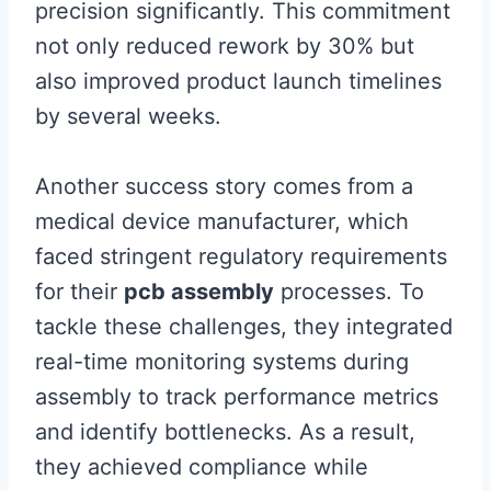
precision significantly. This commitment
not only reduced rework by 30% but
also improved product launch timelines
by several weeks.
Another success story comes from a
medical device manufacturer, which
faced stringent regulatory requirements
for their
pcb assembly
processes. To
tackle these challenges, they integrated
real-time monitoring systems during
assembly to track performance metrics
and identify bottlenecks. As a result,
they achieved compliance while