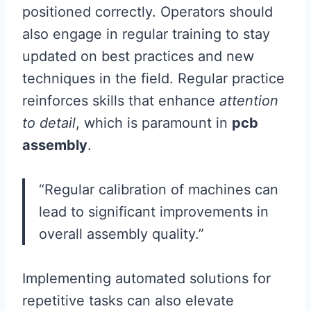
positioned correctly. Operators should
also engage in regular training to stay
updated on best practices and new
techniques in the field. Regular practice
reinforces skills that enhance
attention
to detail
, which is paramount in
pcb
assembly
.
“Regular calibration of machines can
lead to significant improvements in
overall assembly quality.”
Implementing automated solutions for
repetitive tasks can also elevate