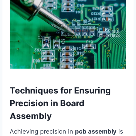
Techniques for Ensuring
Precision in Board
Assembly
Achieving precision in
pcb assembly
is