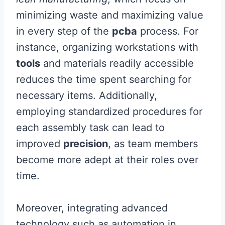
minimizing waste and maximizing value
in every step of the
pcba
process. For
instance, organizing workstations with
tools
and materials readily accessible
reduces the time spent searching for
necessary items. Additionally,
employing standardized procedures for
each assembly task can lead to
improved
precision
, as team members
become more adept at their roles over
time.
Moreover, integrating advanced
technology such as automation in