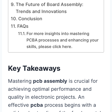
The Future of Board Assembly:
Trends and Innovations
Conclusion
FAQs
For more insights into mastering
PCBA processes and enhancing your
skills, please click here.
Key Takeaways
Mastering
pcb assembly
is crucial for
achieving optimal performance and
quality in electronic projects. An
effective
pcba
process begins with a