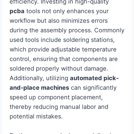
efficiency. Investing in high-quality
pcba
tools not only enhances your
workflow but also minimizes errors
during the assembly process. Commonly
used tools include soldering stations,
which provide adjustable temperature
control, ensuring that components are
soldered properly without damage.
Additionally, utilizing
automated pick-
and-place machines
can significantly
speed up component placement,
thereby reducing manual labor and
potential mistakes.