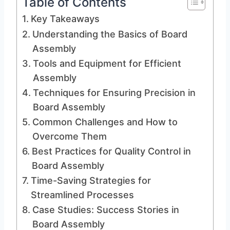
Table of Contents
Key Takeaways
Understanding the Basics of Board
Assembly
Tools and Equipment for Efficient
Assembly
Techniques for Ensuring Precision in
Board Assembly
Common Challenges and How to
Overcome Them
Best Practices for Quality Control in
Board Assembly
Time-Saving Strategies for
Streamlined Processes
Case Studies: Success Stories in
Board Assembly