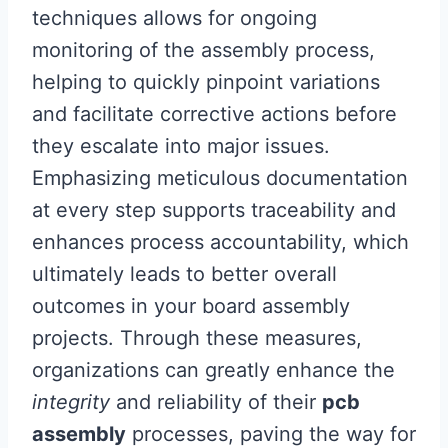
techniques allows for ongoing
monitoring of the assembly process,
helping to quickly pinpoint variations
and facilitate corrective actions before
they escalate into major issues.
Emphasizing meticulous documentation
at every step supports traceability and
enhances process accountability, which
ultimately leads to better overall
outcomes in your board assembly
projects. Through these measures,
organizations can greatly enhance the
integrity
and reliability of their
pcb
assembly
processes, paving the way for