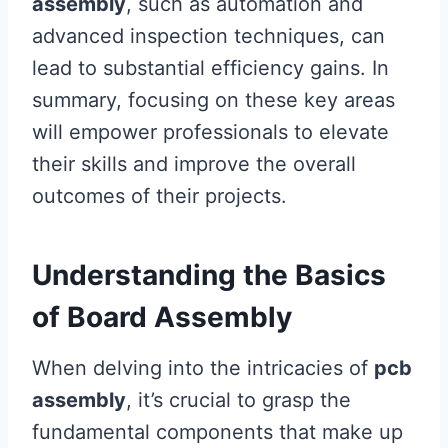
assembly
, such as automation and
advanced inspection techniques, can
lead to substantial efficiency gains. In
summary, focusing on these key areas
will empower professionals to elevate
their skills and improve the overall
outcomes of their projects.
Understanding the Basics
of Board Assembly
When delving into the intricacies of
pcb
assembly
, it’s crucial to grasp the
fundamental components that make up