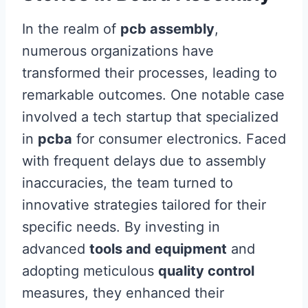
In the realm of
pcb assembly
,
numerous organizations have
transformed their processes, leading to
remarkable outcomes. One notable case
involved a tech startup that specialized
in
pcba
for consumer electronics. Faced
with frequent delays due to assembly
inaccuracies, the team turned to
innovative strategies tailored for their
specific needs. By investing in
advanced
tools and equipment
and
adopting meticulous
quality control
measures, they enhanced their