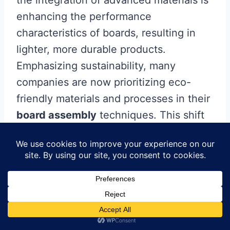
the integration of advanced materials is
enhancing the performance
characteristics of boards, resulting in
lighter, more durable products.
Emphasizing sustainability, many
companies are now prioritizing eco-
friendly materials and processes in their
board assembly
techniques. This shift
not only helps reduce the environmental
footprint but also appeals to a growing
demographic of environmentally
conscious consumers. Furthermore, IoT
(Internet of Things) integration within
manufacturing systems enables real-