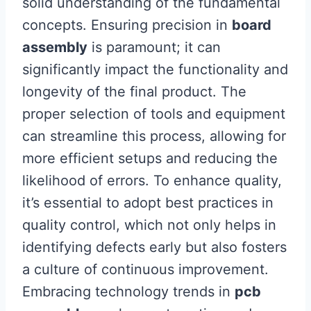
solid understanding of the fundamental
concepts. Ensuring precision in
board
assembly
is paramount; it can
significantly impact the functionality and
longevity of the final product. The
proper selection of tools and equipment
can streamline this process, allowing for
more efficient setups and reducing the
likelihood of errors. To enhance quality,
it’s essential to adopt best practices in
quality control, which not only helps in
identifying defects early but also fosters
a culture of continuous improvement.
Embracing technology trends in
pcb