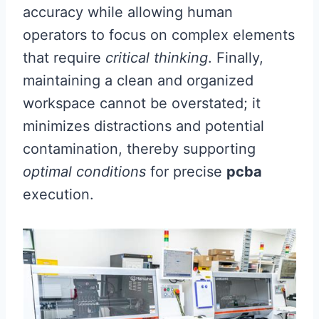
accuracy while allowing human
operators to focus on complex elements
that require
critical thinking
. Finally,
maintaining a clean and organized
workspace cannot be overstated; it
minimizes distractions and potential
contamination, thereby supporting
optimal conditions
for precise
pcba
execution.