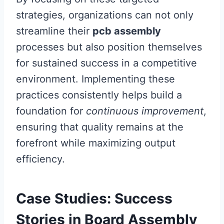
strategies, organizations can not only
streamline their
pcb assembly
processes but also position themselves
for sustained success in a competitive
environment. Implementing these
practices consistently helps build a
foundation for
continuous improvement
,
ensuring that quality remains at the
forefront while maximizing output
efficiency.
Case Studies: Success
Stories in Board Assembly