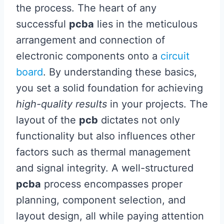
the process. The heart of any
successful
pcba
lies in the meticulous
arrangement and connection of
electronic components onto a
circuit
board
. By understanding these basics,
you set a solid foundation for achieving
high-quality results
in your projects. The
layout of the
pcb
dictates not only
functionality but also influences other
factors such as thermal management
and signal integrity. A well-structured
pcba
process encompasses proper
planning, component selection, and
layout design, all while paying attention