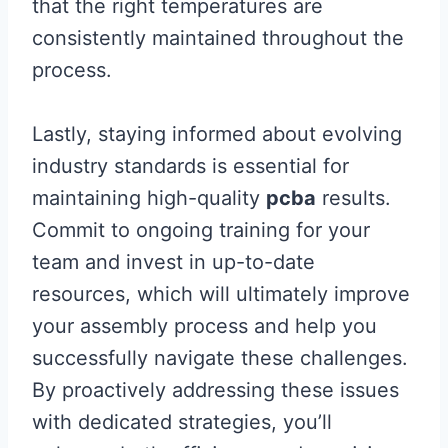
that the right temperatures are
consistently maintained throughout the
process.
Lastly, staying informed about evolving
industry standards is essential for
maintaining high-quality
pcba
results.
Commit to ongoing training for your
team and invest in up-to-date
resources, which will ultimately improve
your assembly process and help you
successfully navigate these challenges.
By proactively addressing these issues
with dedicated strategies, you’ll