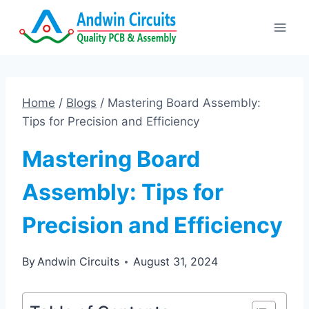
Skip
to
content
Home
/
Blogs
/
Mastering Board Assembly:
Tips for Precision and Efficiency
Mastering Board
Assembly: Tips for
Precision and Efficiency
By
Andwin Circuits
August 31, 2024