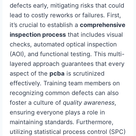
defects early, mitigating risks that could
lead to costly reworks or failures. First,
it’s crucial to establish a
comprehensive
inspection process
that includes visual
checks, automated optical inspection
(AOI), and functional testing. This multi-
layered approach guarantees that every
aspect of the
pcba
is scrutinized
effectively. Training team members on
recognizing common defects can also
foster a culture of
quality awareness
,
ensuring everyone plays a role in
maintaining standards. Furthermore,
utilizing statistical process control (SPC)