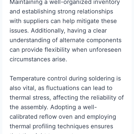
Maintaining a well-organized inventory
and establishing strong relationships
with suppliers can help mitigate these
issues. Additionally, having a clear
understanding of alternate components
can provide flexibility when unforeseen
circumstances arise.
Temperature control during soldering is
also vital, as fluctuations can lead to
thermal stress, affecting the reliability of
the assembly. Adopting a well-
calibrated reflow oven and employing
thermal profiling techniques ensures