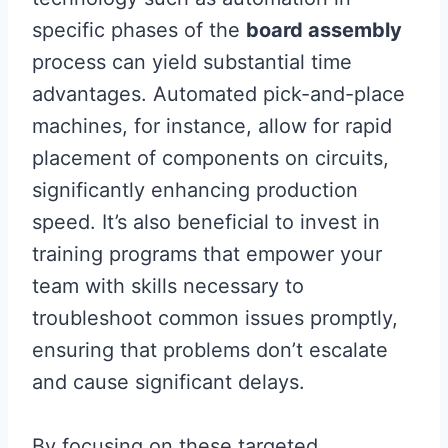
specific phases of the
board assembly
process can yield substantial time
advantages. Automated pick-and-place
machines, for instance, allow for rapid
placement of components on circuits,
significantly enhancing production
speed. It’s also beneficial to invest in
training programs that empower your
team with skills necessary to
troubleshoot common issues promptly,
ensuring that problems don’t escalate
and cause significant delays.
By focusing on these targeted