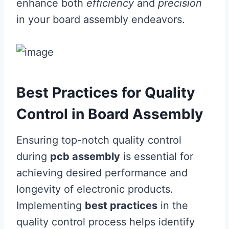
enhance both
efficiency
and
precision
in your board assembly endeavors.
Best Practices for Quality
Control in Board Assembly
Ensuring top-notch quality control
during
pcb assembly
is essential for
achieving desired performance and
longevity of electronic products.
Implementing
best practices
in the
quality control process helps identify