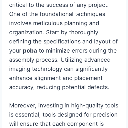
critical to the success of any project.
One of the foundational techniques
involves meticulous planning and
organization. Start by thoroughly
defining the specifications and layout of
your
pcba
to minimize errors during the
assembly process. Utilizing advanced
imaging technology can significantly
enhance alignment and placement
accuracy, reducing potential defects.
Moreover, investing in high-quality tools
is essential; tools designed for precision
will ensure that each component is