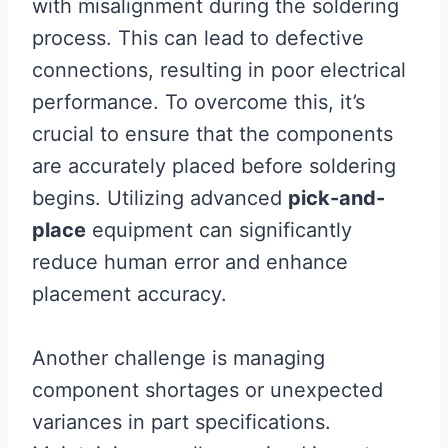
with misalignment during the soldering
process. This can lead to defective
connections, resulting in poor electrical
performance. To overcome this, it’s
crucial to ensure that the components
are accurately placed before soldering
begins. Utilizing advanced
pick-and-
place
equipment can significantly
reduce human error and enhance
placement accuracy.
Another challenge is managing
component shortages or unexpected
variances in part specifications.