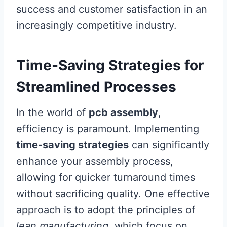
success and customer satisfaction in an
increasingly competitive industry.
Time-Saving Strategies for
Streamlined Processes
In the world of
pcb assembly
,
efficiency is paramount. Implementing
time-saving strategies
can significantly
enhance your assembly process,
allowing for quicker turnaround times
without sacrificing quality. One effective
approach is to adopt the principles of
lean manufacturing
, which focus on