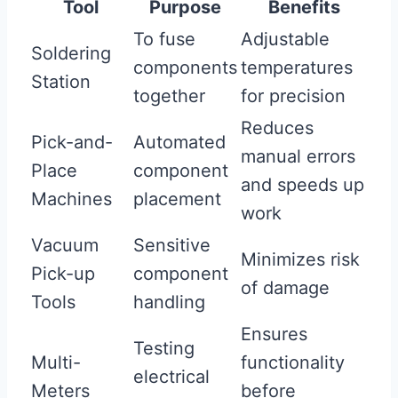
Tool
Purpose
Benefits
To fuse
Adjustable
Soldering
components
temperatures
Station
together
for precision
Reduces
Pick-and-
Automated
manual errors
Place
component
and speeds up
Machines
placement
work
Vacuum
Sensitive
Minimizes risk
Pick-up
component
of damage
Tools
handling
Ensures
Testing
Multi-
functionality
electrical
Meters
before