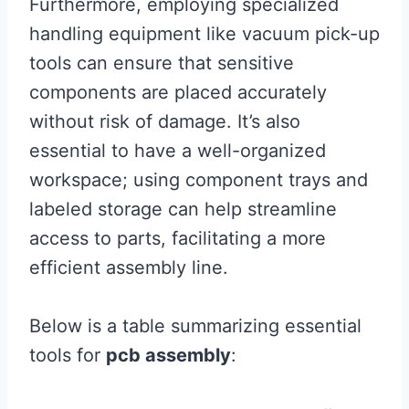
Furthermore, employing specialized
handling equipment like vacuum pick-up
tools can ensure that sensitive
components are placed accurately
without risk of damage. It’s also
essential to have a well-organized
workspace; using component trays and
labeled storage can help streamline
access to parts, facilitating a more
efficient assembly line.
Below is a table summarizing essential
tools for
pcb assembly
: