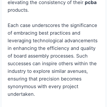
elevating the consistency of their
pcba
products.
Each case underscores the significance
of embracing best practices and
leveraging technological advancements
in enhancing the efficiency and quality
of board assembly processes. Such
successes can inspire others within the
industry to explore similar avenues,
ensuring that precision becomes
synonymous with every project
undertaken.