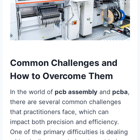
Common Challenges and
How to Overcome Them
In the world of
pcb assembly
and
pcba
,
there are several common challenges
that practitioners face, which can
impact both precision and efficiency.
One of the primary difficulties is dealing