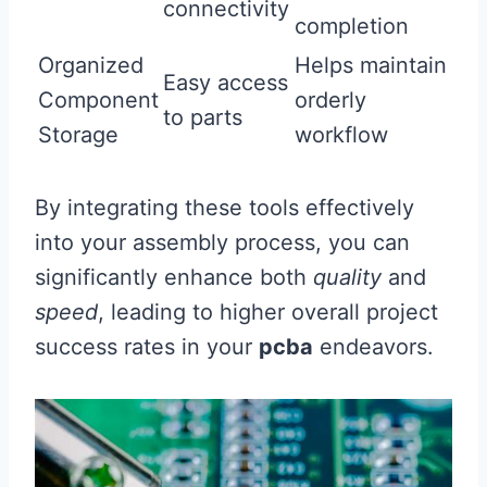
connectivity
completion
Organized
Helps maintain
Easy access
Component
orderly
to parts
Storage
workflow
By integrating these tools effectively
into your assembly process, you can
significantly enhance both
quality
and
speed
, leading to higher overall project
success rates in your
pcba
endeavors.