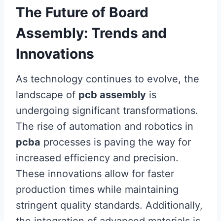
The Future of Board
Assembly: Trends and
Innovations
As technology continues to evolve, the
landscape of
pcb assembly
is
undergoing significant transformations.
The rise of automation and robotics in
pcba
processes is paving the way for
increased efficiency and precision.
These innovations allow for faster
production times while maintaining
stringent quality standards. Additionally,