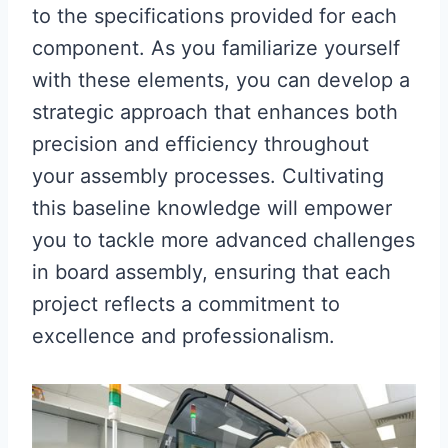
to the specifications provided for each
component. As you familiarize yourself
with these elements, you can develop a
strategic approach that enhances both
precision and efficiency throughout
your assembly processes. Cultivating
this baseline knowledge will empower
you to tackle more advanced challenges
in board assembly, ensuring that each
project reflects a commitment to
excellence and professionalism.