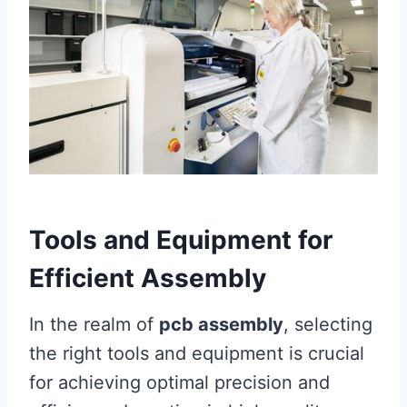
Tools and Equipment for
Efficient Assembly
In the realm of
pcb assembly
, selecting
the right tools and equipment is crucial
for achieving optimal precision and