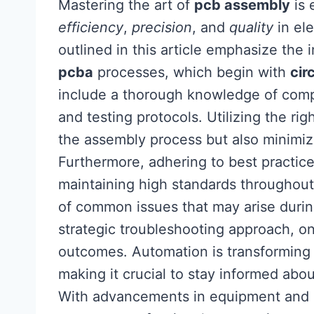
Mastering the art of
pcb assembly
is 
efficiency
,
precision
, and
quality
in el
outlined in this article emphasize the
pcba
processes, which begin with
cir
include a thorough knowledge of comp
and testing protocols. Utilizing the rig
the assembly process but also minimize
Furthermore, adhering to best practices 
maintaining high standards throughou
of common issues that may arise durin
strategic troubleshooting approach, on
outcomes. Automation is transforming
making it crucial to stay informed abo
With advancements in equipment and ma