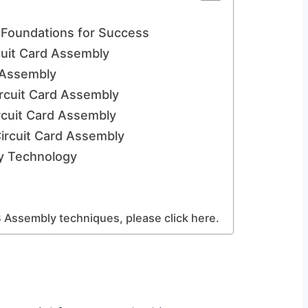
 Foundations for Success
cuit Card Assembly
 Assembly
Circuit Card Assembly
rcuit Card Assembly
ircuit Card Assembly
ly Technology
 Assembly techniques, please click here.