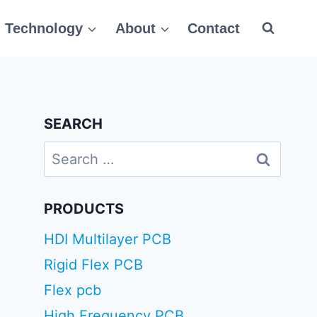
Technology
About
Contact
SEARCH
Search
for:
PRODUCTS
HDI Multilayer PCB
Rigid Flex PCB
Flex pcb
High Frequency PCB