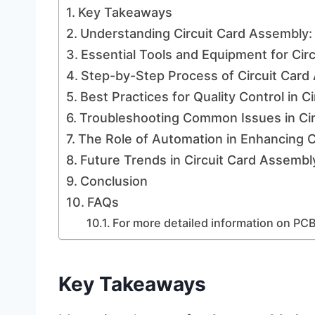
Key Takeaways
Understanding Circuit Card Assembly:
Essential Tools and Equipment for Cir
Step-by-Step Process of Circuit Card
Best Practices for Quality Control in 
Troubleshooting Common Issues in Ci
The Role of Automation in Enhancing C
Future Trends in Circuit Card Assemb
Conclusion
FAQs
For more detailed information on PCB
Key Takeaways