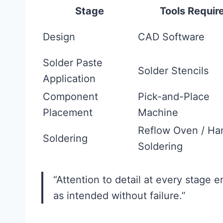
Stage
Tools Requir
Design
CAD Software
Solder Paste
Solder Stencils
Application
Component
Pick-and-Place
Placement
Machine
Reflow Oven / Ha
Soldering
Soldering
“Attention to detail at every stage e
as intended without failure.”