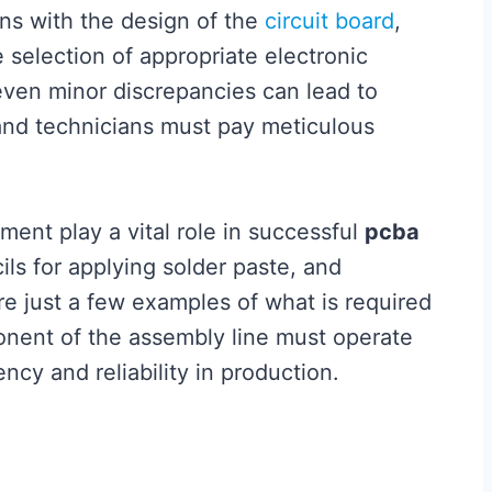
ns with the design of the
circuit board
,
 selection of appropriate electronic
ven minor discrepancies can lead to
 and technicians must pay meticulous
ment play a vital role in successful
pcba
ls for applying solder paste, and
 just a few examples of what is required
onent of the assembly line must operate
ncy and reliability in production.