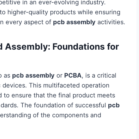
titive in an ever-evolving industry.
 to higher-quality products while ensuring
in every aspect of
pcb assembly
activities.
d Assembly: Foundations for
to as
pcb assembly
or
PCBA
, is a critical
c devices. This multifaceted operation
 to ensure that the final product meets
ndards. The foundation of successful
pcb
derstanding of the components and