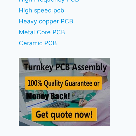
High speed pcb
Heavy copper PCB
Metal Core PCB
Ceramic PCB