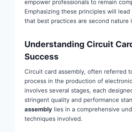
empower professionals to remain compe
Emphasizing these principles will lead
that best practices are second nature 
Understanding Circuit Car
Success
Circuit card assembly, often referred 
process in the production of electroni
involves several stages, each designed
stringent quality and performance sta
assembly
lies in a comprehensive un
techniques involved.