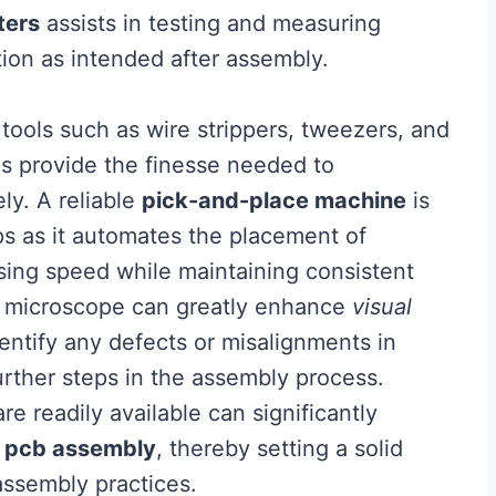
ters
assists in testing and measuring
tion as intended after assembly.
tools such as wire strippers, tweezers, and
ls provide the finesse needed to
ly. A reliable
pick-and-place machine
is
s as it automates the placement of
ing speed while maintaining consistent
ity microscope can greatly enhance
visual
dentify any defects or misalignments in
rther steps in the assembly process.
re readily available can significantly
n
pcb assembly
, thereby setting a solid
 assembly practices.