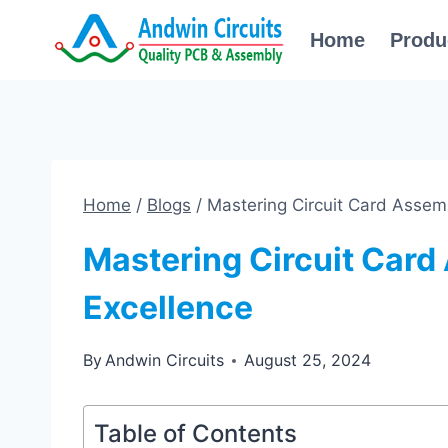
Skip
Home
Produ
to
content
Home
/
Blogs
/
Mastering Circuit Card Assem
Mastering Circuit Card
Excellence
By
Andwin Circuits
August 25, 2024
Table of Contents