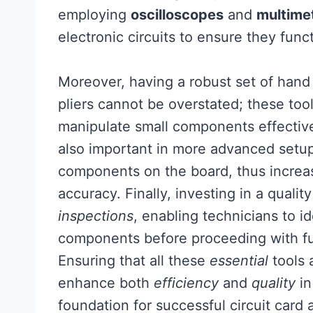
employing
oscilloscopes
and
multime
electronic circuits to ensure they func
Moreover, having a robust set of hand 
pliers cannot be overstated; these too
manipulate small components effective
also important in more advanced setup
components on the board, thus increas
accuracy. Finally, investing in a qual
inspections
, enabling technicians to i
components before proceeding with fu
Ensuring that all these
essential
tools a
enhance both
efficiency
and
quality
i
foundation for successful circuit card