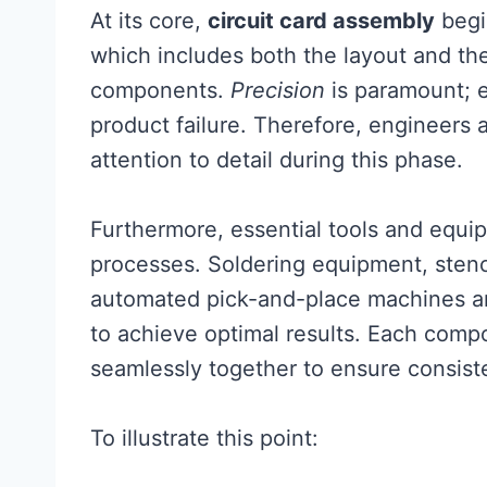
At its core,
circuit card assembly
begi
which includes both the layout and the
components.
Precision
is paramount; e
product failure. Therefore, engineers
attention to detail during this phase.
Furthermore, essential tools and equip
processes. Soldering equipment, stenci
automated pick-and-place machines are
to achieve optimal results. Each comp
seamlessly together to ensure consiste
To illustrate this point: