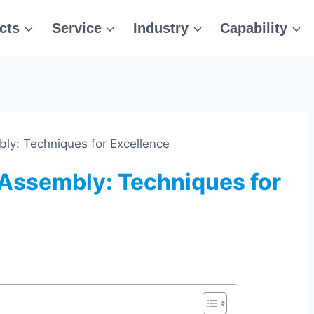
cts
Service
Industry
Capability
bly: Techniques for Excellence
 Assembly: Techniques for