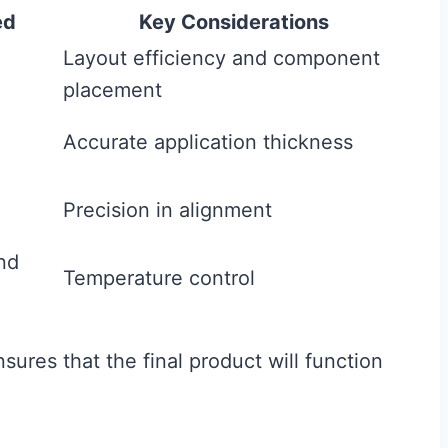
ed
Key Considerations
Layout efficiency and component
placement
Accurate application thickness
Precision in alignment
nd
Temperature control
nsures that the final product will function