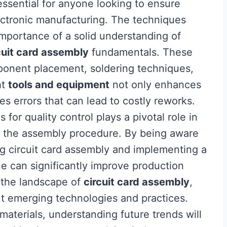
essential for anyone looking to ensure
ectronic manufacturing. The techniques
 importance of a solid understanding of
cuit card assembly
fundamentals. These
onent placement, soldering techniques,
ht
tools and equipment
not only enhances
s errors that can lead to costly reworks.
for quality control plays a pivotal role in
t the assembly procedure. By being aware
g circuit card assembly and implementing a
e can significantly improve production
 the landscape of
circuit card assembly
,
ut emerging technologies and practices.
terials, understanding future trends will