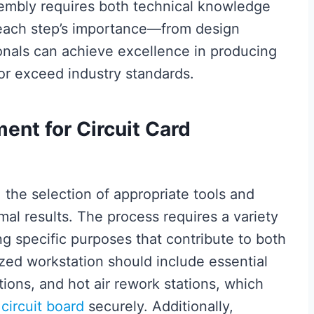
sembly requires both technical knowledge
g each step’s importance—from design
onals can achieve excellence in producing
or exceed industry standards.
ent for Circuit Card
, the selection of appropriate tools and
mal results. The process requires a variety
ng specific purposes that contribute to both
zed workstation should include essential
ations, and hot air rework stations, which
e
circuit board
securely. Additionally,