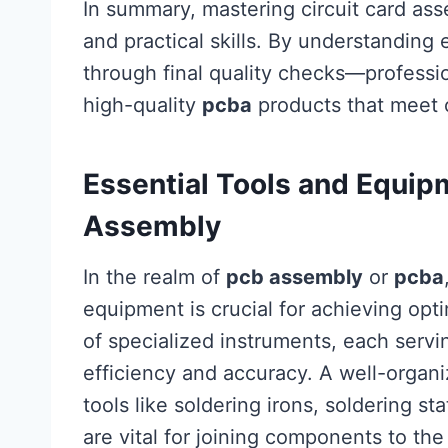
In summary, mastering circuit card as
and practical skills. By understandin
through final quality checks—professi
high-quality
pcba
products that meet 
Essential Tools and Equipm
Assembly
In the realm of
pcb assembly
or
pcba
equipment is crucial for achieving opti
of specialized instruments, each servi
efficiency and accuracy. A well-organi
tools like soldering irons, soldering st
are vital for joining components to th