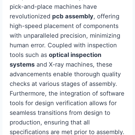
pick-and-place machines have
revolutionized
pcb assembly
, offering
high-speed placement of components
with unparalleled precision, minimizing
human error. Coupled with inspection
tools such as
optical inspection
systems
and X-ray machines, these
advancements enable thorough quality
checks at various stages of assembly.
Furthermore, the integration of software
tools for design verification allows for
seamless transitions from design to
production, ensuring that all
specifications are met prior to assembly.