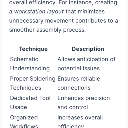
overall efficiency. For instance, creating
a
workstation layout
that minimizes
unnecessary movement contributes to a
smoother assembly process.
Technique
Description
Schematic
Allows anticipation of
Understanding
potential issues
Proper Soldering
Ensures reliable
Techniques
connections
Dedicated Tool
Enhances precision
Usage
and control
Organized
Increases overall
Workflows
efficiency