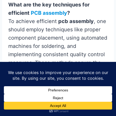
What are the key techniques for
efficient
PCB assembly
?
To achieve efficient
pcb assembly
, one
should employ techniques like proper
component placement, using automated
machines for soldering, and
implementing consistent quality control
measures. These methods ensure the
final product meets performance
standards and reduces production
errors.
How important is quality control in
circuit assembly?