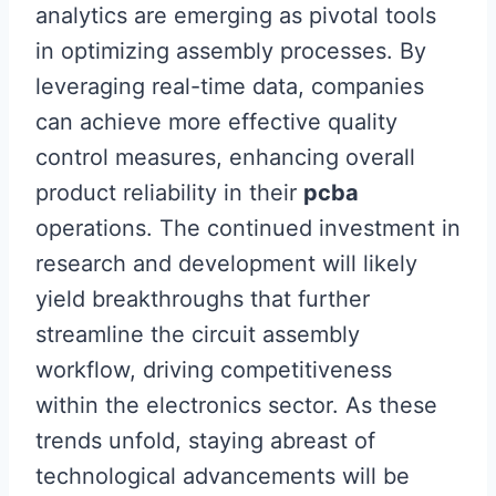
analytics are emerging as pivotal tools
in optimizing assembly processes. By
leveraging real-time data, companies
can achieve more effective quality
control measures, enhancing overall
product reliability in their
pcba
operations. The continued investment in
research and development will likely
yield breakthroughs that further
streamline the circuit assembly
workflow, driving competitiveness
within the electronics sector. As these
trends unfold, staying abreast of
technological advancements will be