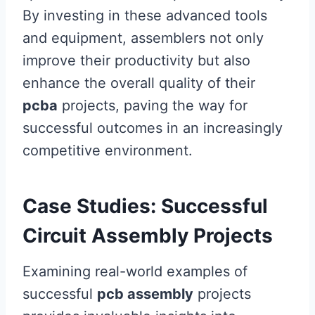
By investing in these advanced tools
and equipment, assemblers not only
improve their productivity but also
enhance the overall quality of their
pcba
projects, paving the way for
successful outcomes in an increasingly
competitive environment.
Case Studies: Successful
Circuit Assembly Projects
Examining real-world examples of
successful
pcb assembly
projects