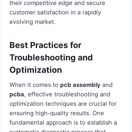
their
competitive edge
and secure
customer satisfaction in a rapidly
evolving market.
Best Practices for
Troubleshooting and
Optimization
When it comes to
pcb assembly
and
pcba
, effective troubleshooting and
optimization techniques are crucial for
ensuring high-quality results. One
fundamental approach is to establish a