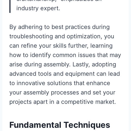
industry expert.
By adhering to best practices during
troubleshooting and optimization, you
can refine your skills further, learning
how to identify common issues that may
arise during assembly. Lastly, adopting
advanced tools and equipment can lead
to innovative solutions that enhance
your assembly processes and set your
projects apart in a competitive market.
Fundamental Techniques