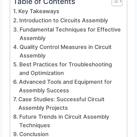
Table of Contents
Key Takeaways
Introduction to Circuits Assembly
Fundamental Techniques for Effective
Assembly
Quality Control Measures in Circuit
Assembly
Best Practices for Troubleshooting
and Optimization
Advanced Tools and Equipment for
Assembly Success
Case Studies: Successful Circuit
Assembly Projects
Future Trends in Circuit Assembly
Techniques
Conclusion