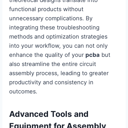
theoretical designs translate into
functional products without
unnecessary complications. By
integrating these troubleshooting
methods and optimization strategies
into your workflow, you can not only
enhance the quality of your
pcba
but
also streamline the entire circuit
assembly process, leading to greater
productivity and consistency in
outcomes.
Advanced Tools and
Equipment for Assembly