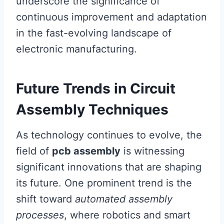
underscore the significance of
continuous improvement and adaptation
in the fast-evolving landscape of
electronic manufacturing.
Future Trends in Circuit
Assembly Techniques
As technology continues to evolve, the
field of
pcb assembly
is witnessing
significant innovations that are shaping
its future. One prominent trend is the
shift toward
automated assembly
processes
, where robotics and smart