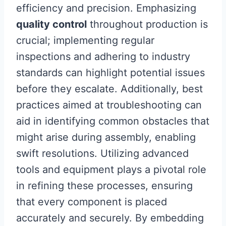
efficiency and precision. Emphasizing
quality control
throughout production is
crucial; implementing regular
inspections and adhering to industry
standards can highlight potential issues
before they escalate. Additionally, best
practices aimed at troubleshooting can
aid in identifying common obstacles that
might arise during assembly, enabling
swift resolutions. Utilizing advanced
tools and equipment plays a pivotal role
in refining these processes, ensuring
that every component is placed
accurately and securely. By embedding