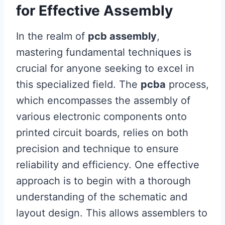
for Effective Assembly
In the realm of
pcb assembly
,
mastering fundamental techniques is
crucial for anyone seeking to excel in
this specialized field. The
pcba
process,
which encompasses the assembly of
various electronic components onto
printed circuit boards, relies on both
precision and technique to ensure
reliability and efficiency. One effective
approach is to begin with a thorough
understanding of the schematic and
layout design. This allows assemblers to