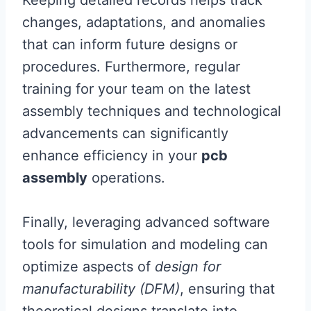
Keeping detailed records helps track
changes, adaptations, and anomalies
that can inform future designs or
procedures. Furthermore, regular
training for your team on the latest
assembly techniques and technological
advancements can significantly
enhance efficiency in your
pcb
assembly
operations.
Finally, leveraging advanced software
tools for simulation and modeling can
optimize aspects of
design for
manufacturability (DFM)
, ensuring that