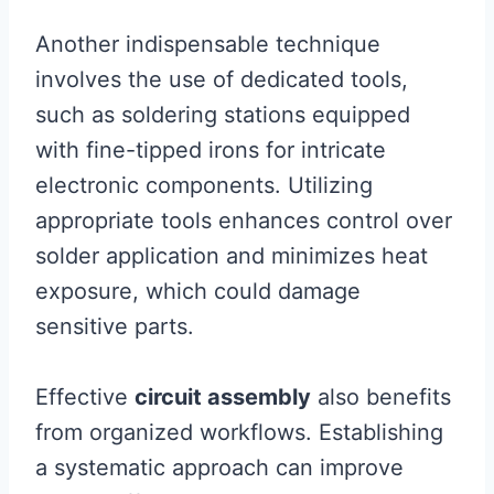
Another indispensable technique
involves the use of dedicated tools,
such as soldering stations equipped
with fine-tipped irons for intricate
electronic components. Utilizing
appropriate tools enhances control over
solder application and minimizes heat
exposure, which could damage
sensitive parts.
Effective
circuit assembly
also benefits
from organized workflows. Establishing
a systematic approach can improve