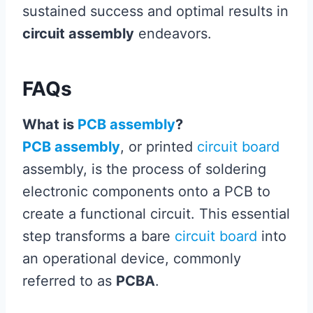
sustained success and optimal results in
circuit assembly
endeavors.
FAQs
What is
PCB assembly
?
PCB assembly
, or printed
circuit board
assembly, is the process of soldering
electronic components onto a PCB to
create a functional circuit. This essential
step transforms a bare
circuit board
into
an operational device, commonly
referred to as
PCBA
.