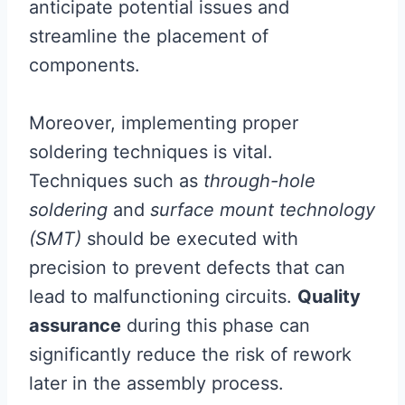
anticipate potential issues and
streamline the placement of
components.
Moreover, implementing proper
soldering techniques is vital.
Techniques such as
through-hole
soldering
and
surface mount technology
(SMT)
should be executed with
precision to prevent defects that can
lead to malfunctioning circuits.
Quality
assurance
during this phase can
significantly reduce the risk of rework
later in the assembly process.