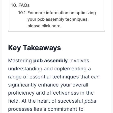
FAQs
For more information on optimizing
your pcb assembly techniques,
please click here.
Key Takeaways
Mastering
pcb assembly
involves
understanding and implementing a
range of essential techniques that can
significantly enhance your overall
proficiency and effectiveness in the
field. At the heart of successful
pcba
processes lies a commitment to