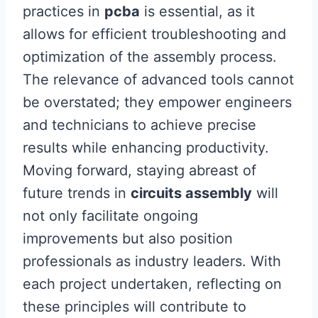
practices in
pcba
is essential, as it
allows for efficient troubleshooting and
optimization of the assembly process.
The relevance of advanced tools cannot
be overstated; they empower engineers
and technicians to achieve precise
results while enhancing productivity.
Moving forward, staying abreast of
future trends in
circuits assembly
will
not only facilitate ongoing
improvements but also position
professionals as industry leaders. With
each project undertaken, reflecting on
these principles will contribute to