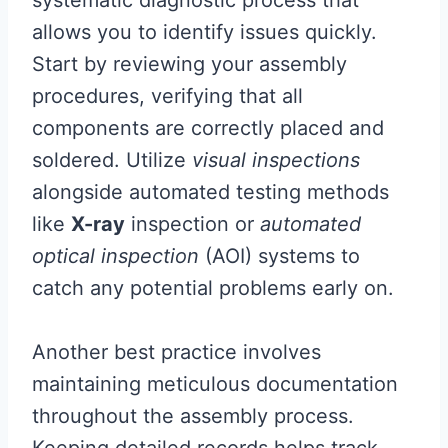
systematic diagnostic process that
allows you to identify issues quickly.
Start by reviewing your assembly
procedures, verifying that all
components are correctly placed and
soldered. Utilize
visual inspections
alongside automated testing methods
like
X-ray
inspection or
automated
optical inspection
(AOI) systems to
catch any potential problems early on.
Another best practice involves
maintaining meticulous documentation
throughout the assembly process.