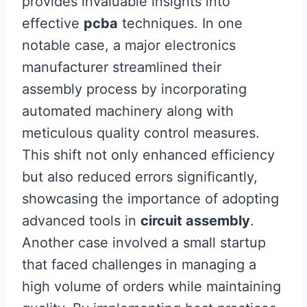
provides invaluable insights into
effective
pcba
techniques. In one
notable case, a major electronics
manufacturer streamlined their
assembly process by incorporating
automated machinery along with
meticulous quality control measures.
This shift not only enhanced efficiency
but also reduced errors significantly,
showcasing the importance of adopting
advanced tools in
circuit assembly
.
Another case involved a small startup
that faced challenges in managing a
high volume of orders while maintaining