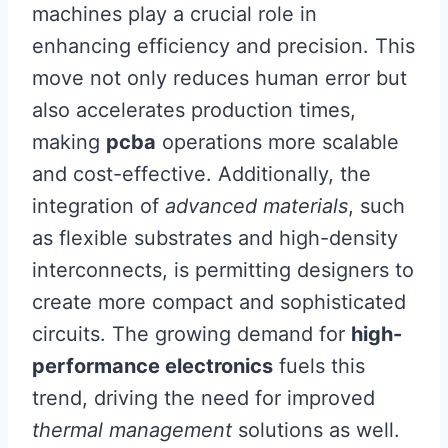
machines play a crucial role in
enhancing efficiency and precision. This
move not only reduces human error but
also accelerates production times,
making
pcba
operations more scalable
and cost-effective. Additionally, the
integration of
advanced materials
, such
as flexible substrates and high-density
interconnects, is permitting designers to
create more compact and sophisticated
circuits. The growing demand for
high-
performance electronics
fuels this
trend, driving the need for improved
thermal management
solutions as well.