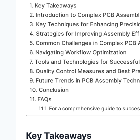
Key Takeaways
Introduction to Complex PCB Assembl
Key Techniques for Enhancing Precisi
Strategies for Improving Assembly Eff
Common Challenges in Complex PCB 
Navigating Workflow Optimization
Tools and Technologies for Successfu
Quality Control Measures and Best Pra
Future Trends in PCB Assembly Techn
Conclusion
FAQs
For a comprehensive guide to success
Key Takeaways