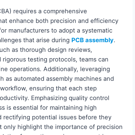
BA) requires a comprehensive
hat enhance both precision and efficiency
l for manufacturers to adopt a systematic
llenges that arise during
PCB assembly
.
such as thorough design reviews,
rigorous testing protocols, teams can
ine operations. Additionally, leveraging
ch as automated assembly machines and
workflow, ensuring that each step
roductivity. Emphasizing quality control
s is essential for maintaining high
d rectifying potential issues before they
only highlight the importance of precision