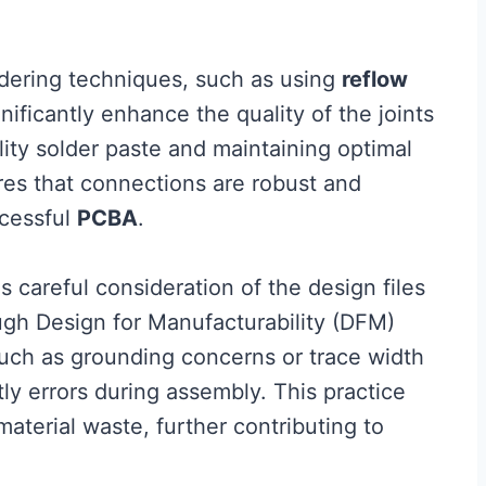
ldering techniques, such as using
reflow
gnificantly enhance the quality of the joints
lity solder paste and maintaining optimal
es that connections are robust and
ccessful
PCBA
.
 careful consideration of the design files
ugh Design for Manufacturability (DFM)
 such as grounding concerns or trace width
ly errors during assembly. This practice
aterial waste, further contributing to