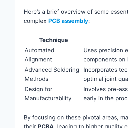
Here’s a brief overview of some essent
complex
PCB assembly
:
Technique
Automated
Uses precision 
Alignment
components on 
Advanced Soldering
Incorporates tec
Methods
optimal joint qual
Design for
Involves pre-ass
Manufacturability
early in the proc
By focusing on these pivotal areas, ma
their
PCBA
, leading to higher quality 