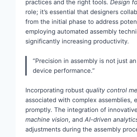
practices and the right tools.
Design fo
role; it’s essential that designers coll
from the initial phase to address poten
employing automated assembly techni
significantly increasing productivity.
“Precision in assembly is not just an 
device performance.”
Incorporating robust
quality control m
associated with complex assemblies, ens
promptly. The integration of innovati
machine vision
, and
AI-driven analytic
adjustments during the assembly proce