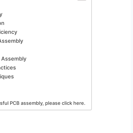
y
on
iciency
Assembly
l Assembly
ctices
iques
ful PCB assembly, please click here.