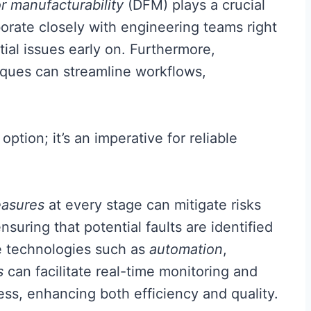
r manufacturability
(DFM) plays a crucial
aborate closely with engineering teams right
tial issues early on. Furthermore,
ques can streamline workflows,
option; it’s an imperative for reliable
easures
at every stage can mitigate risks
uring that potential faults are identified
ve technologies such as
automation
,
s
can facilitate real-time monitoring and
ss, enhancing both efficiency and quality.