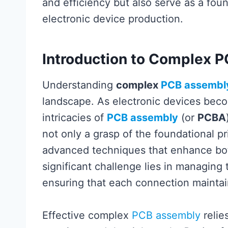
and efficiency but also serve as a fo
electronic device production.
Introduction to Complex 
Understanding
complex
PCB assembl
landscape. As electronic devices bec
intricacies of
PCB assembly
(or
PCBA
not only a grasp of the foundational pr
advanced techniques that enhance both
significant challenge lies in managing
ensuring that each connection maintains
Effective complex
PCB assembly
relie