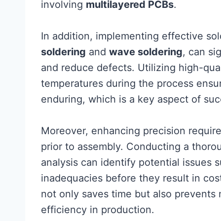
involving
multilayered PCBs
.
In addition, implementing effective so
soldering
and
wave soldering
, can si
and reduce defects. Utilizing high-qua
temperatures during the process ensur
enduring, which is a key aspect of su
Moreover, enhancing precision requires
prior to assembly. Conducting a thoro
analysis can identify potential issues
inadequacies before they result in cost
not only saves time but also prevents m
efficiency in production.