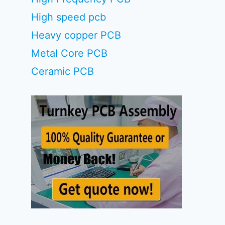
High speed pcb
Heavy copper PCB
Metal Core PCB
Ceramic PCB