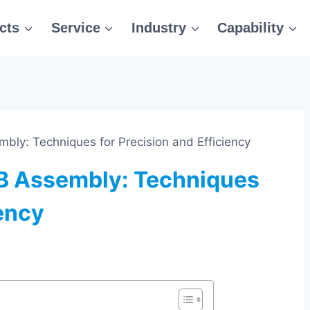
cts
Service
Industry
Capability
ly: Techniques for Precision and Efficiency
B Assembly: Techniques
iency