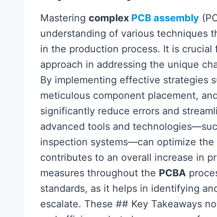
Mastering
complex
PCB assembly
(PC
understanding of various techniques t
in the production process. It is crucia
approach in addressing the unique cha
By implementing effective strategies 
meticulous component placement, and 
significantly reduce errors and streaml
advanced tools and technologies—su
inspection systems—can optimize the 
contributes to an overall increase in p
measures throughout the
PCBA
proces
standards, as it helps in identifying an
escalate. These ## Key Takeaways not 