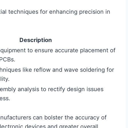
ial techniques for enhancing precision in
Description
equipment to ensure accurate placement of
PCBs.
hniques like reflow and wave soldering for
ity.
embly analysis to rectify design issues
ess.
nufacturers can bolster the accuracy of
electronic devices and greater overall