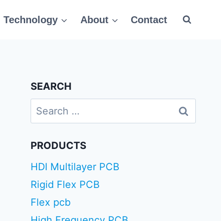
Technology
About
Contact
SEARCH
Search
for:
PRODUCTS
HDI Multilayer PCB
Rigid Flex PCB
Flex pcb
High Frequency PCB