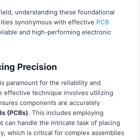
 field, understanding these foundational
xities synonymous with effective
PCB
reliable and high-performing electronic
ing Precision
is paramount for the reliability and
e effective technique involves utilizing
nsures components are accurately
rds (PCBs)
. This includes employing
can handle the intricate task of placing
, which is critical for complex assemblies