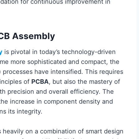
undation for continuous improvement in
PCB Assembly
y
is pivotal in today’s technology-driven
ome more sophisticated and compact, the
) processes have intensified. This requires
inciples of
PCBA
, but also the mastery of
 precision and overall efficiency. The
 the increase in component density and
 its integrity.
s heavily on a combination of smart design