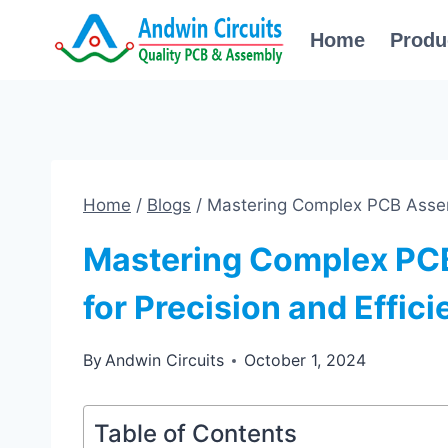
Skip
Home
Produ
to
content
Home
/
Blogs
/
Mastering Complex PCB Assemb
Mastering Complex PC
for Precision and Effic
By
Andwin Circuits
October 1, 2024
Table of Contents