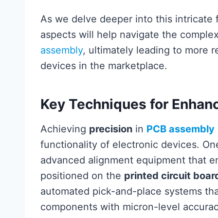
As we delve deeper into this intricate
aspects will help navigate the comple
assembly
, ultimately leading to more 
devices in the marketplace.
Key Techniques for Enhanc
Achieving
precision
in
PCB assembly
functionality of electronic devices. On
advanced alignment equipment that e
positioned on the
printed circuit boa
automated pick-and-place systems that 
components with micron-level accuracy