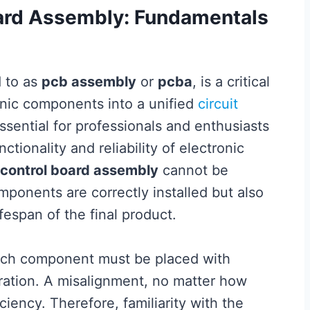
ard Assembly: Fundamentals
d to as
pcb assembly
or
pcba
, is a critical
onic components into a unified
circuit
ssential for professionals and enthusiasts
unctionality and reliability of electronic
control board assembly
cannot be
mponents are correctly installed but also
fespan of the final product.
 Each component must be placed with
eration. A misalignment, no matter how
iciency. Therefore, familiarity with the