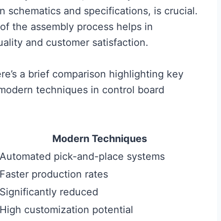
n schematics and specifications, is crucial.
e of the assembly process helps in
uality and customer satisfaction.
ere’s a brief comparison highlighting key
 modern techniques in control board
Modern Techniques
Automated pick-and-place systems
Faster production rates
Significantly reduced
High customization potential