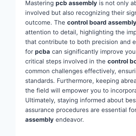
Mastering
pcb assembly
is not only 
involved but also recognizing their sig
outcome. The
control board assembl
attention to detail, highlighting the i
that contribute to both precision and ef
for
pcba
can significantly improve your
critical steps involved in the
control b
common challenges effectively, ensurin
standards. Furthermore, keeping abrea
the field will empower you to incorpora
Ultimately, staying informed about bes
assurance procedures are essential fo
assembly
endeavor.