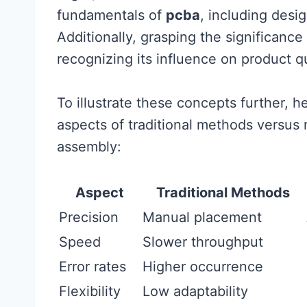
fundamentals of
pcba
, including desig
Additionally, grasping the significanc
recognizing its influence on product q
To illustrate these concepts further, h
aspects of traditional methods versus
assembly:
Aspect
Traditional Methods
Precision
Manual placement
Speed
Slower throughput
Error rates
Higher occurrence
Flexibility
Low adaptability