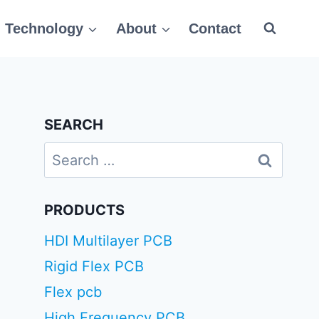
Technology
About
Contact
SEARCH
Search
for:
PRODUCTS
HDI Multilayer PCB
Rigid Flex PCB
Flex pcb
High Frequency PCB