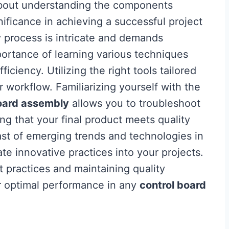
about understanding the components
nificance in achieving a successful project
y
process is intricate and demands
mportance of learning various techniques
ficiency. Utilizing the right tools tailored
 workflow. Familiarizing yourself with the
oard assembly
allows you to troubleshoot
g that your final product meets quality
st of emerging trends and technologies in
te innovative practices into your projects.
t practices and maintaining quality
r optimal performance in any
control board