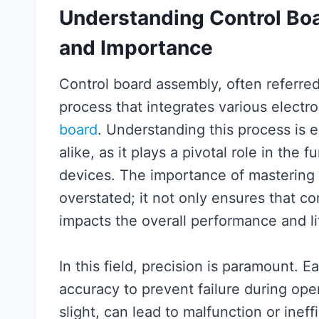
Understanding Control Bo
and Importance
Control board assembly, often referre
process that integrates various electr
board
. Understanding this process is e
alike, as it plays a pivotal role in the f
devices. The importance of mastering
overstated; it not only ensures that co
impacts the overall performance and li
In this field, precision is paramount.
accuracy to prevent failure during op
slight, can lead to malfunction or ineff