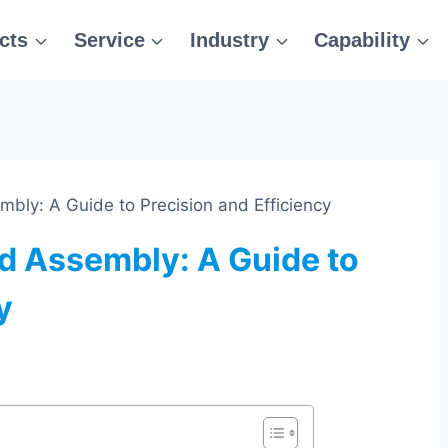
cts
Service
Industry
Capability
bly: A Guide to Precision and Efficiency
d Assembly: A Guide to
y