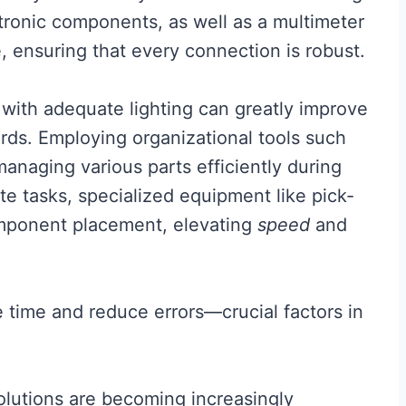
ectronic components, as well as a multimeter
e, ensuring that every connection is robust.
with adequate lighting can greatly improve
ards. Employing organizational tools such
managing various parts efficiently during
te tasks, specialized equipment like pick-
mponent placement, elevating
speed
and
ve time and reduce errors—crucial factors in
solutions are becoming increasingly