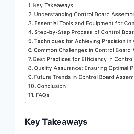
Key Takeaways
Understanding Control Board Assembl
Essential Tools and Equipment for Co
Step-by-Step Process of Control Boa
Techniques for Achieving Precision in
Common Challenges in Control Board 
Best Practices for Efficiency in Contr
Quality Assurance: Ensuring Optimal P
Future Trends in Control Board Assem
Conclusion
FAQs
Key Takeaways