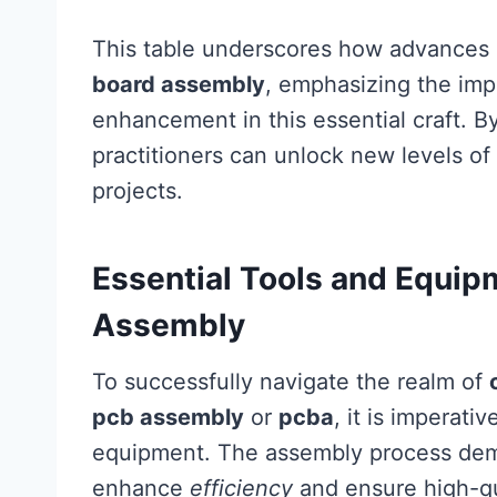
This table underscores how advances 
board assembly
, emphasizing the imp
enhancement in this essential craft. B
practitioners can unlock new levels of 
projects.
Essential Tools and Equip
Assembly
To successfully navigate the realm of
pcb assembly
or
pcba
, it is imperati
equipment. The assembly process dema
enhance
efficiency
and ensure high-qua