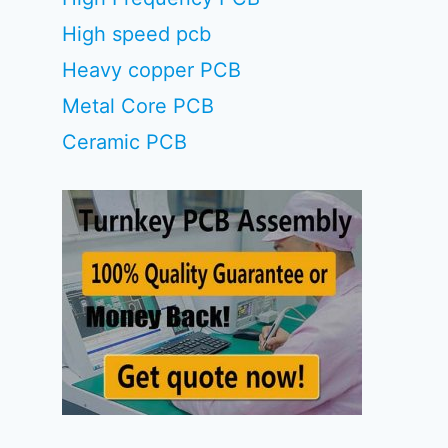
High speed pcb
Heavy copper PCB
Metal Core PCB
Ceramic PCB