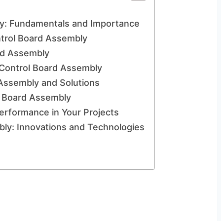
y: Fundamentals and Importance
ntrol Board Assembly
rd Assembly
 Control Board Assembly
Assembly and Solutions
ol Board Assembly
erformance in Your Projects
bly: Innovations and Technologies