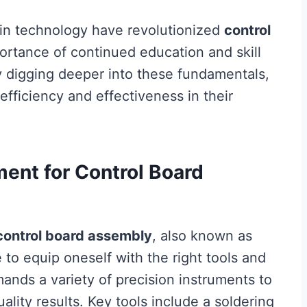
in technology have revolutionized
control
ortance of continued education and skill
y digging deeper into these fundamentals,
efficiency and effectiveness in their
ment for Control Board
control board assembly
, also known as
ve to equip oneself with the right tools and
nds a variety of precision instruments to
lity results. Key tools include a soldering