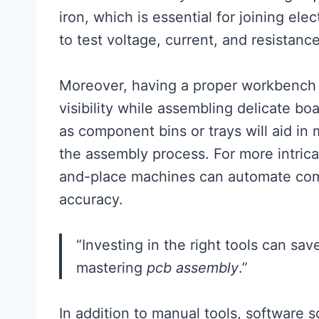
iron, which is essential for joining el
to test voltage, current, and resistanc
Moreover, having a proper workbench 
visibility while assembling delicate bo
as component bins or trays will aid in 
the assembly process. For more intrica
and-place machines can automate co
accuracy.
“Investing in the right tools can sa
mastering
pcb assembly
.”
In addition to manual tools, software 