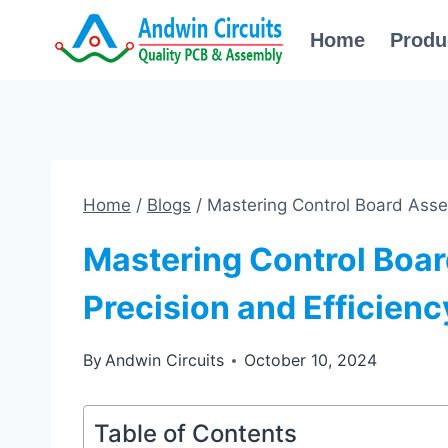
Skip
Home
Produ
to
content
Home
/
Blogs
/
Mastering Control Board Assem
Mastering Control Boar
Precision and Efficienc
By
Andwin Circuits
October 10, 2024
Table of Contents