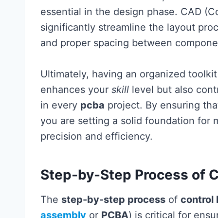
essential in the design phase. CAD (
significantly streamline the layout pr
and proper spacing between compone
Ultimately, having an organized toolkit
enhances your
skill
level but also con
in every
pcba
project. By ensuring tha
you are setting a solid foundation for
precision and efficiency.
Step-by-Step Process of 
The
step-by-step process
of
control
assembly
or
PCBA
) is critical for en