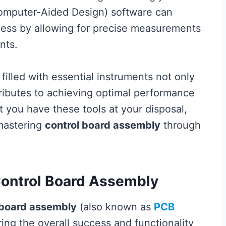
Computer-Aided Design) software can
ocess by allowing for precise measurements
nts.
 filled with essential instruments not only
tributes to achieving optimal performance
t you have these tools at your disposal,
 mastering
control board assembly
through
Control Board Assembly
 board assembly
(also known as
PCB
suring the overall success and functionality