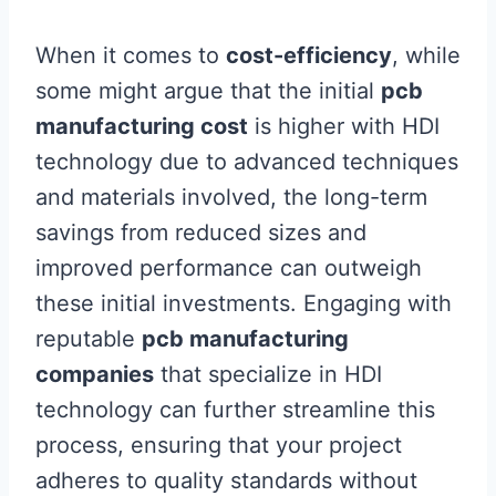
When it comes to
cost-efficiency
, while
some might argue that the initial
pcb
manufacturing cost
is higher with HDI
technology due to advanced techniques
and materials involved, the long-term
savings from reduced sizes and
improved performance can outweigh
these initial investments. Engaging with
reputable
pcb manufacturing
companies
that specialize in HDI
technology can further streamline this
process, ensuring that your project
adheres to quality standards without