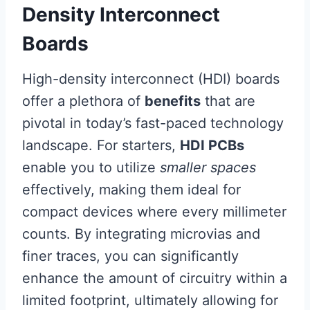
Density Interconnect
Boards
High-density interconnect (HDI) boards
offer a plethora of
benefits
that are
pivotal in today’s fast-paced technology
landscape. For starters,
HDI PCBs
enable you to utilize
smaller spaces
effectively, making them ideal for
compact devices where every millimeter
counts. By integrating microvias and
finer traces, you can significantly
enhance the amount of circuitry within a
limited footprint, ultimately allowing for