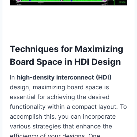
Techniques for Maximizing
Board Space in HDI Design
In
high-density interconnect (HDI)
design, maximizing board space is
essential for achieving the desired
functionality within a compact layout. To
accomplish this, you can incorporate
various strategies that enhance the
efficiency of your designs. One