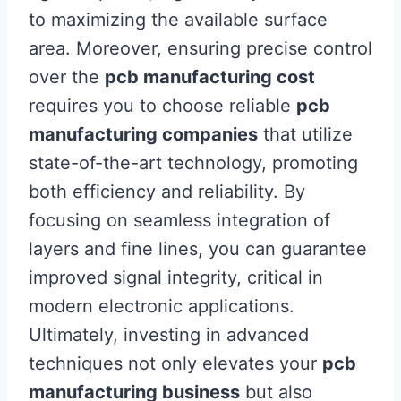
to maximizing the available surface
area. Moreover, ensuring precise control
over the
pcb manufacturing cost
requires you to choose reliable
pcb
manufacturing companies
that utilize
state-of-the-art technology, promoting
both efficiency and reliability. By
focusing on seamless integration of
layers and fine lines, you can guarantee
improved signal integrity, critical in
modern electronic applications.
Ultimately, investing in advanced
techniques not only elevates your
pcb
manufacturing business
but also