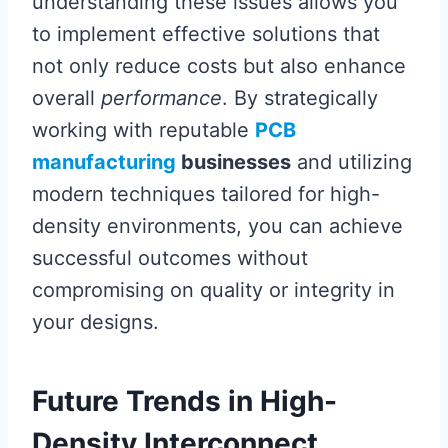
understanding these issues allows you
to implement effective solutions that
not only reduce costs but also enhance
overall
performance
. By strategically
working with reputable
PCB
manufacturing
businesses
and utilizing
modern techniques tailored for high-
density environments, you can achieve
successful outcomes without
compromising on quality or integrity in
your designs.
Future Trends in High-
Density Interconnect