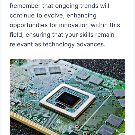
Remember that ongoing trends will
continue to evolve, enhancing
opportunities for innovation within this
field, ensuring that your skills remain
relevant as technology advances.