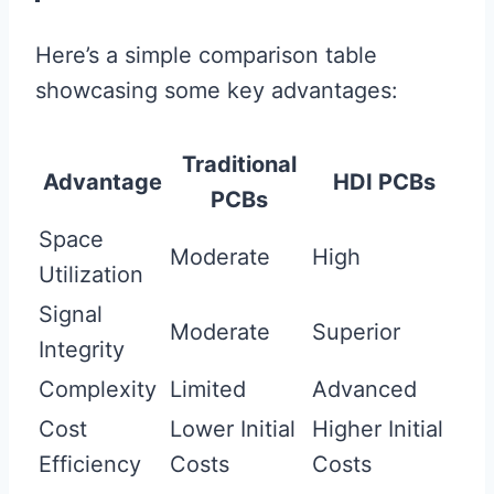
Here’s a simple comparison table
showcasing some key advantages:
Traditional
Advantage
HDI PCBs
PCBs
Space
Moderate
High
Utilization
Signal
Moderate
Superior
Integrity
Complexity
Limited
Advanced
Cost
Lower Initial
Higher Initial
Efficiency
Costs
Costs