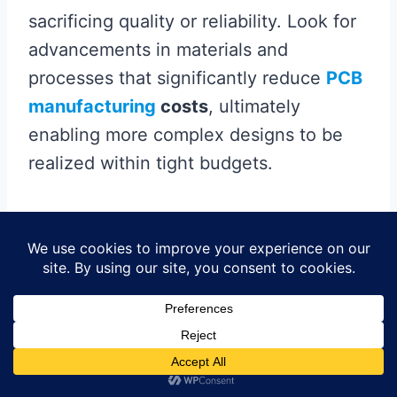
sacrificing quality or reliability. Look for
advancements in materials and
processes that significantly reduce
PCB
manufacturing
costs
, ultimately
enabling more complex designs to be
realized within tight budgets.
Furthermore, trends such as automation
in
pcb manufacturing business
processes are reshaping how boards are
produced, leading to faster turnaround
times and higher accuracy. This is
particularly beneficial for HDI designs,
where dense routing and fine pitch