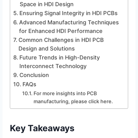
Space in HDI Design
Ensuring Signal Integrity in HDI PCBs
Advanced Manufacturing Techniques
for Enhanced HDI Performance
Common Challenges in HDI PCB
Design and Solutions
Future Trends in High-Density
Interconnect Technology
Conclusion
FAQs
For more insights into PCB
manufacturing, please click here.
Key Takeaways