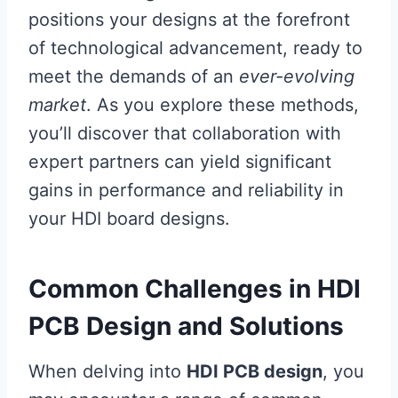
positions your designs at the forefront
of technological advancement, ready to
meet the demands of an
ever-evolving
market
. As you explore these methods,
you’ll discover that collaboration with
expert partners can yield significant
gains in performance and reliability in
your HDI board designs.
Common Challenges in HDI
PCB Design and Solutions
When delving into
HDI PCB design
, you