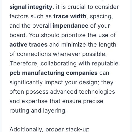
signal integrity
, it is crucial to consider
factors such as
trace width
, spacing,
and the overall
impendance
of your
board. You should prioritize the use of
active traces
and minimize the length
of connections whenever possible.
Therefore, collaborating with reputable
pcb manufacturing companies
can
significantly impact your design; they
often possess advanced technologies
and expertise that ensure precise
routing and layering.
Additionally, proper stack-up