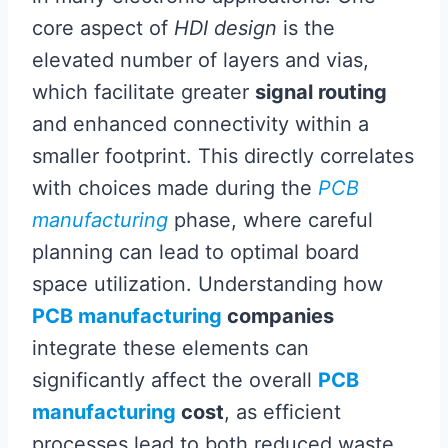
core aspect of
HDI design
is the
elevated number of layers and vias,
which facilitate greater
signal routing
and enhanced connectivity within a
smaller footprint. This directly correlates
with choices made during the
PCB
manufacturing
phase, where careful
planning can lead to optimal board
space utilization. Understanding how
PCB manufacturing
companies
integrate these elements can
significantly affect the overall
PCB
manufacturing
cost
, as efficient
processes lead to both reduced waste