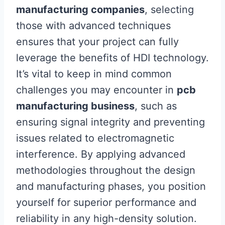
manufacturing companies
, selecting
those with advanced techniques
ensures that your project can fully
leverage the benefits of HDI technology.
It’s vital to keep in mind common
challenges you may encounter in
pcb
manufacturing business
, such as
ensuring signal integrity and preventing
issues related to electromagnetic
interference. By applying advanced
methodologies throughout the design
and manufacturing phases, you position
yourself for superior performance and
reliability in any high-density solution.