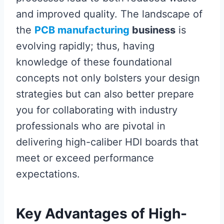
and improved quality. The landscape of
the
PCB manufacturing
business
is
evolving rapidly; thus, having
knowledge of these foundational
concepts not only bolsters your design
strategies but can also better prepare
you for collaborating with industry
professionals who are pivotal in
delivering high-caliber HDI boards that
meet or exceed performance
expectations.
Key Advantages of High-