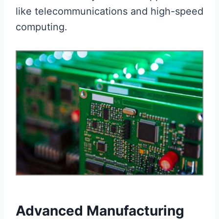
like telecommunications and high-speed
computing.
Advanced Manufacturing