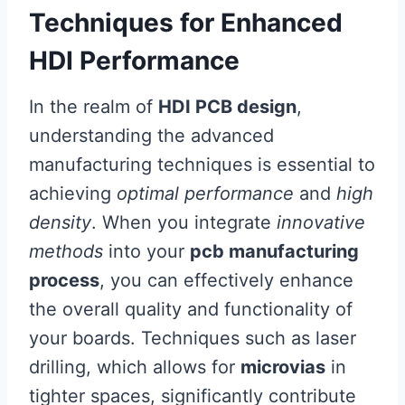
Techniques for Enhanced
HDI Performance
In the realm of
HDI PCB design
,
understanding the advanced
manufacturing techniques is essential to
achieving
optimal performance
and
high
density
. When you integrate
innovative
methods
into your
pcb manufacturing
process
, you can effectively enhance
the overall quality and functionality of
your boards. Techniques such as laser
drilling, which allows for
microvias
in
tighter spaces, significantly contribute