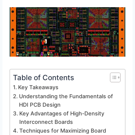
Table of Contents
Key Takeaways
Understanding the Fundamentals of
HDI PCB Design
Key Advantages of High-Density
Interconnect Boards
Techniques for Maximizing Board