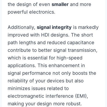
the design of even
smaller
and more
powerful electronics.
Additionally,
signal integrity
is markedly
improved with HDI designs. The short
path lengths and reduced capacitance
contribute to better signal transmission,
which is essential for high-speed
applications. This enhancement in
signal performance not only boosts the
reliability of your devices but also
minimizes issues related to
electromagnetic interference (EMI),
making your design more robust.