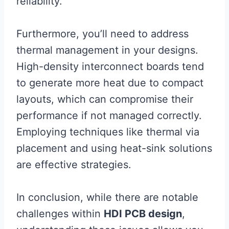
reliability.
Furthermore, you’ll need to address
thermal management in your designs.
High-density interconnect boards tend
to generate more heat due to compact
layouts, which can compromise their
performance if not managed correctly.
Employing techniques like thermal via
placement and using heat-sink solutions
are effective strategies.
In conclusion, while there are notable
challenges within
HDI PCB design
,