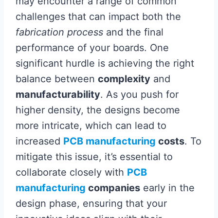
may encounter a range of common
challenges that can impact both the
fabrication process
and the final
performance of your boards. One
significant hurdle is achieving the right
balance between
complexity
and
manufacturability
. As you push for
higher density, the designs become
more intricate, which can lead to
increased
PCB manufacturing
costs
. To
mitigate this issue, it’s essential to
collaborate closely with
PCB
manufacturing
companies
early in the
design phase, ensuring that your