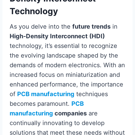
Technology
As you delve into the
future trends
in
High-Density Interconnect (HDI)
technology, it’s essential to recognize
the evolving landscape shaped by the
demands of modern electronics. With an
increased focus on miniaturization and
enhanced performance, the importance
of
PCB manufacturing
techniques
becomes paramount.
PCB
manufacturing
companies
are
continually innovating to develop
solutions that meet these needs without