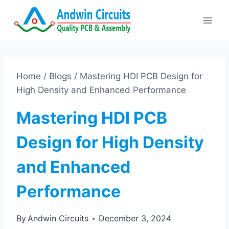
Skip
to
content
Home
/
Blogs
/
Mastering HDI PCB Design for
High Density and Enhanced Performance
Mastering HDI PCB
Design for High Density
and Enhanced
Performance
By
Andwin Circuits
December 3, 2024