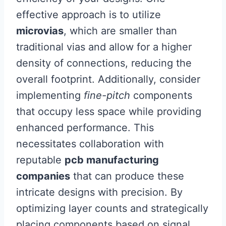
effective approach is to utilize
microvias
, which are smaller than
traditional vias and allow for a higher
density of connections, reducing the
overall footprint. Additionally, consider
implementing
fine-pitch
components
that occupy less space while providing
enhanced performance. This
necessitates collaboration with
reputable
pcb manufacturing
companies
that can produce these
intricate designs with precision. By
optimizing layer counts and strategically
placing components based on signal