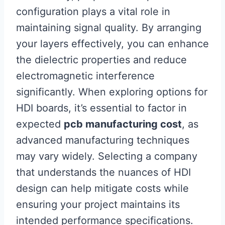
configuration plays a vital role in
maintaining signal quality. By arranging
your layers effectively, you can enhance
the dielectric properties and reduce
electromagnetic interference
significantly. When exploring options for
HDI boards, it’s essential to factor in
expected
pcb manufacturing cost
, as
advanced manufacturing techniques
may vary widely. Selecting a company
that understands the nuances of HDI
design can help mitigate costs while
ensuring your project maintains its
intended performance specifications.