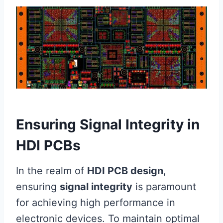
Ensuring Signal Integrity in
HDI PCBs
In the realm of
HDI PCB design
,
ensuring
signal integrity
is paramount
for achieving high performance in
electronic devices. To maintain optimal