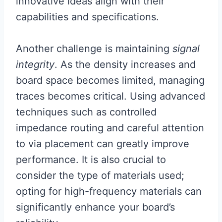
innovative ideas align with their
capabilities and specifications.
Another challenge is maintaining
signal
integrity
. As the density increases and
board space becomes limited, managing
traces becomes critical. Using advanced
techniques such as controlled
impedance routing and careful attention
to via placement can greatly improve
performance. It is also crucial to
consider the type of materials used;
opting for high-frequency materials can
significantly enhance your board’s