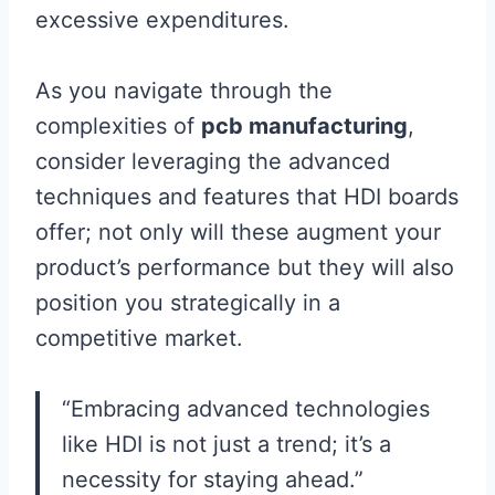
excessive expenditures.
As you navigate through the
complexities of
pcb manufacturing
,
consider leveraging the advanced
techniques and features that HDI boards
offer; not only will these augment your
product’s performance but they will also
position you strategically in a
competitive market.
“Embracing advanced technologies
like HDI is not just a trend; it’s a
necessity for staying ahead.”