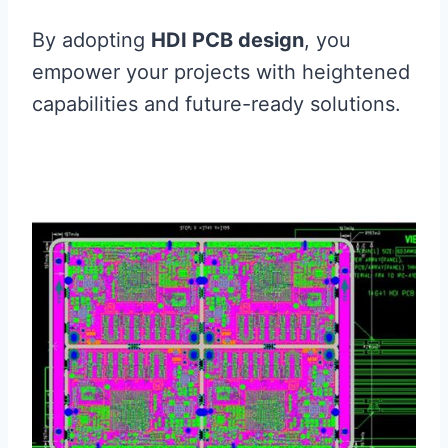
By adopting
HDI PCB design
, you
empower your projects with heightened
capabilities and future-ready solutions.