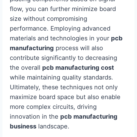
flow, you can further minimize board
size without compromising
performance. Employing advanced
materials and technologies in your
pcb
manufacturing
process will also
contribute significantly to decreasing
the overall
pcb manufacturing cost
while maintaining quality standards.
Ultimately, these techniques not only
maximize board space but also enable
more complex circuits, driving
innovation in the
pcb manufacturing
business
landscape.