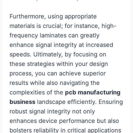
Furthermore, using appropriate
materials is crucial; for instance, high-
frequency laminates can greatly
enhance signal integrity at increased
speeds. Ultimately, by focusing on
these strategies within your design
process, you can achieve superior
results while also navigating the
complexities of the
pcb manufacturing
business
landscape efficiently. Ensuring
robust signal integrity not only
enhances device performance but also
bolsters reliability in critical applications