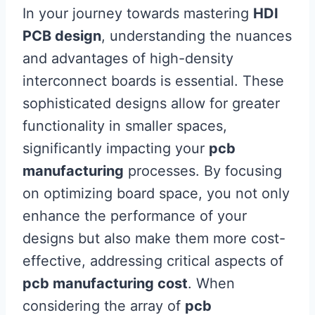
In your journey towards mastering
HDI
PCB design
, understanding the nuances
and advantages of high-density
interconnect boards is essential. These
sophisticated designs allow for greater
functionality in smaller spaces,
significantly impacting your
pcb
manufacturing
processes. By focusing
on optimizing board space, you not only
enhance the performance of your
designs but also make them more cost-
effective, addressing critical aspects of
pcb manufacturing cost
. When
considering the array of
pcb