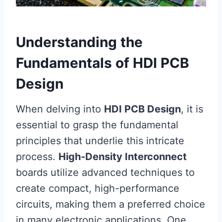
Understanding the
Fundamentals of HDI PCB
Design
When delving into
HDI PCB Design
, it is
essential to grasp the fundamental
principles that underlie this intricate
process.
High-Density Interconnect
boards utilize advanced techniques to
create compact, high-performance
circuits, making them a preferred choice
in many electronic applications. One