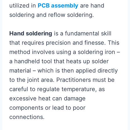
utilized in
PCB assembly
are hand
soldering and reflow soldering.
Hand soldering
is a fundamental skill
that requires precision and finesse. This
method involves using a soldering iron –
a handheld tool that heats up solder
material – which is then applied directly
to the joint area. Practitioners must be
careful to regulate temperature, as
excessive heat can damage
components or lead to poor
connections.