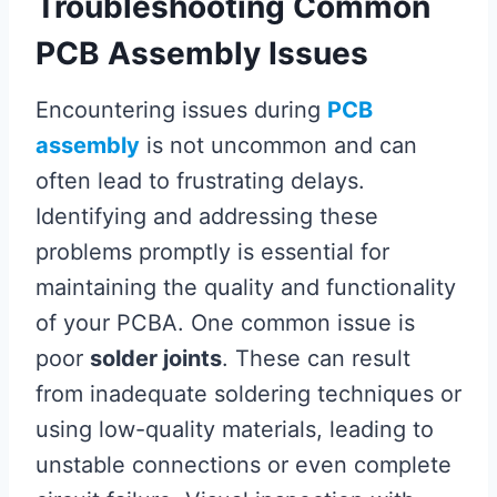
Troubleshooting Common
PCB Assembly Issues
Encountering issues during
PCB
assembly
is not uncommon and can
often lead to frustrating delays.
Identifying and addressing these
problems promptly is essential for
maintaining the quality and functionality
of your PCBA. One common issue is
poor
solder joints
. These can result
from inadequate soldering techniques or
using low-quality materials, leading to
unstable connections or even complete