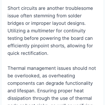
Short circuits are another troublesome
issue often stemming from solder
bridges or improper layout designs.
Utilizing a
multimeter
for continuity
testing before powering the board can
efficiently pinpoint shorts, allowing for
quick rectification.
Thermal management issues should not
be overlooked, as overheating
components can degrade functionality
and lifespan. Ensuring proper heat
dissipation through the use of thermal