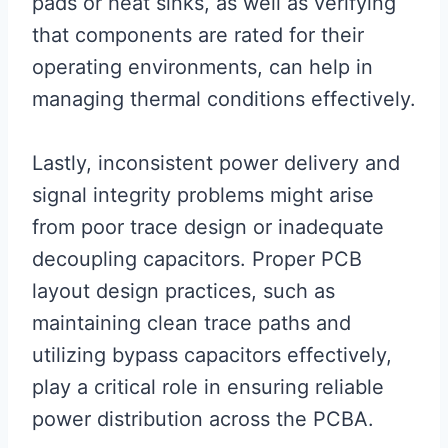
pads or heat sinks, as well as verifying
that components are rated for their
operating environments, can help in
managing thermal conditions effectively.
Lastly, inconsistent power delivery and
signal integrity problems might arise
from poor trace design or inadequate
decoupling capacitors. Proper PCB
layout design practices, such as
maintaining clean trace paths and
utilizing bypass capacitors effectively,
play a critical role in ensuring reliable
power distribution across the PCBA.