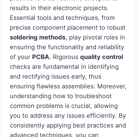
results in their electronic projects.
Essential tools and techniques, from
precise
component placement
to robust
soldering methods
, play pivotal roles in
ensuring the functionality and reliability
of your
PCBA
. Rigorous
quality control
checks are fundamental in identifying
and rectifying issues early, thus
ensuring flawless assemblies. Moreover,
understanding how to troubleshoot
common problems is crucial, allowing
you to address any issues efficiently. By
consistently applying best practices and
advanced techniques, you can