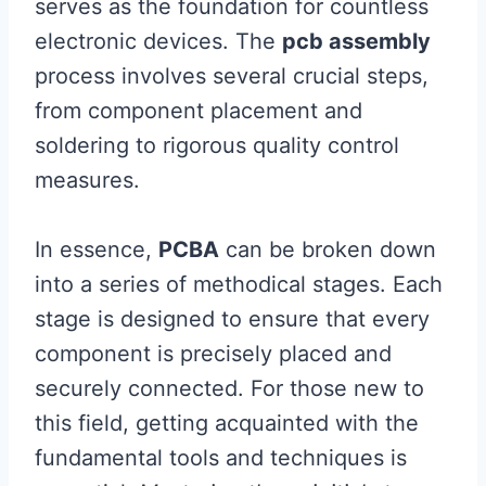
serves as the foundation for countless
electronic devices. The
pcb assembly
process involves several crucial steps,
from component placement and
soldering to rigorous quality control
measures.
In essence,
PCBA
can be broken down
into a series of methodical stages. Each
stage is designed to ensure that every
component is precisely placed and
securely connected. For those new to
this field, getting acquainted with the
fundamental tools and techniques is