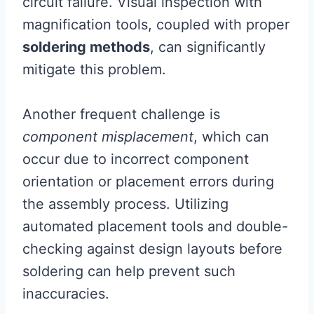
circuit failure. Visual inspection with
magnification tools, coupled with proper
soldering methods
, can significantly
mitigate this problem.
Another frequent challenge is
component misplacement
, which can
occur due to incorrect component
orientation or placement errors during
the assembly process. Utilizing
automated placement tools and double-
checking against design layouts before
soldering can help prevent such
inaccuracies.