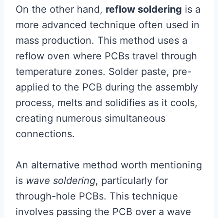
On the other hand,
reflow soldering
is a
more advanced technique often used in
mass production. This method uses a
reflow oven where PCBs travel through
temperature zones. Solder paste, pre-
applied to the PCB during the assembly
process, melts and solidifies as it cools,
creating numerous simultaneous
connections.
An alternative method worth mentioning
is
wave soldering
, particularly for
through-hole PCBs. This technique
involves passing the PCB over a wave