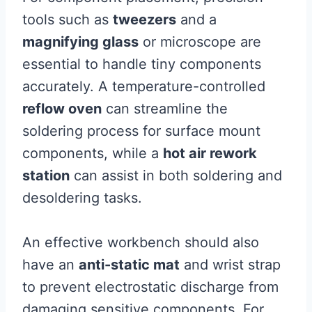
tools such as
tweezers
and a
magnifying glass
or microscope are
essential to handle tiny components
accurately. A temperature-controlled
reflow oven
can streamline the
soldering process for surface mount
components, while a
hot air rework
station
can assist in both soldering and
desoldering tasks.
An effective workbench should also
have an
anti-static mat
and wrist strap
to prevent electrostatic discharge from
damaging sensitive components. For