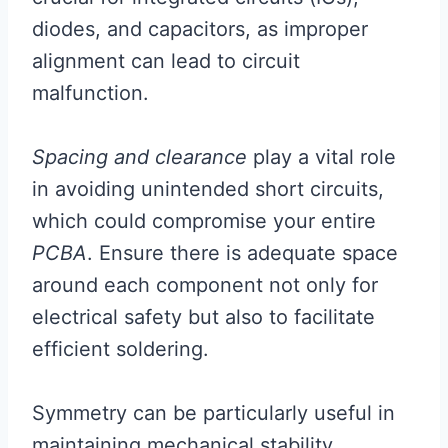
diodes, and capacitors, as improper
alignment can lead to circuit
malfunction.
Spacing and clearance
play a vital role
in avoiding unintended short circuits,
which could compromise your entire
PCBA
. Ensure there is adequate space
around each component not only for
electrical safety but also to facilitate
efficient soldering.
Symmetry can be particularly useful in
maintaining mechanical stability