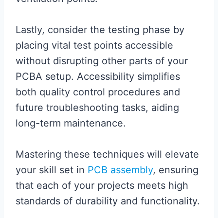
Lastly, consider the testing phase by
placing vital test points accessible
without disrupting other parts of your
PCBA setup. Accessibility simplifies
both quality control procedures and
future troubleshooting tasks, aiding
long-term maintenance.
Mastering these techniques will elevate
your skill set in
PCB assembly
, ensuring
that each of your projects meets high
standards of durability and functionality.