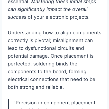
essential.
Mastering these initial steps
can significantly impact the overall
success
of your electronic projects.
Understanding how to align components
correctly is pivotal; misalignment can
lead to dysfunctional circuits and
potential damage. Once placement is
perfected, soldering binds the
components to the board, forming
electrical connections that need to be
both strong and reliable.
“Precision in component placement