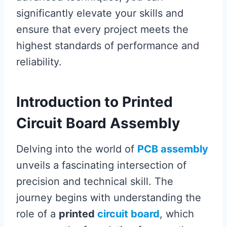
significantly elevate your skills and
ensure that every project meets the
highest standards of performance and
reliability.
Introduction to Printed
Circuit Board Assembly
Delving into the world of
PCB assembly
unveils a fascinating intersection of
precision and technical skill. The
journey begins with understanding the
role of a
printed
circuit board
, which