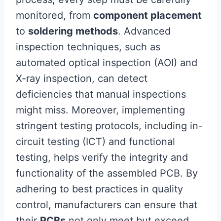
monitored, from
component placement
to
soldering methods
. Advanced
inspection techniques, such as
automated optical inspection (AOI) and
X-ray inspection, can detect
deficiencies that manual inspections
might miss. Moreover, implementing
stringent testing protocols, including in-
circuit testing (ICT) and functional
testing, helps verify the integrity and
functionality of the assembled PCB. By
adhering to best practices in quality
control, manufacturers can ensure that
their
PCBs
not only meet but exceed