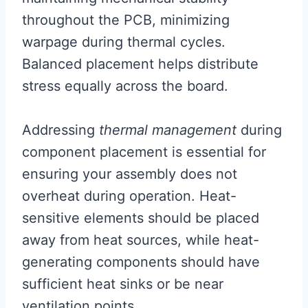
throughout the PCB, minimizing
warpage during thermal cycles.
Balanced placement helps distribute
stress equally across the board.
Addressing
thermal management
during
component placement is essential for
ensuring your assembly does not
overheat during operation. Heat-
sensitive elements should be placed
away from heat sources, while heat-
generating components should have
sufficient heat sinks or be near
ventilation points.