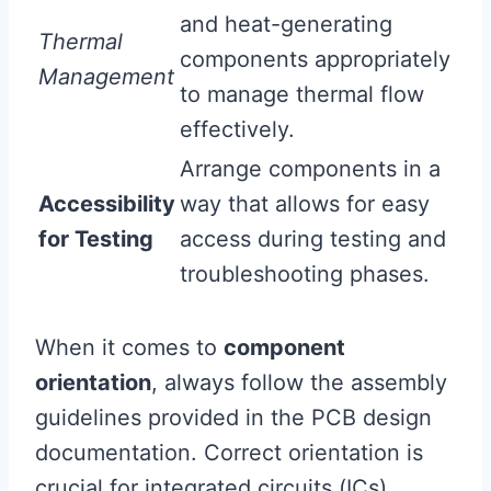
and heat-generating
Thermal
components appropriately
Management
to manage thermal flow
effectively.
Arrange components in a
Accessibility
way that allows for easy
for Testing
access during testing and
troubleshooting phases.
When it comes to
component
orientation
, always follow the assembly
guidelines provided in the PCB design
documentation. Correct orientation is
crucial for integrated circuits (ICs),