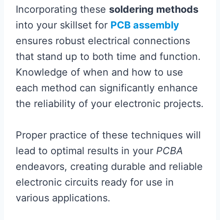
Incorporating these
soldering methods
into your skillset for
PCB assembly
ensures robust electrical connections
that stand up to both time and function.
Knowledge of when and how to use
each method can significantly enhance
the reliability of your electronic projects.
Proper practice of these techniques will
lead to optimal results in your
PCBA
endeavors, creating durable and reliable
electronic circuits ready for use in
various applications.