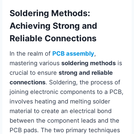
Soldering Methods:
Achieving Strong and
Reliable Connections
In the realm of
PCB assembly
,
mastering various
soldering methods
is
crucial to ensure
strong and reliable
connections
. Soldering, the process of
joining electronic components to a PCB,
involves heating and melting solder
material to create an electrical bond
between the component leads and the
PCB pads. The two primary techniques