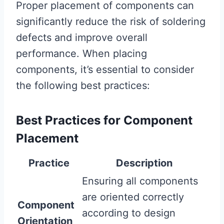
Proper placement of components can
significantly reduce the risk of soldering
defects and improve overall
performance. When placing
components, it’s essential to consider
the following best practices:
Best Practices for Component
Placement
Practice
Description
Ensuring all components
are oriented correctly
Component
according to design
Orientation