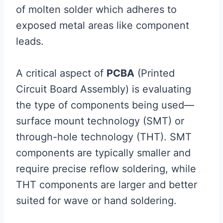
of molten solder which adheres to
exposed metal areas like component
leads.
A critical aspect of
PCBA
(Printed
Circuit Board Assembly) is evaluating
the type of components being used—
surface mount technology (SMT) or
through-hole technology (THT). SMT
components are typically smaller and
require precise reflow soldering, while
THT components are larger and better
suited for wave or hand soldering.