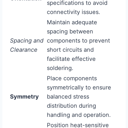
specifications to avoid
connectivity issues.
Maintain adequate
spacing between
Spacing and
components to prevent
Clearance
short circuits and
facilitate effective
soldering.
Place components
symmetrically to ensure
Symmetry
balanced stress
distribution during
handling and operation.
Position heat-sensitive