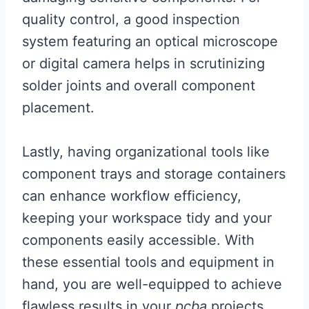
quality control, a good inspection
system featuring an optical microscope
or digital camera helps in scrutinizing
solder joints and overall component
placement.
Lastly, having organizational tools like
component trays and storage containers
can enhance workflow efficiency,
keeping your workspace tidy and your
components easily accessible. With
these essential tools and equipment in
hand, you are well-equipped to achieve
flawless results in your
pcba
projects.