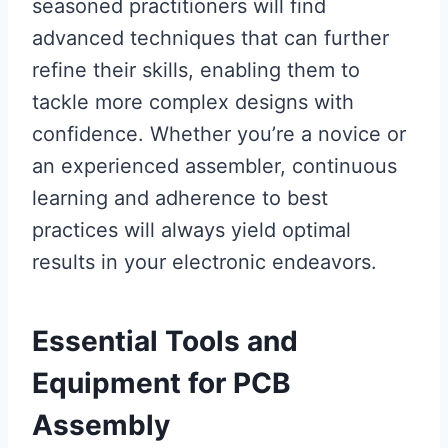
seasoned practitioners will find
advanced techniques that can further
refine their skills, enabling them to
tackle more complex designs with
confidence. Whether you’re a novice or
an experienced assembler, continuous
learning and adherence to best
practices will always yield optimal
results in your electronic endeavors.
Essential Tools and
Equipment for PCB
Assembly