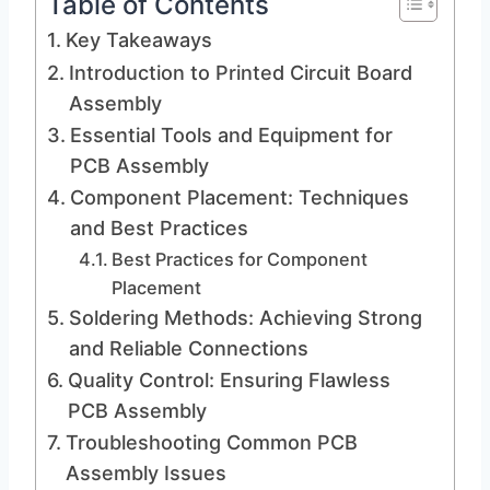
Table of Contents
Key Takeaways
Introduction to Printed Circuit Board
Assembly
Essential Tools and Equipment for
PCB Assembly
Component Placement: Techniques
and Best Practices
Best Practices for Component
Placement
Soldering Methods: Achieving Strong
and Reliable Connections
Quality Control: Ensuring Flawless
PCB Assembly
Troubleshooting Common PCB
Assembly Issues