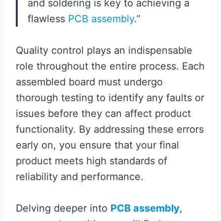
and soldering is key to achieving a
flawless
PCB assembly
.”
Quality control plays an indispensable
role throughout the entire process. Each
assembled board must undergo
thorough testing to identify any faults or
issues before they can affect product
functionality. By addressing these errors
early on, you ensure that your final
product meets high standards of
reliability and performance.
Delving deeper into
PCB assembly
,