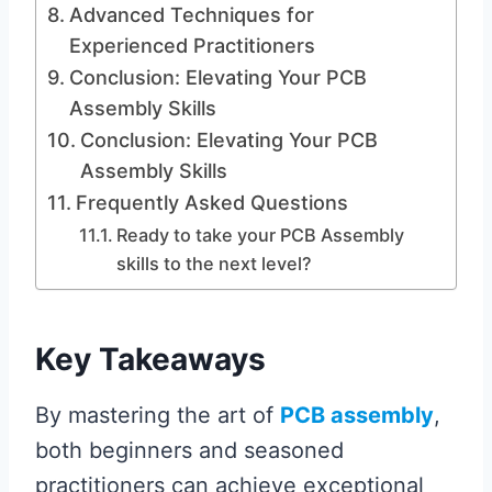
Advanced Techniques for
Experienced Practitioners
Conclusion: Elevating Your PCB
Assembly Skills
Conclusion: Elevating Your PCB
Assembly Skills
Frequently Asked Questions
Ready to take your PCB Assembly
skills to the next level?
Key Takeaways
By mastering the art of
PCB assembly
,
both beginners and seasoned
practitioners can achieve exceptional