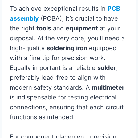
To achieve exceptional results in
PCB
assembly
(PCBA), it’s crucial to have
the right
tools
and
equipment
at your
disposal. At the very core, you’ll need a
high-quality
soldering iron
equipped
with a fine tip for precision work.
Equally important is a reliable
solder
,
preferably lead-free to align with
modern safety standards. A
multimeter
is indispensable for testing electrical
connections, ensuring that each circuit
functions as intended.
For component placement, precision