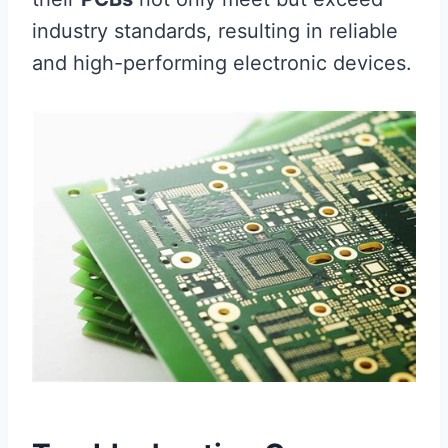
industry standards, resulting in reliable
and high-performing electronic devices.