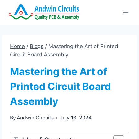
Skip
to
content
Home
/
Blogs
/
Mastering the Art of Printed
Circuit Board Assembly
Mastering the Art of
Printed Circuit Board
Assembly
By
Andwin Circuits
July 18, 2024