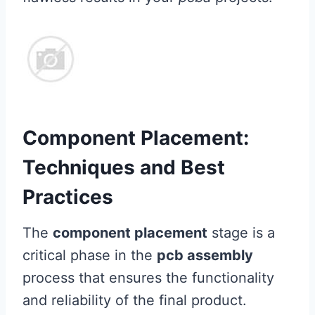
Component Placement:
Techniques and Best
Practices
The
component placement
stage is a
critical phase in the
pcb assembly
process that ensures the functionality
and reliability of the final product.