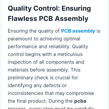
Quality Control: Ensuring
Flawless PCB Assembly
Ensuring the quality of
PCB assembly
is
paramount to achieving optimal
performance and reliability. Quality
control begins with a meticulous
inspection of all components and
materials before assembly. This
preliminary check is crucial for
identifying any defects or
inconsistencies that may compromise
the final product. During the
pcba
process, every step must be carefully