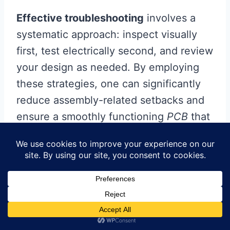
Effective troubleshooting
involves a
systematic approach: inspect visually
first, test electrically second, and review
your design as needed. By employing
these strategies, one can significantly
reduce assembly-related setbacks and
ensure a smoothly functioning
PCB
that
meets specifications and performance
expectations.
Advanced Techniques for
Experienced Practitioners