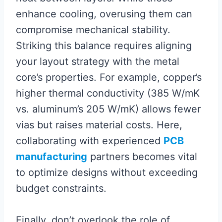
enhance cooling, overusing them can
compromise mechanical stability.
Striking this balance requires aligning
your layout strategy with the metal
core’s properties. For example, copper’s
higher thermal conductivity (385 W/mK
vs. aluminum’s 205 W/mK) allows fewer
vias but raises material costs. Here,
collaborating with experienced
PCB
manufacturing
partners becomes vital
to optimize designs without exceeding
budget constraints.
Finally, don’t overlook the role of