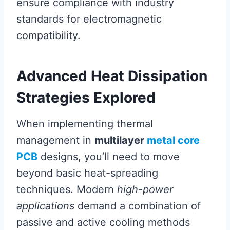
ensure compliance with industry
standards for electromagnetic
compatibility.
Advanced Heat Dissipation
Strategies Explored
When implementing thermal
management in
multilayer
metal core
PCB
designs, you’ll need to move
beyond basic heat-spreading
techniques. Modern
high-power
applications
demand a combination of
passive and active cooling methods