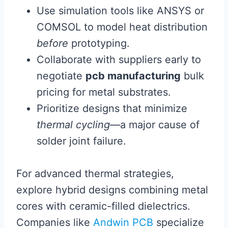
Use simulation tools like ANSYS or
COMSOL to model heat distribution
before
prototyping.
Collaborate with suppliers early to
negotiate
pcb manufacturing
bulk
pricing for metal substrates.
Prioritize designs that minimize
thermal cycling
—a major cause of
solder joint failure.
For advanced thermal strategies,
explore hybrid designs combining metal
cores with ceramic-filled dielectrics.
Companies like
Andwin PCB
specialize