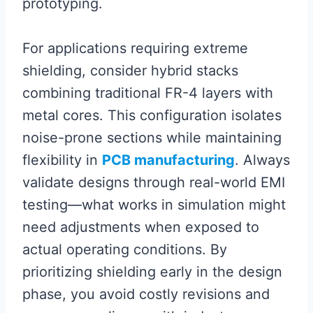
prototyping.
For applications requiring extreme
shielding, consider hybrid stacks
combining traditional FR-4 layers with
metal cores. This configuration isolates
noise-prone sections while maintaining
flexibility in
PCB manufacturing
. Always
validate designs through real-world EMI
testing—what works in simulation might
need adjustments when exposed to
actual operating conditions. By
prioritizing shielding early in the design
phase, you avoid costly revisions and