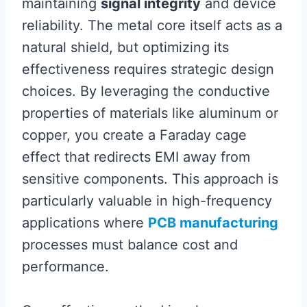
maintaining
signal integrity
and device
reliability. The metal core itself acts as a
natural shield, but optimizing its
effectiveness requires strategic design
choices. By leveraging the conductive
properties of materials like aluminum or
copper, you create a Faraday cage
effect that redirects EMI away from
sensitive components. This approach is
particularly valuable in high-frequency
applications where
PCB manufacturing
processes must balance cost and
performance.