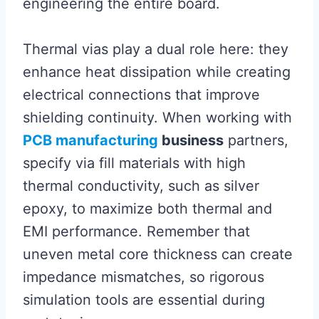
engineering the entire board.
Thermal vias play a dual role here: they
enhance heat dissipation while creating
electrical connections that improve
shielding continuity. When working with
PCB manufacturing
business
partners,
specify via fill materials with high
thermal conductivity, such as silver
epoxy, to maximize both thermal and
EMI performance. Remember that
uneven metal core thickness can create
impedance mismatches, so rigorous
simulation tools are essential during