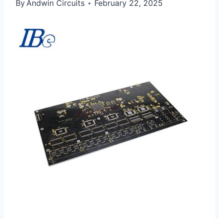
By
Andwin Circuits
February 22, 2025