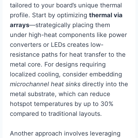
tailored to your board’s unique thermal
profile. Start by optimizing
thermal via
arrays
—strategically placing them
under high-heat components like power
converters or LEDs creates low-
resistance paths for heat transfer to the
metal core. For designs requiring
localized cooling, consider embedding
microchannel heat sinks
directly into the
metal substrate, which can reduce
hotspot temperatures by up to 30%
compared to traditional layouts.
Another approach involves leveraging