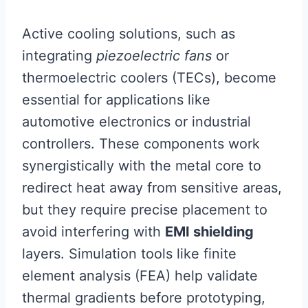
Active cooling solutions, such as
integrating
piezoelectric fans
or
thermoelectric coolers (TECs), become
essential for applications like
automotive electronics or industrial
controllers. These components work
synergistically with the metal core to
redirect heat away from sensitive areas,
but they require precise placement to
avoid interfering with
EMI shielding
layers. Simulation tools like finite
element analysis (FEA) help validate
thermal gradients before prototyping,