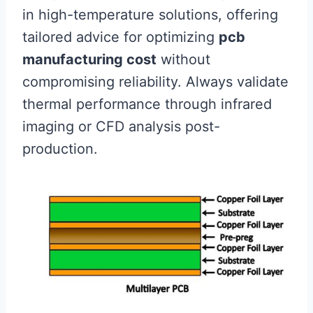
in high-temperature solutions, offering
tailored advice for optimizing
pcb
manufacturing cost
without
compromising reliability. Always validate
thermal performance through infrared
imaging or CFD analysis post-
production.