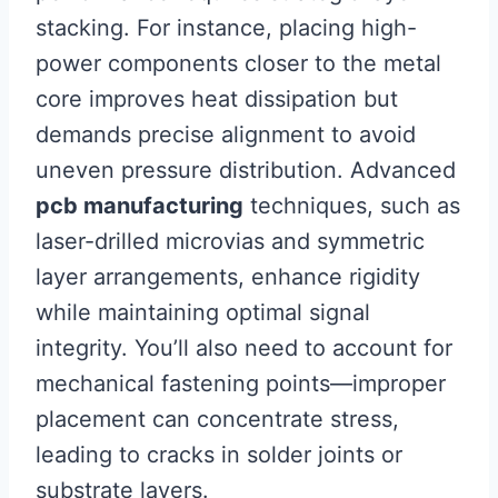
stacking. For instance, placing high-
power components closer to the metal
core improves heat dissipation but
demands precise alignment to avoid
uneven pressure distribution. Advanced
pcb manufacturing
techniques, such as
laser-drilled microvias and symmetric
layer arrangements, enhance rigidity
while maintaining optimal signal
integrity. You’ll also need to account for
mechanical fastening points—improper
placement can concentrate stress,
leading to cracks in solder joints or
substrate layers.