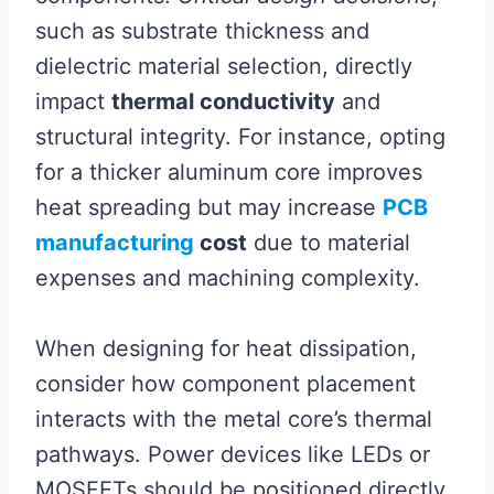
such as substrate thickness and
dielectric material selection, directly
impact
thermal conductivity
and
structural integrity. For instance, opting
for a thicker aluminum core improves
heat spreading but may increase
PCB
manufacturing
cost
due to material
expenses and machining complexity.
When designing for heat dissipation,
consider how component placement
interacts with the metal core’s thermal
pathways. Power devices like LEDs or
MOSFETs should be positioned directly