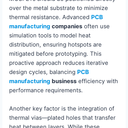
over the metal substrate to minimize
thermal resistance. Advanced
PCB
manufacturing
companies
often use
simulation tools to model heat
distribution, ensuring hotspots are
mitigated before prototyping. This
proactive approach reduces iterative
design cycles, balancing
PCB
manufacturing
business
efficiency with
performance requirements.
Another key factor is the integration of
thermal vias—plated holes that transfer
heat between layers. While these