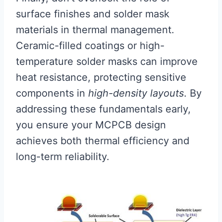
surface finishes and solder mask
materials in thermal management.
Ceramic-filled coatings or high-
temperature solder masks can improve
heat resistance, protecting sensitive
components in
high-density layouts
. By
addressing these fundamentals early,
you ensure your MCPCB design
achieves both thermal efficiency and
long-term reliability.