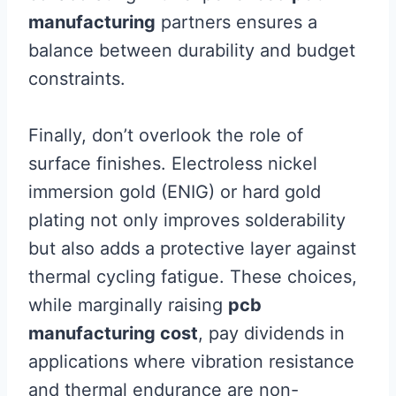
manufacturing
partners ensures a
balance between durability and budget
constraints.
Finally, don’t overlook the role of
surface finishes. Electroless nickel
immersion gold (ENIG) or hard gold
plating not only improves solderability
but also adds a protective layer against
thermal cycling fatigue. These choices,
while marginally raising
pcb
manufacturing cost
, pay dividends in
applications where vibration resistance
and thermal endurance are non-