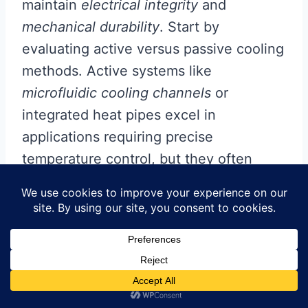
maintain
electrical integrity
and
mechanical durability
. Start by
evaluating active versus passive cooling
methods. Active systems like
microfluidic cooling channels
or
integrated heat pipes excel in
applications requiring precise
temperature control, but they often
increase
pcb manufacturing cost
due
to added complexity. Passive
approaches—such as strategic
placement of
thermal vias
or copper-
filled trenches—offer a cost-effective
alternative while preserving structural