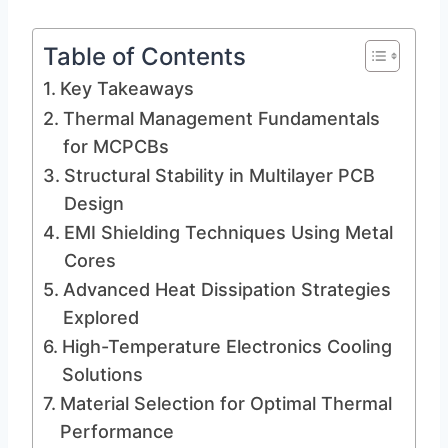
Table of Contents
Key Takeaways
Thermal Management Fundamentals
for MCPCBs
Structural Stability in Multilayer PCB
Design
EMI Shielding Techniques Using Metal
Cores
Advanced Heat Dissipation Strategies
Explored
High-Temperature Electronics Cooling
Solutions
Material Selection for Optimal Thermal
Performance