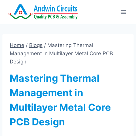
Skip
to
content
Home
/
Blogs
/
Mastering Thermal
Management in Multilayer Metal Core PCB
Design
Mastering Thermal
Management in
Multilayer Metal Core
PCB Design