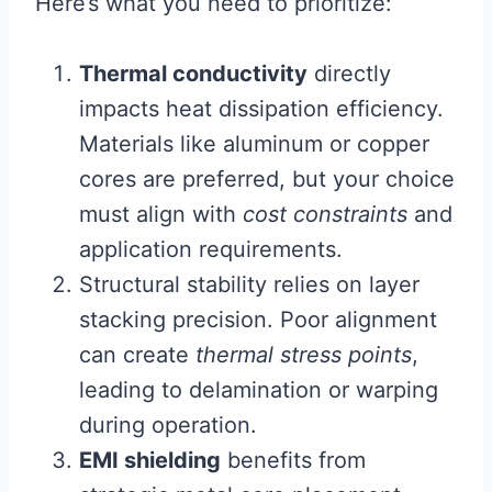
Here’s what you need to prioritize:
Thermal conductivity
directly
impacts heat dissipation efficiency.
Materials like aluminum or copper
cores are preferred, but your choice
must align with
cost constraints
and
application requirements.
Structural stability relies on layer
stacking precision. Poor alignment
can create
thermal stress points
,
leading to delamination or warping
during operation.
EMI shielding
benefits from