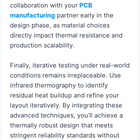
collaboration with your
PCB
manufacturing
partner early in the
design phase, as material choices
directly impact thermal resistance and
production scalability.
Finally, iterative testing under real-world
conditions remains irreplaceable. Use
infrared thermography to identify
residual heat buildup and refine your
layout iteratively. By integrating these
advanced techniques, you’ll achieve a
thermally robust design that meets
stringent reliability standards without