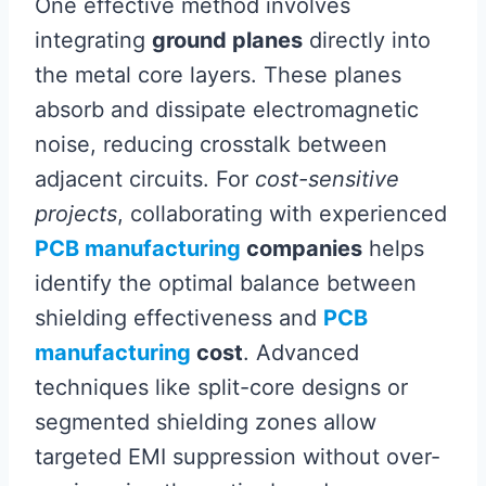
One effective method involves
integrating
ground planes
directly into
the metal core layers. These planes
absorb and dissipate electromagnetic
noise, reducing crosstalk between
adjacent circuits. For
cost-sensitive
projects
, collaborating with experienced
PCB manufacturing
companies
helps
identify the optimal balance between
shielding effectiveness and
PCB
manufacturing
cost
. Advanced
techniques like split-core designs or
segmented shielding zones allow
targeted EMI suppression without over-