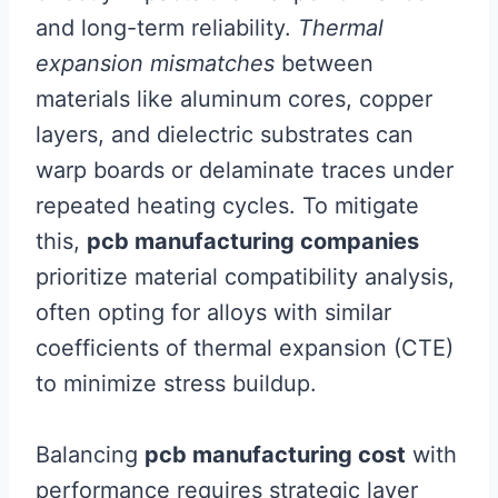
and long-term reliability.
Thermal
expansion mismatches
between
materials like aluminum cores, copper
layers, and dielectric substrates can
warp boards or delaminate traces under
repeated heating cycles. To mitigate
this,
pcb manufacturing companies
prioritize material compatibility analysis,
often opting for alloys with similar
coefficients of thermal expansion (CTE)
to minimize stress buildup.
Balancing
pcb manufacturing cost
with
performance requires strategic layer