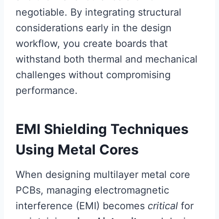
negotiable. By integrating structural
considerations early in the design
workflow, you create boards that
withstand both thermal and mechanical
challenges without compromising
performance.
EMI Shielding Techniques
Using Metal Cores
When designing multilayer metal core
PCBs, managing electromagnetic
interference (EMI) becomes
critical
for