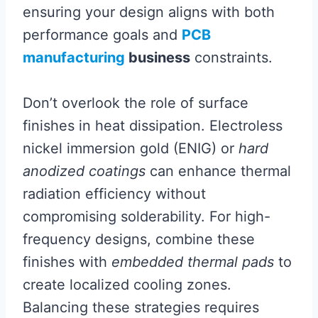
ensuring your design aligns with both
performance goals and
PCB
manufacturing
business
constraints.
Don’t overlook the role of surface
finishes in heat dissipation. Electroless
nickel immersion gold (ENIG) or
hard
anodized coatings
can enhance thermal
radiation efficiency without
compromising solderability. For high-
frequency designs, combine these
finishes with
embedded thermal pads
to
create localized cooling zones.
Balancing these strategies requires