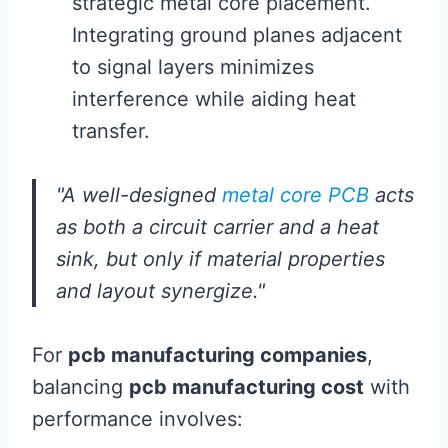
strategic metal core placement.
Integrating ground planes adjacent
to signal layers minimizes
interference while aiding heat
transfer.
"A well-designed
metal core PCB
acts
as both a circuit carrier and a heat
sink, but only if material properties
and layout synergize."
For
pcb manufacturing companies
,
balancing
pcb manufacturing cost
with
performance involves: