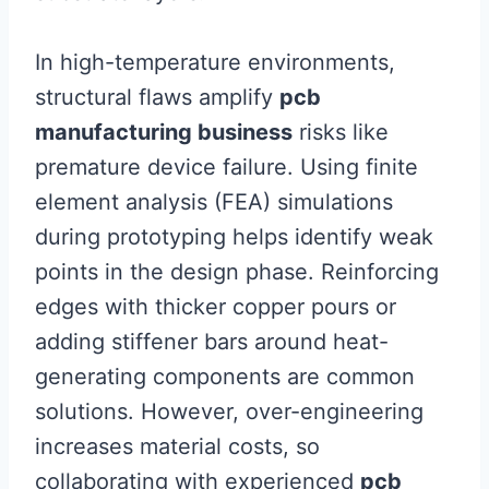
In high-temperature environments,
structural flaws amplify
pcb
manufacturing business
risks like
premature device failure. Using finite
element analysis (FEA) simulations
during prototyping helps identify weak
points in the design phase. Reinforcing
edges with thicker copper pours or
adding stiffener bars around heat-
generating components are common
solutions. However, over-engineering
increases material costs, so
collaborating with experienced
pcb