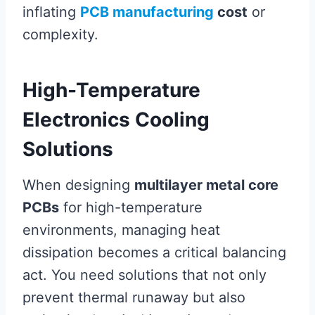
inflating
PCB manufacturing
cost
or
complexity.
High-Temperature
Electronics Cooling
Solutions
When designing
multilayer metal core
PCBs
for high-temperature
environments, managing heat
dissipation becomes a critical balancing
act. You need solutions that not only
prevent thermal runaway but also