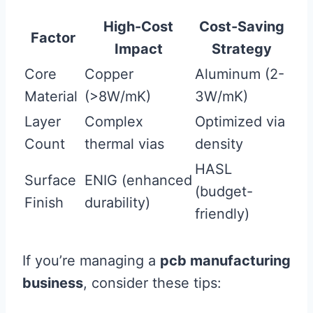
High-Cost
Cost-Saving
Factor
Impact
Strategy
Core
Copper
Aluminum (2-
Material
(>8W/mK)
3W/mK)
Layer
Complex
Optimized via
Count
thermal vias
density
HASL
Surface
ENIG (enhanced
(budget-
Finish
durability)
friendly)
If you’re managing a
pcb manufacturing
business
, consider these tips: