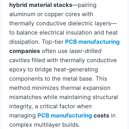
hybrid material stacks
—pairing
aluminum or copper cores with
thermally conductive dielectric layers—
to balance electrical insulation and heat
dissipation. Top-tier
PCB manufacturing
companies
often use
laser-drilled
cavities
filled with thermally conductive
epoxy to bridge heat-generating
components to the metal base. This
method minimizes thermal expansion
mismatches while maintaining structural
integrity, a critical factor when
managing
PCB manufacturing
costs
in
complex multilayer builds.