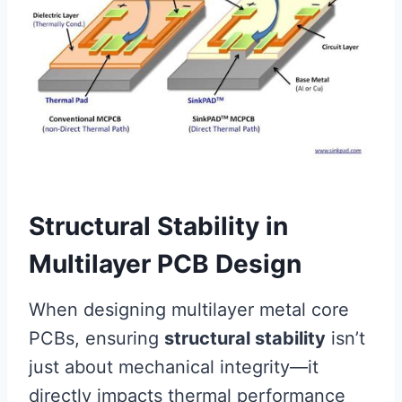
Structural Stability in
Multilayer PCB Design
When designing multilayer metal core
PCBs, ensuring
structural stability
isn’t
just about mechanical integrity—it
directly impacts thermal performance