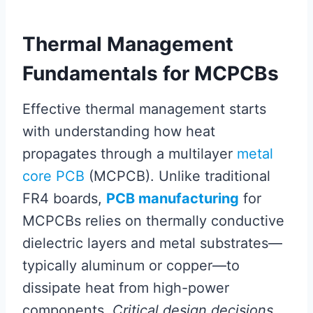
Thermal Management
Fundamentals for MCPCBs
Effective thermal management starts
with understanding how heat
propagates through a multilayer
metal
core PCB
(MCPCB). Unlike traditional
FR4 boards,
PCB manufacturing
for
MCPCBs relies on thermally conductive
dielectric layers and metal substrates—
typically aluminum or copper—to
dissipate heat from high-power
components.
Critical design decisions
,