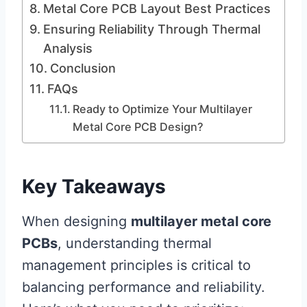
Metal Core PCB Layout Best Practices
Ensuring Reliability Through Thermal
Analysis
Conclusion
FAQs
Ready to Optimize Your Multilayer
Metal Core PCB Design?
Key Takeaways
When designing
multilayer metal core
PCBs
, understanding thermal
management principles is critical to
balancing performance and reliability.