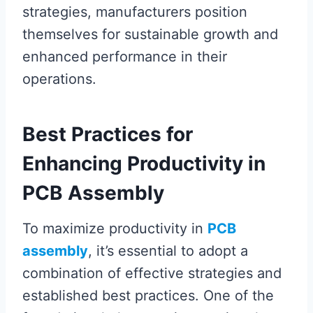
strategies, manufacturers position
themselves for sustainable growth and
enhanced performance in their
operations.
Best Practices for
Enhancing Productivity in
PCB Assembly
To maximize productivity in
PCB
assembly
, it’s essential to adopt a
combination of effective strategies and
established best practices. One of the