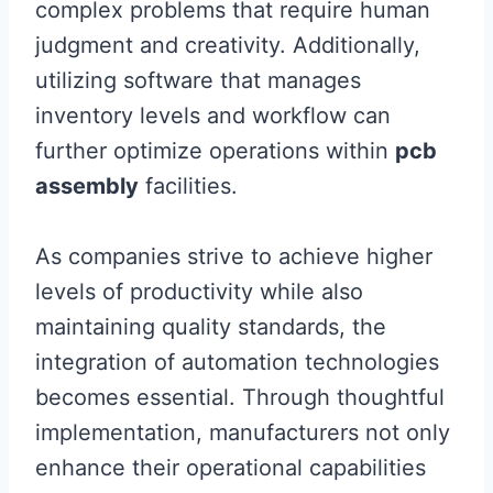
complex problems that require human
judgment and creativity. Additionally,
utilizing software that manages
inventory levels and workflow can
further optimize operations within
pcb
assembly
facilities.
As companies strive to achieve higher
levels of productivity while also
maintaining quality standards, the
integration of automation technologies
becomes essential. Through thoughtful
implementation, manufacturers not only
enhance their operational capabilities