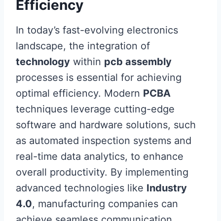
Efficiency
In today’s fast-evolving electronics
landscape, the integration of
technology
within
pcb assembly
processes is essential for achieving
optimal efficiency. Modern
PCBA
techniques leverage cutting-edge
software and hardware solutions, such
as automated inspection systems and
real-time data analytics, to enhance
overall productivity. By implementing
advanced technologies like
Industry
4.0
, manufacturing companies can
achieve seamless communication