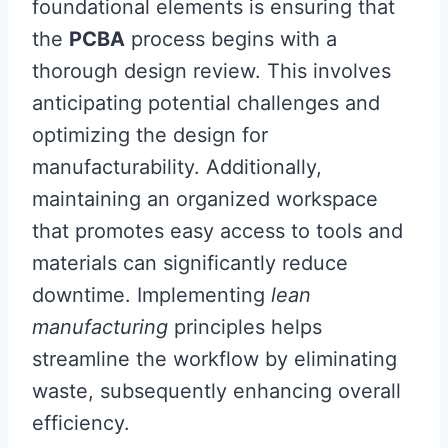
foundational elements is ensuring that
the
PCBA
process begins with a
thorough design review. This involves
anticipating potential challenges and
optimizing the design for
manufacturability. Additionally,
maintaining an organized workspace
that promotes easy access to tools and
materials can significantly reduce
downtime. Implementing
lean
manufacturing
principles helps
streamline the workflow by eliminating
waste, subsequently enhancing overall
efficiency.