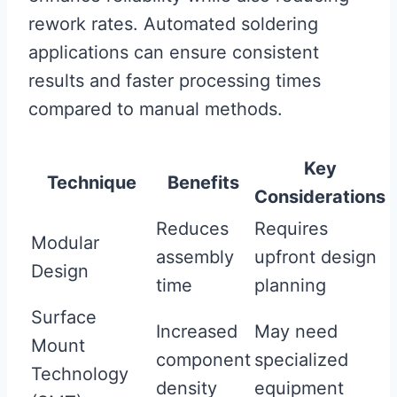
rework rates. Automated soldering
applications can ensure consistent
results and faster processing times
compared to manual methods.
Key
Technique
Benefits
Considerations
Reduces
Requires
Modular
assembly
upfront design
Design
time
planning
Surface
Increased
May need
Mount
component
specialized
Technology
density
equipment