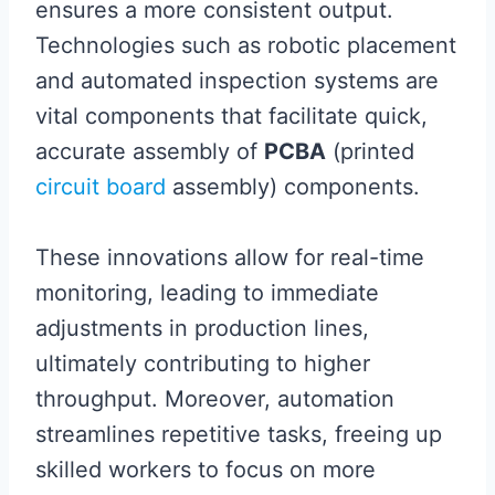
ensures a more consistent output.
Technologies such as robotic placement
and automated inspection systems are
vital components that facilitate quick,
accurate assembly of
PCBA
(printed
circuit board
assembly) components.
These innovations allow for real-time
monitoring, leading to immediate
adjustments in production lines,
ultimately contributing to higher
throughput. Moreover, automation
streamlines repetitive tasks, freeing up
skilled workers to focus on more