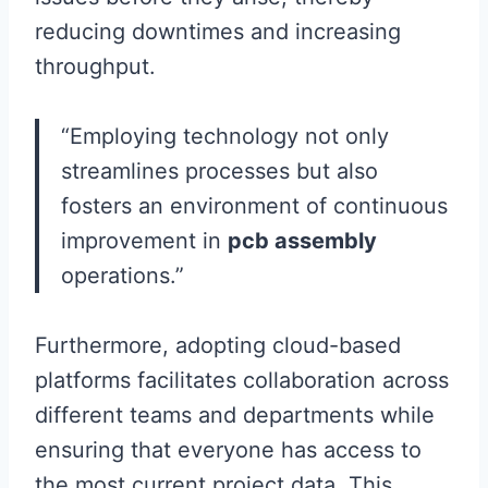
reducing downtimes and increasing
throughput.
“Employing technology not only
streamlines processes but also
fosters an environment of continuous
improvement in
pcb assembly
operations.”
Furthermore, adopting cloud-based
platforms facilitates collaboration across
different teams and departments while
ensuring that everyone has access to
the most current project data. This