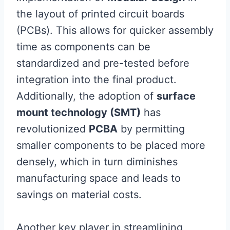
the layout of printed circuit boards
(PCBs). This allows for quicker assembly
time as components can be
standardized and pre-tested before
integration into the final product.
Additionally, the adoption of
surface
mount technology (SMT)
has
revolutionized
PCBA
by permitting
smaller components to be placed more
densely, which in turn diminishes
manufacturing space and leads to
savings on material costs.
Another key player in streamlining