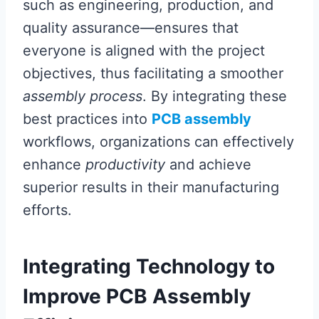
such as engineering, production, and
quality assurance—ensures that
everyone is aligned with the project
objectives, thus facilitating a smoother
assembly process
. By integrating these
best practices into
PCB assembly
workflows, organizations can effectively
enhance
productivity
and achieve
superior results in their manufacturing
efforts.
Integrating Technology to
Improve PCB Assembly