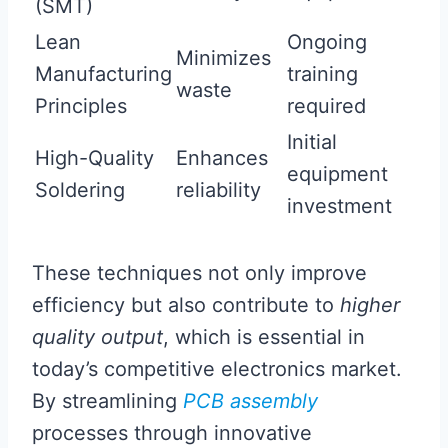
(SMT)
Lean
Ongoing
Minimizes
Manufacturing
training
waste
Principles
required
Initial
High-Quality
Enhances
equipment
Soldering
reliability
investment
These techniques not only improve
efficiency but also contribute to
higher
quality output
, which is essential in
today’s competitive electronics market.
By streamlining
PCB assembly
processes through innovative