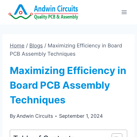
Skip
to
content
Home
/
Blogs
/
Maximizing Efficiency in Board
PCB Assembly Techniques
Maximizing Efficiency in
Board PCB Assembly
Techniques
By
Andwin Circuits
September 1, 2024