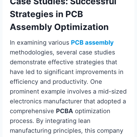
Case Studies: Successful
Strategies in PCB
Assembly Optimization
In examining various
PCB assembly
methodologies, several case studies
demonstrate effective strategies that
have led to significant improvements in
efficiency and productivity. One
prominent example involves a mid-sized
electronics manufacturer that adopted a
comprehensive
PCBA
optimization
process. By integrating lean
manufacturing principles, this company