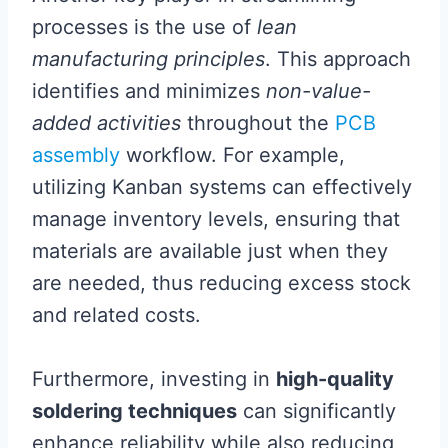
processes is the use of
lean
manufacturing principles
. This approach
identifies and minimizes
non-value-
added activities
throughout the
PCB
assembly
workflow. For example,
utilizing Kanban systems can effectively
manage inventory levels, ensuring that
materials are available just when they
are needed, thus reducing excess stock
and related costs.
Furthermore, investing in
high-quality
soldering techniques
can significantly
enhance reliability while also reducing