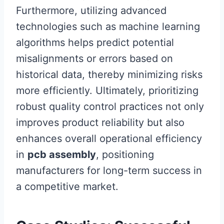
Furthermore, utilizing advanced
technologies such as machine learning
algorithms helps predict potential
misalignments or errors based on
historical data, thereby minimizing risks
more efficiently. Ultimately, prioritizing
robust quality control practices not only
improves product reliability but also
enhances overall operational efficiency
in
pcb assembly
, positioning
manufacturers for long-term success in
a competitive market.