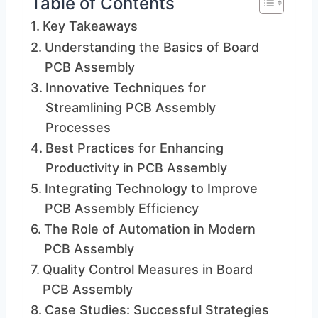
Table of Contents
Key Takeaways
Understanding the Basics of Board
PCB Assembly
Innovative Techniques for
Streamlining PCB Assembly
Processes
Best Practices for Enhancing
Productivity in PCB Assembly
Integrating Technology to Improve
PCB Assembly Efficiency
The Role of Automation in Modern
PCB Assembly
Quality Control Measures in Board
PCB Assembly
Case Studies: Successful Strategies