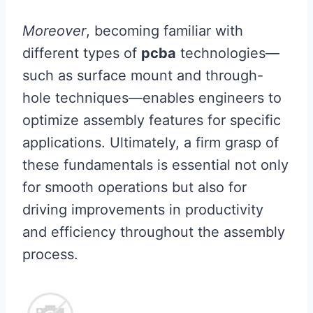
Moreover
, becoming familiar with
different types of
pcba
technologies—
such as surface mount and through-
hole techniques—enables engineers to
optimize assembly features for specific
applications. Ultimately, a firm grasp of
these fundamentals is essential not only
for smooth operations but also for
driving improvements in productivity
and efficiency throughout the assembly
process.