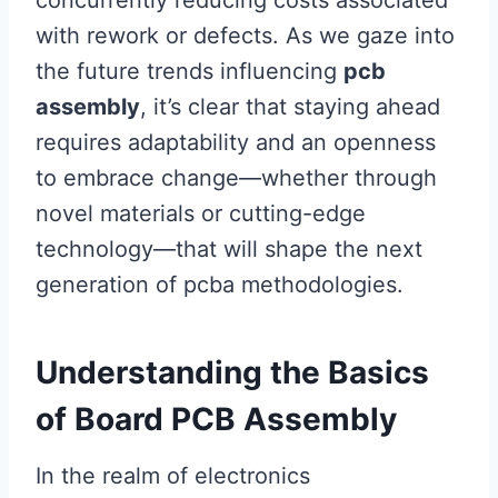
concurrently reducing costs associated
with rework or defects. As we gaze into
the future trends influencing
pcb
assembly
, it’s clear that staying ahead
requires adaptability and an openness
to embrace change—whether through
novel materials or cutting-edge
technology—that will shape the next
generation of pcba methodologies.
Understanding the Basics
of Board PCB Assembly
In the realm of electronics