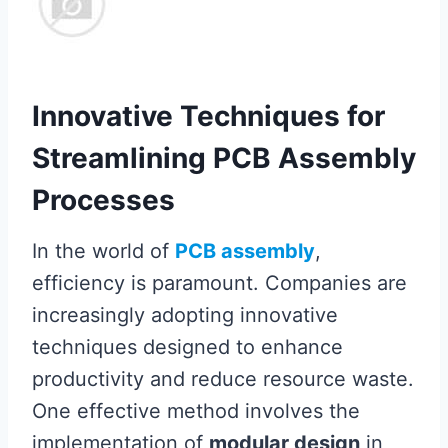
Innovative Techniques for
Streamlining PCB Assembly
Processes
In the world of
PCB assembly
,
efficiency is paramount. Companies are
increasingly adopting innovative
techniques designed to enhance
productivity and reduce resource waste.
One effective method involves the
implementation of
modular design
in