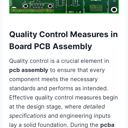
Quality Control Measures in
Board PCB Assembly
Quality control is a crucial element in
pcb assembly
to ensure that every
component meets the necessary
standards and performs as intended.
Effective quality control measures begin
at the design stage, where
detailed
specifications
and engineering inputs
lay a solid foundation. During the
pcba