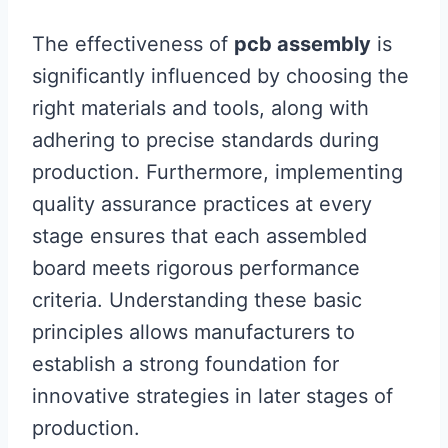
The effectiveness of
pcb assembly
is
significantly influenced by choosing the
right materials and tools, along with
adhering to precise standards during
production. Furthermore, implementing
quality assurance practices at every
stage ensures that each assembled
board meets rigorous performance
criteria. Understanding these basic
principles allows manufacturers to
establish a strong foundation for
innovative strategies in later stages of
production.