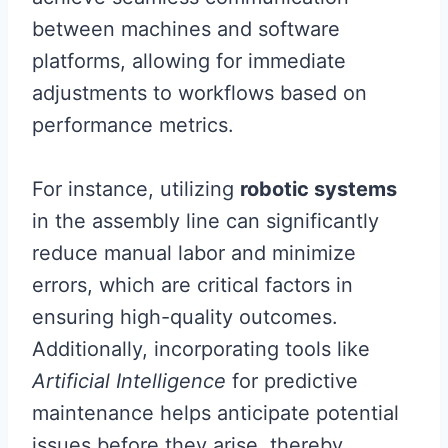
between machines and software
platforms, allowing for immediate
adjustments to workflows based on
performance metrics.
For instance, utilizing
robotic systems
in the assembly line can significantly
reduce manual labor and minimize
errors, which are critical factors in
ensuring high-quality outcomes.
Additionally, incorporating tools like
Artificial Intelligence
for predictive
maintenance helps anticipate potential
issues before they arise, thereby