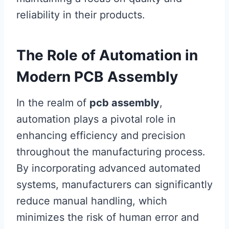
reliability in their products.
The Role of Automation in
Modern PCB Assembly
In the realm of
pcb assembly
,
automation plays a pivotal role in
enhancing efficiency and precision
throughout the manufacturing process.
By incorporating advanced automated
systems, manufacturers can significantly
reduce manual handling, which
minimizes the risk of human error and