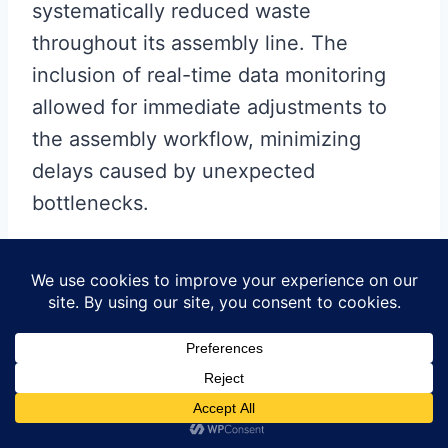
systematically reduced waste
throughout its assembly line. The
inclusion of real-time data monitoring
allowed for immediate adjustments to
the assembly workflow, minimizing
delays caused by unexpected
bottlenecks.
Additionally, another case study
highlights the successful
implementation of automated soldering
equipment. This innovation not only
improved accuracy but also increased
assembly speed, enabling the company