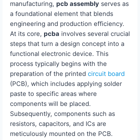
manufacturing,
pcb assembly
serves as
a foundational element that blends
engineering and production efficiency.
At its core,
pcba
involves several crucial
steps that turn a design concept into a
functional electronic device. This
process typically begins with the
preparation of the printed
circuit board
(PCB), which includes applying solder
paste to specific areas where
components will be placed.
Subsequently, components such as
resistors, capacitors, and ICs are
meticulously mounted on the PCB.