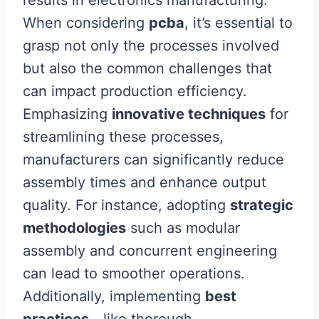
results in electronics manufacturing.
When considering
pcba
, it’s essential to
grasp not only the processes involved
but also the common challenges that
can impact production efficiency.
Emphasizing
innovative techniques
for
streamlining these processes,
manufacturers can significantly reduce
assembly times and enhance output
quality. For instance, adopting
strategic
methodologies
such as modular
assembly and concurrent engineering
can lead to smoother operations.
Additionally, implementing
best