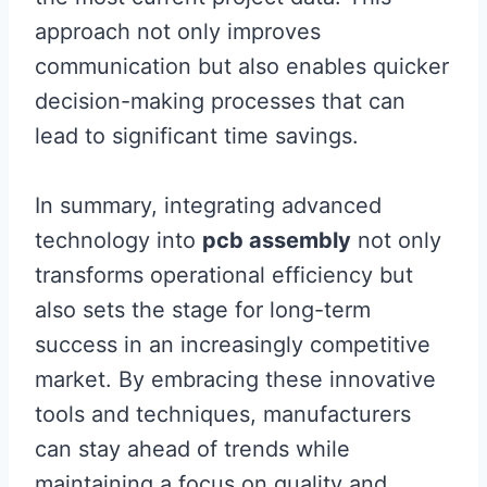
approach not only improves
communication but also enables quicker
decision-making processes that can
lead to significant time savings.
In summary, integrating advanced
technology into
pcb assembly
not only
transforms operational efficiency but
also sets the stage for long-term
success in an increasingly competitive
market. By embracing these innovative
tools and techniques, manufacturers
can stay ahead of trends while
maintaining a focus on quality and