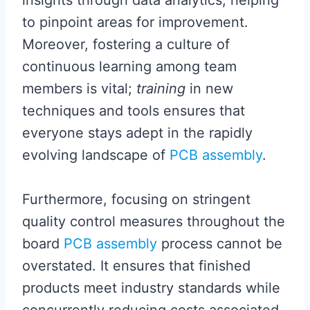
insights through data analytics, helping
to pinpoint areas for improvement.
Moreover, fostering a culture of
continuous learning among team
members is vital;
training
in new
techniques and tools ensures that
everyone stays adept in the rapidly
evolving landscape of
PCB assembly
.
Furthermore, focusing on stringent
quality control measures throughout the
board
PCB assembly
process cannot be
overstated. It ensures that finished
products meet industry standards while