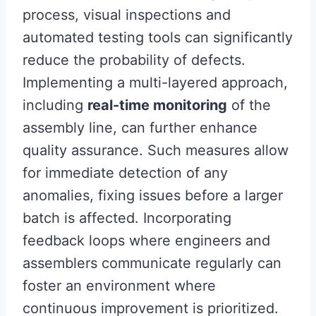
process, visual inspections and
automated testing tools can significantly
reduce the probability of defects.
Implementing a multi-layered approach,
including
real-time monitoring
of the
assembly line, can further enhance
quality assurance. Such measures allow
for immediate detection of any
anomalies, fixing issues before a larger
batch is affected. Incorporating
feedback loops where engineers and
assemblers communicate regularly can
foster an environment where
continuous improvement is prioritized.