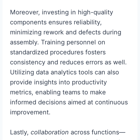
Moreover, investing in high-quality
components ensures reliability,
minimizing rework and defects during
assembly. Training personnel on
standardized procedures fosters
consistency and reduces errors as well.
Utilizing data analytics tools can also
provide insights into productivity
metrics, enabling teams to make
informed decisions aimed at continuous
improvement.
Lastly,
collaboration
across functions—