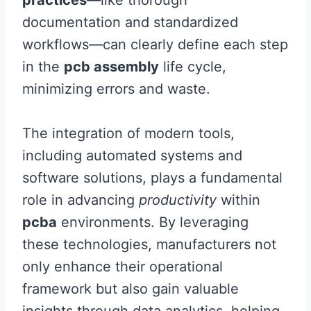
practices
—like thorough
documentation and standardized
workflows—can clearly define each step
in the
pcb assembly
life cycle,
minimizing errors and waste.
The integration of modern tools,
including automated systems and
software solutions, plays a fundamental
role in advancing
productivity
within
pcba
environments. By leveraging
these technologies, manufacturers not
only enhance their operational
framework but also gain valuable