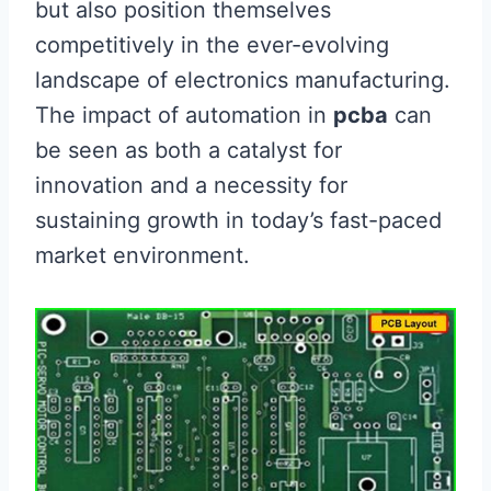
but also position themselves
competitively in the ever-evolving
landscape of electronics manufacturing.
The impact of automation in
pcba
can
be seen as both a catalyst for
innovation and a necessity for
sustaining growth in today’s fast-paced
market environment.