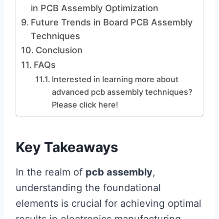
in PCB Assembly Optimization
Future Trends in Board PCB Assembly
Techniques
Conclusion
FAQs
Interested in learning more about
advanced pcb assembly techniques?
Please click here!
Key Takeaways
In the realm of
pcb assembly
,
understanding the foundational
elements is crucial for achieving optimal