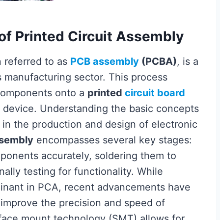
of Printed Circuit Assembly
n referred to as
PCB assembly
(PCBA)
, is a
s manufacturing sector. This process
c components onto a
printed
circuit board
ic device. Understanding the basic concepts
 in the production and design of electronic
ssembly
encompasses several key stages:
ponents accurately, soldering them to
nally testing for functionality. While
minant in PCA, recent advancements have
 improve the precision and speed of
face mount technology (SMT) allows for