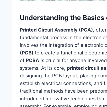
Understanding the Basics 
Printed Circuit Assembly (PCA)
, ofte
fundamental process in the electronic
involves the integration of electroni
(PCB)
to create a functional electron
of
PCBA
is crucial for anyone involved
systems. At its core,
printed circuit a
designing the PCB layout, placing com
establish electrical connections, and fi
traditional methods have been predo
introduced innovative techniques that
assembly. For example, employing sur