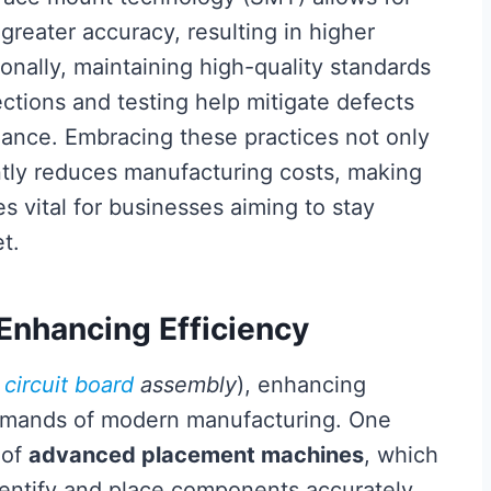
reater accuracy, resulting in higher
onally, maintaining high-quality standards
ections and testing help mitigate defects
ance. Embracing these practices not only
antly reduces manufacturing costs, making
 vital for businesses aiming to stay
t.
 Enhancing Efficiency
d
circuit board
assembly
), enhancing
 demands of modern manufacturing. One
 of
advanced placement machines
, which
dentify and place components accurately.