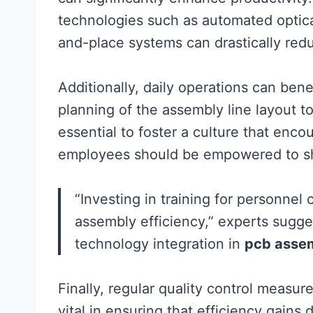
technologies such as automated optica
and-place systems can drastically red
Additionally, daily operations can ben
planning of the assembly line layout to
essential to foster a culture that en
employees should be empowered to sh
“Investing in training for personnel
assembly efficiency,” experts sugge
technology integration in
pcb asse
Finally, regular quality control measu
vital in ensuring that efficiency gains 