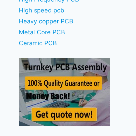
High speed pcb
Heavy copper PCB
Metal Core PCB
Ceramic PCB