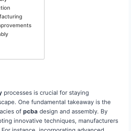
tion
facturing
Improvements
mbly
y
processes is crucial for staying
dscape. One fundamental takeaway is the
cacies of
pcba
design and assembly. By
ting innovative techniques, manufacturers
. For instance, incorporating advanced