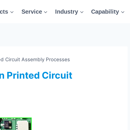
cts
Service
Industry
Capability
ted Circuit Assembly Processes
n Printed Circuit