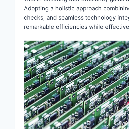
Adopting a holistic approach combining
checks, and seamless technology integ
remarkable efficiencies while effectiv