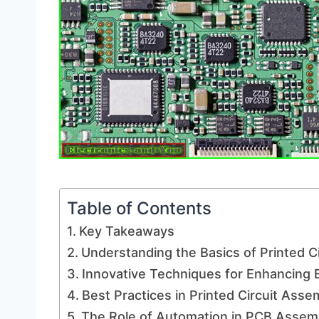
Table of Contents
Key Takeaways
Understanding the Basics of Printed C
Innovative Techniques for Enhancing E
Best Practices in Printed Circuit Ass
The Role of Automation in PCB Assem