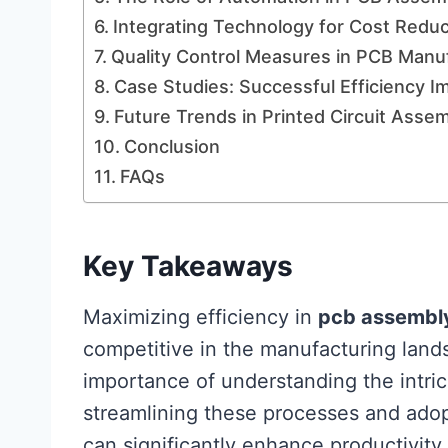
Integrating Technology for Cost Reduc
Quality Control Measures in PCB Manu
Case Studies: Successful Efficiency 
Future Trends in Printed Circuit Asse
Conclusion
FAQs
Key Takeaways
Maximizing efficiency in
pcb assembl
competitive in the manufacturing lan
importance of understanding the intri
streamlining these processes and adop
can significantly enhance productivity