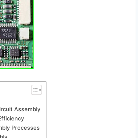
ircuit Assembly
fficiency
embly Processes
bly