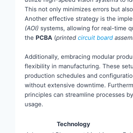
This not only minimizes errors but als
Another effective strategy is the imp
(AOI)
systems, allowing for real-time qu
the
PCBA
(
printed
circuit board
assem
Additionally, embracing modular produc
flexibility in manufacturing. These set
production schedules and configurati
without extensive downtime. Furtherm
principles can streamline processes b
usage.
Technology