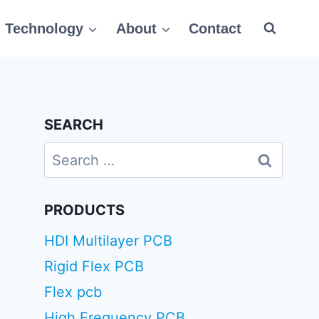
Technology
About
Contact
SEARCH
Search
for:
PRODUCTS
HDI Multilayer PCB
Rigid Flex PCB
Flex pcb
High Frequency PCB