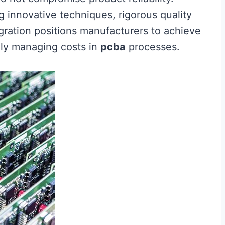
 innovative techniques, rigorous quality
ration positions manufacturers to achieve
ely managing costs in
pcba
processes.