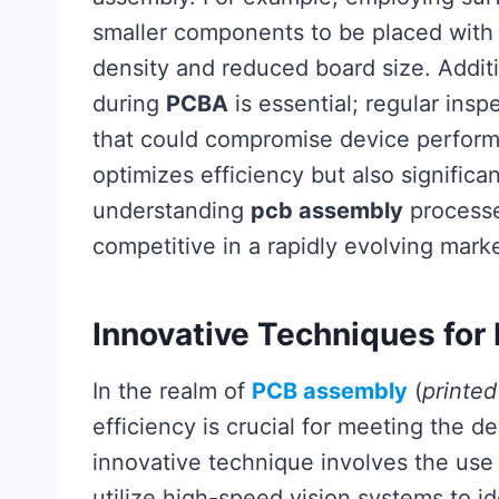
smaller components to be placed with g
density and reduced board size. Additi
during
PCBA
is essential; regular insp
that could compromise device perform
optimizes efficiency but also signific
understanding
pcb assembly
processes
competitive in a rapidly evolving marke
Innovative Techniques for
In the realm of
PCB assembly
(
printe
efficiency is crucial for meeting the
innovative technique involves the use
utilize high-speed vision systems to i