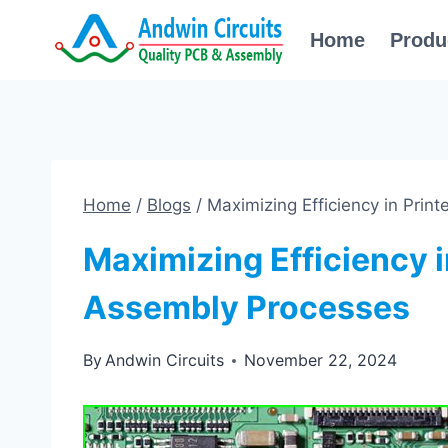
Skip
Home
Produ
to
content
Home
/
Blogs
/
Maximizing Efficiency in Prin
Maximizing Efficiency i
Assembly Processes
By
Andwin Circuits
November 22, 2024