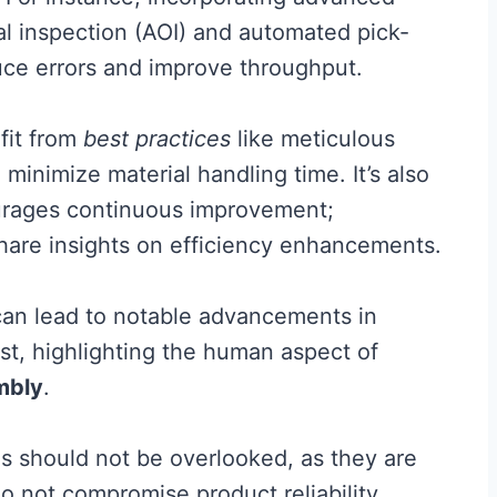
l inspection (AOI) and automated pick-
uce errors and improve throughput.
efit from
best practices
like meticulous
 minimize material handling time. It’s also
courages continuous improvement;
are insights on efficiency enhancements.
 can lead to notable advancements in
st, highlighting the human aspect of
mbly
.
res should not be overlooked, as they are
do not compromise product reliability.