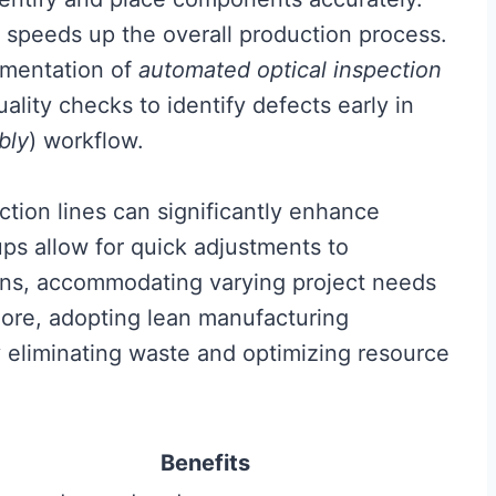
o speeds up the overall production process.
lementation of
automated optical inspection
ality checks to identify defects early in
bly
) workflow.
tion lines can significantly enhance
ups allow for quick adjustments to
ons, accommodating varying project needs
ore, adopting lean manufacturing
y eliminating waste and optimizing resource
Benefits