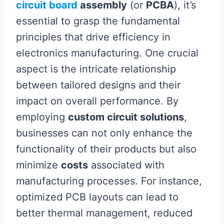
circuit board
assembly
(or
PCBA
), it’s
essential to grasp the fundamental
principles that drive efficiency in
electronics manufacturing. One crucial
aspect is the intricate relationship
between tailored designs and their
impact on overall performance. By
employing
custom circuit solutions
,
businesses can not only enhance the
functionality of their products but also
minimize
costs
associated with
manufacturing processes. For instance,
optimized PCB layouts can lead to
better thermal management, reduced