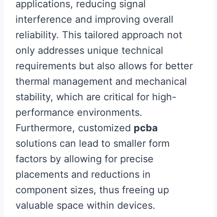
applications, reducing signal
interference and improving overall
reliability. This tailored approach not
only addresses unique technical
requirements but also allows for better
thermal management and mechanical
stability, which are critical for high-
performance environments.
Furthermore, customized
pcba
solutions can lead to smaller form
factors by allowing for precise
placements and reductions in
component sizes, thus freeing up
valuable space within devices.