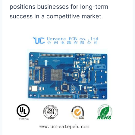
positions businesses for long-term
success in a competitive market.