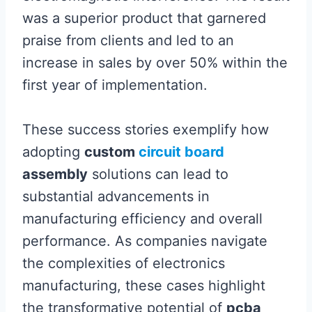
was a superior product that garnered
praise from clients and led to an
increase in sales by over 50% within the
first year of implementation.
These success stories exemplify how
adopting
custom
circuit board
assembly
solutions can lead to
substantial advancements in
manufacturing efficiency and overall
performance. As companies navigate
the complexities of electronics
manufacturing, these cases highlight
the transformative potential of
pcba