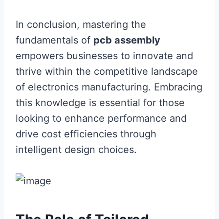
In conclusion, mastering the
fundamentals of
pcb assembly
empowers businesses to innovate and
thrive within the competitive landscape
of electronics manufacturing. Embracing
this knowledge is essential for those
looking to enhance performance and
drive cost efficiencies through
intelligent design choices.