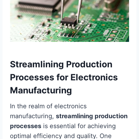
Streamlining Production
Processes for Electronics
Manufacturing
In the realm of electronics
manufacturing,
streamlining production
processes
is essential for achieving
optimal efficiency and quality. One