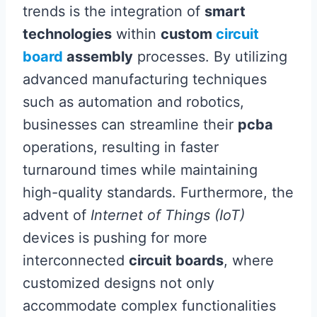
trends is the integration of
smart
technologies
within
custom
circuit
board
assembly
processes. By utilizing
advanced manufacturing techniques
such as automation and robotics,
businesses can streamline their
pcba
operations, resulting in faster
turnaround times while maintaining
high-quality standards. Furthermore, the
advent of
Internet of Things (IoT)
devices is pushing for more
interconnected
circuit boards
, where
customized designs not only
accommodate complex functionalities