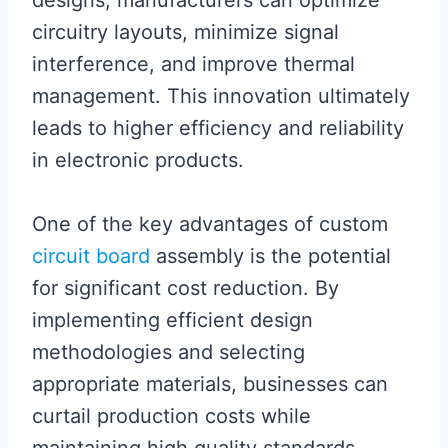
designs, manufacturers can optimize
circuitry layouts, minimize signal
interference, and improve thermal
management. This innovation ultimately
leads to higher efficiency and reliability
in electronic products.
One of the key advantages of custom
circuit board
assembly is the potential
for significant cost reduction. By
implementing efficient design
methodologies and selecting
appropriate materials, businesses can
curtail production costs while