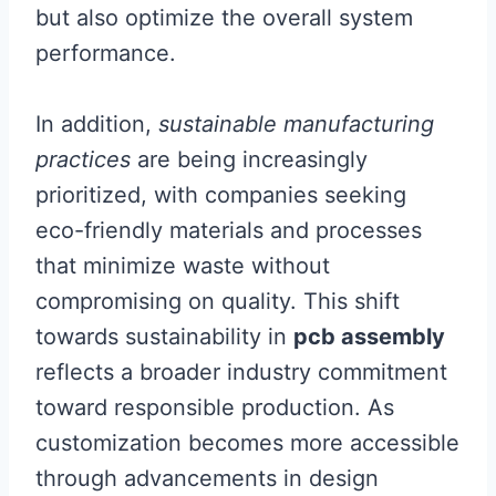
but also optimize the overall system
performance.
In addition,
sustainable manufacturing
practices
are being increasingly
prioritized, with companies seeking
eco-friendly materials and processes
that minimize waste without
compromising on quality. This shift
towards sustainability in
pcb assembly
reflects a broader industry commitment
toward responsible production. As
customization becomes more accessible
through advancements in design