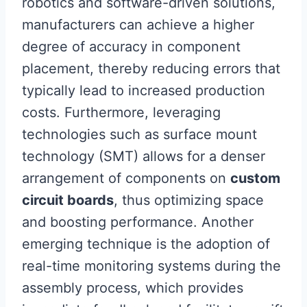
robotics and software-driven solutions,
manufacturers can achieve a higher
degree of accuracy in component
placement, thereby reducing errors that
typically lead to increased production
costs. Furthermore, leveraging
technologies such as surface mount
technology (SMT) allows for a denser
arrangement of components on
custom
circuit boards
, thus optimizing space
and boosting performance. Another
emerging technique is the adoption of
real-time monitoring systems during the
assembly process, which provides