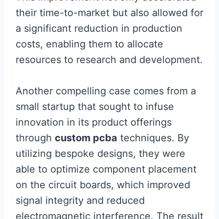
their time-to-market but also allowed for
a significant reduction in production
costs, enabling them to allocate
resources to research and development.
Another compelling case comes from a
small startup that sought to infuse
innovation in its product offerings
through
custom pcba
techniques. By
utilizing bespoke designs, they were
able to optimize component placement
on the circuit boards, which improved
signal integrity and reduced
electromagnetic interference. The result