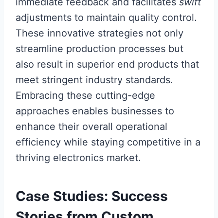
immediate feedback and facilitates
swift
adjustments to maintain quality control.
These innovative strategies not only
streamline production processes but
also result in superior end products that
meet stringent industry standards.
Embracing these cutting-edge
approaches enables businesses to
enhance their overall operational
efficiency while staying competitive in a
thriving electronics market.
Case Studies: Success
Stories from Custom