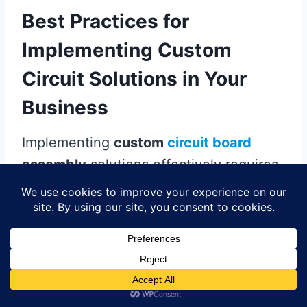
Best Practices for
Implementing Custom
Circuit Solutions in Your
Business
Implementing
custom
circuit board
assembly
solutions effectively requires
a comprehensive approach that
balances design, production, and quality
assurance. First and foremost, it is
essential to engage with experienced
pcb assembly
professionals who can
provide insights into the technological