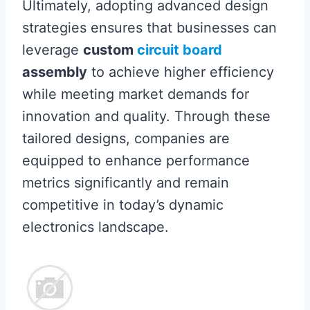
Ultimately, adopting advanced design
strategies ensures that businesses can
leverage
custom
circuit board
assembly
to achieve higher efficiency
while meeting market demands for
innovation and quality. Through these
tailored designs, companies are
equipped to enhance performance
metrics significantly and remain
competitive in today’s dynamic
electronics landscape.