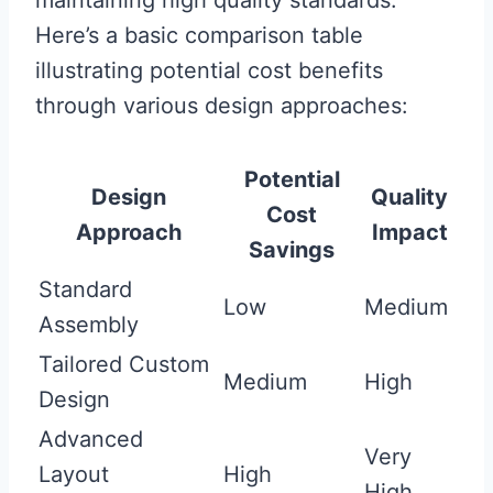
maintaining high quality standards.
Here’s a basic comparison table
illustrating potential cost benefits
through various design approaches:
Potential
Design
Quality
Cost
Approach
Impact
Savings
Standard
Low
Medium
Assembly
Tailored Custom
Medium
High
Design
Advanced
Very
Layout
High
High