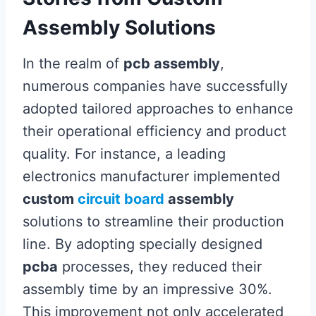
Assembly Solutions
In the realm of
pcb assembly
,
numerous companies have successfully
adopted tailored approaches to enhance
their operational efficiency and product
quality. For instance, a leading
electronics manufacturer implemented
custom
circuit board
assembly
solutions to streamline their production
line. By adopting specially designed
pcba
processes, they reduced their
assembly time by an impressive 30%.
This improvement not only accelerated