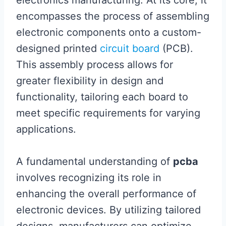
electronics manufacturing. At its core, it
encompasses the process of assembling
electronic components onto a custom-
designed printed
circuit board
(PCB).
This assembly process allows for
greater flexibility in design and
functionality, tailoring each board to
meet specific requirements for varying
applications.
A fundamental understanding of
pcba
involves recognizing its role in
enhancing the overall performance of
electronic devices. By utilizing tailored