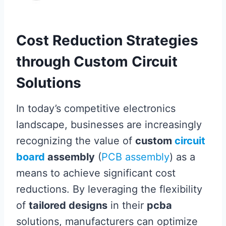
Cost Reduction Strategies
through Custom Circuit
Solutions
In today’s competitive electronics
landscape, businesses are increasingly
recognizing the value of
custom
circuit
board
assembly
(
PCB assembly
) as a
means to achieve significant cost
reductions. By leveraging the flexibility
of
tailored designs
in their
pcba
solutions, manufacturers can optimize