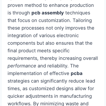
proven method to enhance production
is through
pcb assembly
techniques
that focus on customization. Tailoring
these processes not only improves the
integration of various electronic
components but also ensures that the
final product meets specific
requirements, thereby increasing overall
performance
and reliability. The
implementation of effective
pcba
strategies can significantly reduce lead
times, as customized designs allow for
quicker adjustments in manufacturing
workflows. By minimizing waste and