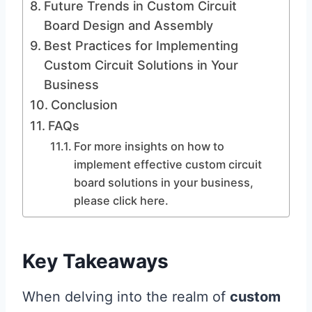
Future Trends in Custom Circuit
Board Design and Assembly
Best Practices for Implementing
Custom Circuit Solutions in Your
Business
Conclusion
FAQs
For more insights on how to
implement effective custom circuit
board solutions in your business,
please click here.
Key Takeaways
When delving into the realm of
custom