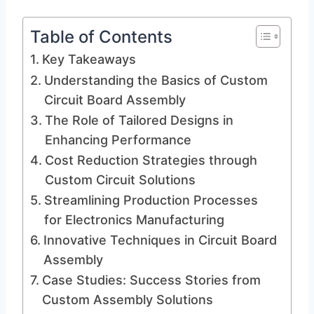
Table of Contents
Key Takeaways
Understanding the Basics of Custom
Circuit Board Assembly
The Role of Tailored Designs in
Enhancing Performance
Cost Reduction Strategies through
Custom Circuit Solutions
Streamlining Production Processes
for Electronics Manufacturing
Innovative Techniques in Circuit Board
Assembly
Case Studies: Success Stories from
Custom Assembly Solutions