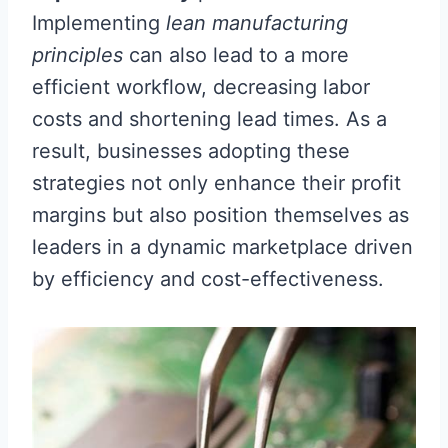
Implementing
lean manufacturing
principles
can also lead to a more
efficient workflow, decreasing labor
costs and shortening lead times. As a
result, businesses adopting these
strategies not only enhance their profit
margins but also position themselves as
leaders in a dynamic marketplace driven
by efficiency and cost-effectiveness.