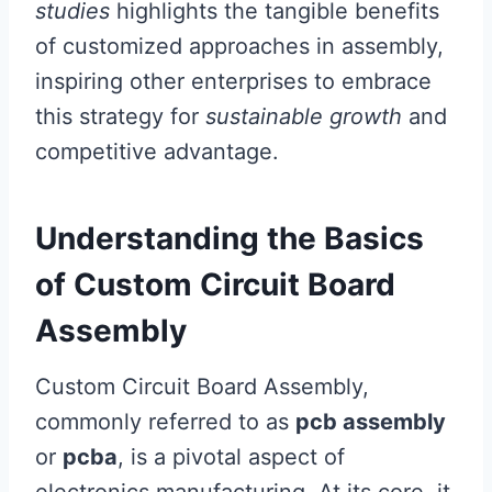
studies
highlights the tangible benefits
of customized approaches in assembly,
inspiring other enterprises to embrace
this strategy for
sustainable growth
and
competitive advantage.
Understanding the Basics
of Custom Circuit Board
Assembly
Custom Circuit Board Assembly,
commonly referred to as
pcb assembly
or
pcba
, is a pivotal aspect of