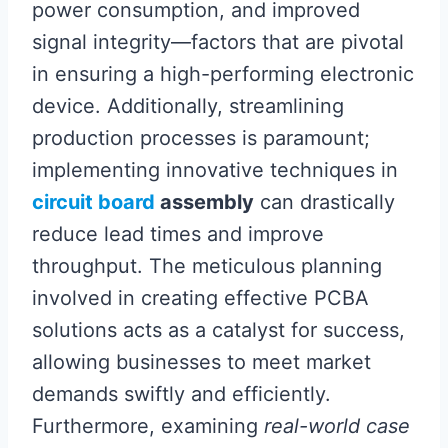
power consumption, and improved
signal integrity—factors that are pivotal
in ensuring a high-performing electronic
device. Additionally, streamlining
production processes is paramount;
implementing innovative techniques in
circuit board
assembly
can drastically
reduce lead times and improve
throughput. The meticulous planning
involved in creating effective PCBA
solutions acts as a catalyst for success,
allowing businesses to meet market
demands swiftly and efficiently.
Furthermore, examining
real-world case