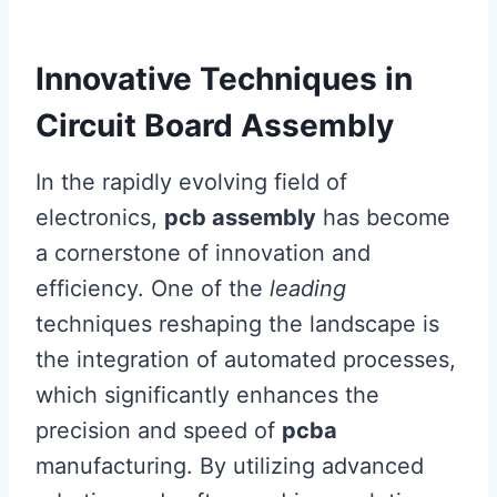
Innovative Techniques in
Circuit Board Assembly
In the rapidly evolving field of
electronics,
pcb assembly
has become
a cornerstone of innovation and
efficiency. One of the
leading
techniques reshaping the landscape is
the integration of automated processes,
which significantly enhances the
precision and speed of
pcba
manufacturing. By utilizing advanced