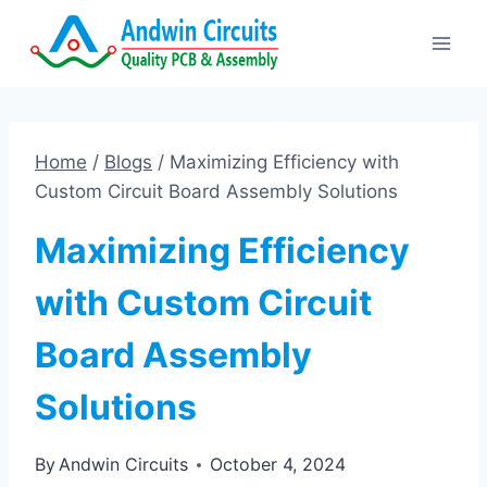
Skip
to
content
Home
/
Blogs
/
Maximizing Efficiency with
Custom Circuit Board Assembly Solutions
Maximizing Efficiency
with Custom Circuit
Board Assembly
Solutions
By
Andwin Circuits
October 4, 2024