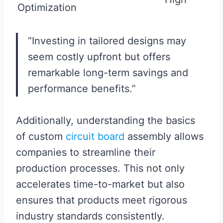
Optimization
“Investing in tailored designs may
seem costly upfront but offers
remarkable long-term savings and
performance benefits.”
Additionally, understanding the basics
of custom
circuit board
assembly allows
companies to streamline their
production processes. This not only
accelerates time-to-market but also
ensures that products meet rigorous
industry standards consistently.