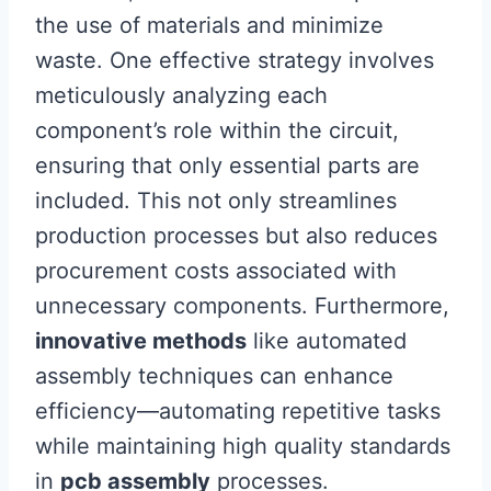
the use of materials and minimize
waste. One effective strategy involves
meticulously analyzing each
component’s role within the circuit,
ensuring that only essential parts are
included. This not only streamlines
production processes but also reduces
procurement costs associated with
unnecessary components. Furthermore,
innovative methods
like automated
assembly techniques can enhance
efficiency—automating repetitive tasks
while maintaining high quality standards
in
pcb assembly
processes.