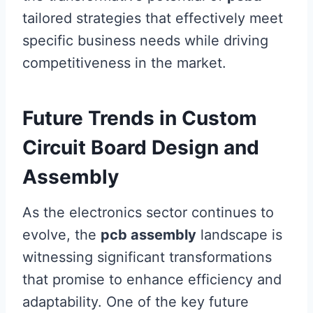
tailored strategies that effectively meet
specific business needs while driving
competitiveness in the market.
Future Trends in Custom
Circuit Board Design and
Assembly
As the electronics sector continues to
evolve, the
pcb assembly
landscape is
witnessing significant transformations
that promise to enhance efficiency and
adaptability. One of the key future