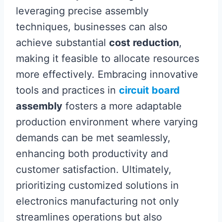
leveraging precise assembly
techniques, businesses can also
achieve substantial
cost reduction
,
making it feasible to allocate resources
more effectively. Embracing innovative
tools and practices in
circuit board
assembly
fosters a more adaptable
production environment where varying
demands can be met seamlessly,
enhancing both productivity and
customer satisfaction. Ultimately,
prioritizing customized solutions in
electronics manufacturing not only
streamlines operations but also