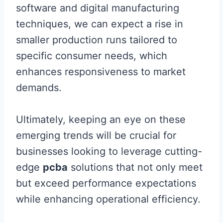
software and digital manufacturing
techniques, we can expect a rise in
smaller production runs tailored to
specific consumer needs, which
enhances responsiveness to market
demands.
Ultimately, keeping an eye on these
emerging trends will be crucial for
businesses looking to leverage cutting-
edge
pcba
solutions that not only meet
but exceed performance expectations
while enhancing operational efficiency.