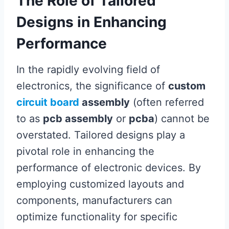
The Role of Tailored
Designs in Enhancing
Performance
In the rapidly evolving field of
electronics, the significance of
custom
circuit board
assembly
(often referred
to as
pcb assembly
or
pcba
) cannot be
overstated. Tailored designs play a
pivotal role in enhancing the
performance of electronic devices. By
employing customized layouts and
components, manufacturers can
optimize functionality for specific