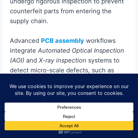
undergo rigorous inspection to prevent
counterfeit parts from entering the
supply chain.
Advanced
PCB assembly
workflows
integrate
Automated Optical Inspection
(AOI)
and
X-ray inspection
systems to
detect micro-scale defects, such as
solder joint voids or misaligned
components, which could compromise
device functionality. For high-density
interconnects common in implantable
devices,
electrical testing
validates
signal integrity under simulated