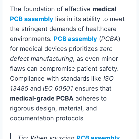
The foundation of effective
medical
PCB assembly
lies in its ability to meet
the stringent demands of healthcare
environments.
PCB assembly
(
PCBA
)
for medical devices prioritizes
zero-
defect manufacturing
, as even minor
flaws can compromise patient safety.
Compliance with standards like
ISO
13485
and
IEC 60601
ensures that
medical-grade PCBA
adheres to
rigorous design, material, and
documentation protocols.
Tip: When sourcing
PCB assembly