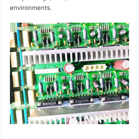
environments.