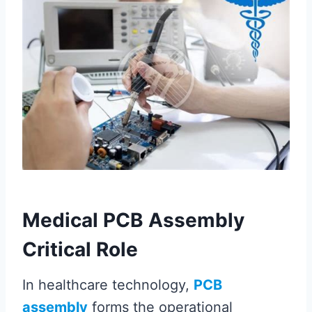
Medical PCB Assembly
Critical Role
In healthcare technology,
PCB
assembly
forms the operational