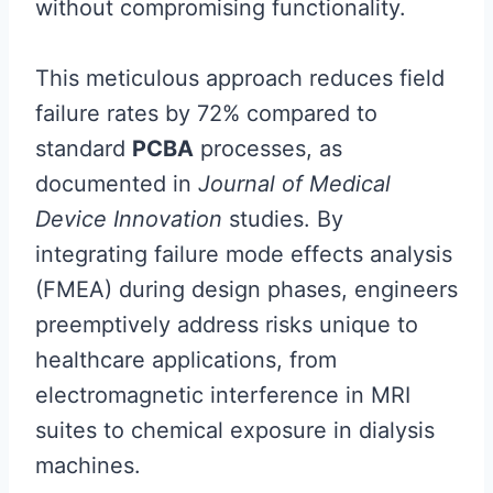
without compromising functionality.
This meticulous approach reduces field
failure rates by 72% compared to
standard
PCBA
processes, as
documented in
Journal of Medical
Device Innovation
studies. By
integrating failure mode effects analysis
(FMEA) during design phases, engineers
preemptively address risks unique to
healthcare applications, from
electromagnetic interference in MRI
suites to chemical exposure in dialysis
machines.