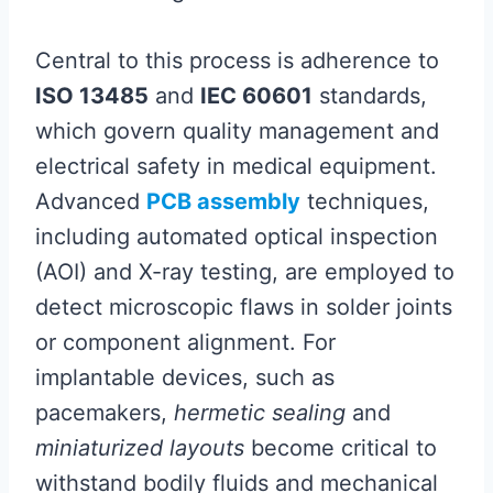
Central to this process is adherence to
ISO 13485
and
IEC 60601
standards,
which govern quality management and
electrical safety in medical equipment.
Advanced
PCB assembly
techniques,
including automated optical inspection
(AOI) and X-ray testing, are employed to
detect microscopic flaws in solder joints
or component alignment. For
implantable devices, such as
pacemakers,
hermetic sealing
and
miniaturized layouts
become critical to
withstand bodily fluids and mechanical