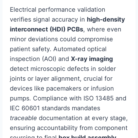
Electrical performance validation
verifies signal accuracy in
high-density
interconnect (HDI) PCBs
, where even
minor deviations could compromise
patient safety. Automated optical
inspection (AOI) and
X-ray imaging
detect microscopic defects in solder
joints or layer alignment, crucial for
devices like pacemakers or infusion
pumps. Compliance with ISO 13485 and
IEC 60601 standards mandates
traceable
documentation at every stage,
ensuring accountability from component
sourcing to final
box build assembly
.