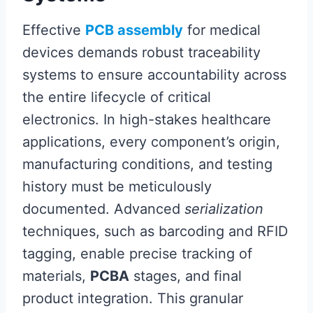
Effective
PCB assembly
for medical
devices demands robust traceability
systems to ensure accountability across
the entire lifecycle of critical
electronics. In high-stakes healthcare
applications, every component’s origin,
manufacturing conditions, and testing
history must be meticulously
documented. Advanced
serialization
techniques, such as barcoding and RFID
tagging, enable precise tracking of
materials,
PCBA
stages, and final
product integration. This granular