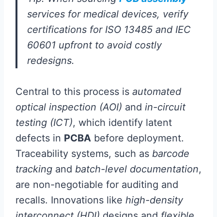
services for medical devices, verify
certifications for ISO 13485 and IEC
60601 upfront to avoid costly
redesigns.
Central to this process is
automated
optical inspection (AOI)
and
in-circuit
testing (ICT)
, which identify latent
defects in
PCBA
before deployment.
Traceability systems, such as
barcode
tracking
and
batch-level documentation
,
are non-negotiable for auditing and
recalls. Innovations like
high-density
interconnect (HDI)
designs and
flexible