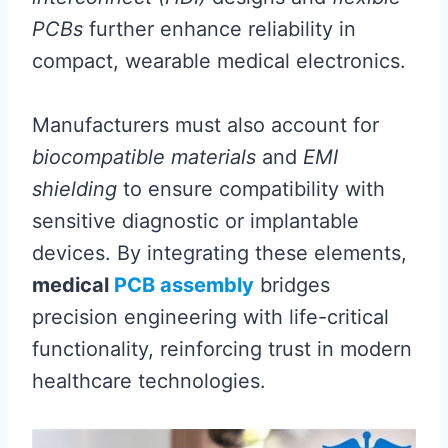
PCBs
further enhance reliability in
compact, wearable medical electronics.
Manufacturers must also account for
biocompatible materials
and
EMI
shielding
to ensure compatibility with
sensitive diagnostic or implantable
devices. By integrating these elements,
medical
PCB assembly
bridges
precision engineering with life-critical
functionality, reinforcing trust in modern
healthcare technologies.