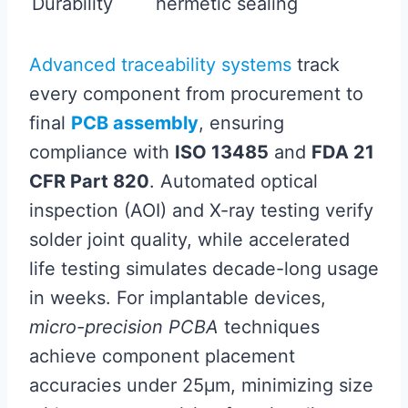
Durability
hermetic sealing
Advanced traceability systems
track
every component from procurement to
final
PCB assembly
, ensuring
compliance with
ISO 13485
and
FDA 21
CFR Part 820
. Automated optical
inspection (AOI) and X-ray testing verify
solder joint quality, while accelerated
life testing simulates decade-long usage
in weeks. For implantable devices,
micro-precision PCBA
techniques
achieve component placement
accuracies under 25µm, minimizing size