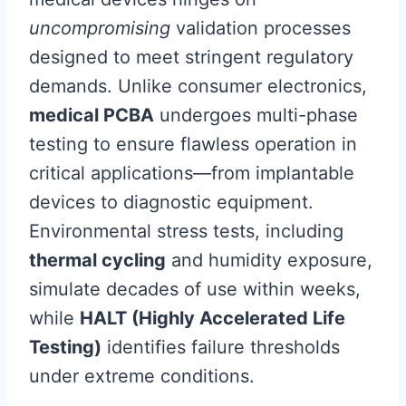
uncompromising
validation processes
designed to meet stringent regulatory
demands. Unlike consumer electronics,
medical PCBA
undergoes multi-phase
testing to ensure flawless operation in
critical applications—from implantable
devices to diagnostic equipment.
Environmental stress tests, including
thermal cycling
and humidity exposure,
simulate decades of use within weeks,
while
HALT (Highly Accelerated Life
Testing)
identifies failure thresholds
under extreme conditions.