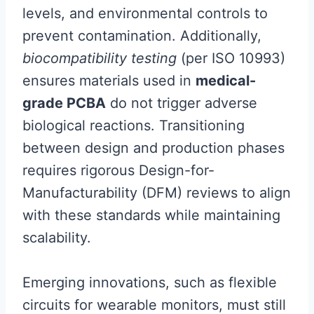
levels, and environmental controls to
prevent contamination. Additionally,
biocompatibility testing
(per ISO 10993)
ensures materials used in
medical-
grade PCBA
do not trigger adverse
biological reactions. Transitioning
between design and production phases
requires rigorous Design-for-
Manufacturability (DFM) reviews to align
with these standards while maintaining
scalability.
Emerging innovations, such as flexible
circuits for wearable monitors, must still