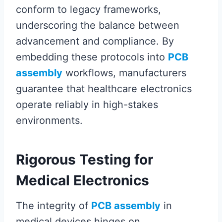
conform to legacy frameworks,
underscoring the balance between
advancement and compliance. By
embedding these protocols into
PCB
assembly
workflows, manufacturers
guarantee that healthcare electronics
operate reliably in high-stakes
environments.
Rigorous Testing for
Medical Electronics
The integrity of
PCB assembly
in
medical devices hinges on