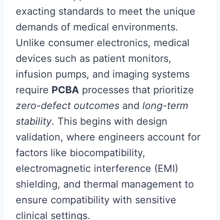
exacting standards to meet the unique
demands of medical environments.
Unlike consumer electronics, medical
devices such as patient monitors,
infusion pumps, and imaging systems
require
PCBA
processes that prioritize
zero-defect outcomes
and
long-term
stability
. This begins with design
validation, where engineers account for
factors like biocompatibility,
electromagnetic interference (EMI)
shielding, and thermal management to
ensure compatibility with sensitive
clinical settings.