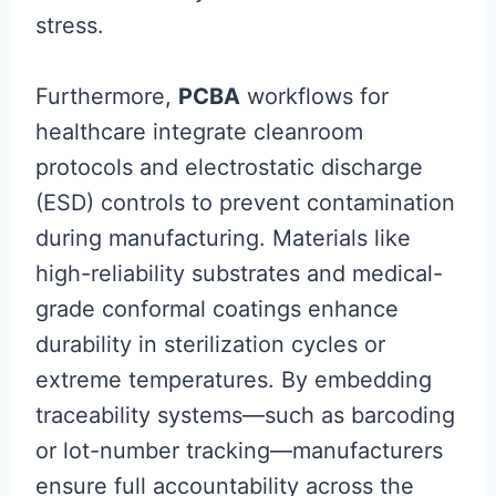
stress.
Furthermore,
PCBA
workflows for
healthcare integrate cleanroom
protocols and electrostatic discharge
(ESD) controls to prevent contamination
during manufacturing. Materials like
high-reliability substrates and medical-
grade conformal coatings enhance
durability in sterilization cycles or
extreme temperatures. By embedding
traceability systems—such as barcoding
or lot-number tracking—manufacturers
ensure full accountability across the