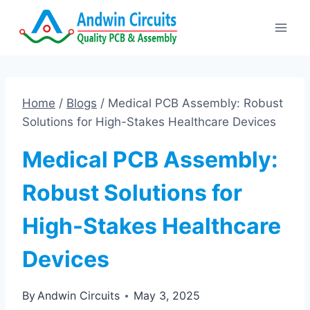
Skip
to
content
Home
/
Blogs
/
Medical PCB Assembly: Robust
Solutions for High-Stakes Healthcare Devices
Medical PCB Assembly:
Robust Solutions for
High-Stakes Healthcare
Devices
By
Andwin Circuits
May 3, 2025