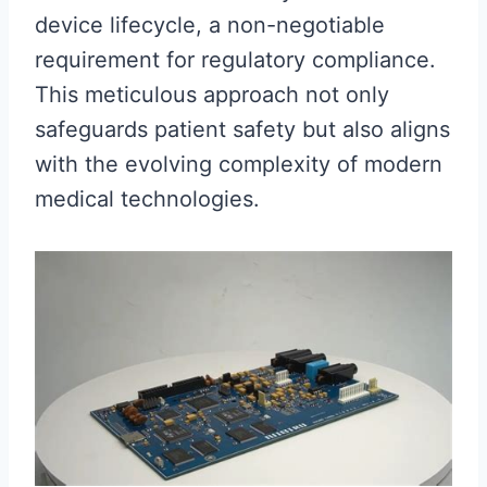
device lifecycle, a non-negotiable
requirement for regulatory compliance.
This meticulous approach not only
safeguards patient safety but also aligns
with the evolving complexity of modern
medical technologies.