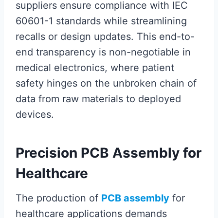
suppliers ensure compliance with IEC
60601-1 standards while streamlining
recalls or design updates. This end-to-
end transparency is non-negotiable in
medical electronics, where patient
safety hinges on the unbroken chain of
data from raw materials to deployed
devices.
Precision PCB Assembly for
Healthcare
The production of
PCB assembly
for
healthcare applications demands