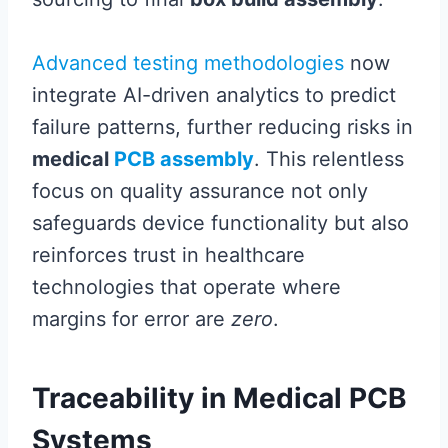
Advanced testing methodologies
now
integrate AI-driven analytics to predict
failure patterns, further reducing risks in
medical
PCB assembly
. This relentless
focus on quality assurance not only
safeguards device functionality but also
reinforces trust in healthcare
technologies that operate where
margins for error are
zero
.
Traceability in Medical PCB
Systems