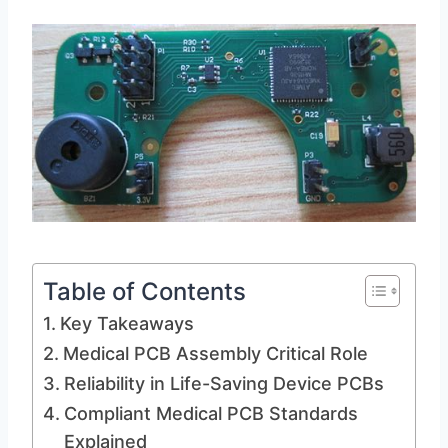
Table of Contents
Key Takeaways
Medical PCB Assembly Critical Role
Reliability in Life-Saving Device PCBs
Compliant Medical PCB Standards
Explained