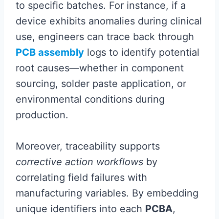
to specific batches. For instance, if a
device exhibits anomalies during clinical
use, engineers can trace back through
PCB assembly
logs to identify potential
root causes—whether in component
sourcing, solder paste application, or
environmental conditions during
production.
Moreover, traceability supports
corrective action workflows
by
correlating field failures with
manufacturing variables. By embedding
unique identifiers into each
PCBA
,