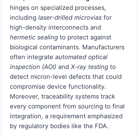
hinges on specialized processes,
including
laser-drilled microvias
for
high-density interconnects and
hermetic sealing
to protect against
biological contaminants. Manufacturers
often integrate
automated optical
inspection (AOI)
and
X-ray testing
to
detect micron-level defects that could
compromise device functionality.
Moreover, traceability systems track
every component from sourcing to final
integration, a requirement emphasized
by regulatory bodies like the FDA.