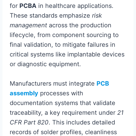
for
PCBA
in healthcare applications.
These standards emphasize
risk
management
across the production
lifecycle, from component sourcing to
final validation, to mitigate failures in
critical systems like implantable devices
or diagnostic equipment.
Manufacturers must integrate
PCB
assembly
processes with
documentation systems that validate
traceability, a key requirement under
21
CFR Part 820
. This includes detailed
records of solder profiles, cleanliness