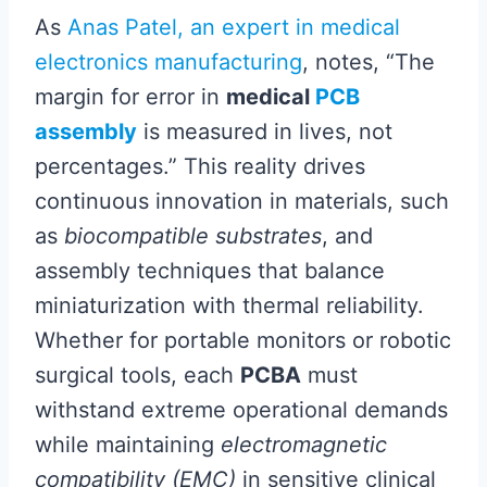
As
Anas Patel, an expert in medical
electronics manufacturing
, notes, “The
margin for error in
medical
PCB
assembly
is measured in lives, not
percentages.” This reality drives
continuous innovation in materials, such
as
biocompatible substrates
, and
assembly techniques that balance
miniaturization with thermal reliability.
Whether for portable monitors or robotic
surgical tools, each
PCBA
must
withstand extreme operational demands
while maintaining
electromagnetic
compatibility (EMC)
in sensitive clinical