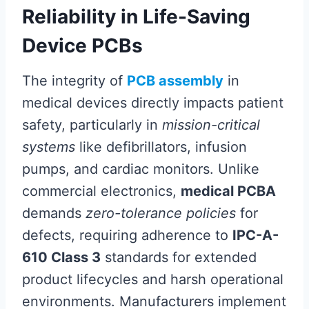
Reliability in Life-Saving
Device PCBs
The integrity of
PCB assembly
in
medical devices directly impacts patient
safety, particularly in
mission-critical
systems
like defibrillators, infusion
pumps, and cardiac monitors. Unlike
commercial electronics,
medical PCBA
demands
zero-tolerance policies
for
defects, requiring adherence to
IPC-A-
610 Class 3
standards for extended
product lifecycles and harsh operational
environments. Manufacturers implement