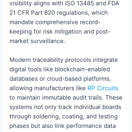
visibility aligns with ISO 13485 and FDA
21 CFR Part 820 regulations, which
mandate comprehensive record-
keeping for risk mitigation and post-
market surveillance.
Modern traceability protocols integrate
digital tools like blockchain-enabled
databases or cloud-based platforms,
allowing manufacturers like
RP Circuits
to maintain immutable audit trails. These
systems not only track individual boards
through soldering, coating, and testing
phases but also link performance data