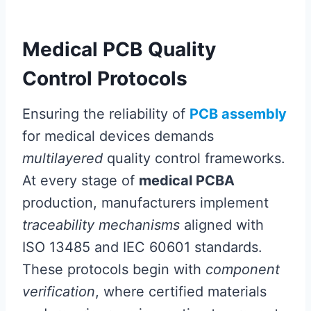
Medical PCB Quality
Control Protocols
Ensuring the reliability of
PCB assembly
for medical devices demands
multilayered
quality control frameworks.
At every stage of
medical PCBA
production, manufacturers implement
traceability mechanisms
aligned with
ISO 13485 and IEC 60601 standards.
These protocols begin with
component
verification
, where certified materials