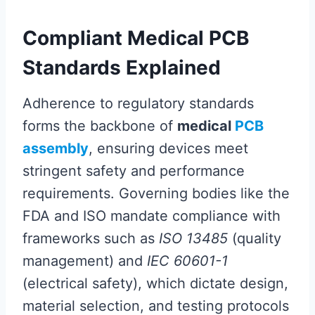
Compliant Medical PCB
Standards Explained
Adherence to regulatory standards
forms the backbone of
medical
PCB
assembly
, ensuring devices meet
stringent safety and performance
requirements. Governing bodies like the
FDA and ISO mandate compliance with
frameworks such as
ISO 13485
(quality
management) and
IEC 60601-1
(electrical safety), which dictate design,
material selection, and testing protocols