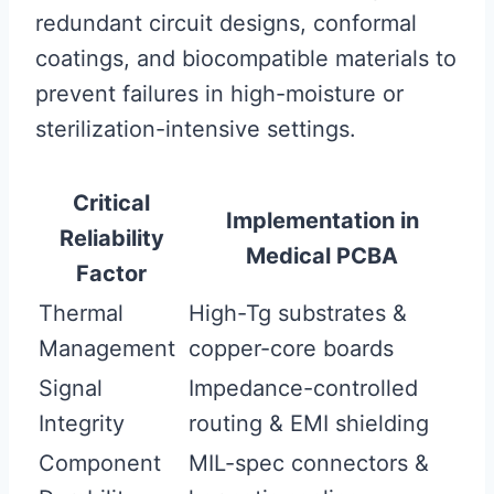
redundant circuit designs, conformal
coatings, and biocompatible materials to
prevent failures in high-moisture or
sterilization-intensive settings.
Critical
Implementation in
Reliability
Medical PCBA
Factor
Thermal
High-Tg substrates &
Management
copper-core boards
Signal
Impedance-controlled
Integrity
routing & EMI shielding
Component
MIL-spec connectors &