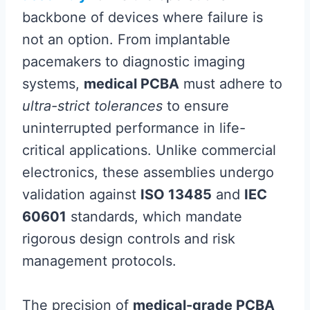
backbone of devices where failure is
not an option. From implantable
pacemakers to diagnostic imaging
systems,
medical PCBA
must adhere to
ultra-strict tolerances
to ensure
uninterrupted performance in life-
critical applications. Unlike commercial
electronics, these assemblies undergo
validation against
ISO 13485
and
IEC
60601
standards, which mandate
rigorous design controls and risk
management protocols.
The precision of
medical-grade PCBA