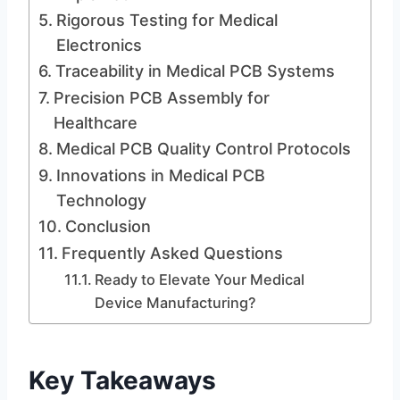
Rigorous Testing for Medical
Electronics
Traceability in Medical PCB Systems
Precision PCB Assembly for
Healthcare
Medical PCB Quality Control Protocols
Innovations in Medical PCB
Technology
Conclusion
Frequently Asked Questions
Ready to Elevate Your Medical
Device Manufacturing?
Key Takeaways