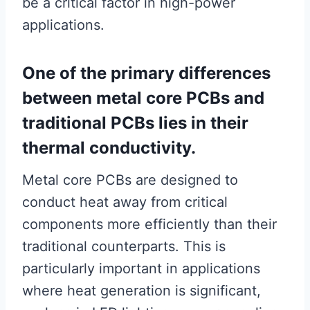
be a critical factor in high-power
applications.
One of the primary differences
between metal core PCBs and
traditional PCBs lies in their
thermal conductivity.
Metal core PCBs are designed to
conduct heat away from critical
components more efficiently than their
traditional counterparts. This is
particularly important in applications
where heat generation is significant,