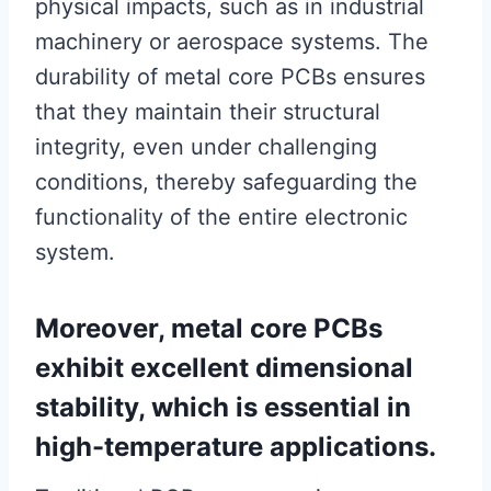
physical impacts, such as in industrial
machinery or aerospace systems. The
durability of metal core PCBs ensures
that they maintain their structural
integrity, even under challenging
conditions, thereby safeguarding the
functionality of the entire electronic
system.
Moreover, metal core PCBs
exhibit excellent dimensional
stability, which is essential in
high-temperature applications.