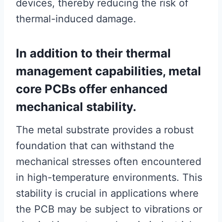
devices, thereby reducing the risk of
thermal-induced damage.
In addition to their thermal
management capabilities, metal
core PCBs offer enhanced
mechanical stability.
The metal substrate provides a robust
foundation that can withstand the
mechanical stresses often encountered
in high-temperature environments. This
stability is crucial in applications where
the PCB may be subject to vibrations or