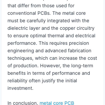
that differ from those used for
conventional PCBs. The metal core
must be carefully integrated with the
dielectric layer and the copper circuitry
to ensure optimal thermal and electrical
performance. This requires precision
engineering and advanced fabrication
techniques, which can increase the cost
of production. However, the long-term
benefits in terms of performance and
reliability often justify the initial
investment.
In conclusion,
metal core PCB