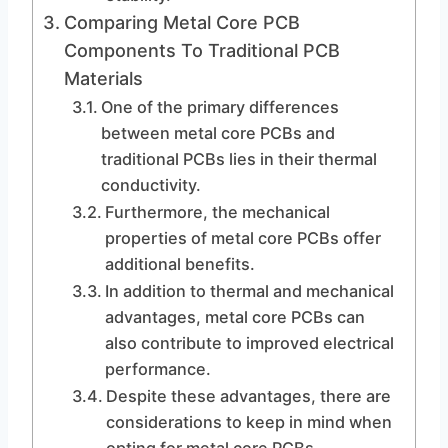
Comparing Metal Core PCB
Components To Traditional PCB
Materials
One of the primary differences
between metal core PCBs and
traditional PCBs lies in their thermal
conductivity.
Furthermore, the mechanical
properties of metal core PCBs offer
additional benefits.
In addition to thermal and mechanical
advantages, metal core PCBs can
also contribute to improved electrical
performance.
Despite these advantages, there are
considerations to keep in mind when