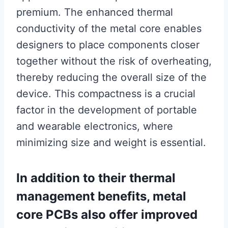
premium. The enhanced thermal
conductivity of the metal core enables
designers to place components closer
together without the risk of overheating,
thereby reducing the overall size of the
device. This compactness is a crucial
factor in the development of portable
and wearable electronics, where
minimizing size and weight is essential.
In addition to their thermal
management benefits, metal
core PCBs also offer improved