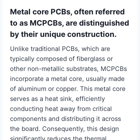
Metal core PCBs, often referred
to as MCPCBs, are distinguished
by their unique construction.
Unlike traditional PCBs, which are
typically composed of fiberglass or
other non-metallic substrates, MCPCBs
incorporate a metal core, usually made
of aluminum or copper. This metal core
serves as a heat sink, efficiently
conducting heat away from critical
components and distributing it across
the board. Consequently, this design
significantly reduces the thermal