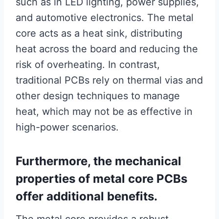
such as in LED lighting, power supplies,
and automotive electronics. The metal
core acts as a heat sink, distributing
heat across the board and reducing the
risk of overheating. In contrast,
traditional PCBs rely on thermal vias and
other design techniques to manage
heat, which may not be as effective in
high-power scenarios.
Furthermore, the mechanical
properties of metal core PCBs
offer additional benefits.
The metal core provides a robust