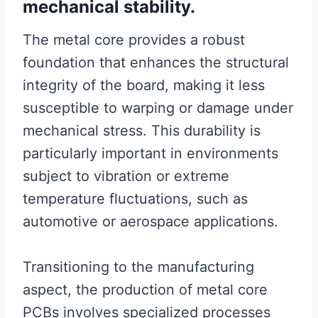
mechanical stability.
The metal core provides a robust
foundation that enhances the structural
integrity of the board, making it less
susceptible to warping or damage under
mechanical stress. This durability is
particularly important in environments
subject to vibration or extreme
temperature fluctuations, such as
automotive or aerospace applications.
Transitioning to the manufacturing
aspect, the production of metal core
PCBs involves specialized processes