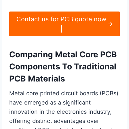
Contact us for PCB quote now
|
Comparing Metal Core PCB
Components To Traditional
PCB Materials
Metal core printed circuit boards (PCBs)
have emerged as a significant
innovation in the electronics industry,
offering distinct advantages over