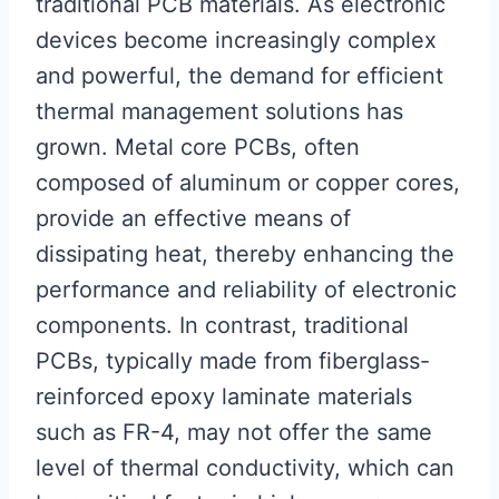
traditional PCB materials. As electronic
devices become increasingly complex
and powerful, the demand for efficient
thermal management solutions has
grown. Metal core PCBs, often
composed of aluminum or copper cores,
provide an effective means of
dissipating heat, thereby enhancing the
performance and reliability of electronic
components. In contrast, traditional
PCBs, typically made from fiberglass-
reinforced epoxy laminate materials
such as FR-4, may not offer the same
level of thermal conductivity, which can