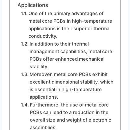
Applications
One of the primary advantages of
metal core PCBs in high-temperature
applications is their superior thermal
conductivity.
In addition to their thermal
management capabilities, metal core
PCBs offer enhanced mechanical
stability.
Moreover, metal core PCBs exhibit
excellent dimensional stability, which
is essential in high-temperature
applications.
Furthermore, the use of metal core
PCBs can lead to a reduction in the
overall size and weight of electronic
assemblies.