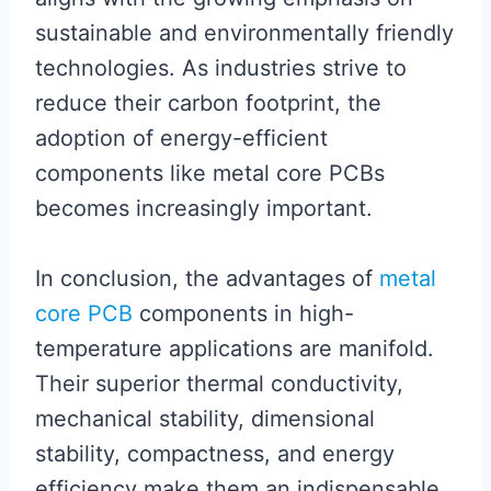
sustainable and environmentally friendly
technologies. As industries strive to
reduce their carbon footprint, the
adoption of energy-efficient
components like metal core PCBs
becomes increasingly important.
In conclusion, the advantages of
metal
core PCB
components in high-
temperature applications are manifold.
Their superior thermal conductivity,
mechanical stability, dimensional
stability, compactness, and energy
efficiency make them an indispensable