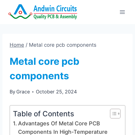
Skip
to
content
Home
/
Metal core pcb components
Metal core pcb
components
By
Grace
October 25, 2024
Table of Contents
Advantages Of Metal Core PCB
Components In High-Temperature