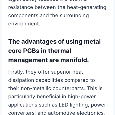
resistance between the heat-generating
components and the surrounding
environment.
The advantages of using metal
core PCBs in thermal
management are manifold.
Firstly, they offer superior heat
dissipation capabilities compared to
their non-metallic counterparts. This is
particularly beneficial in high-power
applications such as LED lighting, power
converters, and automotive electronics,