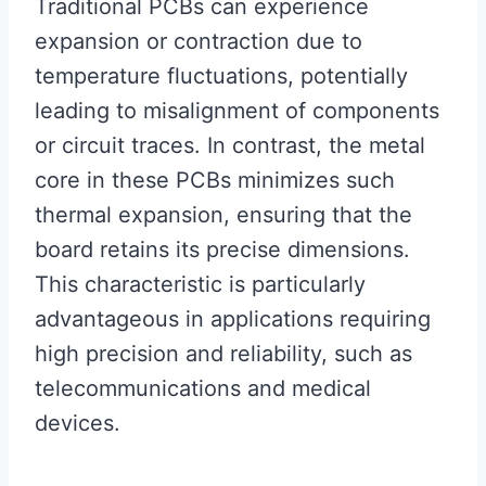
Traditional PCBs can experience
expansion or contraction due to
temperature fluctuations, potentially
leading to misalignment of components
or circuit traces. In contrast, the metal
core in these PCBs minimizes such
thermal expansion, ensuring that the
board retains its precise dimensions.
This characteristic is particularly
advantageous in applications requiring
high precision and reliability, such as
telecommunications and medical
devices.