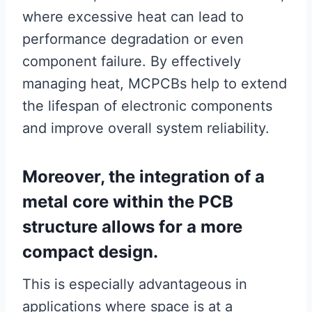
where excessive heat can lead to
performance degradation or even
component failure. By effectively
managing heat, MCPCBs help to extend
the lifespan of electronic components
and improve overall system reliability.
Moreover, the integration of a
metal core within the PCB
structure allows for a more
compact design.
This is especially advantageous in
applications where space is at a