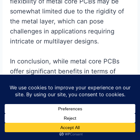
flexibility of metal core PCBs may be
somewhat limited due to the rigidity of
the metal layer, which can pose
challenges in applications requiring
intricate or multilayer designs.
In conclusion, while metal core PCBs
offer significant benefits in terms of
thermal management, mechanical
strength, and electrical performance,
they may not be the ideal choice for
every application. Traditional PCBs
continue to be a viable option for many
electronic devices, particularly those