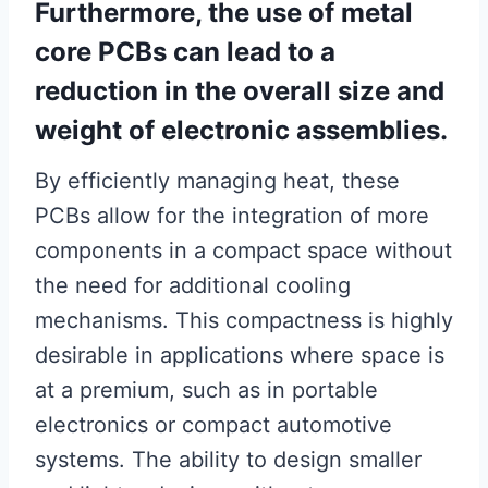
Furthermore, the use of metal
core PCBs can lead to a
reduction in the overall size and
weight of electronic assemblies.
By efficiently managing heat, these
PCBs allow for the integration of more
components in a compact space without
the need for additional cooling
mechanisms. This compactness is highly
desirable in applications where space is
at a premium, such as in portable
electronics or compact automotive
systems. The ability to design smaller