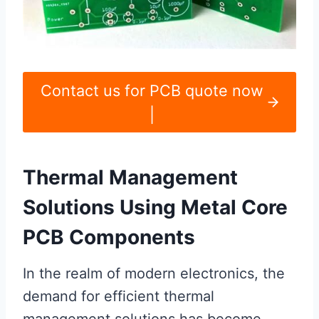
Contact us for PCB quote now
|
Thermal Management
Solutions Using Metal Core
PCB Components
In the realm of modern electronics, the
demand for efficient thermal