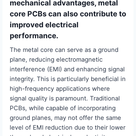
mechanical advantages, metal
core PCBs can also contribute to
improved electrical
performance.
The metal core can serve as a ground
plane, reducing electromagnetic
interference (EMI) and enhancing signal
integrity. This is particularly beneficial in
high-frequency applications where
signal quality is paramount. Traditional
PCBs, while capable of incorporating
ground planes, may not offer the same
level of EMI reduction due to their lower