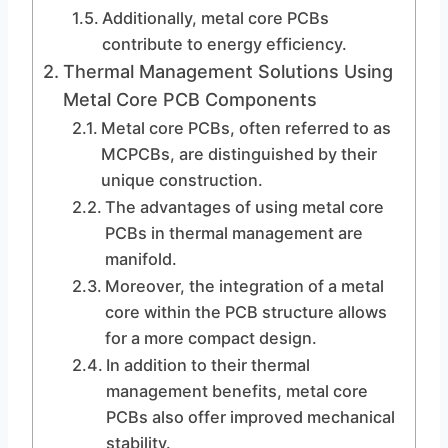
Additionally, metal core PCBs
contribute to energy efficiency.
Thermal Management Solutions Using
Metal Core PCB Components
Metal core PCBs, often referred to as
MCPCBs, are distinguished by their
unique construction.
The advantages of using metal core
PCBs in thermal management are
manifold.
Moreover, the integration of a metal
core within the PCB structure allows
for a more compact design.
In addition to their thermal
management benefits, metal core
PCBs also offer improved mechanical
stability.