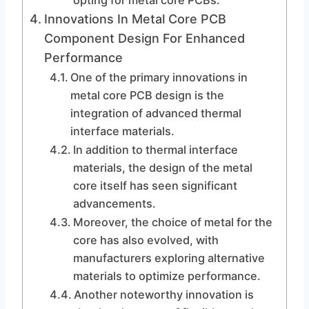
opting for metal core PCBs.
Innovations In Metal Core PCB
Component Design For Enhanced
Performance
One of the primary innovations in
metal core PCB design is the
integration of advanced thermal
interface materials.
In addition to thermal interface
materials, the design of the metal
core itself has seen significant
advancements.
Moreover, the choice of metal for the
core has also evolved, with
manufacturers exploring alternative
materials to optimize performance.
Another noteworthy innovation is