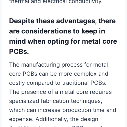
thermal and electrical conductivity.
Despite these advantages, there
are considerations to keep in
mind when opting for metal core
PCBs.
The manufacturing process for metal
core PCBs can be more complex and
costly compared to traditional PCBs.
The presence of a metal core requires
specialized fabrication techniques,
which can increase production time and
expense. Additionally, the design