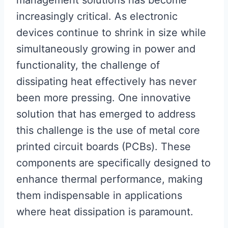
management solutions has become
increasingly critical. As electronic
devices continue to shrink in size while
simultaneously growing in power and
functionality, the challenge of
dissipating heat effectively has never
been more pressing. One innovative
solution that has emerged to address
this challenge is the use of metal core
printed circuit boards (PCBs). These
components are specifically designed to
enhance thermal performance, making
them indispensable in applications
where heat dissipation is paramount.