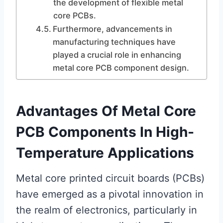
the development of flexible metal
core PCBs.
Furthermore, advancements in
manufacturing techniques have
played a crucial role in enhancing
metal core PCB component design.
Advantages Of Metal Core
PCB Components In High-
Temperature Applications
Metal core printed circuit boards (PCBs)
have emerged as a pivotal innovation in
the realm of electronics, particularly in