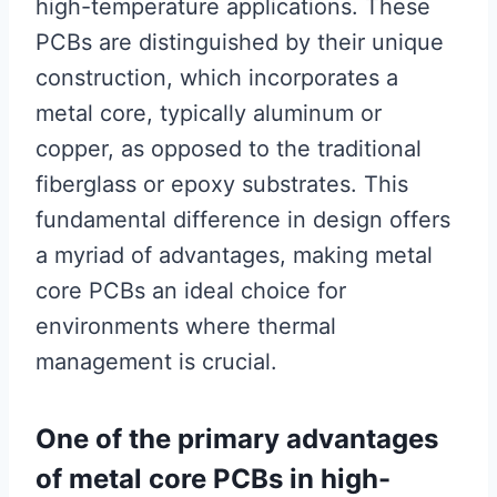
high-temperature applications. These
PCBs are distinguished by their unique
construction, which incorporates a
metal core, typically aluminum or
copper, as opposed to the traditional
fiberglass or epoxy substrates. This
fundamental difference in design offers
a myriad of advantages, making metal
core PCBs an ideal choice for
environments where thermal
management is crucial.
One of the primary advantages
of metal core PCBs in high-