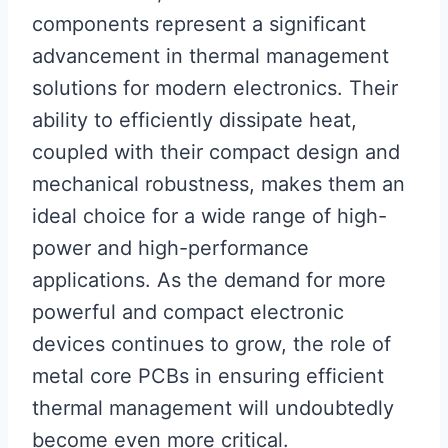
components represent a significant
advancement in thermal management
solutions for modern electronics. Their
ability to efficiently dissipate heat,
coupled with their compact design and
mechanical robustness, makes them an
ideal choice for a wide range of high-
power and high-performance
applications. As the demand for more
powerful and compact electronic
devices continues to grow, the role of
metal core PCBs in ensuring efficient
thermal management will undoubtedly
become even more critical.