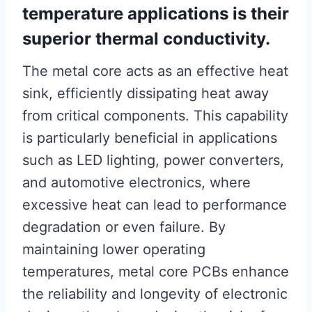
temperature applications is their
superior thermal conductivity.
The metal core acts as an effective heat
sink, efficiently dissipating heat away
from critical components. This capability
is particularly beneficial in applications
such as LED lighting, power converters,
and automotive electronics, where
excessive heat can lead to performance
degradation or even failure. By
maintaining lower operating
temperatures, metal core PCBs enhance
the reliability and longevity of electronic