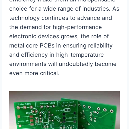
choice for a wide range of industries. As
technology continues to advance and
the demand for high-performance
electronic devices grows, the role of
metal core PCBs in ensuring reliability
and efficiency in high-temperature
environments will undoubtedly become
even more critical.