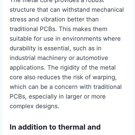
structure that can withstand mechanical
stress and vibration better than
traditional PCBs. This makes them
suitable for use in environments where
durability is essential, such as in
industrial machinery or automotive
applications. The rigidity of the metal
core also reduces the risk of warping,
which can be a concern with traditional
PCBs, especially in larger or more
complex designs.
In addition to thermal and