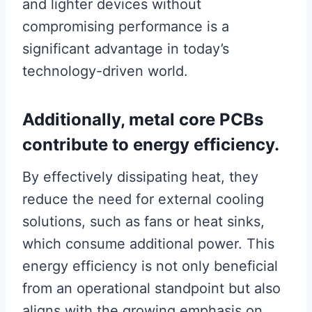
and lighter devices without
compromising performance is a
significant advantage in today’s
technology-driven world.
Additionally, metal core PCBs
contribute to energy efficiency.
By effectively dissipating heat, they
reduce the need for external cooling
solutions, such as fans or heat sinks,
which consume additional power. This
energy efficiency is not only beneficial
from an operational standpoint but also
aligns with the growing emphasis on