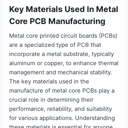
Key Materials Used In Metal
Core PCB Manufacturing
Metal core printed circuit boards (PCBs)
are a specialized type of PCB that
incorporate a metal substrate, typically
aluminum or copper, to enhance thermal
management and mechanical stability.
The key materials used in the
manufacture of metal core PCBs play a
crucial role in determining their
performance, reliability, and suitability
for various applications. Understanding
these materials is essential for anyone