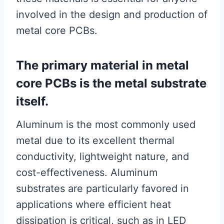
involved in the design and production of
metal core PCBs.
The primary material in metal
core PCBs is the metal substrate
itself.
Aluminum is the most commonly used
metal due to its excellent thermal
conductivity, lightweight nature, and
cost-effectiveness. Aluminum
substrates are particularly favored in
applications where efficient heat
dissipation is critical, such as in LED