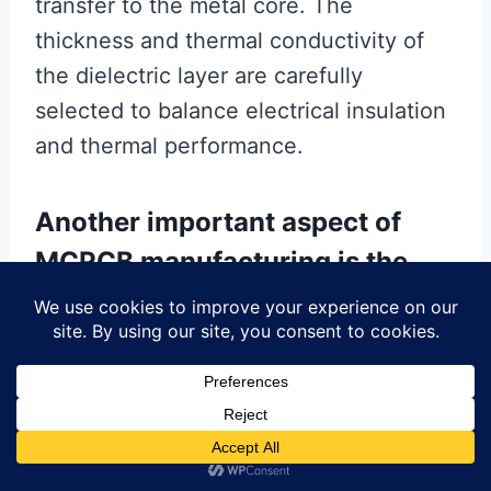
transfer to the metal core. The
thickness and thermal conductivity of
the dielectric layer are carefully
selected to balance electrical insulation
and thermal performance.
Another important aspect of
MCPCB manufacturing is the
lamination process.
During lamination, the metal core,
dielectric layer, and circuit layer are
bonded together under heat and
pressure. This process ensures a strong