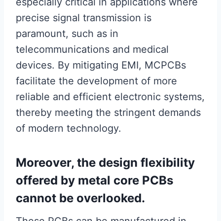
especially critical in applications where
precise signal transmission is
paramount, such as in
telecommunications and medical
devices. By mitigating EMI, MCPCBs
facilitate the development of more
reliable and efficient electronic systems,
thereby meeting the stringent demands
of modern technology.
Moreover, the design flexibility
offered by metal core PCBs
cannot be overlooked.