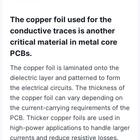
The copper foil used for the
conductive traces is another
critical material in metal core
PCBs.
The copper foil is laminated onto the
dielectric layer and patterned to form
the electrical circuits. The thickness of
the copper foil can vary depending on
the current-carrying requirements of the
PCB. Thicker copper foils are used in
high-power applications to handle larger
currents and reduce resistive losses.