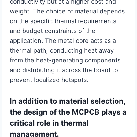
conductivity but at a higher cost and
weight. The choice of material depends
on the specific thermal requirements
and budget constraints of the
application. The metal core acts as a
thermal path, conducting heat away
from the heat-generating components
and distributing it across the board to
prevent localized hotspots.
In addition to material selection,
the design of the MCPCB plays a
critical role in thermal
management.