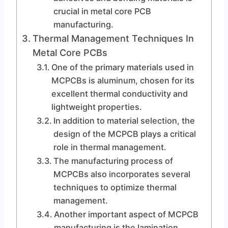
crucial in metal core PCB
manufacturing.
Thermal Management Techniques In
Metal Core PCBs
One of the primary materials used in
MCPCBs is aluminum, chosen for its
excellent thermal conductivity and
lightweight properties.
In addition to material selection, the
design of the MCPCB plays a critical
role in thermal management.
The manufacturing process of
MCPCBs also incorporates several
techniques to optimize thermal
management.
Another important aspect of MCPCB
manufacturing is the lamination