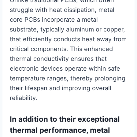
Unlike traditional PCBs, which often
struggle with heat dissipation, metal
core PCBs incorporate a metal
substrate, typically aluminum or copper,
that efficiently conducts heat away from
critical components. This enhanced
thermal conductivity ensures that
electronic devices operate within safe
temperature ranges, thereby prolonging
their lifespan and improving overall
reliability.
In addition to their exceptional
thermal performance, metal