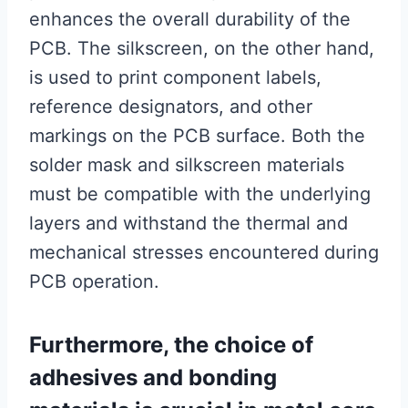
enhances the overall durability of the
PCB. The silkscreen, on the other hand,
is used to print component labels,
reference designators, and other
markings on the PCB surface. Both the
solder mask and silkscreen materials
must be compatible with the underlying
layers and withstand the thermal and
mechanical stresses encountered during
PCB operation.
Furthermore, the choice of
adhesives and bonding