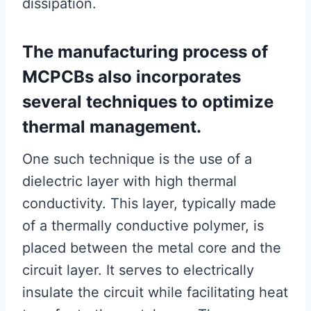
dissipation.
The manufacturing process of
MCPCBs also incorporates
several techniques to optimize
thermal management.
One such technique is the use of a
dielectric layer with high thermal
conductivity. This layer, typically made
of a thermally conductive polymer, is
placed between the metal core and the
circuit layer. It serves to electrically
insulate the circuit while facilitating heat