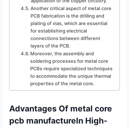
application of the copper circuitry.
Another critical aspect of metal core
PCB fabrication is the drilling and
plating of vias, which are essential
for establishing electrical
connections between different
layers of the PCB.
Moreover, the assembly and
soldering processes for metal core
PCBs require specialized techniques
to accommodate the unique thermal
properties of the metal core.
Advantages Of metal core
pcb manufactureIn High-