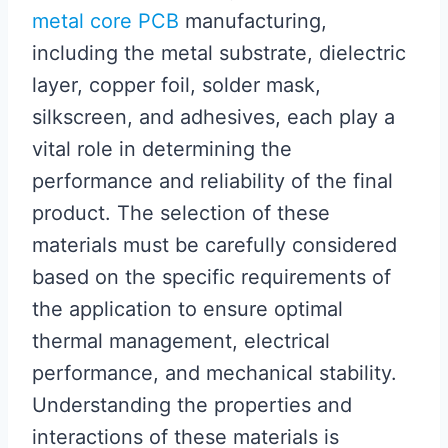
metal core PCB
manufacturing,
including the metal substrate, dielectric
layer, copper foil, solder mask,
silkscreen, and adhesives, each play a
vital role in determining the
performance and reliability of the final
product. The selection of these
materials must be carefully considered
based on the specific requirements of
the application to ensure optimal
thermal management, electrical
performance, and mechanical stability.
Understanding the properties and
interactions of these materials is