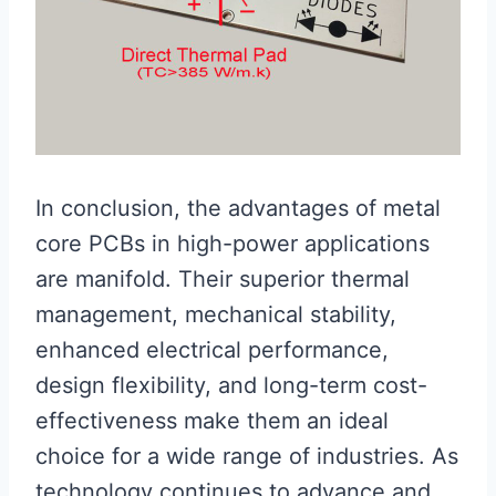
In conclusion, the advantages of metal
core PCBs in high-power applications
are manifold. Their superior thermal
management, mechanical stability,
enhanced electrical performance,
design flexibility, and long-term cost-
effectiveness make them an ideal
choice for a wide range of industries. As
technology continues to advance and