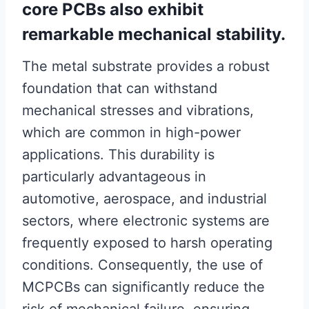
core PCBs also exhibit
remarkable mechanical stability.
The metal substrate provides a robust
foundation that can withstand
mechanical stresses and vibrations,
which are common in high-power
applications. This durability is
particularly advantageous in
automotive, aerospace, and industrial
sectors, where electronic systems are
frequently exposed to harsh operating
conditions. Consequently, the use of
MCPCBs can significantly reduce the