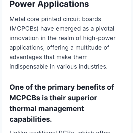
Power Applications
Metal core printed circuit boards
(MCPCBs) have emerged as a pivotal
innovation in the realm of high-power
applications, offering a multitude of
advantages that make them
indispensable in various industries.
One of the primary benefits of
MCPCBs is their superior
thermal management
capabilities.