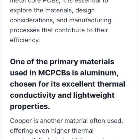
metal core PCBs, it is essential to
explore the materials, design
considerations, and manufacturing
processes that contribute to their
efficiency.
One of the primary materials
used in MCPCBs is aluminum,
chosen for its excellent thermal
conductivity and lightweight
properties.
Copper is another material often used,
offering even higher thermal