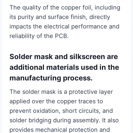
The quality of the copper foil, including
its purity and surface finish, directly
impacts the electrical performance and
reliability of the PCB.
Solder mask and silkscreen are
additional materials used in the
manufacturing process.
The solder mask is a protective layer
applied over the copper traces to
prevent oxidation, short circuits, and
solder bridging during assembly. It also
provides mechanical protection and