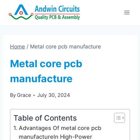
Skip
to
content
Home
/
Metal core pcb manufacture
Metal core pcb
manufacture
By
Grace
July 30, 2024
Table of Contents
Advantages Of metal core pcb
manufactureIn High-Power