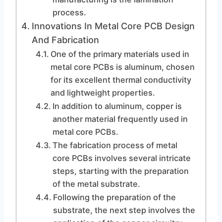
process.
Innovations In Metal Core PCB Design
And Fabrication
One of the primary materials used in
metal core PCBs is aluminum, chosen
for its excellent thermal conductivity
and lightweight properties.
In addition to aluminum, copper is
another material frequently used in
metal core PCBs.
The fabrication process of metal
core PCBs involves several intricate
steps, starting with the preparation
of the metal substrate.
Following the preparation of the
substrate, the next step involves the