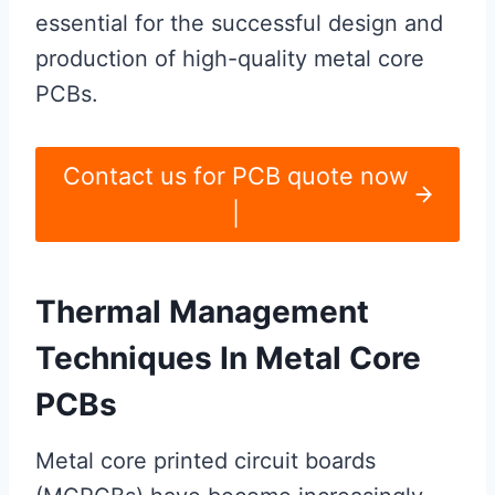
essential for the successful design and
production of high-quality metal core
PCBs.
Contact us for PCB quote now
|
Thermal Management
Techniques In Metal Core
PCBs
Metal core printed circuit boards