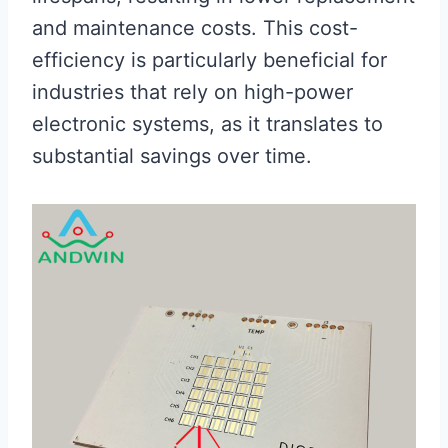
and maintenance costs. This cost-
efficiency is particularly beneficial for
industries that rely on high-power
electronic systems, as it translates to
substantial savings over time.