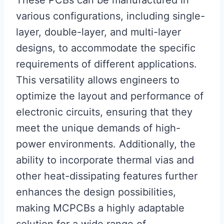
These PCBs can be manufactured in
various configurations, including single-
layer, double-layer, and multi-layer
designs, to accommodate the specific
requirements of different applications.
This versatility allows engineers to
optimize the layout and performance of
electronic circuits, ensuring that they
meet the unique demands of high-
power environments. Additionally, the
ability to incorporate thermal vias and
other heat-dissipating features further
enhances the design possibilities,
making MCPCBs a highly adaptable