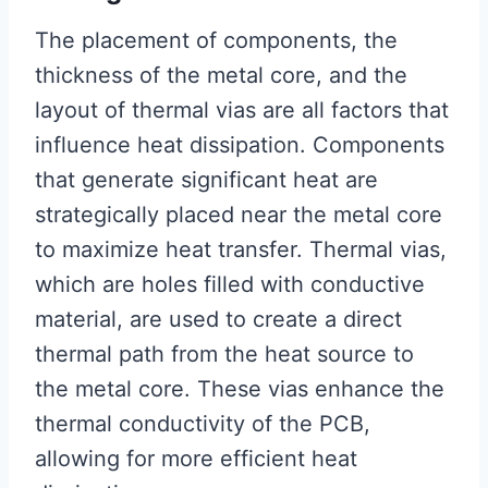
The placement of components, the
thickness of the metal core, and the
layout of thermal vias are all factors that
influence heat dissipation. Components
that generate significant heat are
strategically placed near the metal core
to maximize heat transfer. Thermal vias,
which are holes filled with conductive
material, are used to create a direct
thermal path from the heat source to
the metal core. These vias enhance the
thermal conductivity of the PCB,
allowing for more efficient heat