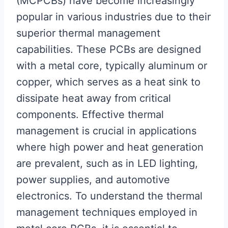
(MCPCBs) have become increasingly
popular in various industries due to their
superior thermal management
capabilities. These PCBs are designed
with a metal core, typically aluminum or
copper, which serves as a heat sink to
dissipate heat away from critical
components. Effective thermal
management is crucial in applications
where high power and heat generation
are prevalent, such as in LED lighting,
power supplies, and automotive
electronics. To understand the thermal
management techniques employed in