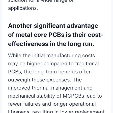
solution for a wide range of
applications.
Another significant advantage
of metal core PCBs is their cost-
effectiveness in the long run.
While the initial manufacturing costs
may be higher compared to traditional
PCBs, the long-term benefits often
outweigh these expenses. The
improved thermal management and
mechanical stability of MCPCBs lead to
fewer failures and longer operational
lifespans, resulting in lower replacement