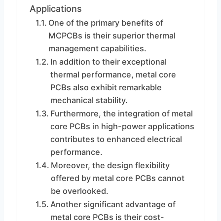
Applications
One of the primary benefits of
MCPCBs is their superior thermal
management capabilities.
In addition to their exceptional
thermal performance, metal core
PCBs also exhibit remarkable
mechanical stability.
Furthermore, the integration of metal
core PCBs in high-power applications
contributes to enhanced electrical
performance.
Moreover, the design flexibility
offered by metal core PCBs cannot
be overlooked.
Another significant advantage of
metal core PCBs is their cost-