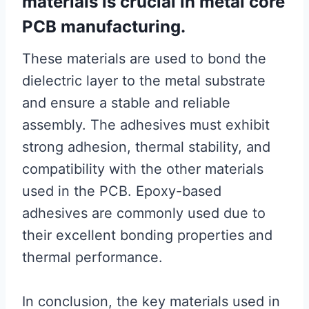
materials is crucial in metal core
PCB manufacturing.
These materials are used to bond the
dielectric layer to the metal substrate
and ensure a stable and reliable
assembly. The adhesives must exhibit
strong adhesion, thermal stability, and
compatibility with the other materials
used in the PCB. Epoxy-based
adhesives are commonly used due to
their excellent bonding properties and
thermal performance.
In conclusion, the key materials used in