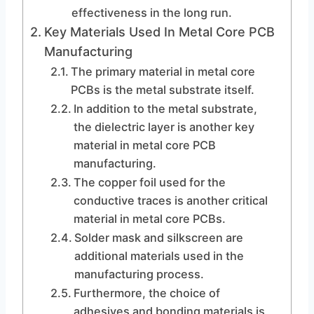
effectiveness in the long run.
Key Materials Used In Metal Core PCB
Manufacturing
The primary material in metal core
PCBs is the metal substrate itself.
In addition to the metal substrate,
the dielectric layer is another key
material in metal core PCB
manufacturing.
The copper foil used for the
conductive traces is another critical
material in metal core PCBs.
Solder mask and silkscreen are
additional materials used in the
manufacturing process.
Furthermore, the choice of
adhesives and bonding materials is