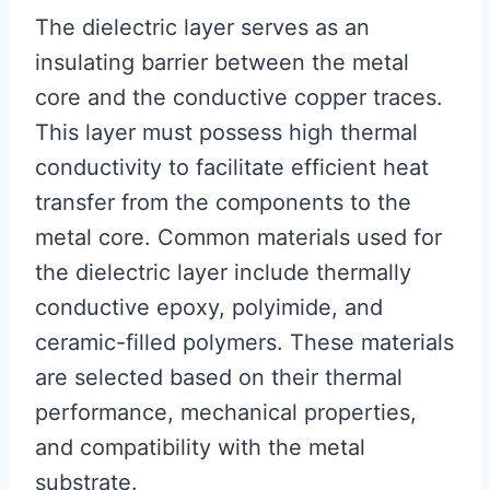
The dielectric layer serves as an
insulating barrier between the metal
core and the conductive copper traces.
This layer must possess high thermal
conductivity to facilitate efficient heat
transfer from the components to the
metal core. Common materials used for
the dielectric layer include thermally
conductive epoxy, polyimide, and
ceramic-filled polymers. These materials
are selected based on their thermal
performance, mechanical properties,
and compatibility with the metal
substrate.