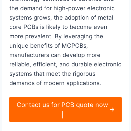
the demand for high-power electronic
systems grows, the adoption of metal
core PCBs is likely to become even
more prevalent. By leveraging the
unique benefits of MCPCBs,
manufacturers can develop more
reliable, efficient, and durable electronic
systems that meet the rigorous
demands of modern applications.
Contact us for PCB quote now
|