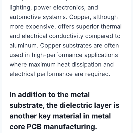
lighting, power electronics, and
automotive systems. Copper, although
more expensive, offers superior thermal
and electrical conductivity compared to
aluminum. Copper substrates are often
used in high-performance applications
where maximum heat dissipation and
electrical performance are required.
In addition to the metal
substrate, the dielectric layer is
another key material in metal
core PCB manufacturing.