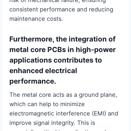
risk of mechanical failure, ensuring
consistent performance and reducing
maintenance costs.
Furthermore, the integration of
metal core PCBs in high-power
applications contributes to
enhanced electrical
performance.
The metal core acts as a ground plane,
which can help to minimize
electromagnetic interference (EMI) and
improve signal integrity. This is