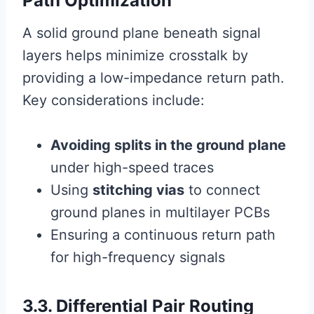
Path Optimization
A solid ground plane beneath signal
layers helps minimize crosstalk by
providing a low-impedance return path.
Key considerations include:
Avoiding splits in the ground plane
under high-speed traces
Using
stitching vias
to connect
ground planes in multilayer PCBs
Ensuring a continuous return path
for high-frequency signals
3.3. Differential Pair Routing