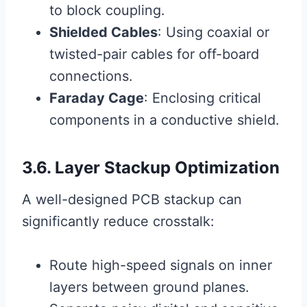
to block coupling.
Shielded Cables
: Using coaxial or
twisted-pair cables for off-board
connections.
Faraday Cage
: Enclosing critical
components in a conductive shield.
3.6. Layer Stackup Optimization
A well-designed PCB stackup can
significantly reduce crosstalk:
Route high-speed signals on inner
layers between ground planes.