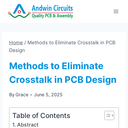
Skip
to
content
Home
/
Methods to Eliminate Crosstalk in PCB
Design
Methods to Eliminate
Crosstalk in PCB Design
By
Grace
June 5, 2025
Table of Contents
Abstract