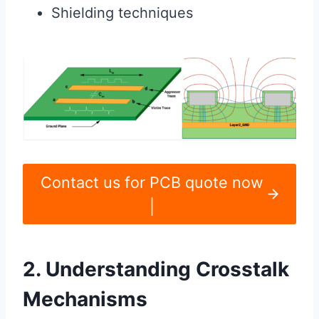
Shielding techniques
Contact us for PCB quote now
|
2. Understanding Crosstalk
Mechanisms