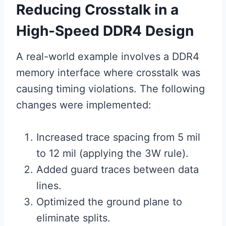
Reducing Crosstalk in a
High-Speed DDR4 Design
A real-world example involves a DDR4
memory interface where crosstalk was
causing timing violations. The following
changes were implemented:
Increased trace spacing from 5 mil
to 12 mil (applying the 3W rule).
Added guard traces between data
lines.
Optimized the ground plane to
eliminate splits.