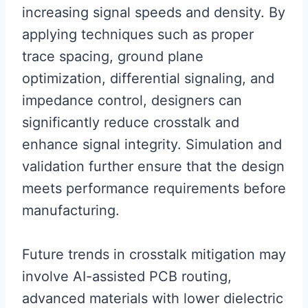
increasing signal speeds and density. By
applying techniques such as proper
trace spacing, ground plane
optimization, differential signaling, and
impedance control, designers can
significantly reduce crosstalk and
enhance signal integrity. Simulation and
validation further ensure that the design
meets performance requirements before
manufacturing.
Future trends in crosstalk mitigation may
involve AI-assisted PCB routing,
advanced materials with lower dielectric