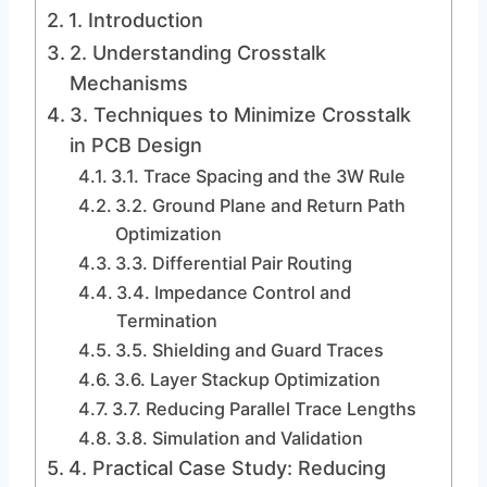
1. Introduction
2. Understanding Crosstalk
Mechanisms
3. Techniques to Minimize Crosstalk
in PCB Design
3.1. Trace Spacing and the 3W Rule
3.2. Ground Plane and Return Path
Optimization
3.3. Differential Pair Routing
3.4. Impedance Control and
Termination
3.5. Shielding and Guard Traces
3.6. Layer Stackup Optimization
3.7. Reducing Parallel Trace Lengths
3.8. Simulation and Validation
4. Practical Case Study: Reducing