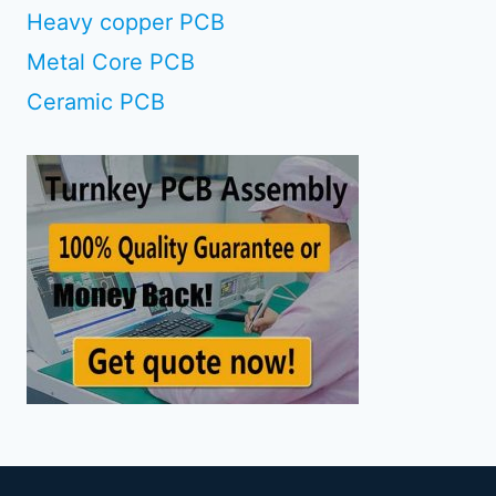
Heavy copper PCB
Metal Core PCB
Ceramic PCB