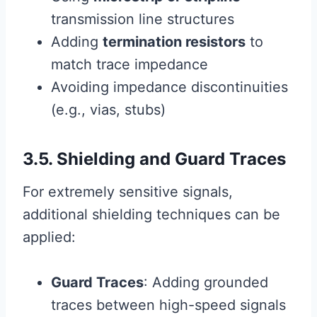
transmission line structures
Adding
termination resistors
to
match trace impedance
Avoiding impedance discontinuities
(e.g., vias, stubs)
3.5. Shielding and Guard Traces
For extremely sensitive signals,
additional shielding techniques can be
applied:
Guard Traces
: Adding grounded
traces between high-speed signals