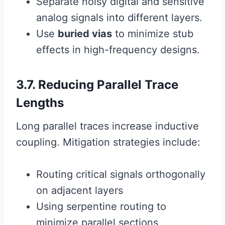
Separate noisy digital and sensitive
analog signals into different layers.
Use
buried vias
to minimize stub
effects in high-frequency designs.
3.7. Reducing Parallel Trace
Lengths
Long parallel traces increase inductive
coupling. Mitigation strategies include:
Routing critical signals orthogonally
on adjacent layers
Using serpentine routing to
minimize parallel sections