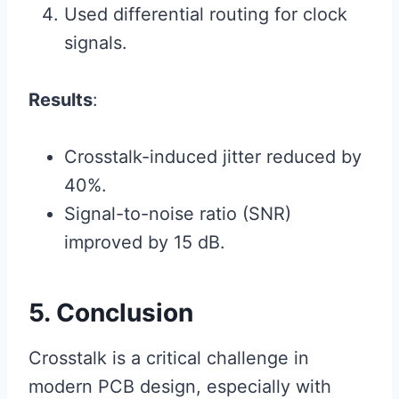
Used differential routing for clock
signals.
Results
:
Crosstalk-induced jitter reduced by
40%.
Signal-to-noise ratio (SNR)
improved by 15 dB.
5. Conclusion
Crosstalk is a critical challenge in
modern PCB design, especially with