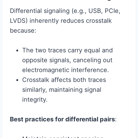
Differential signaling (e.g., USB, PCIe,
LVDS) inherently reduces crosstalk
because:
The two traces carry equal and
opposite signals, canceling out
electromagnetic interference.
Crosstalk affects both traces
similarly, maintaining signal
integrity.
Best practices for differential pairs
: