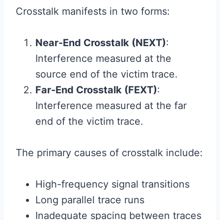
Crosstalk manifests in two forms:
Near-End Crosstalk (NEXT)
:
Interference measured at the
source end of the victim trace.
Far-End Crosstalk (FEXT)
:
Interference measured at the far
end of the victim trace.
The primary causes of crosstalk include:
High-frequency signal transitions
Long parallel trace runs
Inadequate spacing between traces