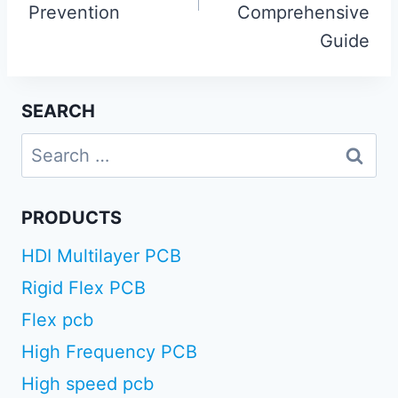
Prevention
Comprehensive
Guide
SEARCH
Search
for:
PRODUCTS
HDI Multilayer PCB
Rigid Flex PCB
Flex pcb
High Frequency PCB
High speed pcb