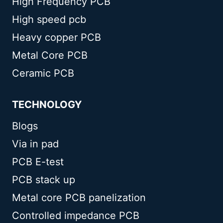
High Frequency PCB
High speed pcb
Heavy copper PCB
Metal Core PCB
Ceramic PCB
TECHNOLOGY
Blogs
Via in pad
PCB E-test
PCB stack up
Metal core PCB panelization
Controlled impedance PCB