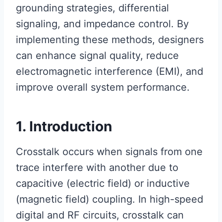
grounding strategies, differential
signaling, and impedance control. By
implementing these methods, designers
can enhance signal quality, reduce
electromagnetic interference (EMI), and
improve overall system performance.
1. Introduction
Crosstalk occurs when signals from one
trace interfere with another due to
capacitive (electric field) or inductive
(magnetic field) coupling. In high-speed
digital and RF circuits, crosstalk can