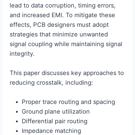
lead to data corruption, timing errors,
and increased EMI. To mitigate these
effects, PCB designers must adopt
strategies that minimize unwanted
signal coupling while maintaining signal
integrity.
This paper discusses key approaches to
reducing crosstalk, including:
Proper trace routing and spacing
Ground plane utilization
Differential pair routing
Impedance matching