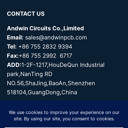
CONTACT US
Andwin Circuits Co.,Limited
Email:
sales@andwinpcb.com
Tel:
+86 755 2832 9394
Fax:
+86 755 2992 6717
ADD:
1-2F-1217,HouDeQun Industrial
park,NanTing RD
NO.56,ShaJing,BaoAn,Shenzhen
518104,GuangDong,China