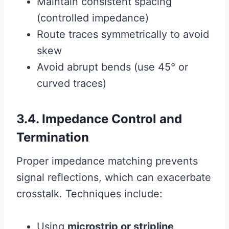
Maintain consistent spacing
(controlled impedance)
Route traces symmetrically to avoid
skew
Avoid abrupt bends (use 45° or
curved traces)
3.4. Impedance Control and
Termination
Proper impedance matching prevents
signal reflections, which can exacerbate
crosstalk. Techniques include:
Using
microstrip or stripline