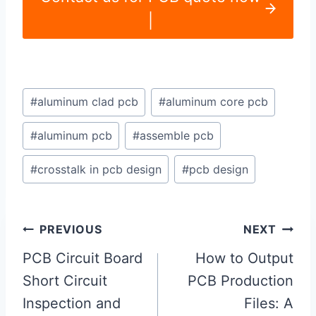
|
Post
#
aluminum clad pcb
#
aluminum core pcb
Tags:
#
aluminum pcb
#
assemble pcb
#
crosstalk in pcb design
#
pcb design
Post
PREVIOUS
NEXT
navigation
PCB Circuit Board
How to Output
Short Circuit
PCB Production
Inspection and
Files: A