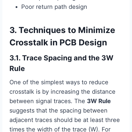
Poor return path design
3. Techniques to Minimize
Crosstalk in PCB Design
3.1. Trace Spacing and the 3W
Rule
One of the simplest ways to reduce
crosstalk is by increasing the distance
between signal traces. The
3W Rule
suggests that the spacing between
adjacent traces should be at least three
times the width of the trace (W). For