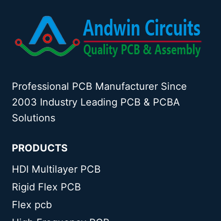
Professional PCB Manufacturer Since
2003 Industry Leading PCB & PCBA
Solutions
PRODUCTS
HDI Multilayer PCB
Rigid Flex PCB
Flex pcb