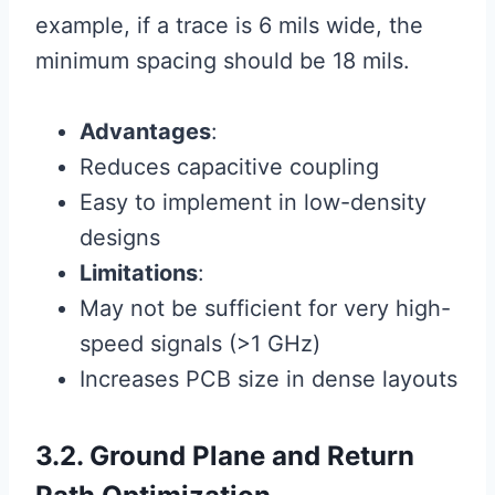
example, if a trace is 6 mils wide, the
minimum spacing should be 18 mils.
Advantages
:
Reduces capacitive coupling
Easy to implement in low-density
designs
Limitations
:
May not be sufficient for very high-
speed signals (>1 GHz)
Increases PCB size in dense layouts
3.2. Ground Plane and Return