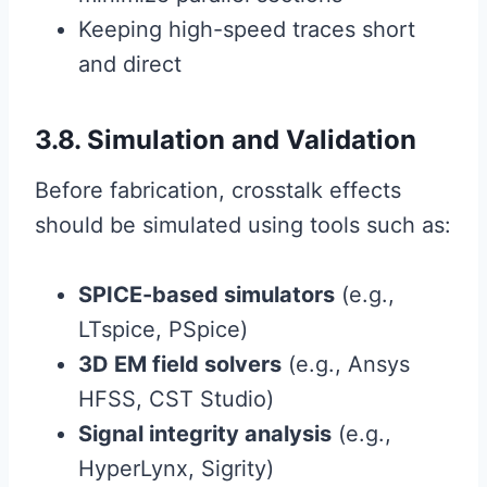
Keeping high-speed traces short
and direct
3.8. Simulation and Validation
Before fabrication, crosstalk effects
should be simulated using tools such as:
SPICE-based simulators
(e.g.,
LTspice, PSpice)
3D EM field solvers
(e.g., Ansys
HFSS, CST Studio)
Signal integrity analysis
(e.g.,
HyperLynx, Sigrity)