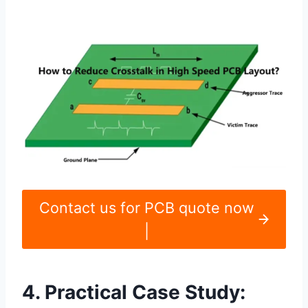
Contact us for PCB quote now
|
4. Practical Case Study: