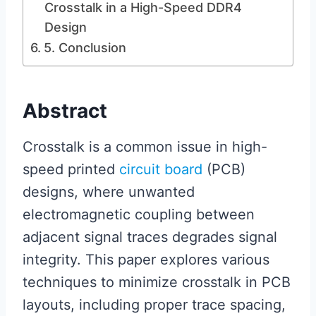
Crosstalk in a High-Speed DDR4
Design
5. Conclusion
Abstract
Crosstalk is a common issue in high-
speed printed
circuit board
(PCB)
designs, where unwanted
electromagnetic coupling between
adjacent signal traces degrades signal
integrity. This paper explores various
techniques to minimize crosstalk in PCB
layouts, including proper trace spacing,