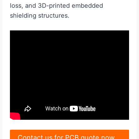
loss, and 3D-printed embedded
shielding structures.
Contact us for PCB quote now