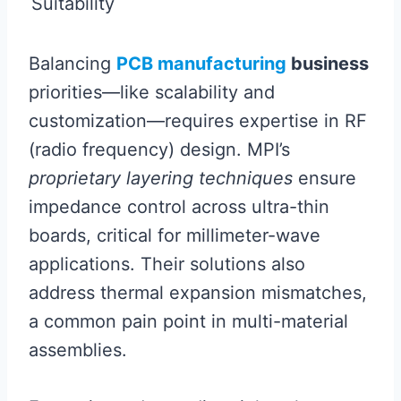
Suitability
Balancing
PCB manufacturing
business
priorities—like scalability and
customization—requires expertise in RF
(radio frequency) design. MPI’s
proprietary layering techniques
ensure
impedance control across ultra-thin
boards, critical for millimeter-wave
applications. Their solutions also
address thermal expansion mismatches,
a common pain point in multi-material
assemblies.