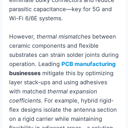
parasitic capacitance—key for 5G and
Wi-Fi 6/6E systems.
However,
thermal mismatches
between
ceramic components and flexible
substrates can strain solder joints during
operation. Leading
PCB manufacturing
businesses
mitigate this by optimizing
layer stack-ups and using adhesives
with matched
thermal expansion
coefficients
. For example, hybrid rigid-
flex designs isolate the antenna section
on a rigid carrier while maintaining
flexibility in adjacent areas—a solution