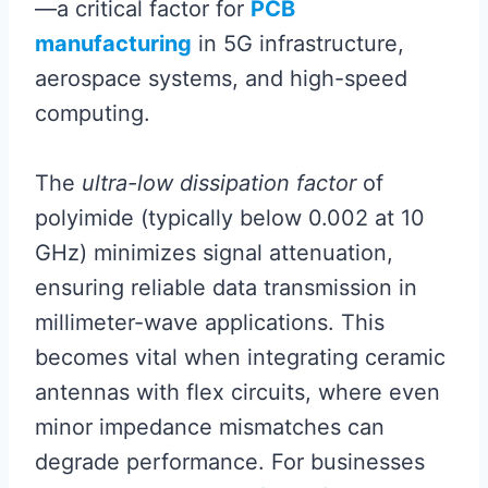
—a critical factor for
PCB
manufacturing
in 5G infrastructure,
aerospace systems, and high-speed
computing.
The
ultra-low dissipation factor
of
polyimide (typically below 0.002 at 10
GHz) minimizes signal attenuation,
ensuring reliable data transmission in
millimeter-wave applications. This
becomes vital when integrating ceramic
antennas with flex circuits, where even
minor impedance mismatches can
degrade performance. For businesses