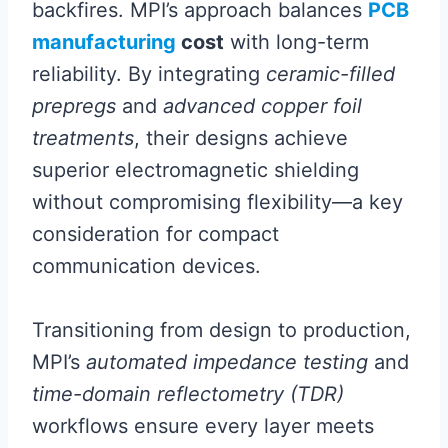
backfires. MPI’s approach balances
PCB
manufacturing
cost
with long-term
reliability. By integrating
ceramic-filled
prepregs
and
advanced copper foil
treatments
, their designs achieve
superior electromagnetic shielding
without compromising flexibility—a key
consideration for compact
communication devices.
Transitioning from design to production,
MPI’s
automated impedance testing
and
time-domain reflectometry (TDR)
workflows ensure every layer meets