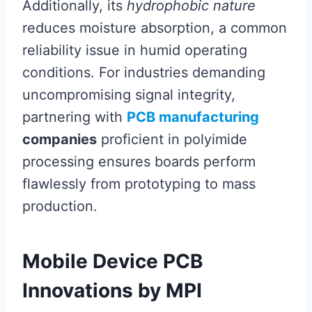
Additionally, its
hydrophobic nature
reduces moisture absorption, a common
reliability issue in humid operating
conditions. For industries demanding
uncompromising signal integrity,
partnering with
PCB manufacturing
companies
proficient in polyimide
processing ensures boards perform
flawlessly from prototyping to mass
production.
Mobile Device PCB
Innovations by MPI