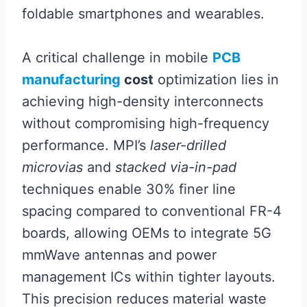
foldable smartphones and wearables.
A critical challenge in mobile
PCB
manufacturing
cost
optimization lies in
achieving high-density interconnects
without compromising high-frequency
performance. MPI’s
laser-drilled
microvias
and
stacked via-in-pad
techniques enable 30% finer line
spacing compared to conventional FR-4
boards, allowing OEMs to integrate 5G
mmWave antennas and power
management ICs within tighter layouts.
This precision reduces material waste