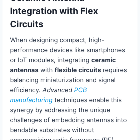
Integration with Flex
Circuits
When designing compact, high-
performance devices like smartphones
or IoT modules, integrating
ceramic
antennas
with
flexible circuits
requires
balancing miniaturization and signal
efficiency.
Advanced
PCB
manufacturing
techniques enable this
synergy by addressing the unique
challenges of embedding antennas into
bendable substrates without
compromising radio frequency (RF)