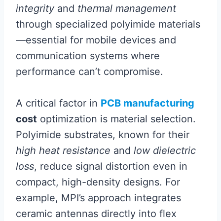
integrity
and
thermal management
through specialized polyimide materials
—essential for mobile devices and
communication systems where
performance can’t compromise.
A critical factor in
PCB manufacturing
cost
optimization is material selection.
Polyimide substrates, known for their
high heat resistance
and
low dielectric
loss
, reduce signal distortion even in
compact, high-density designs. For
example, MPI’s approach integrates
ceramic antennas directly into flex