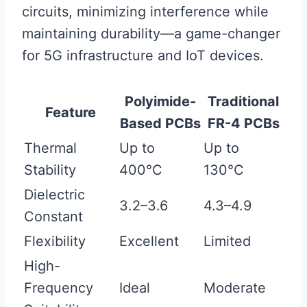
circuits, minimizing interference while
maintaining durability—a game-changer
for 5G infrastructure and IoT devices.
Polyimide-
Traditional
Feature
Based PCBs
FR-4 PCBs
Thermal
Up to
Up to
Stability
400°C
130°C
Dielectric
3.2–3.6
4.3–4.9
Constant
Flexibility
Excellent
Limited
High-
Frequency
Ideal
Moderate