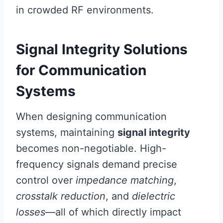
in crowded RF environments.
Signal Integrity Solutions
for Communication
Systems
When designing communication
systems, maintaining
signal integrity
becomes non-negotiable. High-
frequency signals demand precise
control over
impedance matching
,
crosstalk reduction
, and
dielectric
losses
—all of which directly impact