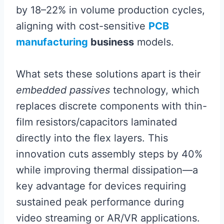
by 18–22% in volume production cycles,
aligning with cost-sensitive
PCB
manufacturing
business
models.
What sets these solutions apart is their
embedded passives
technology, which
replaces discrete components with thin-
film resistors/capacitors laminated
directly into the flex layers. This
innovation cuts assembly steps by 40%
while improving thermal dissipation—a
key advantage for devices requiring
sustained peak performance during
video streaming or AR/VR applications.