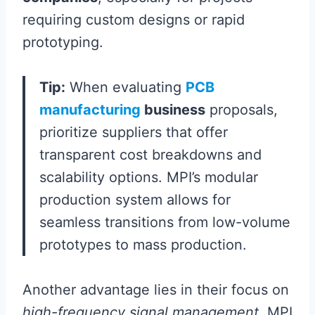
requiring custom designs or rapid
prototyping.
Tip:
When evaluating
PCB
manufacturing
business
proposals,
prioritize suppliers that offer
transparent cost breakdowns and
scalability options. MPI’s modular
production system allows for
seamless transitions from low-volume
prototypes to mass production.
Another advantage lies in their focus on
high-frequency signal management
. MPI