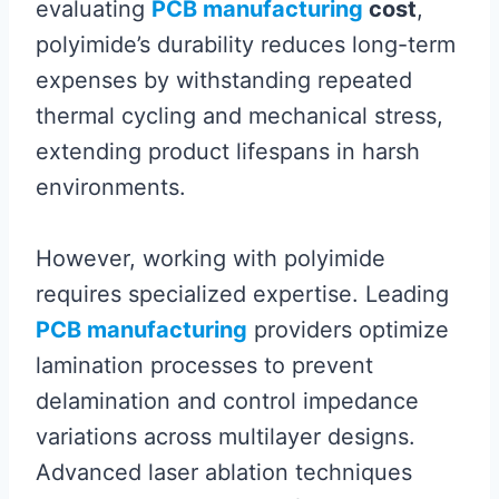
evaluating
PCB manufacturing
cost
,
polyimide’s durability reduces long-term
expenses by withstanding repeated
thermal cycling and mechanical stress,
extending product lifespans in harsh
environments.
However, working with polyimide
requires specialized expertise. Leading
PCB manufacturing
providers optimize
lamination processes to prevent
delamination and control impedance
variations across multilayer designs.
Advanced laser ablation techniques