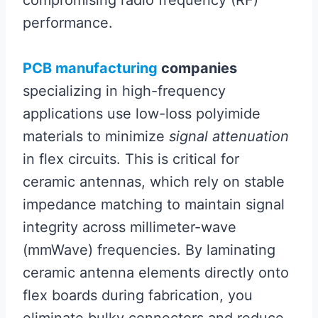
performance.
PCB manufacturing
companies
specializing in high-frequency
applications use low-loss polyimide
materials to minimize
signal attenuation
in flex circuits. This is critical for
ceramic antennas, which rely on stable
impedance matching to maintain signal
integrity across millimeter-wave
(mmWave) frequencies. By laminating
ceramic antenna elements directly onto
flex boards during fabrication, you
eliminate bulky connectors and reduce