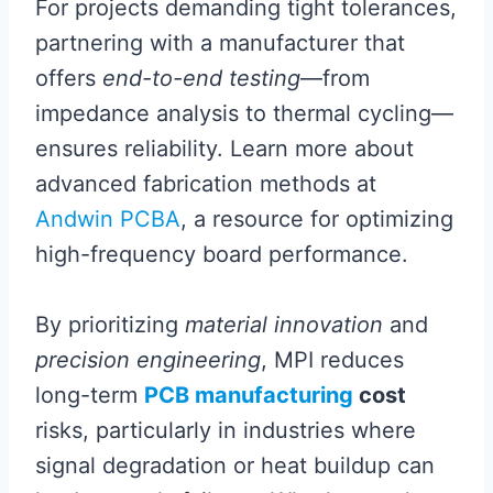
For projects demanding tight tolerances,
partnering with a manufacturer that
offers
end-to-end testing
—from
impedance analysis to thermal cycling—
ensures reliability. Learn more about
advanced fabrication methods at
Andwin PCBA
, a resource for optimizing
high-frequency board performance.
By prioritizing
material innovation
and
precision engineering
, MPI reduces
long-term
PCB manufacturing
cost
risks, particularly in industries where
signal degradation or heat buildup can