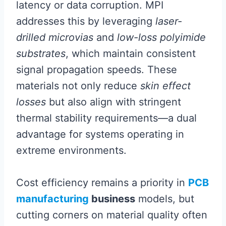
latency or data corruption. MPI
addresses this by leveraging
laser-
drilled microvias
and
low-loss polyimide
substrates
, which maintain consistent
signal propagation speeds. These
materials not only reduce
skin effect
losses
but also align with stringent
thermal stability requirements—a dual
advantage for systems operating in
extreme environments.
Cost efficiency remains a priority in
PCB
manufacturing
business
models, but
cutting corners on material quality often