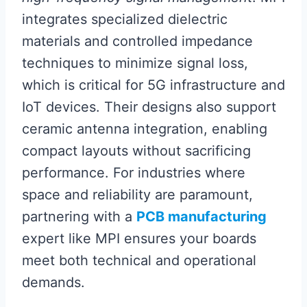
integrates specialized dielectric
materials and controlled impedance
techniques to minimize signal loss,
which is critical for 5G infrastructure and
IoT devices. Their designs also support
ceramic antenna integration, enabling
compact layouts without sacrificing
performance. For industries where
space and reliability are paramount,
partnering with a
PCB manufacturing
expert like MPI ensures your boards
meet both technical and operational
demands.