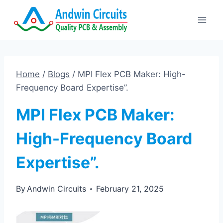
Skip
to
content
Home
/
Blogs
/
MPI Flex PCB Maker: High-
Frequency Board Expertise”.
MPI Flex PCB Maker:
High-Frequency Board
Expertise”.
By
Andwin Circuits
February 21, 2025