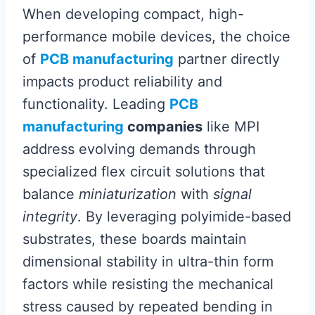
When developing compact, high-
performance mobile devices, the choice
of
PCB manufacturing
partner directly
impacts product reliability and
functionality. Leading
PCB
manufacturing
companies
like MPI
address evolving demands through
specialized flex circuit solutions that
balance
miniaturization
with
signal
integrity
. By leveraging polyimide-based
substrates, these boards maintain
dimensional stability in ultra-thin form
factors while resisting the mechanical
stress caused by repeated bending in