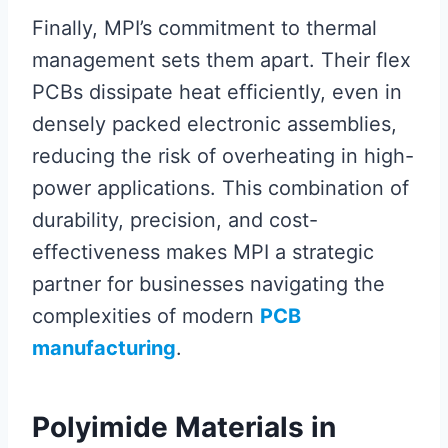
Finally, MPI’s commitment to thermal
management sets them apart. Their flex
PCBs dissipate heat efficiently, even in
densely packed electronic assemblies,
reducing the risk of overheating in high-
power applications. This combination of
durability, precision, and cost-
effectiveness makes MPI a strategic
partner for businesses navigating the
complexities of modern
PCB
manufacturing
.
Polyimide Materials in