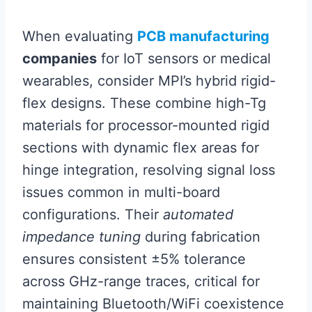
When evaluating
PCB manufacturing
companies
for IoT sensors or medical
wearables, consider MPI’s hybrid rigid-
flex designs. These combine high-Tg
materials for processor-mounted rigid
sections with dynamic flex areas for
hinge integration, resolving signal loss
issues common in multi-board
configurations. Their
automated
impedance tuning
during fabrication
ensures consistent ±5% tolerance
across GHz-range traces, critical for
maintaining Bluetooth/WiFi coexistence