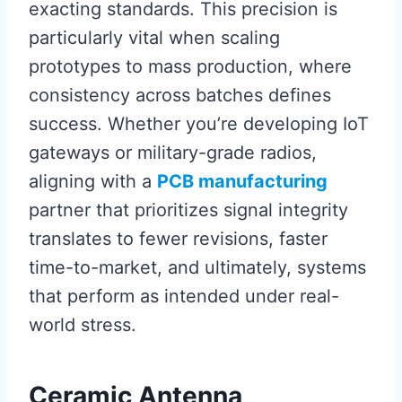
exacting standards. This precision is
particularly vital when scaling
prototypes to mass production, where
consistency across batches defines
success. Whether you’re developing IoT
gateways or military-grade radios,
aligning with a
PCB manufacturing
partner that prioritizes signal integrity
translates to fewer revisions, faster
time-to-market, and ultimately, systems
that perform as intended under real-
world stress.
Ceramic Antenna