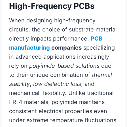
High-Frequency PCBs
When designing high-frequency
circuits, the choice of substrate material
directly impacts performance.
PCB
manufacturing
companies
specializing
in advanced applications increasingly
rely on
polyimide-based solutions
due
to their unique combination of
thermal
stability
,
low dielectric loss
, and
mechanical flexibility. Unlike traditional
FR-4 materials, polyimide maintains
consistent electrical properties even
under extreme temperature fluctuations