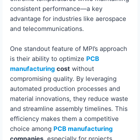
consistent performance—a key
advantage for industries like aerospace
and telecommunications.
One standout feature of MPI’s approach
is their ability to optimize
PCB
manufacturing
cost
without
compromising quality. By leveraging
automated production processes and
material innovations, they reduce waste
and streamline assembly timelines. This
efficiency makes them a competitive
choice among
PCB manufacturing
companies
, especially for projects