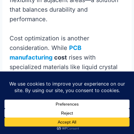
that balances durability and
performance.
Cost optimization is another
consideration. While
PCB
manufacturing
cost
rises with
specialized materials like liquid crystal
polymer (LCP) or ultra-low-loss
polyimide, the long-term reliability gains
often justify the investment. Automated
laser drilling and precision alignment
systems further ensure consistent
antenna placement, reducing rework in
high-volume production.