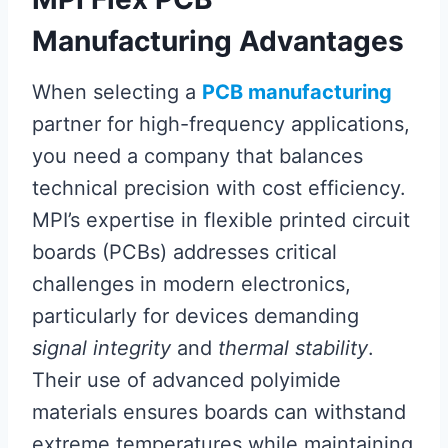
Manufacturing Advantages
When selecting a
PCB manufacturing
partner for high-frequency applications,
you need a company that balances
technical precision with cost efficiency.
MPI’s expertise in flexible printed circuit
boards (PCBs) addresses critical
challenges in modern electronics,
particularly for devices demanding
signal integrity
and
thermal stability
.
Their use of advanced polyimide
materials ensures boards can withstand
extreme temperatures while maintaining