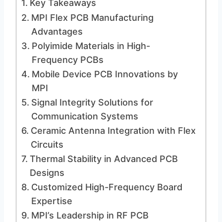
Key Takeaways
MPI Flex PCB Manufacturing
Advantages
Polyimide Materials in High-
Frequency PCBs
Mobile Device PCB Innovations by
MPI
Signal Integrity Solutions for
Communication Systems
Ceramic Antenna Integration with Flex
Circuits
Thermal Stability in Advanced PCB
Designs
Customized High-Frequency Board
Expertise
MPI’s Leadership in RF PCB