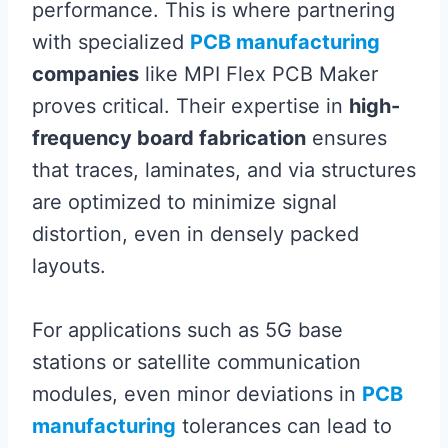
performance. This is where partnering
with specialized
PCB manufacturing
companies
like MPI Flex PCB Maker
proves critical. Their expertise in
high-
frequency board fabrication
ensures
that traces, laminates, and via structures
are optimized to minimize signal
distortion, even in densely packed
layouts.
For applications such as 5G base
stations or satellite communication
modules, even minor deviations in
PCB
manufacturing
tolerances can lead to