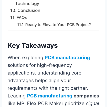
Technology
Conclusion
FAQs
Ready to Elevate Your PCB Project?
Key Takeaways
When exploring
PCB manufacturing
solutions for high-frequency
applications, understanding core
advantages helps align your
requirements with the right partner.
Leading
PCB manufacturing
companies
like MPI Flex PCB Maker prioritize
signal