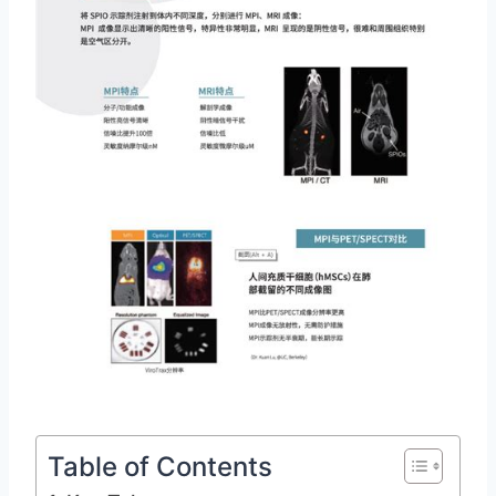
Table of Contents