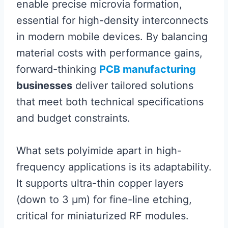
enable precise microvia formation,
essential for high-density interconnects
in modern mobile devices. By balancing
material costs with performance gains,
forward-thinking
PCB manufacturing
businesses
deliver tailored solutions
that meet both technical specifications
and budget constraints.
What sets polyimide apart in high-
frequency applications is its adaptability.
It supports ultra-thin copper layers
(down to 3 µm) for fine-line etching,
critical for miniaturized RF modules.