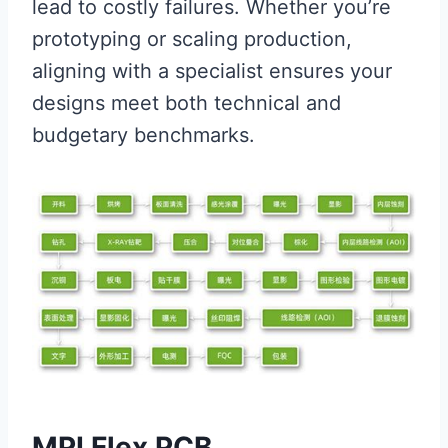
lead to costly failures. Whether you’re
prototyping or scaling production,
aligning with a specialist ensures your
designs meet both technical and
budgetary benchmarks.
MPI Flex PCB