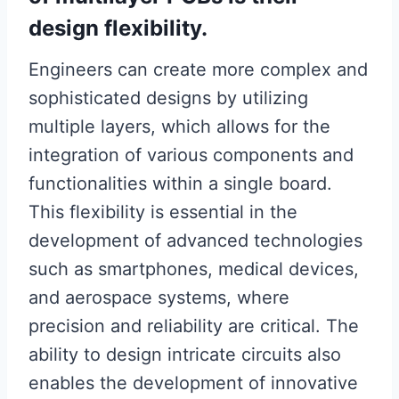
design flexibility.
Engineers can create more complex and
sophisticated designs by utilizing
multiple layers, which allows for the
integration of various components and
functionalities within a single board.
This flexibility is essential in the
development of advanced technologies
such as smartphones, medical devices,
and aerospace systems, where
precision and reliability are critical. The
ability to design intricate circuits also
enables the development of innovative