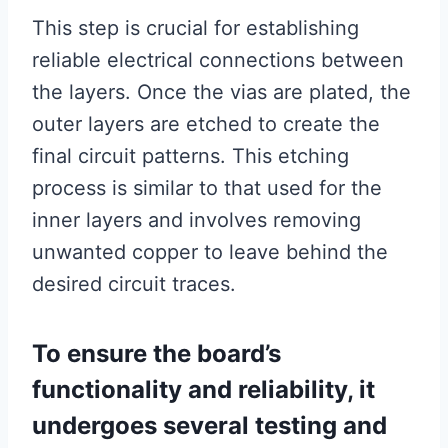
This step is crucial for establishing
reliable electrical connections between
the layers. Once the vias are plated, the
outer layers are etched to create the
final circuit patterns. This etching
process is similar to that used for the
inner layers and involves removing
unwanted copper to leave behind the
desired circuit traces.
To ensure the board’s
functionality and reliability, it
undergoes several testing and