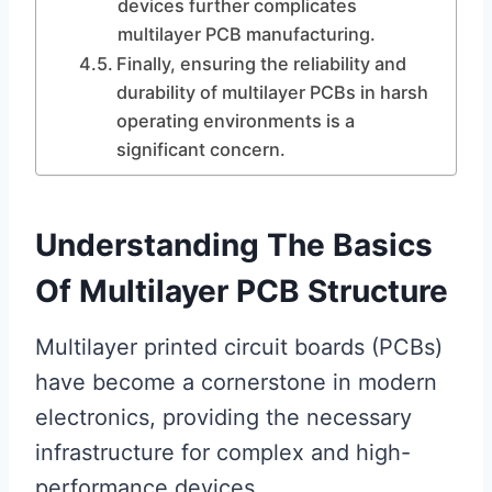
devices further complicates
multilayer PCB manufacturing.
Finally, ensuring the reliability and
durability of multilayer PCBs in harsh
operating environments is a
significant concern.
Understanding The Basics
Of Multilayer PCB Structure
Multilayer printed circuit boards (PCBs)
have become a cornerstone in modern
electronics, providing the necessary
infrastructure for complex and high-
performance devices.