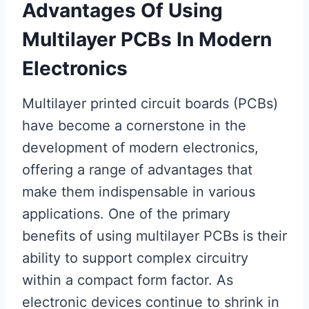
Advantages Of Using
Multilayer PCBs In Modern
Electronics
Multilayer printed circuit boards (PCBs)
have become a cornerstone in the
development of modern electronics,
offering a range of advantages that
make them indispensable in various
applications. One of the primary
benefits of using multilayer PCBs is their
ability to support complex circuitry
within a compact form factor. As
electronic devices continue to shrink in