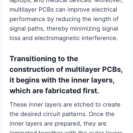
laptops, and medical devices. Moreover,
multilayer PCBs can improve electrical
performance by reducing the length of
signal paths, thereby minimizing signal
loss and electromagnetic interference.
Transitioning to the
construction of multilayer PCBs,
it begins with the inner layers,
which are fabricated first.
These inner layers are etched to create
the desired circuit patterns. Once the
inner layers are prepared, they are