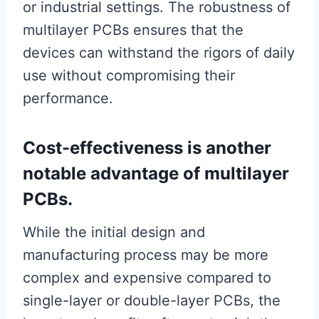
or industrial settings. The robustness of
multilayer PCBs ensures that the
devices can withstand the rigors of daily
use without compromising their
performance.
Cost-effectiveness is another
notable advantage of multilayer
PCBs.
While the initial design and
manufacturing process may be more
complex and expensive compared to
single-layer or double-layer PCBs, the