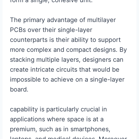
form a single, cohesive unit.
The primary advantage of multilayer
PCBs over their single-layer
counterparts is their ability to support
more complex and compact designs. By
stacking multiple layers, designers can
create intricate circuits that would be
impossible to achieve on a single-layer
board.
capability is particularly crucial in
applications where space is at a
premium, such as in smartphones,