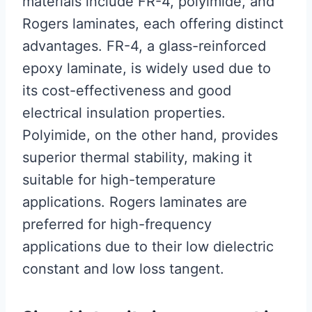
materials include FR-4, polyimide, and
Rogers laminates, each offering distinct
advantages. FR-4, a glass-reinforced
epoxy laminate, is widely used due to
its cost-effectiveness and good
electrical insulation properties.
Polyimide, on the other hand, provides
superior thermal stability, making it
suitable for high-temperature
applications. Rogers laminates are
preferred for high-frequency
applications due to their low dielectric
constant and low loss tangent.