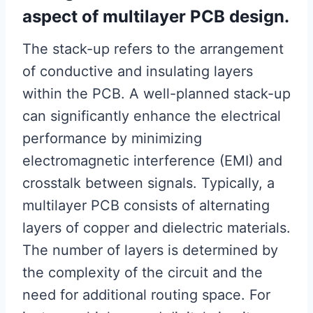
aspect of multilayer PCB design.
The stack-up refers to the arrangement
of conductive and insulating layers
within the PCB. A well-planned stack-up
can significantly enhance the electrical
performance by minimizing
electromagnetic interference (EMI) and
crosstalk between signals. Typically, a
multilayer PCB consists of alternating
layers of copper and dielectric materials.
The number of layers is determined by
the complexity of the circuit and the
need for additional routing space. For