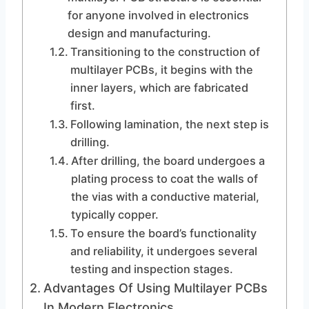
for anyone involved in electronics
design and manufacturing.
Transitioning to the construction of
multilayer PCBs, it begins with the
inner layers, which are fabricated
first.
Following lamination, the next step is
drilling.
After drilling, the board undergoes a
plating process to coat the walls of
the vias with a conductive material,
typically copper.
To ensure the board’s functionality
and reliability, it undergoes several
testing and inspection stages.
Advantages Of Using Multilayer PCBs
In Modern Electronics