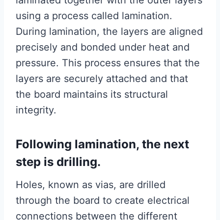
laminated together with the outer layers
using a process called lamination.
During lamination, the layers are aligned
precisely and bonded under heat and
pressure. This process ensures that the
layers are securely attached and that
the board maintains its structural
integrity.
Following lamination, the next
step is drilling.
Holes, known as vias, are drilled
through the board to create electrical
connections between the different