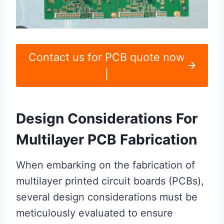
Contact us for PCB quote now
|
Design Considerations For
Multilayer PCB Fabrication
When embarking on the fabrication of
multilayer printed circuit boards (PCBs),
several design considerations must be
meticulously evaluated to ensure