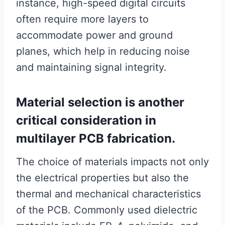
instance, high-speed digital circuits
often require more layers to
accommodate power and ground
planes, which help in reducing noise
and maintaining signal integrity.
Material selection is another
critical consideration in
multilayer PCB fabrication.
The choice of materials impacts not only
the electrical properties but also the
thermal and mechanical characteristics
of the PCB. Commonly used dielectric