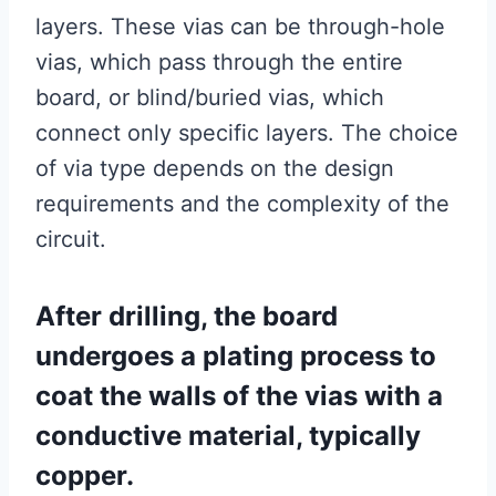
layers. These vias can be through-hole
vias, which pass through the entire
board, or blind/buried vias, which
connect only specific layers. The choice
of via type depends on the design
requirements and the complexity of the
circuit.
After drilling, the board
undergoes a plating process to
coat the walls of the vias with a
conductive material, typically
copper.