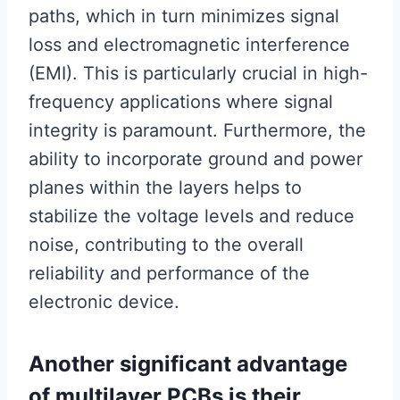
paths, which in turn minimizes signal
loss and electromagnetic interference
(EMI). This is particularly crucial in high-
frequency applications where signal
integrity is paramount. Furthermore, the
ability to incorporate ground and power
planes within the layers helps to
stabilize the voltage levels and reduce
noise, contributing to the overall
reliability and performance of the
electronic device.
Another significant advantage
of multilayer PCBs is their