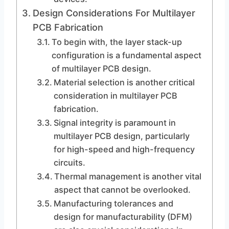
Design Considerations For Multilayer
PCB Fabrication
To begin with, the layer stack-up
configuration is a fundamental aspect
of multilayer PCB design.
Material selection is another critical
consideration in multilayer PCB
fabrication.
Signal integrity is paramount in
multilayer PCB design, particularly
for high-speed and high-frequency
circuits.
Thermal management is another vital
aspect that cannot be overlooked.
Manufacturing tolerances and
design for manufacturability (DFM)