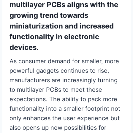
multilayer PCBs aligns with the
growing trend towards
miniaturization and increased
functionality in electronic
devices.
As consumer demand for smaller, more
powerful gadgets continues to rise,
manufacturers are increasingly turning
to multilayer PCBs to meet these
expectations. The ability to pack more
functionality into a smaller footprint not
only enhances the user experience but
also opens up new possibilities for