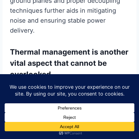
ground planes and proper decoupling
techniques further aids in mitigating
noise and ensuring stable power
delivery.
Thermal management is another
vital aspect that cannot be
overlooked.
As electronic components become more
powerful and compact, effective heat
dissipation becomes increasingly
challenging. Multilayer PCBs can
incorporate thermal vias, heat sinks, and
thermal pads to facilitate efficient heat