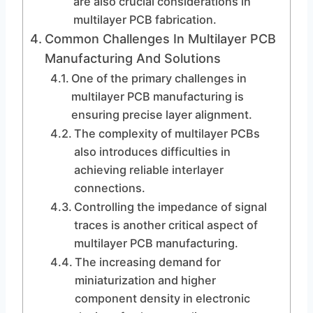
are also crucial considerations in
multilayer PCB fabrication.
Common Challenges In Multilayer PCB
Manufacturing And Solutions
One of the primary challenges in
multilayer PCB manufacturing is
ensuring precise layer alignment.
The complexity of multilayer PCBs
also introduces difficulties in
achieving reliable interlayer
connections.
Controlling the impedance of signal
traces is another critical aspect of
multilayer PCB manufacturing.
The increasing demand for
miniaturization and higher
component density in electronic