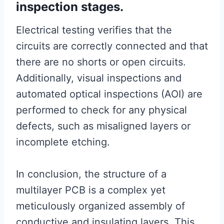
inspection stages.
Electrical testing verifies that the
circuits are correctly connected and that
there are no shorts or open circuits.
Additionally, visual inspections and
automated optical inspections (AOI) are
performed to check for any physical
defects, such as misaligned layers or
incomplete etching.
In conclusion, the structure of a
multilayer PCB is a complex yet
meticulously organized assembly of
conductive and insulating layers. This