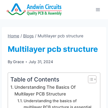
Skip
to
content
Home
/
Blogs
/
Multilayer pcb structure
Multilayer pcb structure
By
Grace
July 31, 2024
Table of Contents
Understanding The Basics Of
Multilayer PCB Structure
Understanding the basics of
multilayer PCB structure is essential