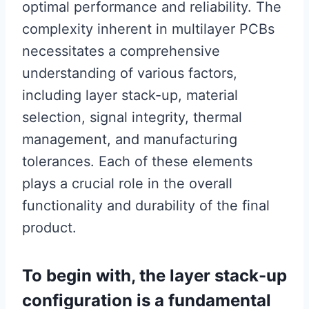
optimal performance and reliability. The
complexity inherent in multilayer PCBs
necessitates a comprehensive
understanding of various factors,
including layer stack-up, material
selection, signal integrity, thermal
management, and manufacturing
tolerances. Each of these elements
plays a crucial role in the overall
functionality and durability of the final
product.
To begin with, the layer stack-up
configuration is a fundamental