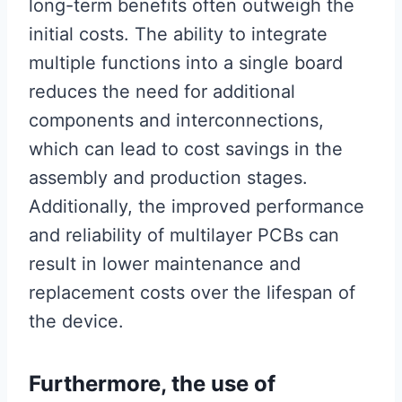
long-term benefits often outweigh the
initial costs. The ability to integrate
multiple functions into a single board
reduces the need for additional
components and interconnections,
which can lead to cost savings in the
assembly and production stages.
Additionally, the improved performance
and reliability of multilayer PCBs can
result in lower maintenance and
replacement costs over the lifespan of
the device.
Furthermore, the use of