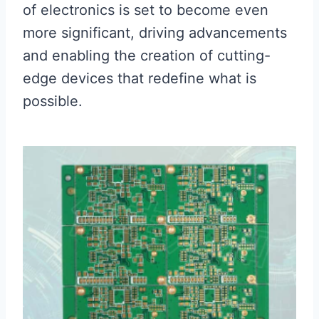
of electronics is set to become even
more significant, driving advancements
and enabling the creation of cutting-
edge devices that redefine what is
possible.