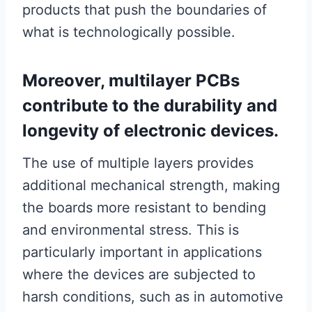
products that push the boundaries of
what is technologically possible.
Moreover, multilayer PCBs
contribute to the durability and
longevity of electronic devices.
The use of multiple layers provides
additional mechanical strength, making
the boards more resistant to bending
and environmental stress. This is
particularly important in applications
where the devices are subjected to
harsh conditions, such as in automotive