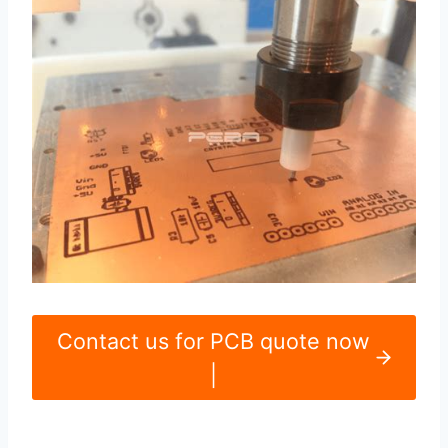
Contact us for PCB quote now
|