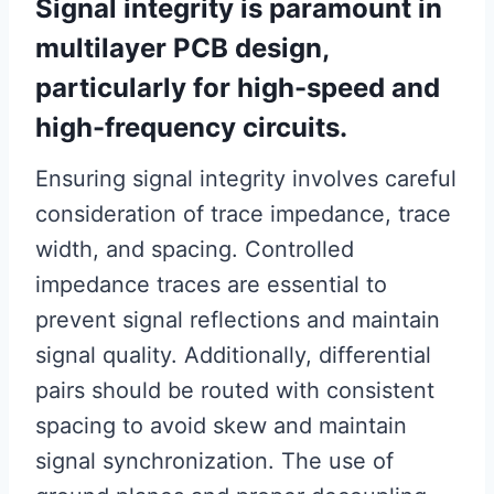
Signal integrity is paramount in
multilayer PCB design,
particularly for high-speed and
high-frequency circuits.
Ensuring signal integrity involves careful
consideration of trace impedance, trace
width, and spacing. Controlled
impedance traces are essential to
prevent signal reflections and maintain
signal quality. Additionally, differential
pairs should be routed with consistent
spacing to avoid skew and maintain
signal synchronization. The use of