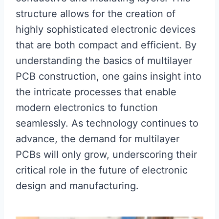
structure allows for the creation of
highly sophisticated electronic devices
that are both compact and efficient. By
understanding the basics of multilayer
PCB construction, one gains insight into
the intricate processes that enable
modern electronics to function
seamlessly. As technology continues to
advance, the demand for multilayer
PCBs will only grow, underscoring their
critical role in the future of electronic
design and manufacturing.