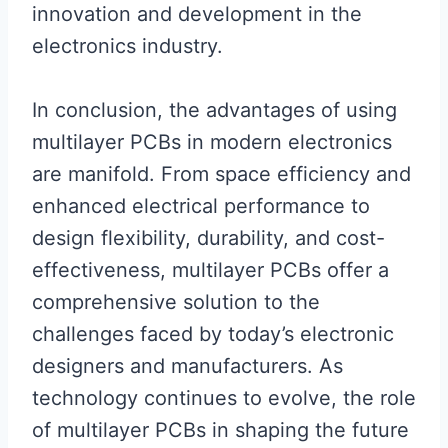
innovation and development in the
electronics industry.
In conclusion, the advantages of using
multilayer PCBs in modern electronics
are manifold. From space efficiency and
enhanced electrical performance to
design flexibility, durability, and cost-
effectiveness, multilayer PCBs offer a
comprehensive solution to the
challenges faced by today’s electronic
designers and manufacturers. As
technology continues to evolve, the role
of multilayer PCBs in shaping the future