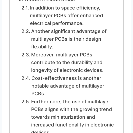
In addition to space efficiency,
multilayer PCBs offer enhanced
electrical performance.
Another significant advantage of
multilayer PCBs is their design
flexibility.
Moreover, multilayer PCBs
contribute to the durability and
longevity of electronic devices.
Cost-effectiveness is another
notable advantage of multilayer
PCBs.
Furthermore, the use of multilayer
PCBs aligns with the growing trend
towards miniaturization and
increased functionality in electronic
devices.