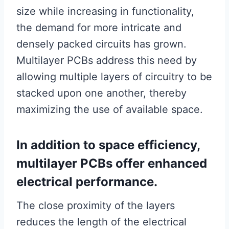
size while increasing in functionality,
the demand for more intricate and
densely packed circuits has grown.
Multilayer PCBs address this need by
allowing multiple layers of circuitry to be
stacked upon one another, thereby
maximizing the use of available space.
In addition to space efficiency,
multilayer PCBs offer enhanced
electrical performance.
The close proximity of the layers
reduces the length of the electrical