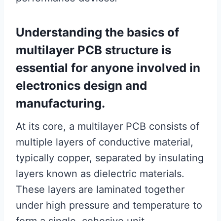
Understanding the basics of
multilayer PCB structure is
essential for anyone involved in
electronics design and
manufacturing.
At its core, a multilayer PCB consists of
multiple layers of conductive material,
typically copper, separated by insulating
layers known as dielectric materials.
These layers are laminated together
under high pressure and temperature to