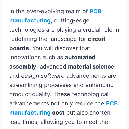
In the ever-evolving realm of
PCB
manufacturing
, cutting-edge
technologies are playing a crucial role in
redefining the landscape for
circuit
boards
. You will discover that
innovations such as
automated
assembly
, advanced
material science
,
and
design software
advancements are
streamlining processes and enhancing
product quality. These technological
advancements not only reduce the
PCB
manufacturing
cost
but also shorten
lead times, allowing you to meet the