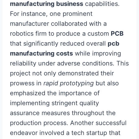
manufacturing business
capabilities.
For instance, one prominent
manufacturer collaborated with a
robotics firm to produce a custom
PCB
that significantly reduced overall
pcb
manufacturing costs
while improving
reliability under adverse conditions. This
project not only demonstrated their
prowess in
rapid prototyping
but also
emphasized the importance of
implementing stringent quality
assurance measures throughout the
production process. Another successful
endeavor involved a tech startup that