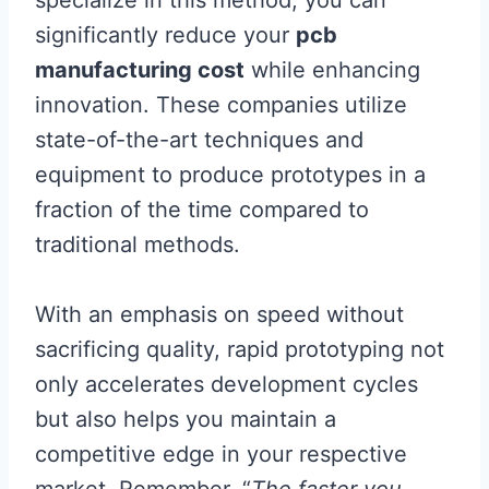
specialize in this method, you can
significantly reduce your
pcb
manufacturing cost
while enhancing
innovation. These companies utilize
state-of-the-art techniques and
equipment to produce prototypes in a
fraction of the time compared to
traditional methods.
With an emphasis on speed without
sacrificing quality, rapid prototyping not
only accelerates development cycles
but also helps you maintain a
competitive edge in your respective