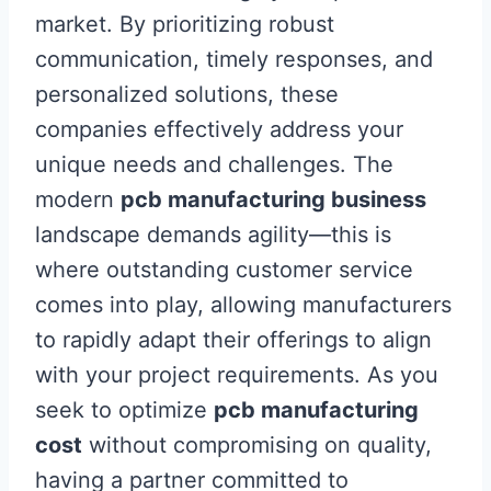
market. By prioritizing robust
communication, timely responses, and
personalized solutions, these
companies effectively address your
unique needs and challenges. The
modern
pcb manufacturing business
landscape demands agility—this is
where outstanding customer service
comes into play, allowing manufacturers
to rapidly adapt their offerings to align
with your project requirements. As you
seek to optimize
pcb manufacturing
cost
without compromising on quality,
having a partner committed to