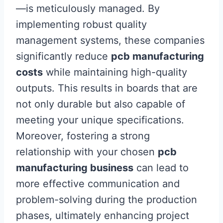
—is meticulously managed. By
implementing robust quality
management systems, these companies
significantly reduce
pcb manufacturing
costs
while maintaining high-quality
outputs. This results in boards that are
not only durable but also capable of
meeting your unique specifications.
Moreover, fostering a strong
relationship with your chosen
pcb
manufacturing business
can lead to
more effective communication and
problem-solving during the production
phases, ultimately enhancing project