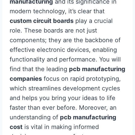
manufacturing
and its significance in
modern technology, it’s clear that
custom circuit boards
play a crucial
role. These boards are not just
components; they are the backbone of
effective electronic devices, enabling
functionality and performance. You will
find that the leading
pcb manufacturing
companies
focus on rapid prototyping,
which streamlines development cycles
and helps you bring your ideas to life
faster than ever before. Moreover, an
understanding of
pcb manufacturing
cost
is vital in making informed