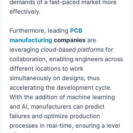
demands of a fast-paced market more
effectively.
Furthermore, leading
PCB
manufacturing
companies
are
leveraging
cloud-based platforms
for
collaboration, enabling engineers across
different locations to work
simultaneously on designs, thus
accelerating the development cycle.
With the addition of machine learning
and AI, manufacturers can predict
failures and optimize production
processes in real-time, ensuring a level