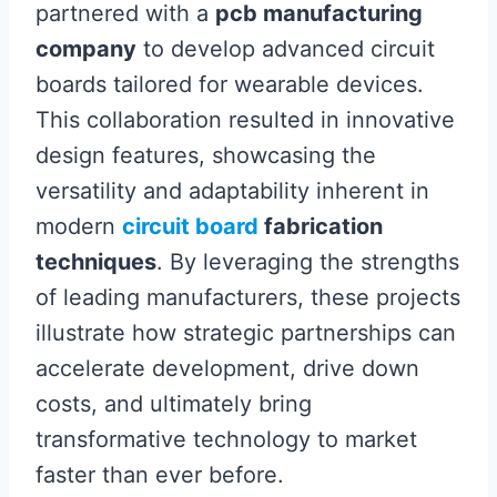
partnered with a
pcb manufacturing
company
to develop advanced circuit
boards tailored for wearable devices.
This collaboration resulted in innovative
design features, showcasing the
versatility and adaptability inherent in
modern
circuit board
fabrication
techniques
. By leveraging the strengths
of leading manufacturers, these projects
illustrate how strategic partnerships can
accelerate development, drive down
costs, and ultimately bring
transformative technology to market
faster than ever before.