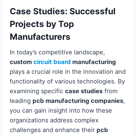
Case Studies: Successful
Projects by Top
Manufacturers
In today’s competitive landscape,
custom
circuit board
manufacturing
plays a crucial role in the innovation and
functionality of various technologies. By
examining specific
case studies
from
leading
pcb manufacturing companies
,
you can gain insight into how these
organizations address complex
challenges and enhance their
pcb