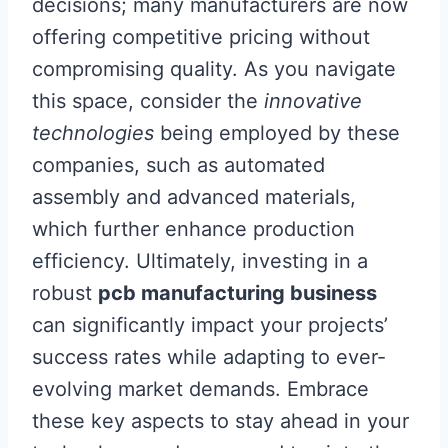
decisions; many manufacturers are now
offering competitive pricing without
compromising quality. As you navigate
this space, consider the
innovative
technologies
being employed by these
companies, such as automated
assembly and advanced materials,
which further enhance production
efficiency. Ultimately, investing in a
robust
pcb manufacturing business
can significantly impact your projects’
success rates while adapting to ever-
evolving market demands. Embrace
these key aspects to stay ahead in your