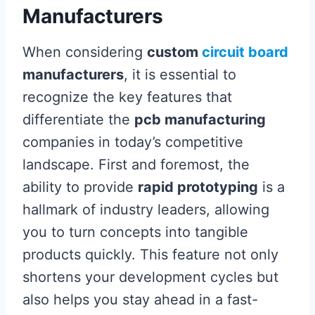
Manufacturers
When considering
custom
circuit board
manufacturers
, it is essential to
recognize the key features that
differentiate the
pcb manufacturing
companies in today’s competitive
landscape. First and foremost, the
ability to provide
rapid prototyping
is a
hallmark of industry leaders, allowing
you to turn concepts into tangible
products quickly. This feature not only
shortens your development cycles but
also helps you stay ahead in a fast-