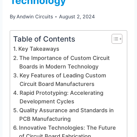
Technology
By
Andwin Circuits
August 2, 2024
Table of Contents
Key Takeaways
The Importance of Custom Circuit
Boards in Modern Technology
Key Features of Leading Custom
Circuit Board Manufacturers
Rapid Prototyping: Accelerating
Development Cycles
Quality Assurance and Standards in
PCB Manufacturing
Innovative Technologies: The Future
of Circuit Board Fabrication