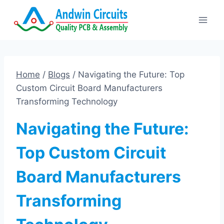
Skip
to
content
Home
/
Blogs
/
Navigating the Future: Top
Custom Circuit Board Manufacturers
Transforming Technology
Navigating the Future:
Top Custom Circuit
Board Manufacturers
Transforming