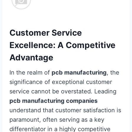
Customer Service
Excellence: A Competitive
Advantage
In the realm of
pcb manufacturing
, the
significance of exceptional customer
service cannot be overstated. Leading
pcb manufacturing companies
understand that customer satisfaction is
paramount, often serving as a key
differentiator in a highly competitive