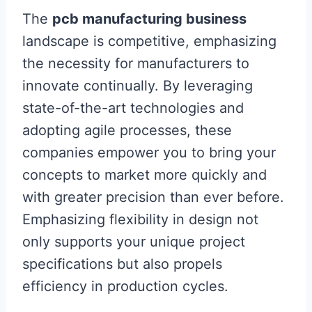
The
pcb manufacturing business
landscape is competitive, emphasizing
the necessity for manufacturers to
innovate continually. By leveraging
state-of-the-art technologies and
adopting agile processes, these
companies empower you to bring your
concepts to market more quickly and
with greater precision than ever before.
Emphasizing flexibility in design not
only supports your unique project
specifications but also propels
efficiency in production cycles.