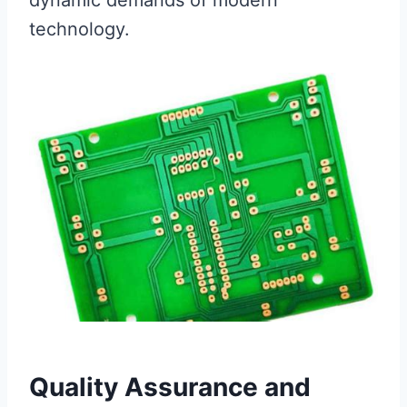
dynamic demands of modern
technology.
Quality Assurance and