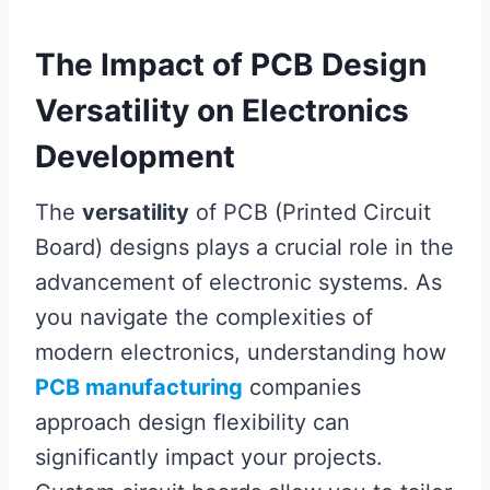
The Impact of PCB Design
Versatility on Electronics
Development
The
versatility
of PCB (Printed Circuit
Board) designs plays a crucial role in the
advancement of electronic systems. As
you navigate the complexities of
modern electronics, understanding how
PCB manufacturing
companies
approach design flexibility can
significantly impact your projects.