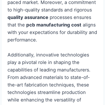
paced market. Moreover, a commitment
to high-quality standards and rigorous
quality assurance
processes ensures
that the
pcb manufacturing cost
aligns
with your expectations for durability and
performance.
Additionally, innovative technologies
play a pivotal role in shaping the
capabilities of leading manufacturers.
From advanced materials to state-of-
the-art fabrication techniques, these
technologies streamline production
while enhancing the versatility of