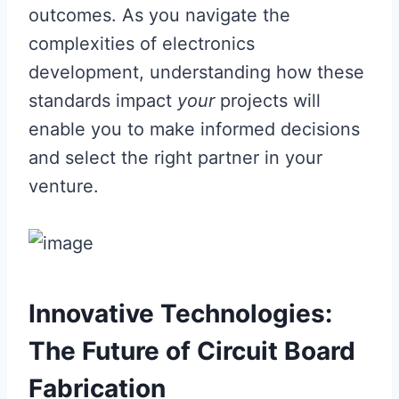
outcomes. As you navigate the
complexities of electronics
development, understanding how these
standards impact
your
projects will
enable you to make informed decisions
and select the right partner in your
venture.
Innovative Technologies:
The Future of Circuit Board
Fabrication