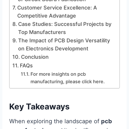
Customer Service Excellence: A
Competitive Advantage
Case Studies: Successful Projects by
Top Manufacturers
The Impact of PCB Design Versatility
on Electronics Development
Conclusion
FAQs
For more insights on pcb
manufacturing, please click here.
Key Takeaways
When exploring the landscape of
pcb