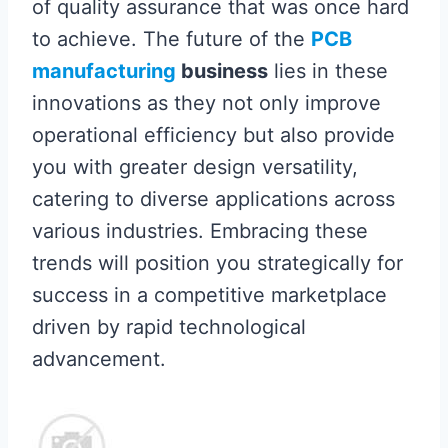
of quality assurance that was once hard
to achieve. The future of the
PCB
manufacturing
business
lies in these
innovations as they not only improve
operational efficiency but also provide
you with greater design versatility,
catering to diverse applications across
various industries. Embracing these
trends will position you strategically for
success in a competitive marketplace
driven by rapid technological
advancement.