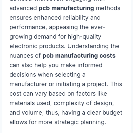
advanced
pcb manufacturing
methods
ensures enhanced reliability and
performance, appeasing the ever-
growing demand for high-quality
electronic products. Understanding the
nuances of
pcb manufacturing costs
can also help you make informed
decisions when selecting a
manufacturer or initiating a project. This
cost can vary based on factors like
materials used, complexity of design,
and volume; thus, having a clear budget
allows for more strategic planning.