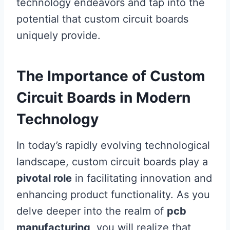
technology endeavors and tap into the
potential that custom circuit boards
uniquely provide.
The Importance of Custom
Circuit Boards in Modern
Technology
In today’s rapidly evolving technological
landscape, custom circuit boards play a
pivotal role
in facilitating innovation and
enhancing product functionality. As you
delve deeper into the realm of
pcb
manufacturing
, you will realize that