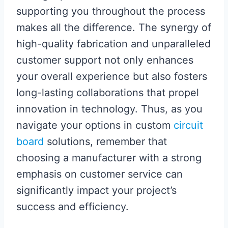
supporting you throughout the process
makes all the difference. The synergy of
high-quality fabrication and unparalleled
customer support not only enhances
your overall experience but also fosters
long-lasting collaborations that propel
innovation in technology. Thus, as you
navigate your options in custom
circuit
board
solutions, remember that
choosing a manufacturer with a strong
emphasis on customer service can
significantly impact your project’s
success and efficiency.