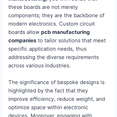
these boards are not merely
components; they are the backbone of
modern electronics. Custom circuit
boards allow
pcb manufacturing
companies
to tailor solutions that meet
specific application needs, thus
addressing the diverse requirements
across various industries.
The significance of bespoke designs is
highlighted by the fact that they
improve
efficiency
, reduce
weight
, and
optimize
space
within electronic
devices. Moreover, engaging with