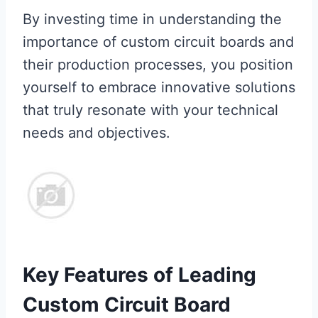
By investing time in understanding the
importance of custom circuit boards and
their production processes, you position
yourself to embrace innovative solutions
that truly resonate with your technical
needs and objectives.
Key Features of Leading
Custom Circuit Board