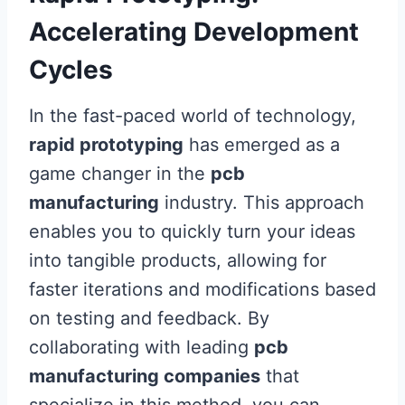
Accelerating Development
Cycles
In the fast-paced world of technology,
rapid prototyping
has emerged as a
game changer in the
pcb
manufacturing
industry. This approach
enables you to quickly turn your ideas
into tangible products, allowing for
faster iterations and modifications based
on testing and feedback. By
collaborating with leading
pcb
manufacturing companies
that