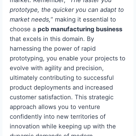
market. Remember, “
The faster you
prototype, the quicker you can adapt to
market needs,
” making it essential to
choose a
pcb manufacturing business
that excels in this domain. By
harnessing the power of rapid
prototyping, you enable your projects to
evolve with agility and precision,
ultimately contributing to successful
product deployments and increased
customer satisfaction. This strategic
approach allows you to venture
confidently into new territories of
innovation while keeping up with the