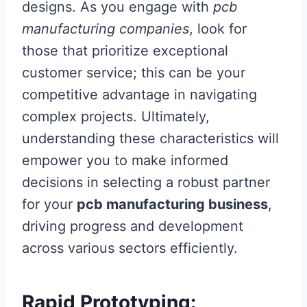
designs. As you engage with
pcb
manufacturing companies
, look for
those that prioritize exceptional
customer service; this can be your
competitive advantage in navigating
complex projects. Ultimately,
understanding these characteristics will
empower you to make informed
decisions in selecting a robust partner
for your
pcb manufacturing business
,
driving progress and development
across various sectors efficiently.
Rapid Prototyping: