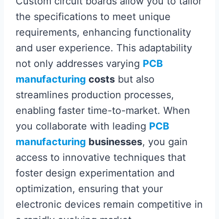
Custom circuit boards allow you to tailor
the specifications to meet unique
requirements, enhancing functionality
and user experience. This adaptability
not only addresses varying
PCB
manufacturing
costs
but also
streamlines production processes,
enabling faster time-to-market. When
you collaborate with leading
PCB
manufacturing
businesses
, you gain
access to innovative techniques that
foster design experimentation and
optimization, ensuring that your
electronic devices remain competitive in