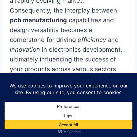
a rapidly evolving market.
Consequently, the interplay between
pcb manufacturing
capabilities and
design versatility becomes a
cornerstone for driving
efficiency
and
innovation
in electronics development,
ultimately influencing the success of
your products across various sectors.
Conclusion
Understanding the dynamics of
pcb
manufacturing
is crucial for anyone
involved in the tech industry. As you