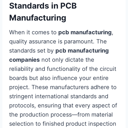
Standards in PCB
Manufacturing
When it comes to
pcb manufacturing
,
quality assurance is paramount. The
standards set by
pcb manufacturing
companies
not only dictate the
reliability and functionality of the circuit
boards but also influence your entire
project. These manufacturers adhere to
stringent international standards and
protocols, ensuring that every aspect of
the production process—from material
selection to finished product inspection