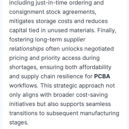
including just-in-time ordering and
consignment stock agreements,
mitigates storage costs and reduces
capital tied in unused materials. Finally,
fostering long-term
supplier
relationships
often unlocks negotiated
pricing and priority access during
shortages, ensuring both affordability
and supply chain resilience for
PCBA
workflows. This strategic approach not
only aligns with broader cost-saving
initiatives but also supports seamless
transitions to subsequent manufacturing
stages.