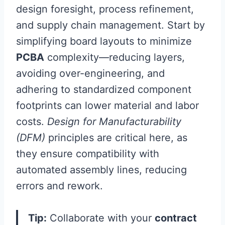
design foresight, process refinement,
and supply chain management. Start by
simplifying board layouts to minimize
PCBA
complexity—reducing layers,
avoiding over-engineering, and
adhering to standardized component
footprints can lower material and labor
costs.
Design for Manufacturability
(DFM)
principles are critical here, as
they ensure compatibility with
automated assembly lines, reducing
errors and rework.
Tip:
Collaborate with your
contract