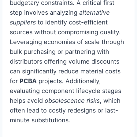
budgetary constraints. A critical first
step involves analyzing
alternative
suppliers
to identify cost-efficient
sources without compromising quality.
Leveraging economies of scale through
bulk purchasing or partnering with
distributors offering volume discounts
can significantly reduce material costs
for
PCBA
projects. Additionally,
evaluating component lifecycle stages
helps avoid
obsolescence risks
, which
often lead to costly redesigns or last-
minute substitutions.