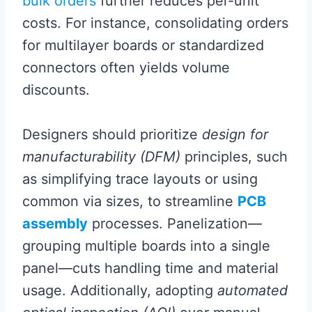
bulk orders
further reduces per-unit
costs. For instance, consolidating orders
for multilayer boards or standardized
connectors often yields volume
discounts.
Designers should prioritize
design for
manufacturability (DFM)
principles, such
as simplifying trace layouts or using
common via sizes, to streamline
PCB
assembly
processes. Panelization—
grouping multiple boards into a single
panel—cuts handling time and material
usage. Additionally, adopting
automated