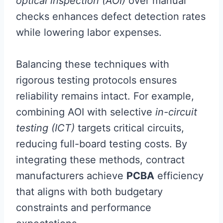
optical inspection (AOI)
over manual
checks enhances defect detection rates
while lowering labor expenses.
Balancing these techniques with
rigorous testing protocols ensures
reliability remains intact. For example,
combining AOI with selective
in-circuit
testing (ICT)
targets critical circuits,
reducing full-board testing costs. By
integrating these methods, contract
manufacturers achieve
PCBA
efficiency
that aligns with both budgetary
constraints and performance