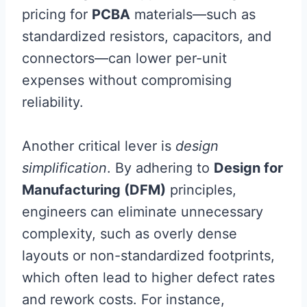
pricing for
PCBA
materials—such as
standardized resistors, capacitors, and
connectors—can lower per-unit
expenses without compromising
reliability.
Another critical lever is
design
simplification
. By adhering to
Design for
Manufacturing (DFM)
principles,
engineers can eliminate unnecessary
complexity, such as overly dense
layouts or non-standardized footprints,
which often lead to higher defect rates
and rework costs. For instance,