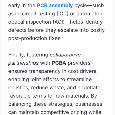
early in the
PCB assembly
cycle—such
as in-circuit testing (ICT) or automated
optical inspection (AOI)—helps identify
defects before they escalate into costly
post-production fixes.
Finally, fostering
collaborative
partnerships
with
PCBA
providers
ensures transparency in cost drivers,
enabling joint efforts to streamline
logistics, reduce waste, and negotiate
favorable terms for raw materials. By
balancing these strategies, businesses
can maintain competitive pricing while