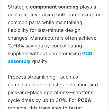
Strategic
component sourcing
plays a
dual role: leveraging bulk purchasing for
common parts while maintaining
flexibility for last-minute design
changes. Manufacturers often achieve
12-18% savings by consolidating
suppliers without compromising
PCB
assembly
quality.
Process streamlining—such as
combining solder paste application and
pick-and-place operations—shortens
cycle times by up to 30%. For
PCBA
projects, this translates to faster