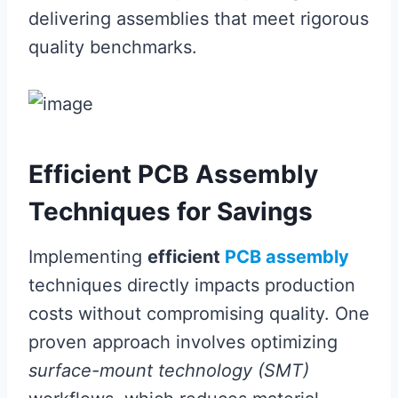
delivering assemblies that meet rigorous
quality benchmarks.
Efficient PCB Assembly
Techniques for Savings
Implementing
efficient
PCB assembly
techniques directly impacts production
costs without compromising quality. One
proven approach involves optimizing
surface-mount technology (SMT)