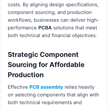
costs. By aligning design specifications,
component sourcing, and production
workflows, businesses can deliver high-
performance
PCBA
solutions that meet
both technical and financial objectives.
Strategic Component
Sourcing for Affordable
Production
Effective
PCB assembly
relies heavily
on selecting components that align with
both technical requirements and