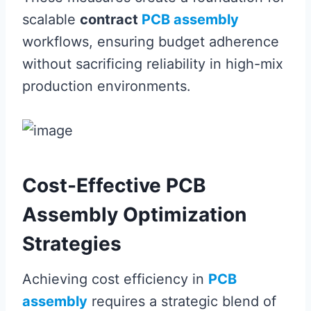
scalable
contract
PCB assembly
workflows, ensuring budget adherence
without sacrificing reliability in high-mix
production environments.
Cost-Effective PCB
Assembly Optimization
Strategies
Achieving cost efficiency in
PCB
assembly
requires a strategic blend of