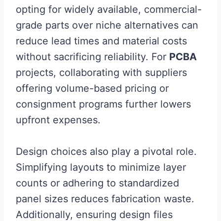
opting for widely available, commercial-
grade parts over niche alternatives can
reduce lead times and material costs
without sacrificing reliability. For
PCBA
projects, collaborating with suppliers
offering volume-based pricing or
consignment programs further lowers
upfront expenses.
Design choices also play a pivotal role.
Simplifying layouts to minimize layer
counts or adhering to standardized
panel sizes reduces fabrication waste.
Additionally, ensuring design files