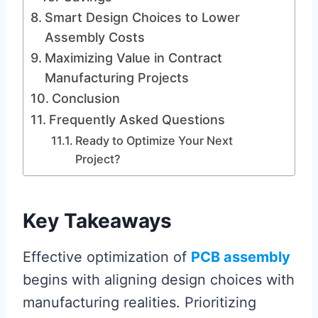
Smart Design Choices to Lower
Assembly Costs
Maximizing Value in Contract
Manufacturing Projects
Conclusion
Frequently Asked Questions
Ready to Optimize Your Next
Project?
Key Takeaways
Effective optimization of
PCB assembly
begins with aligning design choices with
manufacturing realities. Prioritizing