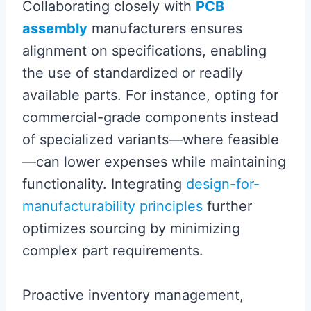
Collaborating closely with
PCB
assembly
manufacturers ensures
alignment on specifications, enabling
the use of standardized or readily
available parts. For instance, opting for
commercial-grade components instead
of specialized variants—where feasible
—can lower expenses while maintaining
functionality. Integrating
design-for-
manufacturability principles
further
optimizes sourcing by minimizing
complex part requirements.
Proactive inventory management,