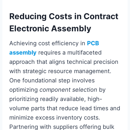
Reducing Costs in Contract
Electronic Assembly
Achieving cost efficiency in
PCB
assembly
requires a multifaceted
approach that aligns technical precision
with strategic resource management.
One foundational step involves
optimizing
component selection
by
prioritizing readily available, high-
volume parts that reduce lead times and
minimize excess inventory costs.
Partnering with suppliers offering bulk