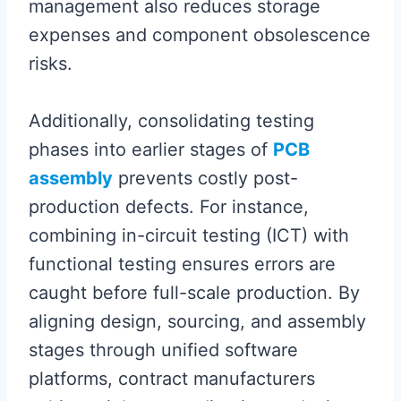
management also reduces storage
expenses and component obsolescence
risks.
Additionally, consolidating testing
phases into earlier stages of
PCB
assembly
prevents costly post-
production defects. For instance,
combining in-circuit testing (ICT) with
functional testing ensures errors are
caught before full-scale production. By
aligning design, sourcing, and assembly
stages through unified software
platforms, contract manufacturers