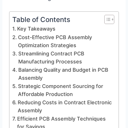
Table of Contents
Key Takeaways
Cost-Effective PCB Assembly
Optimization Strategies
Streamlining Contract PCB
Manufacturing Processes
Balancing Quality and Budget in PCB
Assembly
Strategic Component Sourcing for
Affordable Production
Reducing Costs in Contract Electronic
Assembly
Efficient PCB Assembly Techniques
for Savings