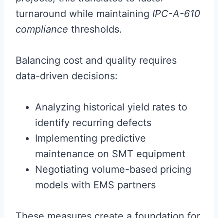
turnaround while maintaining
IPC-A-610
compliance
thresholds.
Balancing cost and quality requires
data-driven decisions:
Analyzing historical yield rates to
identify recurring defects
Implementing predictive
maintenance on SMT equipment
Negotiating volume-based pricing
models with EMS partners
These measures create a foundation for