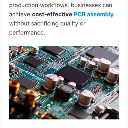
production workflows, businesses can
achieve
cost-effective
PCB assembly
without sacrificing quality or
performance.