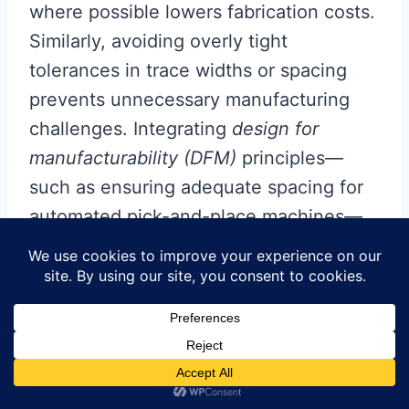
where possible lowers fabrication costs.
Similarly, avoiding overly tight
tolerances in trace widths or spacing
prevents unnecessary manufacturing
challenges. Integrating
design for
manufacturability (DFM)
principles—
such as ensuring adequate spacing for
automated pick-and-place machines—
streamlines production and minimizes
errors.
Finally, opting for surface-mount
technology (SMT) over through-hole
components whenever feasible reduces