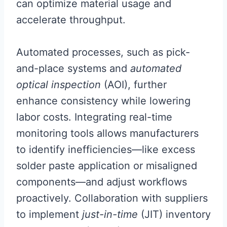
can optimize material usage and
accelerate throughput.
Automated processes, such as pick-
and-place systems and
automated
optical inspection
(AOI), further
enhance consistency while lowering
labor costs. Integrating real-time
monitoring tools allows manufacturers
to identify inefficiencies—like excess
solder paste application or misaligned
components—and adjust workflows
proactively. Collaboration with suppliers
to implement
just-in-time
(JIT) inventory