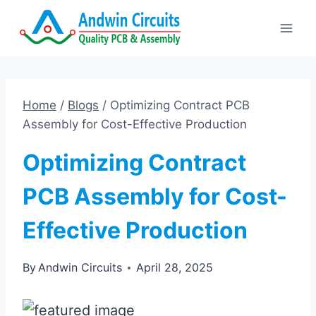
Skip
to
content
Home
/
Blogs
/
Optimizing Contract PCB
Assembly for Cost-Effective Production
Optimizing Contract
PCB Assembly for Cost-
Effective Production
By
Andwin Circuits
April 28, 2025