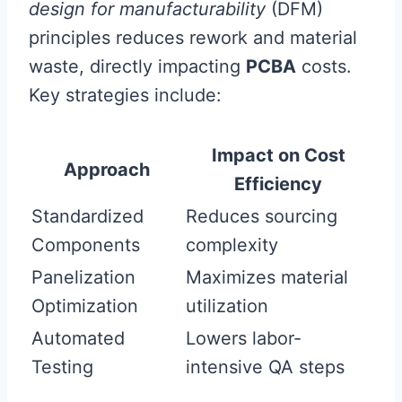
design for manufacturability
(DFM)
principles reduces rework and material
waste, directly impacting
PCBA
costs.
Key strategies include:
Impact on Cost
Approach
Efficiency
Standardized
Reduces sourcing
Components
complexity
Panelization
Maximizes material
Optimization
utilization
Automated
Lowers labor-
Testing
intensive QA steps