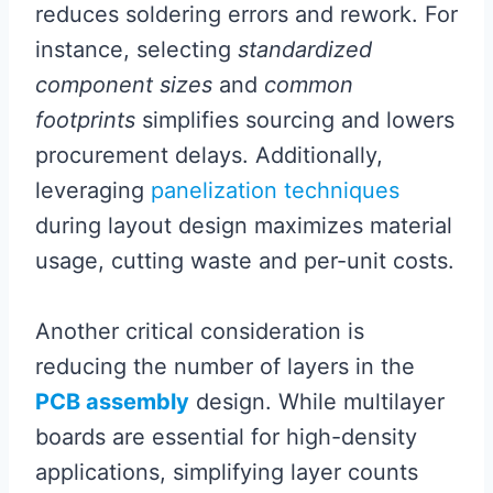
reduces soldering errors and rework. For
instance, selecting
standardized
component sizes
and
common
footprints
simplifies sourcing and lowers
procurement delays. Additionally,
leveraging
panelization techniques
during layout design maximizes material
usage, cutting waste and per-unit costs.
Another critical consideration is
reducing the number of layers in the
PCB assembly
design. While multilayer
boards are essential for high-density
applications, simplifying layer counts