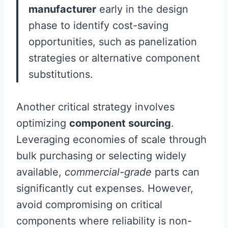
manufacturer
early in the design
phase to identify cost-saving
opportunities, such as panelization
strategies or alternative component
substitutions.
Another critical strategy involves
optimizing
component sourcing
.
Leveraging economies of scale through
bulk purchasing or selecting widely
available,
commercial-grade
parts can
significantly cut expenses. However,
avoid compromising on critical
components where reliability is non-