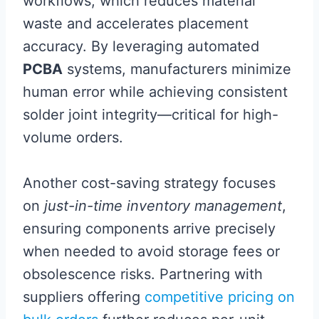
workflows, which reduces material
waste and accelerates placement
accuracy. By leveraging automated
PCBA
systems, manufacturers minimize
human error while achieving consistent
solder joint integrity—critical for high-
volume orders.
Another cost-saving strategy focuses
on
just-in-time inventory management
,
ensuring components arrive precisely
when needed to avoid storage fees or
obsolescence risks. Partnering with
suppliers offering
competitive pricing on