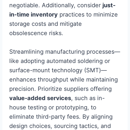
negotiable. Additionally, consider
just-
in-time inventory
practices to minimize
storage costs and mitigate
obsolescence risks.
Streamlining manufacturing processes—
like adopting automated soldering or
surface-mount technology (SMT)—
enhances throughput while maintaining
precision. Prioritize suppliers offering
value-added services
, such as in-
house testing or prototyping, to
eliminate third-party fees. By aligning
design choices, sourcing tactics, and