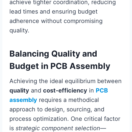
achieve tighter coordination, reducing
lead times and ensuring budget
adherence without compromising
quality.
Balancing Quality and
Budget in PCB Assembly
Achieving the ideal equilibrium between
quality
and
cost-efficiency
in
PCB
assembly
requires a methodical
approach to design, sourcing, and
process optimization. One critical factor
is
strategic component selection
—