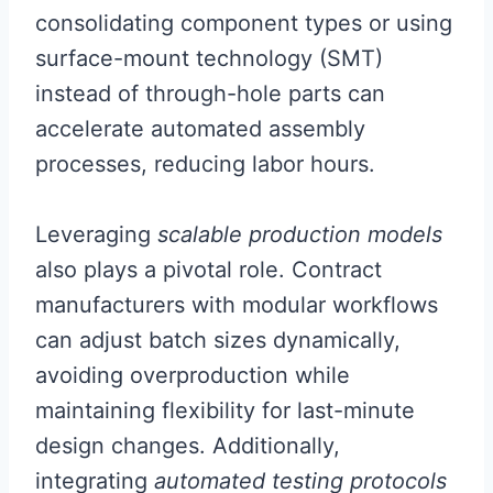
consolidating component types or using
surface-mount technology (SMT)
instead of through-hole parts can
accelerate automated assembly
processes, reducing labor hours.
Leveraging
scalable production models
also plays a pivotal role. Contract
manufacturers with modular workflows
can adjust batch sizes dynamically,
avoiding overproduction while
maintaining flexibility for last-minute
design changes. Additionally,
integrating
automated testing protocols