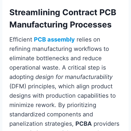
Streamlining Contract PCB
Manufacturing Processes
Efficient
PCB assembly
relies on
refining manufacturing workflows to
eliminate bottlenecks and reduce
operational waste. A critical step is
adopting
design for manufacturability
(DFM) principles, which align product
designs with production capabilities to
minimize rework. By prioritizing
standardized components and
panelization strategies,
PCBA
providers