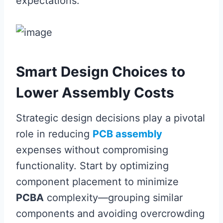
expectations.
Smart Design Choices to
Lower Assembly Costs
Strategic design decisions play a pivotal
role in reducing
PCB assembly
expenses without compromising
functionality. Start by optimizing
component placement to minimize
PCBA
complexity—grouping similar
components and avoiding overcrowding