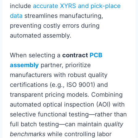
include
accurate XYRS and pick-place
data
streamlines manufacturing,
preventing costly errors during
automated assembly.
When selecting a
contract
PCB
assembly
partner, prioritize
manufacturers with robust quality
certifications (e.g., ISO 9001) and
transparent pricing models. Combining
automated optical inspection (AOI) with
selective functional testing—rather than
full batch testing—can maintain
quality
benchmarks
while controlling labor