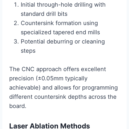
Initial through-hole drilling with
standard drill bits
Countersink formation using
specialized tapered end mills
Potential deburring or cleaning
steps
The CNC approach offers excellent
precision (±0.05mm typically
achievable) and allows for programming
different countersink depths across the
board.
Laser Ablation Methods