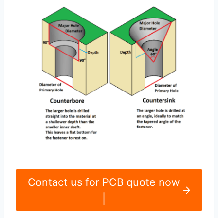
Contact us for PCB quote now
|