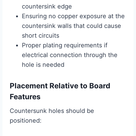
countersink edge
Ensuring no copper exposure at the
countersink walls that could cause
short circuits
Proper plating requirements if
electrical connection through the
hole is needed
Placement Relative to Board
Features
Countersunk holes should be
positioned: