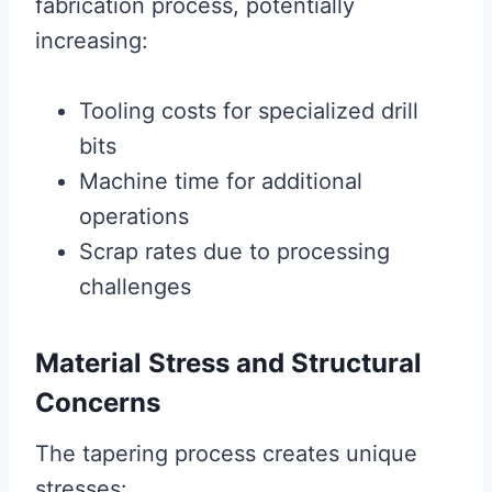
fabrication process, potentially
increasing:
Tooling costs for specialized drill
bits
Machine time for additional
operations
Scrap rates due to processing
challenges
Material Stress and Structural
Concerns
The tapering process creates unique
stresses: