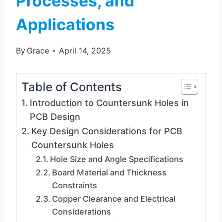
Processes, and
Applications
By
Grace
April 14, 2025
Table of Contents
Introduction to Countersunk Holes in
PCB Design
Key Design Considerations for PCB
Countersunk Holes
Hole Size and Angle Specifications
Board Material and Thickness
Constraints
Copper Clearance and Electrical
Considerations