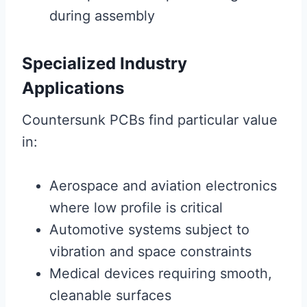
during assembly
Specialized Industry
Applications
Countersunk PCBs find particular value
in:
Aerospace and aviation electronics
where low profile is critical
Automotive systems subject to
vibration and space constraints
Medical devices requiring smooth,
cleanable surfaces