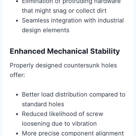
Elimination of protruding hardware
that might snag or collect dirt
Seamless integration with industrial
design elements
Enhanced Mechanical Stability
Properly designed countersunk holes
offer:
Better load distribution compared to
standard holes
Reduced likelihood of screw
loosening due to vibration
More precise component alignment