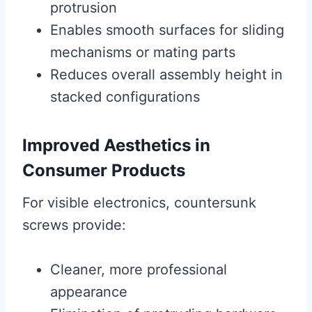
protrusion
Enables smooth surfaces for sliding
mechanisms or mating parts
Reduces overall assembly height in
stacked configurations
Improved Aesthetics in
Consumer Products
For visible electronics, countersunk
screws provide:
Cleaner, more professional
appearance