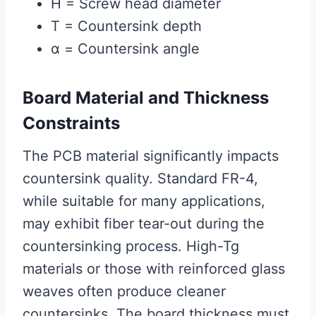
H = Screw head diameter
T = Countersink depth
α = Countersink angle
Board Material and Thickness
Constraints
The PCB material significantly impacts
countersink quality. Standard FR-4,
while suitable for many applications,
may exhibit fiber tear-out during the
countersinking process. High-Tg
materials or those with reinforced glass
weaves often produce cleaner
countersinks. The board thickness must