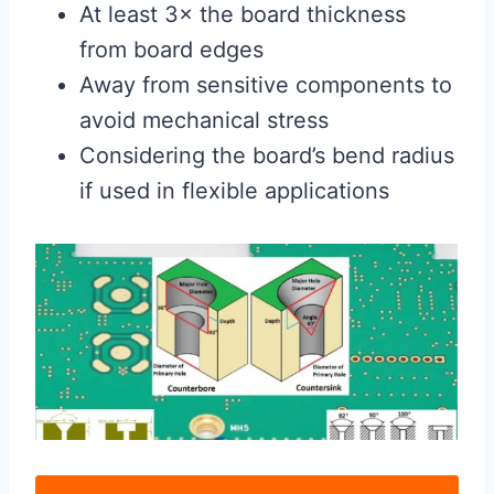
At least 3× the board thickness
from board edges
Away from sensitive components to
avoid mechanical stress
Considering the board’s bend radius
if used in flexible applications