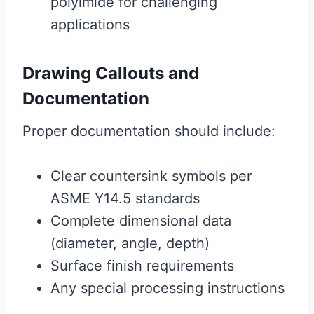
polyimide for challenging
applications
Drawing Callouts and
Documentation
Proper documentation should include:
Clear countersink symbols per
ASME Y14.5 standards
Complete dimensional data
(diameter, angle, depth)
Surface finish requirements
Any special processing instructions