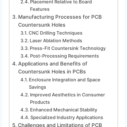
Placement Relative to Board
Features
Manufacturing Processes for PCB
Countersunk Holes
CNC Drilling Techniques
Laser Ablation Methods
Press-Fit Countersink Technology
Post-Processing Requirements
Applications and Benefits of
Countersunk Holes in PCBs
Enclosure Integration and Space
Savings
Improved Aesthetics in Consumer
Products
Enhanced Mechanical Stability
Specialized Industry Applications
Challenges and Limitations of PCB