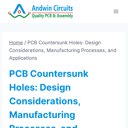
Skip
to
content
Home
/
PCB Countersunk Holes: Design
Considerations, Manufacturing Processes, and
Applications
PCB Countersunk
Holes: Design
Considerations,
Manufacturing