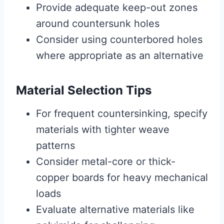
Provide adequate keep-out zones
around countersunk holes
Consider using counterbored holes
where appropriate as an alternative
Material Selection Tips
For frequent countersinking, specify
materials with tighter weave
patterns
Consider metal-core or thick-
copper boards for heavy mechanical
loads
Evaluate alternative materials like