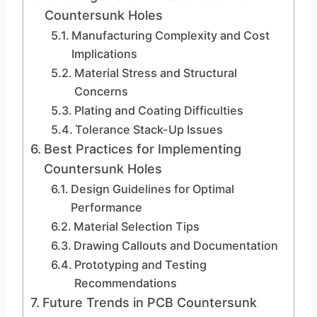
Countersunk Holes
Manufacturing Complexity and Cost
Implications
Material Stress and Structural
Concerns
Plating and Coating Difficulties
Tolerance Stack-Up Issues
Best Practices for Implementing
Countersunk Holes
Design Guidelines for Optimal
Performance
Material Selection Tips
Drawing Callouts and Documentation
Prototyping and Testing
Recommendations
Future Trends in PCB Countersunk