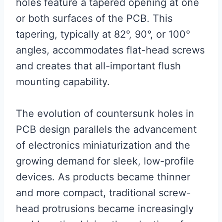
holes feature a tapered opening at one
or both surfaces of the PCB. This
tapering, typically at 82°, 90°, or 100°
angles, accommodates flat-head screws
and creates that all-important flush
mounting capability.
The evolution of countersunk holes in
PCB design parallels the advancement
of electronics miniaturization and the
growing demand for sleek, low-profile
devices. As products became thinner
and more compact, traditional screw-
head protrusions became increasingly