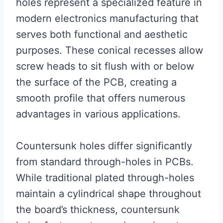
holes represent a specialized feature in
modern electronics manufacturing that
serves both functional and aesthetic
purposes. These conical recesses allow
screw heads to sit flush with or below
the surface of the PCB, creating a
smooth profile that offers numerous
advantages in various applications.
Countersunk holes differ significantly
from standard through-holes in PCBs.
While traditional plated through-holes
maintain a cylindrical shape throughout
the board’s thickness, countersunk