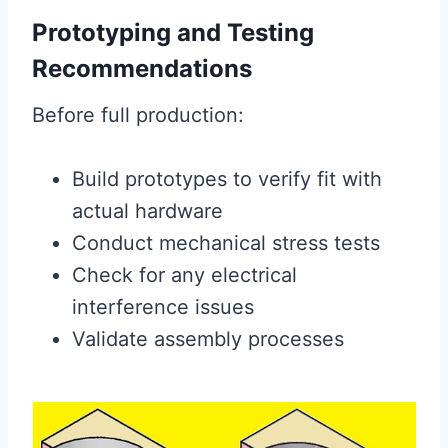
Prototyping and Testing
Recommendations
Before full production:
Build prototypes to verify fit with
actual hardware
Conduct mechanical stress tests
Check for any electrical
interference issues
Validate assembly processes