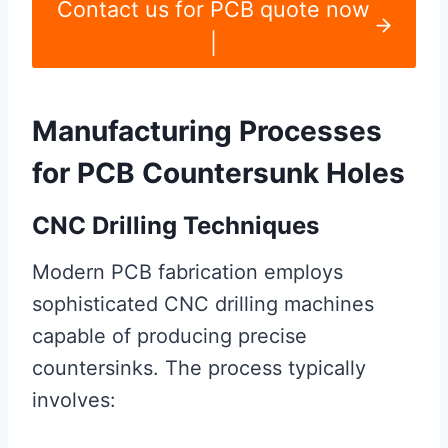
Contact us for PCB quote now
|
Manufacturing Processes
for PCB Countersunk Holes
CNC Drilling Techniques
Modern PCB fabrication employs
sophisticated CNC drilling machines
capable of producing precise
countersinks. The process typically
involves: