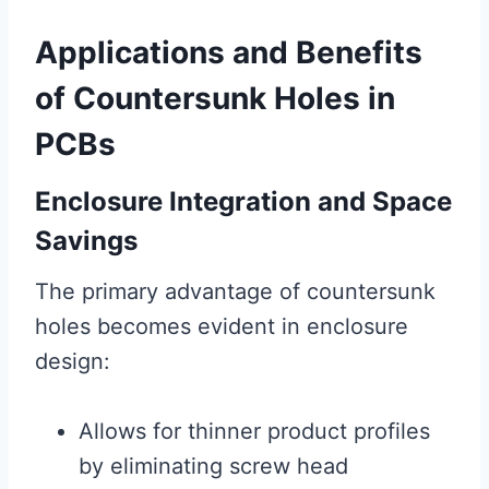
Applications and Benefits
of Countersunk Holes in
PCBs
Enclosure Integration and Space
Savings
The primary advantage of countersunk
holes becomes evident in enclosure
design:
Allows for thinner product profiles
by eliminating screw head