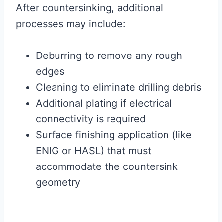
After countersinking, additional
processes may include:
Deburring to remove any rough
edges
Cleaning to eliminate drilling debris
Additional plating if electrical
connectivity is required
Surface finishing application (like
ENIG or HASL) that must
accommodate the countersink
geometry