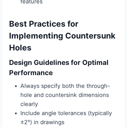
features
Best Practices for
Implementing Countersunk
Holes
Design Guidelines for Optimal
Performance
Always specify both the through-
hole and countersink dimensions
clearly
Include angle tolerances (typically
±2°) in drawings