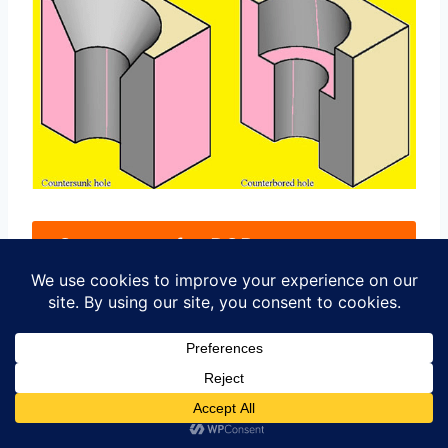
Contact us for PCB quote now
|
Future Trends in PCB
Countersunk Hole