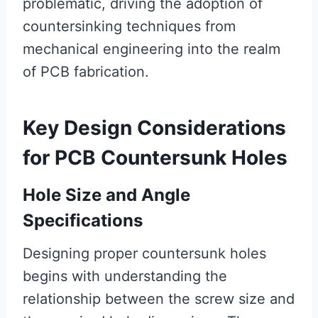
problematic, driving the adoption of
countersinking techniques from
mechanical engineering into the realm
of PCB fabrication.
Key Design Considerations
for PCB Countersunk Holes
Hole Size and Angle
Specifications
Designing proper countersunk holes
begins with understanding the
relationship between the screw size and