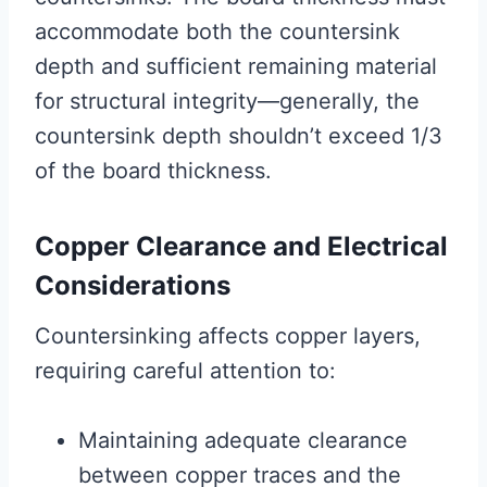
accommodate both the countersink
depth and sufficient remaining material
for structural integrity—generally, the
countersink depth shouldn’t exceed 1/3
of the board thickness.
Copper Clearance and Electrical
Considerations
Countersinking affects copper layers,
requiring careful attention to:
Maintaining adequate clearance
between copper traces and the