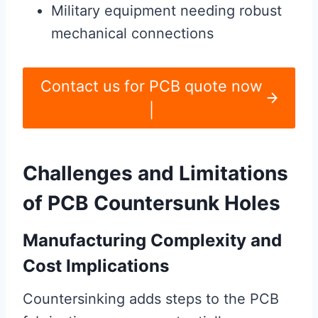
Military equipment needing robust
mechanical connections
Contact us for PCB quote now
|
Challenges and Limitations
of PCB Countersunk Holes
Manufacturing Complexity and
Cost Implications
Countersinking adds steps to the PCB