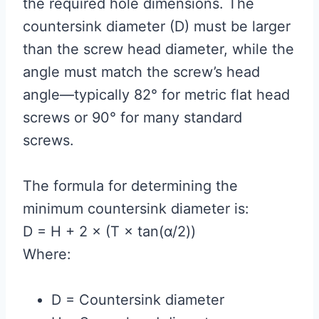
the required hole dimensions. The
countersink diameter (D) must be larger
than the screw head diameter, while the
angle must match the screw’s head
angle—typically 82° for metric flat head
screws or 90° for many standard
screws.
The formula for determining the
minimum countersink diameter is:
D = H + 2 × (T × tan(α/2))
Where:
D = Countersink diameter