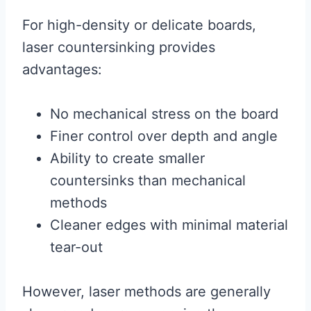
For high-density or delicate boards,
laser countersinking provides
advantages:
No mechanical stress on the board
Finer control over depth and angle
Ability to create smaller
countersinks than mechanical
methods
Cleaner edges with minimal material
tear-out
However, laser methods are generally