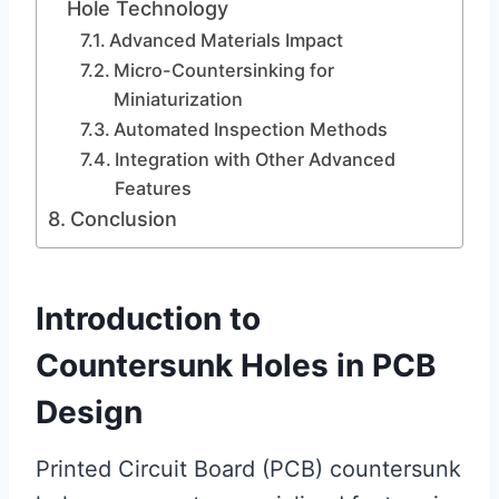
Hole Technology
Advanced Materials Impact
Micro-Countersinking for
Miniaturization
Automated Inspection Methods
Integration with Other Advanced
Features
Conclusion
Introduction to
Countersunk Holes in PCB
Design
Printed Circuit Board (PCB) countersunk