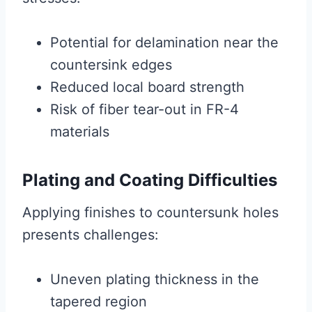
Potential for delamination near the
countersink edges
Reduced local board strength
Risk of fiber tear-out in FR-4
materials
Plating and Coating Difficulties
Applying finishes to countersunk holes
presents challenges:
Uneven plating thickness in the
tapered region