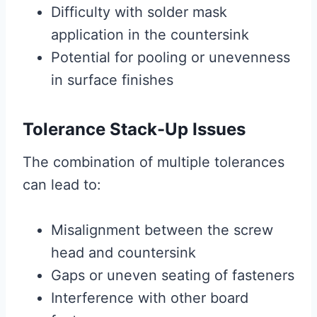
Difficulty with solder mask
application in the countersink
Potential for pooling or unevenness
in surface finishes
Tolerance Stack-Up Issues
The combination of multiple tolerances
can lead to:
Misalignment between the screw
head and countersink
Gaps or uneven seating of fasteners
Interference with other board