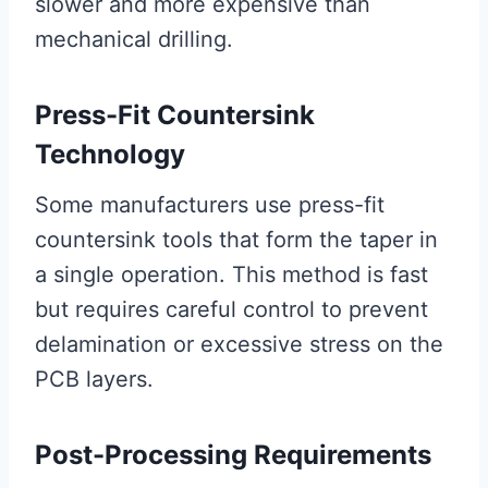
slower and more expensive than
mechanical drilling.
Press-Fit Countersink
Technology
Some manufacturers use press-fit
countersink tools that form the taper in
a single operation. This method is fast
but requires careful control to prevent
delamination or excessive stress on the
PCB layers.
Post-Processing Requirements