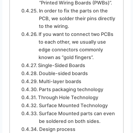
“Printed Wiring Boards (PWBs)”.
In order to fix the parts on the
PCB, we solder their pins directly
to the wiring.
If you want to connect two PCBs
to each other, we usually use
edge connectors commonly
known as “gold fingers”.
Single-Sided Boards
Double-sided boards
Multi-layer boards
Parts packaging technology
Through Hole Technology
Surface Mounted Technology
Surface Mounted parts can even
be soldered on both sides.
Design process