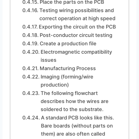
Place the parts on the PCB
Testing wiring possibilities and
correct operation at high speed
Exporting the circuit on the PCB
Post-conductor circuit testing
Create a production file
Electromagnetic compatibility
issues
Manufacturing Process
Imaging (forming/wire
production)
The following flowchart
describes how the wires are
soldered to the substrate.
A standard PCB looks like this.
Bare boards (without parts on
them) are also often called