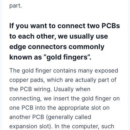
part.
If you want to connect two PCBs
to each other, we usually use
edge connectors commonly
known as “gold fingers”.
The gold finger contains many exposed
copper pads, which are actually part of
the PCB wiring. Usually when
connecting, we insert the gold finger on
one PCB into the appropriate slot on
another PCB (generally called
expansion slot). In the computer, such