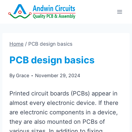
Skip
to
content
Home
/
PCB design basics
PCB design basics
By
Grace
November 29, 2024
Printed circuit boards (PCBs) appear in
almost every electronic device. If there
are electronic components in a device,
they are also mounted on PCBs of
various sizes. In addition to fixing