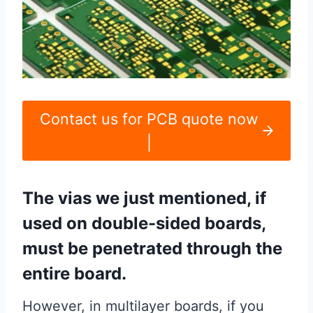
Contact us for PCB quote now
|
The vias we just mentioned, if
used on double-sided boards,
must be penetrated through the
entire board.
However, in multilayer boards, if you