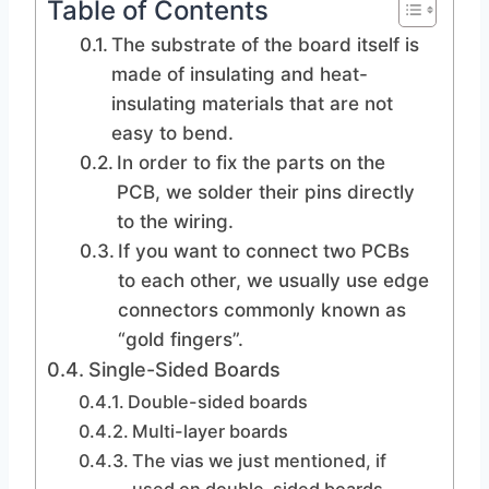
Table of Contents
The substrate of the board itself is
made of insulating and heat-
insulating materials that are not
easy to bend.
In order to fix the parts on the
PCB, we solder their pins directly
to the wiring.
If you want to connect two PCBs
to each other, we usually use edge
connectors commonly known as
“gold fingers”.
Single-Sided Boards
Double-sided boards
Multi-layer boards
The vias we just mentioned, if