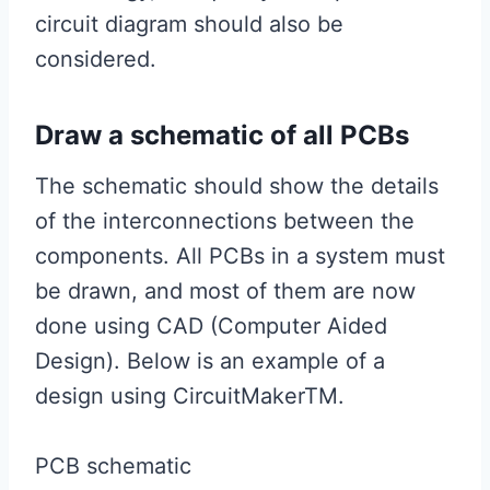
circuit diagram should also be
considered.
Draw a schematic of all PCBs
The schematic should show the details
of the interconnections between the
components. All PCBs in a system must
be drawn, and most of them are now
done using CAD (Computer Aided
Design). Below is an example of a
design using CircuitMakerTM.
PCB schematic