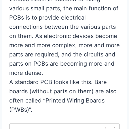
various small parts, the main function of
PCBs is to provide electrical
connections between the various parts
on them. As electronic devices become
more and more complex, more and more
parts are required, and the circuits and
parts on PCBs are becoming more and
more dense.
A standard PCB looks like this. Bare
boards (without parts on them) are also
often called “Printed Wiring Boards
(PWBs)”.