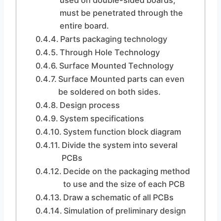
used on double-sided boards,
must be penetrated through the
entire board.
Parts packaging technology
Through Hole Technology
Surface Mounted Technology
Surface Mounted parts can even
be soldered on both sides.
Design process
System specifications
System function block diagram
Divide the system into several
PCBs
Decide on the packaging method
to use and the size of each PCB
Draw a schematic of all PCBs
Simulation of preliminary design