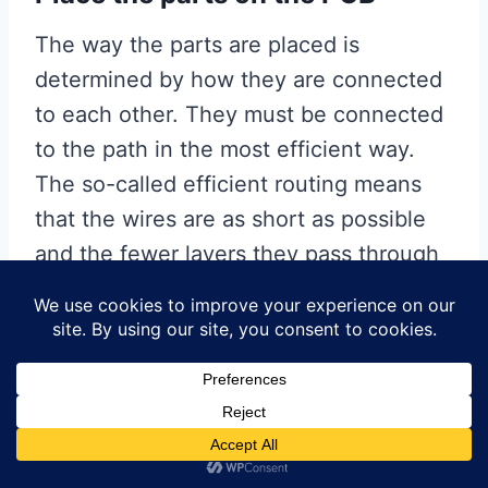
The way the parts are placed is
determined by how they are connected
to each other. They must be connected
to the path in the most efficient way.
The so-called efficient routing means
that the wires are as short as possible
and the fewer layers they pass through
(this also reduces the number of vias),
the better, but we will come back to this
issue when we actually route the wires.
Below is what the bus looks like when it
is routed on the PCB. In order to make
each component have perfect wiring,