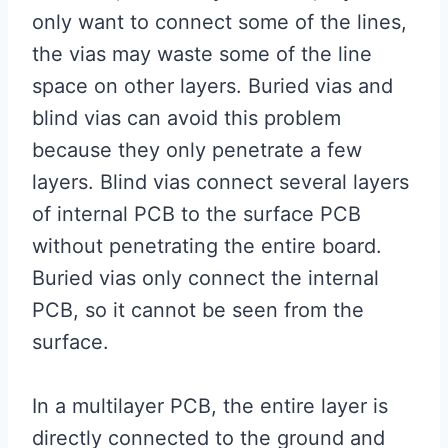
only want to connect some of the lines,
the vias may waste some of the line
space on other layers. Buried vias and
blind vias can avoid this problem
because they only penetrate a few
layers. Blind vias connect several layers
of internal PCB to the surface PCB
without penetrating the entire board.
Buried vias only connect the internal
PCB, so it cannot be seen from the
surface.
In a multilayer PCB, the entire layer is
directly connected to the ground and