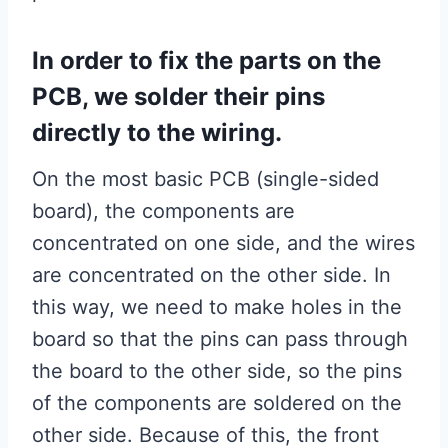
In order to fix the parts on the
PCB, we solder their pins
directly to the wiring.
On the most basic PCB (single-sided
board), the components are
concentrated on one side, and the wires
are concentrated on the other side. In
this way, we need to make holes in the
board so that the pins can pass through
the board to the other side, so the pins
of the components are soldered on the
other side. Because of this, the front