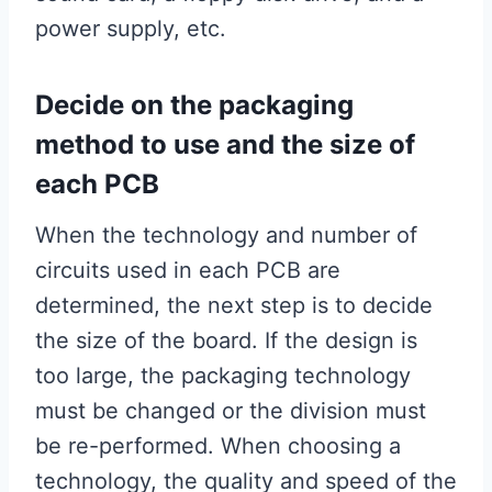
power supply, etc.
Decide on the packaging
method to use and the size of
each PCB
When the technology and number of
circuits used in each PCB are
determined, the next step is to decide
the size of the board. If the design is
too large, the packaging technology
must be changed or the division must
be re-performed. When choosing a
technology, the quality and speed of the