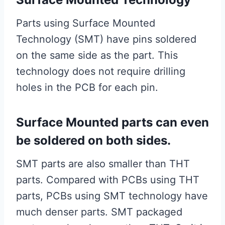
Parts using Surface Mounted
Technology (SMT) have pins soldered
on the same side as the part. This
technology does not require drilling
holes in the PCB for each pin.
Surface Mounted parts can even
be soldered on both sides.
SMT parts are also smaller than THT
parts. Compared with PCBs using THT
parts, PCBs using SMT technology have
much denser parts. SMT packaged