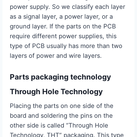
power supply. So we classify each layer
as a signal layer, a power layer, or a
ground layer. If the parts on the PCB
require different power supplies, this
type of PCB usually has more than two
layers of power and wire layers.
Parts packaging technology
Through Hole Technology
Placing the parts on one side of the
board and soldering the pins on the
other side is called “Through Hole
Technology, THT” packaging. This type