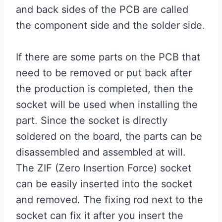
and back sides of the PCB are called
the component side and the solder side.
If there are some parts on the PCB that
need to be removed or put back after
the production is completed, then the
socket will be used when installing the
part. Since the socket is directly
soldered on the board, the parts can be
disassembled and assembled at will.
The ZIF (Zero Insertion Force) socket
can be easily inserted into the socket
and removed. The fixing rod next to the
socket can fix it after you insert the