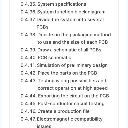
System specifications
System function block diagram
Divide the system into several
PCBs
Decide on the packaging method
to use and the size of each PCB
Draw a schematic of all PCBs
PCB schematic
Simulation of preliminary design
Place the parts on the PCB
Testing wiring possibilities and
correct operation at high speed
Exporting the circuit on the PCB
Post-conductor circuit testing
Create a production file
Electromagnetic compatibility
issues