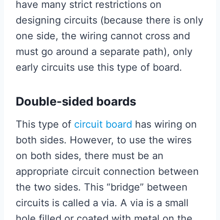
have many strict restrictions on
designing circuits (because there is only
one side, the wiring cannot cross and
must go around a separate path), only
early circuits use this type of board.
Double-sided boards
This type of
circuit board
has wiring on
both sides. However, to use the wires
on both sides, there must be an
appropriate circuit connection between
the two sides. This “bridge” between
circuits is called a via. A via is a small
hole filled or coated with metal on the