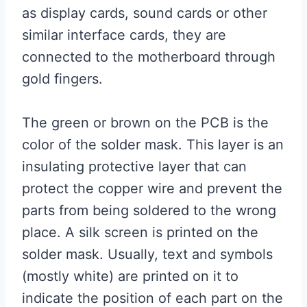
as display cards, sound cards or other
similar interface cards, they are
connected to the motherboard through
gold fingers.
The green or brown on the PCB is the
color of the solder mask. This layer is an
insulating protective layer that can
protect the copper wire and prevent the
parts from being soldered to the wrong
place. A silk screen is printed on the
solder mask. Usually, text and symbols
(mostly white) are printed on it to
indicate the position of each part on the