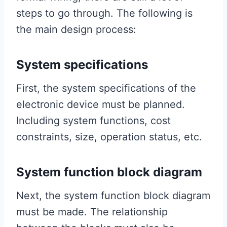
steps to go through. The following is
the main design process:
System specifications
First, the system specifications of the
electronic device must be planned.
Including system functions, cost
constraints, size, operation status, etc.
System function block diagram
Next, the system function block diagram
must be made. The relationship