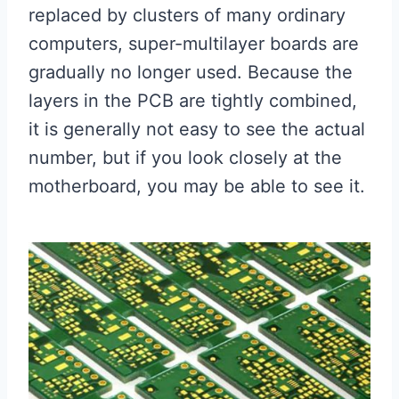
replaced by clusters of many ordinary
computers, super-multilayer boards are
gradually no longer used. Because the
layers in the PCB are tightly combined,
it is generally not easy to see the actual
number, but if you look closely at the
motherboard, you may be able to see it.