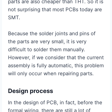
parts are also cheaper than THT. So it is
not surprising that most PCBs today are
SMT.
Because the solder joints and pins of
the parts are very small, it is very
difficult to solder them manually.
However, if we consider that the current
assembly is fully automatic, this problem
will only occur when repairing parts.
Design process
In the design of PCB, in fact, before the
formal wiring, there are still a lot of