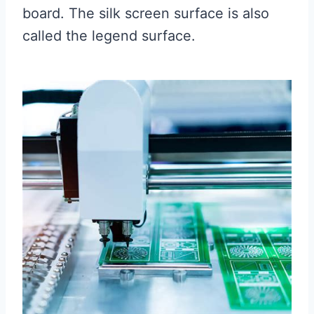
board. The silk screen surface is also
called the legend surface.