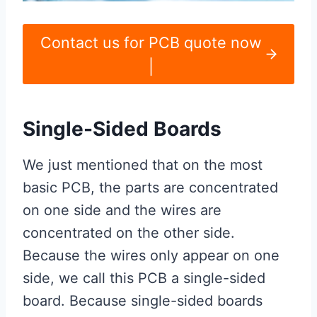
Contact us for PCB quote now
|
Single-Sided Boards
We just mentioned that on the most
basic PCB, the parts are concentrated
on one side and the wires are
concentrated on the other side.
Because the wires only appear on one
side, we call this PCB a single-sided
board. Because single-sided boards