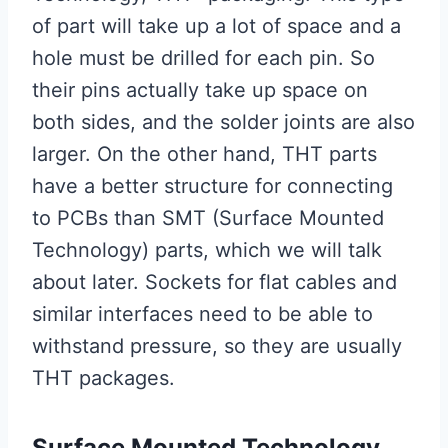
of part will take up a lot of space and a
hole must be drilled for each pin. So
their pins actually take up space on
both sides, and the solder joints are also
larger. On the other hand, THT parts
have a better structure for connecting
to PCBs than SMT (Surface Mounted
Technology) parts, which we will talk
about later. Sockets for flat cables and
similar interfaces need to be able to
withstand pressure, so they are usually
THT packages.
Surface Mounted Technology