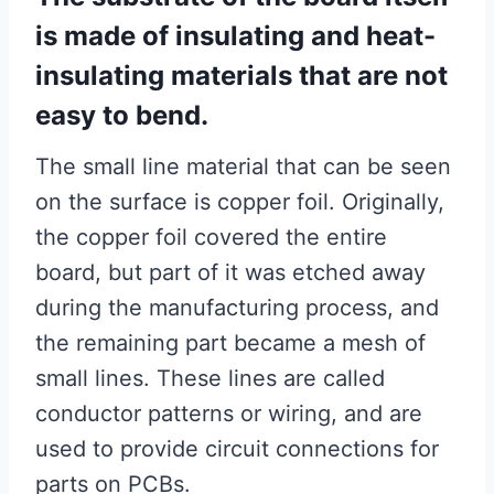
is made of insulating and heat-
insulating materials that are not
easy to bend.
The small line material that can be seen
on the surface is copper foil. Originally,
the copper foil covered the entire
board, but part of it was etched away
during the manufacturing process, and
the remaining part became a mesh of
small lines. These lines are called
conductor patterns or wiring, and are
used to provide circuit connections for
parts on PCBs.