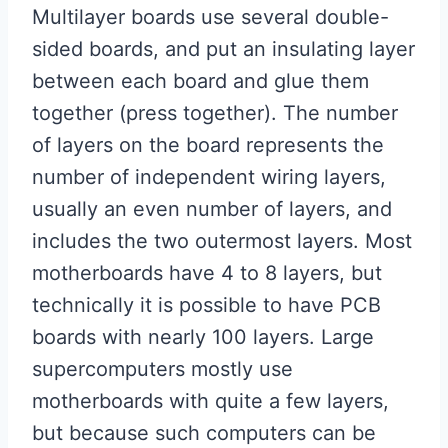
Multilayer boards use several double-
sided boards, and put an insulating layer
between each board and glue them
together (press together). The number
of layers on the board represents the
number of independent wiring layers,
usually an even number of layers, and
includes the two outermost layers. Most
motherboards have 4 to 8 layers, but
technically it is possible to have PCB
boards with nearly 100 layers. Large
supercomputers mostly use
motherboards with quite a few layers,
but because such computers can be