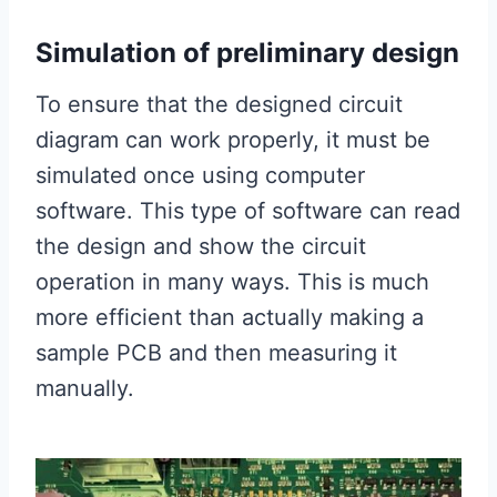
Simulation of preliminary design
To ensure that the designed circuit
diagram can work properly, it must be
simulated once using computer
software. This type of software can read
the design and show the circuit
operation in many ways. This is much
more efficient than actually making a
sample PCB and then measuring it
manually.