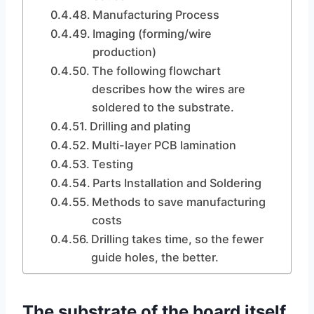
Manufacturing Process
Imaging (forming/wire
production)
The following flowchart
describes how the wires are
soldered to the substrate.
Drilling and plating
Multi-layer PCB lamination
Testing
Parts Installation and Soldering
Methods to save manufacturing
costs
Drilling takes time, so the fewer
guide holes, the better.
The substrate of the board itself