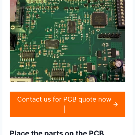
Contact us for PCB quote now
|
Place the parts on the PCB