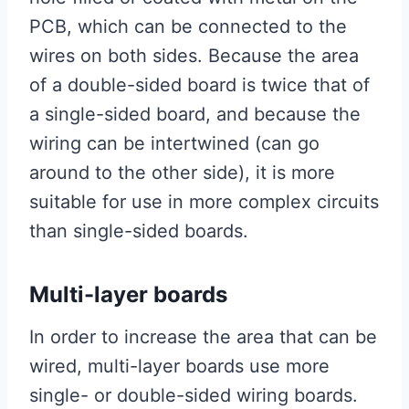
PCB, which can be connected to the
wires on both sides. Because the area
of ​​a double-sided board is twice that of
a single-sided board, and because the
wiring can be intertwined (can go
around to the other side), it is more
suitable for use in more complex circuits
than single-sided boards.
Multi-layer boards
In order to increase the area that can be
wired, multi-layer boards use more
single- or double-sided wiring boards.