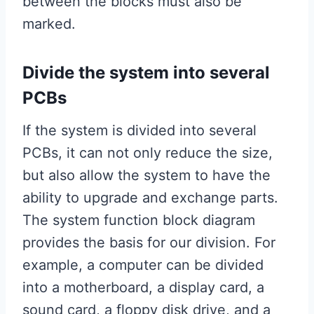
between the blocks must also be
marked.
Divide the system into several
PCBs
If the system is divided into several
PCBs, it can not only reduce the size,
but also allow the system to have the
ability to upgrade and exchange parts.
The system function block diagram
provides the basis for our division. For
example, a computer can be divided
into a motherboard, a display card, a
sound card, a floppy disk drive, and a