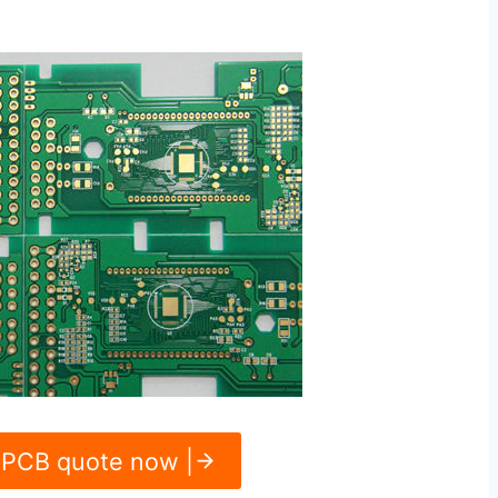
 PCB quote now |