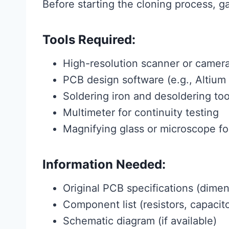
Before starting the cloning process, g
Tools Required:
High-resolution scanner or camer
PCB design software (e.g., Altium
Soldering iron and desoldering too
Multimeter for continuity testing
Magnifying glass or microscope fo
Information Needed:
Original PCB specifications (dimen
Component list (resistors, capacito
Schematic diagram (if available)