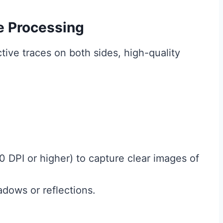
e Processing
ve traces on both sides, high-quality
 DPI or higher) to capture clear images of
adows or reflections.