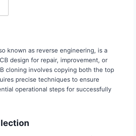
lso known as reverse engineering, is a
CB design for repair, improvement, or
B cloning involves copying both the top
uires precise techniques to ensure
ential operational steps for successfully
llection