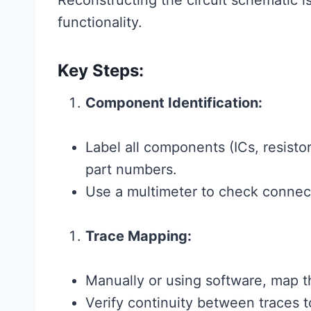
Reconstructing the circuit schematic i
functionality.
Key Steps:
Component Identification:
Label all components (ICs, resistor
part numbers.
Use a multimeter to check connect
Trace Mapping:
Manually or using software, map
Verify continuity between traces t