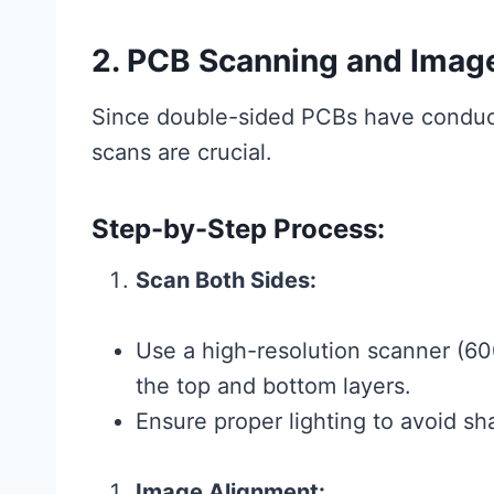
2. PCB Scanning and Imag
Since double-sided PCBs have conducti
scans are crucial.
Step-by-Step Process:
Scan Both Sides:
Use a high-resolution scanner (600
the top and bottom layers.
Ensure proper lighting to avoid sh
Image Alignment: