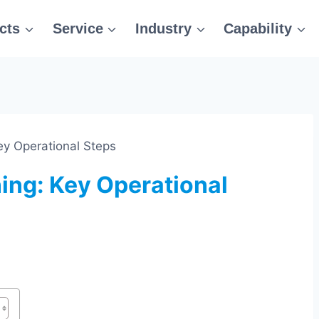
cts
Service
Industry
Capability
y Operational Steps
ing: Key Operational