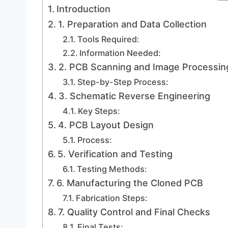
Introduction
1. Preparation and Data Collection
Tools Required:
Information Needed:
2. PCB Scanning and Image Processin
Step-by-Step Process:
3. Schematic Reverse Engineering
Key Steps:
4. PCB Layout Design
Process:
5. Verification and Testing
Testing Methods:
6. Manufacturing the Cloned PCB
Fabrication Steps:
7. Quality Control and Final Checks
Final Tests: