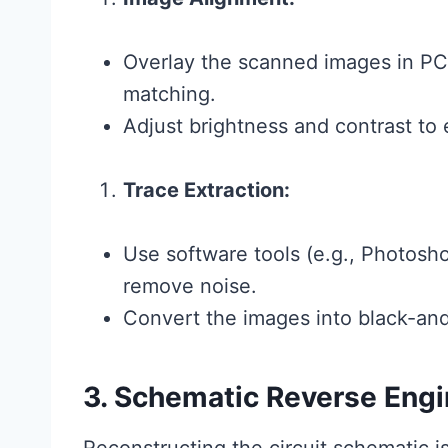
Overlay the scanned images in PC
matching.
Adjust brightness and contrast to e
Trace Extraction:
Use software tools (e.g., Photosh
remove noise.
Convert the images into black-and-
3. Schematic Reverse Engi