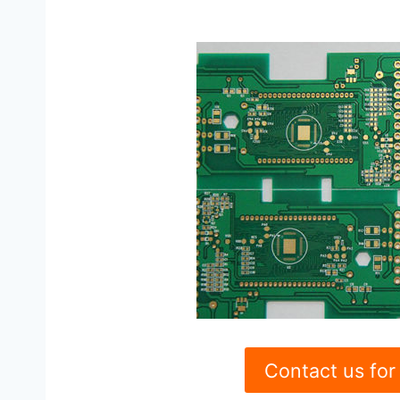
Contact us for