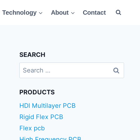
Technology
About
Contact
SEARCH
Search
for:
PRODUCTS
HDI Multilayer PCB
Rigid Flex PCB
Flex pcb
High Frequency PCB