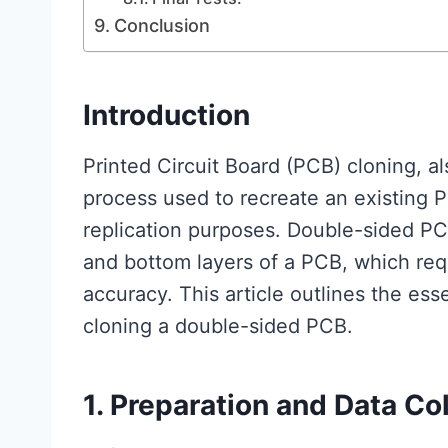
Conclusion
Introduction
Printed Circuit Board (PCB) cloning, a
process used to recreate an existing P
replication purposes. Double-sided PC
and bottom layers of a PCB, which req
accuracy. This article outlines the ess
cloning a double-sided PCB.
1. Preparation and Data Co