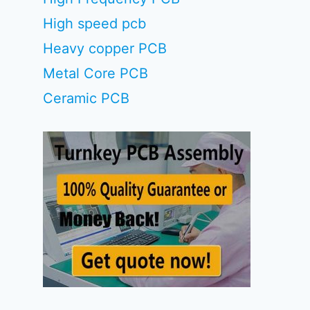
High speed pcb
Heavy copper PCB
Metal Core PCB
Ceramic PCB