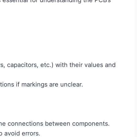
s essential for understanding the PCB’s
s, capacitors, etc.) with their values and
ions if markings are unclear.
 the connections between components.
o avoid errors.