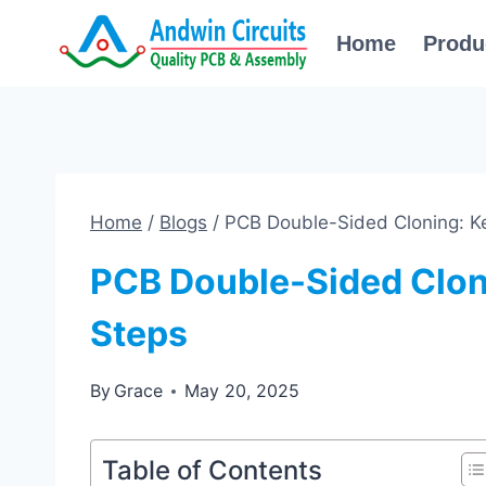
Skip
Home
Produ
to
content
Home
/
Blogs
/
PCB Double-Sided Cloning: Ke
PCB Double-Sided Clon
Steps
By
Grace
May 20, 2025
Table of Contents