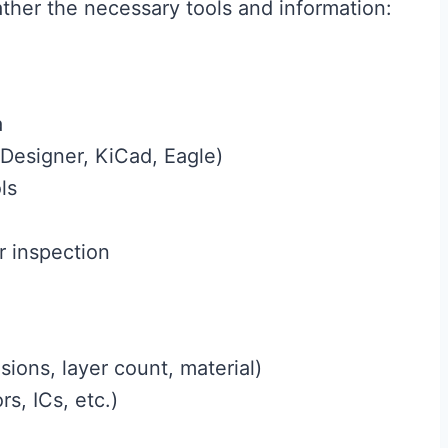
ather the necessary tools and information:
a
 Designer, KiCad, Eagle)
ls
r inspection
sions, layer count, material)
rs, ICs, etc.)