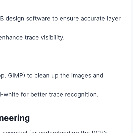
B design software to ensure accurate layer
nhance trace visibility.
op, GIMP) to clean up the images and
white for better trace recognition.
neering