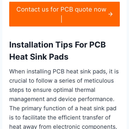
Contact us for PCB quote now
|
Installation Tips For PCB
Heat Sink Pads
When installing PCB heat sink pads, it is
crucial to follow a series of meticulous
steps to ensure optimal thermal
management and device performance.
The primary function of a heat sink pad
is to facilitate the efficient transfer of
heat away from electronic components,