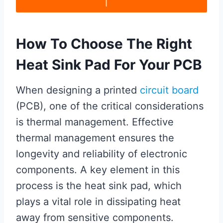
How To Choose The Right
Heat Sink Pad For Your PCB
When designing a printed
circuit board
(PCB), one of the critical considerations
is thermal management. Effective
thermal management ensures the
longevity and reliability of electronic
components. A key element in this
process is the heat sink pad, which
plays a vital role in dissipating heat
away from sensitive components.