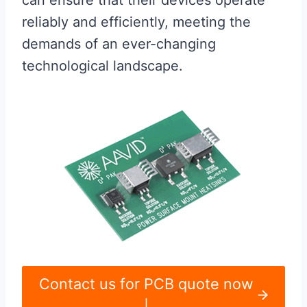
can ensure that their devices operate
reliably and efficiently, meeting the
demands of an ever-changing
technological landscape.
Contact us for PCB quote now
|