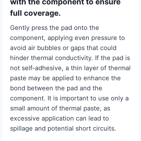
with the component to ensure
full coverage.
Gently press the pad onto the
component, applying even pressure to
avoid air bubbles or gaps that could
hinder thermal conductivity. If the pad is
not self-adhesive, a thin layer of thermal
paste may be applied to enhance the
bond between the pad and the
component. It is important to use only a
small amount of thermal paste, as
excessive application can lead to
spillage and potential short circuits.