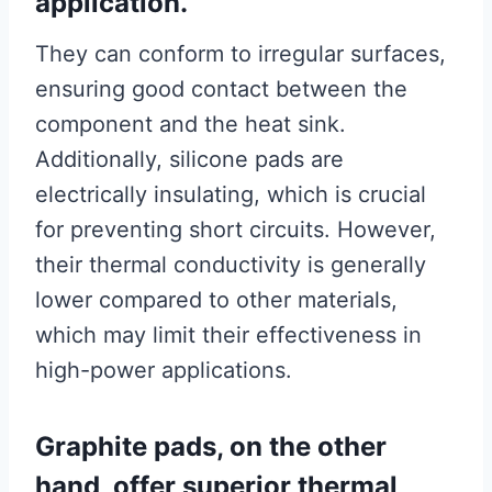
application.
They can conform to irregular surfaces,
ensuring good contact between the
component and the heat sink.
Additionally, silicone pads are
electrically insulating, which is crucial
for preventing short circuits. However,
their thermal conductivity is generally
lower compared to other materials,
which may limit their effectiveness in
high-power applications.
Graphite pads, on the other
hand, offer superior thermal