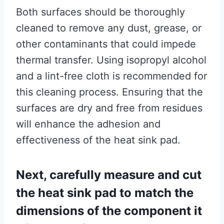
Both surfaces should be thoroughly
cleaned to remove any dust, grease, or
other contaminants that could impede
thermal transfer. Using isopropyl alcohol
and a lint-free cloth is recommended for
this cleaning process. Ensuring that the
surfaces are dry and free from residues
will enhance the adhesion and
effectiveness of the heat sink pad.
Next, carefully measure and cut
the heat sink pad to match the
dimensions of the component it