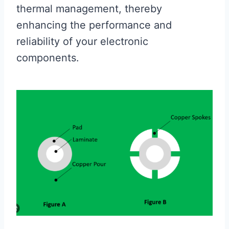
thermal management, thereby
enhancing the performance and
reliability of your electronic
components.