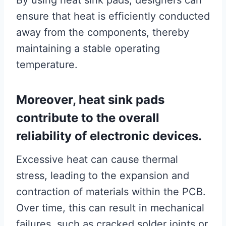
By using heat sink pads, designers can
ensure that heat is efficiently conducted
away from the components, thereby
maintaining a stable operating
temperature.
Moreover, heat sink pads
contribute to the overall
reliability of electronic devices.
Excessive heat can cause thermal
stress, leading to the expansion and
contraction of materials within the PCB.
Over time, this can result in mechanical
failures, such as cracked solder joints or