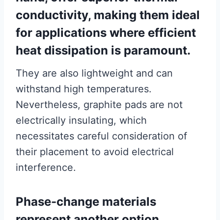
conductivity, making them ideal
for applications where efficient
heat dissipation is paramount.
They are also lightweight and can
withstand high temperatures.
Nevertheless, graphite pads are not
electrically insulating, which
necessitates careful consideration of
their placement to avoid electrical
interference.
Phase-change materials
represent another option,