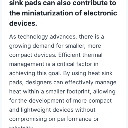
sink pads can also contribute to
the miniaturization of electronic
devices.
As technology advances, there is a
growing demand for smaller, more
compact devices. Efficient thermal
management is a critical factor in
achieving this goal. By using heat sink
pads, designers can effectively manage
heat within a smaller footprint, allowing
for the development of more compact
and lightweight devices without
compromising on performance or