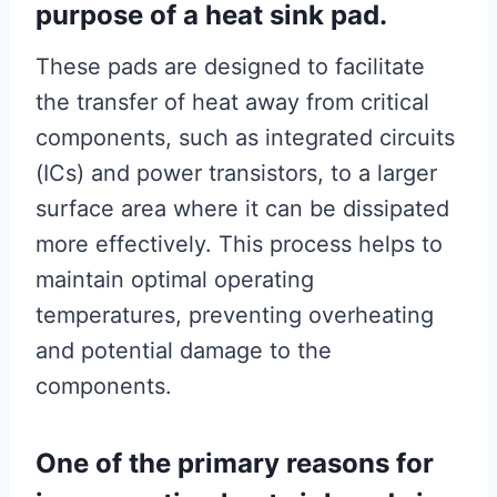
purpose of a heat sink pad.
These pads are designed to facilitate
the transfer of heat away from critical
components, such as integrated circuits
(ICs) and power transistors, to a larger
surface area where it can be dissipated
more effectively. This process helps to
maintain optimal operating
temperatures, preventing overheating
and potential damage to the
components.
One of the primary reasons for