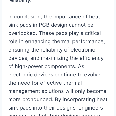
reliability.
In conclusion, the importance of heat
sink pads in PCB design cannot be
overlooked. These pads play a critical
role in enhancing thermal performance,
ensuring the reliability of electronic
devices, and maximizing the efficiency
of high-power components. As
electronic devices continue to evolve,
the need for effective thermal
management solutions will only become
more pronounced. By incorporating heat
sink pads into their designs, engineers