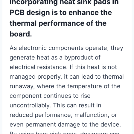
incorporating heat sink pads in
PCB design is to enhance the
thermal performance of the
board.
As electronic components operate, they
generate heat as a byproduct of
electrical resistance. If this heat is not
managed properly, it can lead to thermal
runaway, where the temperature of the
component continues to rise
uncontrollably. This can result in
reduced performance, malfunction, or
even permanent damage to the device.