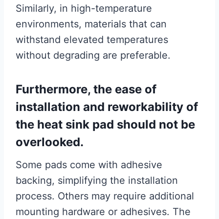
Similarly, in high-temperature
environments, materials that can
withstand elevated temperatures
without degrading are preferable.
Furthermore, the ease of
installation and reworkability of
the heat sink pad should not be
overlooked.
Some pads come with adhesive
backing, simplifying the installation
process. Others may require additional
mounting hardware or adhesives. The