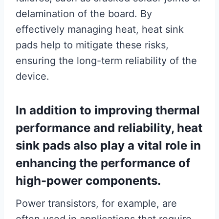
delamination of the board. By
effectively managing heat, heat sink
pads help to mitigate these risks,
ensuring the long-term reliability of the
device.
In addition to improving thermal
performance and reliability, heat
sink pads also play a vital role in
enhancing the performance of
high-power components.
Power transistors, for example, are