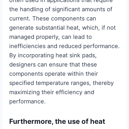
often used in applications that require
the handling of significant amounts of
current. These components can
generate substantial heat, which, if not
managed properly, can lead to
inefficiencies and reduced performance.
By incorporating heat sink pads,
designers can ensure that these
components operate within their
specified temperature ranges, thereby
maximizing their efficiency and
performance.
Furthermore, the use of heat