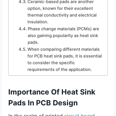
Ceramic-based pads are another
option, known for their excellent
thermal conductivity and electrical
insulation.
Phase change materials (PCMs) are
also gaining popularity as heat sink
pads.
When comparing different materials
for PCB heat sink pads, it is essential
to consider the specific
requirements of the application.
Importance Of Heat Sink
Pads In PCB Design