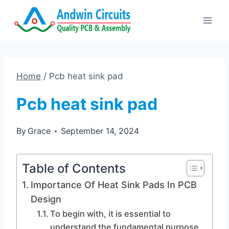
Skip
to
content
Home
/
Pcb heat sink pad
Pcb heat sink pad
By
Grace
September 14, 2024
Table of Contents
Importance Of Heat Sink Pads In PCB
Design
To begin with, it is essential to
understand the fundamental purpose