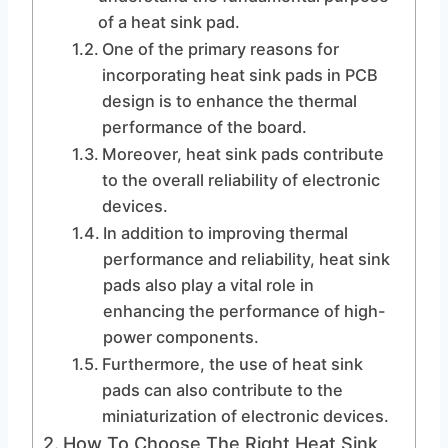
of a heat sink pad.
One of the primary reasons for
incorporating heat sink pads in PCB
design is to enhance the thermal
performance of the board.
Moreover, heat sink pads contribute
to the overall reliability of electronic
devices.
In addition to improving thermal
performance and reliability, heat sink
pads also play a vital role in
enhancing the performance of high-
power components.
Furthermore, the use of heat sink
pads can also contribute to the
miniaturization of electronic devices.
How To Choose The Right Heat Sink