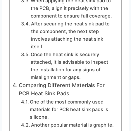
When applying the heat sink pad to
the PCB, align it precisely with the
component to ensure full coverage.
After securing the heat sink pad to
the component, the next step
involves attaching the heat sink
itself.
Once the heat sink is securely
attached, it is advisable to inspect
the installation for any signs of
misalignment or gaps.
Comparing Different Materials For
PCB Heat Sink Pads
One of the most commonly used
materials for PCB heat sink pads is
silicone.
Another popular material is graphite.