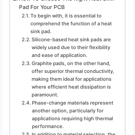
Pad For Your PCB
To begin with, it is essential to
comprehend the function of a heat
sink pad.
Silicone-based heat sink pads are
widely used due to their flexibility
and ease of application.
Graphite pads, on the other hand,
offer superior thermal conductivity,
making them ideal for applications
where efficient heat dissipation is
paramount.
Phase-change materials represent
another option, particularly for
applications requiring high thermal
performance.
In addition to material selection, the