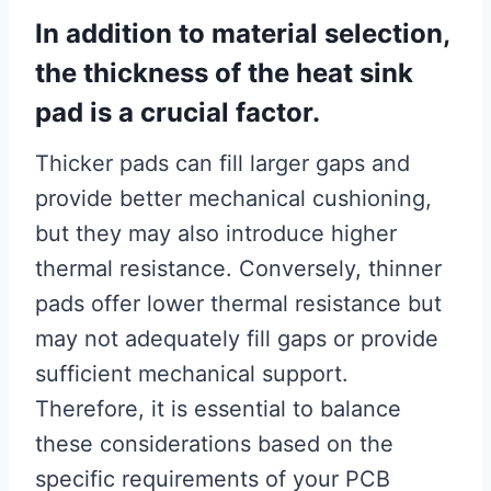
In addition to material selection,
the thickness of the heat sink
pad is a crucial factor.
Thicker pads can fill larger gaps and
provide better mechanical cushioning,
but they may also introduce higher
thermal resistance. Conversely, thinner
pads offer lower thermal resistance but
may not adequately fill gaps or provide
sufficient mechanical support.
Therefore, it is essential to balance
these considerations based on the
specific requirements of your PCB