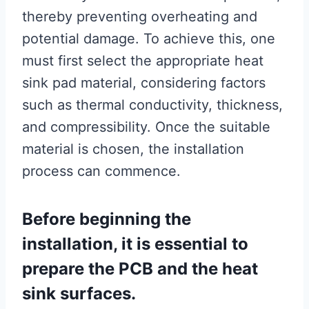
thereby preventing overheating and
potential damage. To achieve this, one
must first select the appropriate heat
sink pad material, considering factors
such as thermal conductivity, thickness,
and compressibility. Once the suitable
material is chosen, the installation
process can commence.
Before beginning the
installation, it is essential to
prepare the PCB and the heat
sink surfaces.