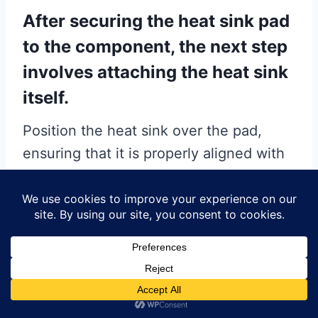
After securing the heat sink pad
to the component, the next step
involves attaching the heat sink
itself.
Position the heat sink over the pad,
ensuring that it is properly aligned with
the component. Apply gentle, even
pressure to secure the heat sink in
place. Depending on the design of the
PCB and the heat sink, additional
mechanical fasteners such as screws or
clips may be required to ensure a stable
attachment. It is crucial to follow the