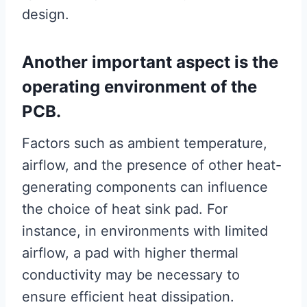
design.
Another important aspect is the
operating environment of the
PCB.
Factors such as ambient temperature,
airflow, and the presence of other heat-
generating components can influence
the choice of heat sink pad. For
instance, in environments with limited
airflow, a pad with higher thermal
conductivity may be necessary to
ensure efficient heat dissipation.