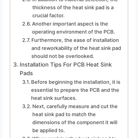
thickness of the heat sink pad is a
crucial factor.
Another important aspect is the
operating environment of the PCB.
Furthermore, the ease of installation
and reworkability of the heat sink pad
should not be overlooked.
Installation Tips For PCB Heat Sink
Pads
Before beginning the installation, it is
essential to prepare the PCB and the
heat sink surfaces.
Next, carefully measure and cut the
heat sink pad to match the
dimensions of the component it will
be applied to.