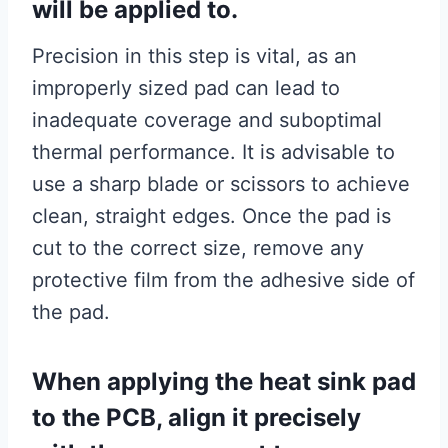
will be applied to.
Precision in this step is vital, as an
improperly sized pad can lead to
inadequate coverage and suboptimal
thermal performance. It is advisable to
use a sharp blade or scissors to achieve
clean, straight edges. Once the pad is
cut to the correct size, remove any
protective film from the adhesive side of
the pad.
When applying the heat sink pad
to the PCB, align it precisely