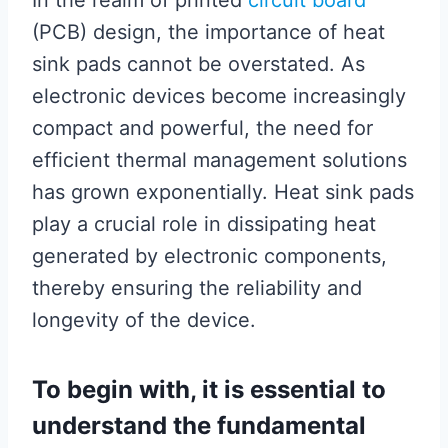
In the realm of printed
circuit board
(PCB) design, the importance of heat
sink pads cannot be overstated. As
electronic devices become increasingly
compact and powerful, the need for
efficient thermal management solutions
has grown exponentially. Heat sink pads
play a crucial role in dissipating heat
generated by electronic components,
thereby ensuring the reliability and
longevity of the device.
To begin with, it is essential to
understand the fundamental