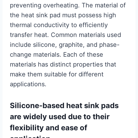
preventing overheating. The material of
the heat sink pad must possess high
thermal conductivity to efficiently
transfer heat. Common materials used
include silicone, graphite, and phase-
change materials. Each of these
materials has distinct properties that
make them suitable for different
applications.
Silicone-based heat sink pads
are widely used due to their
flexibility and ease of