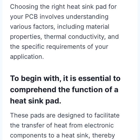
Choosing the right heat sink pad for
your PCB involves understanding
various factors, including material
properties, thermal conductivity, and
the specific requirements of your
application.
To begin with, it is essential to
comprehend the function of a
heat sink pad.
These pads are designed to facilitate
the transfer of heat from electronic
components to a heat sink, thereby