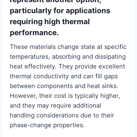
particularly for applications
requiring high thermal
performance.
These materials change state at specific
temperatures, absorbing and dissipating
heat effectively. They provide excellent
thermal conductivity and can fill gaps
between components and heat sinks.
However, their cost is typically higher,
and they may require additional
handling considerations due to their
phase-change properties.