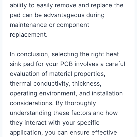
ability to easily remove and replace the
pad can be advantageous during
maintenance or component
replacement.
In conclusion, selecting the right heat
sink pad for your PCB involves a careful
evaluation of material properties,
thermal conductivity, thickness,
operating environment, and installation
considerations. By thoroughly
understanding these factors and how
they interact with your specific
application, you can ensure effective