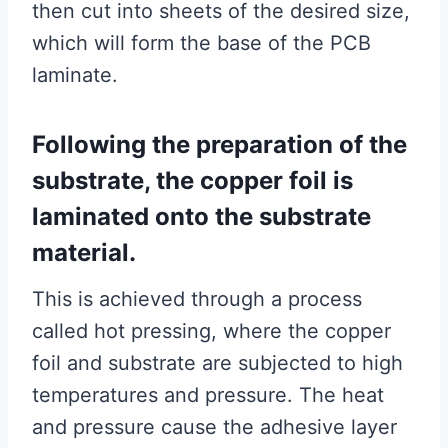
then cut into sheets of the desired size,
which will form the base of the PCB
laminate.
Following the preparation of the
substrate, the copper foil is
laminated onto the substrate
material.
This is achieved through a process
called hot pressing, where the copper
foil and substrate are subjected to high
temperatures and pressure. The heat
and pressure cause the adhesive layer