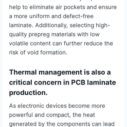
help to eliminate air pockets and ensure
a more uniform and defect-free
laminate. Additionally, selecting high-
quality prepreg materials with low
volatile content can further reduce the
risk of void formation.
Thermal management is also a
critical concern in PCB laminate
production.
As electronic devices become more
powerful and compact, the heat
generated by the components can lead