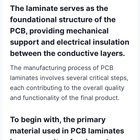
The laminate serves as the
foundational structure of the
PCB, providing mechanical
support and electrical insulation
between the conductive layers.
The manufacturing process of PCB
laminates involves several critical steps,
each contributing to the overall quality
and functionality of the final product.
To begin with, the primary
material used in PCB laminates