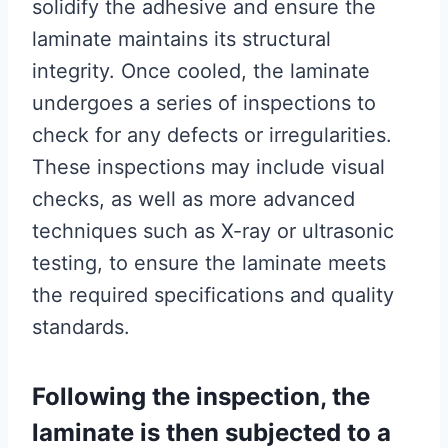
solidify the adhesive and ensure the
laminate maintains its structural
integrity. Once cooled, the laminate
undergoes a series of inspections to
check for any defects or irregularities.
These inspections may include visual
checks, as well as more advanced
techniques such as X-ray or ultrasonic
testing, to ensure the laminate meets
the required specifications and quality
standards.
Following the inspection, the
laminate is then subjected to a