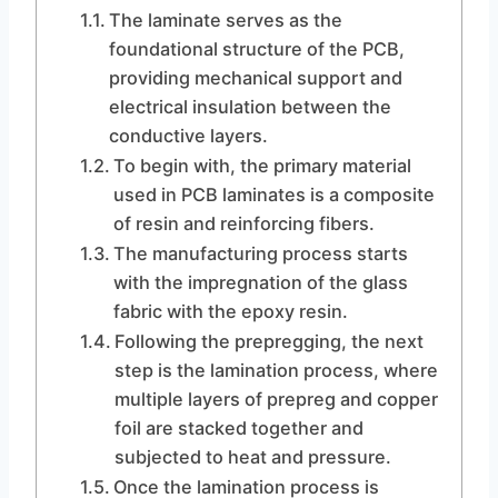
The laminate serves as the
foundational structure of the PCB,
providing mechanical support and
electrical insulation between the
conductive layers.
To begin with, the primary material
used in PCB laminates is a composite
of resin and reinforcing fibers.
The manufacturing process starts
with the impregnation of the glass
fabric with the epoxy resin.
Following the prepregging, the next
step is the lamination process, where
multiple layers of prepreg and copper
foil are stacked together and
subjected to heat and pressure.
Once the lamination process is