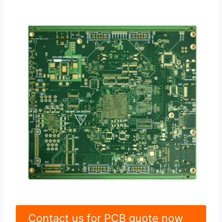
Contact us for PCB quote now