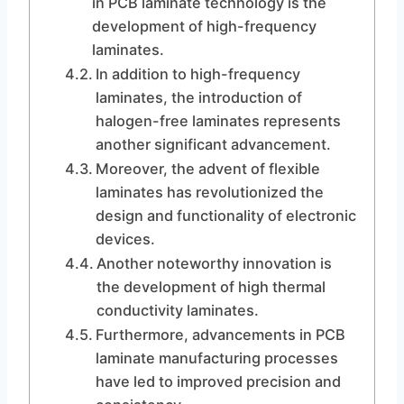
in PCB laminate technology is the
development of high-frequency
laminates.
In addition to high-frequency
laminates, the introduction of
halogen-free laminates represents
another significant advancement.
Moreover, the advent of flexible
laminates has revolutionized the
design and functionality of electronic
devices.
Another noteworthy innovation is
the development of high thermal
conductivity laminates.
Furthermore, advancements in PCB
laminate manufacturing processes
have led to improved precision and