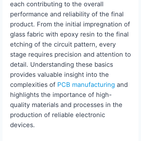
each contributing to the overall
performance and reliability of the final
product. From the initial impregnation of
glass fabric with epoxy resin to the final
etching of the circuit pattern, every
stage requires precision and attention to
detail. Understanding these basics
provides valuable insight into the
complexities of
PCB manufacturing
and
highlights the importance of high-
quality materials and processes in the
production of reliable electronic
devices.