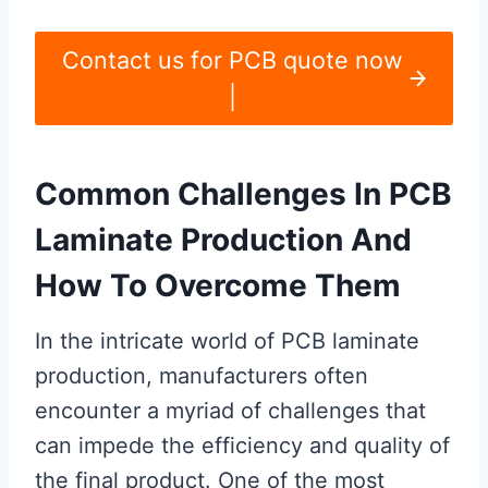
Contact us for PCB quote now
|
Common Challenges In PCB
Laminate Production And
How To Overcome Them
In the intricate world of PCB laminate
production, manufacturers often
encounter a myriad of challenges that
can impede the efficiency and quality of
the final product. One of the most