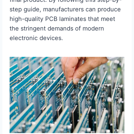
step guide, manufacturers can produce
high-quality PCB laminates that meet
the stringent demands of modern
electronic devices.