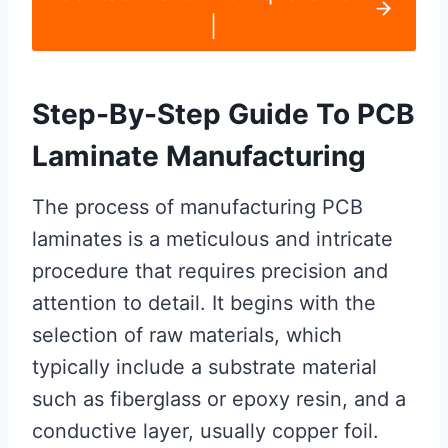
|
Step-By-Step Guide To PCB
Laminate Manufacturing
The process of manufacturing PCB
laminates is a meticulous and intricate
procedure that requires precision and
attention to detail. It begins with the
selection of raw materials, which
typically include a substrate material
such as fiberglass or epoxy resin, and a
conductive layer, usually copper foil.