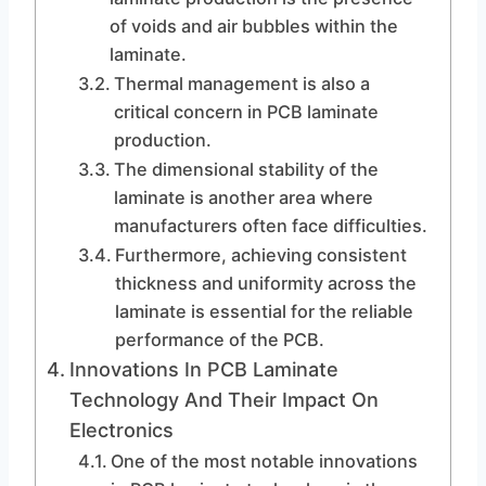
of voids and air bubbles within the
laminate.
Thermal management is also a
critical concern in PCB laminate
production.
The dimensional stability of the
laminate is another area where
manufacturers often face difficulties.
Furthermore, achieving consistent
thickness and uniformity across the
laminate is essential for the reliable
performance of the PCB.
Innovations In PCB Laminate
Technology And Their Impact On
Electronics
One of the most notable innovations