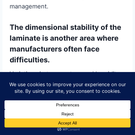
management.
The dimensional stability of the
laminate is another area where
manufacturers often face
difficulties.
Variations in temperature and humidity
during the production process can
cause the laminate to expand or
contract, leading to misalignment of the
layers and potential defects in the final
PCB. To combat this issue, it is
important to use materials with low