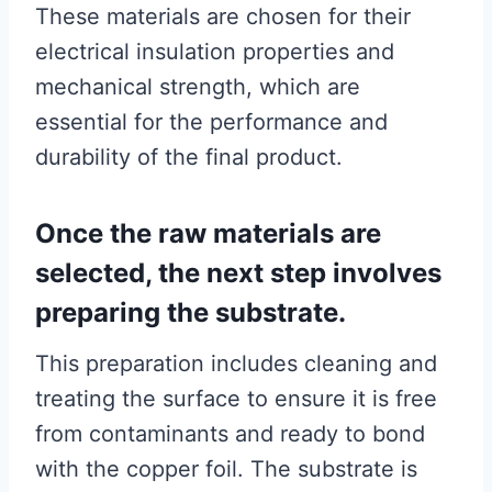
These materials are chosen for their
electrical insulation properties and
mechanical strength, which are
essential for the performance and
durability of the final product.
Once the raw materials are
selected, the next step involves
preparing the substrate.
This preparation includes cleaning and
treating the surface to ensure it is free
from contaminants and ready to bond
with the copper foil. The substrate is