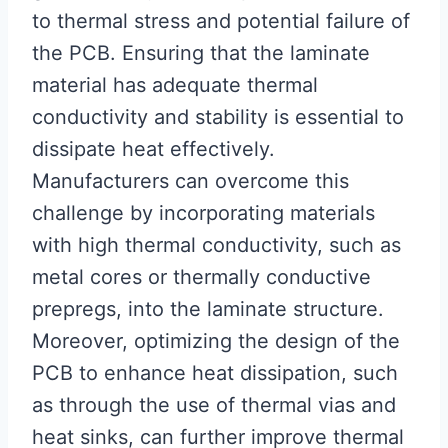
to thermal stress and potential failure of
the PCB. Ensuring that the laminate
material has adequate thermal
conductivity and stability is essential to
dissipate heat effectively.
Manufacturers can overcome this
challenge by incorporating materials
with high thermal conductivity, such as
metal cores or thermally conductive
prepregs, into the laminate structure.
Moreover, optimizing the design of the
PCB to enhance heat dissipation, such
as through the use of thermal vias and
heat sinks, can further improve thermal