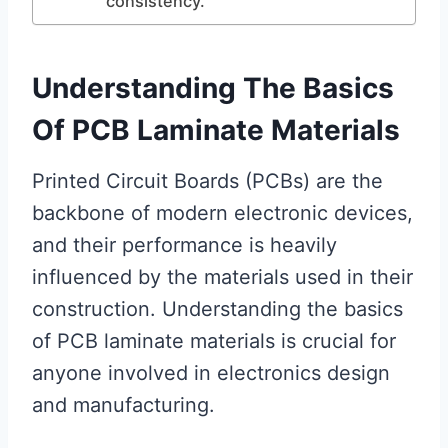
consistency.
Understanding The Basics
Of PCB Laminate Materials
Printed Circuit Boards (PCBs) are the
backbone of modern electronic devices,
and their performance is heavily
influenced by the materials used in their
construction. Understanding the basics
of PCB laminate materials is crucial for
anyone involved in electronics design
and manufacturing.