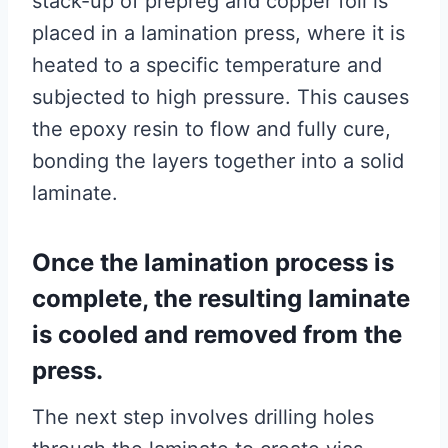
stack-up of prepreg and copper foil is
placed in a lamination press, where it is
heated to a specific temperature and
subjected to high pressure. This causes
the epoxy resin to flow and fully cure,
bonding the layers together into a solid
laminate.
Once the lamination process is
complete, the resulting laminate
is cooled and removed from the
press.
The next step involves drilling holes