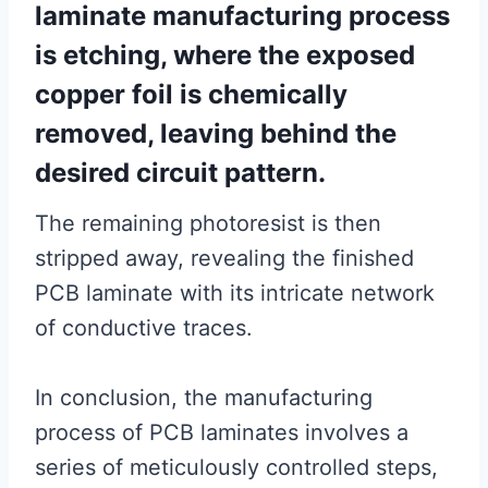
laminate manufacturing process
is etching, where the exposed
copper foil is chemically
removed, leaving behind the
desired circuit pattern.
The remaining photoresist is then
stripped away, revealing the finished
PCB laminate with its intricate network
of conductive traces.
In conclusion, the manufacturing
process of PCB laminates involves a
series of meticulously controlled steps,