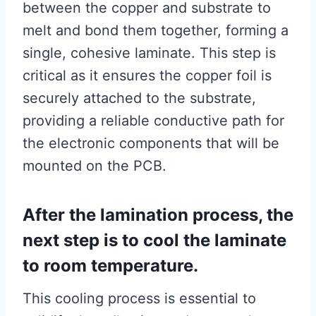
between the copper and substrate to
melt and bond them together, forming a
single, cohesive laminate. This step is
critical as it ensures the copper foil is
securely attached to the substrate,
providing a reliable conductive path for
the electronic components that will be
mounted on the PCB.
After the lamination process, the
next step is to cool the laminate
to room temperature.
This cooling process is essential to