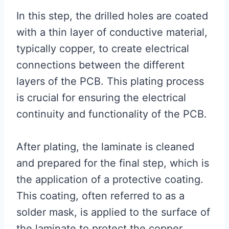
In this step, the drilled holes are coated
with a thin layer of conductive material,
typically copper, to create electrical
connections between the different
layers of the PCB. This plating process
is crucial for ensuring the electrical
continuity and functionality of the PCB.
After plating, the laminate is cleaned
and prepared for the final step, which is
the application of a protective coating.
This coating, often referred to as a
solder mask, is applied to the surface of
the laminate to protect the copper