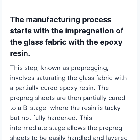
The manufacturing process
starts with the impregnation of
the glass fabric with the epoxy
resin.
This step, known as prepregging,
involves saturating the glass fabric with
a partially cured epoxy resin. The
prepreg sheets are then partially cured
to a B-stage, where the resin is tacky
but not fully hardened. This
intermediate stage allows the prepreg
sheets to be easily handled and layered