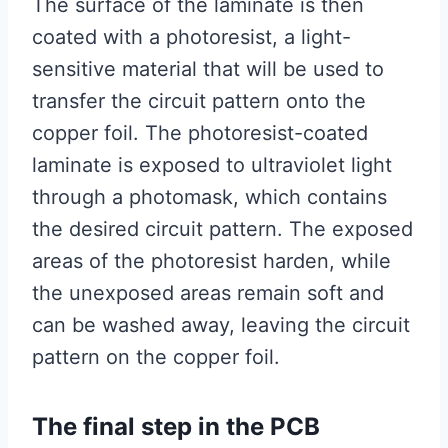
The surface of the laminate is then
coated with a photoresist, a light-
sensitive material that will be used to
transfer the circuit pattern onto the
copper foil. The photoresist-coated
laminate is exposed to ultraviolet light
through a photomask, which contains
the desired circuit pattern. The exposed
areas of the photoresist harden, while
the unexposed areas remain soft and
can be washed away, leaving the circuit
pattern on the copper foil.
The final step in the PCB