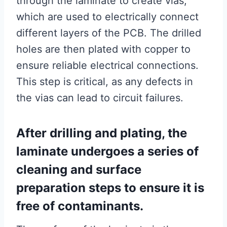
through the laminate to create vias,
which are used to electrically connect
different layers of the PCB. The drilled
holes are then plated with copper to
ensure reliable electrical connections.
This step is critical, as any defects in
the vias can lead to circuit failures.
After drilling and plating, the
laminate undergoes a series of
cleaning and surface
preparation steps to ensure it is
free of contaminants.