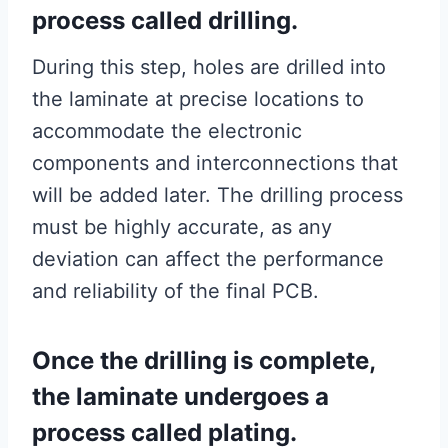
process called drilling.
During this step, holes are drilled into
the laminate at precise locations to
accommodate the electronic
components and interconnections that
will be added later. The drilling process
must be highly accurate, as any
deviation can affect the performance
and reliability of the final PCB.
Once the drilling is complete,
the laminate undergoes a
process called plating.