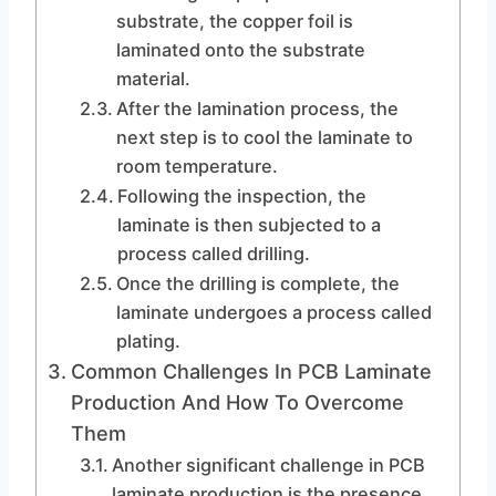
substrate, the copper foil is
laminated onto the substrate
material.
After the lamination process, the
next step is to cool the laminate to
room temperature.
Following the inspection, the
laminate is then subjected to a
process called drilling.
Once the drilling is complete, the
laminate undergoes a process called
plating.
Common Challenges In PCB Laminate
Production And How To Overcome
Them
Another significant challenge in PCB
laminate production is the presence