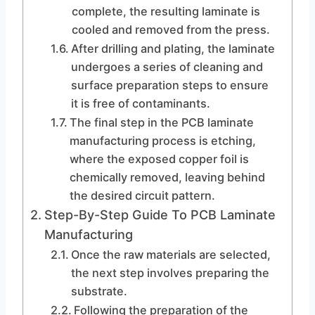
complete, the resulting laminate is
cooled and removed from the press.
After drilling and plating, the laminate
undergoes a series of cleaning and
surface preparation steps to ensure
it is free of contaminants.
The final step in the PCB laminate
manufacturing process is etching,
where the exposed copper foil is
chemically removed, leaving behind
the desired circuit pattern.
Step-By-Step Guide To PCB Laminate
Manufacturing
Once the raw materials are selected,
the next step involves preparing the
substrate.
Following the preparation of the