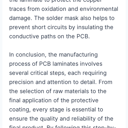
traces from oxidation and environmental
damage. The solder mask also helps to
prevent short circuits by insulating the
conductive paths on the PCB.
In conclusion, the manufacturing
process of PCB laminates involves
several critical steps, each requiring
precision and attention to detail. From
the selection of raw materials to the
final application of the protective
coating, every stage is essential to
ensure the quality and reliability of the
final product. By following this step-by-