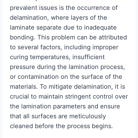
prevalent issues is the occurrence of
delamination, where layers of the
laminate separate due to inadequate
bonding. This problem can be attributed
to several factors, including improper
curing temperatures, insufficient
pressure during the lamination process,
or contamination on the surface of the
materials. To mitigate delamination, it is
crucial to maintain stringent control over
the lamination parameters and ensure
that all surfaces are meticulously
cleaned before the process begins.