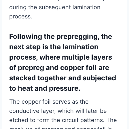
during the subsequent lamination
process.
Following the prepregging, the
next step is the lamination
process, where multiple layers
of prepreg and copper foil are
stacked together and subjected
to heat and pressure.
The copper foil serves as the
conductive layer, which will later be
etched to form the circuit patterns. The