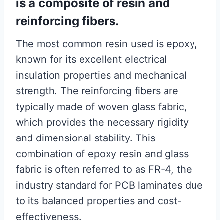
is a composite of resin and
reinforcing fibers.
The most common resin used is epoxy,
known for its excellent electrical
insulation properties and mechanical
strength. The reinforcing fibers are
typically made of woven glass fabric,
which provides the necessary rigidity
and dimensional stability. This
combination of epoxy resin and glass
fabric is often referred to as FR-4, the
industry standard for PCB laminates due
to its balanced properties and cost-
effectiveness.