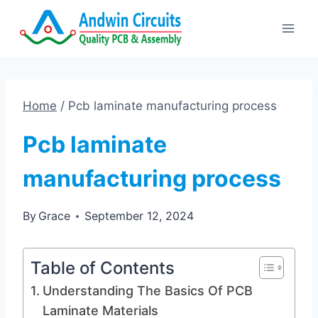
Skip
to
content
Home
/
Pcb laminate manufacturing process
Pcb laminate
manufacturing process
By
Grace
September 12, 2024
Table of Contents
Understanding The Basics Of PCB
Laminate Materials