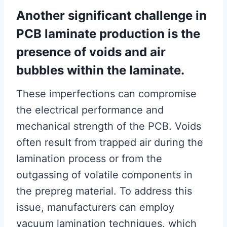
Another significant challenge in
PCB laminate production is the
presence of voids and air
bubbles within the laminate.
These imperfections can compromise
the electrical performance and
mechanical strength of the PCB. Voids
often result from trapped air during the
lamination process or from the
outgassing of volatile components in
the prepreg material. To address this
issue, manufacturers can employ
vacuum lamination techniques, which