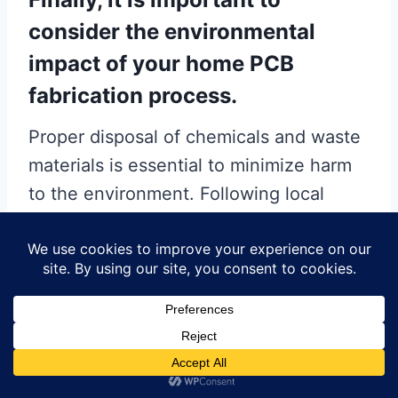
consider the environmental
impact of your home PCB
fabrication process.
Proper disposal of chemicals and waste
materials is essential to minimize harm
to the environment. Following local
regulations and guidelines for
hazardous waste disposal can help
ensure that your hobby does not have a
negative impact on the planet.
In conclusion, by being mindful of these
common mistakes and taking proactive