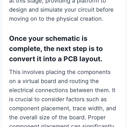
at this stage, providing a platform to
design and simulate your circuit before
moving on to the physical creation.
Once your schematic is
complete, the next step is to
convert it into a PCB layout.
This involves placing the components
on a virtual board and routing the
electrical connections between them. It
is crucial to consider factors such as
component placement, trace width, and
the overall size of the board. Proper
component placement can significantly