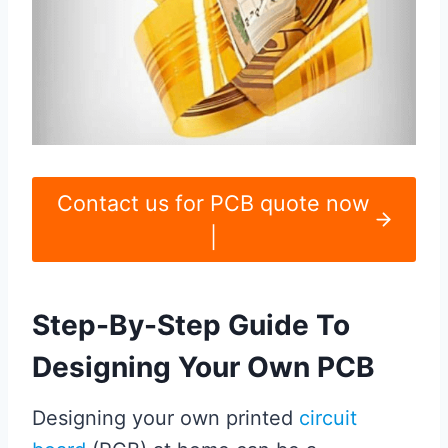
Contact us for PCB quote now
|
Step-By-Step Guide To
Designing Your Own PCB
Designing your own printed
circuit