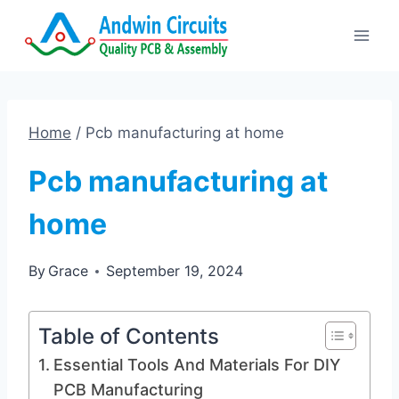
Skip
to
content
Home
/
Pcb manufacturing at home
Pcb manufacturing at
home
By
Grace
September 19, 2024
Table of Contents
Essential Tools And Materials For DIY
PCB Manufacturing