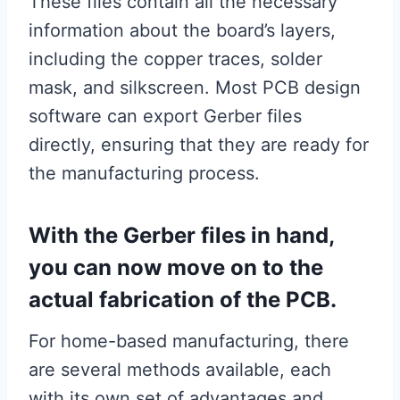
These files contain all the necessary
information about the board’s layers,
including the copper traces, solder
mask, and silkscreen. Most PCB design
software can export Gerber files
directly, ensuring that they are ready for
the manufacturing process.
With the Gerber files in hand,
you can now move on to the
actual fabrication of the PCB.
For home-based manufacturing, there
are several methods available, each
with its own set of advantages and