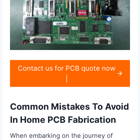
Contact us for PCB quote now
|
Common Mistakes To Avoid
In Home PCB Fabrication
When embarking on the journey of