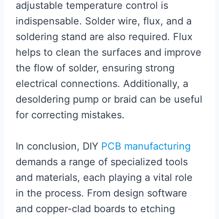
adjustable temperature control is
indispensable. Solder wire, flux, and a
soldering stand are also required. Flux
helps to clean the surfaces and improve
the flow of solder, ensuring strong
electrical connections. Additionally, a
desoldering pump or braid can be useful
for correcting mistakes.
In conclusion, DIY
PCB manufacturing
demands a range of specialized tools
and materials, each playing a vital role
in the process. From design software
and copper-clad boards to etching