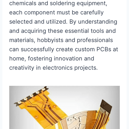
chemicals and soldering equipment,
each component must be carefully
selected and utilized. By understanding
and acquiring these essential tools and
materials, hobbyists and professionals
can successfully create custom PCBs at
home, fostering innovation and
creativity in electronics projects.