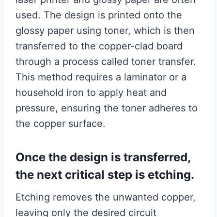
used. The design is printed onto the
glossy paper using toner, which is then
transferred to the copper-clad board
through a process called toner transfer.
This method requires a laminator or a
household iron to apply heat and
pressure, ensuring the toner adheres to
the copper surface.
Once the design is transferred,
the next critical step is etching.
Etching removes the unwanted copper,
leaving only the desired circuit