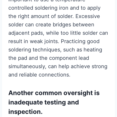
controlled soldering iron and to apply
the right amount of solder. Excessive
solder can create bridges between
adjacent pads, while too little solder can
result in weak joints. Practicing good
soldering techniques, such as heating
the pad and the component lead
simultaneously, can help achieve strong
and reliable connections.
Another common oversight is
inadequate testing and
inspection.