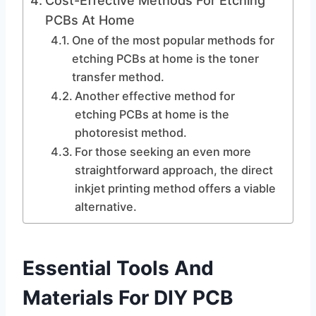
Cost-Effective Methods For Etching
PCBs At Home
One of the most popular methods for
etching PCBs at home is the toner
transfer method.
Another effective method for
etching PCBs at home is the
photoresist method.
For those seeking an even more
straightforward approach, the direct
inkjet printing method offers a viable
alternative.
Essential Tools And
Materials For DIY PCB