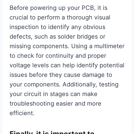
Before powering up your PCB, it is
crucial to perform a thorough visual
inspection to identify any obvious
defects, such as solder bridges or
missing components. Using a multimeter
to check for continuity and proper
voltage levels can help identify potential
issues before they cause damage to
your components. Additionally, testing
your circuit in stages can make
troubleshooting easier and more
efficient.
Finally, it is important to