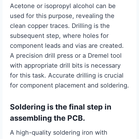
Acetone or isopropyl alcohol can be
used for this purpose, revealing the
clean copper traces. Drilling is the
subsequent step, where holes for
component leads and vias are created.
A precision drill press or a Dremel tool
with appropriate drill bits is necessary
for this task. Accurate drilling is crucial
for component placement and soldering.
Soldering is the final step in
assembling the PCB.
A high-quality soldering iron with