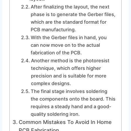
After finalizing the layout, the next
phase is to generate the Gerber files,
which are the standard format for
PCB manufacturing.
With the Gerber files in hand, you
can now move on to the actual
fabrication of the PCB.
Another method is the photoresist
technique, which offers higher
precision and is suitable for more
complex designs.
The final stage involves soldering
the components onto the board. This
requires a steady hand and a good-
quality soldering iron.
Common Mistakes To Avoid In Home
PCB Fabrication