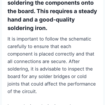
soldering the components onto
the board. This requires a steady
hand and a good-quality
soldering iron.
It is important to follow the schematic
carefully to ensure that each
component is placed correctly and that
all connections are secure. After
soldering, it is advisable to inspect the
board for any solder bridges or cold
joints that could affect the performance
of the circuit.