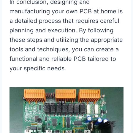
In conclusion, designing and
manufacturing your own PCB at home is
a detailed process that requires careful
planning and execution. By following
these steps and utilizing the appropriate
tools and techniques, you can create a
functional and reliable PCB tailored to
your specific needs.