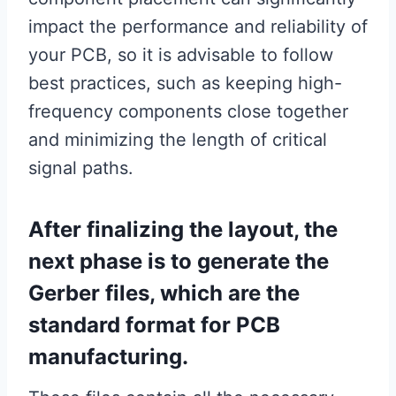
impact the performance and reliability of
your PCB, so it is advisable to follow
best practices, such as keeping high-
frequency components close together
and minimizing the length of critical
signal paths.
After finalizing the layout, the
next phase is to generate the
Gerber files, which are the
standard format for PCB
manufacturing.