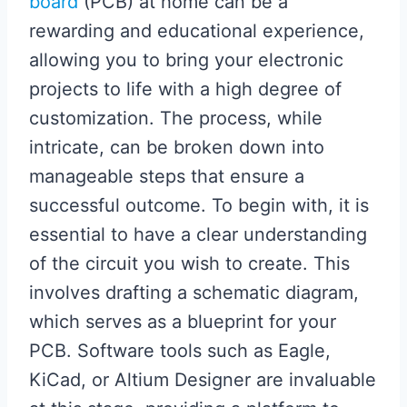
board
(PCB) at home can be a
rewarding and educational experience,
allowing you to bring your electronic
projects to life with a high degree of
customization. The process, while
intricate, can be broken down into
manageable steps that ensure a
successful outcome. To begin with, it is
essential to have a clear understanding
of the circuit you wish to create. This
involves drafting a schematic diagram,
which serves as a blueprint for your
PCB. Software tools such as Eagle,
KiCad, or Altium Designer are invaluable