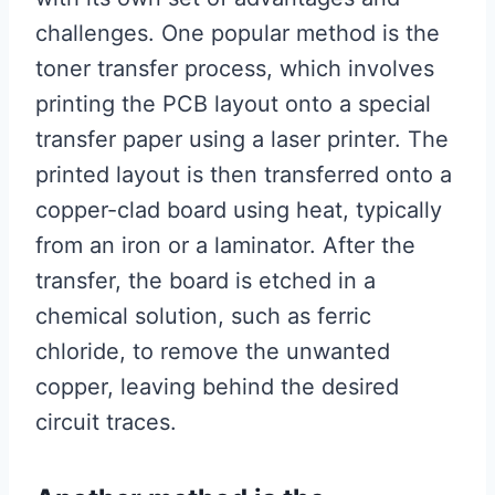
challenges. One popular method is the
toner transfer process, which involves
printing the PCB layout onto a special
transfer paper using a laser printer. The
printed layout is then transferred onto a
copper-clad board using heat, typically
from an iron or a laminator. After the
transfer, the board is etched in a
chemical solution, such as ferric
chloride, to remove the unwanted
copper, leaving behind the desired
circuit traces.