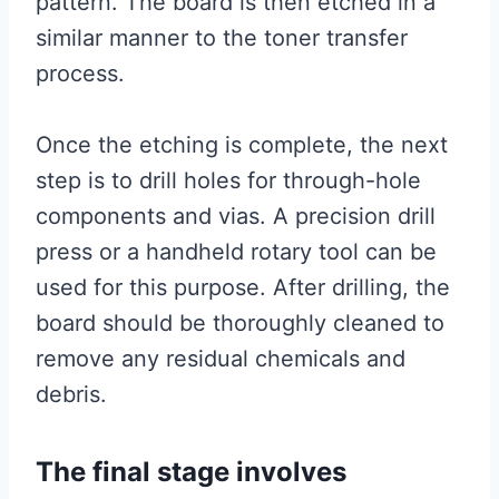
pattern. The board is then etched in a
similar manner to the toner transfer
process.
Once the etching is complete, the next
step is to drill holes for through-hole
components and vias. A precision drill
press or a handheld rotary tool can be
used for this purpose. After drilling, the
board should be thoroughly cleaned to
remove any residual chemicals and
debris.
The final stage involves