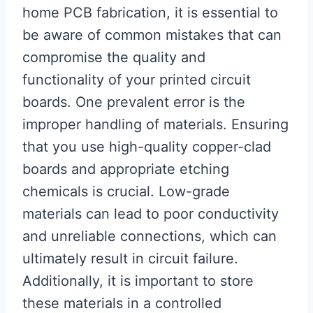
home PCB fabrication, it is essential to
be aware of common mistakes that can
compromise the quality and
functionality of your printed circuit
boards. One prevalent error is the
improper handling of materials. Ensuring
that you use high-quality copper-clad
boards and appropriate etching
chemicals is crucial. Low-grade
materials can lead to poor conductivity
and unreliable connections, which can
ultimately result in circuit failure.
Additionally, it is important to store
these materials in a controlled