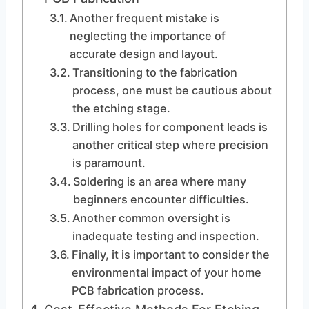
Another frequent mistake is
neglecting the importance of
accurate design and layout.
Transitioning to the fabrication
process, one must be cautious about
the etching stage.
Drilling holes for component leads is
another critical step where precision
is paramount.
Soldering is an area where many
beginners encounter difficulties.
Another common oversight is
inadequate testing and inspection.
Finally, it is important to consider the
environmental impact of your home
PCB fabrication process.