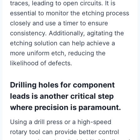
traces, leading to open circuits. It is
essential to monitor the etching process
closely and use a timer to ensure
consistency. Additionally, agitating the
etching solution can help achieve a
more uniform etch, reducing the
likelihood of defects.
Drilling holes for component
leads is another critical step
where precision is paramount.
Using a drill press or a high-speed
rotary tool can provide better control