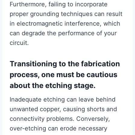
Furthermore, failing to incorporate
proper grounding techniques can result
in electromagnetic interference, which
can degrade the performance of your
circuit.
Transitioning to the fabrication
process, one must be cautious
about the etching stage.
Inadequate etching can leave behind
unwanted copper, causing shorts and
connectivity problems. Conversely,
over-etching can erode necessary