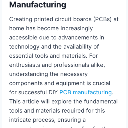
Manufacturing
Creating printed circuit boards (PCBs) at
home has become increasingly
accessible due to advancements in
technology and the availability of
essential tools and materials. For
enthusiasts and professionals alike,
understanding the necessary
components and equipment is crucial
for successful DIY
PCB manufacturing
.
This article will explore the fundamental
tools and materials required for this
intricate process, ensuring a