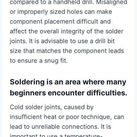
compared to a handheld drill. Misaligned
or improperly sized holes can make
component placement difficult and
affect the overall integrity of the solder
joints. It is advisable to use a drill bit
size that matches the component leads
to ensure a snug fit.
Soldering is an area where many
beginners encounter difficulties.
Cold solder joints, caused by
insufficient heat or poor technique, can
lead to unreliable connections. It is
important to use a temperature-