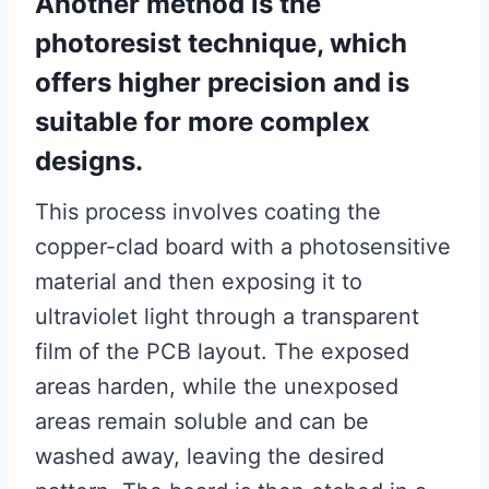
Another method is the
photoresist technique, which
offers higher precision and is
suitable for more complex
designs.
This process involves coating the
copper-clad board with a photosensitive
material and then exposing it to
ultraviolet light through a transparent
film of the PCB layout. The exposed
areas harden, while the unexposed
areas remain soluble and can be
washed away, leaving the desired