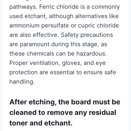
pathways. Ferric chloride is a commonly
used etchant, although alternatives like
ammonium persulfate or cupric chloride
are also effective. Safety precautions
are paramount during this stage, as
these chemicals can be hazardous.
Proper ventilation, gloves, and eye
protection are essential to ensure safe
handling.
After etching, the board must be
cleaned to remove any residual
toner and etchant.