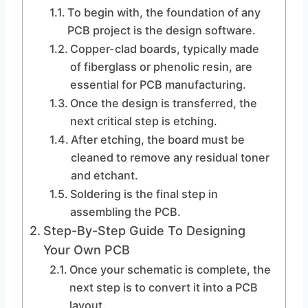
To begin with, the foundation of any
PCB project is the design software.
Copper-clad boards, typically made
of fiberglass or phenolic resin, are
essential for PCB manufacturing.
Once the design is transferred, the
next critical step is etching.
After etching, the board must be
cleaned to remove any residual toner
and etchant.
Soldering is the final step in
assembling the PCB.
Step-By-Step Guide To Designing
Your Own PCB
Once your schematic is complete, the
next step is to convert it into a PCB
layout.