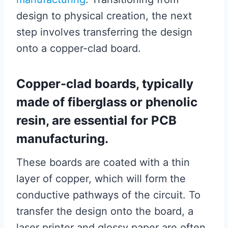
design to physical creation, the next
step involves transferring the design
onto a copper-clad board.
Copper-clad boards, typically
made of fiberglass or phenolic
resin, are essential for PCB
manufacturing.
These boards are coated with a thin
layer of copper, which will form the
conductive pathways of the circuit. To
transfer the design onto the board, a
laser printer and glossy paper are often