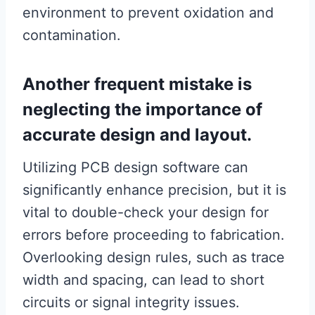
environment to prevent oxidation and
contamination.
Another frequent mistake is
neglecting the importance of
accurate design and layout.
Utilizing PCB design software can
significantly enhance precision, but it is
vital to double-check your design for
errors before proceeding to fabrication.
Overlooking design rules, such as trace
width and spacing, can lead to short
circuits or signal integrity issues.