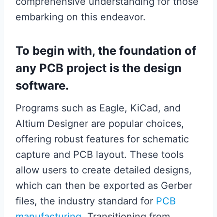
comprehensive understanding for those
embarking on this endeavor.
To begin with, the foundation of
any PCB project is the design
software.
Programs such as Eagle, KiCad, and
Altium Designer are popular choices,
offering robust features for schematic
capture and PCB layout. These tools
allow users to create detailed designs,
which can then be exported as Gerber
files, the industry standard for
PCB
manufacturing
. Transitioning from