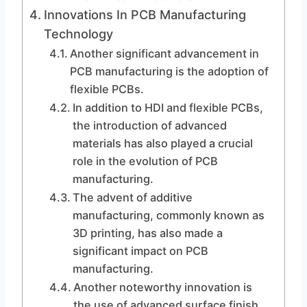
Innovations In PCB Manufacturing
Technology
Another significant advancement in
PCB manufacturing is the adoption of
flexible PCBs.
In addition to HDI and flexible PCBs,
the introduction of advanced
materials has also played a crucial
role in the evolution of PCB
manufacturing.
The advent of additive
manufacturing, commonly known as
3D printing, has also made a
significant impact on PCB
manufacturing.
Another noteworthy innovation is
the use of advanced surface finish