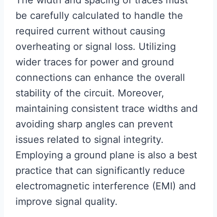
The width and spacing of traces must
be carefully calculated to handle the
required current without causing
overheating or signal loss. Utilizing
wider traces for power and ground
connections can enhance the overall
stability of the circuit. Moreover,
maintaining consistent trace widths and
avoiding sharp angles can prevent
issues related to signal integrity.
Employing a ground plane is also a best
practice that can significantly reduce
electromagnetic interference (EMI) and
improve signal quality.