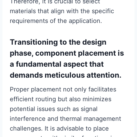
Therefore, it is crucial to select
materials that align with the specific
requirements of the application.
Transitioning to the design
phase, component placement is
a fundamental aspect that
demands meticulous attention.
Proper placement not only facilitates
efficient routing but also minimizes
potential issues such as signal
interference and thermal management
challenges. It is advisable to place