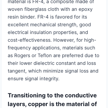
material is FR-4, a composite made of
woven fiberglass cloth with an epoxy
resin binder. FR-4 is favored for its
excellent mechanical strength, good
electrical insulation properties, and
cost-effectiveness. However, for high-
frequency applications, materials such
as Rogers or Teflon are preferred due to
their lower dielectric constant and loss
tangent, which minimize signal loss and
ensure signal integrity.
Transitioning to the conductive
layers, copper is the material of