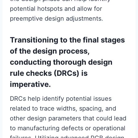
potential hotspots and allow for
preemptive design adjustments.
Transitioning to the final stages
of the design process,
conducting thorough design
rule checks (DRCs) is
imperative.
DRCs help identify potential issues
related to trace widths, spacing, and
other design parameters that could lead
to manufacturing defects or operational