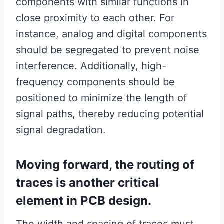
components with similar functions in
close proximity to each other. For
instance, analog and digital components
should be segregated to prevent noise
interference. Additionally, high-
frequency components should be
positioned to minimize the length of
signal paths, thereby reducing potential
signal degradation.
Moving forward, the routing of
traces is another critical
element in PCB design.