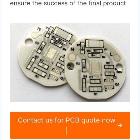
ensure the success of the final product.
Contact us for PCB quote now
|