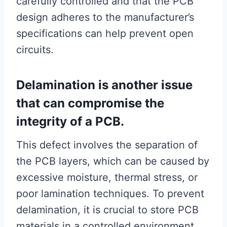
carefully controlled and that the PCB
design adheres to the manufacturer’s
specifications can help prevent open
circuits.
Delamination is another issue
that can compromise the
integrity of a PCB.
This defect involves the separation of
the PCB layers, which can be caused by
excessive moisture, thermal stress, or
poor lamination techniques. To prevent
delamination, it is crucial to store PCB
materials in a controlled environment