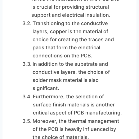
is crucial for providing structural
support and electrical insulation.
Transitioning to the conductive
layers, copper is the material of
choice for creating the traces and
pads that form the electrical
connections on the PCB.
In addition to the substrate and
conductive layers, the choice of
solder mask material is also
significant.
Furthermore, the selection of
surface finish materials is another
critical aspect of PCB manufacturing.
Moreover, the thermal management
of the PCB is heavily influenced by
the choice of materials.