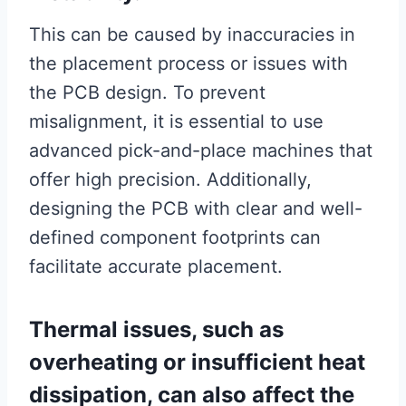
This can be caused by inaccuracies in
the placement process or issues with
the PCB design. To prevent
misalignment, it is essential to use
advanced pick-and-place machines that
offer high precision. Additionally,
designing the PCB with clear and well-
defined component footprints can
facilitate accurate placement.
Thermal issues, such as
overheating or insufficient heat
dissipation, can also affect the