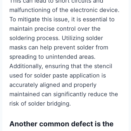
This can lead to short circuits and
malfunctioning of the electronic device.
To mitigate this issue, it is essential to
maintain precise control over the
soldering process. Utilizing solder
masks can help prevent solder from
spreading to unintended areas.
Additionally, ensuring that the stencil
used for solder paste application is
accurately aligned and properly
maintained can significantly reduce the
risk of solder bridging.
Another common defect is the