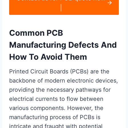
|
Common PCB
Manufacturing Defects And
How To Avoid Them
Printed Circuit Boards (PCBs) are the
backbone of modern electronic devices,
providing the necessary pathways for
electrical currents to flow between
various components. However, the
manufacturing process of PCBs is
intricate and fraught with potential