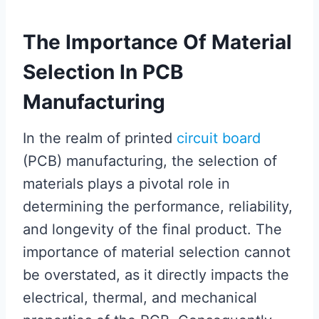
The Importance Of Material
Selection In PCB
Manufacturing
In the realm of printed
circuit board
(PCB) manufacturing, the selection of
materials plays a pivotal role in
determining the performance, reliability,
and longevity of the final product. The
importance of material selection cannot
be overstated, as it directly impacts the
electrical, thermal, and mechanical