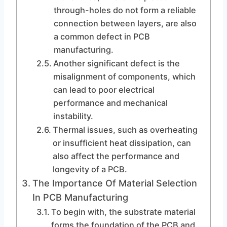
through-holes do not form a reliable
connection between layers, are also
a common defect in PCB
manufacturing.
Another significant defect is the
misalignment of components, which
can lead to poor electrical
performance and mechanical
instability.
Thermal issues, such as overheating
or insufficient heat dissipation, can
also affect the performance and
longevity of a PCB.
The Importance Of Material Selection
In PCB Manufacturing
To begin with, the substrate material
forms the foundation of the PCB and