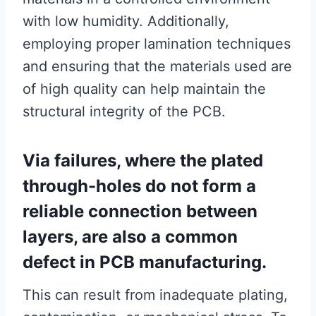
with low humidity. Additionally,
employing proper lamination techniques
and ensuring that the materials used are
of high quality can help maintain the
structural integrity of the PCB.
Via failures, where the plated
through-holes do not form a
reliable connection between
layers, are also a common
defect in PCB manufacturing.
This can result from inadequate plating,