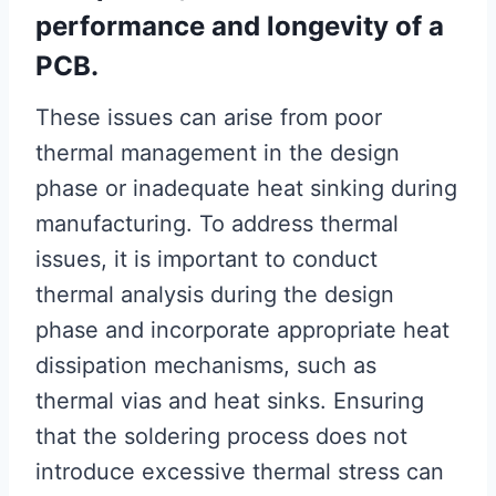
performance and longevity of a
PCB.
These issues can arise from poor
thermal management in the design
phase or inadequate heat sinking during
manufacturing. To address thermal
issues, it is important to conduct
thermal analysis during the design
phase and incorporate appropriate heat
dissipation mechanisms, such as
thermal vias and heat sinks. Ensuring
that the soldering process does not
introduce excessive thermal stress can