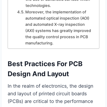
technologies.
Moreover, the implementation of
automated optical inspection (AOI)
and automated X-ray inspection
(AXI) systems has greatly improved
the quality control process in PCB
manufacturing.
Best Practices For PCB
Design And Layout
In the realm of electronics, the design
and layout of printed circuit boards
(PCBs) are critical to the performance