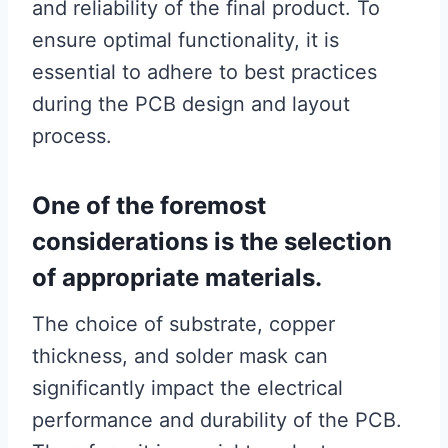
and reliability of the final product. To
ensure optimal functionality, it is
essential to adhere to best practices
during the PCB design and layout
process.
One of the foremost
considerations is the selection
of appropriate materials.
The choice of substrate, copper
thickness, and solder mask can
significantly impact the electrical
performance and durability of the PCB.