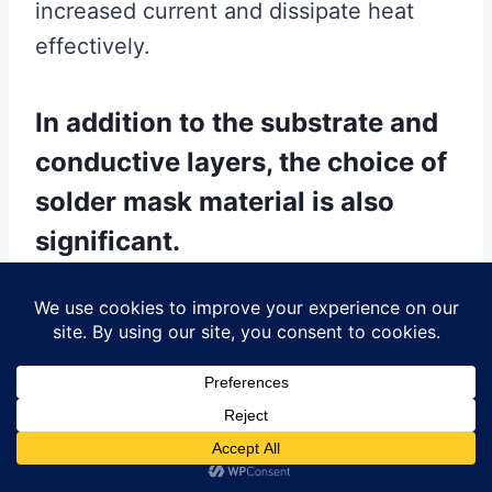
increased current and dissipate heat
effectively.
In addition to the substrate and
conductive layers, the choice of
solder mask material is also
significant.
The solder mask is a protective layer
applied over the copper traces to
prevent short circuits, oxidation, and
other environmental damage. Epoxy-
based solder masks are widely used due
to their durability, chemical resistance,