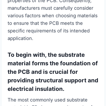
properties of the PCB. Consequently,
manufacturers must carefully consider
various factors when choosing materials
to ensure that the PCB meets the
specific requirements of its intended
application.
To begin with, the substrate
material forms the foundation of
the PCB and is crucial for
providing structural support and
electrical insulation.
The most commonly used substrate