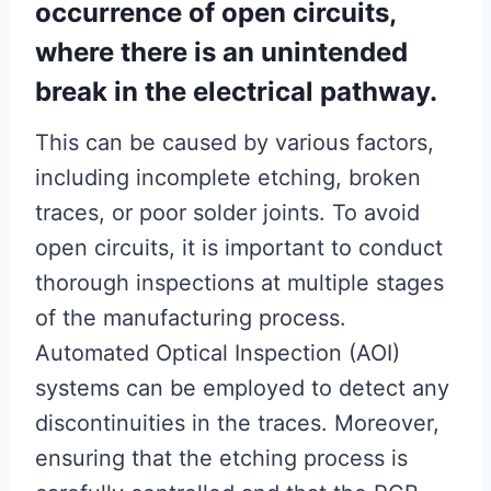
occurrence of open circuits,
where there is an unintended
break in the electrical pathway.
This can be caused by various factors,
including incomplete etching, broken
traces, or poor solder joints. To avoid
open circuits, it is important to conduct
thorough inspections at multiple stages
of the manufacturing process.
Automated Optical Inspection (AOI)
systems can be employed to detect any
discontinuities in the traces. Moreover,
ensuring that the etching process is