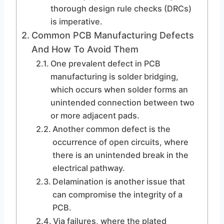
thorough design rule checks (DRCs)
is imperative.
Common PCB Manufacturing Defects
And How To Avoid Them
One prevalent defect in PCB
manufacturing is solder bridging,
which occurs when solder forms an
unintended connection between two
or more adjacent pads.
Another common defect is the
occurrence of open circuits, where
there is an unintended break in the
electrical pathway.
Delamination is another issue that
can compromise the integrity of a
PCB.
Via failures, where the plated