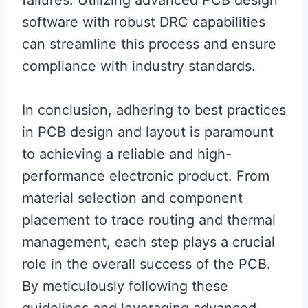
failures. Utilizing advanced PCB design
software with robust DRC capabilities
can streamline this process and ensure
compliance with industry standards.
In conclusion, adhering to best practices
in PCB design and layout is paramount
to achieving a reliable and high-
performance electronic product. From
material selection and component
placement to trace routing and thermal
management, each step plays a crucial
role in the overall success of the PCB.
By meticulously following these