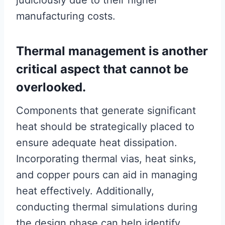
judiciously due to their higher
manufacturing costs.
Thermal management is another
critical aspect that cannot be
overlooked.
Components that generate significant
heat should be strategically placed to
ensure adequate heat dissipation.
Incorporating thermal vias, heat sinks,
and copper pours can aid in managing
heat effectively. Additionally,
conducting thermal simulations during
the design phase can help identify