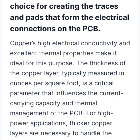
choice for creating the traces
and pads that form the electrical
connections on the PCB.
Copper’s high electrical conductivity and
excellent thermal properties make it
ideal for this purpose. The thickness of
the copper layer, typically measured in
ounces per square foot, is a critical
parameter that influences the current-
carrying capacity and thermal
management of the PCB. For high-
power applications, thicker copper
layers are necessary to handle the