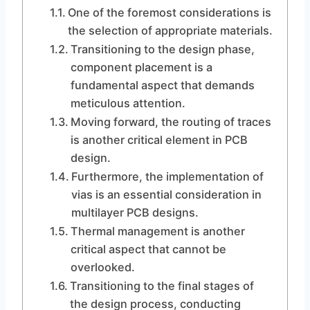
One of the foremost considerations is
the selection of appropriate materials.
Transitioning to the design phase,
component placement is a
fundamental aspect that demands
meticulous attention.
Moving forward, the routing of traces
is another critical element in PCB
design.
Furthermore, the implementation of
vias is an essential consideration in
multilayer PCB designs.
Thermal management is another
critical aspect that cannot be
overlooked.
Transitioning to the final stages of
the design process, conducting