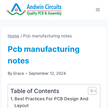
Skip
to
content
Home
/
Pcb manufacturing notes
Pcb manufacturing
notes
By
Grace
September 12, 2024
Table of Contents
Best Practices For PCB Design And
Layout