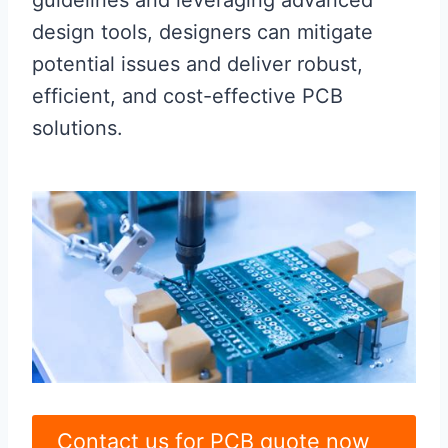
guidelines and leveraging advanced
design tools, designers can mitigate
potential issues and deliver robust,
efficient, and cost-effective PCB
solutions.
Contact us for PCB quote now