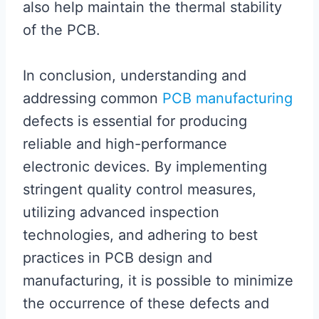
also help maintain the thermal stability
of the PCB.
In conclusion, understanding and
addressing common
PCB manufacturing
defects is essential for producing
reliable and high-performance
electronic devices. By implementing
stringent quality control measures,
utilizing advanced inspection
technologies, and adhering to best
practices in PCB design and
manufacturing, it is possible to minimize
the occurrence of these defects and