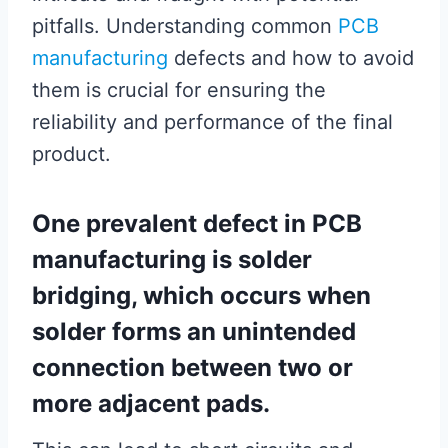
pitfalls. Understanding common
PCB
manufacturing
defects and how to avoid
them is crucial for ensuring the
reliability and performance of the final
product.
One prevalent defect in PCB
manufacturing is solder
bridging, which occurs when
solder forms an unintended
connection between two or
more adjacent pads.