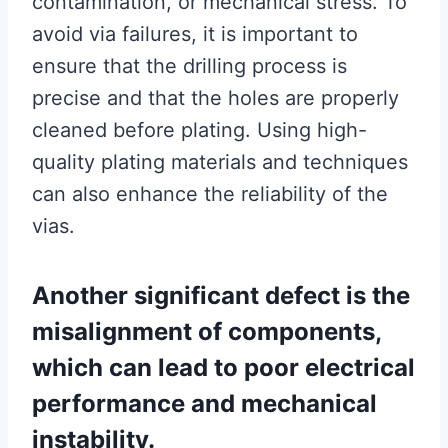
contamination, or mechanical stress. To
avoid via failures, it is important to
ensure that the drilling process is
precise and that the holes are properly
cleaned before plating. Using high-
quality plating materials and techniques
can also enhance the reliability of the
vias.
Another significant defect is the
misalignment of components,
which can lead to poor electrical
performance and mechanical
instability.