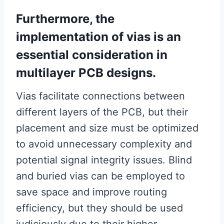
Furthermore, the
implementation of vias is an
essential consideration in
multilayer PCB designs.
Vias facilitate connections between
different layers of the PCB, but their
placement and size must be optimized
to avoid unnecessary complexity and
potential signal integrity issues. Blind
and buried vias can be employed to
save space and improve routing
efficiency, but they should be used