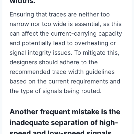
widths.
Ensuring that traces are neither too
narrow nor too wide is essential, as this
can affect the current-carrying capacity
and potentially lead to overheating or
signal integrity issues. To mitigate this,
designers should adhere to the
recommended trace width guidelines
based on the current requirements and
the type of signals being routed.
Another frequent mistake is the
inadequate separation of high-
speed and low-speed signals.