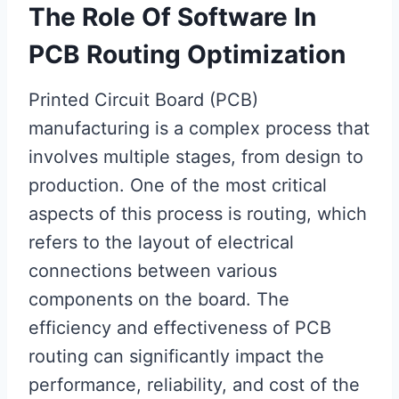
The Role Of Software In
PCB Routing Optimization
Printed Circuit Board (PCB)
manufacturing is a complex process that
involves multiple stages, from design to
production. One of the most critical
aspects of this process is routing, which
refers to the layout of electrical
connections between various
components on the board. The
efficiency and effectiveness of PCB
routing can significantly impact the
performance, reliability, and cost of the