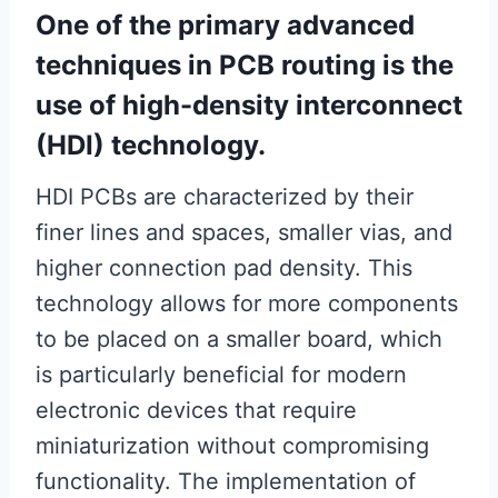
One of the primary advanced
techniques in PCB routing is the
use of high-density interconnect
(HDI) technology.
HDI PCBs are characterized by their
finer lines and spaces, smaller vias, and
higher connection pad density. This
technology allows for more components
to be placed on a smaller board, which
is particularly beneficial for modern
electronic devices that require
miniaturization without compromising
functionality. The implementation of