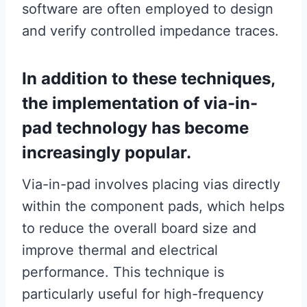
software are often employed to design
and verify controlled impedance traces.
In addition to these techniques,
the implementation of via-in-
pad technology has become
increasingly popular.
Via-in-pad involves placing vias directly
within the component pads, which helps
to reduce the overall board size and
improve thermal and electrical
performance. This technique is
particularly useful for high-frequency