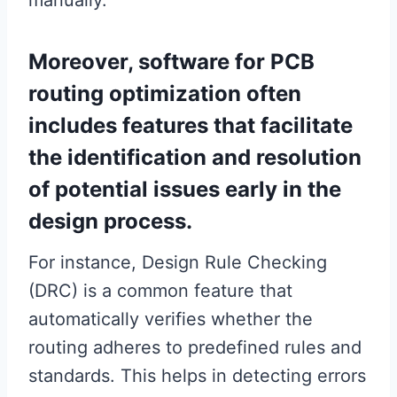
Moreover, software for PCB
routing optimization often
includes features that facilitate
the identification and resolution
of potential issues early in the
design process.
For instance, Design Rule Checking
(DRC) is a common feature that
automatically verifies whether the
routing adheres to predefined rules and
standards. This helps in detecting errors