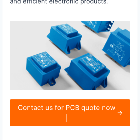
and efficient electronic products.
Contact us for PCB quote now
|