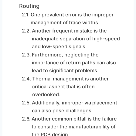
Routing
One prevalent error is the improper
management of trace widths.
Another frequent mistake is the
inadequate separation of high-speed
and low-speed signals.
Furthermore, neglecting the
importance of return paths can also
lead to significant problems.
Thermal management is another
critical aspect that is often
overlooked.
Additionally, improper via placement
can also pose challenges.
Another common pitfall is the failure
to consider the manufacturability of
the PCB design.