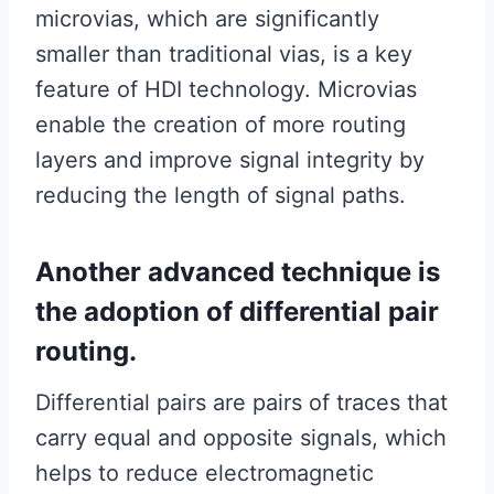
microvias, which are significantly
smaller than traditional vias, is a key
feature of HDI technology. Microvias
enable the creation of more routing
layers and improve signal integrity by
reducing the length of signal paths.
Another advanced technique is
the adoption of differential pair
routing.
Differential pairs are pairs of traces that
carry equal and opposite signals, which
helps to reduce electromagnetic