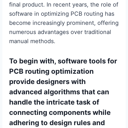
final product. In recent years, the role of
software in optimizing PCB routing has
become increasingly prominent, offering
numerous advantages over traditional
manual methods.
To begin with, software tools for
PCB routing optimization
provide designers with
advanced algorithms that can
handle the intricate task of
connecting components while
adhering to design rules and