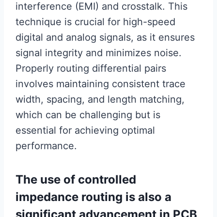
interference (EMI) and crosstalk. This
technique is crucial for high-speed
digital and analog signals, as it ensures
signal integrity and minimizes noise.
Properly routing differential pairs
involves maintaining consistent trace
width, spacing, and length matching,
which can be challenging but is
essential for achieving optimal
performance.
The use of controlled
impedance routing is also a
significant advancement in PCB