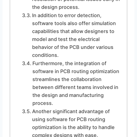
the design process.
In addition to error detection,
software tools also offer simulation
capabilities that allow designers to
model and test the electrical
behavior of the PCB under various
conditions.
Furthermore, the integration of
software in PCB routing optimization
streamlines the collaboration
between different teams involved in
the design and manufacturing
process.
Another significant advantage of
using software for PCB routing
optimization is the ability to handle
complex designs with ease.