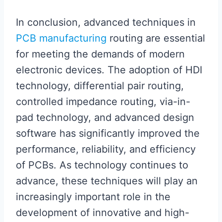
In conclusion, advanced techniques in
PCB manufacturing
routing are essential
for meeting the demands of modern
electronic devices. The adoption of HDI
technology, differential pair routing,
controlled impedance routing, via-in-
pad technology, and advanced design
software has significantly improved the
performance, reliability, and efficiency
of PCBs. As technology continues to
advance, these techniques will play an
increasingly important role in the
development of innovative and high-