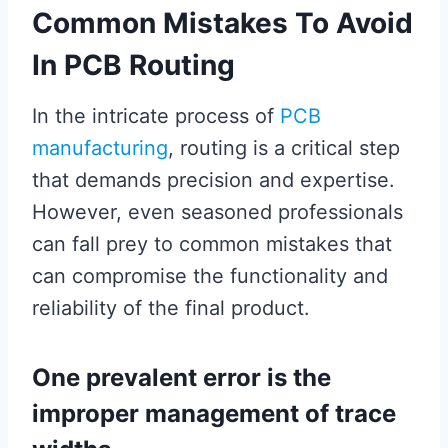
Common Mistakes To Avoid
In PCB Routing
In the intricate process of
PCB
manufacturing
, routing is a critical step
that demands precision and expertise.
However, even seasoned professionals
can fall prey to common mistakes that
can compromise the functionality and
reliability of the final product.
One prevalent error is the
improper management of trace