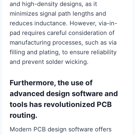
and high-density designs, as it
minimizes signal path lengths and
reduces inductance. However, via-in-
pad requires careful consideration of
manufacturing processes, such as via
filling and plating, to ensure reliability
and prevent solder wicking.
Furthermore, the use of
advanced design software and
tools has revolutionized PCB
routing.
Modern PCB design software offers