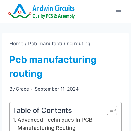
Skip
to
content
Home
/
Pcb manufacturing routing
Pcb manufacturing
routing
By
Grace
September 11, 2024
Table of Contents
Advanced Techniques In PCB
Manufacturing Routing