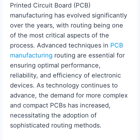
Printed Circuit Board (PCB)
manufacturing has evolved significantly
over the years, with routing being one
of the most critical aspects of the
process. Advanced techniques in
PCB
manufacturing
routing are essential for
ensuring optimal performance,
reliability, and efficiency of electronic
devices. As technology continues to
advance, the demand for more complex
and compact PCBs has increased,
necessitating the adoption of
sophisticated routing methods.