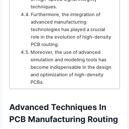
techniques.
Furthermore, the integration of
advanced manufacturing
technologies has played a crucial
role in the evolution of high-density
PCB routing.
Moreover, the use of advanced
simulation and modeling tools has
become indispensable in the design
and optimization of high-density
PCBs.
Advanced Techniques In
PCB Manufacturing Routing