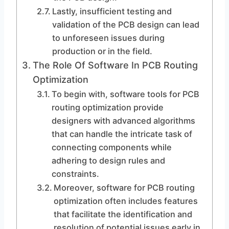
Lastly, insufficient testing and
validation of the PCB design can lead
to unforeseen issues during
production or in the field.
The Role Of Software In PCB Routing
Optimization
To begin with, software tools for PCB
routing optimization provide
designers with advanced algorithms
that can handle the intricate task of
connecting components while
adhering to design rules and
constraints.
Moreover, software for PCB routing
optimization often includes features
that facilitate the identification and
resolution of potential issues early in