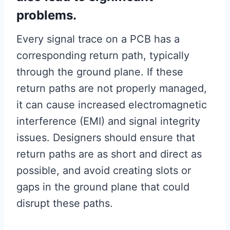
problems.
Every signal trace on a PCB has a
corresponding return path, typically
through the ground plane. If these
return paths are not properly managed,
it can cause increased electromagnetic
interference (EMI) and signal integrity
issues. Designers should ensure that
return paths are as short and direct as
possible, and avoid creating slots or
gaps in the ground plane that could
disrupt these paths.