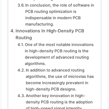
In conclusion, the role of software in
PCB routing optimization is
indispensable in modern PCB
manufacturing.
Innovations In High-Density PCB
Routing
One of the most notable innovations
in high-density PCB routing is the
development of advanced routing
algorithms.
In addition to advanced routing
algorithms, the use of microvias has
become increasingly prevalent in
high-density PCB designs.
Another key innovation in high-
density PCB routing is the adoption
of high-speed signal integrity