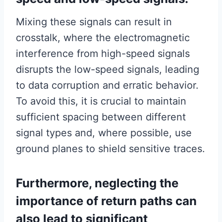
Mixing these signals can result in
crosstalk, where the electromagnetic
interference from high-speed signals
disrupts the low-speed signals, leading
to data corruption and erratic behavior.
To avoid this, it is crucial to maintain
sufficient spacing between different
signal types and, where possible, use
ground planes to shield sensitive traces.
Furthermore, neglecting the
importance of return paths can
also lead to significant