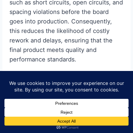
such as short circuits, open circuits, and
spacing violations before the board
goes into production. Consequently,
this reduces the likelihood of costly
rework and delays, ensuring that the
final product meets quality and
performance standards.
In addition to error detection,
software tools also offer
simulation capabilities that
allow designers to model and
test the electrical behavior of