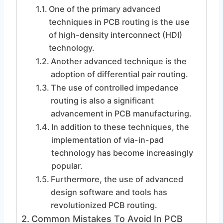
One of the primary advanced
techniques in PCB routing is the use
of high-density interconnect (HDI)
technology.
Another advanced technique is the
adoption of differential pair routing.
The use of controlled impedance
routing is also a significant
advancement in PCB manufacturing.
In addition to these techniques, the
implementation of via-in-pad
technology has become increasingly
popular.
Furthermore, the use of advanced
design software and tools has
revolutionized PCB routing.
Common Mistakes To Avoid In PCB