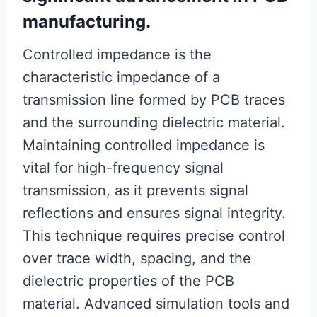
manufacturing.
Controlled impedance is the
characteristic impedance of a
transmission line formed by PCB traces
and the surrounding dielectric material.
Maintaining controlled impedance is
vital for high-frequency signal
transmission, as it prevents signal
reflections and ensures signal integrity.
This technique requires precise control
over trace width, spacing, and the
dielectric properties of the PCB
material. Advanced simulation tools and