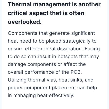
Thermal management is another
critical aspect that is often
overlooked.
Components that generate significant
heat need to be placed strategically to
ensure efficient heat dissipation. Failing
to do so can result in hotspots that may
damage components or affect the
overall performance of the PCB.
Utilizing thermal vias, heat sinks, and
proper component placement can help
in managing heat effectively.