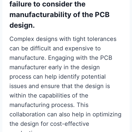
failure to consider the
manufacturability of the PCB
design.
Complex designs with tight tolerances
can be difficult and expensive to
manufacture. Engaging with the PCB
manufacturer early in the design
process can help identify potential
issues and ensure that the design is
within the capabilities of the
manufacturing process. This
collaboration can also help in optimizing
the design for cost-effective