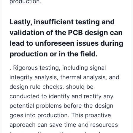
production.
Lastly, insufficient testing and
validation of the PCB design can
lead to unforeseen issues during
production or in the field.
. Rigorous testing, including signal
integrity analysis, thermal analysis, and
design rule checks, should be
conducted to identify and rectify any
potential problems before the design
goes into production. This proactive
approach can save time and resources