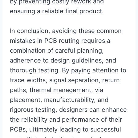
by preventing costly rework and
ensuring a reliable final product.
In conclusion, avoiding these common
mistakes in PCB routing requires a
combination of careful planning,
adherence to design guidelines, and
thorough testing. By paying attention to
trace widths, signal separation, return
paths, thermal management, via
placement, manufacturability, and
rigorous testing, designers can enhance
the reliability and performance of their
PCBs, ultimately leading to successful