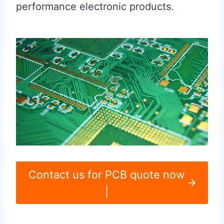
performance electronic products.
Contact us for PCB quote now
|