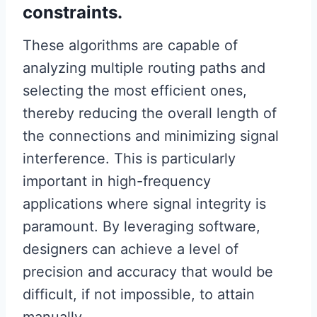
constraints.
These algorithms are capable of
analyzing multiple routing paths and
selecting the most efficient ones,
thereby reducing the overall length of
the connections and minimizing signal
interference. This is particularly
important in high-frequency
applications where signal integrity is
paramount. By leveraging software,
designers can achieve a level of
precision and accuracy that would be
difficult, if not impossible, to attain
manually.