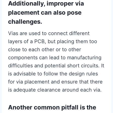
Additionally, improper via
placement can also pose
challenges.
Vias are used to connect different
layers of a PCB, but placing them too
close to each other or to other
components can lead to manufacturing
difficulties and potential short circuits. It
is advisable to follow the design rules
for via placement and ensure that there
is adequate clearance around each via.
Another common pitfall is the