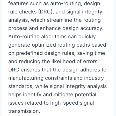
features such as auto-routing, design
rule checks (DRC), and signal integrity
analysis, which streamline the routing
process and enhance design accuracy.
Auto-routing algorithms can quickly
generate optimized routing paths based
on predefined design rules, saving time
and reducing the likelihood of errors.
DRC ensures that the design adheres to
manufacturing constraints and industry
standards, while signal integrity analysis
helps identify and mitigate potential
issues related to high-speed signal
transmission.