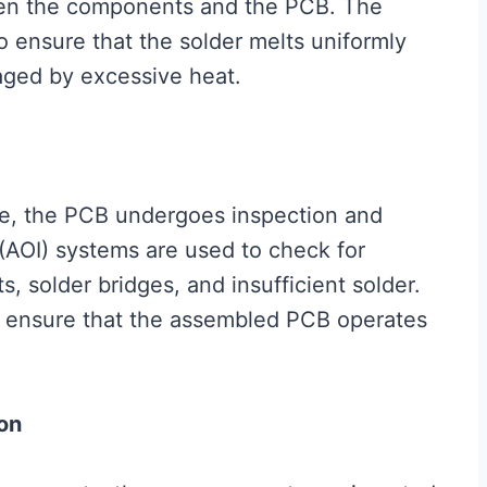
een the components and the PCB. The
to ensure that the solder melts uniformly
ged by excessive heat.
te, the PCB undergoes inspection and
(AOI) systems are used to check for
 solder bridges, and insufficient solder.
to ensure that the assembled PCB operates
on