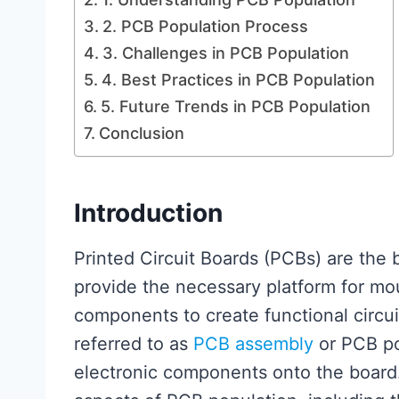
2. PCB Population Process
3. Challenges in PCB Population
4. Best Practices in PCB Population
5. Future Trends in PCB Population
Conclusion
Introduction
Printed Circuit Boards (PCBs) are the
provide the necessary platform for mo
components to create functional circui
referred to as
PCB assembly
or PCB po
electronic components onto the board. 