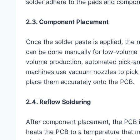
solder adhere to the pads and compon
2.3. Component Placement
Once the solder paste is applied, the
can be done manually for low-volume p
volume production, automated pick-a
machines use vacuum nozzles to pick 
place them accurately onto the PCB.
2.4. Reflow Soldering
After component placement, the PCB i
heats the PCB to a temperature that me