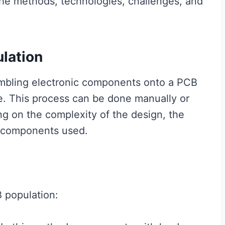
the methods, technologies, challenges, and
lation
embling electronic components onto a PCB
ce. This process can be done manually or
 on the complexity of the design, the
f components used.
 population: