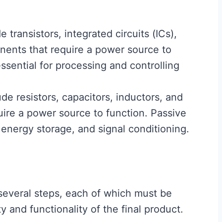
 transistors, integrated circuits (ICs),
nents that require a power source to
sential for processing and controlling
de resistors, capacitors, inductors, and
ire a power source to function. Passive
 energy storage, and signal conditioning.
several steps, each of which must be
y and functionality of the final product.