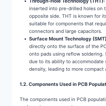
Through-Hole Technology (THT):
inserted into pre-drilled holes o
opposite side. THT is known for i
suitable for components that requir
connectors and large capacitors.
Surface Mount Technology (SMT)
directly onto the surface of the 
onto pads using reflow soldering.
due to its ability to accommodat
density, leading to more compact 
1.2. Components Used in PCB Populat
The components used in PCB populatio