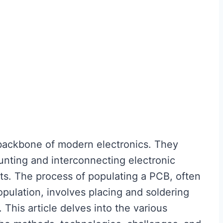
 backbone of modern electronics. They
unting and interconnecting electronic
ts. The process of populating a PCB, often
pulation, involves placing and soldering
This article delves into the various