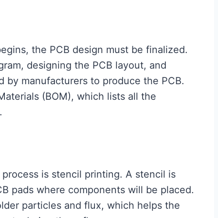
begins, the PCB design must be finalized.
agram, designing the PCB layout, and
ed by manufacturers to produce the PCB.
Materials (BOM), which lists all the
.
process is stencil printing. A stencil is
PCB pads where components will be placed.
older particles and flux, which helps the