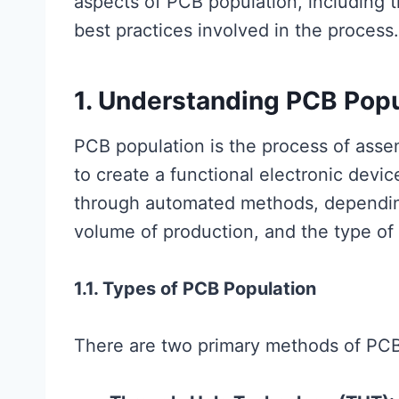
aspects of PCB population, including 
best practices involved in the process.
1. Understanding PCB Popu
PCB population is the process of ass
to create a functional electronic devi
through automated methods, depending
volume of production, and the type o
1.1. Types of PCB Population
There are two primary methods of PCB