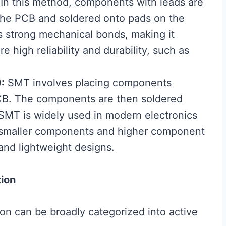
In this method, components with leads are
n the PCB and soldered onto pads on the
ts strong mechanical bonds, making it
e high reliability and durability, such as
:
SMT involves placing components
PCB. The components are then soldered
 SMT is widely used in modern electronics
e smaller components and higher component
and lightweight designs.
ion
n can be broadly categorized into active