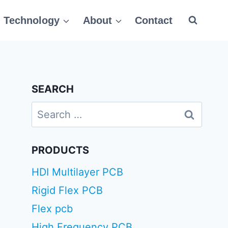
Technology
About
Contact
SEARCH
Search
for:
PRODUCTS
HDI Multilayer PCB
Rigid Flex PCB
Flex pcb
High Frequency PCB