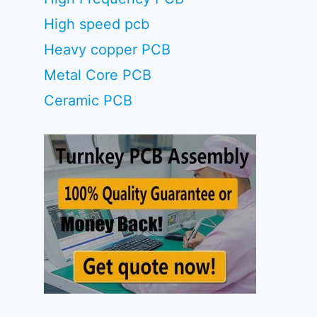
High speed pcb
Heavy copper PCB
Metal Core PCB
Ceramic PCB