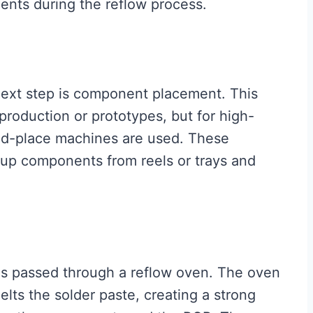
ents during the reflow process.
 next step is component placement. This
roduction or prototypes, but for high-
nd-place machines are used. These
up components from reels or trays and
s passed through a reflow oven. The oven
lts the solder paste, creating a strong