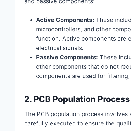
and passive components:
Active Components:
These include
microcontrollers, and other compo
function. Active components are es
electrical signals.
Passive Components:
These inclu
other components that do not requ
components are used for filtering,
2. PCB Population Process
The PCB population process involves 
carefully executed to ensure the qualit