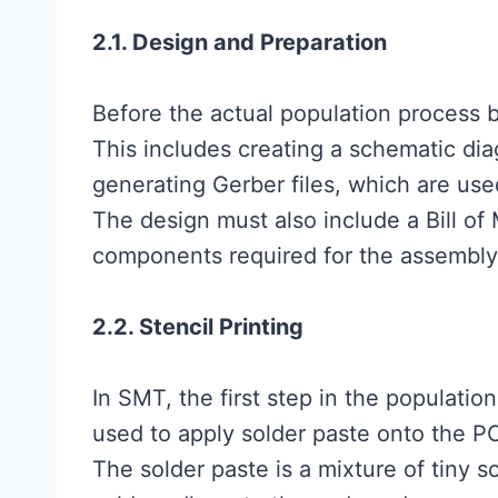
2.1. Design and Preparation
Before the actual population process 
This includes creating a schematic di
generating Gerber files, which are us
The design must also include a Bill of 
components required for the assembly
2.2. Stencil Printing
In SMT, the first step in the population 
used to apply solder paste onto the 
The solder paste is a mixture of tiny s