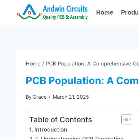
Skip
Home
Produ
to
content
Home
/
PCB Population: A Comprehensive G
PCB Population: A Com
By
Grace
March 21, 2025
Table of Contents
Introduction
1. Understanding PCB Population