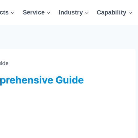
cts
Service
Industry
Capability
uide
prehensive Guide