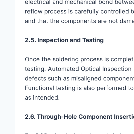
electrical and mechanical bond betw
reflow process is carefully controlled 
and that the components are not dama
2.5. Inspection and Testing
Once the soldering process is comple
testing. Automated Optical Inspection 
defects such as misaligned components,
Functional testing is also performed 
as intended.
2.6. Through-Hole Component Inserti