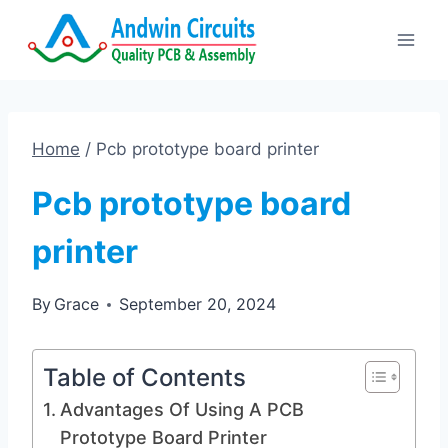
Skip
to
content
Home
/
Pcb prototype board printer
Pcb prototype board
printer
By
Grace
September 20, 2024
Table of Contents
Advantages Of Using A PCB
Prototype Board Printer