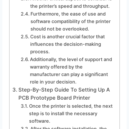
the printer’s speed and throughput.
Furthermore, the ease of use and
software compatibility of the printer
should not be overlooked.
Cost is another crucial factor that
influences the decision-making
process.
Additionally, the level of support and
warranty offered by the
manufacturer can play a significant
role in your decision.
Step-By-Step Guide To Setting Up A
PCB Prototype Board Printer
Once the printer is selected, the next
step is to install the necessary
software.
After the software installation, the