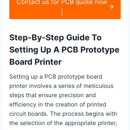
Contact us for PCB quote now
|
Step-By-Step Guide To
Setting Up A PCB Prototype
Board Printer
Setting up a PCB prototype board
printer involves a series of meticulous
steps that ensure precision and
efficiency in the creation of printed
circuit boards. The process begins with
the selection of the appropriate printer,