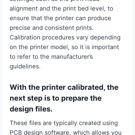
alignment and the print bed level, to
ensure that the printer can produce
precise and consistent prints.
Calibration procedures vary depending
on the printer model, so it is important
to refer to the manufacturer’s
guidelines.
With the printer calibrated, the
next step is to prepare the
design files.
These files are typically created using
PCB design software, which allows you