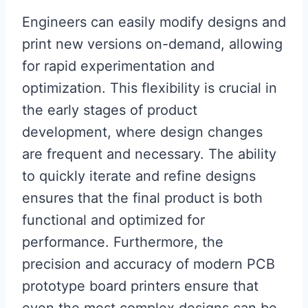
Engineers can easily modify designs and
print new versions on-demand, allowing
for rapid experimentation and
optimization. This flexibility is crucial in
the early stages of product
development, where design changes
are frequent and necessary. The ability
to quickly iterate and refine designs
ensures that the final product is both
functional and optimized for
performance. Furthermore, the
precision and accuracy of modern PCB
prototype board printers ensure that