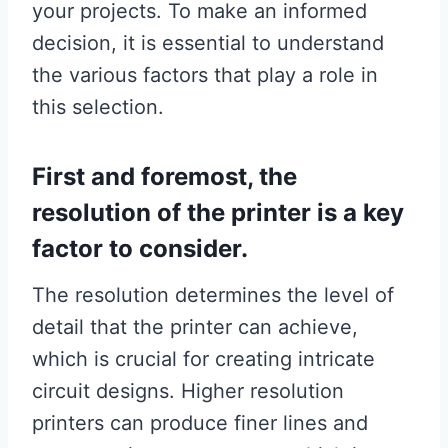
your projects. To make an informed
decision, it is essential to understand
the various factors that play a role in
this selection.
First and foremost, the
resolution of the printer is a key
factor to consider.
The resolution determines the level of
detail that the printer can achieve,
which is crucial for creating intricate
circuit designs. Higher resolution
printers can produce finer lines and