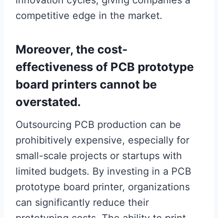
innovation cycles, giving companies a
competitive edge in the market.
Moreover, the cost-
effectiveness of PCB prototype
board printers cannot be
overstated.
Outsourcing PCB production can be
prohibitively expensive, especially for
small-scale projects or startups with
limited budgets. By investing in a PCB
prototype board printer, organizations
can significantly reduce their