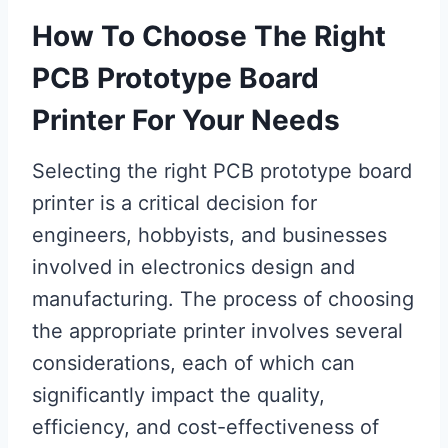
How To Choose The Right
PCB Prototype Board
Printer For Your Needs
Selecting the right PCB prototype board
printer is a critical decision for
engineers, hobbyists, and businesses
involved in electronics design and
manufacturing. The process of choosing
the appropriate printer involves several
considerations, each of which can
significantly impact the quality,
efficiency, and cost-effectiveness of