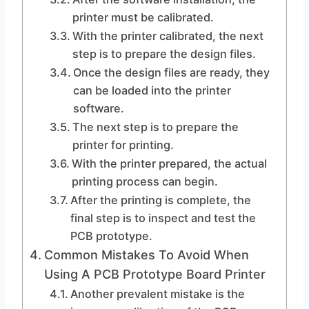
printer must be calibrated.
With the printer calibrated, the next
step is to prepare the design files.
Once the design files are ready, they
can be loaded into the printer
software.
The next step is to prepare the
printer for printing.
With the printer prepared, the actual
printing process can begin.
After the printing is complete, the
final step is to inspect and test the
PCB prototype.
Common Mistakes To Avoid When
Using A PCB Prototype Board Printer
Another prevalent mistake is the