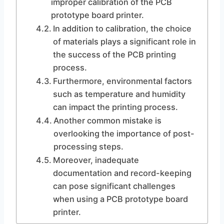
improper calibration of the PCB
prototype board printer.
In addition to calibration, the choice
of materials plays a significant role in
the success of the PCB printing
process.
Furthermore, environmental factors
such as temperature and humidity
can impact the printing process.
Another common mistake is
overlooking the importance of post-
processing steps.
Moreover, inadequate
documentation and record-keeping
can pose significant challenges
when using a PCB prototype board
printer.