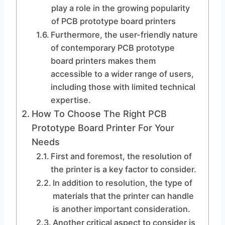
play a role in the growing popularity
of PCB prototype board printers
Furthermore, the user-friendly nature
of contemporary PCB prototype
board printers makes them
accessible to a wider range of users,
including those with limited technical
expertise.
How To Choose The Right PCB
Prototype Board Printer For Your
Needs
First and foremost, the resolution of
the printer is a key factor to consider.
In addition to resolution, the type of
materials that the printer can handle
is another important consideration.
Another critical aspect to consider is