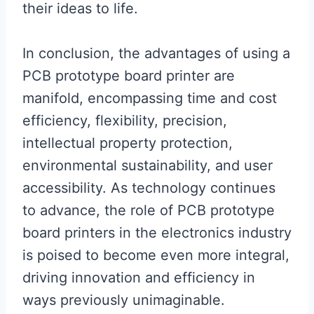
their ideas to life.
In conclusion, the advantages of using a
PCB prototype board printer are
manifold, encompassing time and cost
efficiency, flexibility, precision,
intellectual property protection,
environmental sustainability, and user
accessibility. As technology continues
to advance, the role of PCB prototype
board printers in the electronics industry
is poised to become even more integral,
driving innovation and efficiency in
ways previously unimaginable.