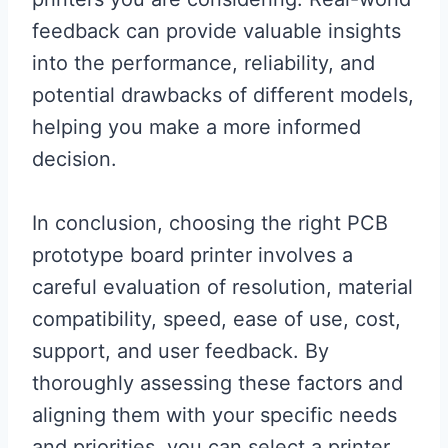
feedback can provide valuable insights
into the performance, reliability, and
potential drawbacks of different models,
helping you make a more informed
decision.
In conclusion, choosing the right PCB
prototype board printer involves a
careful evaluation of resolution, material
compatibility, speed, ease of use, cost,
support, and user feedback. By
thoroughly assessing these factors and
aligning them with your specific needs
and priorities, you can select a printer