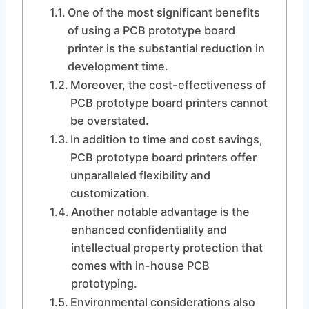
One of the most significant benefits
of using a PCB prototype board
printer is the substantial reduction in
development time.
Moreover, the cost-effectiveness of
PCB prototype board printers cannot
be overstated.
In addition to time and cost savings,
PCB prototype board printers offer
unparalleled flexibility and
customization.
Another notable advantage is the
enhanced confidentiality and
intellectual property protection that
comes with in-house PCB
prototyping.
Environmental considerations also