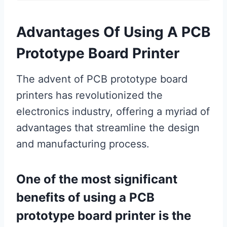
Advantages Of Using A PCB
Prototype Board Printer
The advent of PCB prototype board
printers has revolutionized the
electronics industry, offering a myriad of
advantages that streamline the design
and manufacturing process.
One of the most significant
benefits of using a PCB
prototype board printer is the