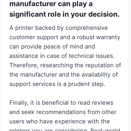
manufacturer can play a
significant role in your decision.
A printer backed by comprehensive
customer support and a robust warranty
can provide peace of mind and
assistance in case of technical issues.
Therefore, researching the reputation of
the manufacturer and the availability of
support services is a prudent step.
Finally, it is beneficial to read reviews
and seek recommendations from other
users who have experience with the
printers you are considering. Real-world