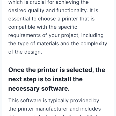
which is crucial for achieving the
desired quality and functionality. It is
essential to choose a printer that is
compatible with the specific
requirements of your project, including
the type of materials and the complexity
of the design.
Once the printer is selected, the
next step is to install the
necessary software.
This software is typically provided by
the printer manufacturer and includes