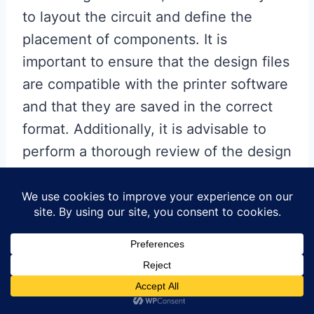
to layout the circuit and define the
placement of components. It is
important to ensure that the design files
are compatible with the printer software
and that they are saved in the correct
format. Additionally, it is advisable to
perform a thorough review of the design
to identify and correct any potential
errors before proceeding to the printing
stage.
Once the design files are ready,
they can be loaded into the