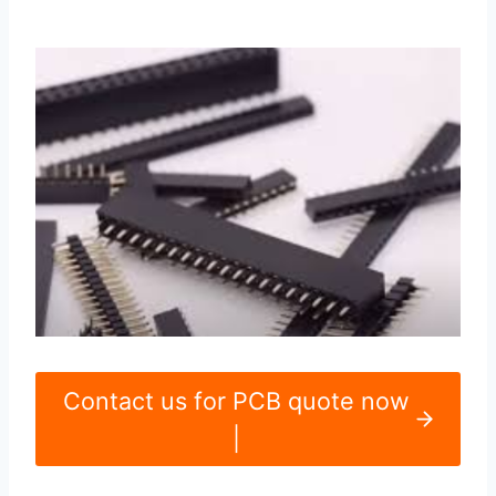
Contact us for PCB quote now
|