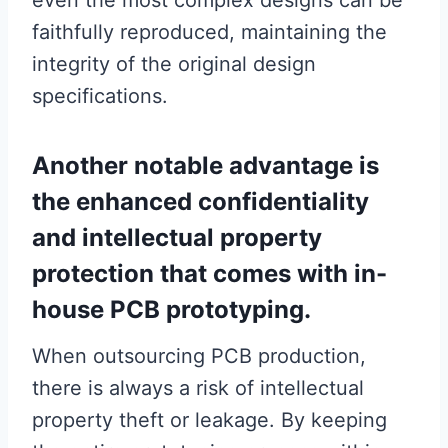
even the most complex designs can be
faithfully reproduced, maintaining the
integrity of the original design
specifications.
Another notable advantage is
the enhanced confidentiality
and intellectual property
protection that comes with in-
house PCB prototyping.
When outsourcing PCB production,
there is always a risk of intellectual
property theft or leakage. By keeping