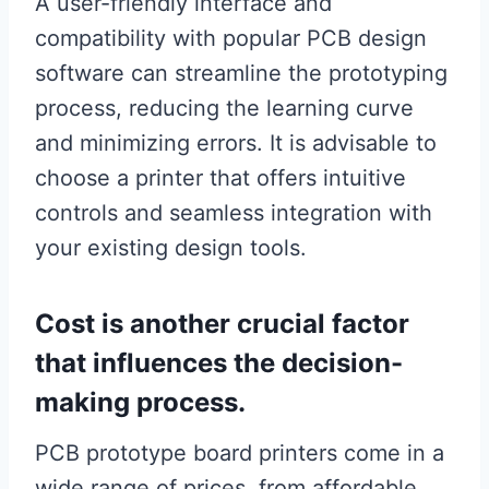
A user-friendly interface and
compatibility with popular PCB design
software can streamline the prototyping
process, reducing the learning curve
and minimizing errors. It is advisable to
choose a printer that offers intuitive
controls and seamless integration with
your existing design tools.
Cost is another crucial factor
that influences the decision-
making process.
PCB prototype board printers come in a
wide range of prices, from affordable