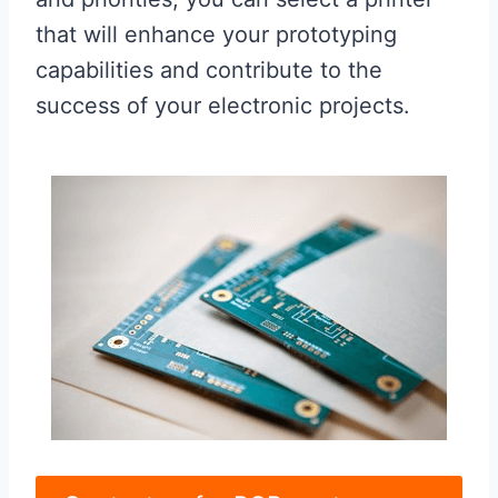
that will enhance your prototyping
capabilities and contribute to the
success of your electronic projects.