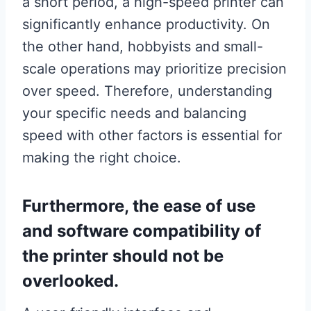
a short period, a high-speed printer can
significantly enhance productivity. On
the other hand, hobbyists and small-
scale operations may prioritize precision
over speed. Therefore, understanding
your specific needs and balancing
speed with other factors is essential for
making the right choice.
Furthermore, the ease of use
and software compatibility of
the printer should not be
overlooked.