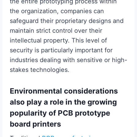
the entire prototyping process within
the organization, companies can
safeguard their proprietary designs and
maintain strict control over their
intellectual property. This level of
security is particularly important for
industries dealing with sensitive or high-
stakes technologies.
Environmental considerations
also play a role in the growing
popularity of PCB prototype
board printers