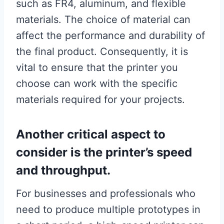
such as FR4, aluminum, and flexible
materials. The choice of material can
affect the performance and durability of
the final product. Consequently, it is
vital to ensure that the printer you
choose can work with the specific
materials required for your projects.
Another critical aspect to
consider is the printer’s speed
and throughput.
For businesses and professionals who
need to produce multiple prototypes in