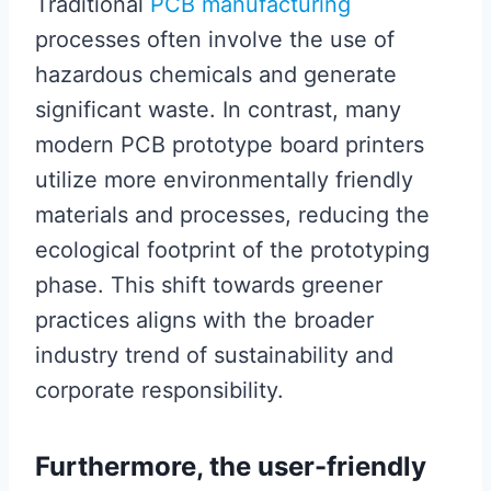
Traditional
PCB manufacturing
processes often involve the use of
hazardous chemicals and generate
significant waste. In contrast, many
modern PCB prototype board printers
utilize more environmentally friendly
materials and processes, reducing the
ecological footprint of the prototyping
phase. This shift towards greener
practices aligns with the broader
industry trend of sustainability and
corporate responsibility.
Furthermore, the user-friendly