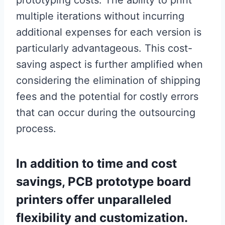
prototyping costs. The ability to print
multiple iterations without incurring
additional expenses for each version is
particularly advantageous. This cost-
saving aspect is further amplified when
considering the elimination of shipping
fees and the potential for costly errors
that can occur during the outsourcing
process.
In addition to time and cost
savings, PCB prototype board
printers offer unparalleled
flexibility and customization.