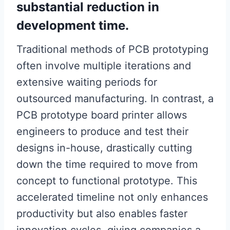
substantial reduction in
development time.
Traditional methods of PCB prototyping
often involve multiple iterations and
extensive waiting periods for
outsourced manufacturing. In contrast, a
PCB prototype board printer allows
engineers to produce and test their
designs in-house, drastically cutting
down the time required to move from
concept to functional prototype. This
accelerated timeline not only enhances
productivity but also enables faster