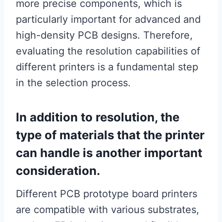
more precise components, which is
particularly important for advanced and
high-density PCB designs. Therefore,
evaluating the resolution capabilities of
different printers is a fundamental step
in the selection process.
In addition to resolution, the
type of materials that the printer
can handle is another important
consideration.
Different PCB prototype board printers
are compatible with various substrates,