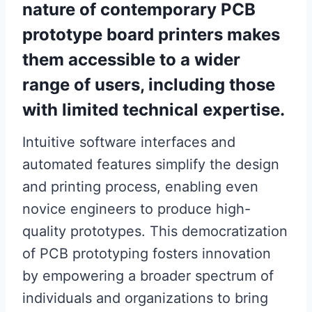
nature of contemporary PCB
prototype board printers makes
them accessible to a wider
range of users, including those
with limited technical expertise.
Intuitive software interfaces and
automated features simplify the design
and printing process, enabling even
novice engineers to produce high-
quality prototypes. This democratization
of PCB prototyping fosters innovation
by empowering a broader spectrum of
individuals and organizations to bring