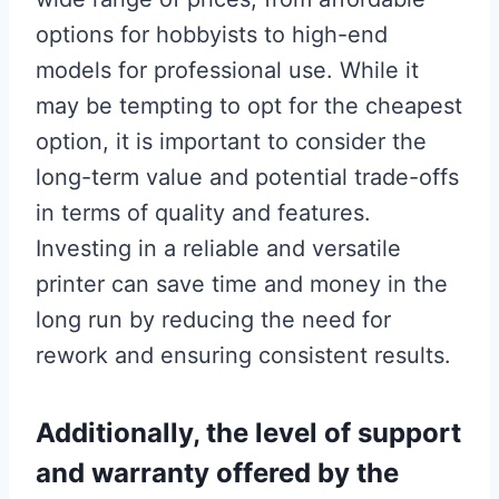
options for hobbyists to high-end
models for professional use. While it
may be tempting to opt for the cheapest
option, it is important to consider the
long-term value and potential trade-offs
in terms of quality and features.
Investing in a reliable and versatile
printer can save time and money in the
long run by reducing the need for
rework and ensuring consistent results.
Additionally, the level of support
and warranty offered by the