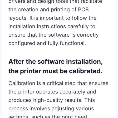
drivers and design tools that facilitate
the creation and printing of PCB
layouts. It is important to follow the
installation instructions carefully to
ensure that the software is correctly
configured and fully functional.
After the software installation,
the printer must be calibrated.
Calibration is a critical step that ensures
the printer operates accurately and
produces high-quality results. This
process involves adjusting various
settings, such as the print head