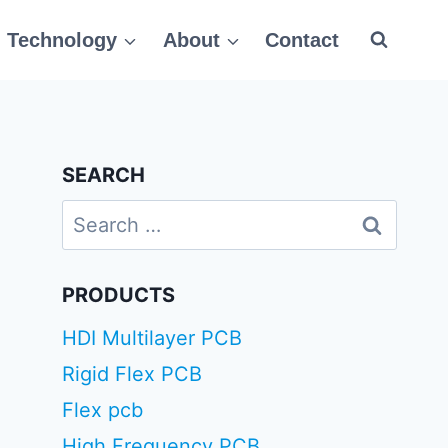
Technology
About
Contact
SEARCH
Search
for:
PRODUCTS
HDI Multilayer PCB
Rigid Flex PCB
Flex pcb
High Frequency PCB