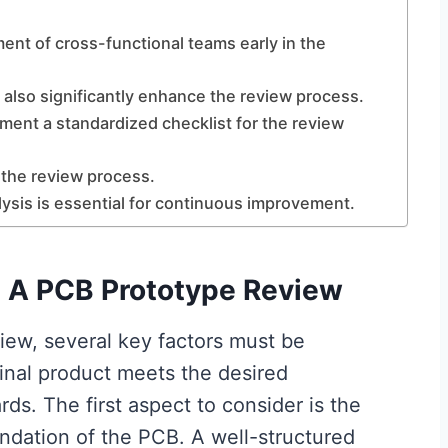
ment of cross-functional teams early in the
 also significantly enhance the review process.
ement a standardized checklist for the review
 the review process.
lysis is essential for continuous improvement.
n A PCB Prototype Review
ew, several key factors must be
inal product meets the desired
ds. The first aspect to consider is the
ndation of the PCB. A well-structured