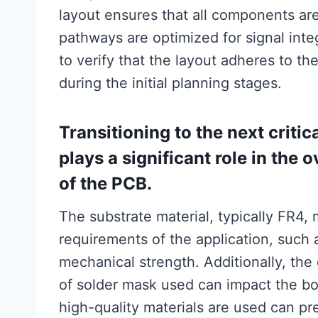
layout ensures that all components are 
pathways are optimized for signal integr
to verify that the layout adheres to th
during the initial planning stages.
Transitioning to the next critic
plays a significant role in the 
of the PCB.
The substrate material, typically FR4,
requirements of the application, such a
mechanical strength. Additionally, the
of solder mask used can impact the boar
high-quality materials are used can pr