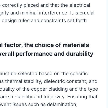
correctly placed and that the electrical
ity and minimal interference. It is crucial
e design rules and constraints set forth
al factor, the choice of materials
overall performance and durability
 must be selected based on the specific
s thermal stability, dielectric constant, and
 quality of the copper cladding and the type
d’s reliability and longevity. Ensuring that
event issues such as delamination,