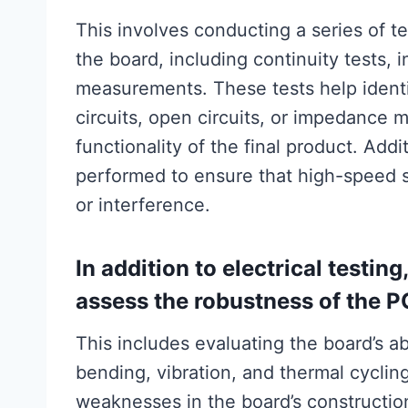
This involves conducting a series of te
the board, including continuity tests, 
measurements. These tests help identi
circuits, open circuits, or impedance 
functionality of the final product. Addi
performed to ensure that high-speed s
or interference.
In addition to electrical testing
assess the robustness of the P
This includes evaluating the board’s ab
bending, vibration, and thermal cyclin
weaknesses in the board’s construction 