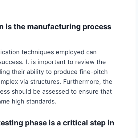
n is the manufacturing process
rication techniques employed can
success. It is important to review the
ing their ability to produce fine-pitch
mplex via structures. Furthermore, the
ess should be assessed to ensure that
ame high standards.
esting phase is a critical step in