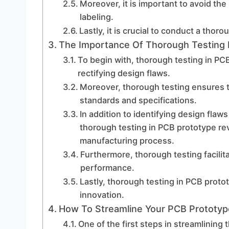
Moreover, it is important to avoid th
labeling.
Lastly, it is crucial to conduct a tho
The Importance Of Thorough Testing 
To begin with, thorough testing in PCB
rectifying design flaws.
Moreover, thorough testing ensures 
standards and specifications.
In addition to identifying design fla
thorough testing in PCB prototype revi
manufacturing process.
Furthermore, thorough testing facilita
performance.
Lastly, thorough testing in PCB prot
innovation.
How To Streamline Your PCB Prototy
One of the first steps in streamlining