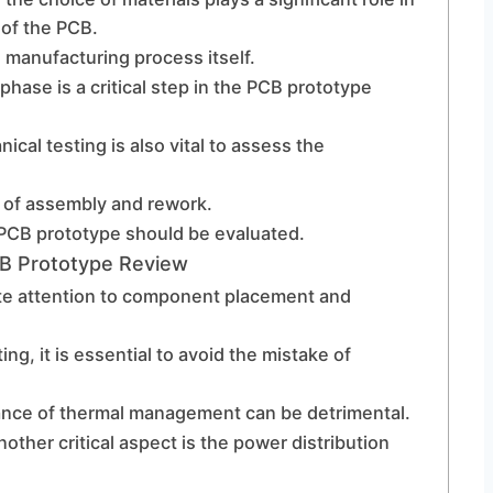
 of the PCB.
 manufacturing process itself.
phase is a critical step in the PCB prototype
nical testing is also vital to assess the
e of assembly and rework.
e PCB prototype should be evaluated.
B Prototype Review
e attention to component placement and
ing, it is essential to avoid the mistake of
ance of thermal management can be detrimental.
other critical aspect is the power distribution