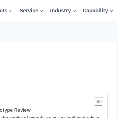
cts
Service
Industry
Capability
totype Review
, the choice of materials plays a significant role in