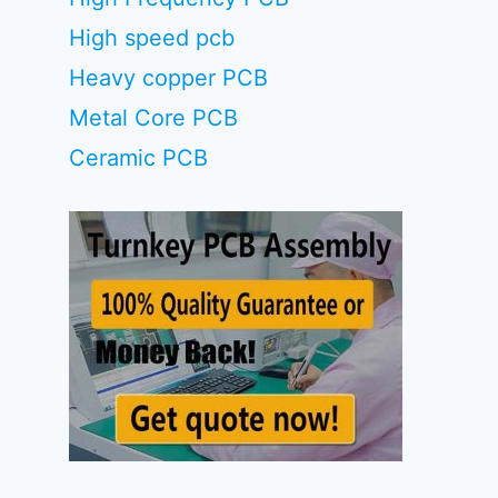
High speed pcb
Heavy copper PCB
Metal Core PCB
Ceramic PCB