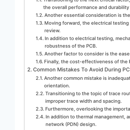
the overall performance and durability
Another essential consideration is the
Moving forward, the electrical testing 
review.
In addition to electrical testing, mecha
robustness of the PCB.
Another factor to consider is the eas
Finally, the cost-effectiveness of th
Common Mistakes To Avoid During PC
Another common mistake is inadequat
orientation.
Transitioning to the topic of trace rout
improper trace width and spacing.
Furthermore, overlooking the import
In addition to thermal management, an
network (PDN) design.