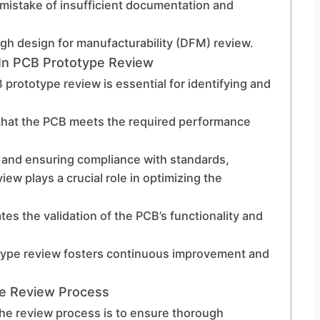
e mistake of insufficient documentation and
rough design for manufacturability (DFM) review.
In PCB Prototype Review
 prototype review is essential for identifying and
that the PCB meets the required performance
ws and ensuring compliance with standards,
ew plays a crucial role in optimizing the
tes the validation of the PCB’s functionality and
otype review fosters continuous improvement and
pe Review Process
 the review process is to ensure thorough