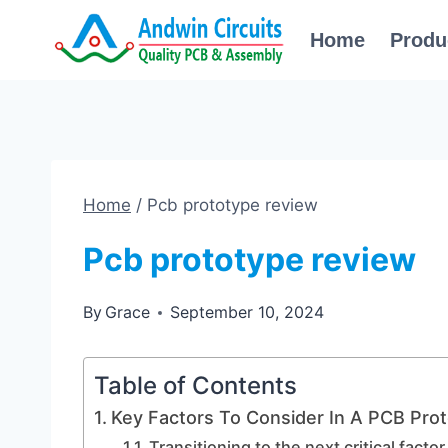
Skip
Home
Produ
to
content
Home
/
Pcb prototype review
Pcb prototype review
By
Grace
September 10, 2024
Table of Contents
Key Factors To Consider In A PCB Pro
Transitioning to the next critical factor