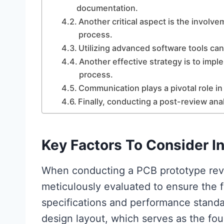
documentation.
Another critical aspect is the involve
process.
Utilizing advanced software tools can
Another effective strategy is to impl
process.
Communication plays a pivotal role in
Finally, conducting a post-review ana
Key Factors To Consider I
When conducting a PCB prototype revi
meticulously evaluated to ensure the f
specifications and performance standar
design layout, which serves as the fou