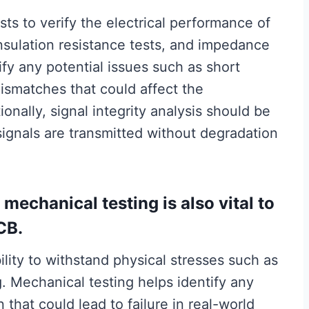
sts to verify the electrical performance of
insulation resistance tests, and impedance
fy any potential issues such as short
mismatches that could affect the
tionally, signal integrity analysis should be
ignals are transmitted without degradation
, mechanical testing is also vital to
CB.
ility to withstand physical stresses such as
g. Mechanical testing helps identify any
that could lead to failure in real-world