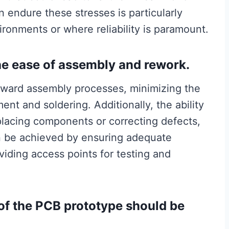
n endure these stresses is particularly
ironments or where reliability is paramount.
the ease of assembly and rework.
orward assembly processes, minimizing the
nt and soldering. Additionally, the ability
placing components or correcting defects,
an be achieved by ensuring adequate
ding access points for testing and
 of the PCB prototype should be