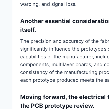
warping, and signal loss.
Another essential consideratio
itself.
The precision and accuracy of the fab
significantly influence the prototype’s 
capabilities of the manufacturer, includ
components, multilayer boards, and co
consistency of the manufacturing proc
each prototype produced meets the s
Moving forward, the electrical t
the PCB prototype review.