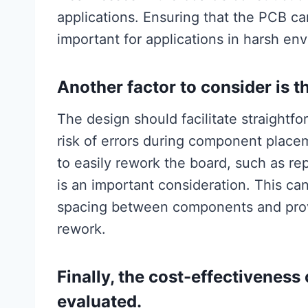
applications. Ensuring that the PCB ca
important for applications in harsh env
Another factor to consider is 
The design should facilitate straightf
risk of errors during component placeme
to easily rework the board, such as re
is an important consideration. This c
spacing between components and provi
rework.
Finally, the cost-effectiveness
evaluated.