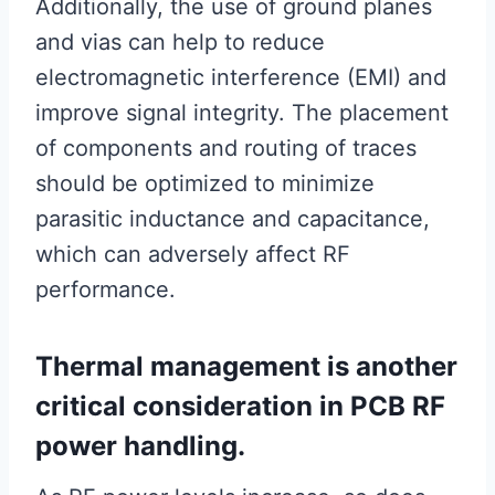
Additionally, the use of ground planes
and vias can help to reduce
electromagnetic interference (EMI) and
improve signal integrity. The placement
of components and routing of traces
should be optimized to minimize
parasitic inductance and capacitance,
which can adversely affect RF
performance.
Thermal management is another
critical consideration in PCB RF
power handling.