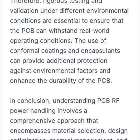
Therefore, rigorous testing and
validation under different environmental
conditions are essential to ensure that
the PCB can withstand real-world
operating conditions. The use of
conformal coatings and encapsulants
can provide additional protection
against environmental factors and
enhance the durability of the PCB.
In conclusion, understanding PCB RF
power handling involves a
comprehensive approach that
encompasses material selection, design