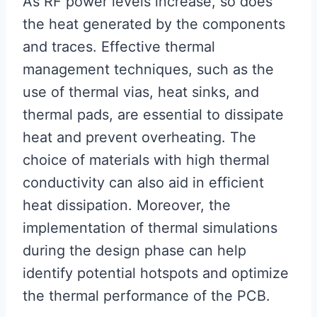
As RF power levels increase, so does
the heat generated by the components
and traces. Effective thermal
management techniques, such as the
use of thermal vias, heat sinks, and
thermal pads, are essential to dissipate
heat and prevent overheating. The
choice of materials with high thermal
conductivity can also aid in efficient
heat dissipation. Moreover, the
implementation of thermal simulations
during the design phase can help
identify potential hotspots and optimize
the thermal performance of the PCB.