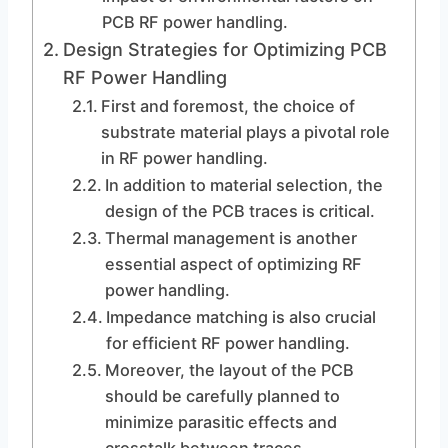
PCB RF power handling.
Design Strategies for Optimizing PCB
RF Power Handling
First and foremost, the choice of
substrate material plays a pivotal role
in RF power handling.
In addition to material selection, the
design of the PCB traces is critical.
Thermal management is another
essential aspect of optimizing RF
power handling.
Impedance matching is also crucial
for efficient RF power handling.
Moreover, the layout of the PCB
should be carefully planned to
minimize parasitic effects and