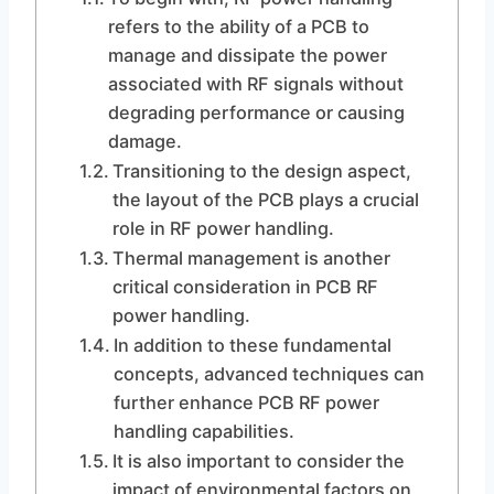
refers to the ability of a PCB to
manage and dissipate the power
associated with RF signals without
degrading performance or causing
damage.
Transitioning to the design aspect,
the layout of the PCB plays a crucial
role in RF power handling.
Thermal management is another
critical consideration in PCB RF
power handling.
In addition to these fundamental
concepts, advanced techniques can
further enhance PCB RF power
handling capabilities.
It is also important to consider the
impact of environmental factors on