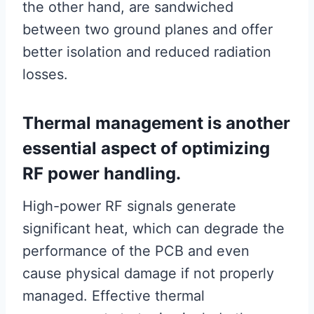
the other hand, are sandwiched
between two ground planes and offer
better isolation and reduced radiation
losses.
Thermal management is another
essential aspect of optimizing
RF power handling.
High-power RF signals generate
significant heat, which can degrade the
performance of the PCB and even
cause physical damage if not properly
managed. Effective thermal