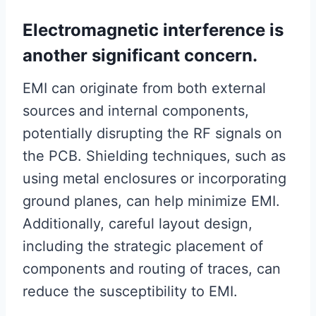
Electromagnetic interference is
another significant concern.
EMI can originate from both external
sources and internal components,
potentially disrupting the RF signals on
the PCB. Shielding techniques, such as
using metal enclosures or incorporating
ground planes, can help minimize EMI.
Additionally, careful layout design,
including the strategic placement of
components and routing of traces, can
reduce the susceptibility to EMI.