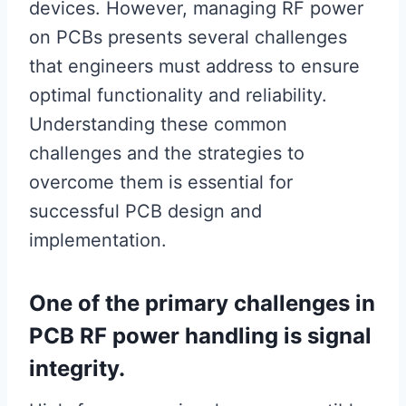
devices. However, managing RF power
on PCBs presents several challenges
that engineers must address to ensure
optimal functionality and reliability.
Understanding these common
challenges and the strategies to
overcome them is essential for
successful PCB design and
implementation.
One of the primary challenges in
PCB RF power handling is signal
integrity.