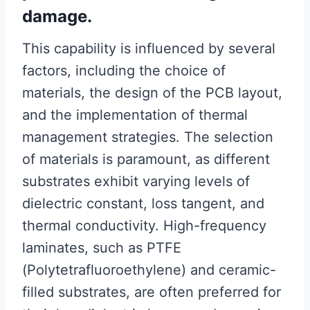
damage.
This capability is influenced by several
factors, including the choice of
materials, the design of the PCB layout,
and the implementation of thermal
management strategies. The selection
of materials is paramount, as different
substrates exhibit varying levels of
dielectric constant, loss tangent, and
thermal conductivity. High-frequency
laminates, such as PTFE
(Polytetrafluoroethylene) and ceramic-
filled substrates, are often preferred for