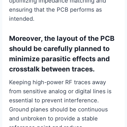
optimizing impedance matching and
ensuring that the PCB performs as
intended.
Moreover, the layout of the PCB
should be carefully planned to
minimize parasitic effects and
crosstalk between traces.
Keeping high-power RF traces away
from sensitive analog or digital lines is
essential to prevent interference.
Ground planes should be continuous
and unbroken to provide a stable