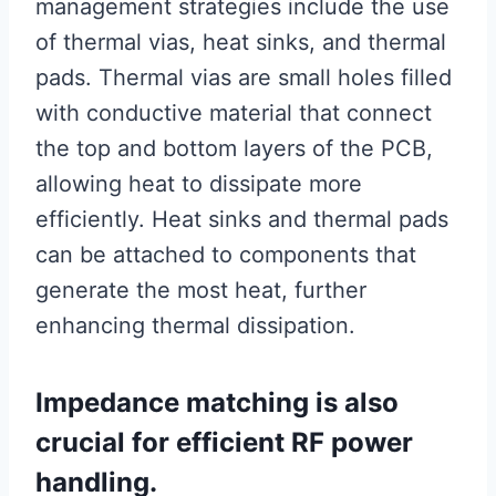
management strategies include the use
of thermal vias, heat sinks, and thermal
pads. Thermal vias are small holes filled
with conductive material that connect
the top and bottom layers of the PCB,
allowing heat to dissipate more
efficiently. Heat sinks and thermal pads
can be attached to components that
generate the most heat, further
enhancing thermal dissipation.
Impedance matching is also
crucial for efficient RF power
handling.