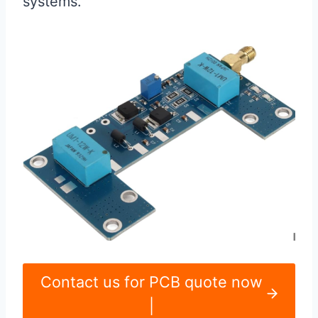
systems.
Contact us for PCB quote now
|