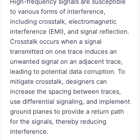
High-frequency signals are susceptible
to various forms of interference,
including crosstalk, electromagnetic
interference (EMI), and signal reflection.
Crosstalk occurs when a signal
transmitted on one trace induces an
unwanted signal on an adjacent trace,
leading to potential data corruption. To
mitigate crosstalk, designers can
increase the spacing between traces,
use differential signaling, and implement
ground planes to provide a return path
for the signals, thereby reducing
interference.