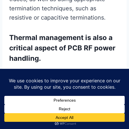
termination techniques, such as
resistive or capacitive terminations.
Thermal management is also a
critical aspect of PCB RF power
handling.
High-power RF signals can generate
significant heat, which, if not properly
managed, can lead to component failure
and reduced reliability. Effective thermal
management strategies include using
thermal vias to dissipate heat,
incorporating heat sinks, and selecting