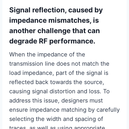
Signal reflection, caused by
impedance mismatches, is
another challenge that can
degrade RF performance.
When the impedance of the
transmission line does not match the
load impedance, part of the signal is
reflected back towards the source,
causing signal distortion and loss. To
address this issue, designers must
ensure impedance matching by carefully
selecting the width and spacing of
traces, as well as using appropriate