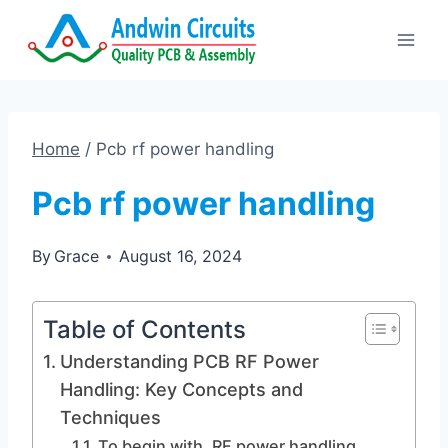
Skip
to
content
Home
/
Pcb rf power handling
Pcb rf power handling
By
Grace
August 16, 2024
Table of Contents
Understanding PCB RF Power
Handling: Key Concepts and
Techniques
To begin with, RF power handling