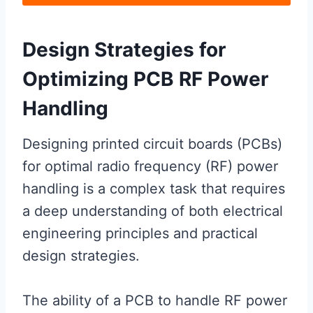
Design Strategies for
Optimizing PCB RF Power
Handling
Designing printed circuit boards (PCBs)
for optimal radio frequency (RF) power
handling is a complex task that requires
a deep understanding of both electrical
engineering principles and practical
design strategies.
The ability of a PCB to handle RF power