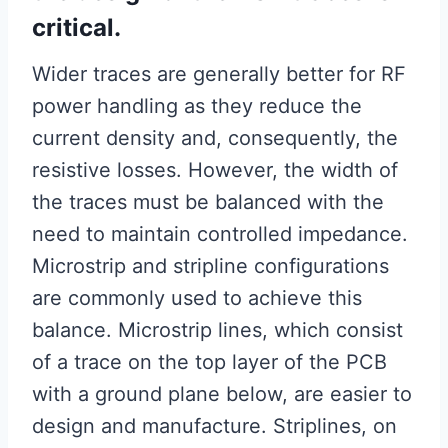
critical.
Wider traces are generally better for RF
power handling as they reduce the
current density and, consequently, the
resistive losses. However, the width of
the traces must be balanced with the
need to maintain controlled impedance.
Microstrip and stripline configurations
are commonly used to achieve this
balance. Microstrip lines, which consist
of a trace on the top layer of the PCB
with a ground plane below, are easier to
design and manufacture. Striplines, on