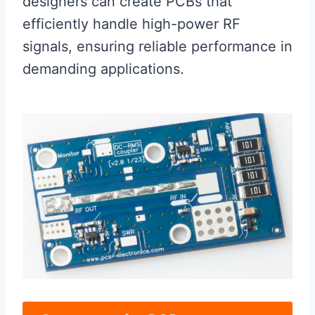
designers can create PCBs that
efficiently handle high-power RF
signals, ensuring reliable performance in
demanding applications.