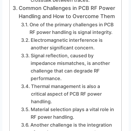
crosstalk between traces.
Common Challenges in PCB RF Power
Handling and How to Overcome Them
One of the primary challenges in PCB
RF power handling is signal integrity.
Electromagnetic interference is
another significant concern.
Signal reflection, caused by
impedance mismatches, is another
challenge that can degrade RF
performance.
Thermal management is also a
critical aspect of PCB RF power
handling.
Material selection plays a vital role in
RF power handling.
Another challenge is the integration