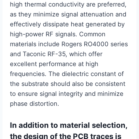
high thermal conductivity are preferred,
as they minimize signal attenuation and
effectively dissipate heat generated by
high-power RF signals. Common
materials include Rogers RO4000 series
and Taconic RF-35, which offer
excellent performance at high
frequencies. The dielectric constant of
the substrate should also be consistent
to ensure signal integrity and minimize
phase distortion.
In addition to material selection,
the design of the PCB traces is