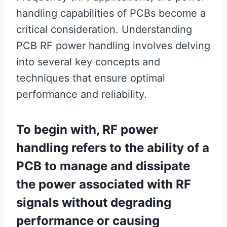
handling capabilities of PCBs become a
critical consideration. Understanding
PCB RF power handling involves delving
into several key concepts and
techniques that ensure optimal
performance and reliability.
To begin with, RF power
handling refers to the ability of a
PCB to manage and dissipate
the power associated with RF
signals without degrading
performance or causing