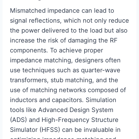
Mismatched impedance can lead to
signal reflections, which not only reduce
the power delivered to the load but also
increase the risk of damaging the RF
components. To achieve proper
impedance matching, designers often
use techniques such as quarter-wave
transformers, stub matching, and the
use of matching networks composed of
inductors and capacitors. Simulation
tools like Advanced Design System
(ADS) and High-Frequency Structure
Simulator (HFSS) can be invaluable in