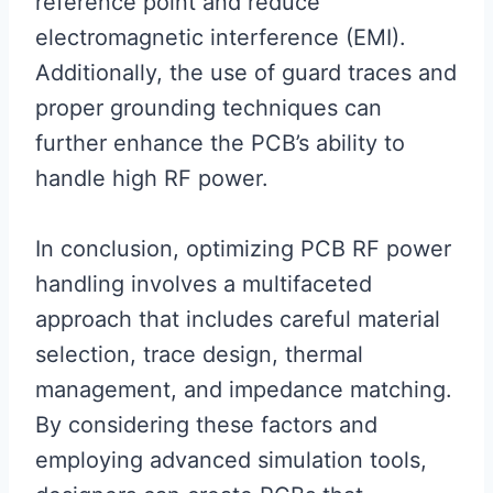
reference point and reduce
electromagnetic interference (EMI).
Additionally, the use of guard traces and
proper grounding techniques can
further enhance the PCB’s ability to
handle high RF power.
In conclusion, optimizing PCB RF power
handling involves a multifaceted
approach that includes careful material
selection, trace design, thermal
management, and impedance matching.
By considering these factors and
employing advanced simulation tools,