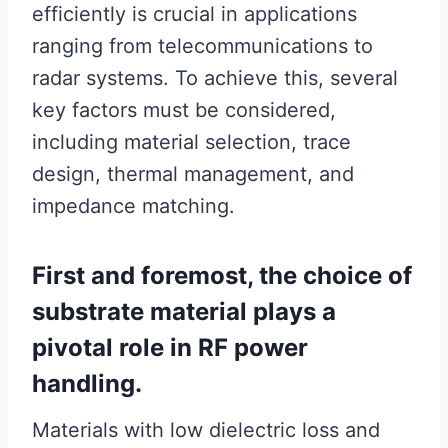
efficiently is crucial in applications
ranging from telecommunications to
radar systems. To achieve this, several
key factors must be considered,
including material selection, trace
design, thermal management, and
impedance matching.
First and foremost, the choice of
substrate material plays a
pivotal role in RF power
handling.
Materials with low dielectric loss and