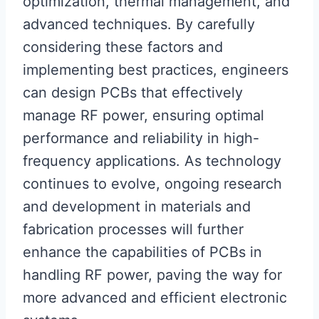
optimization, thermal management, and
advanced techniques. By carefully
considering these factors and
implementing best practices, engineers
can design PCBs that effectively
manage RF power, ensuring optimal
performance and reliability in high-
frequency applications. As technology
continues to evolve, ongoing research
and development in materials and
fabrication processes will further
enhance the capabilities of PCBs in
handling RF power, paving the way for
more advanced and efficient electronic