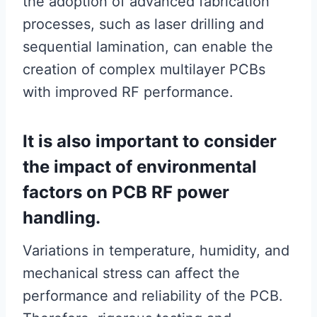
the adoption of advanced fabrication
processes, such as laser drilling and
sequential lamination, can enable the
creation of complex multilayer PCBs
with improved RF performance.
It is also important to consider
the impact of environmental
factors on PCB RF power
handling.
Variations in temperature, humidity, and
mechanical stress can affect the
performance and reliability of the PCB.