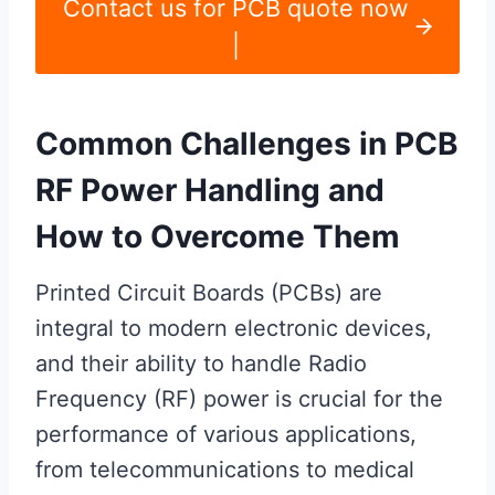
Contact us for PCB quote now
|
Common Challenges in PCB
RF Power Handling and
How to Overcome Them
Printed Circuit Boards (PCBs) are
integral to modern electronic devices,
and their ability to handle Radio
Frequency (RF) power is crucial for the
performance of various applications,
from telecommunications to medical