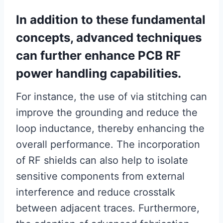
In addition to these fundamental
concepts, advanced techniques
can further enhance PCB RF
power handling capabilities.
For instance, the use of via stitching can
improve the grounding and reduce the
loop inductance, thereby enhancing the
overall performance. The incorporation
of RF shields can also help to isolate
sensitive components from external
interference and reduce crosstalk
between adjacent traces. Furthermore,