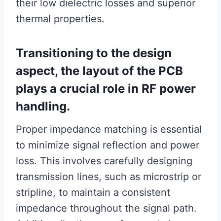
their low dielectric losses and superior
thermal properties.
Transitioning to the design
aspect, the layout of the PCB
plays a crucial role in RF power
handling.
Proper impedance matching is essential
to minimize signal reflection and power
loss. This involves carefully designing
transmission lines, such as microstrip or
stripline, to maintain a consistent
impedance throughout the signal path.