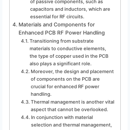
of passive components, such as
capacitors and inductors, which are
essential for RF circuits.
Materials and Components for
Enhanced PCB RF Power Handling
Transitioning from substrate
materials to conductive elements,
the type of copper used in the PCB
also plays a significant role.
Moreover, the design and placement
of components on the PCB are
crucial for enhanced RF power
handling.
Thermal management is another vital
aspect that cannot be overlooked.
In conjunction with material
selection and thermal management,