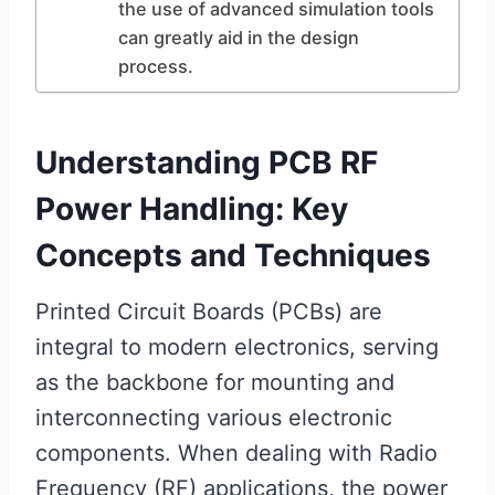
the use of advanced simulation tools
can greatly aid in the design
process.
Understanding PCB RF
Power Handling: Key
Concepts and Techniques
Printed Circuit Boards (PCBs) are
integral to modern electronics, serving
as the backbone for mounting and
interconnecting various electronic
components. When dealing with Radio
Frequency (RF) applications, the power