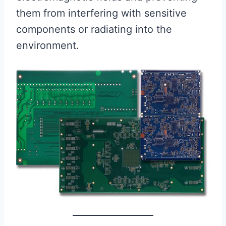
them from interfering with sensitive
components or radiating into the
environment.