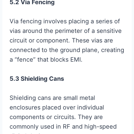
5.2 Via Fencing
Via fencing involves placing a series of
vias around the perimeter of a sensitive
circuit or component. These vias are
connected to the ground plane, creating
a “fence” that blocks EMI.
5.3 Shielding Cans
Shielding cans are small metal
enclosures placed over individual
components or circuits. They are
commonly used in RF and high-speed