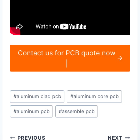
Contact us for PCB quote now
|
Post
#
aluminum clad pcb
#
aluminum core pcb
Tags:
#
aluminum pcb
#
assemble pcb
Post
PREVIOUS
NEXT