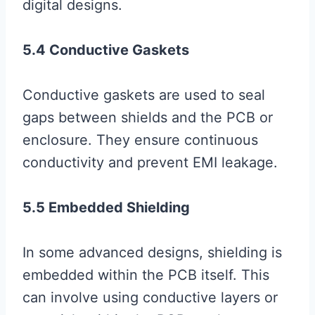
digital designs.
5.4 Conductive Gaskets
Conductive gaskets are used to seal
gaps between shields and the PCB or
enclosure. They ensure continuous
conductivity and prevent EMI leakage.
5.5 Embedded Shielding
In some advanced designs, shielding is
embedded within the PCB itself. This
can involve using conductive layers or