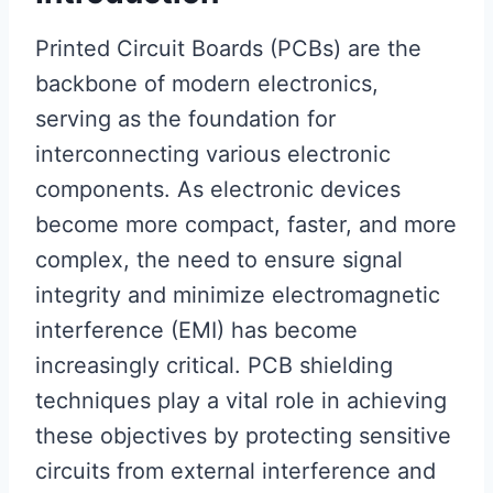
Printed Circuit Boards (PCBs) are the
backbone of modern electronics,
serving as the foundation for
interconnecting various electronic
components. As electronic devices
become more compact, faster, and more
complex, the need to ensure signal
integrity and minimize electromagnetic
interference (EMI) has become
increasingly critical. PCB shielding
techniques play a vital role in achieving
these objectives by protecting sensitive
circuits from external interference and