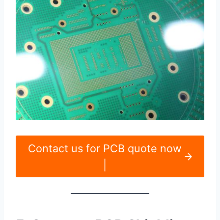
Contact us for PCB quote now
|