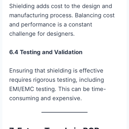
Shielding adds cost to the design and
manufacturing process. Balancing cost
and performance is a constant
challenge for designers.
6.4 Testing and Validation
Ensuring that shielding is effective
requires rigorous testing, including
EMI/EMC testing. This can be time-
consuming and expensive.