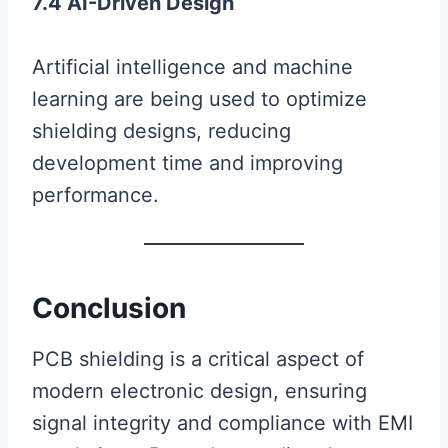
7.4 AI-Driven Design
Artificial intelligence and machine
learning are being used to optimize
shielding designs, reducing
development time and improving
performance.
Conclusion
PCB shielding is a critical aspect of
modern electronic design, ensuring
signal integrity and compliance with EMI