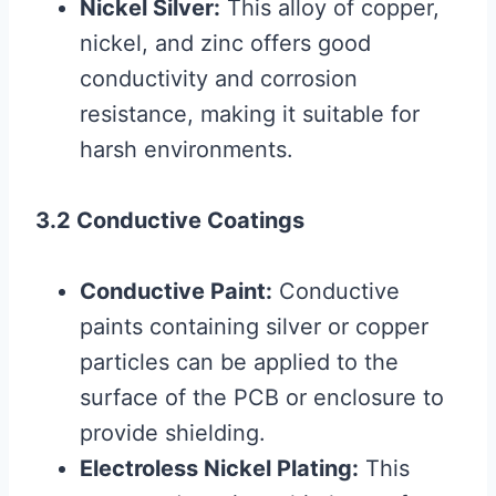
Nickel Silver:
This alloy of copper,
nickel, and zinc offers good
conductivity and corrosion
resistance, making it suitable for
harsh environments.
3.2 Conductive Coatings
Conductive Paint:
Conductive
paints containing silver or copper
particles can be applied to the
surface of the PCB or enclosure to
provide shielding.
Electroless Nickel Plating:
This