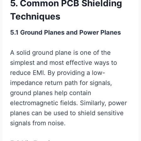
5. Common PCB Shielding
Techniques
5.1 Ground Planes and Power Planes
A solid ground plane is one of the
simplest and most effective ways to
reduce EMI. By providing a low-
impedance return path for signals,
ground planes help contain
electromagnetic fields. Similarly, power
planes can be used to shield sensitive
signals from noise.