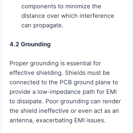
components to minimize the
distance over which interference
can propagate.
4.2 Grounding
Proper grounding is essential for
effective shielding. Shields must be
connected to the PCB ground plane to
provide a low-impedance path for EMI
to dissipate. Poor grounding can render
the shield ineffective or even act as an
antenna, exacerbating EMI issues.