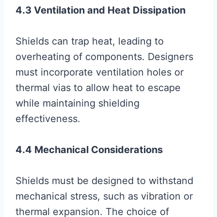
4.3 Ventilation and Heat Dissipation
Shields can trap heat, leading to
overheating of components. Designers
must incorporate ventilation holes or
thermal vias to allow heat to escape
while maintaining shielding
effectiveness.
4.4 Mechanical Considerations
Shields must be designed to withstand
mechanical stress, such as vibration or
thermal expansion. The choice of