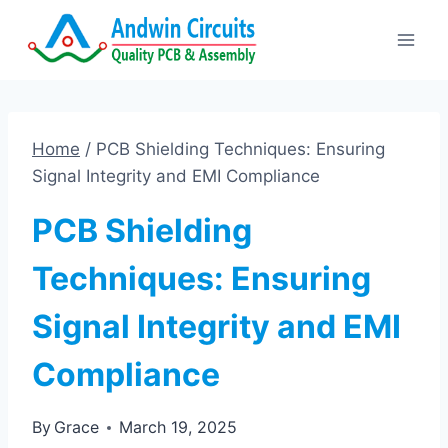
Skip
to
content
Home
/
PCB Shielding Techniques: Ensuring
Signal Integrity and EMI Compliance
PCB Shielding
Techniques: Ensuring
Signal Integrity and EMI
Compliance
By
Grace
March 19, 2025