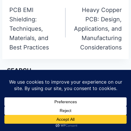
navigation
PCB EMI
Heavy Copper
Shielding:
PCB: Design,
Techniques,
Applications, and
Materials, and
Manufacturing
Best Practices
Considerations
SEARCH
Search
for:
PRODUCTS
HDI Multilayer PCB
Rigid Flex PCB