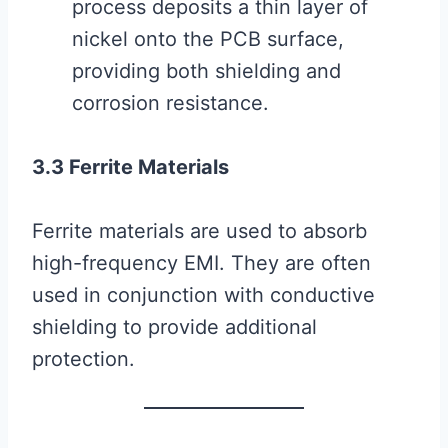
process deposits a thin layer of
nickel onto the PCB surface,
providing both shielding and
corrosion resistance.
3.3 Ferrite Materials
Ferrite materials are used to absorb
high-frequency EMI. They are often
used in conjunction with conductive
shielding to provide additional
protection.