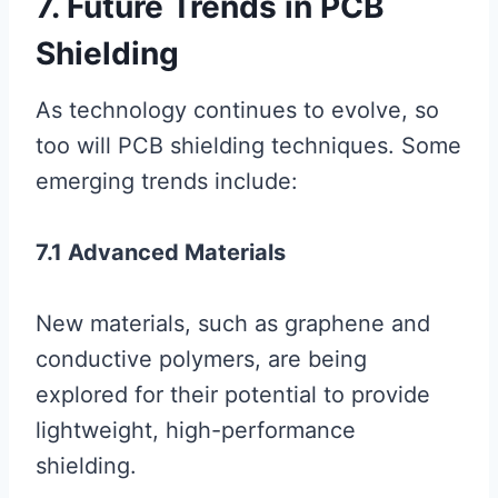
7. Future Trends in PCB
Shielding
As technology continues to evolve, so
too will PCB shielding techniques. Some
emerging trends include:
7.1 Advanced Materials
New materials, such as graphene and
conductive polymers, are being
explored for their potential to provide
lightweight, high-performance
shielding.