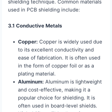
shielding technique. Common materials
used in PCB shielding include:
3.1 Conductive Metals
Copper:
Copper is widely used due
to its excellent conductivity and
ease of fabrication. It is often used
in the form of copper foil or as a
plating material.
Aluminum:
Aluminum is lightweight
and cost-effective, making it a
popular choice for shielding. It is
often used in board-level shields.