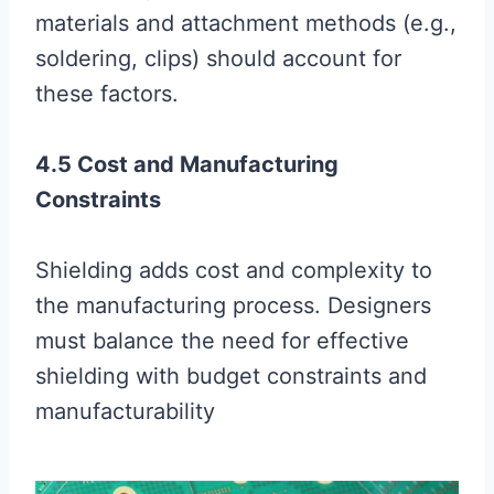
materials and attachment methods (e.g.,
soldering, clips) should account for
these factors.
4.5 Cost and Manufacturing
Constraints
Shielding adds cost and complexity to
the manufacturing process. Designers
must balance the need for effective
shielding with budget constraints and
manufacturability