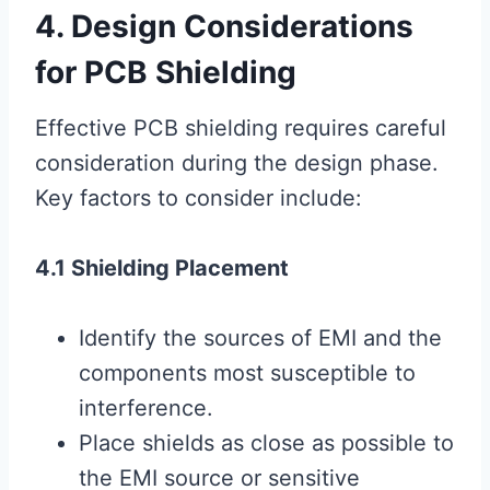
4. Design Considerations
for PCB Shielding
Effective PCB shielding requires careful
consideration during the design phase.
Key factors to consider include:
4.1 Shielding Placement
Identify the sources of EMI and the
components most susceptible to
interference.
Place shields as close as possible to
the EMI source or sensitive