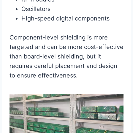
Oscillators
High-speed digital components
Component-level shielding is more
targeted and can be more cost-effective
than board-level shielding, but it
requires careful placement and design
to ensure effectiveness.