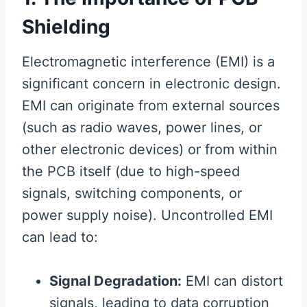
Shielding
Electromagnetic interference (EMI) is a
significant concern in electronic design.
EMI can originate from external sources
(such as radio waves, power lines, or
other electronic devices) or from within
the PCB itself (due to high-speed
signals, switching components, or
power supply noise). Uncontrolled EMI
can lead to:
Signal Degradation:
EMI can distort
signals, leading to data corruption