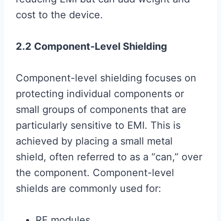
cost to the device.
2.2 Component-Level Shielding
Component-level shielding focuses on
protecting individual components or
small groups of components that are
particularly sensitive to EMI. This is
achieved by placing a small metal
shield, often referred to as a “can,” over
the component. Component-level
shields are commonly used for:
RF modules