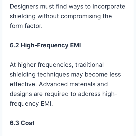
Designers must find ways to incorporate
shielding without compromising the
form factor.
6.2 High-Frequency EMI
At higher frequencies, traditional
shielding techniques may become less
effective. Advanced materials and
designs are required to address high-
frequency EMI.
6.3 Cost