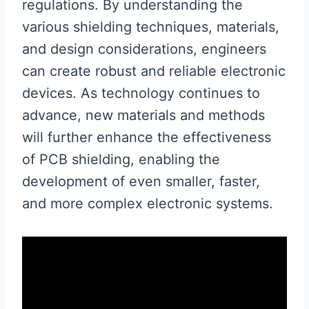
regulations. By understanding the
various shielding techniques, materials,
and design considerations, engineers
can create robust and reliable electronic
devices. As technology continues to
advance, new materials and methods
will further enhance the effectiveness
of PCB shielding, enabling the
development of even smaller, faster,
and more complex electronic systems.