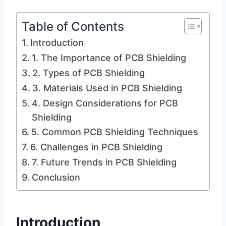
Table of Contents
Introduction
1. The Importance of PCB Shielding
2. Types of PCB Shielding
3. Materials Used in PCB Shielding
4. Design Considerations for PCB
Shielding
5. Common PCB Shielding Techniques
6. Challenges in PCB Shielding
7. Future Trends in PCB Shielding
Conclusion
Introduction