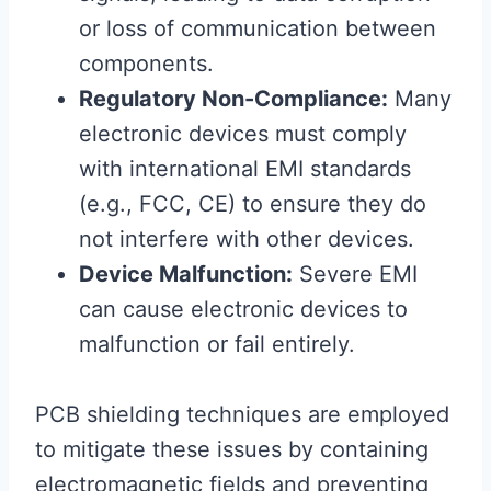
or loss of communication between
components.
Regulatory Non-Compliance:
Many
electronic devices must comply
with international EMI standards
(e.g., FCC, CE) to ensure they do
not interfere with other devices.
Device Malfunction:
Severe EMI
can cause electronic devices to
malfunction or fail entirely.
PCB shielding techniques are employed
to mitigate these issues by containing
electromagnetic fields and preventing