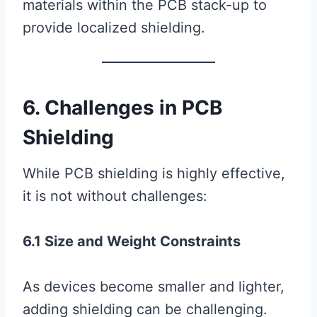
materials within the PCB stack-up to
provide localized shielding.
6. Challenges in PCB
Shielding
While PCB shielding is highly effective,
it is not without challenges:
6.1 Size and Weight Constraints
As devices become smaller and lighter,
adding shielding can be challenging.