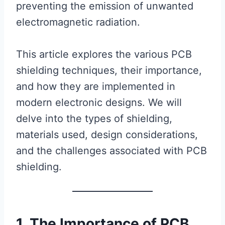
preventing the emission of unwanted
electromagnetic radiation.
This article explores the various PCB
shielding techniques, their importance,
and how they are implemented in
modern electronic designs. We will
delve into the types of shielding,
materials used, design considerations,
and the challenges associated with PCB
shielding.
1. The Importance of PCB