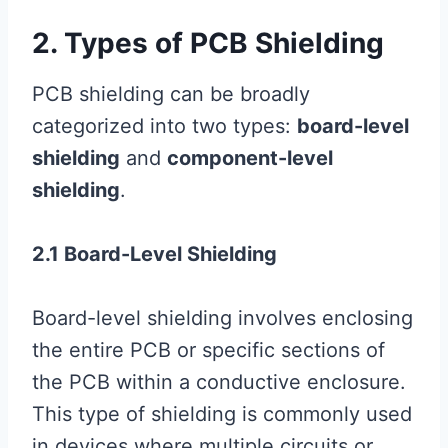
2. Types of PCB Shielding
PCB shielding can be broadly
categorized into two types:
board-level
shielding
and
component-level
shielding
.
2.1 Board-Level Shielding
Board-level shielding involves enclosing
the entire PCB or specific sections of
the PCB within a conductive enclosure.
This type of shielding is commonly used
in devices where multiple circuits or