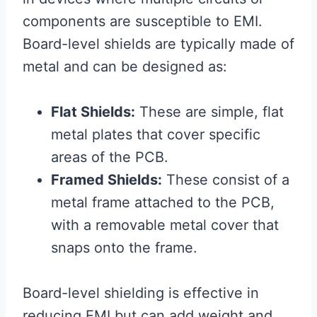
components are susceptible to EMI.
Board-level shields are typically made of
metal and can be designed as:
Flat Shields:
These are simple, flat
metal plates that cover specific
areas of the PCB.
Framed Shields:
These consist of a
metal frame attached to the PCB,
with a removable metal cover that
snaps onto the frame.
Board-level shielding is effective in
reducing EMI but can add weight and