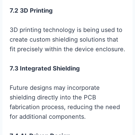
7.2 3D Printing
3D printing technology is being used to
create custom shielding solutions that
fit precisely within the device enclosure.
7.3 Integrated Shielding
Future designs may incorporate
shielding directly into the PCB
fabrication process, reducing the need
for additional components.