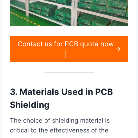
Contact us for PCB quote now
|
3. Materials Used in PCB
Shielding
The choice of shielding material is
critical to the effectiveness of the