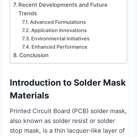
Recent Developments and Future
Trends
Advanced Formulations
Application Innovations
Environmental Initiatives
Enhanced Performance
Conclusion
Introduction to Solder Mask
Materials
Printed Circuit Board (PCB) solder mask,
also known as solder resist or solder
stop mask, is a thin lacquer-like layer of