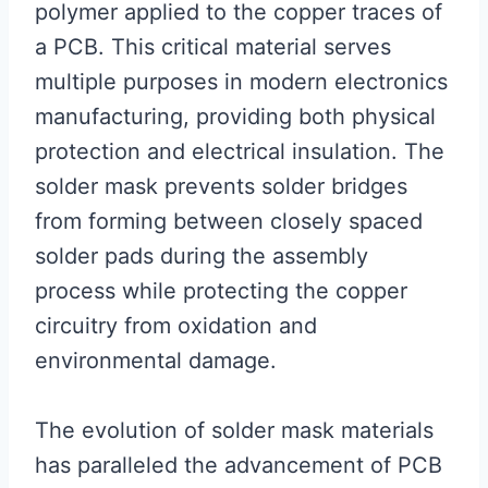
polymer applied to the copper traces of
a PCB. This critical material serves
multiple purposes in modern electronics
manufacturing, providing both physical
protection and electrical insulation. The
solder mask prevents solder bridges
from forming between closely spaced
solder pads during the assembly
process while protecting the copper
circuitry from oxidation and
environmental damage.
The evolution of solder mask materials
has paralleled the advancement of PCB