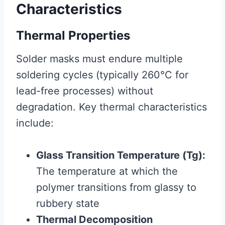
Characteristics
Thermal Properties
Solder masks must endure multiple
soldering cycles (typically 260°C for
lead-free processes) without
degradation. Key thermal characteristics
include:
Glass Transition Temperature (Tg):
The temperature at which the
polymer transitions from glassy to
rubbery state
Thermal Decomposition