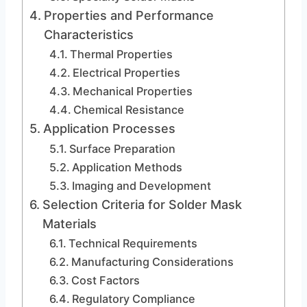
Properties and Performance
Characteristics
Thermal Properties
Electrical Properties
Mechanical Properties
Chemical Resistance
Application Processes
Surface Preparation
Application Methods
Imaging and Development
Selection Criteria for Solder Mask
Materials
Technical Requirements
Manufacturing Considerations
Cost Factors
Regulatory Compliance