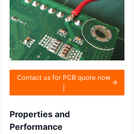
Contact us for PCB quote now
|
Properties and
Performance