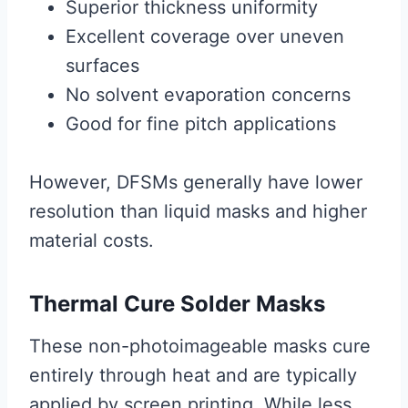
Superior thickness uniformity
Excellent coverage over uneven
surfaces
No solvent evaporation concerns
Good for fine pitch applications
However, DFSMs generally have lower
resolution than liquid masks and higher
material costs.
Thermal Cure Solder Masks
These non-photoimageable masks cure
entirely through heat and are typically
applied by screen printing. While less