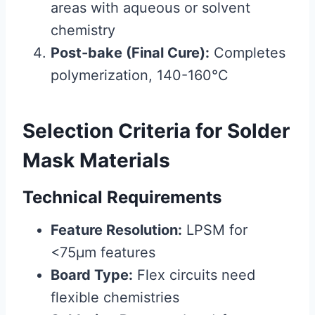
areas with aqueous or solvent
chemistry
Post-bake (Final Cure):
Completes
polymerization, 140-160°C
Selection Criteria for Solder
Mask Materials
Technical Requirements
Feature Resolution:
LPSM for
<75μm features
Board Type:
Flex circuits need
flexible chemistries