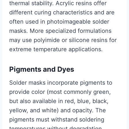
thermal stability. Acrylic resins offer
different curing characteristics and are
often used in photoimageable solder
masks. More specialized formulations
may use polyimide or silicone resins for
extreme temperature applications.
Pigments and Dyes
Solder masks incorporate pigments to
provide color (most commonly green,
but also available in red, blue, black,
yellow, and white) and opacity. The
pigments must withstand soldering
temperatures without degradation.