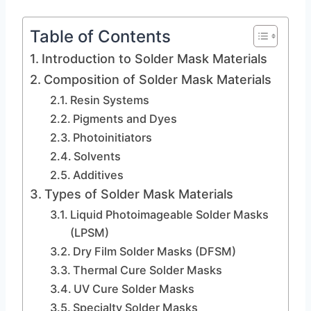
Table of Contents
Introduction to Solder Mask Materials
Composition of Solder Mask Materials
Resin Systems
Pigments and Dyes
Photoinitiators
Solvents
Additives
Types of Solder Mask Materials
Liquid Photoimageable Solder Masks
(LPSM)
Dry Film Solder Masks (DFSM)
Thermal Cure Solder Masks
UV Cure Solder Masks
Specialty Solder Masks