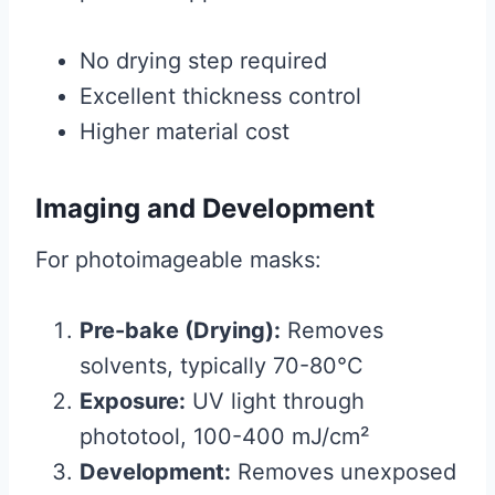
No drying step required
Excellent thickness control
Higher material cost
Imaging and Development
For photoimageable masks:
Pre-bake (Drying):
Removes
solvents, typically 70-80°C
Exposure:
UV light through
phototool, 100-400 mJ/cm²
Development:
Removes unexposed