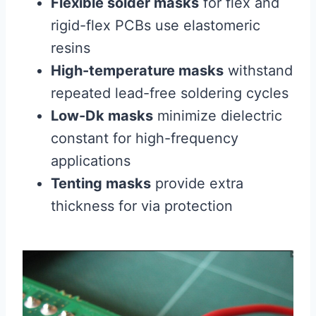
Flexible solder masks
for flex and
rigid-flex PCBs use elastomeric
resins
High-temperature masks
withstand
repeated lead-free soldering cycles
Low-Dk masks
minimize dielectric
constant for high-frequency
applications
Tenting masks
provide extra
thickness for via protection