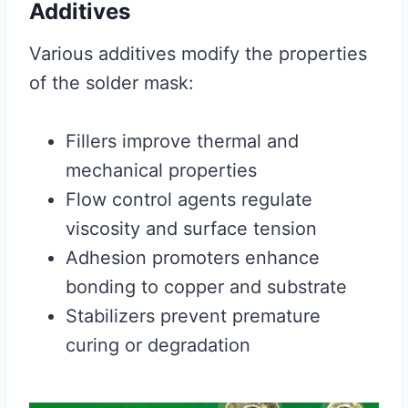
Additives
Various additives modify the properties
of the solder mask:
Fillers improve thermal and
mechanical properties
Flow control agents regulate
viscosity and surface tension
Adhesion promoters enhance
bonding to copper and substrate
Stabilizers prevent premature
curing or degradation