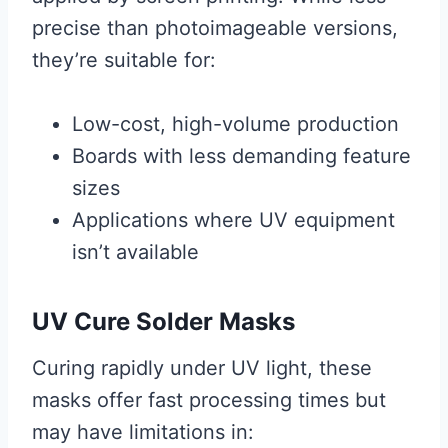
precise than photoimageable versions,
they’re suitable for:
Low-cost, high-volume production
Boards with less demanding feature
sizes
Applications where UV equipment
isn’t available
UV Cure Solder Masks
Curing rapidly under UV light, these
masks offer fast processing times but
may have limitations in: