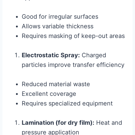
Good for irregular surfaces
Allows variable thickness
Requires masking of keep-out areas
Electrostatic Spray:
Charged
particles improve transfer efficiency
Reduced material waste
Excellent coverage
Requires specialized equipment
Lamination (for dry film):
Heat and
pressure application