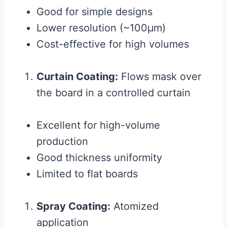
Good for simple designs
Lower resolution (~100μm)
Cost-effective for high volumes
Curtain Coating:
Flows mask over
the board in a controlled curtain
Excellent for high-volume
production
Good thickness uniformity
Limited to flat boards
Spray Coating:
Atomized
application