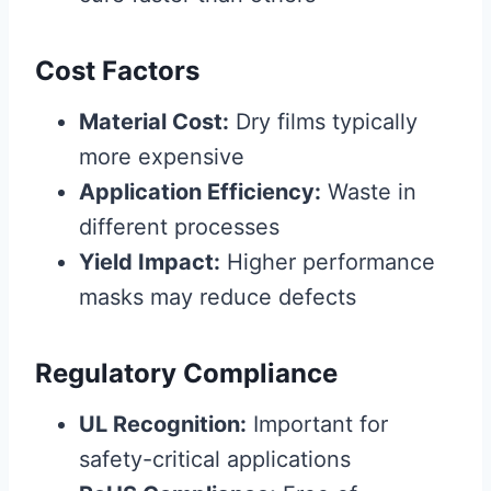
Cost Factors
Material Cost:
Dry films typically
more expensive
Application Efficiency:
Waste in
different processes
Yield Impact:
Higher performance
masks may reduce defects
Regulatory Compliance
UL Recognition:
Important for
safety-critical applications