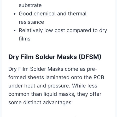
substrate
Good chemical and thermal
resistance
Relatively low cost compared to dry
films
Dry Film Solder Masks (DFSM)
Dry Film Solder Masks come as pre-
formed sheets laminated onto the PCB
under heat and pressure. While less
common than liquid masks, they offer
some distinct advantages: