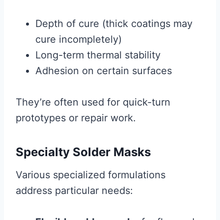
Depth of cure (thick coatings may
cure incompletely)
Long-term thermal stability
Adhesion on certain surfaces
They’re often used for quick-turn
prototypes or repair work.
Specialty Solder Masks
Various specialized formulations
address particular needs: