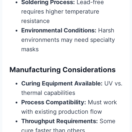
Soldering Process:
Lead-free
requires higher temperature
resistance
Environmental Conditions:
Harsh
environments may need specialty
masks
Manufacturing Considerations
Curing Equipment Available:
UV vs.
thermal capabilities
Process Compatibility:
Must work
with existing production flow
Throughput Requirements:
Some
cure faster than others