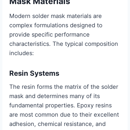
Mask Materials
Modern solder mask materials are
complex formulations designed to
provide specific performance
characteristics. The typical composition
includes:
Resin Systems
The resin forms the matrix of the solder
mask and determines many of its
fundamental properties. Epoxy resins
are most common due to their excellent
adhesion, chemical resistance, and