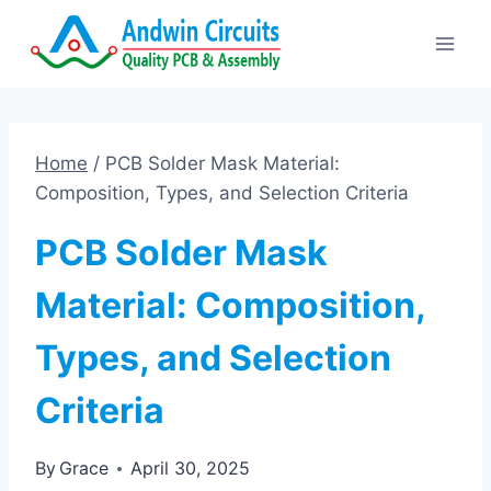
Skip
to
content
Home
/
PCB Solder Mask Material:
Composition, Types, and Selection Criteria
PCB Solder Mask
Material: Composition,
Types, and Selection
Criteria
By
Grace
April 30, 2025