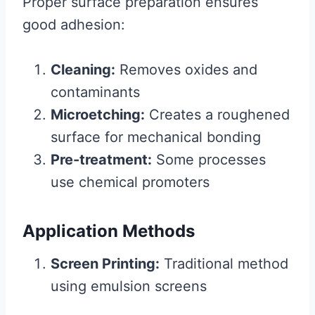
Proper surface preparation ensures
good adhesion:
Cleaning:
Removes oxides and
contaminants
Microetching:
Creates a roughened
surface for mechanical bonding
Pre-treatment:
Some processes
use chemical promoters
Application Methods
Screen Printing:
Traditional method
using emulsion screens