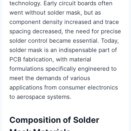
technology. Early circuit boards often
went without solder mask, but as
component density increased and trace
spacing decreased, the need for precise
solder control became essential. Today,
solder mask is an indispensable part of
PCB fabrication, with material
formulations specifically engineered to
meet the demands of various
applications from consumer electronics
to aerospace systems.
Composition of Solder