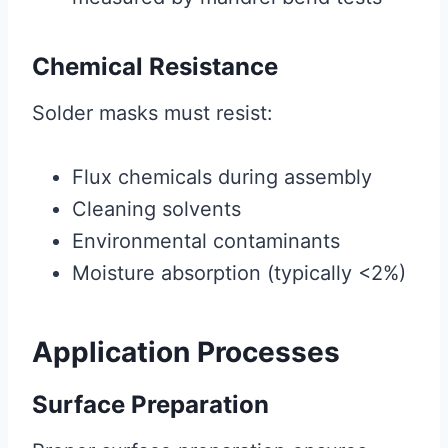
Chemical Resistance
Solder masks must resist:
Flux chemicals during assembly
Cleaning solvents
Environmental contaminants
Moisture absorption (typically <2%)
Application Processes
Surface Preparation