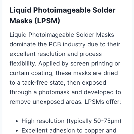
Liquid Photoimageable Solder
Masks (LPSM)
Liquid Photoimageable Solder Masks
dominate the PCB industry due to their
excellent resolution and process
flexibility. Applied by screen printing or
curtain coating, these masks are dried
to a tack-free state, then exposed
through a photomask and developed to
remove unexposed areas. LPSMs offer:
High resolution (typically 50-75μm)
Excellent adhesion to copper and