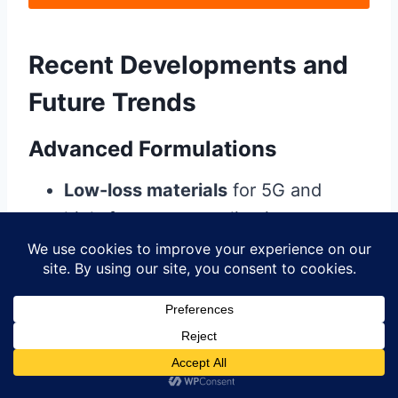
Recent Developments and
Future Trends
Advanced Formulations
Low-loss materials
for 5G and
high-frequency applications
Thermally conductive masks
for
better heat dissipation
Self-healing materials
that repair
minor damage
Application Innovations