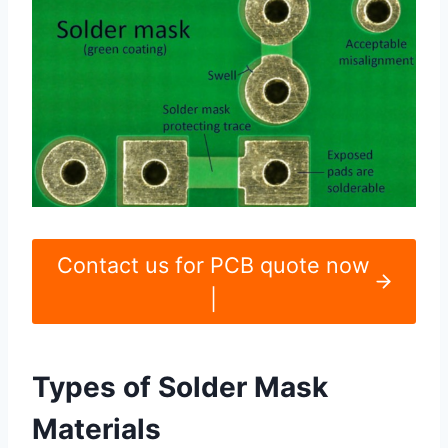
Contact us for PCB quote now
|
Types of Solder Mask
Materials