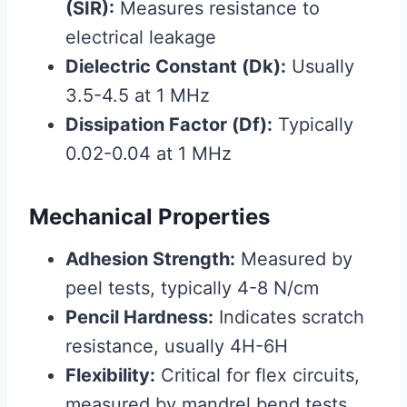
(SIR):
Measures resistance to
electrical leakage
Dielectric Constant (Dk):
Usually
3.5-4.5 at 1 MHz
Dissipation Factor (Df):
Typically
0.02-0.04 at 1 MHz
Mechanical Properties
Adhesion Strength:
Measured by
peel tests, typically 4-8 N/cm
Pencil Hardness:
Indicates scratch
resistance, usually 4H-6H
Flexibility:
Critical for flex circuits,
measured by mandrel bend tests