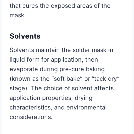
that cures the exposed areas of the
mask.
Solvents
Solvents maintain the solder mask in
liquid form for application, then
evaporate during pre-cure baking
(known as the “soft bake” or “tack dry”
stage). The choice of solvent affects
application properties, drying
characteristics, and environmental
considerations.