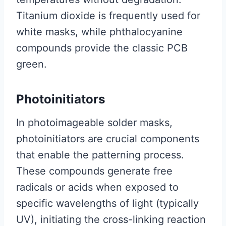
Titanium dioxide is frequently used for
white masks, while phthalocyanine
compounds provide the classic PCB
green.
Photoinitiators
In photoimageable solder masks,
photoinitiators are crucial components
that enable the patterning process.
These compounds generate free
radicals or acids when exposed to
specific wavelengths of light (typically
UV), initiating the cross-linking reaction