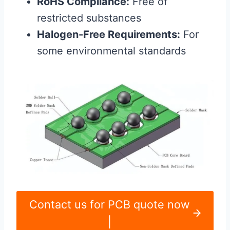
RoHS Compliance:
Free of
restricted substances
Halogen-Free Requirements:
For
some environmental standards
Contact us for PCB quote now
|