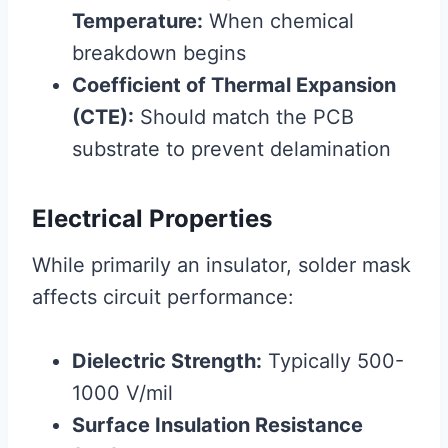
Temperature:
When chemical
breakdown begins
Coefficient of Thermal Expansion
(CTE):
Should match the PCB
substrate to prevent delamination
Electrical Properties
While primarily an insulator, solder mask
affects circuit performance:
Dielectric Strength:
Typically 500-
1000 V/mil
Surface Insulation Resistance