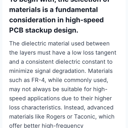
materials is a fundamental
consideration in high-speed
PCB stackup design.
The dielectric material used between
the layers must have a low loss tangent
and a consistent dielectric constant to
minimize signal degradation. Materials
such as FR-4, while commonly used,
may not always be suitable for high-
speed applications due to their higher
loss characteristics. Instead, advanced
materials like Rogers or Taconic, which
offer better high-frequency