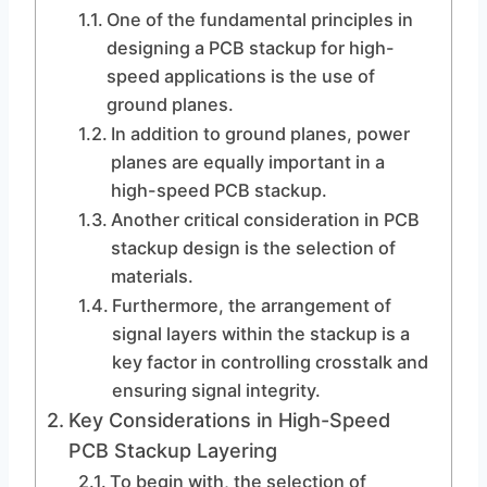
One of the fundamental principles in
designing a PCB stackup for high-
speed applications is the use of
ground planes.
In addition to ground planes, power
planes are equally important in a
high-speed PCB stackup.
Another critical consideration in PCB
stackup design is the selection of
materials.
Furthermore, the arrangement of
signal layers within the stackup is a
key factor in controlling crosstalk and
ensuring signal integrity.
Key Considerations in High-Speed
PCB Stackup Layering
To begin with, the selection of