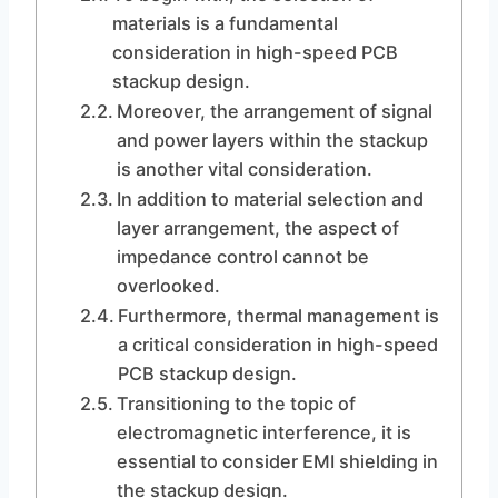
materials is a fundamental
consideration in high-speed PCB
stackup design.
Moreover, the arrangement of signal
and power layers within the stackup
is another vital consideration.
In addition to material selection and
layer arrangement, the aspect of
impedance control cannot be
overlooked.
Furthermore, thermal management is
a critical consideration in high-speed
PCB stackup design.
Transitioning to the topic of
electromagnetic interference, it is
essential to consider EMI shielding in
the stackup design.