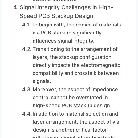
Signal Integrity Challenges in High-
Speed PCB Stackup Design
To begin with, the choice of materials
in a PCB stackup significantly
influences signal integrity.
Transitioning to the arrangement of
layers, the stackup configuration
directly impacts the electromagnetic
compatibility and crosstalk between
signals.
Moreover, the aspect of impedance
control cannot be overstated in
high-speed PCB stackup design.
In addition to material selection and
layer arrangement, the aspect of via
design is another critical factor
influencing signal integrity in high-