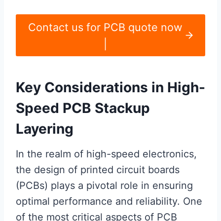
Contact us for PCB quote now
|
Key Considerations in High-
Speed PCB Stackup
Layering
In the realm of high-speed electronics,
the design of printed circuit boards
(PCBs) plays a pivotal role in ensuring
optimal performance and reliability. One
of the most critical aspects of PCB