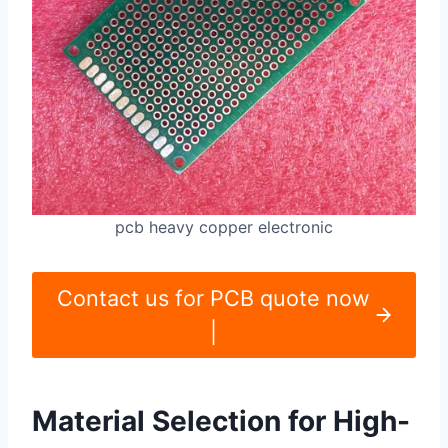
pcb heavy copper electronic
Contact us for PCB quote now
|
Material Selection for High-