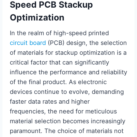
Speed PCB Stackup
Optimization
In the realm of high-speed printed
circuit board
(PCB) design, the selection
of materials for stackup optimization is a
critical factor that can significantly
influence the performance and reliability
of the final product. As electronic
devices continue to evolve, demanding
faster data rates and higher
frequencies, the need for meticulous
material selection becomes increasingly
paramount. The choice of materials not