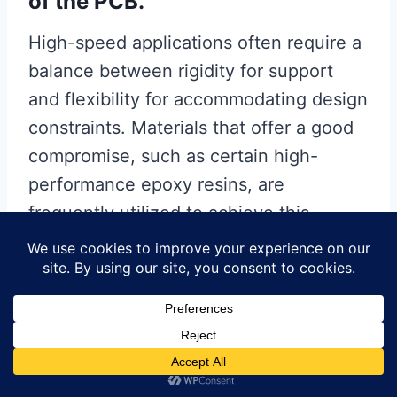
of the PCB.
High-speed applications often require a
balance between rigidity for support
and flexibility for accommodating design
constraints. Materials that offer a good
compromise, such as certain high-
performance epoxy resins, are
frequently utilized to achieve this
balance. Furthermore, the choice of
copper foil type and thickness is
another critical consideration. Thinner
copper layers can reduce skin effect
losses at high frequencies, while the
surface roughness of the copper can