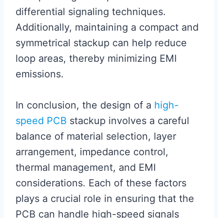
differential signaling techniques.
Additionally, maintaining a compact and
symmetrical stackup can help reduce
loop areas, thereby minimizing EMI
emissions.
In conclusion, the design of a
high-
speed PCB
stackup involves a careful
balance of material selection, layer
arrangement, impedance control,
thermal management, and EMI
considerations. Each of these factors
plays a crucial role in ensuring that the
PCB can handle high-speed signals