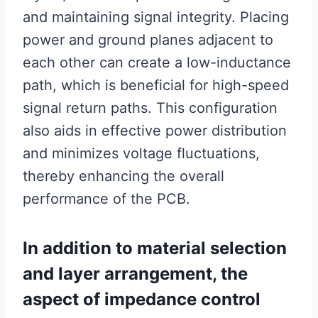
and maintaining signal integrity. Placing
power and ground planes adjacent to
each other can create a low-inductance
path, which is beneficial for high-speed
signal return paths. This configuration
also aids in effective power distribution
and minimizes voltage fluctuations,
thereby enhancing the overall
performance of the PCB.
In addition to material selection
and layer arrangement, the
aspect of impedance control