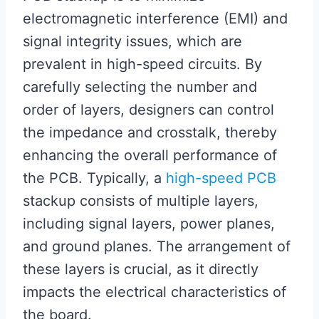
electromagnetic interference (EMI) and
signal integrity issues, which are
prevalent in high-speed circuits. By
carefully selecting the number and
order of layers, designers can control
the impedance and crosstalk, thereby
enhancing the overall performance of
the PCB. Typically, a
high-speed PCB
stackup consists of multiple layers,
including signal layers, power planes,
and ground planes. The arrangement of
these layers is crucial, as it directly
impacts the electrical characteristics of
the board.