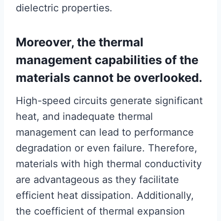
dielectric properties.
Moreover, the thermal
management capabilities of the
materials cannot be overlooked.
High-speed circuits generate significant
heat, and inadequate thermal
management can lead to performance
degradation or even failure. Therefore,
materials with high thermal conductivity
are advantageous as they facilitate
efficient heat dissipation. Additionally,
the coefficient of thermal expansion