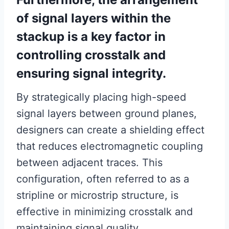
of signal layers within the
stackup is a key factor in
controlling crosstalk and
ensuring signal integrity.
By strategically placing high-speed
signal layers between ground planes,
designers can create a shielding effect
that reduces electromagnetic coupling
between adjacent traces. This
configuration, often referred to as a
stripline or microstrip structure, is
effective in minimizing crosstalk and
maintaining signal quality.