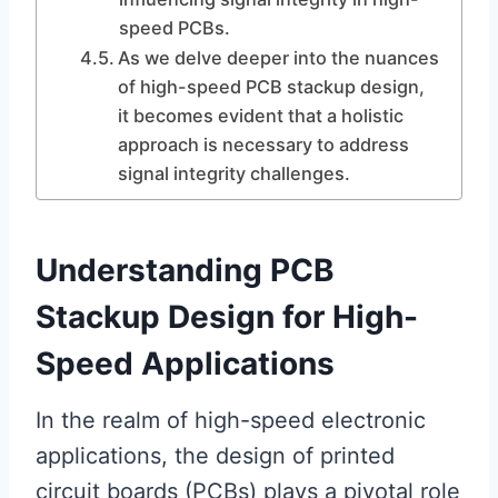
speed PCBs.
As we delve deeper into the nuances
of high-speed PCB stackup design,
it becomes evident that a holistic
approach is necessary to address
signal integrity challenges.
Understanding PCB
Stackup Design for High-
Speed Applications
In the realm of high-speed electronic
applications, the design of printed
circuit boards (PCBs) plays a pivotal role