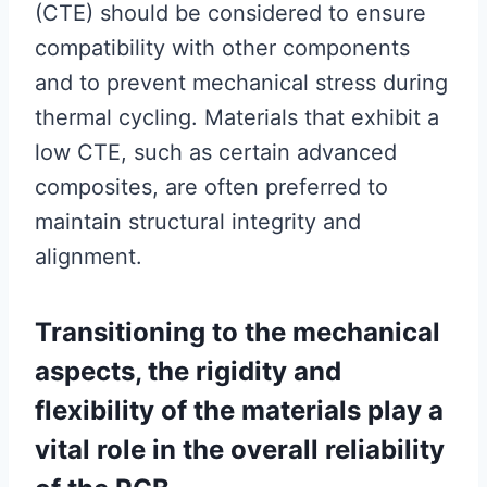
(CTE) should be considered to ensure
compatibility with other components
and to prevent mechanical stress during
thermal cycling. Materials that exhibit a
low CTE, such as certain advanced
composites, are often preferred to
maintain structural integrity and
alignment.
Transitioning to the mechanical
aspects, the rigidity and
flexibility of the materials play a
vital role in the overall reliability