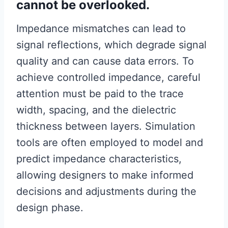
cannot be overlooked.
Impedance mismatches can lead to
signal reflections, which degrade signal
quality and can cause data errors. To
achieve controlled impedance, careful
attention must be paid to the trace
width, spacing, and the dielectric
thickness between layers. Simulation
tools are often employed to model and
predict impedance characteristics,
allowing designers to make informed
decisions and adjustments during the
design phase.