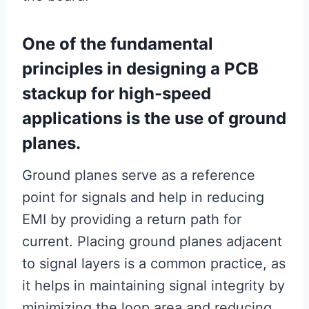
One of the fundamental
principles in designing a PCB
stackup for high-speed
applications is the use of ground
planes.
Ground planes serve as a reference
point for signals and help in reducing
EMI by providing a return path for
current. Placing ground planes adjacent
to signal layers is a common practice, as
it helps in maintaining signal integrity by
minimizing the loop area and reducing