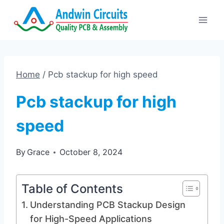
Skip
to
content
Home
/
Pcb stackup for high speed
Pcb stackup for high
speed
By
Grace
October 8, 2024
Table of Contents
Understanding PCB Stackup Design
for High-Speed Applications