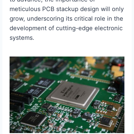
meticulous PCB stackup design will only
grow, underscoring its critical role in the
development of cutting-edge electronic
systems.