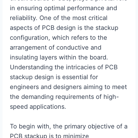
in ensuring optimal performance and
reliability. One of the most critical
aspects of PCB design is the stackup
configuration, which refers to the
arrangement of conductive and
insulating layers within the board.
Understanding the intricacies of PCB
stackup design is essential for
engineers and designers aiming to meet
the demanding requirements of high-
speed applications.
To begin with, the primary objective of a
PCB stackup is to minimize