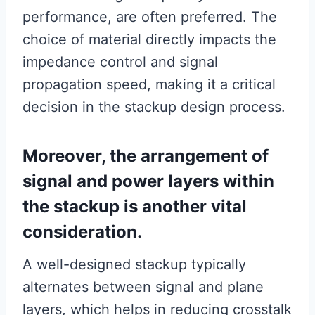
performance, are often preferred. The
choice of material directly impacts the
impedance control and signal
propagation speed, making it a critical
decision in the stackup design process.
Moreover, the arrangement of
signal and power layers within
the stackup is another vital
consideration.
A well-designed stackup typically
alternates between signal and plane
layers, which helps in reducing crosstalk