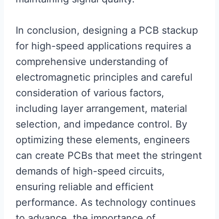
In conclusion, designing a PCB stackup
for high-speed applications requires a
comprehensive understanding of
electromagnetic principles and careful
consideration of various factors,
including layer arrangement, material
selection, and impedance control. By
optimizing these elements, engineers
can create PCBs that meet the stringent
demands of high-speed circuits,
ensuring reliable and efficient
performance. As technology continues
to advance, the importance of