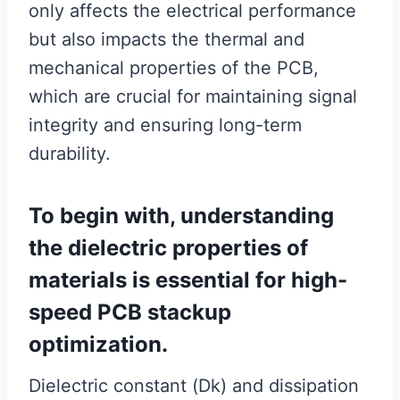
only affects the electrical performance
but also impacts the thermal and
mechanical properties of the PCB,
which are crucial for maintaining signal
integrity and ensuring long-term
durability.
To begin with, understanding
the dielectric properties of
materials is essential for high-
speed PCB stackup
optimization.
Dielectric constant (Dk) and dissipation