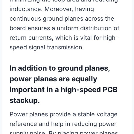
inductance. Moreover, having
continuous ground planes across the
board ensures a uniform distribution of
return currents, which is vital for high-
speed signal transmission.
In addition to ground planes,
power planes are equally
important in a high-speed PCB
stackup.
Power planes provide a stable voltage
reference and help in reducing power
supply noise. By placing power planes