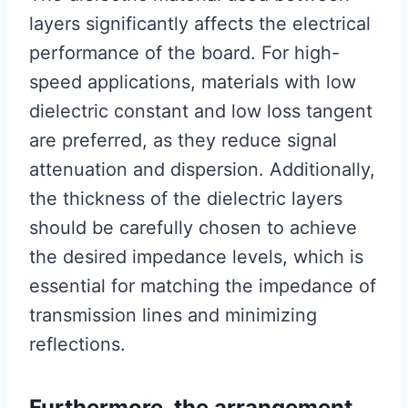
layers significantly affects the electrical
performance of the board. For high-
speed applications, materials with low
dielectric constant and low loss tangent
are preferred, as they reduce signal
attenuation and dispersion. Additionally,
the thickness of the dielectric layers
should be carefully chosen to achieve
the desired impedance levels, which is
essential for matching the impedance of
transmission lines and minimizing
reflections.
Furthermore, the arrangement