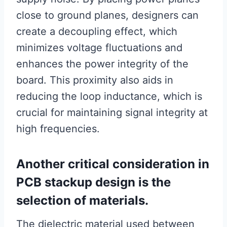
close to ground planes, designers can
create a decoupling effect, which
minimizes voltage fluctuations and
enhances the power integrity of the
board. This proximity also aids in
reducing the loop inductance, which is
crucial for maintaining signal integrity at
high frequencies.
Another critical consideration in
PCB stackup design is the
selection of materials.
The dielectric material used between