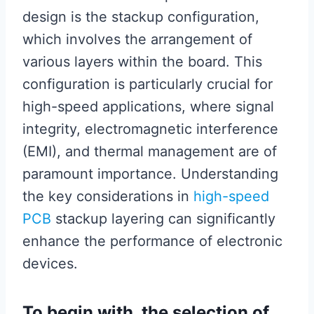
design is the stackup configuration,
which involves the arrangement of
various layers within the board. This
configuration is particularly crucial for
high-speed applications, where signal
integrity, electromagnetic interference
(EMI), and thermal management are of
paramount importance. Understanding
the key considerations in
high-speed
PCB
stackup layering can significantly
enhance the performance of electronic
devices.
To begin with, the selection of