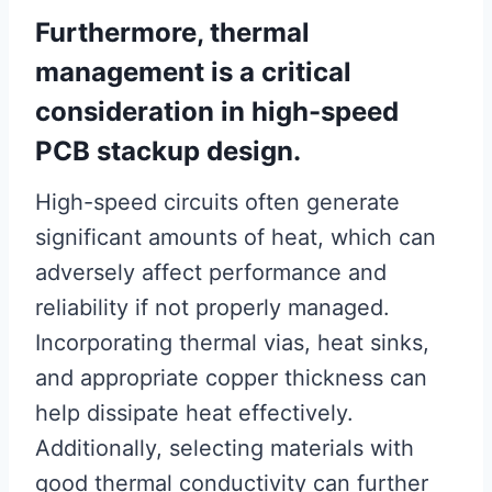
Furthermore, thermal
management is a critical
consideration in high-speed
PCB stackup design.
High-speed circuits often generate
significant amounts of heat, which can
adversely affect performance and
reliability if not properly managed.
Incorporating thermal vias, heat sinks,
and appropriate copper thickness can
help dissipate heat effectively.
Additionally, selecting materials with
good thermal conductivity can further