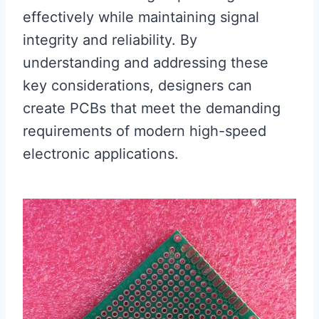
effectively while maintaining signal
integrity and reliability. By
understanding and addressing these
key considerations, designers can
create PCBs that meet the demanding
requirements of modern high-speed
electronic applications.