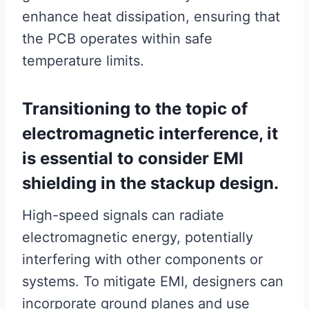
enhance heat dissipation, ensuring that
the PCB operates within safe
temperature limits.
Transitioning to the topic of
electromagnetic interference, it
is essential to consider EMI
shielding in the stackup design.
High-speed signals can radiate
electromagnetic energy, potentially
interfering with other components or
systems. To mitigate EMI, designers can
incorporate ground planes and use