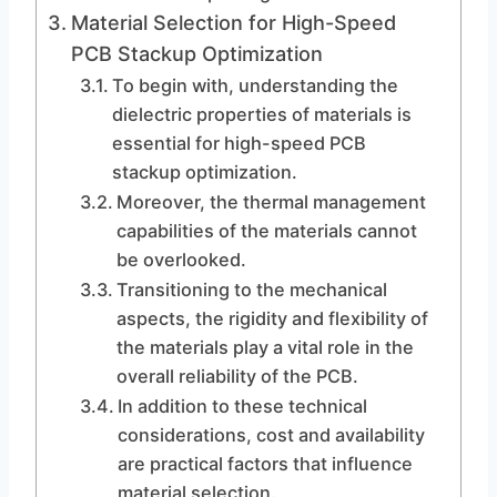
Material Selection for High-Speed
PCB Stackup Optimization
To begin with, understanding the
dielectric properties of materials is
essential for high-speed PCB
stackup optimization.
Moreover, the thermal management
capabilities of the materials cannot
be overlooked.
Transitioning to the mechanical
aspects, the rigidity and flexibility of
the materials play a vital role in the
overall reliability of the PCB.
In addition to these technical
considerations, cost and availability
are practical factors that influence
material selection.