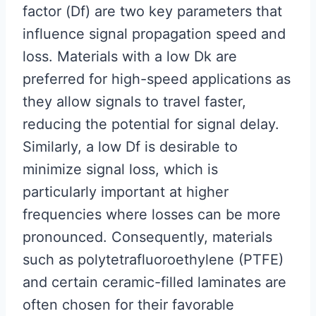
factor (Df) are two key parameters that
influence signal propagation speed and
loss. Materials with a low Dk are
preferred for high-speed applications as
they allow signals to travel faster,
reducing the potential for signal delay.
Similarly, a low Df is desirable to
minimize signal loss, which is
particularly important at higher
frequencies where losses can be more
pronounced. Consequently, materials
such as polytetrafluoroethylene (PTFE)
and certain ceramic-filled laminates are
often chosen for their favorable