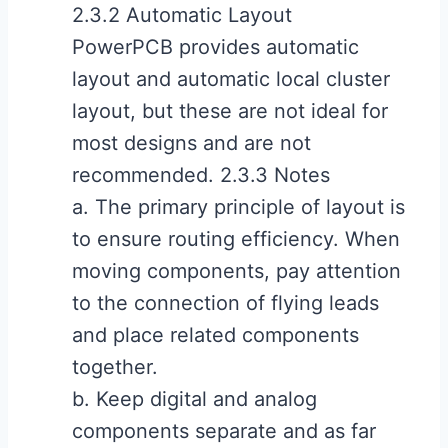
2.3.2 Automatic Layout
PowerPCB provides automatic
layout and automatic local cluster
layout, but these are not ideal for
most designs and are not
recommended. 2.3.3 Notes
a. The primary principle of layout is
to ensure routing efficiency. When
moving components, pay attention
to the connection of flying leads
and place related components
together.
b. Keep digital and analog
components separate and as far