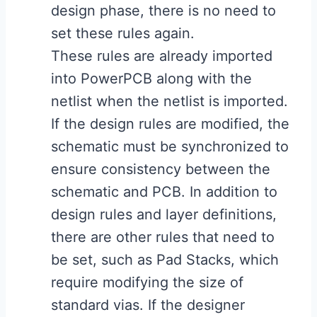
design phase, there is no need to
set these rules again.
These rules are already imported
into PowerPCB along with the
netlist when the netlist is imported.
If the design rules are modified, the
schematic must be synchronized to
ensure consistency between the
schematic and PCB. In addition to
design rules and layer definitions,
there are other rules that need to
be set, such as Pad Stacks, which
require modifying the size of
standard vias. If the designer