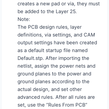
creates a new pad or via, they must
be added to the Layer 25.
Note:
The PCB design rules, layer
definitions, via settings, and CAM
output settings have been created
as a default startup file named
Default.stp. After importing the
netlist, assign the power nets and
ground planes to the power and
ground planes according to the
actual design, and set other
advanced rules. After all rules are
set, use the “Rules From PCB”