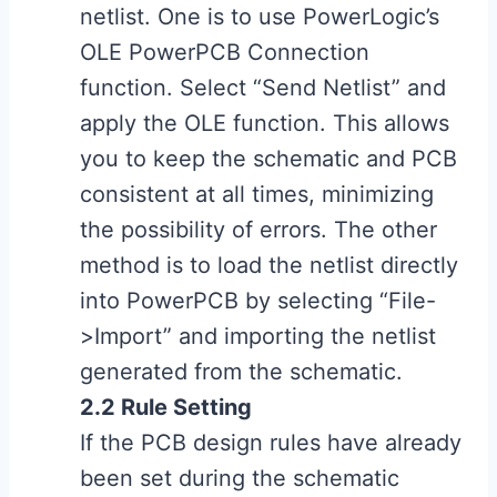
netlist. One is to use PowerLogic’s
OLE PowerPCB Connection
function. Select “Send Netlist” and
apply the OLE function. This allows
you to keep the schematic and PCB
consistent at all times, minimizing
the possibility of errors. The other
method is to load the netlist directly
into PowerPCB by selecting “File-
>Import” and importing the netlist
generated from the schematic.
2.2 Rule Setting
If the PCB design rules have already
been set during the schematic