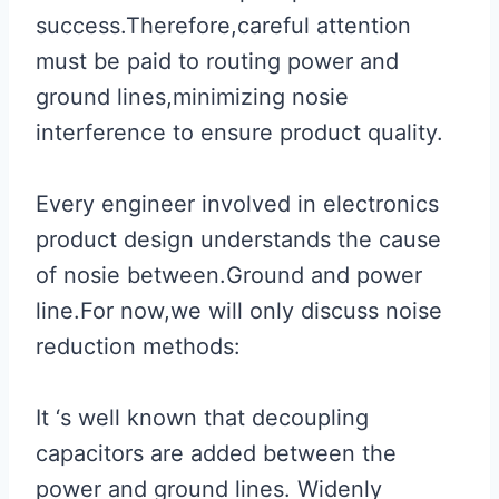
success.Therefore,careful attention
must be paid to routing power and
ground lines,minimizing nosie
interference to ensure product quality.
Every engineer involved in electronics
product design understands the cause
of nosie between.Ground and power
line.For now,we will only discuss noise
reduction methods:
It ‘s well known that decoupling
capacitors are added between the
power and ground lines. Widenly