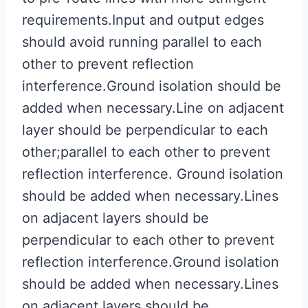
requirements.Input and output edges
should avoid running parallel to each
other to prevent reflection
interference.Ground isolation should be
added when necessary.Line on adjacent
layer should be perpendicular to each
other;parallel to each other to prevent
reflection interference. Ground isolation
should be added when necessary.Lines
on adjacent layers should be
perpendicular to each other to prevent
reflection interference.Ground isolation
should be added when necessary.Lines
on adjacent layers should be