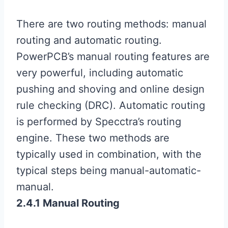
There are two routing methods: manual
routing and automatic routing.
PowerPCB’s manual routing features are
very powerful, including automatic
pushing and shoving and online design
rule checking (DRC). Automatic routing
is performed by Specctra’s routing
engine. These two methods are
typically used in combination, with the
typical steps being manual-automatic-
manual.
2.4.1 Manual Routing