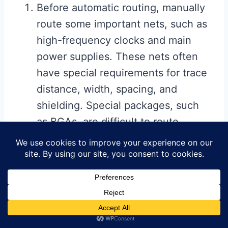
Before automatic routing, manually
route some important nets, such as
high-frequency clocks and main
power supplies. These nets often
have special requirements for trace
distance, width, spacing, and
shielding. Special packages, such
as BGAs, are difficult to route
accurately with automatic routing
and therefore require manual
routing.
After automatic routing, manually
adjust the PCB routing.
2.4.2 Automatic Routing