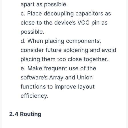
apart as possible.
c. Place decoupling capacitors as
close to the device’s VCC pin as
possible.
d. When placing components,
consider future soldering and avoid
placing them too close together.
e. Make frequent use of the
software’s Array and Union
functions to improve layout
efficiency.
2.4 Routing