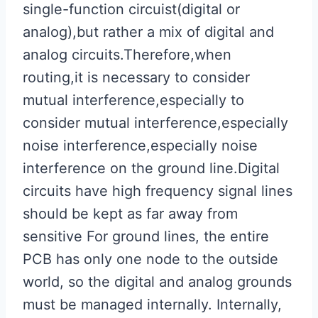
single-function circuist(digital or
analog),but rather a mix of digital and
analog circuits.Therefore,when
routing,it is necessary to consider
mutual interference,especially to
consider mutual interference,especially
noise interference,especially noise
interference on the ground line.Digital
circuits have high frequency signal lines
should be kept as far away from
sensitive For ground lines, the entire
PCB has only one node to the outside
world, so the digital and analog grounds
must be managed internally. Internally,