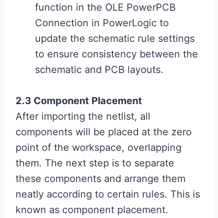
function in the OLE PowerPCB
Connection in PowerLogic to
update the schematic rule settings
to ensure consistency between the
schematic and PCB layouts.
2.3 Component Placement
After importing the netlist, all
components will be placed at the zero
point of the workspace, overlapping
them. The next step is to separate
these components and arrange them
neatly according to certain rules. This is
known as component placement.