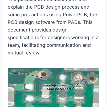
explain the PCB design process and
some precautions using PowerPCB, the
PCB design software from PADs. This
document provides design
specifications for designers working in a
team, facilitating communication and
mutual review.