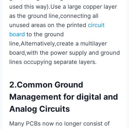
used this way).Use a large copper layer
as the ground line,connecting all
unused areas on the printed
circuit
board
to the ground
line,Alternatively,create a multilayer
board,with the power supply and ground
lines occupying separate layers.
2.Common Ground
Management for digital and
Analog Circuits
Many PCBs now no longer consist of