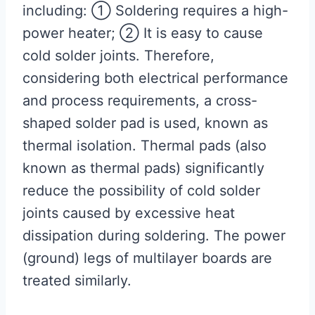
including: ① Soldering requires a high-
power heater; ② It is easy to cause
cold solder joints. Therefore,
considering both electrical performance
and process requirements, a cross-
shaped solder pad is used, known as
thermal isolation. Thermal pads (also
known as thermal pads) significantly
reduce the possibility of cold solder
joints caused by excessive heat
dissipation during soldering. The power
(ground) legs of multilayer boards are
treated similarly.