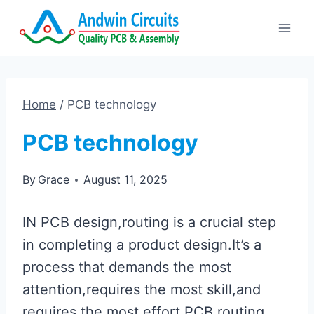
Skip
to
content
Home
/
PCB technology
PCB technology
By
Grace
August 11, 2025
IN PCB design,routing is a crucial step
in completing a product design.It’s a
process that demands the most
attention,requires the most skill,and
requires the most effort.PCB routing