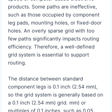
products. Some paths are ineffective,
such as those occupied by component
leg pads, mounting holes, or fixed-door
holes. An overly sparse grid with too
few paths significantly impacts routing
efficiency. Therefore, a well-defined
grid system is essential to support
routing.
The distance between standard
component legs is 0.1 inch (2.54 mm),
so the grid system is generally based on
a 0.1 inch (2.54 mm) grid. mm) or
multiples of 0.1 inches, such as 0.05