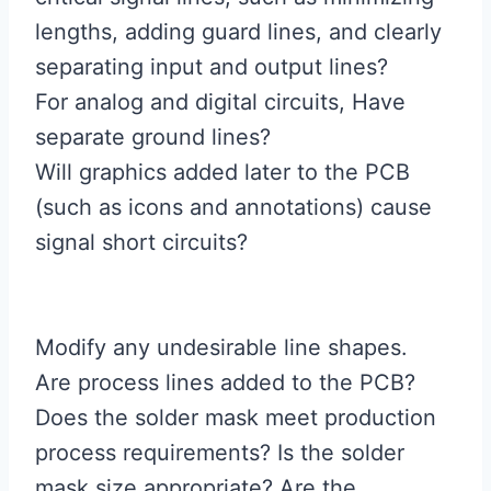
lengths, adding guard lines, and clearly
separating input and output lines?
For analog and digital circuits, Have
separate ground lines?
Will graphics added later to the PCB
(such as icons and annotations) cause
signal short circuits?
Modify any undesirable line shapes.
Are process lines added to the PCB?
Does the solder mask meet production
process requirements? Is the solder
mask size appropriate? Are the