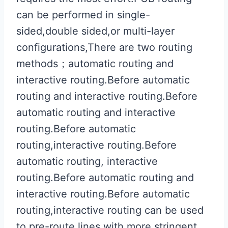
can be performed in single-
sided,double sided,or multi-layer
configurations,There are two routing
methods；automatic routing and
interactive routing.Before automatic
routing and interactive routing.Before
automatic routing and interactive
routing.Before automatic
routing,interactive routing.Before
automatic routing, interactive
routing.Before automatic routing and
interactive routing.Before automatic
routing,interactive routing can be used
to pre-route lines with more stringent