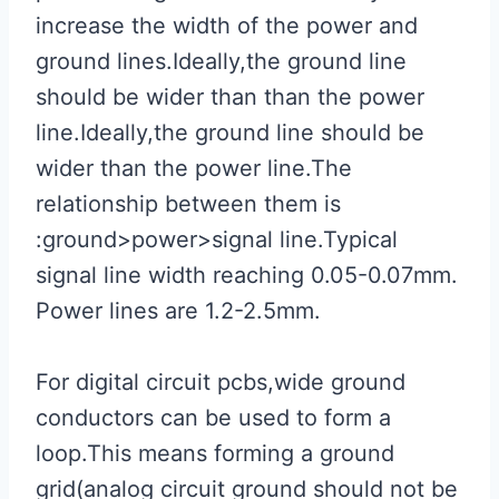
increase the width of the power and
ground lines.Ideally,the ground line
should be wider than than the power
line.Ideally,the ground line should be
wider than the power line.The
relationship between them is
:ground>power>signal line.Typical
signal line width reaching 0.05-0.07mm.
Power lines are 1.2-2.5mm.
For digital circuit pcbs,wide ground
conductors can be used to form a
loop.This means forming a ground
grid(analog circuit ground should not be