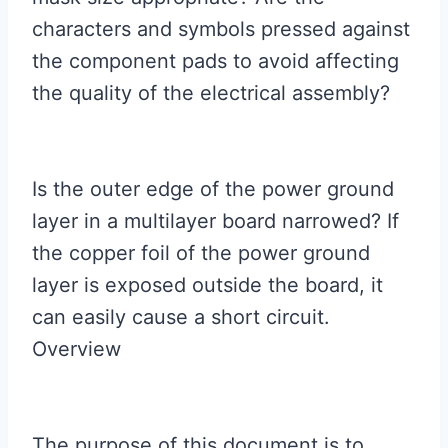
characters and symbols pressed against
the component pads to avoid affecting
the quality of the electrical assembly?
Is the outer edge of the power ground
layer in a multilayer board narrowed? If
the copper foil of the power ground
layer is exposed outside the board, it
can easily cause a short circuit.
Overview
The purpose of this document is to