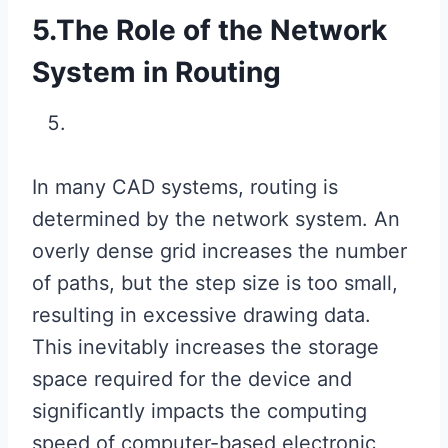
5.The Role of the Network
System in Routing
In many CAD systems, routing is
determined by the network system. An
overly dense grid increases the number
of paths, but the step size is too small,
resulting in excessive drawing data.
This inevitably increases the storage
space required for the device and
significantly impacts the computing
speed of computer-based electronic