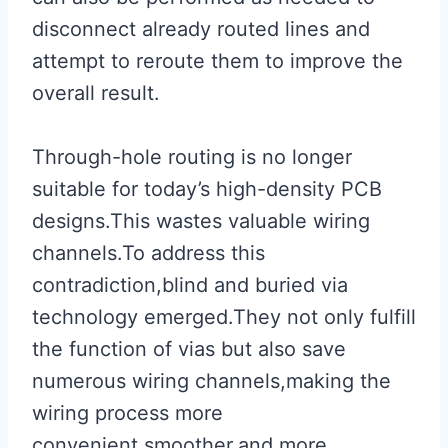
disconnect already routed lines and
attempt to reroute them to improve the
overall result.
Through-hole routing is no longer
suitable for today’s high-density PCB
designs.This wastes valuable wiring
channels.To address this
contradiction,blind and buried via
technology emerged.They not only fulfill
the function of vias but also save
numerous wiring channels,making the
wiring process more
convenient,smoother,and more