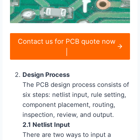
Contact us for PCB quote now
|
Design Process
The PCB design process consists of
six steps: netlist input, rule setting,
component placement, routing,
inspection, review, and output.
2.1 Netlist Input
There are two ways to input a