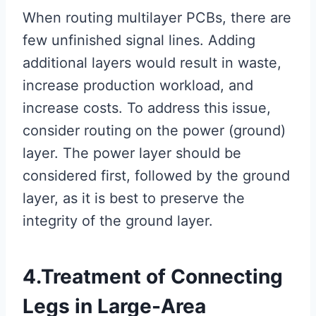
When routing multilayer PCBs, there are
few unfinished signal lines. Adding
additional layers would result in waste,
increase production workload, and
increase costs. To address this issue,
consider routing on the power (ground)
layer. The power layer should be
considered first, followed by the ground
layer, as it is best to preserve the
integrity of the ground layer.
4.Treatment of Connecting
Legs in Large-Area