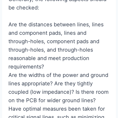
be checked:
Are the distances between lines, lines
and component pads, lines and
through-holes, component pads and
through-holes, and through-holes
reasonable and meet production
requirements?
Are the widths of the power and ground
lines appropriate? Are they tightly
coupled (low impedance)? Is there room
on the PCB for wider ground lines?
Have optimal measures been taken for
critical signal lines, such as minimizing