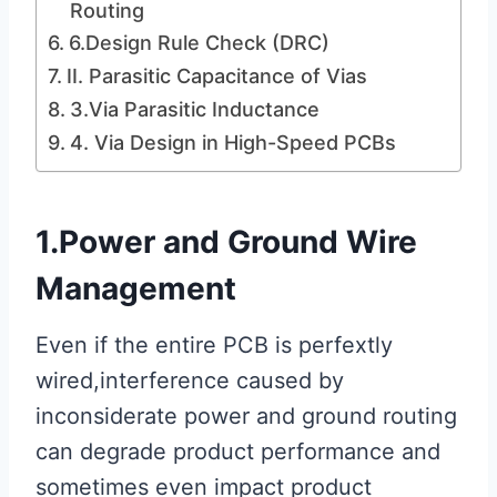
Routing
6.Design Rule Check (DRC)
II. Parasitic Capacitance of Vias
3.Via Parasitic Inductance
4. Via Design in High-Speed PCBs
1.Power and Ground Wire
Management
Even if the entire PCB is perfextly
wired,interference caused by
inconsiderate power and ground routing
can degrade product performance and
sometimes even impact product