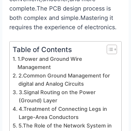
complete.The PCB design process is
both complex and simple.Mastering it
requires the experience of electronics.
Table of Contents
1.Power and Ground Wire
Management
2.Common Ground Management for
digital and Analog Circuits
3.Signal Routing on the Power
(Ground) Layer
4.Treatment of Connecting Legs in
Large-Area Conductors
5.The Role of the Network System in