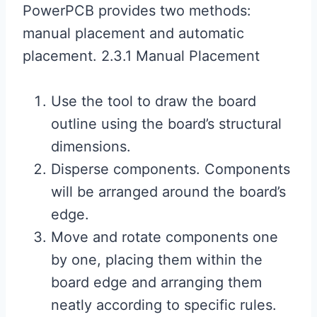
PowerPCB provides two methods:
manual placement and automatic
placement. 2.3.1 Manual Placement
Use the tool to draw the board
outline using the board’s structural
dimensions.
Disperse components. Components
will be arranged around the board’s
edge.
Move and rotate components one
by one, placing them within the
board edge and arranging them
neatly according to specific rules.