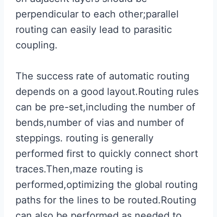
perpendicular to each other;parallel
routing can easily lead to parasitic
coupling.
The success rate of automatic routing
depends on a good layout.Routing rules
can be pre-set,including the number of
bends,number of vias and number of
steppings. routing is generally
performed first to quickly connect short
traces.Then,maze routing is
performed,optimizing the global routing
paths for the lines to be routed.Routing
can also be performed as needed to