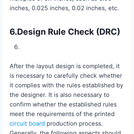
inches, 0.025 inches, 0.02 inches, etc.
6.Design Rule Check (DRC)
After the layout design is completed, it
is necessary to carefully check whether
it complies with the rules established by
the designer. It is also necessary to
confirm whether the established rules
meet the requirements of the printed
circuit board
production process.
Generally, the following aspects should