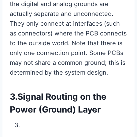
the digital and analog grounds are
actually separate and unconnected.
They only connect at interfaces (such
as connectors) where the PCB connects
to the outside world. Note that there is
only one connection point. Some PCBs
may not share a common ground; this is
determined by the system design.
3.Signal Routing on the
Power (Ground) Layer