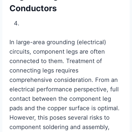
Conductors
In large-area grounding (electrical)
circuits, component legs are often
connected to them. Treatment of
connecting legs requires
comprehensive consideration. From an
electrical performance perspective, full
contact between the component leg
pads and the copper surface is optimal.
However, this poses several risks to
component soldering and assembly,