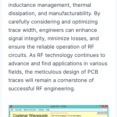
inductance management, thermal
dissipation, and manufacturability. By
carefully considering and optimizing
trace width, engineers can enhance
signal integrity, minimize losses, and
ensure the reliable operation of RF
circuits. As RF technology continues to
advance and find applications in various
fields, the meticulous design of PCB
traces will remain a cornerstone of
successful RF engineering.