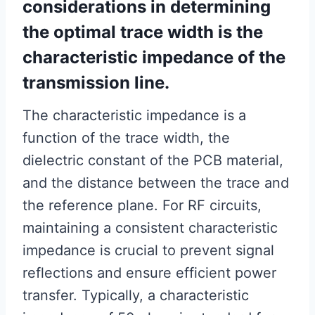
considerations in determining
the optimal trace width is the
characteristic impedance of the
transmission line.
The characteristic impedance is a
function of the trace width, the
dielectric constant of the PCB material,
and the distance between the trace and
the reference plane. For RF circuits,
maintaining a consistent characteristic
impedance is crucial to prevent signal
reflections and ensure efficient power
transfer. Typically, a characteristic