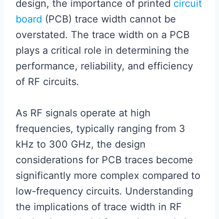
design, the importance of printed
circuit
board
(PCB) trace width cannot be
overstated. The trace width on a PCB
plays a critical role in determining the
performance, reliability, and efficiency
of RF circuits.
As RF signals operate at high
frequencies, typically ranging from 3
kHz to 300 GHz, the design
considerations for PCB traces become
significantly more complex compared to
low-frequency circuits. Understanding
the implications of trace width in RF