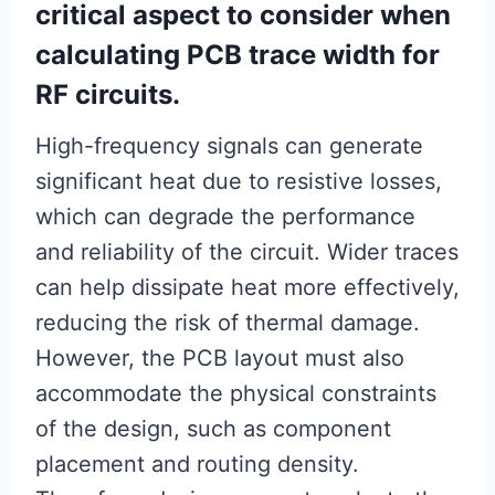
critical aspect to consider when
calculating PCB trace width for
RF circuits.
High-frequency signals can generate
significant heat due to resistive losses,
which can degrade the performance
and reliability of the circuit. Wider traces
can help dissipate heat more effectively,
reducing the risk of thermal damage.
However, the PCB layout must also
accommodate the physical constraints
of the design, such as component
placement and routing density.