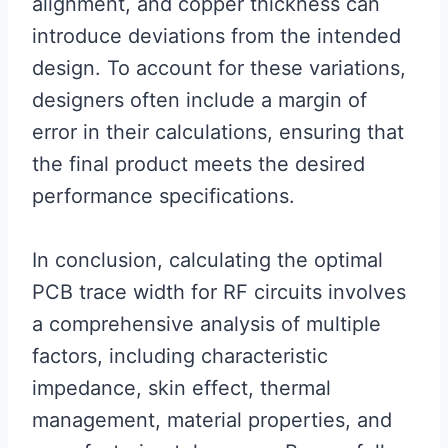
alignment, and copper thickness can
introduce deviations from the intended
design. To account for these variations,
designers often include a margin of
error in their calculations, ensuring that
the final product meets the desired
performance specifications.
In conclusion, calculating the optimal
PCB trace width for RF circuits involves
a comprehensive analysis of multiple
factors, including characteristic
impedance, skin effect, thermal
management, material properties, and