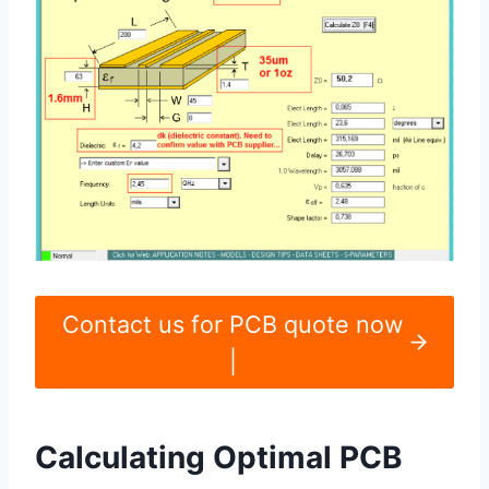
Contact us for PCB quote now
|
Calculating Optimal PCB