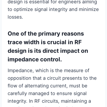
design is essential for engineers aiming
to optimize signal integrity and minimize
losses.
One of the primary reasons
trace width is crucial in RF
design is its direct impact on
impedance control.
Impedance, which is the measure of
opposition that a circuit presents to the
flow of alternating current, must be
carefully managed to ensure signal
integrity. In RF circuits, maintaining a