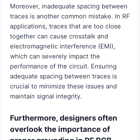
Moreover, inadequate spacing between
traces is another common mistake. In RF
applications, traces that are too close
together can cause crosstalk and
electromagnetic interference (EMI),
which can severely impact the
performance of the circuit. Ensuring
adequate spacing between traces is
crucial to minimize these issues and
maintain signal integrity.
Furthermore, designers often
overlook the importance of