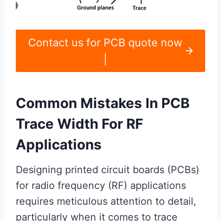
Contact us for PCB quote now
|
Common Mistakes In PCB
Trace Width For RF
Applications
Designing printed circuit boards (PCBs)
for radio frequency (RF) applications
requires meticulous attention to detail,
particularly when it comes to trace