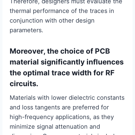
Therefore, designers must evaluate the
thermal performance of the traces in
conjunction with other design
parameters.
Moreover, the choice of PCB
material significantly influences
the optimal trace width for RF
circuits.
Materials with lower dielectric constants
and loss tangents are preferred for
high-frequency applications, as they
minimize signal attenuation and