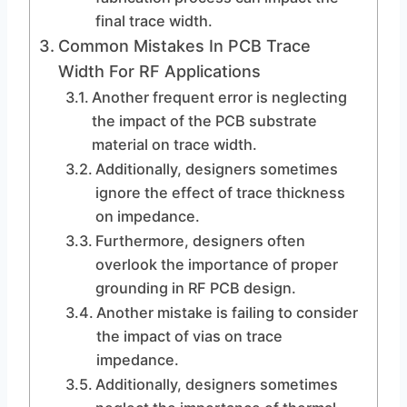
final trace width.
Common Mistakes In PCB Trace
Width For RF Applications
Another frequent error is neglecting
the impact of the PCB substrate
material on trace width.
Additionally, designers sometimes
ignore the effect of trace thickness
on impedance.
Furthermore, designers often
overlook the importance of proper
grounding in RF PCB design.
Another mistake is failing to consider
the impact of vias on trace
impedance.
Additionally, designers sometimes