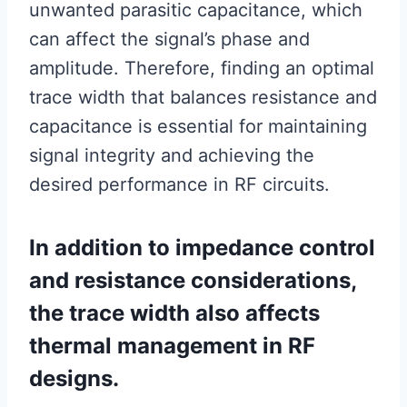
unwanted parasitic capacitance, which
can affect the signal’s phase and
amplitude. Therefore, finding an optimal
trace width that balances resistance and
capacitance is essential for maintaining
signal integrity and achieving the
desired performance in RF circuits.
In addition to impedance control
and resistance considerations,
the trace width also affects
thermal management in RF
designs.