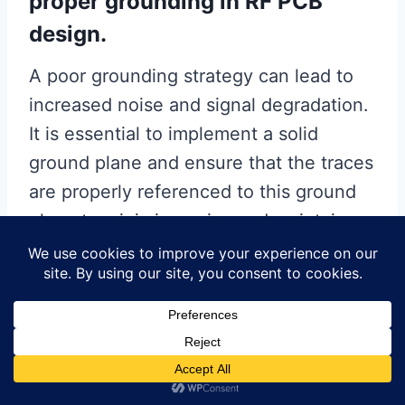
proper grounding in RF PCB
design.
A poor grounding strategy can lead to
increased noise and signal degradation.
It is essential to implement a solid
ground plane and ensure that the traces
are properly referenced to this ground
plane to minimize noise and maintain
signal integrity.
Another mistake is failing to
consider the impact of vias on
trace impedance.