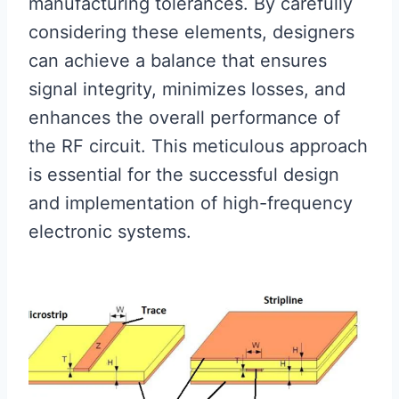
manufacturing tolerances. By carefully
considering these elements, designers
can achieve a balance that ensures
signal integrity, minimizes losses, and
enhances the overall performance of
the RF circuit. This meticulous approach
is essential for the successful design
and implementation of high-frequency
electronic systems.