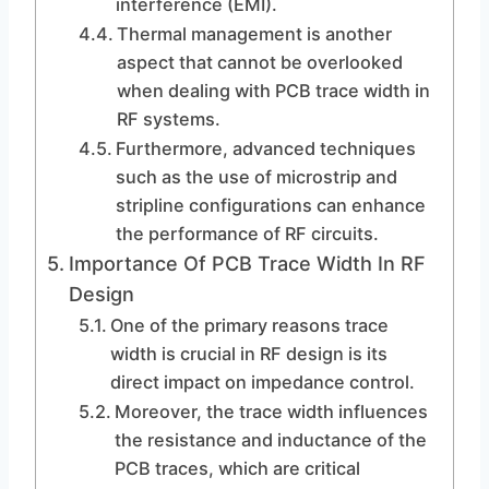
interference (EMI).
Thermal management is another
aspect that cannot be overlooked
when dealing with PCB trace width in
RF systems.
Furthermore, advanced techniques
such as the use of microstrip and
stripline configurations can enhance
the performance of RF circuits.
Importance Of PCB Trace Width In RF
Design
One of the primary reasons trace
width is crucial in RF design is its
direct impact on impedance control.
Moreover, the trace width influences
the resistance and inductance of the
PCB traces, which are critical