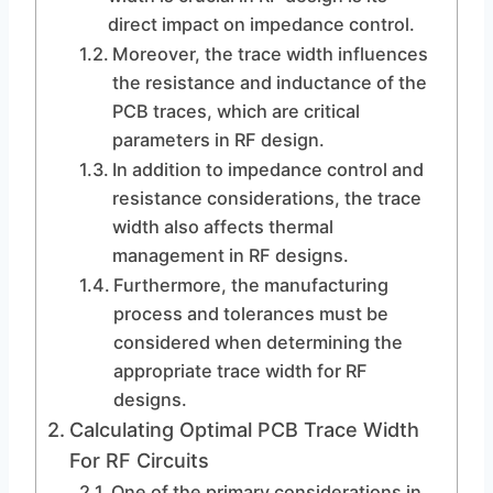
direct impact on impedance control.
Moreover, the trace width influences
the resistance and inductance of the
PCB traces, which are critical
parameters in RF design.
In addition to impedance control and
resistance considerations, the trace
width also affects thermal
management in RF designs.
Furthermore, the manufacturing
process and tolerances must be
considered when determining the
appropriate trace width for RF
designs.
Calculating Optimal PCB Trace Width
For RF Circuits
One of the primary considerations in