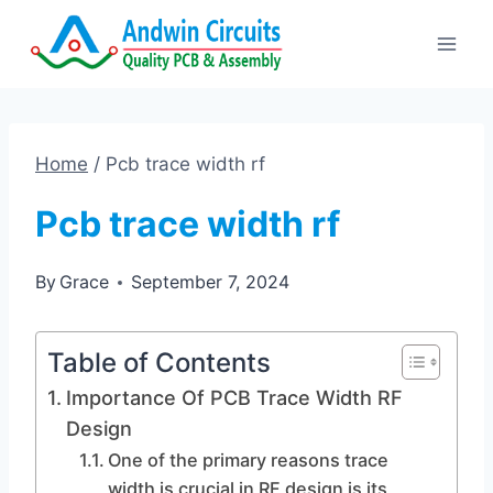
Skip
to
content
Home
/
Pcb trace width rf
Pcb trace width rf
By
Grace
September 7, 2024
Table of Contents
Importance Of PCB Trace Width RF
Design
One of the primary reasons trace
width is crucial in RF design is its