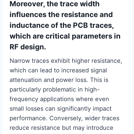
Moreover, the trace width
influences the resistance and
inductance of the PCB traces,
which are critical parameters in
RF design.
Narrow traces exhibit higher resistance,
which can lead to increased signal
attenuation and power loss. This is
particularly problematic in high-
frequency applications where even
small losses can significantly impact
performance. Conversely, wider traces
reduce resistance but may introduce