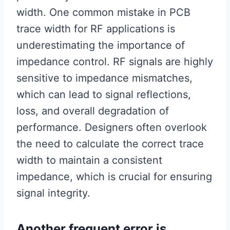
width. One common mistake in PCB
trace width for RF applications is
underestimating the importance of
impedance control. RF signals are highly
sensitive to impedance mismatches,
which can lead to signal reflections,
loss, and overall degradation of
performance. Designers often overlook
the need to calculate the correct trace
width to maintain a consistent
impedance, which is crucial for ensuring
signal integrity.
Another frequent error is