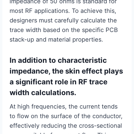
impedance of 50 ohms is standard for
most RF applications. To achieve this,
designers must carefully calculate the
trace width based on the specific PCB
stack-up and material properties.
In addition to characteristic
impedance, the skin effect plays
a significant role in RF trace
width calculations.
At high frequencies, the current tends
to flow on the surface of the conductor,
effectively reducing the cross-sectional