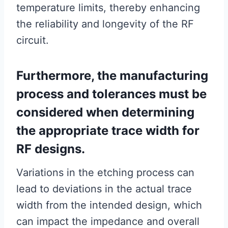
temperature limits, thereby enhancing
the reliability and longevity of the RF
circuit.
Furthermore, the manufacturing
process and tolerances must be
considered when determining
the appropriate trace width for
RF designs.
Variations in the etching process can
lead to deviations in the actual trace
width from the intended design, which
can impact the impedance and overall