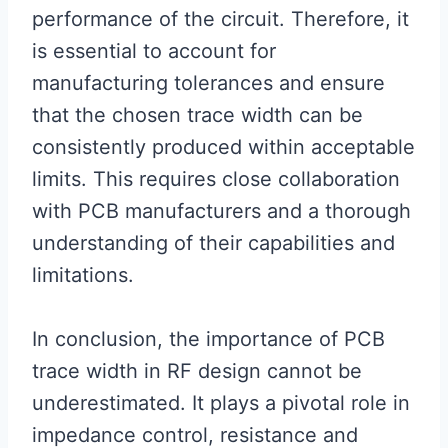
performance of the circuit. Therefore, it
is essential to account for
manufacturing tolerances and ensure
that the chosen trace width can be
consistently produced within acceptable
limits. This requires close collaboration
with PCB manufacturers and a thorough
understanding of their capabilities and
limitations.
In conclusion, the importance of PCB
trace width in RF design cannot be
underestimated. It plays a pivotal role in
impedance control, resistance and