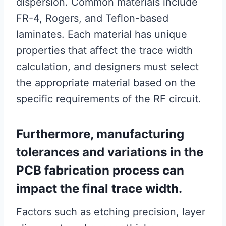
dispersion. Common materials include
FR-4, Rogers, and Teflon-based
laminates. Each material has unique
properties that affect the trace width
calculation, and designers must select
the appropriate material based on the
specific requirements of the RF circuit.
Furthermore, manufacturing
tolerances and variations in the
PCB fabrication process can
impact the final trace width.
Factors such as etching precision, layer