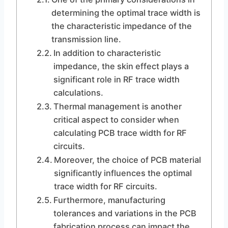
determining the optimal trace width is
the characteristic impedance of the
transmission line.
In addition to characteristic
impedance, the skin effect plays a
significant role in RF trace width
calculations.
Thermal management is another
critical aspect to consider when
calculating PCB trace width for RF
circuits.
Moreover, the choice of PCB material
significantly influences the optimal
trace width for RF circuits.
Furthermore, manufacturing
tolerances and variations in the PCB
fabrication process can impact the