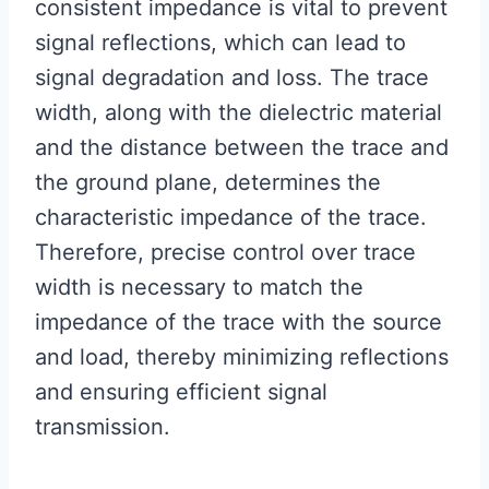
consistent impedance is vital to prevent
signal reflections, which can lead to
signal degradation and loss. The trace
width, along with the dielectric material
and the distance between the trace and
the ground plane, determines the
characteristic impedance of the trace.
Therefore, precise control over trace
width is necessary to match the
impedance of the trace with the source
and load, thereby minimizing reflections
and ensuring efficient signal
transmission.