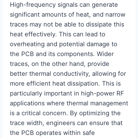
High-frequency signals can generate
significant amounts of heat, and narrow
traces may not be able to dissipate this
heat effectively. This can lead to
overheating and potential damage to
the PCB and its components. Wider
traces, on the other hand, provide
better thermal conductivity, allowing for
more efficient heat dissipation. This is
particularly important in high-power RF
applications where thermal management
is a critical concern. By optimizing the
trace width, engineers can ensure that
the PCB operates within safe