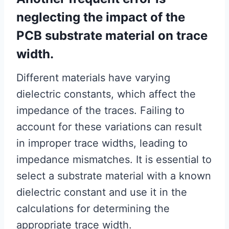
neglecting the impact of the
PCB substrate material on trace
width.
Different materials have varying
dielectric constants, which affect the
impedance of the traces. Failing to
account for these variations can result
in improper trace widths, leading to
impedance mismatches. It is essential to
select a substrate material with a known
dielectric constant and use it in the
calculations for determining the
appropriate trace width.