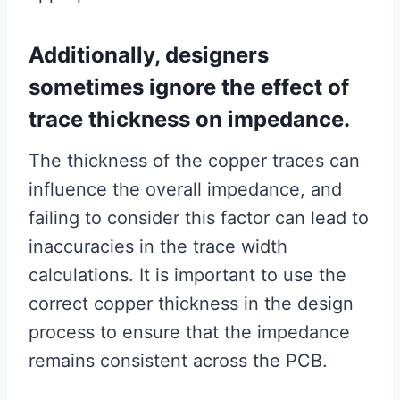
Additionally, designers
sometimes ignore the effect of
trace thickness on impedance.
The thickness of the copper traces can
influence the overall impedance, and
failing to consider this factor can lead to
inaccuracies in the trace width
calculations. It is important to use the
correct copper thickness in the design
process to ensure that the impedance
remains consistent across the PCB.