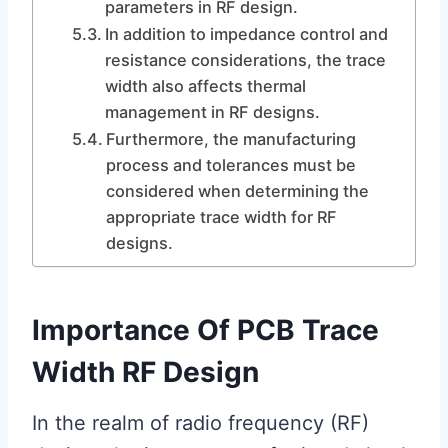
parameters in RF design.
In addition to impedance control and
resistance considerations, the trace
width also affects thermal
management in RF designs.
Furthermore, the manufacturing
process and tolerances must be
considered when determining the
appropriate trace width for RF
designs.
Importance Of PCB Trace
Width RF Design
In the realm of radio frequency (RF)