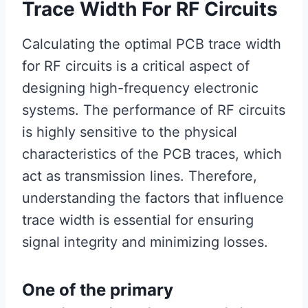
Trace Width For RF Circuits
Calculating the optimal PCB trace width
for RF circuits is a critical aspect of
designing high-frequency electronic
systems. The performance of RF circuits
is highly sensitive to the physical
characteristics of the PCB traces, which
act as transmission lines. Therefore,
understanding the factors that influence
trace width is essential for ensuring
signal integrity and minimizing losses.
One of the primary