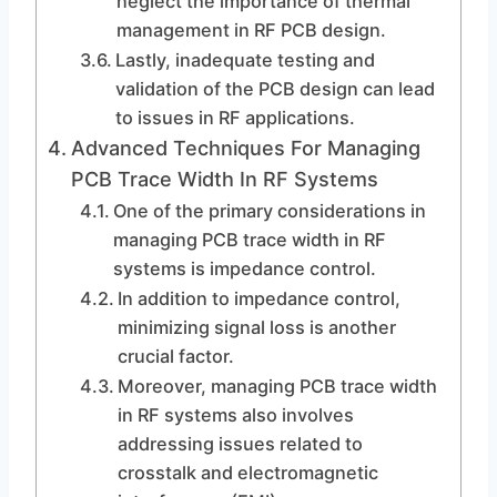
neglect the importance of thermal
management in RF PCB design.
Lastly, inadequate testing and
validation of the PCB design can lead
to issues in RF applications.
Advanced Techniques For Managing
PCB Trace Width In RF Systems
One of the primary considerations in
managing PCB trace width in RF
systems is impedance control.
In addition to impedance control,
minimizing signal loss is another
crucial factor.
Moreover, managing PCB trace width
in RF systems also involves
addressing issues related to
crosstalk and electromagnetic