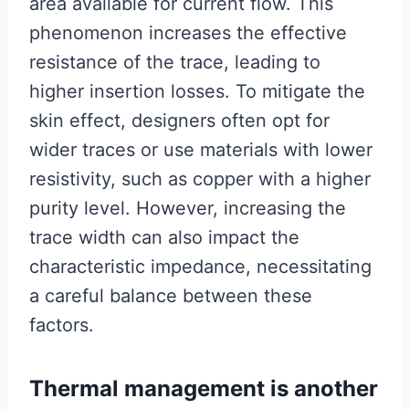
area available for current flow. This
phenomenon increases the effective
resistance of the trace, leading to
higher insertion losses. To mitigate the
skin effect, designers often opt for
wider traces or use materials with lower
resistivity, such as copper with a higher
purity level. However, increasing the
trace width can also impact the
characteristic impedance, necessitating
a careful balance between these
factors.
Thermal management is another