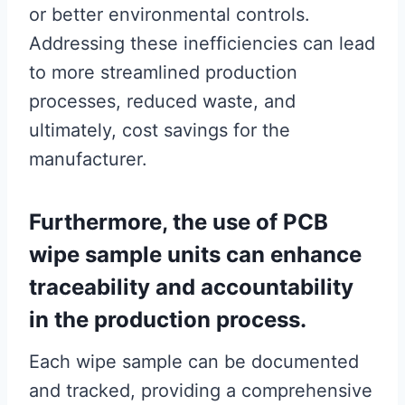
or better environmental controls.
Addressing these inefficiencies can lead
to more streamlined production
processes, reduced waste, and
ultimately, cost savings for the
manufacturer.
Furthermore, the use of PCB
wipe sample units can enhance
traceability and accountability
in the production process.
Each wipe sample can be documented
and tracked, providing a comprehensive