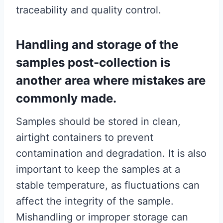
traceability and quality control.
Handling and storage of the
samples post-collection is
another area where mistakes are
commonly made.
Samples should be stored in clean,
airtight containers to prevent
contamination and degradation. It is also
important to keep the samples at a
stable temperature, as fluctuations can
affect the integrity of the sample.
Mishandling or improper storage can