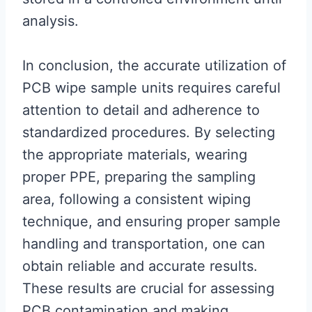
analysis.
In conclusion, the accurate utilization of
PCB wipe sample units requires careful
attention to detail and adherence to
standardized procedures. By selecting
the appropriate materials, wearing
proper PPE, preparing the sampling
area, following a consistent wiping
technique, and ensuring proper sample
handling and transportation, one can
obtain reliable and accurate results.
These results are crucial for assessing
PCB contamination and making