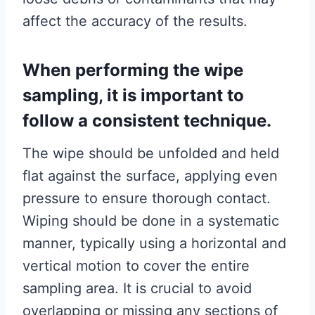
affect the accuracy of the results.
When performing the wipe
sampling, it is important to
follow a consistent technique.
The wipe should be unfolded and held
flat against the surface, applying even
pressure to ensure thorough contact.
Wiping should be done in a systematic
manner, typically using a horizontal and
vertical motion to cover the entire
sampling area. It is crucial to avoid
overlapping or missing any sections of