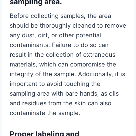
sampling area.
Before collecting samples, the area
should be thoroughly cleaned to remove
any dust, dirt, or other potential
contaminants. Failure to do so can
result in the collection of extraneous
materials, which can compromise the
integrity of the sample. Additionally, it is
important to avoid touching the
sampling area with bare hands, as oils
and residues from the skin can also
contaminate the sample.
Proper labeling and