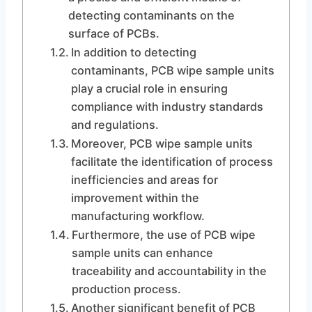
detecting contaminants on the
surface of PCBs.
In addition to detecting
contaminants, PCB wipe sample units
play a crucial role in ensuring
compliance with industry standards
and regulations.
Moreover, PCB wipe sample units
facilitate the identification of process
inefficiencies and areas for
improvement within the
manufacturing workflow.
Furthermore, the use of PCB wipe
sample units can enhance
traceability and accountability in the
production process.
Another significant benefit of PCB