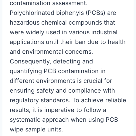
contamination assessment.
Polychlorinated biphenyls (PCBs) are
hazardous chemical compounds that
were widely used in various industrial
applications until their ban due to health
and environmental concerns.
Consequently, detecting and
quantifying PCB contamination in
different environments is crucial for
ensuring safety and compliance with
regulatory standards. To achieve reliable
results, it is imperative to follow a
systematic approach when using PCB
wipe sample units.