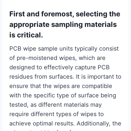
First and foremost, selecting the
appropriate sampling materials
is critical.
PCB wipe sample units typically consist
of pre-moistened wipes, which are
designed to effectively capture PCB
residues from surfaces. It is important to
ensure that the wipes are compatible
with the specific type of surface being
tested, as different materials may
require different types of wipes to
achieve optimal results. Additionally, the