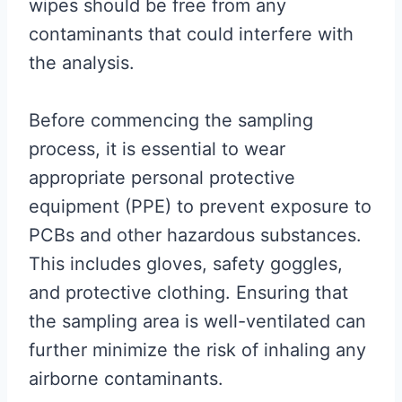
wipes should be free from any
contaminants that could interfere with
the analysis.
Before commencing the sampling
process, it is essential to wear
appropriate personal protective
equipment (PPE) to prevent exposure to
PCBs and other hazardous substances.
This includes gloves, safety goggles,
and protective clothing. Ensuring that
the sampling area is well-ventilated can
further minimize the risk of inhaling any
airborne contaminants.