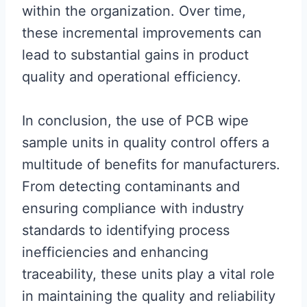
within the organization. Over time,
these incremental improvements can
lead to substantial gains in product
quality and operational efficiency.
In conclusion, the use of PCB wipe
sample units in quality control offers a
multitude of benefits for manufacturers.
From detecting contaminants and
ensuring compliance with industry
standards to identifying process
inefficiencies and enhancing
traceability, these units play a vital role
in maintaining the quality and reliability