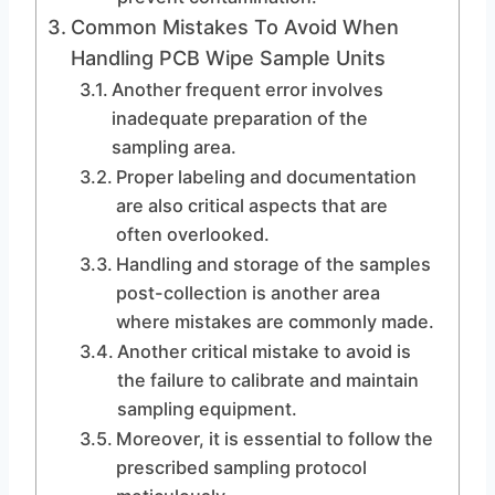
Common Mistakes To Avoid When
Handling PCB Wipe Sample Units
Another frequent error involves
inadequate preparation of the
sampling area.
Proper labeling and documentation
are also critical aspects that are
often overlooked.
Handling and storage of the samples
post-collection is another area
where mistakes are commonly made.
Another critical mistake to avoid is
the failure to calibrate and maintain
sampling equipment.
Moreover, it is essential to follow the
prescribed sampling protocol