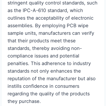
stringent quality control standards, such
as the IPC-A-610 standard, which
outlines the acceptability of electronic
assemblies. By employing PCB wipe
sample units, manufacturers can verify
that their products meet these
standards, thereby avoiding non-
compliance issues and potential
penalties. This adherence to industry
standards not only enhances the
reputation of the manufacturer but also
instills confidence in consumers
regarding the quality of the products
they purchase.