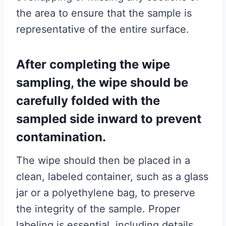
the area to ensure that the sample is
representative of the entire surface.
After completing the wipe
sampling, the wipe should be
carefully folded with the
sampled side inward to prevent
contamination.
The wipe should then be placed in a
clean, labeled container, such as a glass
jar or a polyethylene bag, to preserve
the integrity of the sample. Proper
labeling is essential, including details