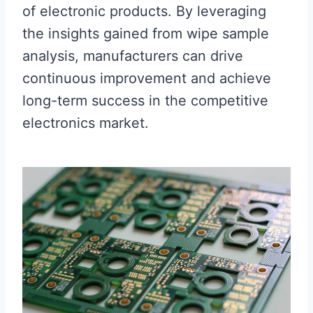
of electronic products. By leveraging
the insights gained from wipe sample
analysis, manufacturers can drive
continuous improvement and achieve
long-term success in the competitive
electronics market.