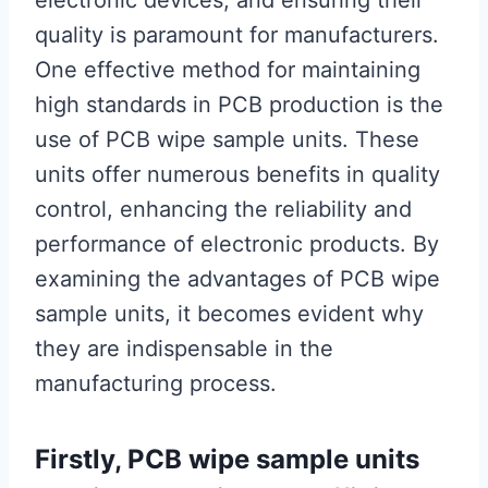
electronic devices, and ensuring their
quality is paramount for manufacturers.
One effective method for maintaining
high standards in PCB production is the
use of PCB wipe sample units. These
units offer numerous benefits in quality
control, enhancing the reliability and
performance of electronic products. By
examining the advantages of PCB wipe
sample units, it becomes evident why
they are indispensable in the
manufacturing process.
Firstly, PCB wipe sample units