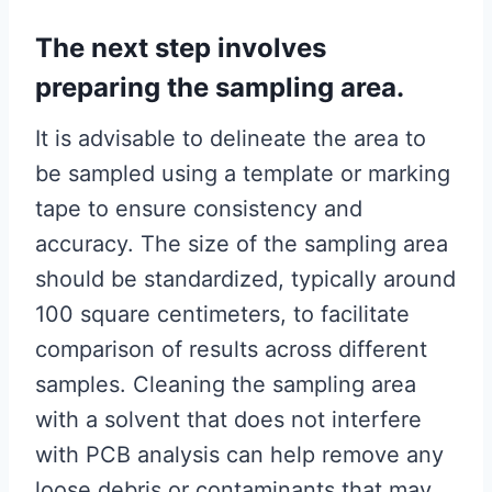
The next step involves
preparing the sampling area.
It is advisable to delineate the area to
be sampled using a template or marking
tape to ensure consistency and
accuracy. The size of the sampling area
should be standardized, typically around
100 square centimeters, to facilitate
comparison of results across different
samples. Cleaning the sampling area
with a solvent that does not interfere
with PCB analysis can help remove any
loose debris or contaminants that may