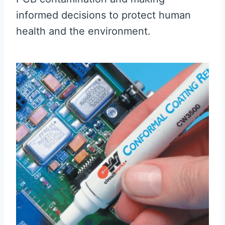
informed decisions to protect human
health and the environment.