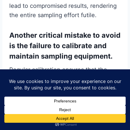
lead to compromised results, rendering
the entire sampling effort futile.
Another critical mistake to avoid
is the failure to calibrate and
maintain sampling equipment.
Regular calibration ensures that the
equipment is functioning correctly and
providing accurate readings. Neglecting
this step can result in erroneous data,
which can have significant implications
for the analysis. Additionally, routine
maintenance of the equipment is