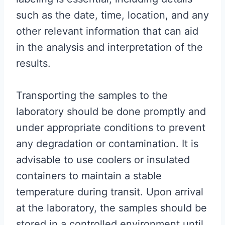
such as the date, time, location, and any
other relevant information that can aid
in the analysis and interpretation of the
results.
Transporting the samples to the
laboratory should be done promptly and
under appropriate conditions to prevent
any degradation or contamination. It is
advisable to use coolers or insulated
containers to maintain a stable
temperature during transit. Upon arrival
at the laboratory, the samples should be
stored in a controlled environment until