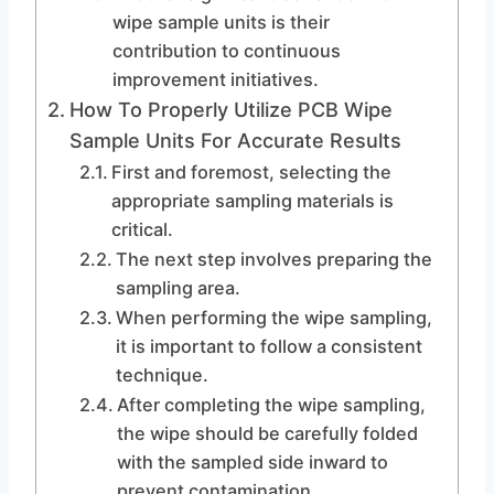
wipe sample units is their
contribution to continuous
improvement initiatives.
How To Properly Utilize PCB Wipe
Sample Units For Accurate Results
First and foremost, selecting the
appropriate sampling materials is
critical.
The next step involves preparing the
sampling area.
When performing the wipe sampling,
it is important to follow a consistent
technique.
After completing the wipe sampling,
the wipe should be carefully folded
with the sampled side inward to
prevent contamination.