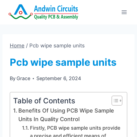
Skip
to
content
Home
/
Pcb wipe sample units
Pcb wipe sample units
By
Grace
September 6, 2024
Table of Contents
Benefits Of Using PCB Wipe Sample
Units In Quality Control
Firstly, PCB wipe sample units provide
a precise and efficient means of