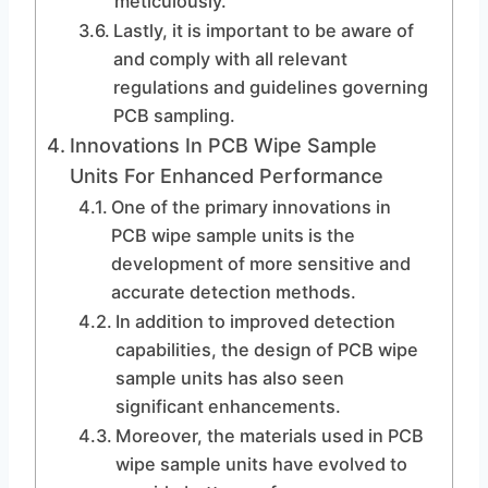
meticulously.
Lastly, it is important to be aware of
and comply with all relevant
regulations and guidelines governing
PCB sampling.
Innovations In PCB Wipe Sample
Units For Enhanced Performance
One of the primary innovations in
PCB wipe sample units is the
development of more sensitive and
accurate detection methods.
In addition to improved detection
capabilities, the design of PCB wipe
sample units has also seen
significant enhancements.
Moreover, the materials used in PCB
wipe sample units have evolved to