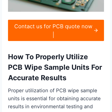
Contact us for PCB quote now
|
How To Properly Utilize
PCB Wipe Sample Units For
Accurate Results
Proper utilization of PCB wipe sample
units is essential for obtaining accurate
results in environmental testing and