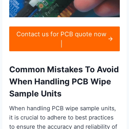
Contact us for PCB quote now
|
Common Mistakes To Avoid
When Handling PCB Wipe
Sample Units
When handling PCB wipe sample units,
it is crucial to adhere to best practices
to ensure the accuracy and reliability of