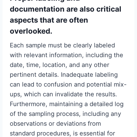
documentation are also critical
aspects that are often
overlooked.
Each sample must be clearly labeled
with relevant information, including the
date, time, location, and any other
pertinent details. Inadequate labeling
can lead to confusion and potential mix-
ups, which can invalidate the results.
Furthermore, maintaining a detailed log
of the sampling process, including any
observations or deviations from
standard procedures, is essential for