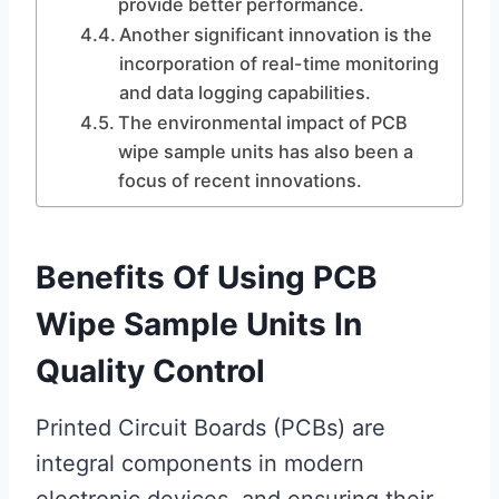
provide better performance.
Another significant innovation is the
incorporation of real-time monitoring
and data logging capabilities.
The environmental impact of PCB
wipe sample units has also been a
focus of recent innovations.
Benefits Of Using PCB
Wipe Sample Units In
Quality Control
Printed Circuit Boards (PCBs) are
integral components in modern