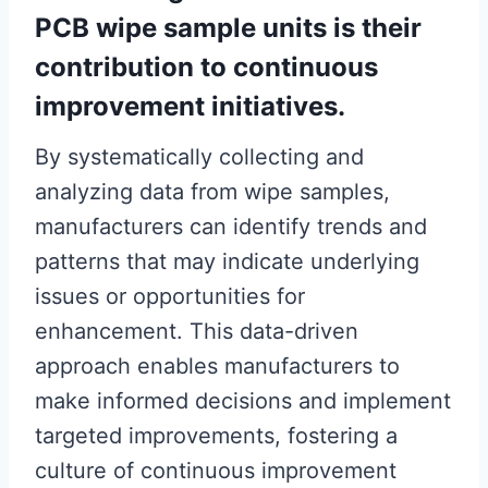
PCB wipe sample units is their
contribution to continuous
improvement initiatives.
By systematically collecting and
analyzing data from wipe samples,
manufacturers can identify trends and
patterns that may indicate underlying
issues or opportunities for
enhancement. This data-driven
approach enables manufacturers to
make informed decisions and implement
targeted improvements, fostering a
culture of continuous improvement