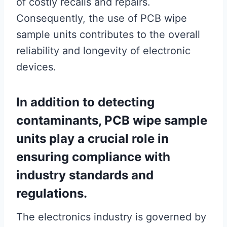
of costly recalls and repairs.
Consequently, the use of PCB wipe
sample units contributes to the overall
reliability and longevity of electronic
devices.
In addition to detecting
contaminants, PCB wipe sample
units play a crucial role in
ensuring compliance with
industry standards and
regulations.
The electronics industry is governed by