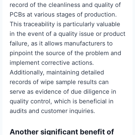
record of the cleanliness and quality of
PCBs at various stages of production.
This traceability is particularly valuable
in the event of a quality issue or product
failure, as it allows manufacturers to
pinpoint the source of the problem and
implement corrective actions.
Additionally, maintaining detailed
records of wipe sample results can
serve as evidence of due diligence in
quality control, which is beneficial in
audits and customer inquiries.
Another significant benefit of