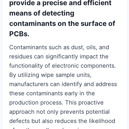
provide a precise and efficient
means of detecting
contaminants on the surface of
PCBs.
Contaminants such as dust, oils, and
residues can significantly impact the
functionality of electronic components.
By utilizing wipe sample units,
manufacturers can identify and address
these contaminants early in the
production process. This proactive
approach not only prevents potential
defects but also reduces the likelihood