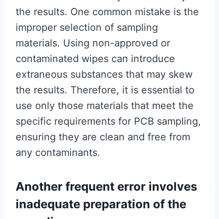
the results. One common mistake is the
improper selection of sampling
materials. Using non-approved or
contaminated wipes can introduce
extraneous substances that may skew
the results. Therefore, it is essential to
use only those materials that meet the
specific requirements for PCB sampling,
ensuring they are clean and free from
any contaminants.
Another frequent error involves
inadequate preparation of the