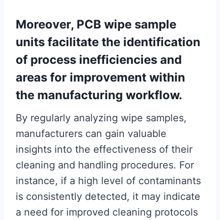
Moreover, PCB wipe sample
units facilitate the identification
of process inefficiencies and
areas for improvement within
the manufacturing workflow.
By regularly analyzing wipe samples,
manufacturers can gain valuable
insights into the effectiveness of their
cleaning and handling procedures. For
instance, if a high level of contaminants
is consistently detected, it may indicate
a need for improved cleaning protocols