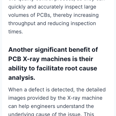
quickly and accurately inspect large
volumes of PCBs, thereby increasing
throughput and reducing inspection
times.
Another significant benefit of
PCB X-ray machines is their
ability to facilitate root cause
analysis.
When a defect is detected, the detailed
images provided by the X-ray machine
can help engineers understand the
underlying cause of the issue. This