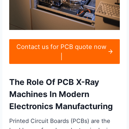
Contact us for PCB quote now
|
The Role Of PCB X-Ray
Machines In Modern
Electronics Manufacturing
Printed Circuit Boards (PCBs) are the