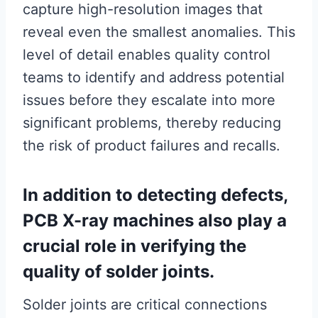
capture high-resolution images that
reveal even the smallest anomalies. This
level of detail enables quality control
teams to identify and address potential
issues before they escalate into more
significant problems, thereby reducing
the risk of product failures and recalls.
In addition to detecting defects,
PCB X-ray machines also play a
crucial role in verifying the
quality of solder joints.
Solder joints are critical connections