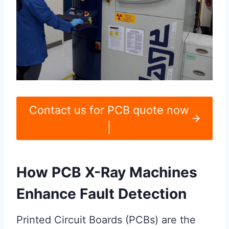
Contact us for PCB quote now
|
How PCB X-Ray Machines
Enhance Fault Detection
Printed Circuit Boards (PCBs) are the