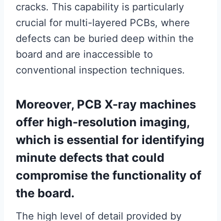
cracks. This capability is particularly
crucial for multi-layered PCBs, where
defects can be buried deep within the
board and are inaccessible to
conventional inspection techniques.
Moreover, PCB X-ray machines
offer high-resolution imaging,
which is essential for identifying
minute defects that could
compromise the functionality of
the board.
The high level of detail provided by