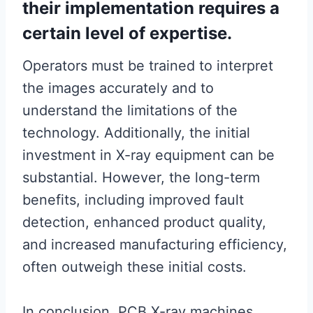
their implementation requires a
certain level of expertise.
Operators must be trained to interpret
the images accurately and to
understand the limitations of the
technology. Additionally, the initial
investment in X-ray equipment can be
substantial. However, the long-term
benefits, including improved fault
detection, enhanced product quality,
and increased manufacturing efficiency,
often outweigh these initial costs.
In conclusion, PCB X-ray machines