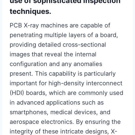
use of sophisticated inspection
techniques.
PCB X-ray machines are capable of
penetrating multiple layers of a board,
providing detailed cross-sectional
images that reveal the internal
configuration and any anomalies
present. This capability is particularly
important for high-density interconnect
(HDI) boards, which are commonly used
in advanced applications such as
smartphones, medical devices, and
aerospace electronics. By ensuring the
integrity of these intricate designs, X-