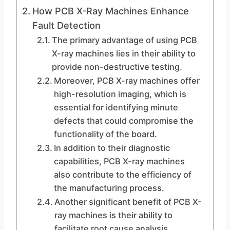
How PCB X-Ray Machines Enhance
Fault Detection
The primary advantage of using PCB
X-ray machines lies in their ability to
provide non-destructive testing.
Moreover, PCB X-ray machines offer
high-resolution imaging, which is
essential for identifying minute
defects that could compromise the
functionality of the board.
In addition to their diagnostic
capabilities, PCB X-ray machines
also contribute to the efficiency of
the manufacturing process.
Another significant benefit of PCB X-
ray machines is their ability to
facilitate root cause analysis.