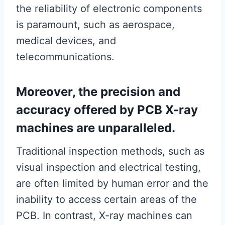
the reliability of electronic components
is paramount, such as aerospace,
medical devices, and
telecommunications.
Moreover, the precision and
accuracy offered by PCB X-ray
machines are unparalleled.
Traditional inspection methods, such as
visual inspection and electrical testing,
are often limited by human error and the
inability to access certain areas of the
PCB. In contrast, X-ray machines can