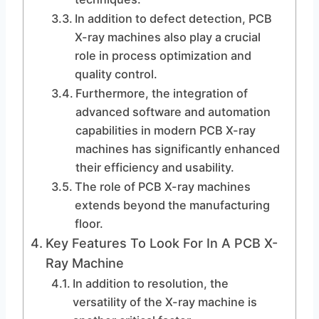
In addition to defect detection, PCB
X-ray machines also play a crucial
role in process optimization and
quality control.
Furthermore, the integration of
advanced software and automation
capabilities in modern PCB X-ray
machines has significantly enhanced
their efficiency and usability.
The role of PCB X-ray machines
extends beyond the manufacturing
floor.
Key Features To Look For In A PCB X-
Ray Machine
In addition to resolution, the
versatility of the X-ray machine is