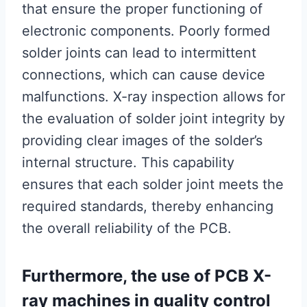
that ensure the proper functioning of
electronic components. Poorly formed
solder joints can lead to intermittent
connections, which can cause device
malfunctions. X-ray inspection allows for
the evaluation of solder joint integrity by
providing clear images of the solder’s
internal structure. This capability
ensures that each solder joint meets the
required standards, thereby enhancing
the overall reliability of the PCB.
Furthermore, the use of PCB X-
ray machines in quality control