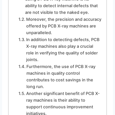
ability to detect internal defects that
are not visible to the naked eye.
Moreover, the precision and accuracy
offered by PCB X-ray machines are
unparalleled.
In addition to detecting defects, PCB
X-ray machines also play a crucial
role in verifying the quality of solder
joints.
Furthermore, the use of PCB X-ray
machines in quality control
contributes to cost savings in the
long run.
Another significant benefit of PCB X-
ray machines is their ability to
support continuous improvement
initiatives.