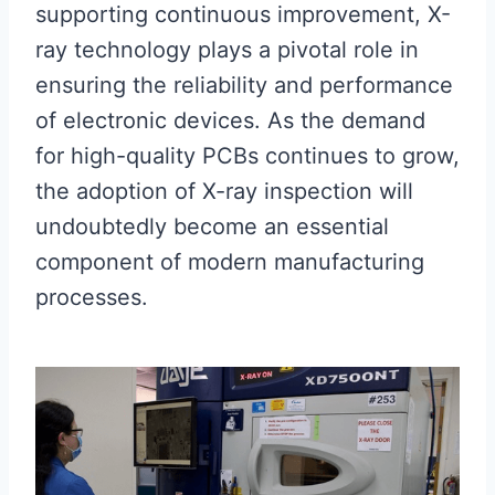
supporting continuous improvement, X-
ray technology plays a pivotal role in
ensuring the reliability and performance
of electronic devices. As the demand
for high-quality PCBs continues to grow,
the adoption of X-ray inspection will
undoubtedly become an essential
component of modern manufacturing
processes.