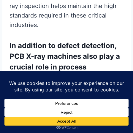
ray inspection helps maintain the high
standards required in these critical
industries.
In addition to defect detection,
PCB X-ray machines also play a
crucial role in process
optimization and quality control.
By providing real-time feedback during
the manufacturing process, these
machines enable manufacturers to fine-
tune their production parameters and
improve yield rates. For example, by