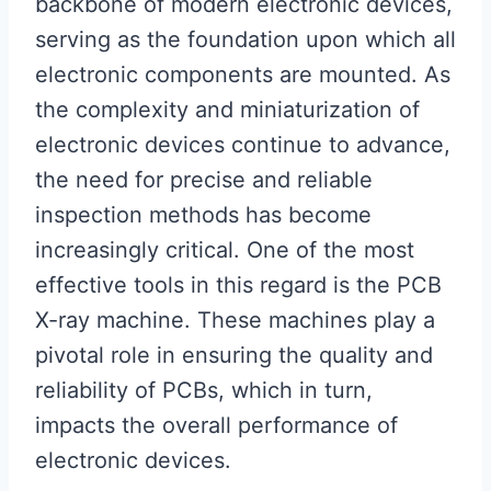
backbone of modern electronic devices,
serving as the foundation upon which all
electronic components are mounted. As
the complexity and miniaturization of
electronic devices continue to advance,
the need for precise and reliable
inspection methods has become
increasingly critical. One of the most
effective tools in this regard is the PCB
X-ray machine. These machines play a
pivotal role in ensuring the quality and
reliability of PCBs, which in turn,
impacts the overall performance of
electronic devices.