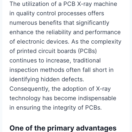
The utilization of a PCB X-ray machine
in quality control processes offers
numerous benefits that significantly
enhance the reliability and performance
of electronic devices. As the complexity
of printed circuit boards (PCBs)
continues to increase, traditional
inspection methods often fall short in
identifying hidden defects.
Consequently, the adoption of X-ray
technology has become indispensable
in ensuring the integrity of PCBs.
One of the primary advantages