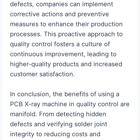
defects, companies can implement
corrective actions and preventive
measures to enhance their production
processes. This proactive approach to
quality control fosters a culture of
continuous improvement, leading to
higher-quality products and increased
customer satisfaction.
In conclusion, the benefits of using a
PCB X-ray machine in quality control are
manifold. From detecting hidden
defects and verifying solder joint
integrity to reducing costs and