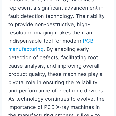
represent a significant advancement in
fault detection technology. Their ability
to provide non-destructive, high-
resolution imaging makes them an
indispensable tool for modern
PCB
manufacturing
. By enabling early
detection of defects, facilitating root
cause analysis, and improving overall
product quality, these machines play a
pivotal role in ensuring the reliability
and performance of electronic devices.
As technology continues to evolve, the
importance of PCB X-ray machines in
the manufacturing process is likely to