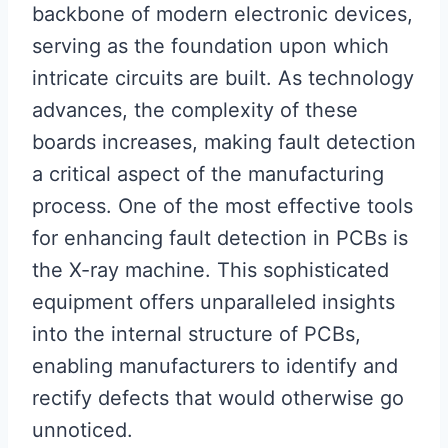
backbone of modern electronic devices,
serving as the foundation upon which
intricate circuits are built. As technology
advances, the complexity of these
boards increases, making fault detection
a critical aspect of the manufacturing
process. One of the most effective tools
for enhancing fault detection in PCBs is
the X-ray machine. This sophisticated
equipment offers unparalleled insights
into the internal structure of PCBs,
enabling manufacturers to identify and
rectify defects that would otherwise go
unnoticed.