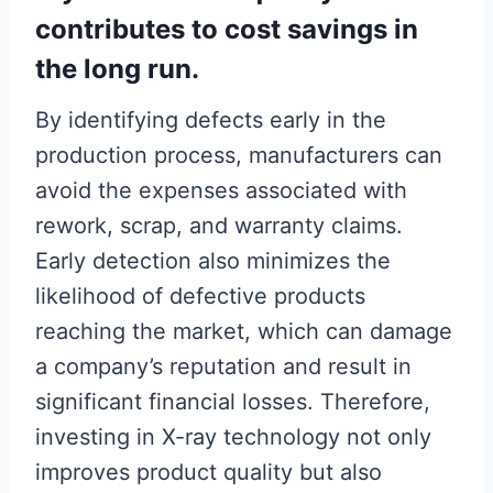
contributes to cost savings in
the long run.
By identifying defects early in the
production process, manufacturers can
avoid the expenses associated with
rework, scrap, and warranty claims.
Early detection also minimizes the
likelihood of defective products
reaching the market, which can damage
a company’s reputation and result in
significant financial losses. Therefore,
investing in X-ray technology not only
improves product quality but also