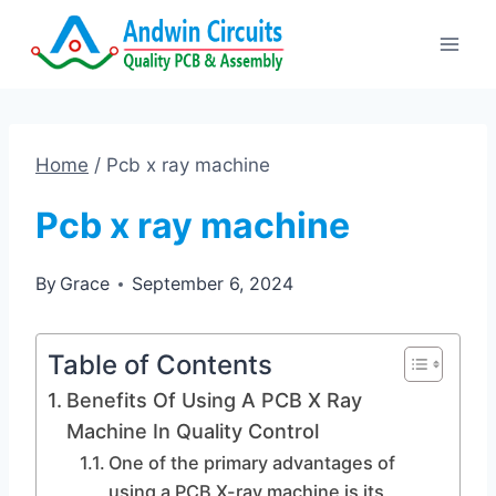
Skip
to
content
Home
/
Pcb x ray machine
Pcb x ray machine
By
Grace
September 6, 2024
Table of Contents
Benefits Of Using A PCB X Ray
Machine In Quality Control
One of the primary advantages of
using a PCB X-ray machine is its