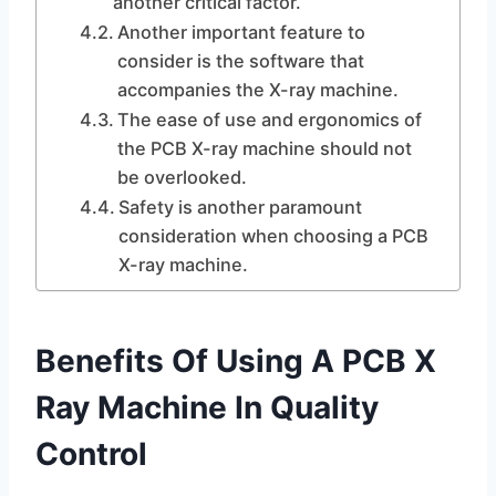
another critical factor.
Another important feature to
consider is the software that
accompanies the X-ray machine.
The ease of use and ergonomics of
the PCB X-ray machine should not
be overlooked.
Safety is another paramount
consideration when choosing a PCB
X-ray machine.
Benefits Of Using A PCB X
Ray Machine In Quality
Control