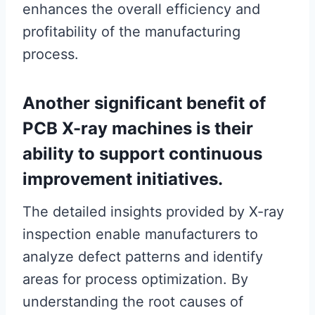
enhances the overall efficiency and
profitability of the manufacturing
process.
Another significant benefit of
PCB X-ray machines is their
ability to support continuous
improvement initiatives.
The detailed insights provided by X-ray
inspection enable manufacturers to
analyze defect patterns and identify
areas for process optimization. By
understanding the root causes of