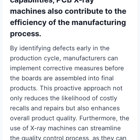
machines also contribute to the
efficiency of the manufacturing
process.
By identifying defects early in the
production cycle, manufacturers can
implement corrective measures before
the boards are assembled into final
products. This proactive approach not
only reduces the likelihood of costly
recalls and repairs but also enhances
overall product quality. Furthermore, the
use of X-ray machines can streamline
the quality control process, as they can