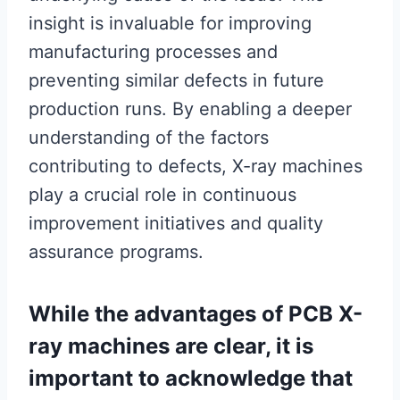
insight is invaluable for improving
manufacturing processes and
preventing similar defects in future
production runs. By enabling a deeper
understanding of the factors
contributing to defects, X-ray machines
play a crucial role in continuous
improvement initiatives and quality
assurance programs.
While the advantages of PCB X-
ray machines are clear, it is
important to acknowledge that