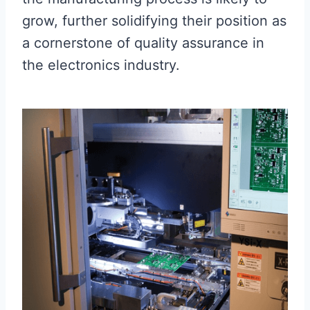
grow, further solidifying their position as
a cornerstone of quality assurance in
the electronics industry.