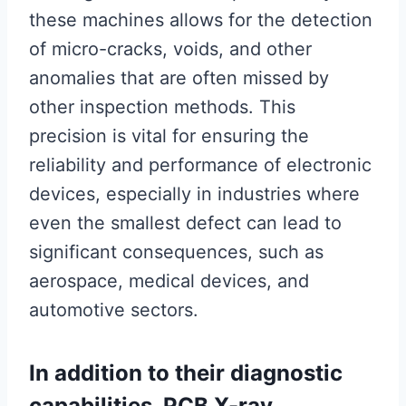
these machines allows for the detection
of micro-cracks, voids, and other
anomalies that are often missed by
other inspection methods. This
precision is vital for ensuring the
reliability and performance of electronic
devices, especially in industries where
even the smallest defect can lead to
significant consequences, such as
aerospace, medical devices, and
automotive sectors.
In addition to their diagnostic
capabilities, PCB X-ray