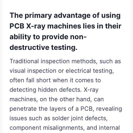
The primary advantage of using
PCB X-ray machines lies in their
ability to provide non-
destructive testing.
Traditional inspection methods, such as
visual inspection or electrical testing,
often fall short when it comes to
detecting hidden defects. X-ray
machines, on the other hand, can
penetrate the layers of a PCB, revealing
issues such as solder joint defects,
component misalignments, and internal