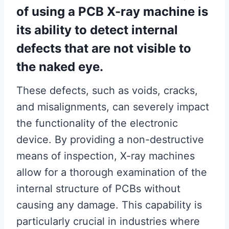
of using a PCB X-ray machine is
its ability to detect internal
defects that are not visible to
the naked eye.
These defects, such as voids, cracks,
and misalignments, can severely impact
the functionality of the electronic
device. By providing a non-destructive
means of inspection, X-ray machines
allow for a thorough examination of the
internal structure of PCBs without
causing any damage. This capability is
particularly crucial in industries where