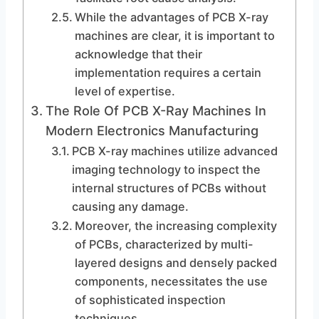
While the advantages of PCB X-ray
machines are clear, it is important to
acknowledge that their
implementation requires a certain
level of expertise.
The Role Of PCB X-Ray Machines In
Modern Electronics Manufacturing
PCB X-ray machines utilize advanced
imaging technology to inspect the
internal structures of PCBs without
causing any damage.
Moreover, the increasing complexity
of PCBs, characterized by multi-
layered designs and densely packed
components, necessitates the use
of sophisticated inspection
techniques.