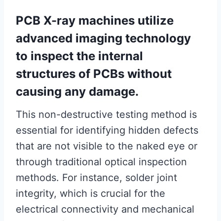
PCB X-ray machines utilize
advanced imaging technology
to inspect the internal
structures of PCBs without
causing any damage.
This non-destructive testing method is
essential for identifying hidden defects
that are not visible to the naked eye or
through traditional optical inspection
methods. For instance, solder joint
integrity, which is crucial for the
electrical connectivity and mechanical