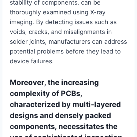
stability of components, can be
thoroughly examined using X-ray
imaging. By detecting issues such as
voids, cracks, and misalignments in
solder joints, manufacturers can address
potential problems before they lead to
device failures.
Moreover, the increasing
complexity of PCBs,
characterized by multi-layered
designs and densely packed
components, necessitates the