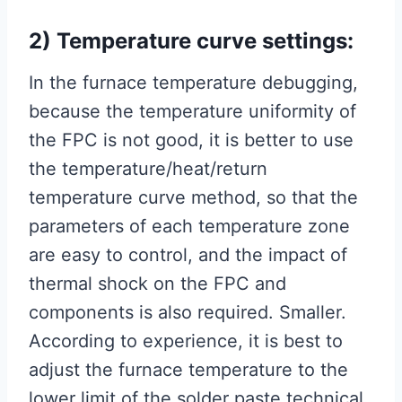
2) Temperature curve settings:
In the furnace temperature debugging,
because the temperature uniformity of
the FPC is not good, it is better to use
the temperature/heat/return
temperature curve method, so that the
parameters of each temperature zone
are easy to control, and the impact of
thermal shock on the FPC and
components is also required. Smaller.
According to experience, it is best to
adjust the furnace temperature to the
lower limit of the solder paste technical