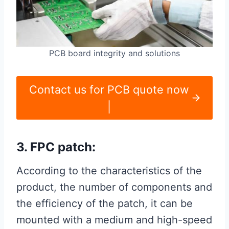
PCB board integrity and solutions
Contact us for PCB quote now
|
3. FPC patch:
According to the characteristics of the
product, the number of components and
the efficiency of the patch, it can be
mounted with a medium and high-speed