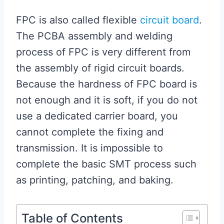
FPC is also called flexible
circuit board
.
The PCBA assembly and welding
process of FPC is very different from
the assembly of rigid circuit boards.
Because the hardness of FPC board is
not enough and it is soft, if you do not
use a dedicated carrier board, you
cannot complete the fixing and
transmission. It is impossible to
complete the basic SMT process such
as printing, patching, and baking.
Table of Contents