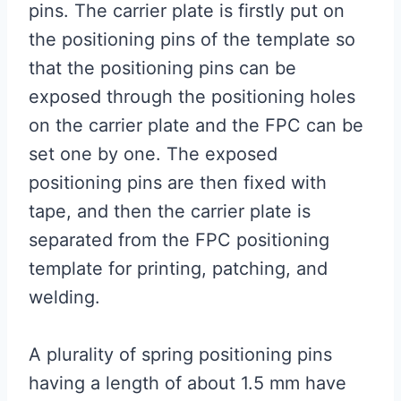
pins. The carrier plate is firstly put on
the positioning pins of the template so
that the positioning pins can be
exposed through the positioning holes
on the carrier plate and the FPC can be
set one by one. The exposed
positioning pins are then fixed with
tape, and then the carrier plate is
separated from the FPC positioning
template for printing, patching, and
welding.
A plurality of spring positioning pins
having a length of about 1.5 mm have