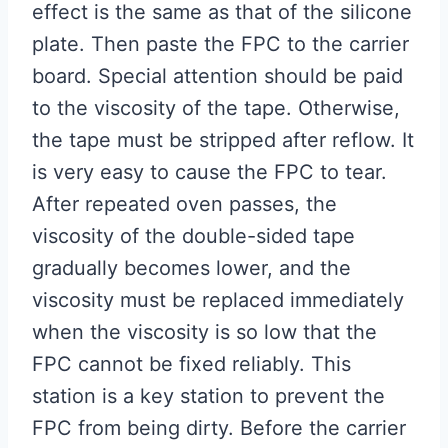
effect is the same as that of the silicone
plate. Then paste the FPC to the carrier
board. Special attention should be paid
to the viscosity of the tape. Otherwise,
the tape must be stripped after reflow. It
is very easy to cause the FPC to tear.
After repeated oven passes, the
viscosity of the double-sided tape
gradually becomes lower, and the
viscosity must be replaced immediately
when the viscosity is so low that the
FPC cannot be fixed reliably. This
station is a key station to prevent the
FPC from being dirty. Before the carrier