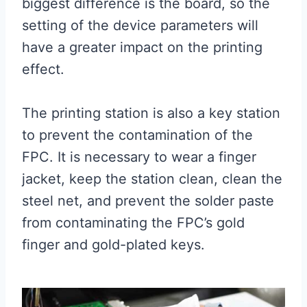
biggest difference is the board, so the
setting of the device parameters will
have a greater impact on the printing
effect.
The printing station is also a key station
to prevent the contamination of the
FPC. It is necessary to wear a finger
jacket, keep the station clean, clean the
steel net, and prevent the solder paste
from contaminating the FPC’s gold
finger and gold-plated keys.