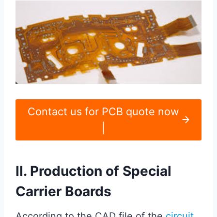
Contact us for PCB quote now
|
II. Production of Special
Carrier Boards
According to the CAD file of the
circuit