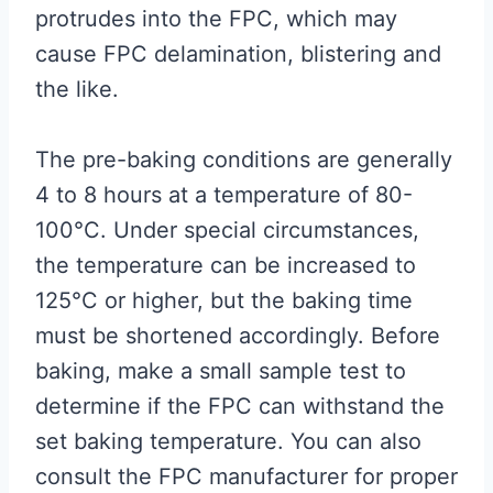
protrudes into the FPC, which may
cause FPC delamination, blistering and
the like.
The pre-baking conditions are generally
4 to 8 hours at a temperature of 80-
100°C. Under special circumstances,
the temperature can be increased to
125°C or higher, but the baking time
must be shortened accordingly. Before
baking, make a small sample test to
determine if the FPC can withstand the
set baking temperature. You can also
consult the FPC manufacturer for proper