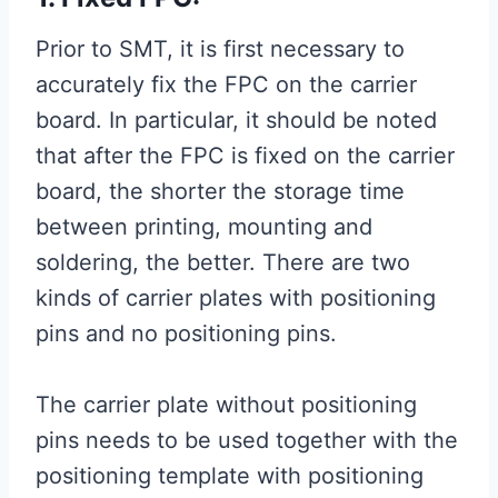
Prior to SMT, it is first necessary to
accurately fix the FPC on the carrier
board. In particular, it should be noted
that after the FPC is fixed on the carrier
board, the shorter the storage time
between printing, mounting and
soldering, the better. There are two
kinds of carrier plates with positioning
pins and no positioning pins.
The carrier plate without positioning
pins needs to be used together with the
positioning template with positioning