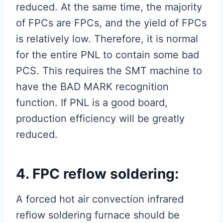
reduced. At the same time, the majority
of FPCs are FPCs, and the yield of FPCs
is relatively low. Therefore, it is normal
for the entire PNL to contain some bad
PCS. This requires the SMT machine to
have the BAD MARK recognition
function. If PNL is a good board,
production efficiency will be greatly
reduced.
4. FPC reflow soldering:
A forced hot air convection infrared
reflow soldering furnace should be