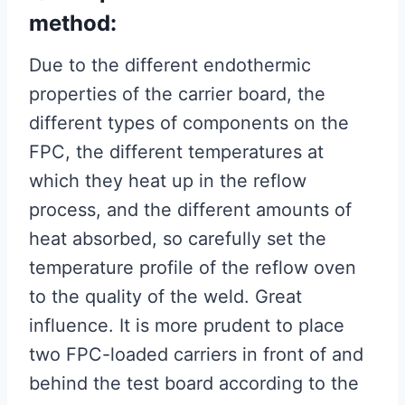
method:
Due to the different endothermic
properties of the carrier board, the
different types of components on the
FPC, the different temperatures at
which they heat up in the reflow
process, and the different amounts of
heat absorbed, so carefully set the
temperature profile of the reflow oven
to the quality of the weld. Great
influence. It is more prudent to place
two FPC-loaded carriers in front of and
behind the test board according to the