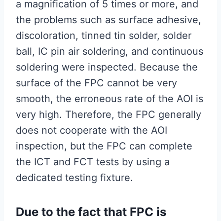
a magnification of 5 times or more, and
the problems such as surface adhesive,
discoloration, tinned tin solder, solder
ball, IC pin air soldering, and continuous
soldering were inspected. Because the
surface of the FPC cannot be very
smooth, the erroneous rate of the AOI is
very high. Therefore, the FPC generally
does not cooperate with the AOI
inspection, but the FPC can complete
the ICT and FCT tests by using a
dedicated testing fixture.
Due to the fact that FPC is