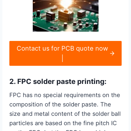
Contact us for PCB quote now
|
2. FPC solder paste printing:
FPC has no special requirements on the
composition of the solder paste. The
size and metal content of the solder ball
particles are based on the fine pitch IC