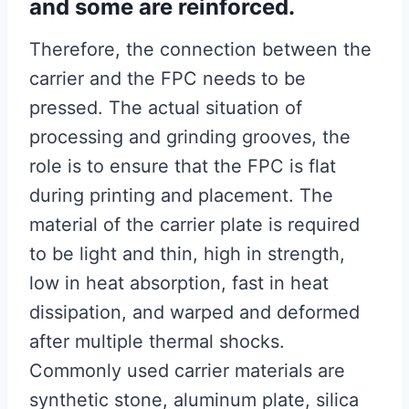
and some are reinforced.
Therefore, the connection between the
carrier and the FPC needs to be
pressed. The actual situation of
processing and grinding grooves, the
role is to ensure that the FPC is flat
during printing and placement. The
material of the carrier plate is required
to be light and thin, high in strength,
low in heat absorption, fast in heat
dissipation, and warped and deformed
after multiple thermal shocks.
Commonly used carrier materials are
synthetic stone, aluminum plate, silica