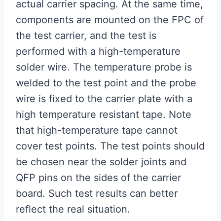
actual carrier spacing. At the same time,
components are mounted on the FPC of
the test carrier, and the test is
performed with a high-temperature
solder wire. The temperature probe is
welded to the test point and the probe
wire is fixed to the carrier plate with a
high temperature resistant tape. Note
that high-temperature tape cannot
cover test points. The test points should
be chosen near the solder joints and
QFP pins on the sides of the carrier
board. Such test results can better
reflect the real situation.