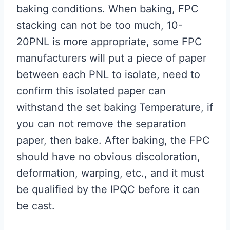
baking conditions. When baking, FPC
stacking can not be too much, 10-
20PNL is more appropriate, some FPC
manufacturers will put a piece of paper
between each PNL to isolate, need to
confirm this isolated paper can
withstand the set baking Temperature, if
you can not remove the separation
paper, then bake. After baking, the FPC
should have no obvious discoloration,
deformation, warping, etc., and it must
be qualified by the IPQC before it can
be cast.