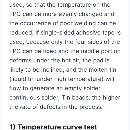
used, so that the temperature on the
FPC can be more evenly changed and
the occurrence of poor welding can be
reduced. If single-sided adhesive tape is
used, because only the four sides of the
FPC can be fixed and the middle portion
deforms under the hot air, the pad is
likely to be inclined, and the molten tin
(liquid tin under high temperature) will
flow to generate an empty solder,
continuous solder, Tin beads, the higher
the rate of defects in the process.
1) Temperature curve test