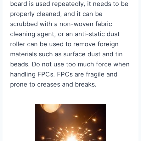
board is used repeatedly, it needs to be
properly cleaned, and it can be
scrubbed with a non-woven fabric
cleaning agent, or an anti-static dust
roller can be used to remove foreign
materials such as surface dust and tin
beads. Do not use too much force when
handling FPCs. FPCs are fragile and
prone to creases and breaks.