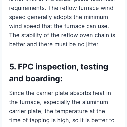
requirements. The reflow furnace wind
speed generally adopts the minimum
wind speed that the furnace can use.
The stability of the reflow oven chain is
better and there must be no jitter.
5. FPC inspection, testing
and boarding:
Since the carrier plate absorbs heat in
the furnace, especially the aluminum
carrier plate, the temperature at the
time of tapping is high, so it is better to