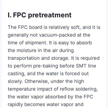
I. FPC pretreatment
The FPC board is relatively soft, and it is
generally not vacuum-packed at the
time of shipment. It is easy to absorb
the moisture in the air during
transportation and storage. It is required
to perform pre-baking before SMT line
casting, and the water is forced out
slowly. Otherwise, under the high
temperature impact of reflow soldering,
the water vapor absorbed by the FPC
rapidly becomes water vapor and