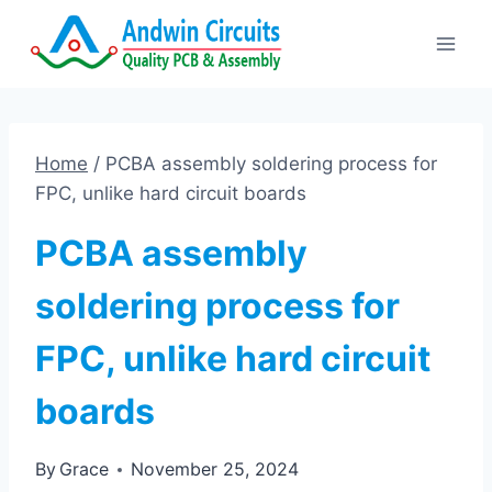
Skip
to
content
Home
/
PCBA assembly soldering process for
FPC, unlike hard circuit boards
PCBA assembly
soldering process for
FPC, unlike hard circuit
boards
By
Grace
November 25, 2024