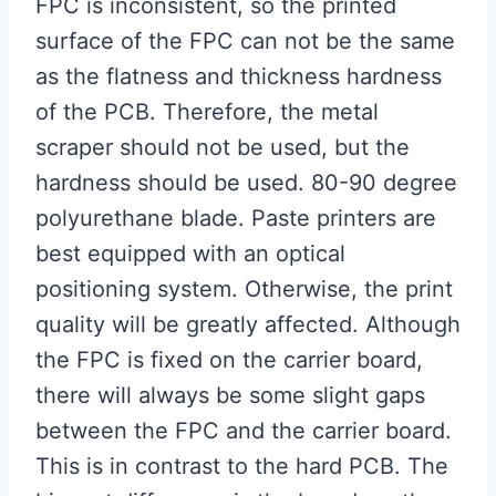
FPC is inconsistent, so the printed
surface of the FPC can not be the same
as the flatness and thickness hardness
of the PCB. Therefore, the metal
scraper should not be used, but the
hardness should be used. 80-90 degree
polyurethane blade. Paste printers are
best equipped with an optical
positioning system. Otherwise, the print
quality will be greatly affected. Although
the FPC is fixed on the carrier board,
there will always be some slight gaps
between the FPC and the carrier board.
This is in contrast to the hard PCB. The