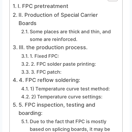
I. FPC pretreatment
II. Production of Special Carrier
Boards
Some places are thick and thin, and
some are reinforced.
III. the production process.
1. Fixed FPC:
2. FPC solder paste printing:
3. FPC patch:
4. FPC reflow soldering:
1) Temperature curve test method:
2) Temperature curve settings:
5. FPC inspection, testing and
boarding:
Due to the fact that FPC is mostly
based on splicing boards, it may be