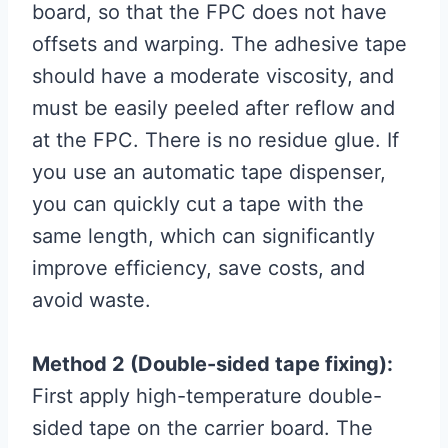
board, so that the FPC does not have
offsets and warping. The adhesive tape
should have a moderate viscosity, and
must be easily peeled after reflow and
at the FPC. There is no residue glue. If
you use an automatic tape dispenser,
you can quickly cut a tape with the
same length, which can significantly
improve efficiency, save costs, and
avoid waste.
Method 2 (Double-sided tape fixing):
First apply high-temperature double-
sided tape on the carrier board. The