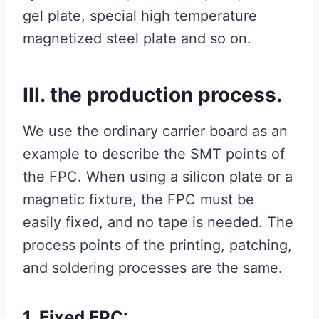
gel plate, special high temperature
magnetized steel plate and so on.
III. the production process.
We use the ordinary carrier board as an
example to describe the SMT points of
the FPC. When using a silicon plate or a
magnetic fixture, the FPC must be
easily fixed, and no tape is needed. The
process points of the printing, patching,
and soldering processes are the same.
1. Fixed FPC: