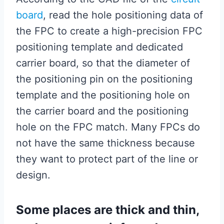
board
, read the hole positioning data of
the FPC to create a high-precision FPC
positioning template and dedicated
carrier board, so that the diameter of
the positioning pin on the positioning
template and the positioning hole on
the carrier board and the positioning
hole on the FPC match. Many FPCs do
not have the same thickness because
they want to protect part of the line or
design.
Some places are thick and thin,