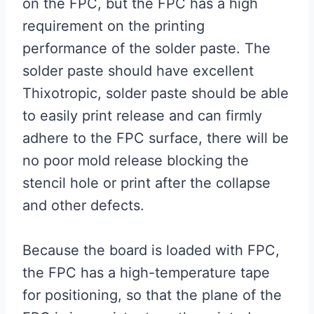
on the FPC, but the FPC has a high
requirement on the printing
performance of the solder paste. The
solder paste should have excellent
Thixotropic, solder paste should be able
to easily print release and can firmly
adhere to the FPC surface, there will be
no poor mold release blocking the
stencil hole or print after the collapse
and other defects.
Because the board is loaded with FPC,
the FPC has a high-temperature tape
for positioning, so that the plane of the