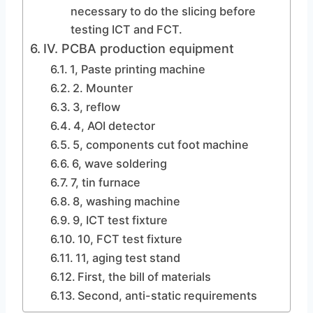
necessary to do the slicing before
testing ICT and FCT.
IV. PCBA production equipment
1, Paste printing machine
2. Mounter
3, reflow
4, AOI detector
5, components cut foot machine
6, wave soldering
7, tin furnace
8, washing machine
9, ICT test fixture
10, FCT test fixture
11, aging test stand
First, the bill of materials
Second, anti-static requirements