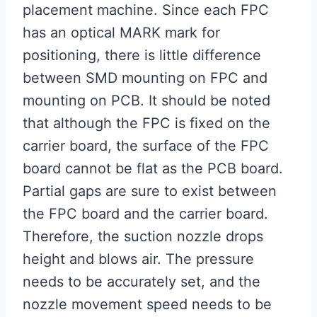
placement machine. Since each FPC
has an optical MARK mark for
positioning, there is little difference
between SMD mounting on FPC and
mounting on PCB. It should be noted
that although the FPC is fixed on the
carrier board, the surface of the FPC
board cannot be flat as the PCB board.
Partial gaps are sure to exist between
the FPC board and the carrier board.
Therefore, the suction nozzle drops
height and blows air. The pressure
needs to be accurately set, and the
nozzle movement speed needs to be