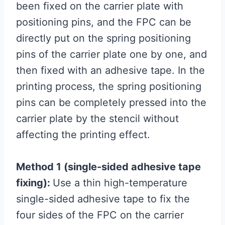
been fixed on the carrier plate with
positioning pins, and the FPC can be
directly put on the spring positioning
pins of the carrier plate one by one, and
then fixed with an adhesive tape. In the
printing process, the spring positioning
pins can be completely pressed into the
carrier plate by the stencil without
affecting the printing effect.
Method 1 (single-sided adhesive tape
fixing):
Use a thin high-temperature
single-sided adhesive tape to fix the
four sides of the FPC on the carrier