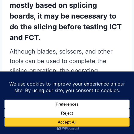
mostly based on splicing
boards, it may be necessary to
do the slicing before testing ICT
and FCT.
Although blades, scissors, and other
tools can be used to complete the
slicing operation, the operating
efficiency and the quality of work are
low, and the scrap rate is high. If it is a
large-volume production of shaped
FPCs, it is recommended to make
special FPC stamping dividing board
molds for punching and dividing, which