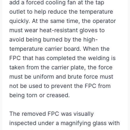
add a forced cooling fan at the tap
outlet to help reduce the temperature
quickly. At the same time, the operator
must wear heat-resistant gloves to
avoid being burned by the high-
temperature carrier board. When the
FPC that has completed the welding is
taken from the carrier plate, the force
must be uniform and brute force must
not be used to prevent the FPC from
being torn or creased.
The removed FPC was visually
inspected under a magnifying glass with