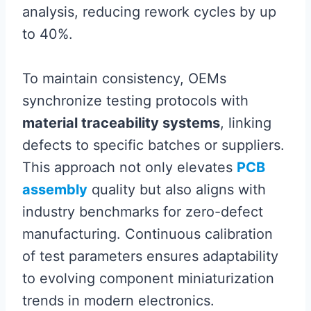
analysis, reducing rework cycles by up
to 40%.
To maintain consistency, OEMs
synchronize testing protocols with
material traceability systems
, linking
defects to specific batches or suppliers.
This approach not only elevates
PCB
assembly
quality but also aligns with
industry benchmarks for zero-defect
manufacturing. Continuous calibration
of test parameters ensures adaptability
to evolving component miniaturization
trends in modern electronics.