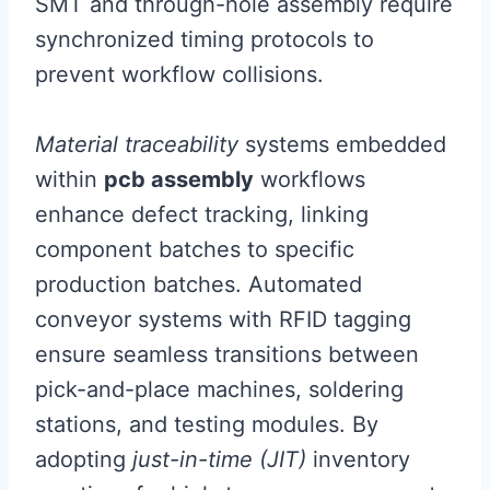
SMT and through-hole assembly require
synchronized timing protocols to
prevent workflow collisions.
Material traceability
systems embedded
within
pcb assembly
workflows
enhance defect tracking, linking
component batches to specific
production batches. Automated
conveyor systems with RFID tagging
ensure seamless transitions between
pick-and-place machines, soldering
stations, and testing modules. By
adopting
just-in-time (JIT)
inventory