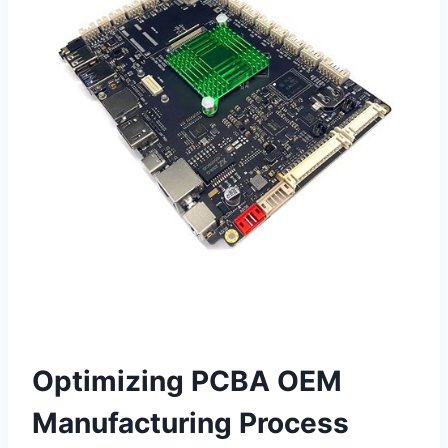
Optimizing PCBA OEM
Manufacturing Process