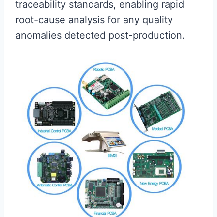
traceability standards, enabling rapid
root-cause analysis for any quality
anomalies detected post-production.