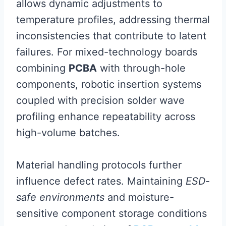
allows dynamic adjustments to
temperature profiles, addressing thermal
inconsistencies that contribute to latent
failures. For mixed-technology boards
combining
PCBA
with through-hole
components, robotic insertion systems
coupled with precision solder wave
profiling enhance repeatability across
high-volume batches.
Material handling protocols further
influence defect rates. Maintaining
ESD-
safe environments
and moisture-
sensitive component storage conditions