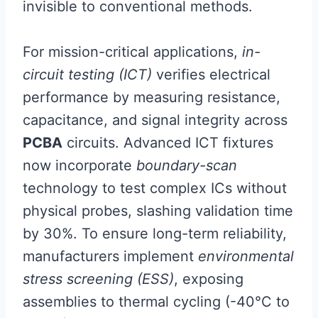
invisible to conventional methods.
For mission-critical applications,
in-
circuit testing (ICT)
verifies electrical
performance by measuring resistance,
capacitance, and signal integrity across
PCBA
circuits. Advanced ICT fixtures
now incorporate
boundary-scan
technology to test complex ICs without
physical probes, slashing validation time
by 30%. To ensure long-term reliability,
manufacturers implement
environmental
stress screening (ESS)
, exposing
assemblies to thermal cycling (-40°C to