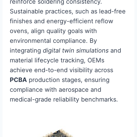
reinforce soldering consistency.
Sustainable practices, such as lead-free
finishes and energy-efficient reflow
ovens, align quality goals with
environmental compliance. By
integrating
digital twin simulations
and
material lifecycle tracking, OEMs
achieve end-to-end visibility across
PCBA
production stages, ensuring
compliance with aerospace and
medical-grade reliability benchmarks.