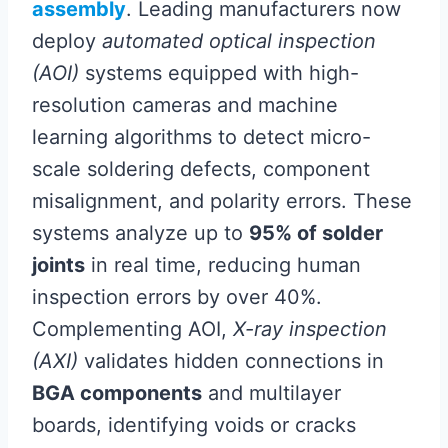
assembly
. Leading manufacturers now
deploy
automated optical inspection
(AOI)
systems equipped with high-
resolution cameras and machine
learning algorithms to detect micro-
scale soldering defects, component
misalignment, and polarity errors. These
systems analyze up to
95% of solder
joints
in real time, reducing human
inspection errors by over 40%.
Complementing AOI,
X-ray inspection
(AXI)
validates hidden connections in
BGA components
and multilayer
boards, identifying voids or cracks