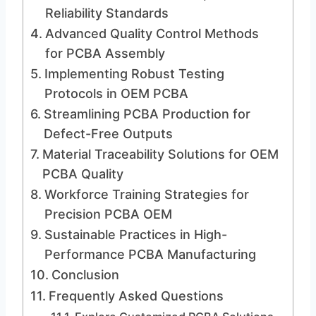
Reliability Standards
Advanced Quality Control Methods
for PCBA Assembly
Implementing Robust Testing
Protocols in OEM PCBA
Streamlining PCBA Production for
Defect-Free Outputs
Material Traceability Solutions for OEM
PCBA Quality
Workforce Training Strategies for
Precision PCBA OEM
Sustainable Practices in High-
Performance PCBA Manufacturing
Conclusion
Frequently Asked Questions