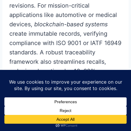
revisions. For mission-critical
applications like automotive or medical
devices,
blockchain-based systems
create immutable records, verifying
compliance with ISO 9001 or IATF 16949
standards. A robust traceability
framework also streamlines recalls,
reducing downtime by 40–60%
compared to manual tracking methods.
To optimize
PCBA
quality, leading OEMs
pair traceability with
predictive
analytics
, correlating material properties
(e.g., moisture sensitivity levels) with