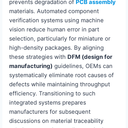
prevents degradation of
PCB assembly
materials. Automated component
verification systems using machine
vision reduce human error in part
selection, particularly for miniature or
high-density packages. By aligning
these strategies with
DFM (design for
manufacturing)
guidelines, OEMs can
systematically eliminate root causes of
defects while maintaining throughput
efficiency. Transitioning to such
integrated systems prepares
manufacturers for subsequent
discussions on material traceability