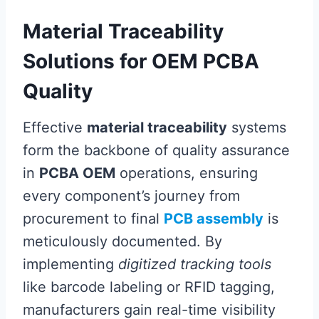
Material Traceability
Solutions for OEM PCBA
Quality
Effective
material traceability
systems
form the backbone of quality assurance
in
PCBA OEM
operations, ensuring
every component’s journey from
procurement to final
PCB assembly
is
meticulously documented. By
implementing
digitized tracking tools
like barcode labeling or RFID tagging,
manufacturers gain real-time visibility