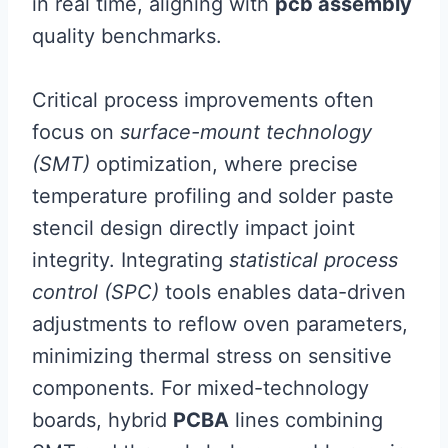
in real time, aligning with
pcb assembly
quality benchmarks.
Critical process improvements often
focus on
surface-mount technology
(SMT)
optimization, where precise
temperature profiling and solder paste
stencil design directly impact joint
integrity. Integrating
statistical process
control (SPC)
tools enables data-driven
adjustments to reflow oven parameters,
minimizing thermal stress on sensitive
components. For mixed-technology
boards, hybrid
PCBA
lines combining