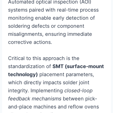
Automated optical inspection (AOI)
systems paired with real-time process
monitoring enable early detection of
soldering defects or component
misalignments, ensuring immediate
corrective actions.
Critical to this approach is the
standardization of
SMT (surface-mount
technology)
placement parameters,
which directly impacts solder joint
integrity. Implementing
closed-loop
feedback mechanisms
between pick-
and-place machines and reflow ovens