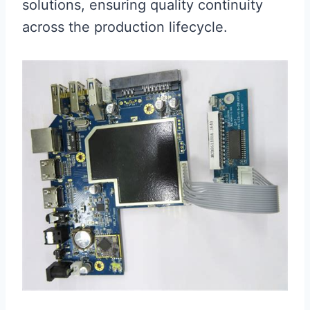
solutions, ensuring quality continuity
across the production lifecycle.