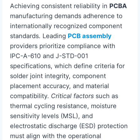
Achieving consistent reliability in
PCBA
manufacturing demands adherence to
internationally recognized component
standards. Leading
PCB assembly
providers prioritize compliance with
IPC-A-610 and J-STD-001
specifications, which define criteria for
solder joint integrity, component
placement accuracy, and material
compatibility.
Critical factors
such as
thermal cycling resistance, moisture
sensitivity levels (MSL), and
electrostatic discharge (ESD) protection
must align with the operational