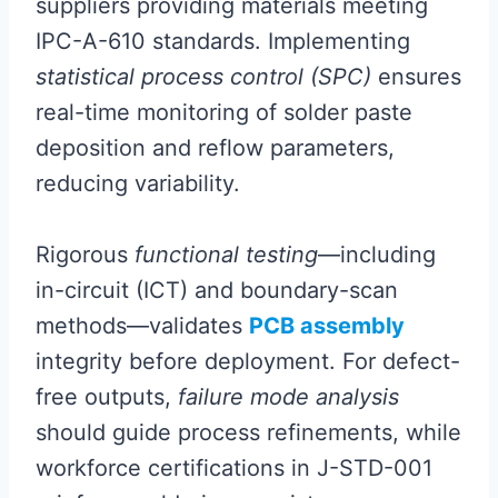
suppliers providing materials meeting
IPC-A-610 standards. Implementing
statistical process control (SPC)
ensures
real-time monitoring of solder paste
deposition and reflow parameters,
reducing variability.
Rigorous
functional testing
—including
in-circuit (ICT) and boundary-scan
methods—validates
PCB assembly
integrity before deployment. For defect-
free outputs,
failure mode analysis
should guide process refinements, while
workforce certifications in J-STD-001