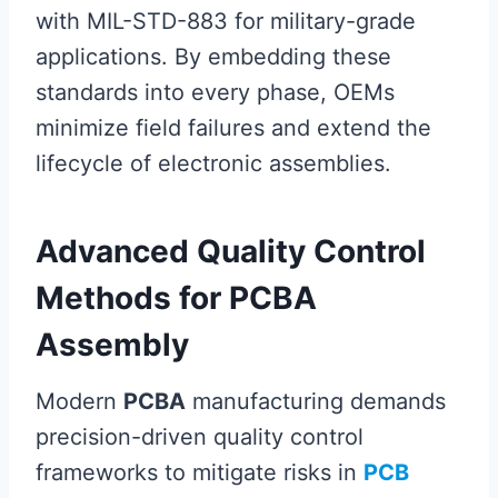
with MIL-STD-883 for military-grade
applications. By embedding these
standards into every phase, OEMs
minimize field failures and extend the
lifecycle of electronic assemblies.
Advanced Quality Control
Methods for PCBA
Assembly
Modern
PCBA
manufacturing demands
precision-driven quality control
frameworks to mitigate risks in
PCB