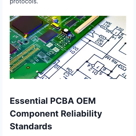
protocols.
Essential PCBA OEM
Component Reliability
Standards