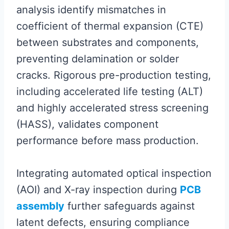
analysis identify mismatches in
coefficient of thermal expansion (CTE)
between substrates and components,
preventing delamination or solder
cracks. Rigorous pre-production testing,
including accelerated life testing (ALT)
and highly accelerated stress screening
(HASS), validates component
performance before mass production.
Integrating automated optical inspection
(AOI) and X-ray inspection during
PCB
assembly
further safeguards against
latent defects, ensuring compliance