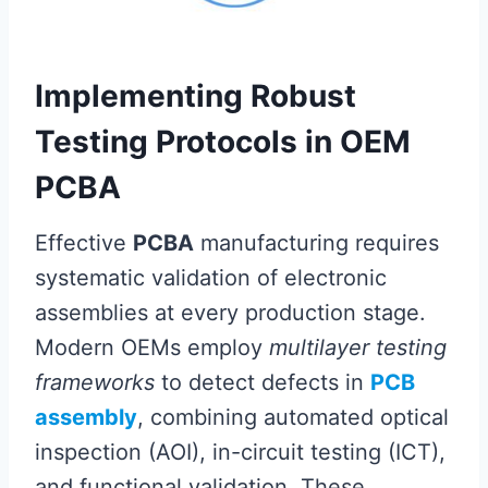
Implementing Robust
Testing Protocols in OEM
PCBA
Effective
PCBA
manufacturing requires
systematic validation of electronic
assemblies at every production stage.
Modern OEMs employ
multilayer testing
frameworks
to detect defects in
PCB
assembly
, combining automated optical
inspection (AOI), in-circuit testing (ICT),
and functional validation. These