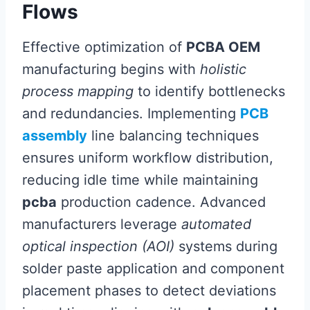
Flows
Effective optimization of
PCBA OEM
manufacturing begins with
holistic
process mapping
to identify bottlenecks
and redundancies. Implementing
PCB
assembly
line balancing techniques
ensures uniform workflow distribution,
reducing idle time while maintaining
pcba
production cadence. Advanced
manufacturers leverage
automated
optical inspection (AOI)
systems during
solder paste application and component
placement phases to detect deviations