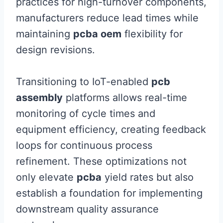
practices for high-turnover components,
manufacturers reduce lead times while
maintaining
pcba oem
flexibility for
design revisions.
Transitioning to IoT-enabled
pcb
assembly
platforms allows real-time
monitoring of cycle times and
equipment efficiency, creating feedback
loops for continuous process
refinement. These optimizations not
only elevate
pcba
yield rates but also
establish a foundation for implementing
downstream quality assurance