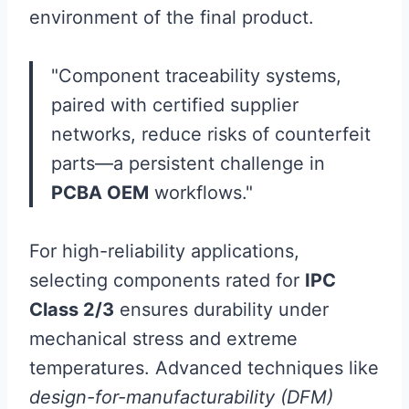
environment of the final product.
"Component traceability systems,
paired with certified supplier
networks, reduce risks of counterfeit
parts—a persistent challenge in
PCBA OEM
workflows."
For high-reliability applications,
selecting components rated for
IPC
Class 2/3
ensures durability under
mechanical stress and extreme
temperatures. Advanced techniques like
design-for-manufacturability (DFM)