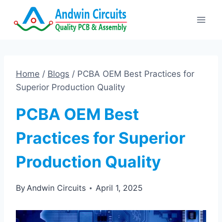
Skip
to
content
Home
/
Blogs
/
PCBA OEM Best Practices for
Superior Production Quality
PCBA OEM Best
Practices for Superior
Production Quality
By
Andwin Circuits
April 1, 2025