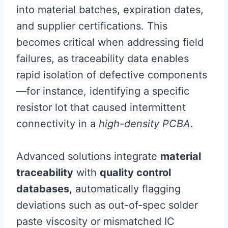
into material batches, expiration dates,
and supplier certifications. This
becomes critical when addressing field
failures, as traceability data enables
rapid isolation of defective components
—for instance, identifying a specific
resistor lot that caused intermittent
connectivity in a
high-density PCBA
.
Advanced solutions integrate
material
traceability
with
quality control
databases
, automatically flagging
deviations such as out-of-spec solder
paste viscosity or mismatched IC