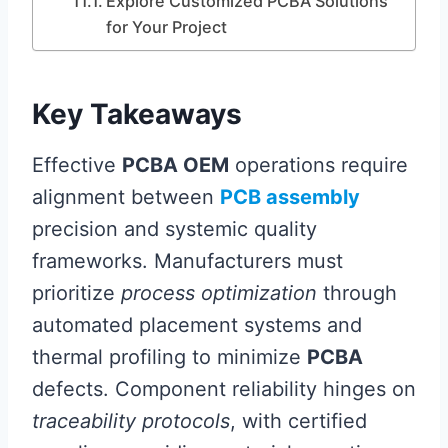
Explore Customized PCBA Solutions
for Your Project
Key Takeaways
Effective
PCBA OEM
operations require
alignment between
PCB assembly
precision and systemic quality
frameworks. Manufacturers must
prioritize
process optimization
through
automated placement systems and
thermal profiling to minimize
PCBA
defects. Component reliability hinges on
traceability protocols
, with certified