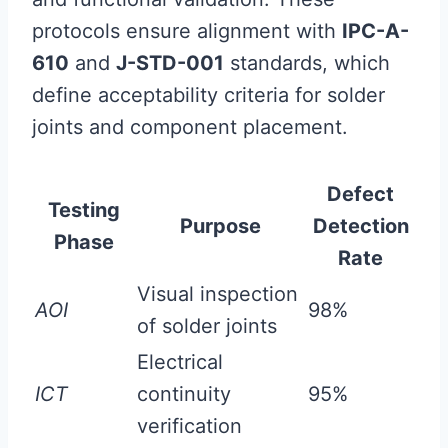
protocols ensure alignment with
IPC-A-
610
and
J-STD-001
standards, which
define acceptability criteria for solder
joints and component placement.
Defect
Testing
Purpose
Detection
Phase
Rate
Visual inspection
AOI
98%
of solder joints
Electrical
ICT
continuity
95%
verification