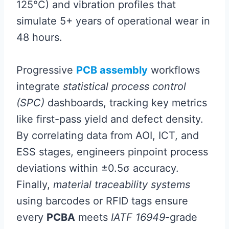
125°C) and vibration profiles that
simulate 5+ years of operational wear in
48 hours.
Progressive
PCB assembly
workflows
integrate
statistical process control
(SPC)
dashboards, tracking key metrics
like first-pass yield and defect density.
By correlating data from AOI, ICT, and
ESS stages, engineers pinpoint process
deviations within ±0.5σ accuracy.
Finally,
material traceability systems
using barcodes or RFID tags ensure
every
PCBA
meets
IATF 16949
-grade