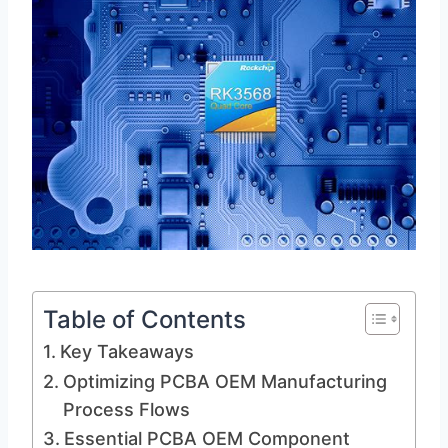
Table of Contents
Key Takeaways
Optimizing PCBA OEM Manufacturing
Process Flows
Essential PCBA OEM Component