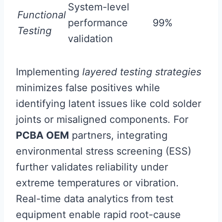
System-level
Functional
performance
99%
Testing
validation
Implementing
layered testing strategies
minimizes false positives while
identifying latent issues like cold solder
joints or misaligned components. For
PCBA OEM
partners, integrating
environmental stress screening (ESS)
further validates reliability under
extreme temperatures or vibration.
Real-time data analytics from test
equipment enable rapid root-cause