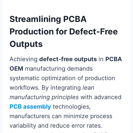
Streamlining PCBA
Production for Defect-Free
Outputs
Achieving
defect-free outputs
in
PCBA
OEM
manufacturing demands
systematic optimization of production
workflows. By integrating
lean
manufacturing principles
with advanced
PCB assembly
technologies,
manufacturers can minimize process
variability and reduce error rates.