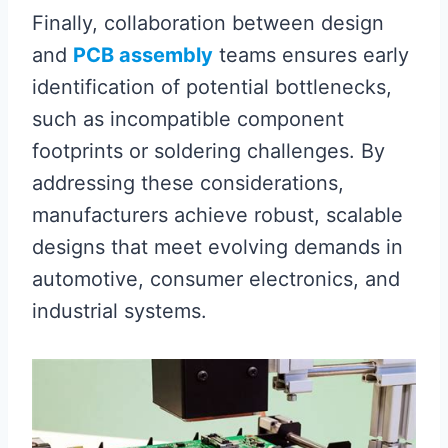
Finally, collaboration between design
and
PCB assembly
teams ensures early
identification of potential bottlenecks,
such as incompatible component
footprints or soldering challenges. By
addressing these considerations,
manufacturers achieve robust, scalable
designs that meet evolving demands in
automotive, consumer electronics, and
industrial systems.