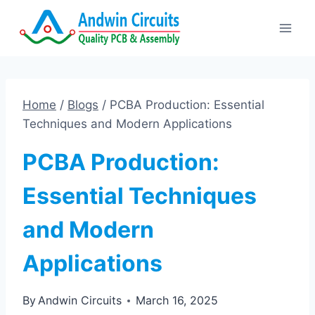
Skip
to
content
Home
/
Blogs
/
PCBA Production: Essential
Techniques and Modern Applications
PCBA Production:
Essential Techniques
and Modern
Applications
By
Andwin Circuits
March 16, 2025