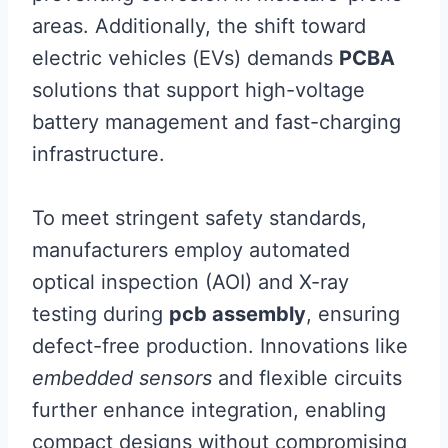
areas. Additionally, the shift toward
electric vehicles (EVs) demands
PCBA
solutions that support high-voltage
battery management and fast-charging
infrastructure.
To meet stringent safety standards,
manufacturers employ automated
optical inspection (AOI) and X-ray
testing during
pcb assembly
, ensuring
defect-free production. Innovations like
embedded sensors
and flexible circuits
further enhance integration, enabling
compact designs without compromising