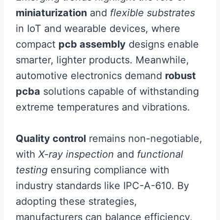
miniaturization
and
flexible substrates
in IoT and wearable devices, where
compact
pcb assembly
designs enable
smarter, lighter products. Meanwhile,
automotive electronics demand
robust
pcba
solutions capable of withstanding
extreme temperatures and vibrations.
Quality control
remains non-negotiable,
with
X-ray inspection
and
functional
testing
ensuring compliance with
industry standards like IPC-A-610. By
adopting these strategies,
manufacturers can balance efficiency,