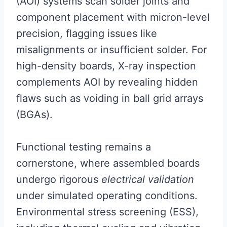
(AOI) systems scan solder joints and
component placement with micron-level
precision, flagging issues like
misalignments or insufficient solder. For
high-density boards, X-ray inspection
complements AOI by revealing hidden
flaws such as voiding in ball grid arrays
(BGAs).
Functional testing remains a
cornerstone, where assembled boards
undergo rigorous
electrical validation
under simulated operating conditions.
Environmental stress screening (ESS),