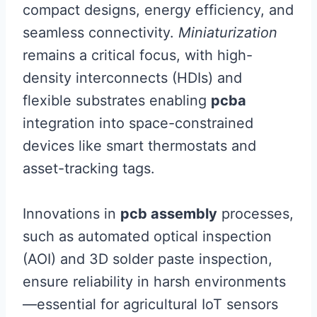
compact designs, energy efficiency, and
seamless connectivity.
Miniaturization
remains a critical focus, with high-
density interconnects (HDIs) and
flexible substrates enabling
pcba
integration into space-constrained
devices like smart thermostats and
asset-tracking tags.
Innovations in
pcb assembly
processes,
such as automated optical inspection
(AOI) and 3D solder paste inspection,
ensure reliability in harsh environments
—essential for agricultural IoT sensors