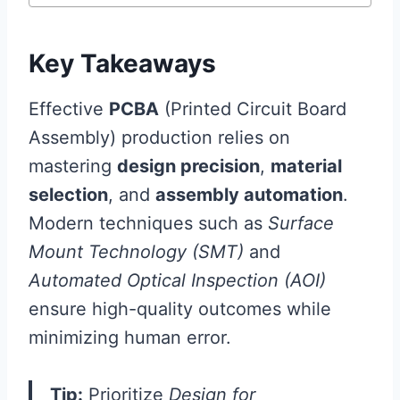
Key Takeaways
Effective
PCBA
(Printed Circuit Board
Assembly) production relies on
mastering
design precision
,
material
selection
, and
assembly automation
.
Modern techniques such as
Surface
Mount Technology (SMT)
and
Automated Optical Inspection (AOI)
ensure high-quality outcomes while
minimizing human error.
Tip:
Prioritize
Design for