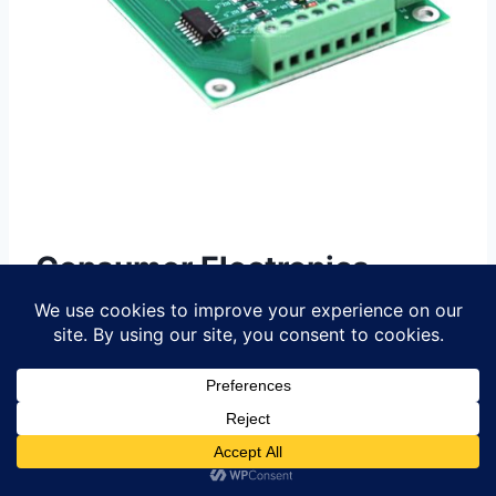
Consumer Electronics
Innovations via PCBA
The rapid evolution of
PCBA
(Printed
Circuit Board Assembly) technologies
has become a cornerstone of innovation
in consumer electronics, enabling