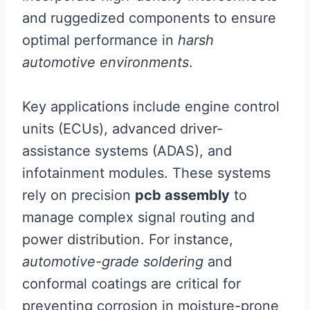
and ruggedized components to ensure
optimal performance in
harsh
automotive environments
.
Key applications include engine control
units (ECUs), advanced driver-
assistance systems (ADAS), and
infotainment modules. These systems
rely on precision
pcb assembly
to
manage complex signal routing and
power distribution. For instance,
automotive-grade soldering
and
conformal coatings are critical for
preventing corrosion in moisture-prone