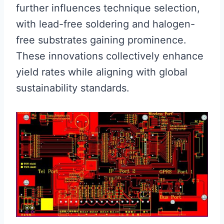
further influences technique selection,
with lead-free soldering and halogen-
free substrates gaining prominence.
These innovations collectively enhance
yield rates while aligning with global
sustainability standards.