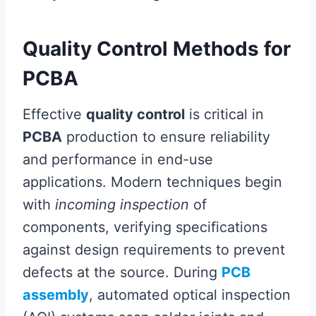
Quality Control Methods for
PCBA
Effective
quality control
is critical in
PCBA
production to ensure reliability
and performance in end-use
applications. Modern techniques begin
with
incoming inspection
of
components, verifying specifications
against design requirements to prevent
defects at the source. During
PCB
assembly
, automated optical inspection