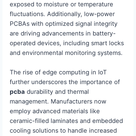
exposed to moisture or temperature
fluctuations. Additionally, low-power
PCBAs with optimized signal integrity
are driving advancements in battery-
operated devices, including smart locks
and environmental monitoring systems.
The rise of edge computing in IoT
further underscores the importance of
pcba
durability and thermal
management. Manufacturers now
employ advanced materials like
ceramic-filled laminates and embedded
cooling solutions to handle increased