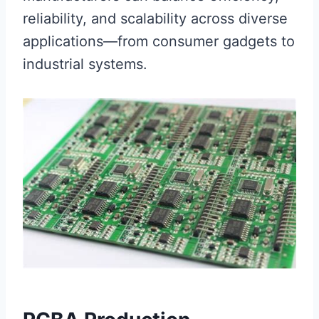
reliability, and scalability across diverse
applications—from consumer gadgets to
industrial systems.