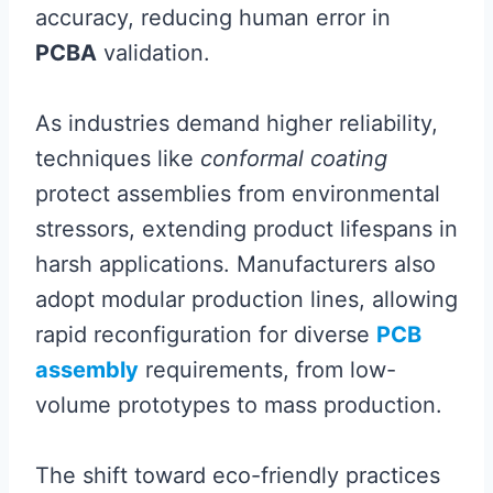
accuracy, reducing human error in
PCBA
validation.
As industries demand higher reliability,
techniques like
conformal coating
protect assemblies from environmental
stressors, extending product lifespans in
harsh applications. Manufacturers also
adopt modular production lines, allowing
rapid reconfiguration for diverse
PCB
assembly
requirements, from low-
volume prototypes to mass production.
The shift toward eco-friendly practices