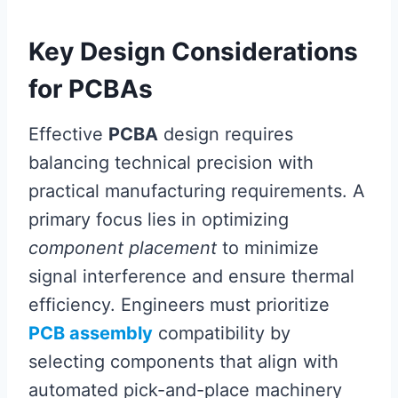
Key Design Considerations
for PCBAs
Effective
PCBA
design requires
balancing technical precision with
practical manufacturing requirements. A
primary focus lies in optimizing
component placement
to minimize
signal interference and ensure thermal
efficiency. Engineers must prioritize
PCB assembly
compatibility by
selecting components that align with
automated pick-and-place machinery