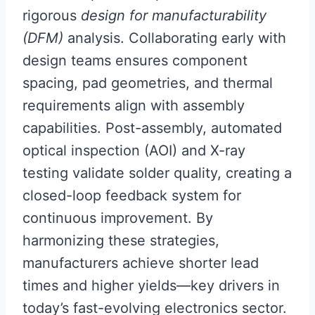
rigorous
design for manufacturability
(DFM)
analysis. Collaborating early with
design teams ensures component
spacing, pad geometries, and thermal
requirements align with assembly
capabilities. Post-assembly, automated
optical inspection (AOI) and X-ray
testing validate solder quality, creating a
closed-loop feedback system for
continuous improvement. By
harmonizing these strategies,
manufacturers achieve shorter lead
times and higher yields—key drivers in
today’s fast-evolving electronics sector.