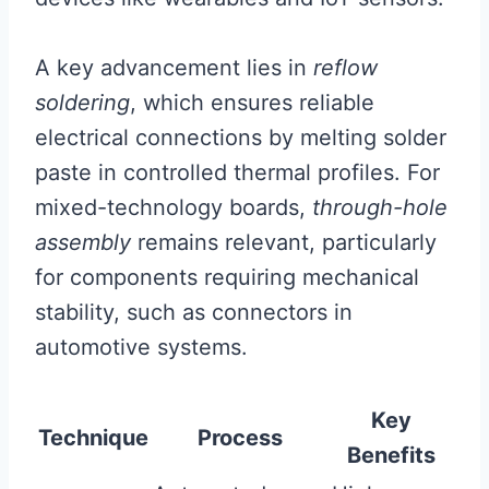
A key advancement lies in
reflow
soldering
, which ensures reliable
electrical connections by melting solder
paste in controlled thermal profiles. For
mixed-technology boards,
through-hole
assembly
remains relevant, particularly
for components requiring mechanical
stability, such as connectors in
automotive systems.
Key
Technique
Process
Benefits