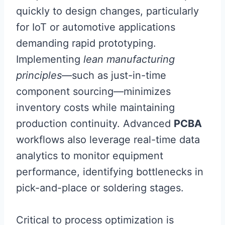
quickly to design changes, particularly
for IoT or automotive applications
demanding rapid prototyping.
Implementing
lean manufacturing
principles
—such as just-in-time
component sourcing—minimizes
inventory costs while maintaining
production continuity. Advanced
PCBA
workflows also leverage real-time data
analytics to monitor equipment
performance, identifying bottlenecks in
pick-and-place or soldering stages.
Critical to process optimization is