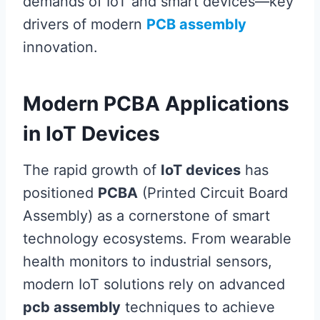
demands of IoT and smart devices—key
drivers of modern
PCB assembly
innovation.
Modern PCBA Applications
in IoT Devices
The rapid growth of
IoT devices
has
positioned
PCBA
(Printed Circuit Board
Assembly) as a cornerstone of smart
technology ecosystems. From wearable
health monitors to industrial sensors,
modern IoT solutions rely on advanced
pcb assembly
techniques to achieve