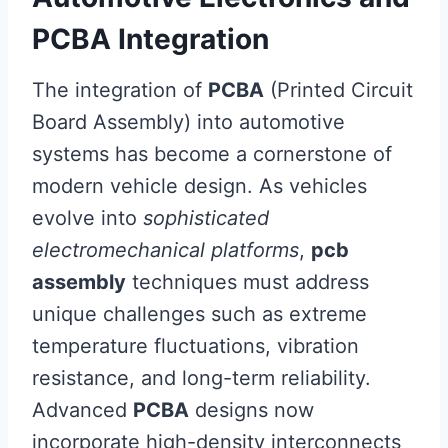
PCBA Integration
The integration of
PCBA
(Printed Circuit
Board Assembly) into automotive
systems has become a cornerstone of
modern vehicle design. As vehicles
evolve into
sophisticated
electromechanical platforms
,
pcb
assembly
techniques must address
unique challenges such as extreme
temperature fluctuations, vibration
resistance, and long-term reliability.
Advanced
PCBA
designs now
incorporate high-density interconnects