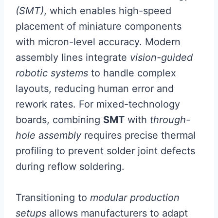
(SMT)
, which enables high-speed
placement of miniature components
with micron-level accuracy. Modern
assembly lines integrate
vision-guided
robotic systems
to handle complex
layouts, reducing human error and
rework rates. For mixed-technology
boards, combining
SMT
with
through-
hole assembly
requires precise thermal
profiling to prevent solder joint defects
during reflow soldering.
Transitioning to
modular production
setups
allows manufacturers to adapt