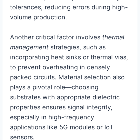
tolerances, reducing errors during high-
volume production.
Another critical factor involves
thermal
management
strategies, such as
incorporating heat sinks or thermal vias,
to prevent overheating in densely
packed circuits. Material selection also
plays a pivotal role—choosing
substrates with appropriate dielectric
properties ensures signal integrity,
especially in high-frequency
applications like 5G modules or IoT
sensors.