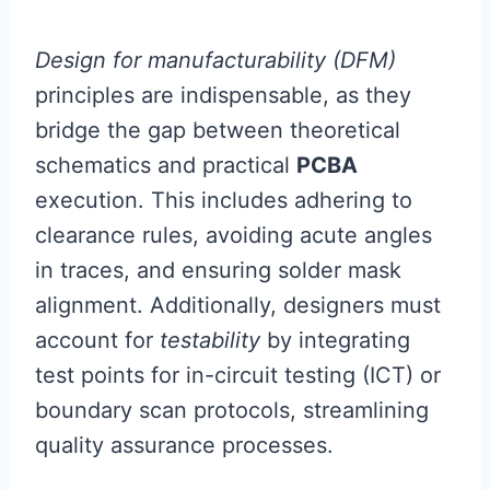
Design for manufacturability (DFM)
principles are indispensable, as they
bridge the gap between theoretical
schematics and practical
PCBA
execution. This includes adhering to
clearance rules, avoiding acute angles
in traces, and ensuring solder mask
alignment. Additionally, designers must
account for
testability
by integrating
test points for in-circuit testing (ICT) or
boundary scan protocols, streamlining
quality assurance processes.