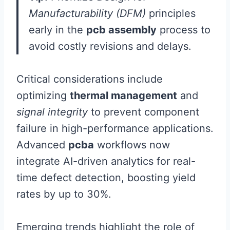
Manufacturability (DFM)
principles
early in the
pcb assembly
process to
avoid costly revisions and delays.
Critical considerations include
optimizing
thermal management
and
signal integrity
to prevent component
failure in high-performance applications.
Advanced
pcba
workflows now
integrate AI-driven analytics for real-
time defect detection, boosting yield
rates by up to 30%.
Emerging trends highlight the role of