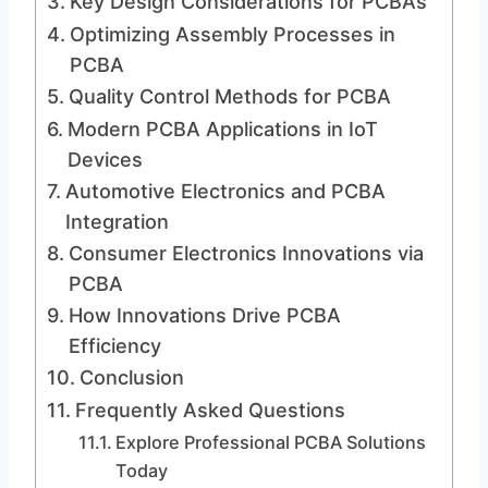
Key Design Considerations for PCBAs
Optimizing Assembly Processes in
PCBA
Quality Control Methods for PCBA
Modern PCBA Applications in IoT
Devices
Automotive Electronics and PCBA
Integration
Consumer Electronics Innovations via
PCBA
How Innovations Drive PCBA
Efficiency
Conclusion
Frequently Asked Questions
Explore Professional PCBA Solutions
Today