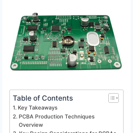
Table of Contents
Key Takeaways
PCBA Production Techniques
Overview