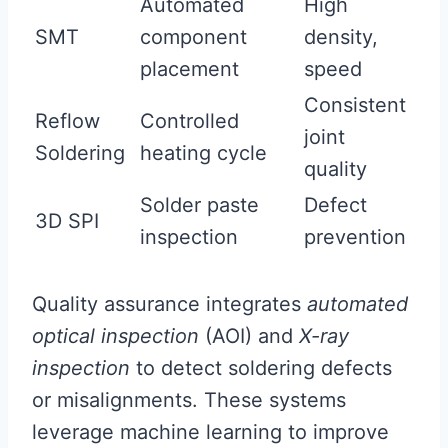
Automated
High
SMT
component
density,
placement
speed
Consistent
Reflow
Controlled
joint
Soldering
heating cycle
quality
Solder paste
Defect
3D SPI
inspection
prevention
Quality assurance integrates
automated
optical inspection
(AOI) and
X-ray
inspection
to detect soldering defects
or misalignments. These systems
leverage machine learning to improve