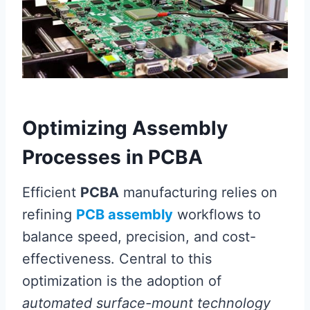
Optimizing Assembly
Processes in PCBA
Efficient
PCBA
manufacturing relies on
refining
PCB assembly
workflows to
balance speed, precision, and cost-
effectiveness. Central to this
optimization is the adoption of
automated surface-mount technology