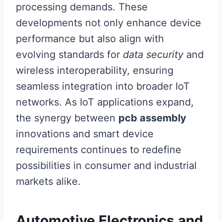
processing demands. These
developments not only enhance device
performance but also align with
evolving standards for
data security
and
wireless interoperability, ensuring
seamless integration into broader IoT
networks. As IoT applications expand,
the synergy between
pcb assembly
innovations and smart device
requirements continues to redefine
possibilities in consumer and industrial
markets alike.
Automotive Electronics and