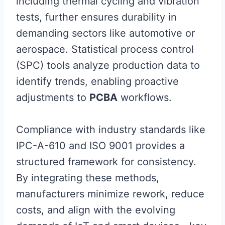
including thermal cycling and vibration
tests, further ensures durability in
demanding sectors like automotive or
aerospace. Statistical process control
(SPC) tools analyze production data to
identify trends, enabling proactive
adjustments to
PCBA
workflows.
Compliance with industry standards like
IPC-A-610 and ISO 9001 provides a
structured framework for consistency.
By integrating these methods,
manufacturers minimize rework, reduce
costs, and align with the evolving