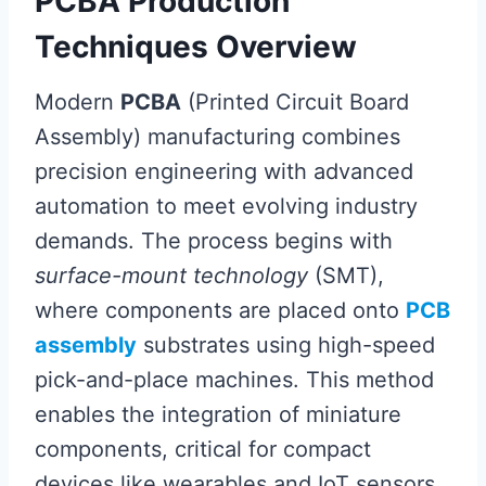
PCBA Production
Techniques Overview
Modern
PCBA
(Printed Circuit Board
Assembly) manufacturing combines
precision engineering with advanced
automation to meet evolving industry
demands. The process begins with
surface-mount technology
(SMT),
where components are placed onto
PCB
assembly
substrates using high-speed
pick-and-place machines. This method
enables the integration of miniature
components, critical for compact
devices like wearables and IoT sensors.