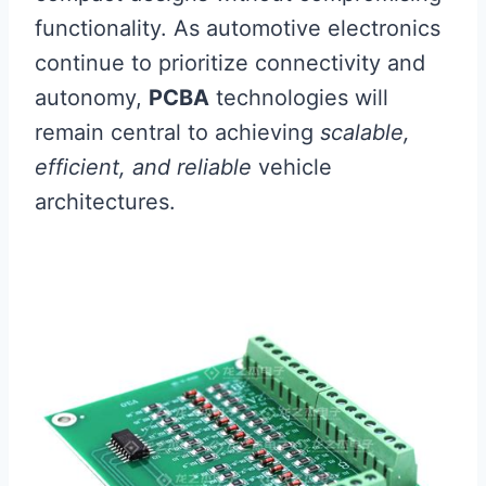
functionality. As automotive electronics
continue to prioritize connectivity and
autonomy,
PCBA
technologies will
remain central to achieving
scalable,
efficient, and reliable
vehicle
architectures.