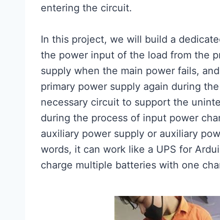
entering the circuit.
In this project, we will build a dedica
the power input of the load from the p
supply when the main power fails, and 
primary power supply again during the
necessary circuit to support the unint
during the process of input power cha
auxiliary power supply or auxiliary po
words, it can work like a UPS for Ardu
charge multiple batteries with one cha