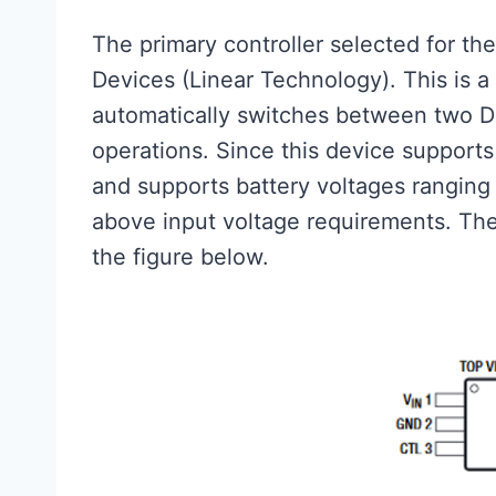
The primary controller selected for th
Devices (Linear Technology). This is a
automatically switches between two DC
operations. Since this device support
and supports battery voltages ranging 
above input voltage requirements. The
the figure below.