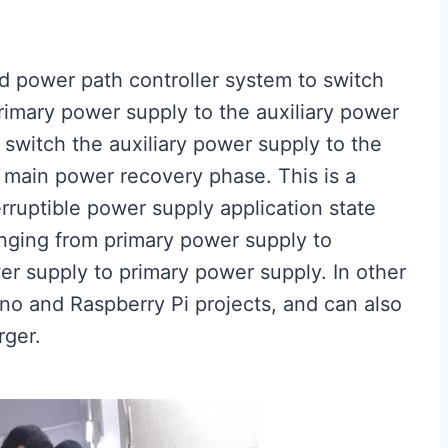
ted power path controller system to switch
rimary power supply to the auxiliary power
switch the auxiliary power supply to the
 main power recovery phase. This is a
erruptible power supply application state
nging from primary power supply to
wer supply to primary power supply. In other
ino and Raspberry Pi projects, and can also
rger.