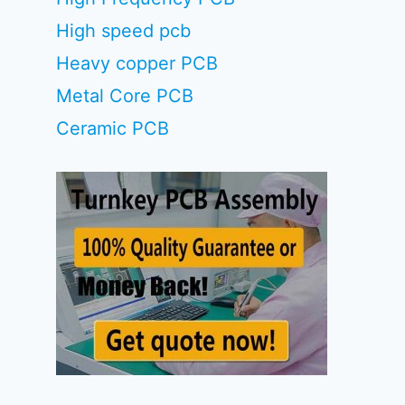
High speed pcb
Heavy copper PCB
Metal Core PCB
Ceramic PCB