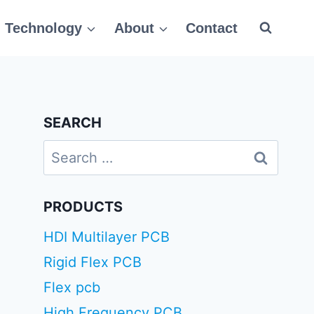
Technology
About
Contact
SEARCH
Search
for:
PRODUCTS
HDI Multilayer PCB
Rigid Flex PCB
Flex pcb
High Frequency PCB