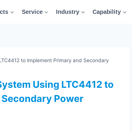
cts
Service
Industry
Capability
 LTC4412 to Implement Primary and Secondary
 System Using LTC4412 to
d Secondary Power