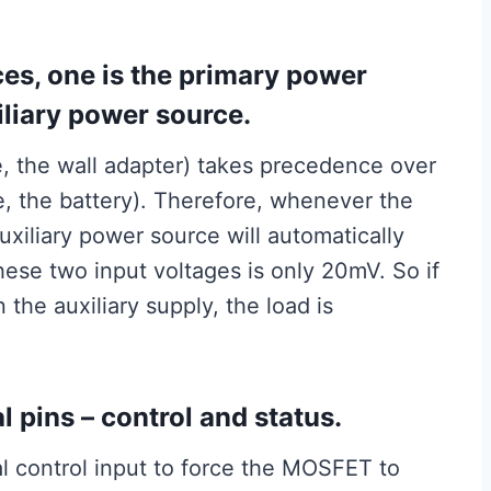
ces, one is the primary power
iliary power source.
e, the wall adapter) takes precedence over
se, the battery). Therefore, whenever the
uxiliary power source will automatically
ese two input voltages is only 20mV. So if
the auxiliary supply, the load is
 pins – control and status.
al control input to force the MOSFET to