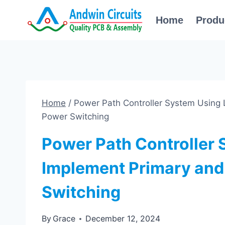
Skip
Home
Produ
to
content
Home
/
Power Path Controller System Using
Power Switching
Power Path Controller
Implement Primary an
Switching
By
Grace
December 12, 2024