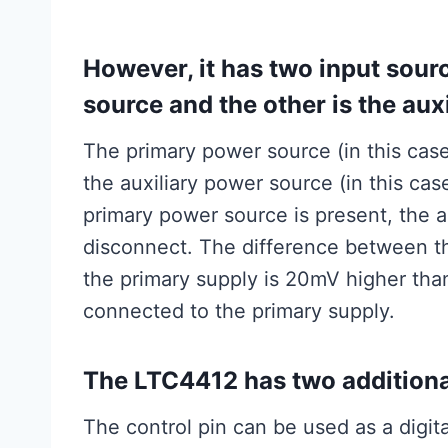
However, it has two input sour
source and the other is the aux
The primary power source (in this cas
the auxiliary power source (in this ca
primary power source is present, the a
disconnect. The difference between th
the primary supply is 20mV higher than 
connected to the primary supply.
The LTC4412 has two additional
The control pin can be used as a digit