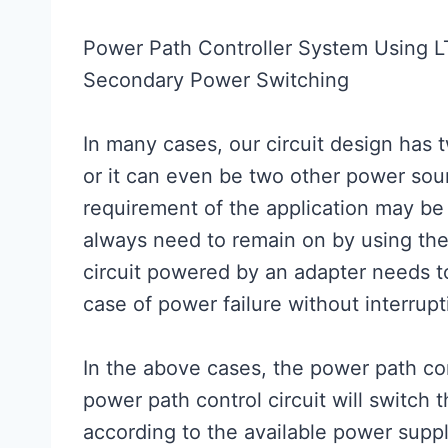
Power Path Controller System Using 
Secondary Power Switching
In many cases, our circuit design has 
or it can even be two other power sou
requirement of the application may be 
always need to remain on by using the
circuit powered by an adapter needs to
case of power failure without interrupti
In the above cases, the power path contr
power path control circuit will switch
according to the available power suppl