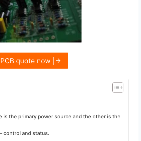
 PCB quote now |
e is the primary power source and the other is the
 control and status.