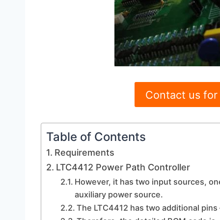
Contact us for
Table of Contents
Requirements
LTC4412 Power Path Controller
However, it has two input sources, on
auxiliary power source.
The LTC4412 has two additional pins –