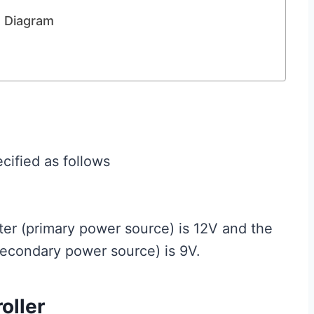
t Diagram
cified as follows
er (primary power source) is 12V and the
secondary power source) is 9V.
oller