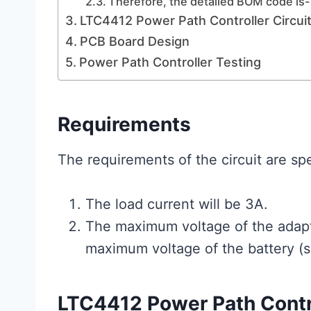
Therefore, the detailed BOM code is-
LTC4412 Power Path Controller Circui
PCB Board Design
Power Path Controller Testing
Requirements
The requirements of the circuit are spe
The load current will be 3A.
The maximum voltage of the adapt
maximum voltage of the battery (
LTC4412 Power Path Contr