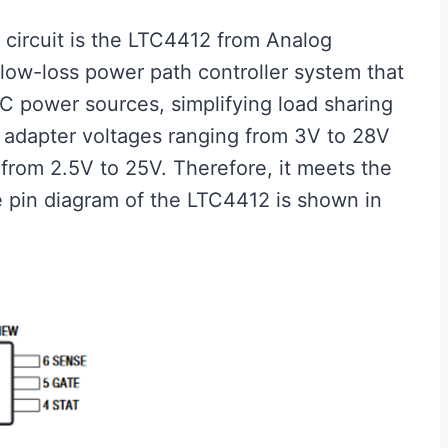
e circuit is the LTC4412 from Analog
 low-loss power path controller system that
 power sources, simplifying load sharing
s adapter voltages ranging from 3V to 28V
from 2.5V to 25V. Therefore, it meets the
 pin diagram of the LTC4412 is shown in