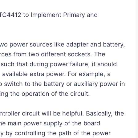
LTC4412 to Implement Primary and
two power sources like adapter and battery,
rces from two different sockets. The
such that during power failure, it should
 available extra power. For example, a
 switch to the battery or auxiliary power in
ng the operation of the circuit.
oller circuit will be helpful. Basically, the
 the main power supply of the board
y by controlling the path of the power