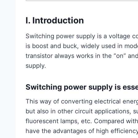
I. Introduction
Switching power supply is a voltage co
is boost and buck, widely used in mod
transistor always works in the “on” and 
supply.
Switching power supply is essent
This way of converting electrical energ
but also in other circuit applications, 
fluorescent lamps, etc. Compared with
have the advantages of high efficiency,