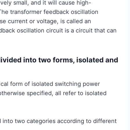
vely small, and it will cause high-
 The transformer feedback oscillation
se current or voltage, is called an
back oscillation circuit is a circuit that can
ivided into two forms, isolated and
cal form of isolated switching power
otherwise specified, all refer to isolated
 into two categories according to different