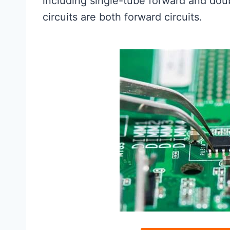
including single-tube forward and dou
circuits are both forward circuits.