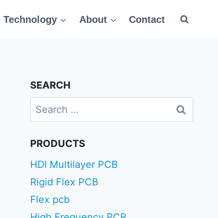
Technology
About
Contact
SEARCH
Search
for:
PRODUCTS
HDI Multilayer PCB
Rigid Flex PCB
Flex pcb
High Frequency PCB