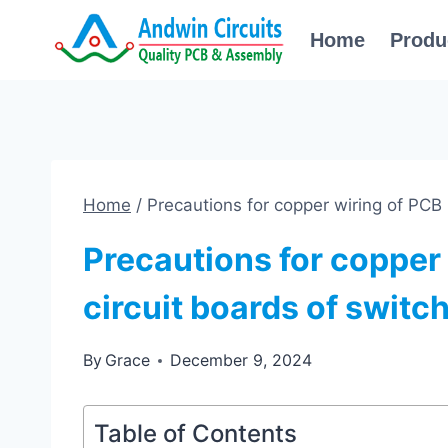
Skip
Home
Produ
to
content
Home
/
Precautions for copper wiring of PCB 
Precautions for copper 
circuit boards of switc
By
Grace
December 9, 2024
Table of Contents