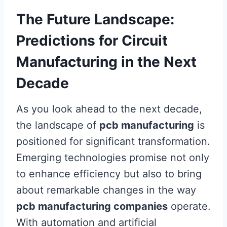
The Future Landscape:
Predictions for Circuit
Manufacturing in the Next
Decade
As you look ahead to the next decade,
the landscape of
pcb manufacturing
is
positioned for significant transformation.
Emerging technologies promise not only
to enhance efficiency but also to bring
about remarkable changes in the way
pcb manufacturing companies
operate.
With automation and artificial