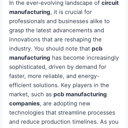
In the ever-evolving landscape of
circuit
manufacturing
, it is crucial for
professionals and businesses alike to
grasp the latest advancements and
innovations that are reshaping the
industry. You should note that
pcb
manufacturing
has become increasingly
sophisticated, driven by demand for
faster, more reliable, and energy-
efficient solutions. Key players in the
market, such as
pcb manufacturing
companies
, are adopting new
technologies that streamline processes
and reduce production timelines. As you