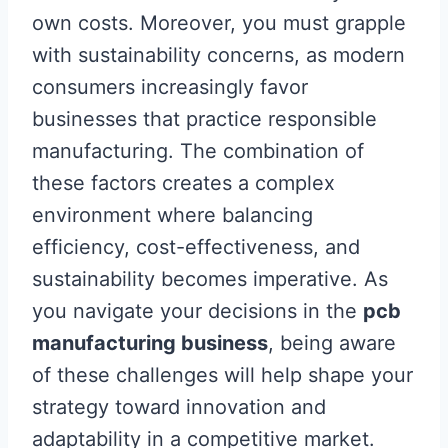
own costs. Moreover, you must grapple
with sustainability concerns, as modern
consumers increasingly favor
businesses that practice responsible
manufacturing. The combination of
these factors creates a complex
environment where balancing
efficiency, cost-effectiveness, and
sustainability becomes imperative. As
you navigate your decisions in the
pcb
manufacturing business
, being aware
of these challenges will help shape your
strategy toward innovation and
adaptability in a competitive market.