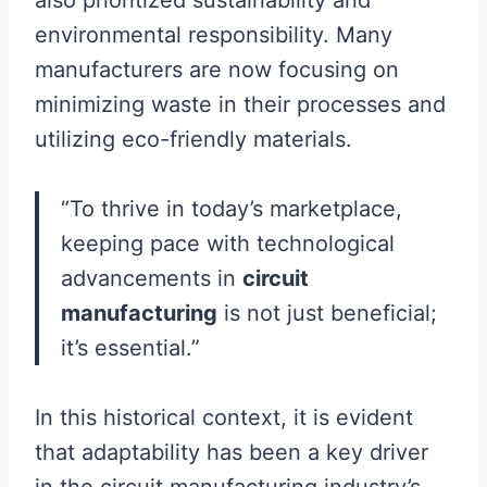
also prioritized sustainability and
environmental responsibility. Many
manufacturers are now focusing on
minimizing waste in their processes and
utilizing eco-friendly materials.
“To thrive in today’s marketplace,
keeping pace with technological
advancements in
circuit
manufacturing
is not just beneficial;
it’s essential.”
In this historical context, it is evident
that adaptability has been a key driver