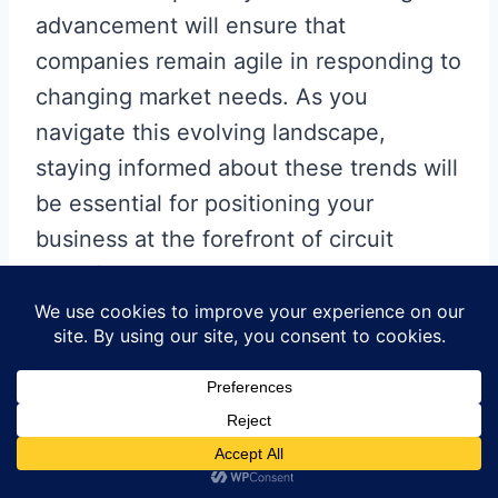
advancement will ensure that
companies remain agile in responding to
changing market needs. As you
navigate this evolving landscape,
staying informed about these trends will
be essential for positioning your
business at the forefront of circuit
manufacturing innovations.