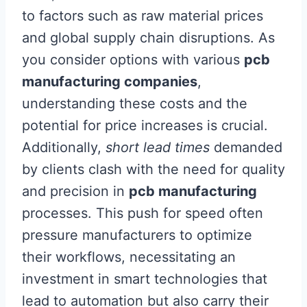
to factors such as raw material prices
and global supply chain disruptions. As
you consider options with various
pcb
manufacturing companies
,
understanding these costs and the
potential for price increases is crucial.
Additionally,
short lead times
demanded
by clients clash with the need for quality
and precision in
pcb manufacturing
processes. This push for speed often
pressure manufacturers to optimize
their workflows, necessitating an
investment in smart technologies that
lead to automation but also carry their