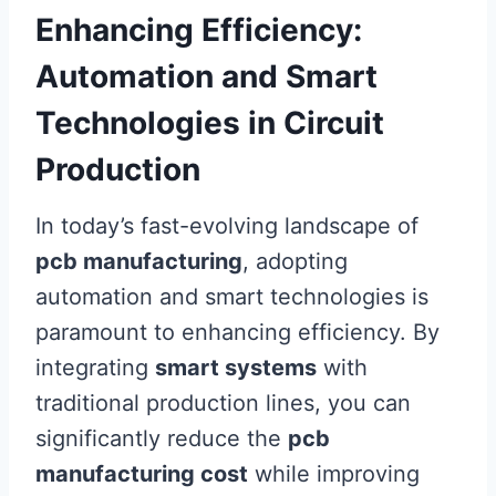
Enhancing Efficiency:
Automation and Smart
Technologies in Circuit
Production
In today’s fast-evolving landscape of
pcb manufacturing
, adopting
automation and smart technologies is
paramount to enhancing efficiency. By
integrating
smart systems
with
traditional production lines, you can
significantly reduce the
pcb
manufacturing cost
while improving