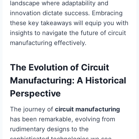
landscape where adaptability and
innovation dictate success. Embracing
these key takeaways will equip you with
insights to navigate the future of circuit
manufacturing effectively.
The Evolution of Circuit
Manufacturing: A Historical
Perspective
The journey of
circuit manufacturing
has been remarkable, evolving from
rudimentary designs to the