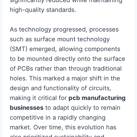
significantly reduced while maintaining
high-quality standards.
As technology progressed, processes
such as surface mount technology
(SMT) emerged, allowing components
to be mounted directly onto the surface
of PCBs rather than through traditional
holes. This marked a major shift in the
design and functionality of circuits,
making it critical for
pcb manufacturing
businesses
to adapt quickly to remain
competitive in a rapidly changing
market. Over time, this evolution has