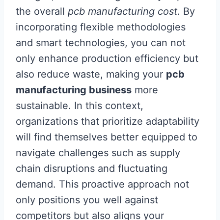
the overall
pcb manufacturing cost
. By
incorporating flexible methodologies
and smart technologies, you can not
only enhance production efficiency but
also reduce waste, making your
pcb
manufacturing business
more
sustainable. In this context,
organizations that prioritize adaptability
will find themselves better equipped to
navigate challenges such as supply
chain disruptions and fluctuating
demand. This proactive approach not
only positions you well against
competitors but also aligns your