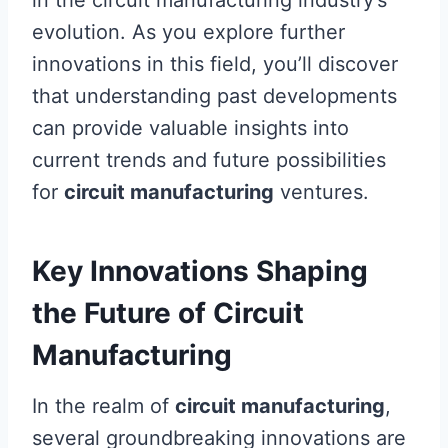
in the circuit manufacturing industry’s
evolution. As you explore further
innovations in this field, you’ll discover
that understanding past developments
can provide valuable insights into
current trends and future possibilities
for
circuit manufacturing
ventures.
Key Innovations Shaping
the Future of Circuit
Manufacturing
In the realm of
circuit manufacturing
,
several groundbreaking innovations are