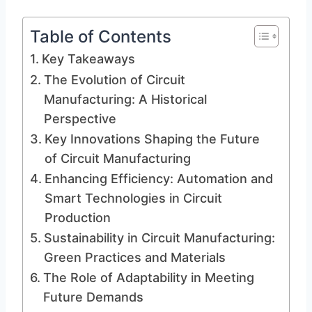
Table of Contents
Key Takeaways
The Evolution of Circuit
Manufacturing: A Historical
Perspective
Key Innovations Shaping the Future
of Circuit Manufacturing
Enhancing Efficiency: Automation and
Smart Technologies in Circuit
Production
Sustainability in Circuit Manufacturing:
Green Practices and Materials
The Role of Adaptability in Meeting
Future Demands