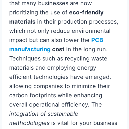
that many businesses are now
prioritizing the use of
eco-friendly
materials
in their production processes,
which not only reduce environmental
impact but can also lower the
PCB
manufacturing
cost
in the long run.
Techniques such as recycling waste
materials and employing energy-
efficient technologies have emerged,
allowing companies to minimize their
carbon footprints while enhancing
overall operational efficiency. The
integration of sustainable
methodologies
is vital for your business