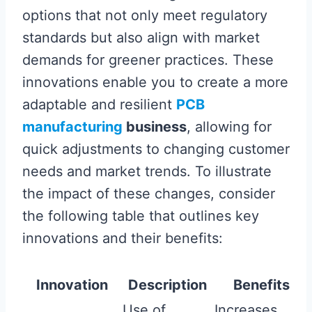
options that not only meet regulatory
standards but also align with market
demands for greener practices. These
innovations enable you to create a more
adaptable and resilient
PCB
manufacturing
business
, allowing for
quick adjustments to changing customer
needs and market trends. To illustrate
the impact of these changes, consider
the following table that outlines key
innovations and their benefits:
Innovation
Description
Benefits
Use of
Increases