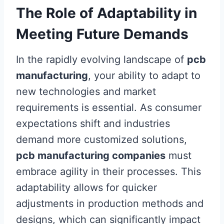
The Role of Adaptability in
Meeting Future Demands
In the rapidly evolving landscape of
pcb
manufacturing
, your ability to adapt to
new technologies and market
requirements is essential. As consumer
expectations shift and industries
demand more customized solutions,
pcb manufacturing companies
must
embrace agility in their processes. This
adaptability allows for quicker
adjustments in production methods and
designs, which can significantly impact