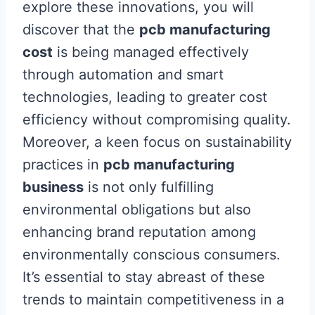
explore these innovations, you will
discover that the
pcb manufacturing
cost
is being managed effectively
through automation and smart
technologies, leading to greater cost
efficiency without compromising quality.
Moreover, a keen focus on sustainability
practices in
pcb manufacturing
business
is not only fulfilling
environmental obligations but also
enhancing brand reputation among
environmentally conscious consumers.
It’s essential to stay abreast of these
trends to maintain competitiveness in a