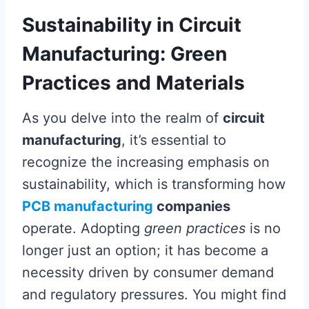
Sustainability in Circuit
Manufacturing: Green
Practices and Materials
As you delve into the realm of
circuit
manufacturing
, it’s essential to
recognize the increasing emphasis on
sustainability, which is transforming how
PCB manufacturing
companies
operate. Adopting
green practices
is no
longer just an option; it has become a
necessity driven by consumer demand
and regulatory pressures. You might find