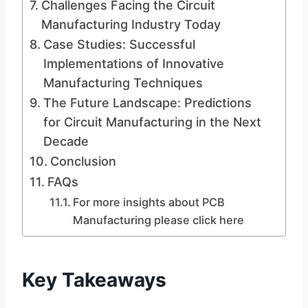
Challenges Facing the Circuit
Manufacturing Industry Today
Case Studies: Successful
Implementations of Innovative
Manufacturing Techniques
The Future Landscape: Predictions
for Circuit Manufacturing in the Next
Decade
Conclusion
FAQs
For more insights about PCB
Manufacturing please click here
Key Takeaways