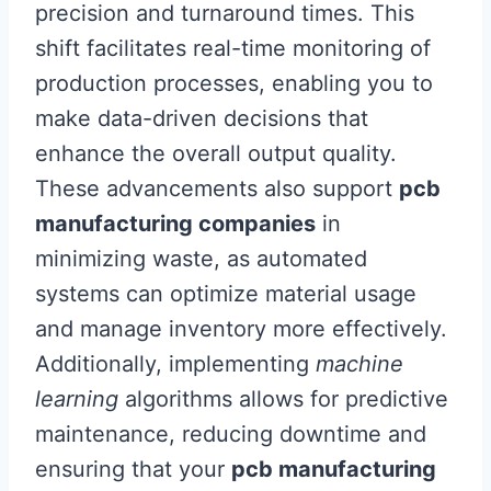
precision and turnaround times. This
shift facilitates real-time monitoring of
production processes, enabling you to
make data-driven decisions that
enhance the overall output quality.
These advancements also support
pcb
manufacturing companies
in
minimizing waste, as automated
systems can optimize material usage
and manage inventory more effectively.
Additionally, implementing
machine
learning
algorithms allows for predictive
maintenance, reducing downtime and
ensuring that your
pcb manufacturing