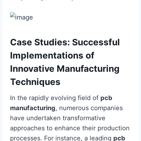
Case Studies: Successful
Implementations of
Innovative Manufacturing
Techniques
In the rapidly evolving field of
pcb
manufacturing
, numerous companies
have undertaken transformative
approaches to enhance their production
processes. For instance, a leading
pcb