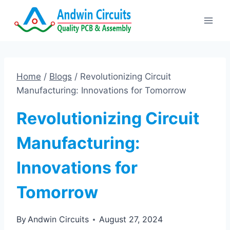
Skip
to
content
Home
/
Blogs
/
Revolutionizing Circuit
Manufacturing: Innovations for Tomorrow
Revolutionizing Circuit
Manufacturing:
Innovations for
Tomorrow
By
Andwin Circuits
August 27, 2024