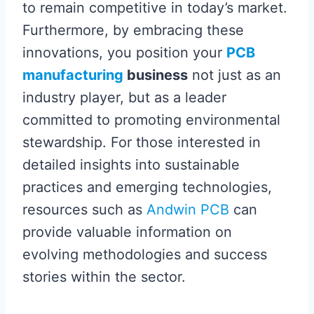
to remain competitive in today’s market.
Furthermore, by embracing these
innovations, you position your
PCB
manufacturing
business
not just as an
industry player, but as a leader
committed to promoting environmental
stewardship. For those interested in
detailed insights into sustainable
practices and emerging technologies,
resources such as
Andwin PCB
can
provide valuable information on
evolving methodologies and success
stories within the sector.