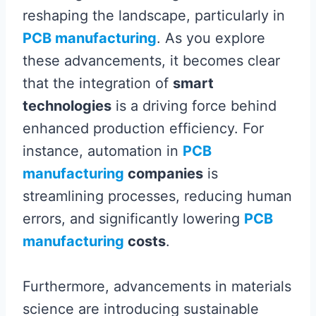
reshaping the landscape, particularly in
PCB manufacturing
. As you explore
these advancements, it becomes clear
that the integration of
smart
technologies
is a driving force behind
enhanced production efficiency. For
instance, automation in
PCB
manufacturing
companies
is
streamlining processes, reducing human
errors, and significantly lowering
PCB
manufacturing
costs
.
Furthermore, advancements in materials
science are introducing sustainable