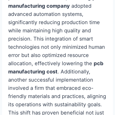
manufacturing company
adopted
advanced automation systems,
significantly reducing production time
while maintaining high quality and
precision. This integration of smart
technologies not only minimized human
error but also optimized resource
allocation, effectively lowering the
pcb
manufacturing cost
. Additionally,
another successful implementation
involved a firm that embraced eco-
friendly materials and practices, aligning
its operations with sustainability goals.
This shift has proven beneficial not just