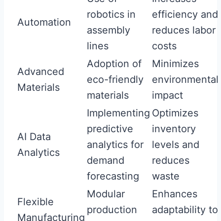
robotics in
efficiency and
Automation
assembly
reduces labor
lines
costs
Adoption of
Minimizes
Advanced
eco-friendly
environmental
Materials
materials
impact
Implementing
Optimizes
predictive
inventory
AI Data
analytics for
levels and
Analytics
demand
reduces
forecasting
waste
Modular
Enhances
Flexible
production
adaptability to
Manufacturing