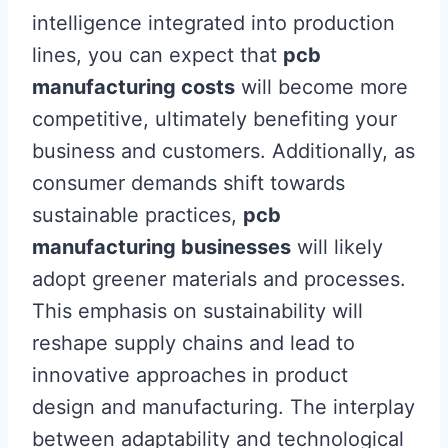
intelligence integrated into production
lines, you can expect that
pcb
manufacturing costs
will become more
competitive, ultimately benefiting your
business and customers. Additionally, as
consumer demands shift towards
sustainable practices,
pcb
manufacturing businesses
will likely
adopt greener materials and processes.
This emphasis on sustainability will
reshape supply chains and lead to
innovative approaches in product
design and manufacturing. The interplay
between adaptability and technological