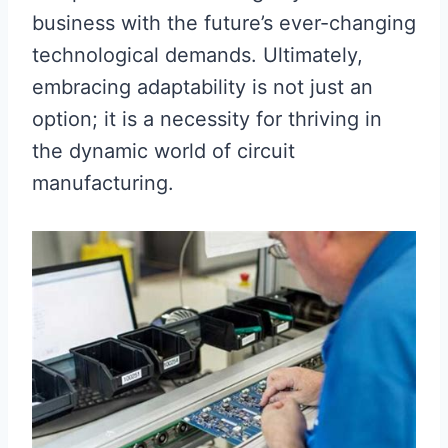
business with the future’s ever-changing
technological demands. Ultimately,
embracing adaptability is not just an
option; it is a necessity for thriving in
the dynamic world of circuit
manufacturing.