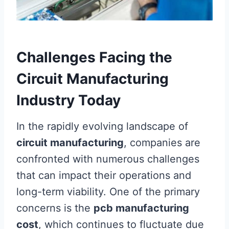
Challenges Facing the
Circuit Manufacturing
Industry Today
In the rapidly evolving landscape of
circuit manufacturing
, companies are
confronted with numerous challenges
that can impact their operations and
long-term viability. One of the primary
concerns is the
pcb manufacturing
cost
, which continues to fluctuate due