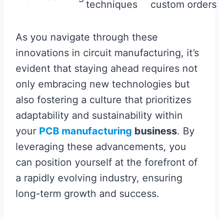
techniques
custom orders
As you navigate through these
innovations in circuit manufacturing, it’s
evident that staying ahead requires not
only embracing new technologies but
also fostering a culture that prioritizes
adaptability and sustainability within
your
PCB manufacturing
business
. By
leveraging these advancements, you
can position yourself at the forefront of
a rapidly evolving industry, ensuring
long-term growth and success.