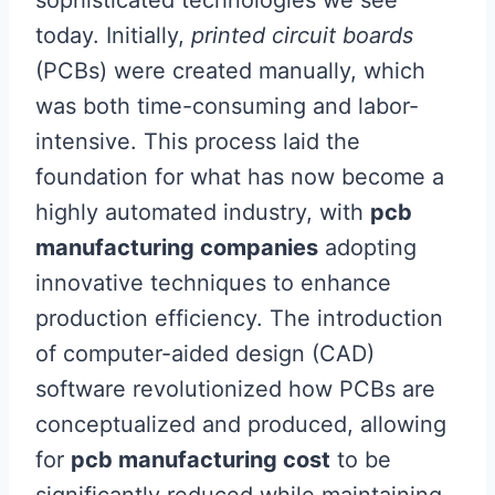
sophisticated technologies we see
today. Initially,
printed circuit boards
(PCBs) were created manually, which
was both time-consuming and labor-
intensive. This process laid the
foundation for what has now become a
highly automated industry, with
pcb
manufacturing companies
adopting
innovative techniques to enhance
production efficiency. The introduction
of computer-aided design (CAD)
software revolutionized how PCBs are
conceptualized and produced, allowing
for
pcb manufacturing cost
to be