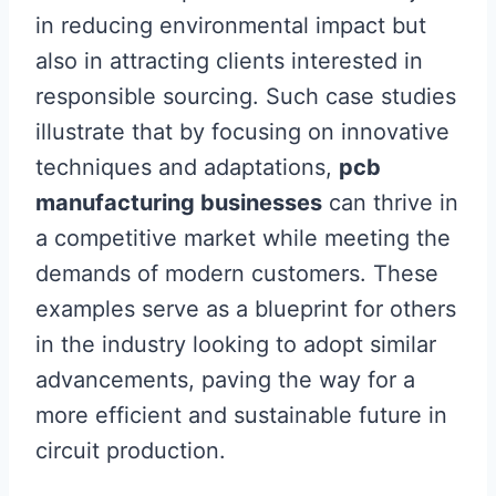
in reducing environmental impact but
also in attracting clients interested in
responsible sourcing. Such case studies
illustrate that by focusing on innovative
techniques and adaptations,
pcb
manufacturing businesses
can thrive in
a competitive market while meeting the
demands of modern customers. These
examples serve as a blueprint for others
in the industry looking to adopt similar
advancements, paving the way for a
more efficient and sustainable future in
circuit production.