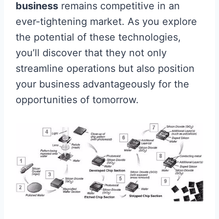
business
remains competitive in an
ever-tightening market. As you explore
the potential of these technologies,
you’ll discover that they not only
streamline operations but also position
your business advantageously for the
opportunities of tomorrow.