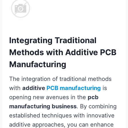
Integrating Traditional
Methods with Additive PCB
Manufacturing
The integration of traditional methods
with
additive
PCB manufacturing
is
opening new avenues in the
pcb
manufacturing business
. By combining
established techniques with innovative
additive approaches, you can enhance