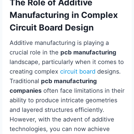
The Role of Additive
Manufacturing in Complex
Circuit Board Design
Additive manufacturing is playing a
crucial role in the
pcb manufacturing
landscape, particularly when it comes to
creating complex
circuit board
designs.
Traditional
pcb manufacturing
companies
often face limitations in their
ability to produce intricate geometries
and layered structures efficiently.
However, with the advent of additive
technologies, you can now achieve