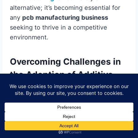
alternative; it’s becoming essential for
any
pcb manufacturing business
seeking to thrive in a competitive
environment.
Overcoming Challenges in
the Adoption of Additive
PCB Technologies
As exciting as
additive
PCB
manufacturing
is, the transition to this
innovative technology is not without its
hurdles. One significant challenge faced