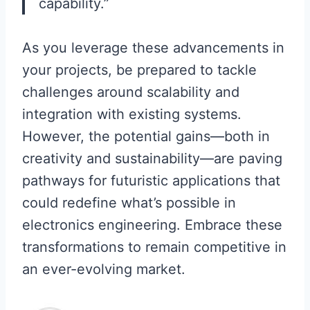
capability.”
As you leverage these advancements in
your projects, be prepared to tackle
challenges around scalability and
integration with existing systems.
However, the potential gains—both in
creativity and sustainability—are paving
pathways for futuristic applications that
could redefine what’s possible in
electronics engineering. Embrace these
transformations to remain competitive in
an ever-evolving market.