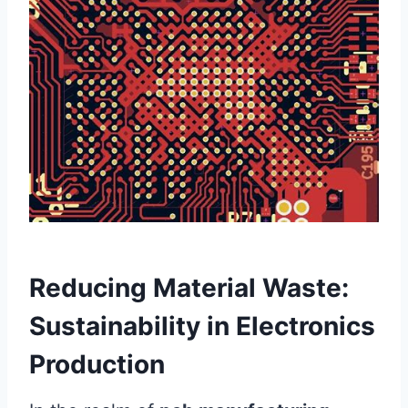
Reducing Material Waste:
Sustainability in Electronics
Production