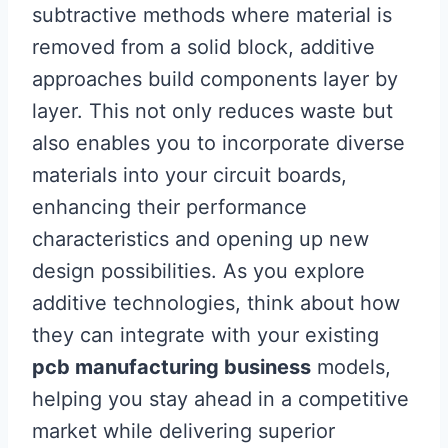
subtractive methods where material is
removed from a solid block, additive
approaches build components layer by
layer. This not only reduces waste but
also enables you to incorporate diverse
materials into your circuit boards,
enhancing their performance
characteristics and opening up new
design possibilities. As you explore
additive technologies, think about how
they can integrate with your existing
pcb manufacturing business
models,
helping you stay ahead in a competitive
market while delivering superior