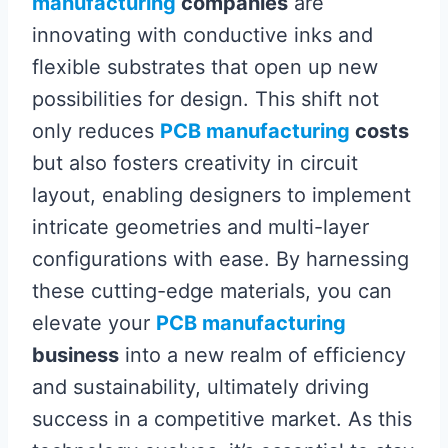
manufacturing
companies
are
innovating with conductive inks and
flexible substrates that open up new
possibilities for design. This shift not
only reduces
PCB manufacturing
costs
but also fosters creativity in circuit
layout, enabling designers to implement
intricate geometries and multi-layer
configurations with ease. By harnessing
these cutting-edge materials, you can
elevate your
PCB manufacturing
business
into a new realm of efficiency
and sustainability, ultimately driving
success in a competitive market. As this