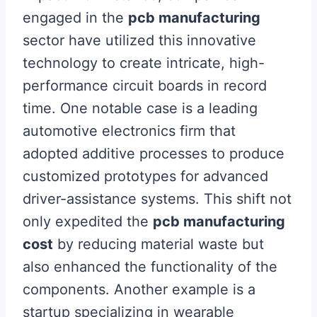
engaged in the
pcb manufacturing
sector have utilized this innovative
technology to create intricate, high-
performance circuit boards in record
time. One notable case is a leading
automotive electronics firm that
adopted additive processes to produce
customized prototypes for advanced
driver-assistance systems. This shift not
only expedited the
pcb manufacturing
cost
by reducing material waste but
also enhanced the functionality of the
components. Another example is a
startup specializing in wearable