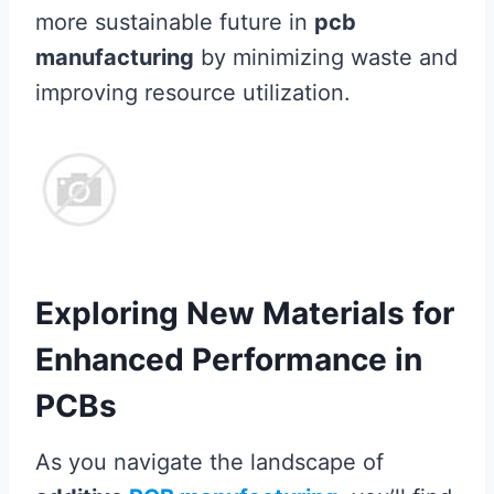
more sustainable future in
pcb
manufacturing
by minimizing waste and
improving resource utilization.
Exploring New Materials for
Enhanced Performance in
PCBs
As you navigate the landscape of