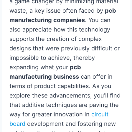
a game changer by minimizing material
waste, a key issue often faced by
pcb
manufacturing companies
. You can
also appreciate how this technology
supports the creation of complex
designs that were previously difficult or
impossible to achieve, thereby
expanding what your
pcb
manufacturing business
can offer in
terms of product capabilities. As you
explore these advancements, you’ll find
that additive techniques are paving the
way for greater innovation in
circuit
board
development and fostering new