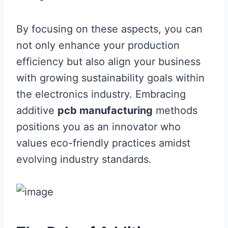
By focusing on these aspects, you can
not only enhance your production
efficiency but also align your business
with growing sustainability goals within
the electronics industry. Embracing
additive
pcb manufacturing
methods
positions you as an innovator who
values eco-friendly practices amidst
evolving industry standards.