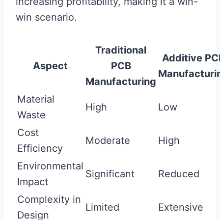
increasing profitability, making it a win-
win scenario.
Traditional
Additive PC
Aspect
PCB
Manufacturi
Manufacturing
Material
High
Low
Waste
Cost
Moderate
High
Efficiency
Environmental
Significant
Reduced
Impact
Complexity in
Limited
Extensive
Design