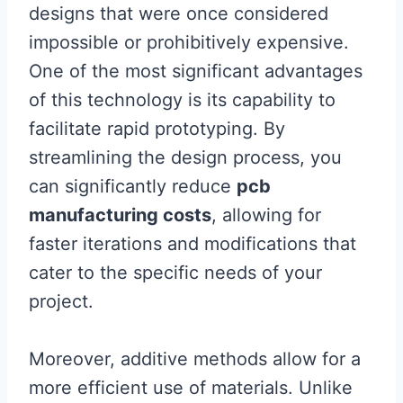
designs that were once considered
impossible or prohibitively expensive.
One of the most significant advantages
of this technology is its capability to
facilitate rapid prototyping. By
streamlining the design process, you
can significantly reduce
pcb
manufacturing costs
, allowing for
faster iterations and modifications that
cater to the specific needs of your
project.
Moreover, additive methods allow for a
more efficient use of materials. Unlike