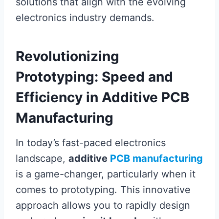
solutions that align with the evolving
electronics industry demands.
Revolutionizing
Prototyping: Speed and
Efficiency in Additive PCB
Manufacturing
In today’s fast-paced electronics
landscape,
additive
PCB manufacturing
is a game-changer, particularly when it
comes to prototyping. This innovative
approach allows you to rapidly design