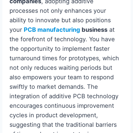
companies
, adopting additive
processes not only enhances your
ability to innovate but also positions
your
PCB manufacturing
business
at
the forefront of technology. You have
the opportunity to implement faster
turnaround times for prototypes, which
not only reduces waiting periods but
also empowers your team to respond
swiftly to market demands. The
integration of additive PCB technology
encourages continuous improvement
cycles in product development,
suggesting that the traditional barriers