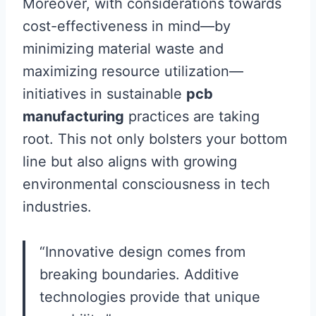
Moreover, with considerations towards
cost-effectiveness in mind—by
minimizing material waste and
maximizing resource utilization—
initiatives in sustainable
pcb
manufacturing
practices are taking
root. This not only bolsters your bottom
line but also aligns with growing
environmental consciousness in tech
industries.
“Innovative design comes from
breaking boundaries. Additive
technologies provide that unique