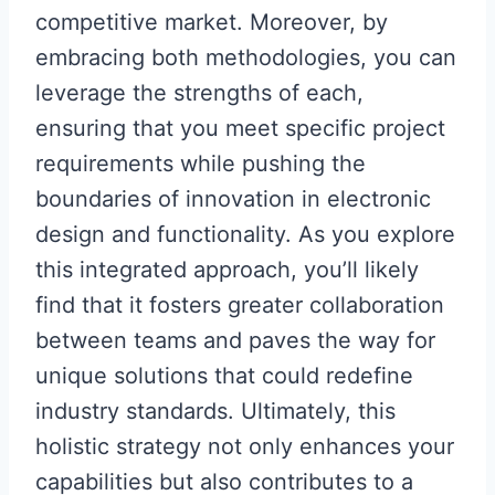
competitive market. Moreover, by
embracing both methodologies, you can
leverage the strengths of each,
ensuring that you meet specific project
requirements while pushing the
boundaries of innovation in electronic
design and functionality. As you explore
this integrated approach, you’ll likely
find that it fosters greater collaboration
between teams and paves the way for
unique solutions that could redefine
industry standards. Ultimately, this
holistic strategy not only enhances your
capabilities but also contributes to a