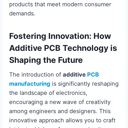
products that meet modern consumer
demands.
Fostering Innovation: How
Additive PCB Technology is
Shaping the Future
The introduction of
additive
PCB
manufacturing
is significantly reshaping
the landscape of electronics,
encouraging a new wave of creativity
among engineers and designers. This
innovative approach allows you to craft