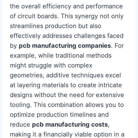
the overall efficiency and performance
of circuit boards. This synergy not only
streamlines production but also
effectively addresses challenges faced
by
pcb manufacturing companies
. For
example, while traditional methods
might struggle with complex
geometries, additive techniques excel
at layering materials to create intricate
designs without the need for extensive
tooling. This combination allows you to
optimize production timelines and
reduce
pcb manufacturing costs
,
making it a financially viable option in a