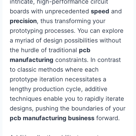
intricate, high-performance circuit
boards with unprecedented
speed
and
precision
, thus transforming your
prototyping processes. You can explore
a myriad of design possibilities without
the hurdle of traditional
pcb
manufacturing
constraints. In contrast
to classic methods where each
prototype iteration necessitates a
lengthy production cycle, additive
techniques enable you to rapidly iterate
designs, pushing the boundaries of your
pcb manufacturing business
forward.