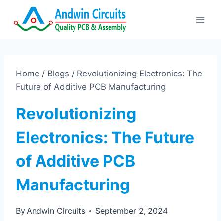
Skip
to
content
Home
/
Blogs
/
Revolutionizing Electronics: The
Future of Additive PCB Manufacturing
Revolutionizing
Electronics: The Future
of Additive PCB
Manufacturing
By
Andwin Circuits
September 2, 2024