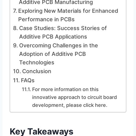
Additive PCB Manufacturing
Exploring New Materials for Enhanced
Performance in PCBs
Case Studies: Success Stories of
Additive PCB Applications
Overcoming Challenges in the
Adoption of Additive PCB
Technologies
Conclusion
FAQs
For more information on this
innovative approach to circuit board
development, please click here.
Key Takeaways