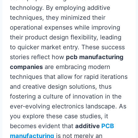
technology. By employing additive
techniques, they minimized their
operational expenses while improving
their product design flexibility, leading
to quicker market entry. These success
stories reflect how
pcb manufacturing
companies
are embracing modern
techniques that allow for rapid iterations
and creative design solutions, thus
fostering a culture of innovation in the
ever-evolving electronics landscape. As
you explore these case studies, it
becomes evident that
additive
PCB
manufacturing
is not merely an