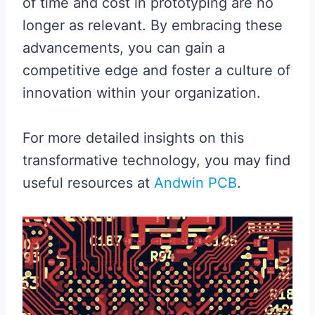
of time and cost in prototyping are no
longer as relevant. By embracing these
advancements, you can gain a
competitive edge and foster a culture of
innovation within your organization.
For more detailed insights on this
transformative technology, you may find
useful resources at
Andwin PCB
.