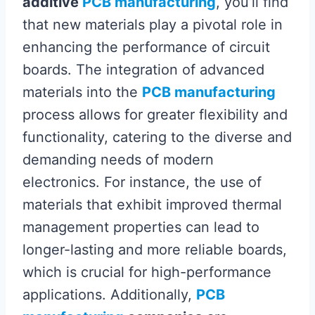
additive
PCB manufacturing
, you’ll find
that new materials play a pivotal role in
enhancing the performance of circuit
boards. The integration of advanced
materials into the
PCB manufacturing
process allows for greater flexibility and
functionality, catering to the diverse and
demanding needs of modern
electronics. For instance, the use of
materials that exhibit improved thermal
management properties can lead to
longer-lasting and more reliable boards,
which is crucial for high-performance
applications. Additionally,
PCB