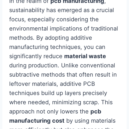
In the realm of
pcb manufacturing
,
sustainability has emerged as a crucial
focus, especially considering the
environmental implications of traditional
methods. By adopting additive
manufacturing techniques, you can
significantly reduce
material waste
during production. Unlike conventional
subtractive methods that often result in
leftover materials, additive PCB
techniques build up layers precisely
where needed, minimizing scrap. This
approach not only lowers the
pcb
manufacturing cost
by using materials