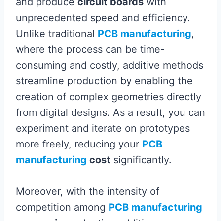
and produce
circuit boards
with
unprecedented speed and efficiency.
Unlike traditional
PCB manufacturing
,
where the process can be time-
consuming and costly, additive methods
streamline production by enabling the
creation of complex geometries directly
from digital designs. As a result, you can
experiment and iterate on prototypes
more freely, reducing your
PCB
manufacturing
cost
significantly.
Moreover, with the intensity of
competition among
PCB manufacturing