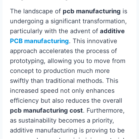
The landscape of
pcb manufacturing
is
undergoing a significant transformation,
particularly with the advent of
additive
PCB manufacturing
. This innovative
approach accelerates the process of
prototyping, allowing you to move from
concept to production much more
swiftly than traditional methods. This
increased speed not only enhances
efficiency but also reduces the overall
pcb manufacturing cost
. Furthermore,
as sustainability becomes a priority,
additive manufacturing is proving to be