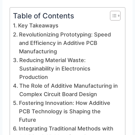
Table of Contents
Key Takeaways
Revolutionizing Prototyping: Speed
and Efficiency in Additive PCB
Manufacturing
Reducing Material Waste:
Sustainability in Electronics
Production
The Role of Additive Manufacturing in
Complex Circuit Board Design
Fostering Innovation: How Additive
PCB Technology is Shaping the
Future
Integrating Traditional Methods with