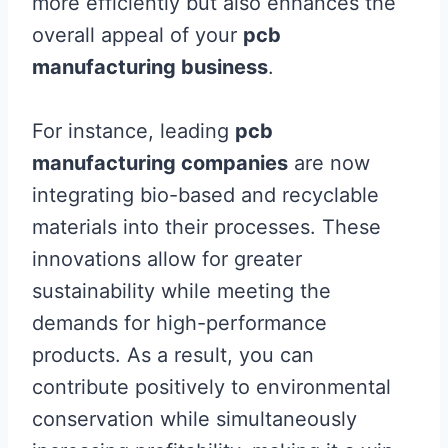
more efficiently but also enhances the
overall appeal of your
pcb
manufacturing business
.
For instance, leading
pcb
manufacturing companies
are now
integrating bio-based and recyclable
materials into their processes. These
innovations allow for greater
sustainability while meeting the
demands for high-performance
products. As a result, you can
contribute positively to environmental
conservation while simultaneously