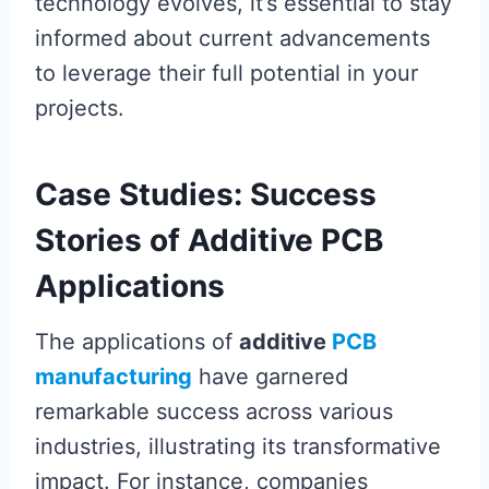
technology evolves, it’s essential to stay
informed about current advancements
to leverage their full potential in your
projects.
Case Studies: Success
Stories of Additive PCB
Applications
The applications of
additive
PCB
manufacturing
have garnered
remarkable success across various
industries, illustrating its transformative
impact. For instance, companies