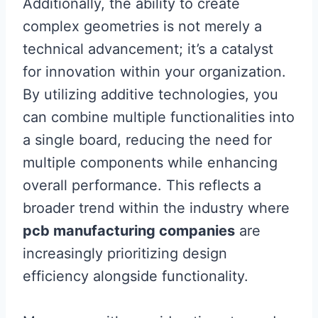
Additionally, the ability to create
complex geometries is not merely a
technical advancement; it’s a catalyst
for innovation within your organization.
By utilizing additive technologies, you
can combine multiple functionalities into
a single board, reducing the need for
multiple components while enhancing
overall performance. This reflects a
broader trend within the industry where
pcb manufacturing companies
are
increasingly prioritizing design
efficiency alongside functionality.