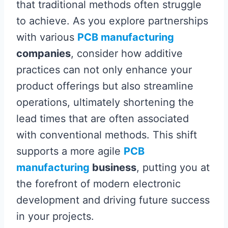
that traditional methods often struggle
to achieve. As you explore partnerships
with various
PCB manufacturing
companies
, consider how additive
practices can not only enhance your
product offerings but also streamline
operations, ultimately shortening the
lead times that are often associated
with conventional methods. This shift
supports a more agile
PCB
manufacturing
business
, putting you at
the forefront of modern electronic
development and driving future success
in your projects.