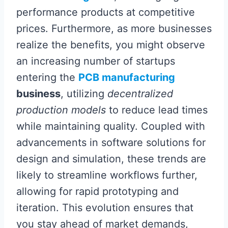
performance products at competitive
prices. Furthermore, as more businesses
realize the benefits, you might observe
an increasing number of startups
entering the
PCB manufacturing
business
, utilizing
decentralized
production models
to reduce lead times
while maintaining quality. Coupled with
advancements in software solutions for
design and simulation, these trends are
likely to streamline workflows further,
allowing for rapid prototyping and
iteration. This evolution ensures that
you stay ahead of market demands,