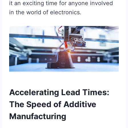
it an exciting time for anyone involved
in the world of electronics.
Accelerating Lead Times:
The Speed of Additive
Manufacturing