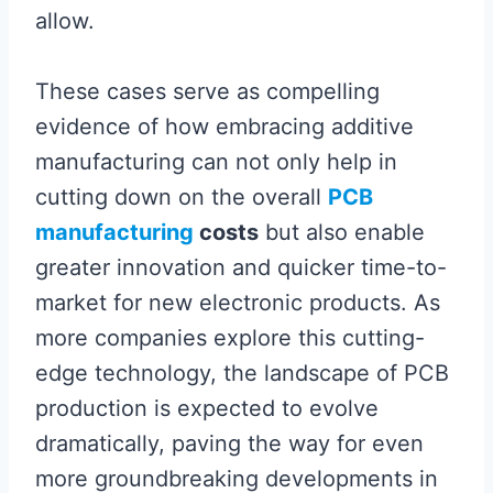
allow.
These cases serve as compelling
evidence of how embracing additive
manufacturing can not only help in
cutting down on the overall
PCB
manufacturing
costs
but also enable
greater innovation and quicker time-to-
market for new electronic products. As
more companies explore this cutting-
edge technology, the landscape of PCB
production is expected to evolve
dramatically, paving the way for even
more groundbreaking developments in