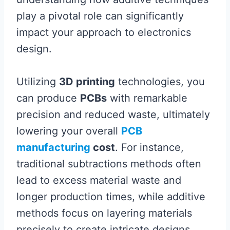
play a pivotal role can significantly
impact your approach to electronics
design.
Utilizing
3D printing
technologies, you
can produce
PCBs
with remarkable
precision and reduced waste, ultimately
lowering your overall
PCB
manufacturing
cost
. For instance,
traditional subtractions methods often
lead to excess material waste and
longer production times, while additive
methods focus on layering materials
precisely to create intricate designs.