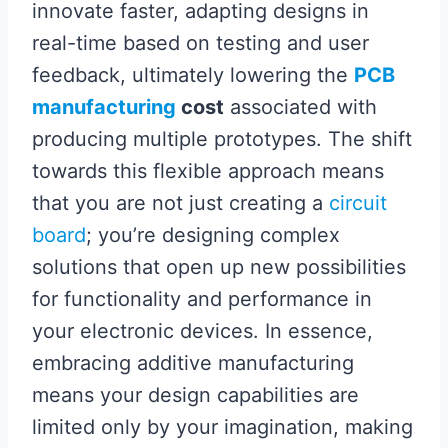
innovate faster, adapting designs in
real-time based on testing and user
feedback, ultimately lowering the
PCB
manufacturing
cost
associated with
producing multiple prototypes. The shift
towards this flexible approach means
that you are not just creating a
circuit
board
; you’re designing complex
solutions that open up new possibilities
for functionality and performance in
your electronic devices. In essence,
embracing additive manufacturing
means your design capabilities are
limited only by your imagination, making