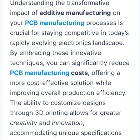
Understanding the transformative
impact of
additive manufacturing
on
your
PCB manufacturing
processes is
crucial for staying competitive in today’s
rapidly evolving electronics landscape.
By embracing these innovative
techniques, you can significantly reduce
PCB manufacturing
costs
, offering a
more cost-effective solution while
improving overall production efficiency.
The ability to customize designs
through 3D printing allows for greater
creativity
and
innovation
,
accommodating unique specifications