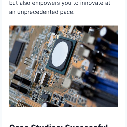
but also empowers you to innovate at
an unprecedented pace.