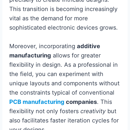
This transition is becoming increasingly
vital as the demand for more
sophisticated electronic devices grows.
Moreover, incorporating
additive
manufacturing
allows for greater
flexibility in design. As a professional in
the field, you can experiment with
unique layouts and components without
the constraints typical of conventional
PCB manufacturing
companies
. This
flexibility not only fosters
creativity
but
also facilitates faster iteration cycles for
your designs.