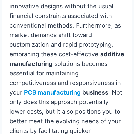
innovative designs without the usual
financial constraints associated with
conventional methods. Furthermore, as
market demands shift toward
customization and rapid prototyping,
embracing these cost-effective
additive
manufacturing
solutions becomes
essential for maintaining
competitiveness and responsiveness in
your
PCB manufacturing
business
. Not
only does this approach potentially
lower costs, but it also positions you to
better meet the evolving needs of your
clients by facilitating quicker