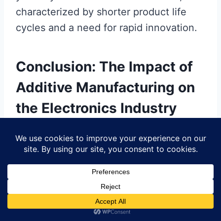
characterized by shorter product life
cycles and a need for rapid innovation.
Conclusion: The Impact of
Additive Manufacturing on
the Electronics Industry
The integration of
additive
manufacturing
within the
PCB
manufacturing
domain has ushered in a
transformative era for the
electronics
industry
. As you consider the
implications of this technology, keep in