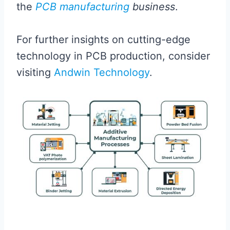
the
PCB manufacturing
business
.
For further insights on cutting-edge
technology in PCB production, consider
visiting
Andwin Technology
.