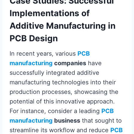
Case Studies: Successful
Implementations of
Additive Manufacturing in
PCB Design
In recent years, various
PCB
manufacturing
companies
have
successfully integrated additive
manufacturing technologies into their
production processes, showcasing the
potential of this innovative approach.
For instance, consider a leading
PCB
manufacturing
business
that sought to
streamline its workflow and reduce
PCB