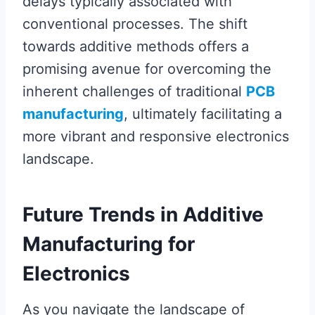
delays typically associated with
conventional processes. The shift
towards additive methods offers a
promising avenue for overcoming the
inherent challenges of traditional
PCB
manufacturing
, ultimately facilitating a
more vibrant and responsive electronics
landscape.
Future Trends in Additive
Manufacturing for
Electronics
As you navigate the landscape of