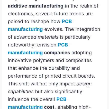
additive manufacturing
in the realm of
electronics, several future trends are
poised to reshape how
PCB
manufacturing
evolves. The integration
of
advanced materials
is particularly
noteworthy; envision
PCB
manufacturing
companies
adopting
innovative polymers and composites
that enhance the durability and
performance of printed circuit boards.
This shift will not only impact
design
capabilities
but also significantly
influence the overall
PCB
manufacturing
cost
, enabling high-