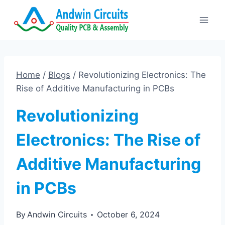
Skip
to
content
Home
/
Blogs
/
Revolutionizing Electronics: The
Rise of Additive Manufacturing in PCBs
Revolutionizing
Electronics: The Rise of
Additive Manufacturing
in PCBs
By
Andwin Circuits
October 6, 2024