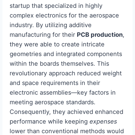
startup that specialized in highly
complex electronics for the aerospace
industry. By utilizing additive
manufacturing for their
PCB production
,
they were able to create intricate
geometries and integrated components
within the boards themselves. This
revolutionary approach reduced weight
and space requirements in their
electronic assemblies—key factors in
meeting aerospace standards.
Consequently, they achieved enhanced
performance while keeping
expenses
lower than conventional methods would