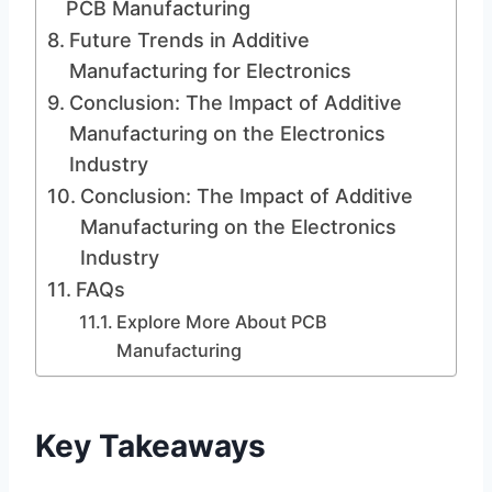
PCB Manufacturing
Future Trends in Additive
Manufacturing for Electronics
Conclusion: The Impact of Additive
Manufacturing on the Electronics
Industry
Conclusion: The Impact of Additive
Manufacturing on the Electronics
Industry
FAQs
Explore More About PCB
Manufacturing
Key Takeaways