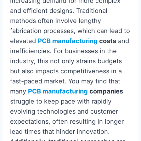
increasing demand for more complex
and efficient designs. Traditional
methods often involve lengthy
fabrication processes, which can lead to
elevated
PCB manufacturing
costs
and
inefficiencies. For businesses in the
industry, this not only strains budgets
but also impacts competitiveness in a
fast-paced market. You may find that
many
PCB manufacturing
companies
struggle to keep pace with rapidly
evolving technologies and customer
expectations, often resulting in longer
lead times that hinder innovation.