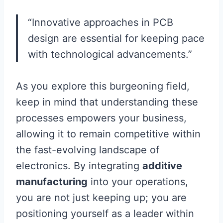
“Innovative approaches in PCB
design are essential for keeping pace
with technological advancements.”
As you explore this burgeoning field,
keep in mind that understanding these
processes empowers your business,
allowing it to remain competitive within
the fast-evolving landscape of
electronics. By integrating
additive
manufacturing
into your operations,
you are not just keeping up; you are
positioning yourself as a leader within