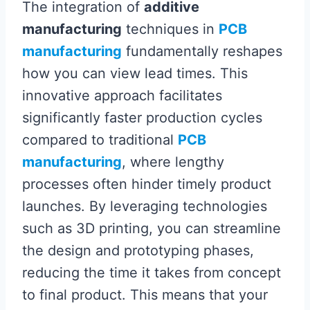
The integration of
additive
manufacturing
techniques in
PCB
manufacturing
fundamentally reshapes
how you can view lead times. This
innovative approach facilitates
significantly faster production cycles
compared to traditional
PCB
manufacturing
, where lengthy
processes often hinder timely product
launches. By leveraging technologies
such as 3D printing, you can streamline
the design and prototyping phases,
reducing the time it takes from concept
to final product. This means that your