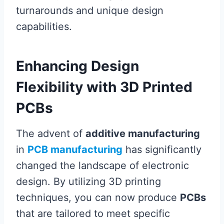
turnarounds and unique design
capabilities.
Enhancing Design
Flexibility with 3D Printed
PCBs
The advent of
additive manufacturing
in
PCB manufacturing
has significantly
changed the landscape of electronic
design. By utilizing 3D printing
techniques, you can now produce
PCBs
that are tailored to meet specific