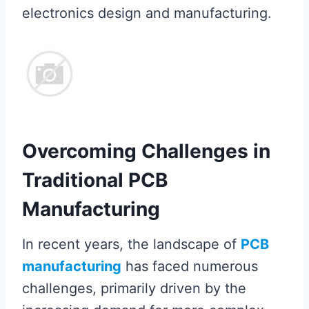
electronics design and manufacturing.
Overcoming Challenges in
Traditional PCB
Manufacturing
In recent years, the landscape of
PCB
manufacturing
has faced numerous
challenges, primarily driven by the