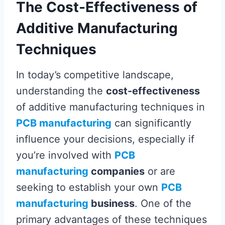
The Cost-Effectiveness of
Additive Manufacturing
Techniques
In today’s competitive landscape,
understanding the
cost-effectiveness
of additive manufacturing techniques in
PCB manufacturing
can significantly
influence your decisions, especially if
you’re involved with
PCB
manufacturing
companies
or are
seeking to establish your own
PCB
manufacturing
business
. One of the
primary advantages of these techniques