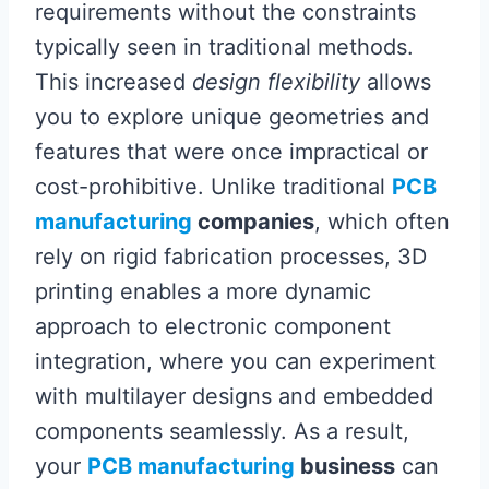
requirements without the constraints
typically seen in traditional methods.
This increased
design flexibility
allows
you to explore unique geometries and
features that were once impractical or
cost-prohibitive. Unlike traditional
PCB
manufacturing
companies
, which often
rely on rigid fabrication processes, 3D
printing enables a more dynamic
approach to electronic component
integration, where you can experiment
with multilayer designs and embedded
components seamlessly. As a result,
your
PCB manufacturing
business
can