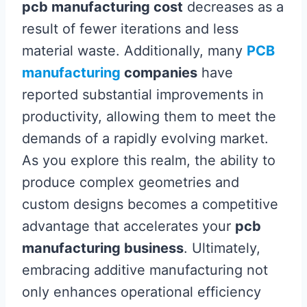
pcb manufacturing cost
decreases as a
result of fewer iterations and less
material waste. Additionally, many
PCB
manufacturing
companies
have
reported substantial improvements in
productivity, allowing them to meet the
demands of a rapidly evolving market.
As you explore this realm, the ability to
produce complex geometries and
custom designs becomes a competitive
advantage that accelerates your
pcb
manufacturing business
. Ultimately,
embracing additive manufacturing not
only enhances operational efficiency