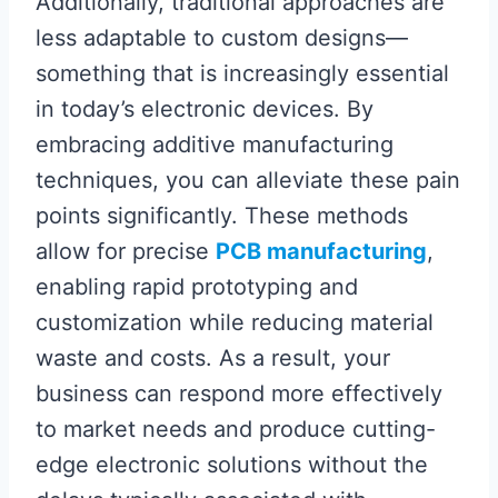
Additionally, traditional approaches are
less adaptable to custom designs—
something that is increasingly essential
in today’s electronic devices. By
embracing additive manufacturing
techniques, you can alleviate these pain
points significantly. These methods
allow for precise
PCB manufacturing
,
enabling rapid prototyping and
customization while reducing material
waste and costs. As a result, your
business can respond more effectively
to market needs and produce cutting-
edge electronic solutions without the