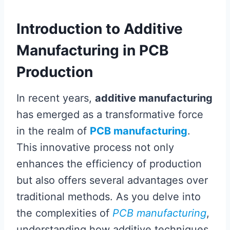
Introduction to Additive
Manufacturing in PCB
Production
In recent years,
additive manufacturing
has emerged as a transformative force
in the realm of
PCB manufacturing
.
This innovative process not only
enhances the efficiency of production
but also offers several advantages over
traditional methods. As you delve into
the complexities of
PCB manufacturing
,
understanding how additive techniques