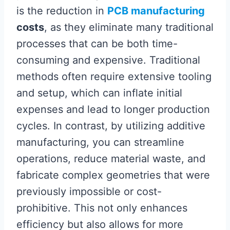
is the reduction in
PCB manufacturing
costs
, as they eliminate many traditional
processes that can be both time-
consuming and expensive. Traditional
methods often require extensive tooling
and setup, which can inflate initial
expenses and lead to longer production
cycles. In contrast, by utilizing additive
manufacturing, you can streamline
operations, reduce material waste, and
fabricate complex geometries that were
previously impossible or cost-
prohibitive. This not only enhances
efficiency but also allows for more