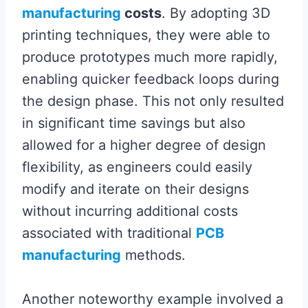
manufacturing
costs
. By adopting 3D
printing techniques, they were able to
produce prototypes much more rapidly,
enabling quicker feedback loops during
the design phase. This not only resulted
in significant time savings but also
allowed for a higher degree of design
flexibility, as engineers could easily
modify and iterate on their designs
without incurring additional costs
associated with traditional
PCB
manufacturing
methods.
Another noteworthy example involved a