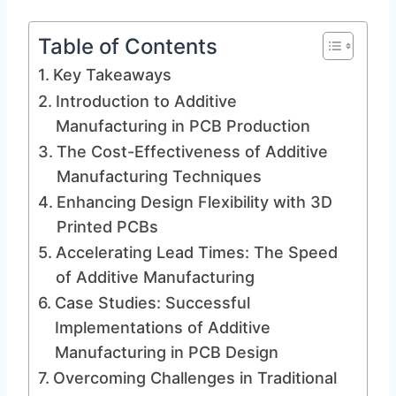
Table of Contents
Key Takeaways
Introduction to Additive
Manufacturing in PCB Production
The Cost-Effectiveness of Additive
Manufacturing Techniques
Enhancing Design Flexibility with 3D
Printed PCBs
Accelerating Lead Times: The Speed
of Additive Manufacturing
Case Studies: Successful
Implementations of Additive
Manufacturing in PCB Design
Overcoming Challenges in Traditional