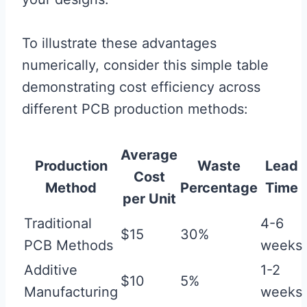
To illustrate these advantages
numerically, consider this simple table
demonstrating cost efficiency across
different PCB production methods:
Average
Production
Waste
Lead
Cost
Method
Percentage
Time
per Unit
Traditional
4-6
$15
30%
PCB Methods
weeks
Additive
1-2
$10
5%
Manufacturing
weeks