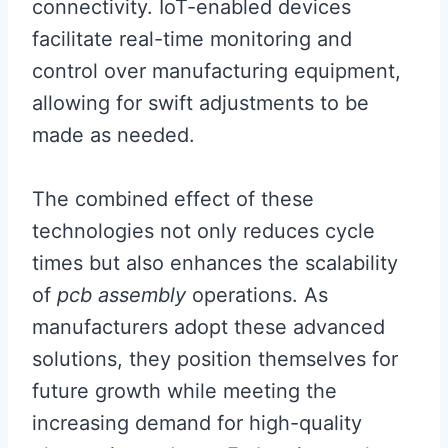
connectivity. IoT-enabled devices
facilitate real-time monitoring and
control over manufacturing equipment,
allowing for swift adjustments to be
made as needed.
The combined effect of these
technologies not only reduces cycle
times but also enhances the scalability
of
pcb assembly
operations. As
manufacturers adopt these advanced
solutions, they position themselves for
future growth while meeting the
increasing demand for high-quality