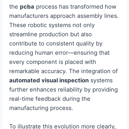
the
pcba
process has transformed how
manufacturers approach assembly lines.
These robotic systems not only
streamline production but also
contribute to consistent quality by
reducing human error—ensuring that
every component is placed with
remarkable accuracy. The integration of
automated visual inspection
systems
further enhances reliability by providing
real-time feedback during the
manufacturing process.
To illustrate this evolution more clearly,