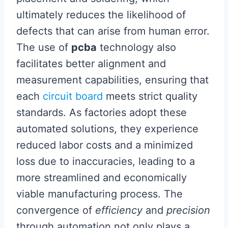
ultimately reduces the likelihood of
defects that can arise from human error.
The use of
pcba
technology also
facilitates better alignment and
measurement capabilities, ensuring that
each
circuit board
meets strict quality
standards. As factories adopt these
automated solutions, they experience
reduced labor costs and a minimized
loss due to inaccuracies, leading to a
more streamlined and economically
viable manufacturing process. The
convergence of
efficiency
and
precision
through automation not only plays a