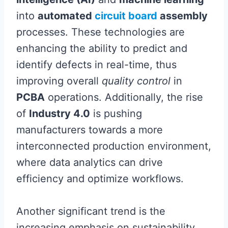
into
automated
circuit board
assembly
processes. These technologies are
enhancing the ability to predict and
identify defects in real-time, thus
improving overall
quality control
in
PCBA
operations. Additionally, the rise
of
Industry 4.0
is pushing
manufacturers towards a more
interconnected production environment,
where data analytics can drive
efficiency and optimize workflows.
Another significant trend is the
increasing emphasis on sustainability