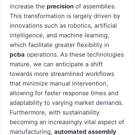
increase the
precision
of assemblies.
This transformation is largely driven by
innovations such as robotics, artificial
intelligence, and machine learning,
which facilitate greater flexibility in
pcba
operations. As these technologies
mature, we can anticipate a shift
towards more streamlined workflows
that minimize manual intervention,
allowing for faster response times and
adaptability to varying market demands.
Furthermore, with sustainability
becoming an increasingly vital aspect of
manufacturing,
automated assembly