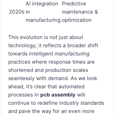
AI integration
Predictive
2020s
in
maintenance &
manufacturing
optimization
This evolution is not just about
technology; it reflects a broader shift
towards
intelligent manufacturing
practices where response times are
shortened and production scales
seamlessly with demand. As we look
ahead, it’s clear that automated
processes in
pcb assembly
will
continue to redefine industry standards
and pave the way for an even more