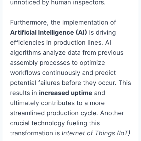
unnoticed by human inspectors.
Furthermore, the implementation of
Artificial Intelligence (AI)
is driving
efficiencies in production lines. AI
algorithms analyze data from previous
assembly processes to optimize
workflows continuously and predict
potential failures before they occur. This
results in
increased uptime
and
ultimately contributes to a more
streamlined production cycle. Another
crucial technology fueling this
transformation is
Internet of Things (IoT)