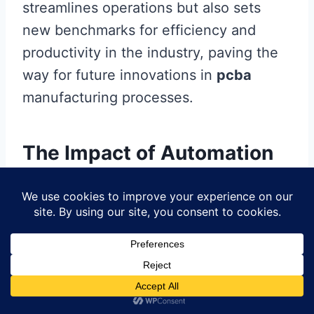
streamlines operations but also sets
new benchmarks for efficiency and
productivity in the industry, paving the
way for future innovations in
pcba
manufacturing processes.
The Impact of Automation
on the Electronics Industry
The rise of
automated
circuit board
assembly
(
PCB assembly
) has
profoundly impacted the
electronics
industry
, ushering in a new era
characterized by increased efficiency