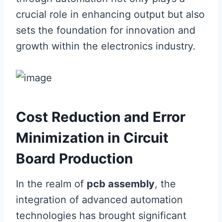
crucial role in enhancing output but also
sets the foundation for innovation and
growth within the electronics industry.
Cost Reduction and Error
Minimization in Circuit
Board Production
In the realm of
pcb assembly
, the
integration of advanced automation
technologies has brought significant