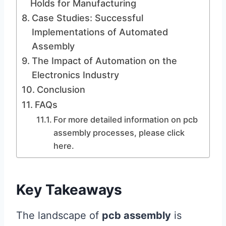
Holds for Manufacturing
Case Studies: Successful
Implementations of Automated
Assembly
The Impact of Automation on the
Electronics Industry
Conclusion
FAQs
For more detailed information on pcb
assembly processes, please click
here.
Key Takeaways
The landscape of
pcb assembly
is