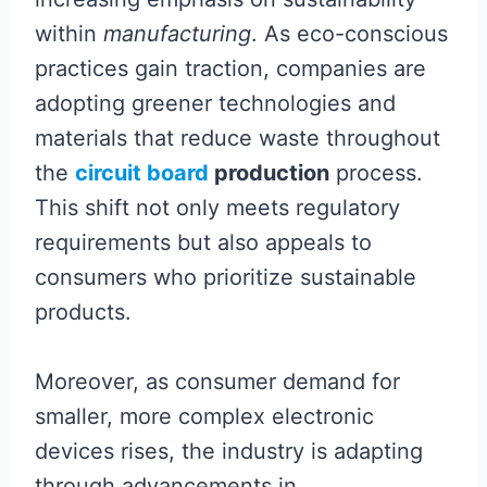
within
manufacturing
. As eco-conscious
practices gain traction, companies are
adopting greener technologies and
materials that reduce waste throughout
the
circuit board
production
process.
This shift not only meets regulatory
requirements but also appeals to
consumers who prioritize sustainable
products.
Moreover, as consumer demand for
smaller, more complex electronic
devices rises, the industry is adapting
through advancements in