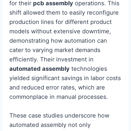
for their
pcb assembly
operations. This
shift allowed them to easily reconfigure
production lines for different product
models without extensive downtime,
demonstrating how automation can
cater to varying market demands
efficiently. Their investment in
automated assembly
technologies
yielded significant savings in labor costs
and reduced error rates, which are
commonplace in manual processes.
These case studies underscore how
automated assembly not only