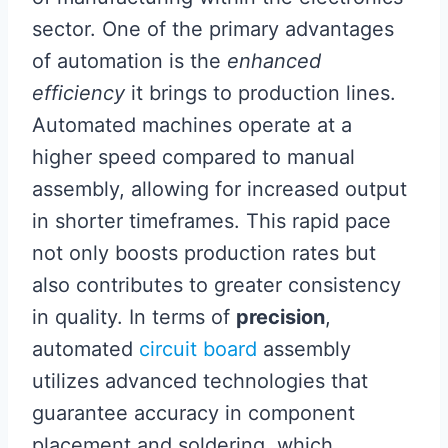
sector. One of the primary advantages
of automation is the
enhanced
efficiency
it brings to production lines.
Automated machines operate at a
higher speed compared to manual
assembly, allowing for increased output
in shorter timeframes. This rapid pace
not only boosts production rates but
also contributes to greater consistency
in quality. In terms of
precision
,
automated
circuit board
assembly
utilizes advanced technologies that
guarantee accuracy in component
placement and soldering, which