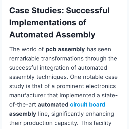
Case Studies: Successful
Implementations of
Automated Assembly
The world of
pcb assembly
has seen
remarkable transformations through the
successful integration of automated
assembly techniques. One notable case
study is that of a prominent electronics
manufacturer that implemented a state-
of-the-art
automated
circuit board
assembly
line, significantly enhancing
their production capacity. This facility