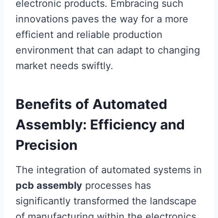
electronic products. Embracing such
innovations paves the way for a more
efficient and reliable production
environment that can adapt to changing
market needs swiftly.
Benefits of Automated
Assembly: Efficiency and
Precision
The integration of automated systems in
pcb assembly
processes has
significantly transformed the landscape
of manufacturing within the electronics