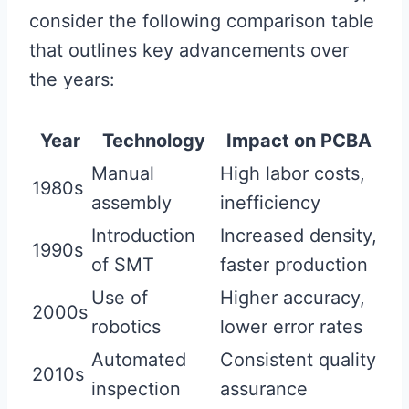
consider the following comparison table
that outlines key advancements over
the years:
Year
Technology
Impact on PCBA
Manual
High labor costs,
1980s
assembly
inefficiency
Introduction
Increased density,
1990s
of SMT
faster production
Use of
Higher accuracy,
2000s
robotics
lower error rates
Automated
Consistent quality
2010s
inspection
assurance