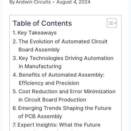
By
Andwin Circuits
August 4, 2024
Table of Contents
Key Takeaways
The Evolution of Automated Circuit
Board Assembly
Key Technologies Driving Automation
in Manufacturing
Benefits of Automated Assembly:
Efficiency and Precision
Cost Reduction and Error Minimization
in Circuit Board Production
Emerging Trends Shaping the Future
of PCB Assembly
Expert Insights: What the Future