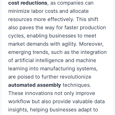
cost reductions
, as companies can
minimize labor costs and allocate
resources more effectively. This shift
also paves the way for faster production
cycles, enabling businesses to meet
market demands with agility. Moreover,
emerging trends, such as the integration
of artificial intelligence and machine
learning into manufacturing systems,
are poised to further revolutionize
automated assembly
techniques.
These innovations not only improve
workflow but also provide valuable data
insights, helping businesses adapt to