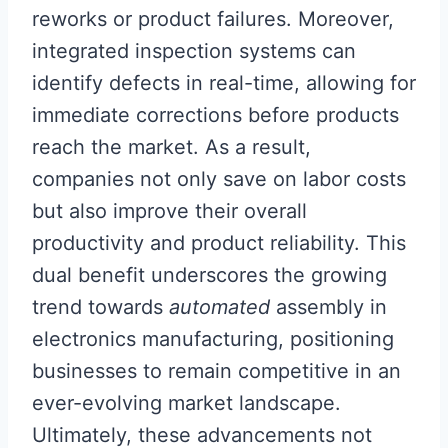
reworks or product failures. Moreover,
integrated inspection systems can
identify defects in real-time, allowing for
immediate corrections before products
reach the market. As a result,
companies not only save on labor costs
but also improve their overall
productivity and product reliability. This
dual benefit underscores the growing
trend towards
automated
assembly in
electronics manufacturing, positioning
businesses to remain competitive in an
ever-evolving market landscape.
Ultimately, these advancements not