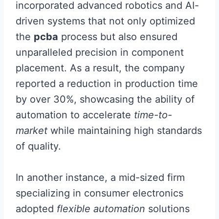
incorporated advanced robotics and AI-
driven systems that not only optimized
the
pcba
process but also ensured
unparalleled precision in component
placement. As a result, the company
reported a reduction in production time
by over 30%, showcasing the ability of
automation to accelerate
time-to-
market
while maintaining high standards
of quality.
In another instance, a mid-sized firm
specializing in consumer electronics
adopted
flexible automation
solutions