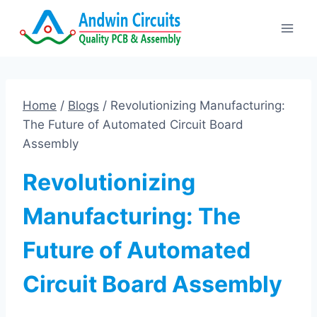
Skip
to
content
Home
/
Blogs
/
Revolutionizing Manufacturing:
The Future of Automated Circuit Board
Assembly
Revolutionizing
Manufacturing: The
Future of Automated
Circuit Board Assembly