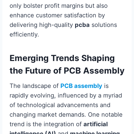
only bolster profit margins but also
enhance customer satisfaction by
delivering high-quality
pcba
solutions
efficiently.
Emerging Trends Shaping
the Future of PCB Assembly
The landscape of
PCB assembly
is
rapidly evolving, influenced by a myriad
of technological advancements and
changing market demands. One notable
trend is the integration of
artificial
intelligence (AI)
and
machine learning