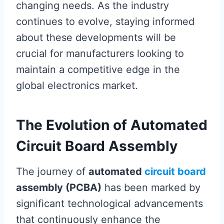
changing needs. As the industry
continues to evolve, staying informed
about these developments will be
crucial for manufacturers looking to
maintain a competitive edge in the
global electronics market.
The Evolution of Automated
Circuit Board Assembly
The journey of
automated
circuit board
assembly (PCBA)
has been marked by
significant technological advancements
that continuously enhance the