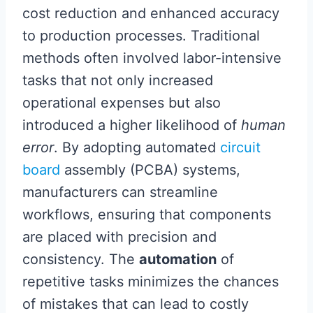
cost reduction and enhanced accuracy
to production processes. Traditional
methods often involved labor-intensive
tasks that not only increased
operational expenses but also
introduced a higher likelihood of
human
error
. By adopting automated
circuit
board
assembly (PCBA) systems,
manufacturers can streamline
workflows, ensuring that components
are placed with precision and
consistency. The
automation
of
repetitive tasks minimizes the chances
of mistakes that can lead to costly