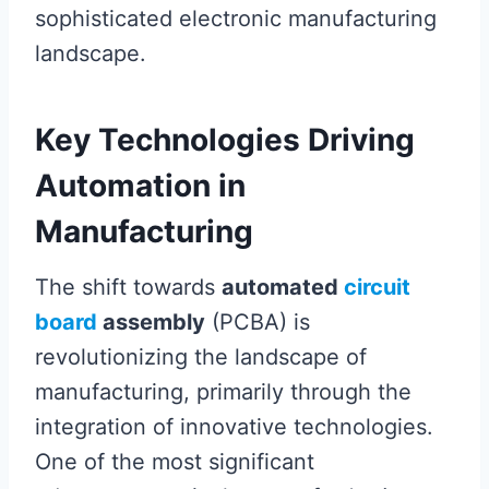
sophisticated electronic manufacturing
landscape.
Key Technologies Driving
Automation in
Manufacturing
The shift towards
automated
circuit
board
assembly
(PCBA) is
revolutionizing the landscape of
manufacturing, primarily through the
integration of innovative technologies.
One of the most significant