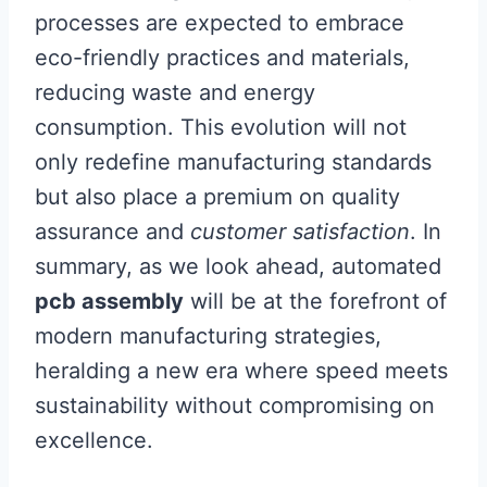
processes are expected to embrace
eco-friendly practices and materials,
reducing waste and energy
consumption. This evolution will not
only redefine manufacturing standards
but also place a premium on quality
assurance and
customer satisfaction
. In
summary, as we look ahead, automated
pcb assembly
will be at the forefront of
modern manufacturing strategies,
heralding a new era where speed meets
sustainability without compromising on
excellence.