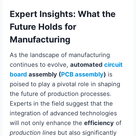
Expert Insights: What the
Future Holds for
Manufacturing
As the landscape of manufacturing
continues to evolve,
automated
circuit
board
assembly (
PCB assembly
)
is
poised to play a pivotal role in shaping
the future of production processes.
Experts in the field suggest that the
integration of advanced technologies
will not only enhance the
efficiency
of
production lines
but also significantly