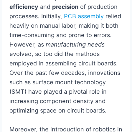
efficiency
and
precision
of production
processes. Initially,
PCB assembly
relied
heavily on manual labor, making it both
time-consuming and prone to errors.
However, as
manufacturing needs
evolved, so too did the methods
employed in assembling circuit boards.
Over the past few decades, innovations
such as surface mount technology
(SMT) have played a pivotal role in
increasing component density and
optimizing space on circuit boards.
Moreover, the introduction of robotics in