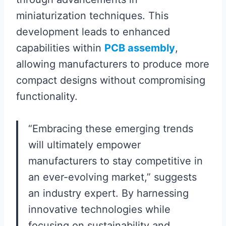
miniaturization techniques. This
development leads to enhanced
capabilities within
PCB assembly
,
allowing manufacturers to produce more
compact designs without compromising
functionality.
“Embracing these emerging trends
will ultimately empower
manufacturers to stay competitive in
an ever-evolving market,” suggests
an industry expert. By harnessing
innovative technologies while
focusing on sustainability and