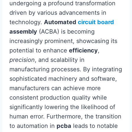
undergoing a profound transformation
driven by various advancements in
technology.
Automated
circuit board
assembly
(ACBA) is becoming
increasingly prominent, showcasing its
potential to enhance
efficiency
,
precision
, and scalability in
manufacturing processes. By integrating
sophisticated machinery and software,
manufacturers can achieve more
consistent production quality while
significantly lowering the likelihood of
human error. Furthermore, the transition
to automation in
pcba
leads to notable