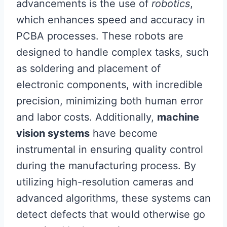
advancements is the use of
robotics
,
which enhances speed and accuracy in
PCBA processes. These robots are
designed to handle complex tasks, such
as soldering and placement of
electronic components, with incredible
precision, minimizing both human error
and labor costs. Additionally,
machine
vision systems
have become
instrumental in ensuring quality control
during the manufacturing process. By
utilizing high-resolution cameras and
advanced algorithms, these systems can
detect defects that would otherwise go