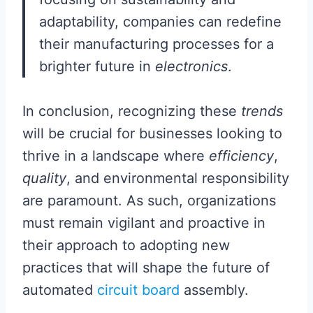
adaptability, companies can redefine
their manufacturing processes for a
brighter future in
electronics
.
In conclusion, recognizing these
trends
will be crucial for businesses looking to
thrive in a landscape where
efficiency
,
quality
, and environmental responsibility
are paramount. As such, organizations
must remain vigilant and proactive in
their approach to adopting new
practices that will shape the future of
automated
circuit board
assembly.