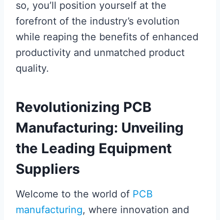
so, you’ll position yourself at the
forefront of the industry’s evolution
while reaping the benefits of enhanced
productivity and unmatched product
quality.
Revolutionizing PCB
Manufacturing: Unveiling
the Leading Equipment
Suppliers
Welcome to the world of
PCB
manufacturing
, where innovation and