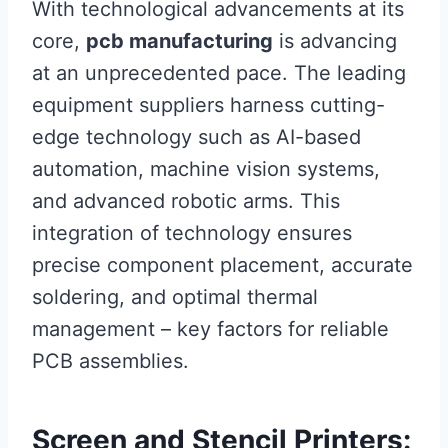
With technological advancements at its
core,
pcb manufacturing
is advancing
at an unprecedented pace. The leading
equipment suppliers harness cutting-
edge technology such as AI-based
automation, machine vision systems,
and advanced robotic arms. This
integration of technology ensures
precise component placement, accurate
soldering, and optimal thermal
management – key factors for reliable
PCB assemblies.
Screen and Stencil Printers: