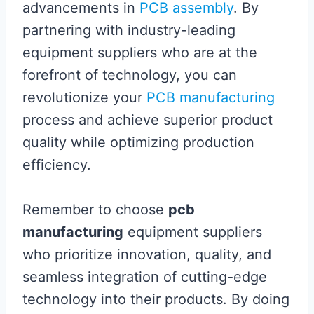
advancements in
PCB assembly
. By
partnering with industry-leading
equipment suppliers who are at the
forefront of technology, you can
revolutionize your
PCB manufacturing
process and achieve superior product
quality while optimizing production
efficiency.
Remember to choose
pcb
manufacturing
equipment suppliers
who prioritize innovation, quality, and
seamless integration of cutting-edge
technology into their products. By doing