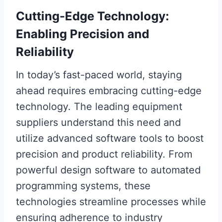
Cutting-Edge Technology:
Enabling Precision and
Reliability
In today’s fast-paced world, staying
ahead requires embracing cutting-edge
technology. The leading equipment
suppliers understand this need and
utilize advanced software tools to boost
precision and product reliability. From
powerful design software to automated
programming systems, these
technologies streamline processes while
ensuring adherence to industry