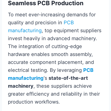
Seamless PCB Production
To meet ever-increasing demands for
quality and precision in
PCB
manufacturing
, top equipment suppliers
invest heavily in advanced machinery.
The integration of cutting-edge
hardware enables smooth assembly,
accurate component placement, and
electrical testing. By leveraging
PCB
manufacturing
‘s
state-of-the-art
machinery
, these suppliers achieve
greater efficiency and reliability in their
production workflows.