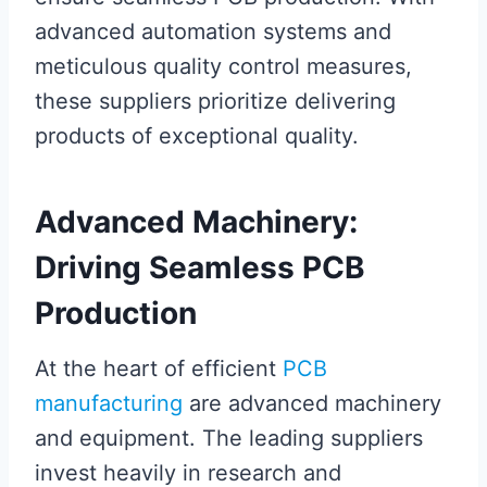
advanced automation systems and
meticulous quality control measures,
these suppliers prioritize delivering
products of exceptional quality.
Advanced Machinery:
Driving Seamless PCB
Production
At the heart of efficient
PCB
manufacturing
are advanced machinery
and equipment. The leading suppliers
invest heavily in research and