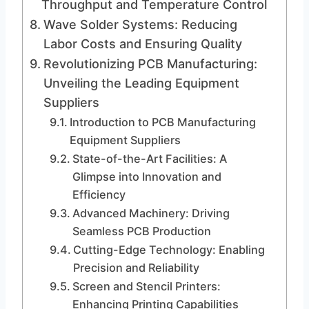
Throughput and Temperature Control
Wave Solder Systems: Reducing
Labor Costs and Ensuring Quality
Revolutionizing PCB Manufacturing:
Unveiling the Leading Equipment
Suppliers
Introduction to PCB Manufacturing
Equipment Suppliers
State-of-the-Art Facilities: A
Glimpse into Innovation and
Efficiency
Advanced Machinery: Driving
Seamless PCB Production
Cutting-Edge Technology: Enabling
Precision and Reliability
Screen and Stencil Printers:
Enhancing Printing Capabilities