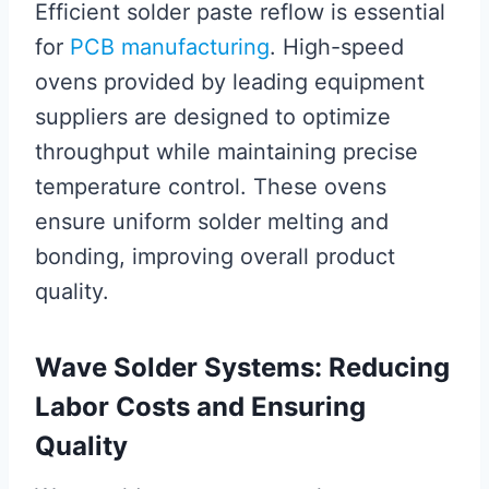
Efficient solder paste reflow is essential
for
PCB manufacturing
. High-speed
ovens provided by leading equipment
suppliers are designed to optimize
throughput while maintaining precise
temperature control. These ovens
ensure uniform solder melting and
bonding, improving overall product
quality.
Wave Solder Systems: Reducing
Labor Costs and Ensuring
Quality