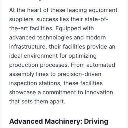
At the heart of these leading equipment
suppliers’ success lies their state-of-
the-art facilities. Equipped with
advanced technologies and modern
infrastructure, their facilities provide an
ideal environment for optimizing
production processes. From automated
assembly lines to precision-driven
inspection stations, these facilities
showcase a commitment to innovation
that sets them apart.
Advanced Machinery: Driving