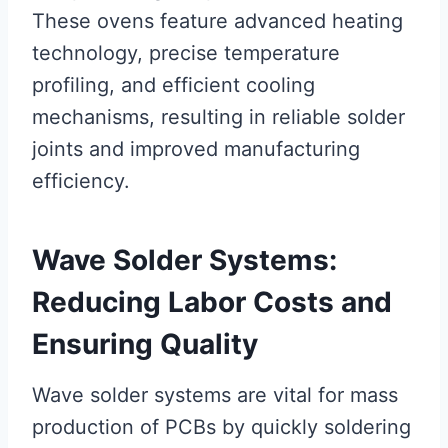
These ovens feature advanced heating
technology, precise temperature
profiling, and efficient cooling
mechanisms, resulting in reliable solder
joints and improved manufacturing
efficiency.
Wave Solder Systems:
Reducing Labor Costs and
Ensuring Quality
Wave solder systems are vital for mass
production of PCBs by quickly soldering