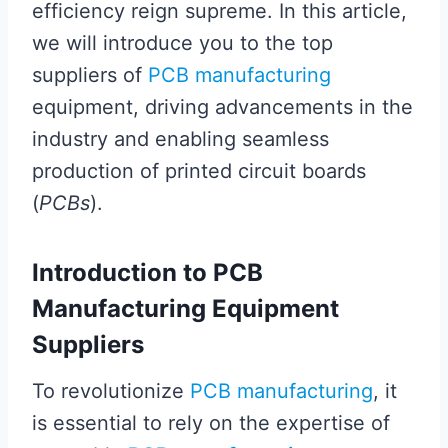
efficiency reign supreme. In this article,
we will introduce you to the top
suppliers of
PCB manufacturing
equipment, driving advancements in the
industry and enabling seamless
production of printed circuit boards
(
PCBs
).
Introduction to PCB
Manufacturing Equipment
Suppliers
To revolutionize
PCB manufacturing
, it
is essential to rely on the expertise of