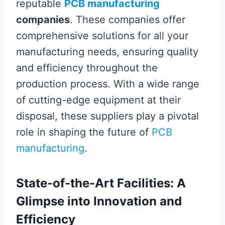
reputable
PCB manufacturing
companies
. These companies offer
comprehensive solutions for all your
manufacturing needs, ensuring quality
and efficiency throughout the
production process. With a wide range
of cutting-edge equipment at their
disposal, these suppliers play a pivotal
role in shaping the future of
PCB
manufacturing
.
State-of-the-Art Facilities: A
Glimpse into Innovation and
Efficiency