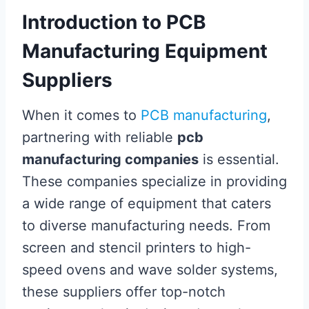
Introduction to PCB
Manufacturing Equipment
Suppliers
When it comes to
PCB manufacturing
,
partnering with reliable
pcb
manufacturing companies
is essential.
These companies specialize in providing
a wide range of equipment that caters
to diverse manufacturing needs. From
screen and stencil printers to high-
speed ovens and wave solder systems,
these suppliers offer top-notch