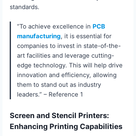
standards.
“To achieve excellence in
PCB
manufacturing
, it is essential for
companies to invest in state-of-the-
art facilities and leverage cutting-
edge technology. This will help drive
innovation and efficiency, allowing
them to stand out as industry
leaders.” – Reference 1
Screen and Stencil Printers:
Enhancing Printing Capabilities