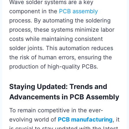
Wave solder systems are a key
component in the
PCB assembly
process. By automating the soldering
process, these systems minimize labor
costs while maintaining consistent
solder joints. This automation reduces
the risk of human errors, ensuring the
production of high-quality PCBs.
Staying Updated: Trends and
Advancements in PCB Assembly
To remain competitive in the ever-
evolving world of
PCB manufacturing
, it
is crucial to stay updated with the latest