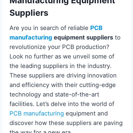
Manufacturing Equipment
Suppliers
Are you in search of reliable
PCB
manufacturing
equipment suppliers
to
revolutionize your PCB production?
Look no further as we unveil some of
the leading suppliers in the industry.
These suppliers are driving innovation
and efficiency with their cutting-edge
technology and state-of-the-art
facilities. Let’s delve into the world of
PCB manufacturing
equipment and
discover how these suppliers are paving
the way for a new era.