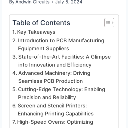
By
Andwin Circuits
July 5, 2024
Table of Contents
Key Takeaways
Introduction to PCB Manufacturing
Equipment Suppliers
State-of-the-Art Facilities: A Glimpse
into Innovation and Efficiency
Advanced Machinery: Driving
Seamless PCB Production
Cutting-Edge Technology: Enabling
Precision and Reliability
Screen and Stencil Printers:
Enhancing Printing Capabilities
High-Speed Ovens: Optimizing