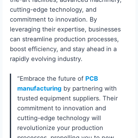
cutting-edge technology, and
commitment to innovation. By
leveraging their expertise, businesses
can streamline production processes,
boost efficiency, and stay ahead in a
rapidly evolving industry.
“Embrace the future of
PCB
manufacturing
by partnering with
trusted equipment suppliers. Their
commitment to innovation and
cutting-edge technology will
revolutionize your production
processes, propelling you to new