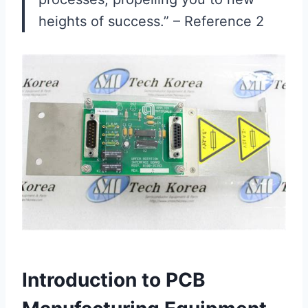
heights of success.” – Reference 2
Introduction to PCB