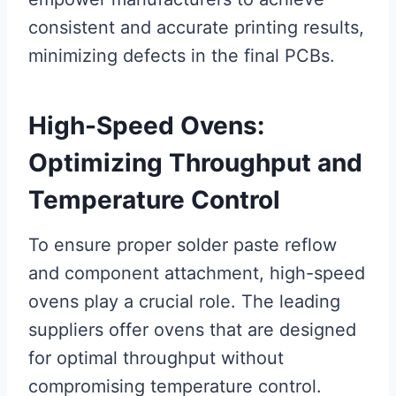
consistent and accurate printing results,
minimizing defects in the final PCBs.
High-Speed Ovens:
Optimizing Throughput and
Temperature Control
To ensure proper solder paste reflow
and component attachment, high-speed
ovens play a crucial role. The leading
suppliers offer ovens that are designed
for optimal throughput without
compromising temperature control.