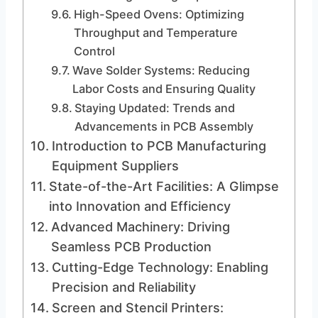
High-Speed Ovens: Optimizing
Throughput and Temperature
Control
Wave Solder Systems: Reducing
Labor Costs and Ensuring Quality
Staying Updated: Trends and
Advancements in PCB Assembly
Introduction to PCB Manufacturing
Equipment Suppliers
State-of-the-Art Facilities: A Glimpse
into Innovation and Efficiency
Advanced Machinery: Driving
Seamless PCB Production
Cutting-Edge Technology: Enabling
Precision and Reliability
Screen and Stencil Printers: