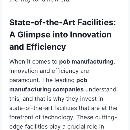
State-of-the-Art Facilities:
A Glimpse into Innovation
and Efficiency
When it comes to
pcb manufacturing
,
innovation and efficiency are
paramount. The leading
pcb
manufacturing companies
understand
this, and that is why they invest in
state-of-the-art facilities that are at the
forefront of technology. These cutting-
edge facilities play a crucial role in