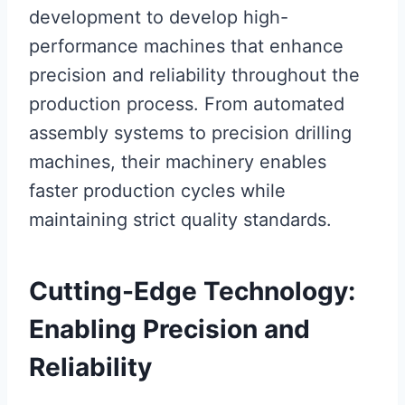
development to develop high-
performance machines that enhance
precision and reliability throughout the
production process. From automated
assembly systems to precision drilling
machines, their machinery enables
faster production cycles while
maintaining strict quality standards.
Cutting-Edge Technology:
Enabling Precision and
Reliability