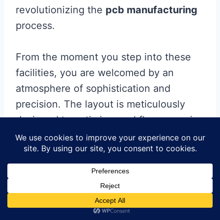
revolutionizing the
pcb manufacturing
process.
From the moment you step into these
facilities, you are welcomed by an
atmosphere of sophistication and
precision. The layout is meticulously
designed to optimize workflow, ensuring
smooth operations at every stage. The
advanced machinery seamlessly
integrates with the facility’s
infrastructure, creating a seamless
production line that eliminates
bottlenecks and maximizes efficiency.