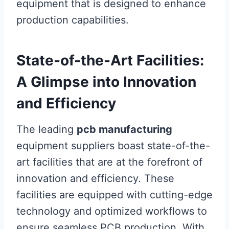
equipment that is designed to enhance
production capabilities.
State-of-the-Art Facilities:
A Glimpse into Innovation
and Efficiency
The leading
pcb manufacturing
equipment suppliers boast state-of-the-
art facilities that are at the forefront of
innovation and efficiency. These
facilities are equipped with cutting-edge
technology and optimized workflows to
ensure seamless PCB production. With