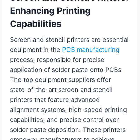
Enhancing Printing
Capabilities
Screen and stencil printers are essential
equipment in the
PCB manufacturing
process, responsible for precise
application of solder paste onto PCBs.
The top equipment suppliers offer
state-of-the-art screen and stencil
printers that feature advanced
alignment systems, high-speed printing
capabilities, and precise control over
solder paste deposition. These printers
empower manufacturers to achieve