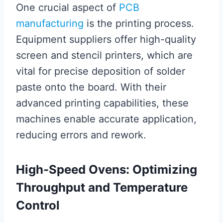
One crucial aspect of
PCB
manufacturing
is the printing process.
Equipment suppliers offer high-quality
screen and stencil printers, which are
vital for precise deposition of solder
paste onto the board. With their
advanced printing capabilities, these
machines enable accurate application,
reducing errors and rework.
High-Speed Ovens: Optimizing
Throughput and Temperature
Control