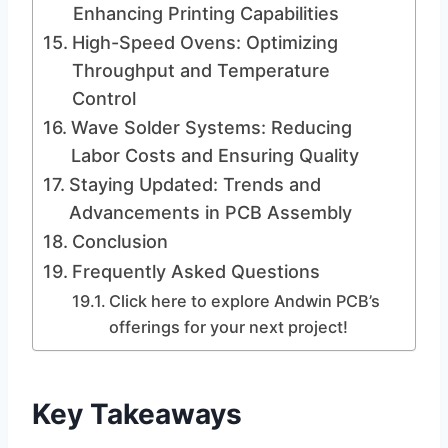
Enhancing Printing Capabilities
High-Speed Ovens: Optimizing
Throughput and Temperature
Control
Wave Solder Systems: Reducing
Labor Costs and Ensuring Quality
Staying Updated: Trends and
Advancements in PCB Assembly
Conclusion
Frequently Asked Questions
Click here to explore Andwin PCB’s
offerings for your next project!
Key Takeaways