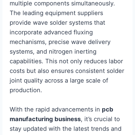
multiple components simultaneously.
The leading equipment suppliers
provide wave solder systems that
incorporate advanced fluxing
mechanisms, precise wave delivery
systems, and nitrogen inerting
capabilities. This not only reduces labor
costs but also ensures consistent solder
joint quality across a large scale of
production.
With the rapid advancements in
pcb
manufacturing business
, it’s crucial to
stay updated with the latest trends and