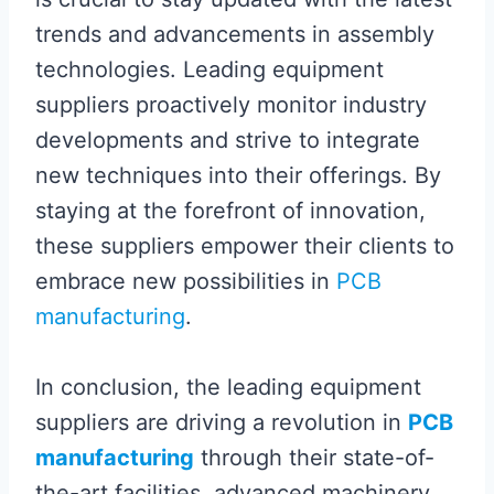
trends and advancements in assembly
technologies. Leading equipment
suppliers proactively monitor industry
developments and strive to integrate
new techniques into their offerings. By
staying at the forefront of innovation,
these suppliers empower their clients to
embrace new possibilities in
PCB
manufacturing
.
In conclusion, the leading equipment
suppliers are driving a revolution in
PCB
manufacturing
through their state-of-
the-art facilities, advanced machinery,