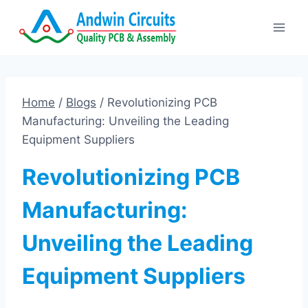
Skip
to
content
Home
/
Blogs
/
Revolutionizing PCB
Manufacturing: Unveiling the Leading
Equipment Suppliers
Revolutionizing PCB
Manufacturing:
Unveiling the Leading
Equipment Suppliers