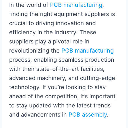
In the world of
PCB manufacturing
,
finding the right equipment suppliers is
crucial to driving innovation and
efficiency in the industry. These
suppliers play a pivotal role in
revolutionizing the
PCB manufacturing
process, enabling seamless production
with their state-of-the-art facilities,
advanced machinery, and cutting-edge
technology. If you’re looking to stay
ahead of the competition, it’s important
to stay updated with the latest trends
and advancements in
PCB assembly
.