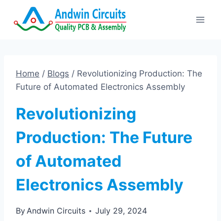
Skip
to
content
Home
/
Blogs
/
Revolutionizing Production: The
Future of Automated Electronics Assembly
Revolutionizing
Production: The Future
of Automated
Electronics Assembly
By
Andwin Circuits
July 29, 2024