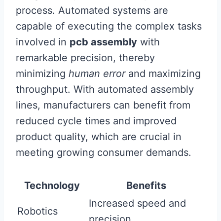
process. Automated systems are
capable of executing the complex tasks
involved in
pcb assembly
with
remarkable precision, thereby
minimizing
human error
and maximizing
throughput. With automated assembly
lines, manufacturers can benefit from
reduced cycle times and improved
product quality, which are crucial in
meeting growing consumer demands.
Technology
Benefits
Increased speed and
Robotics
precision