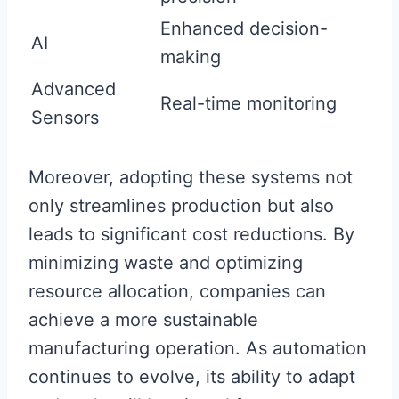
Enhanced decision-
AI
making
Advanced
Real-time monitoring
Sensors
Moreover, adopting these systems not
only streamlines production but also
leads to significant cost reductions. By
minimizing waste and optimizing
resource allocation, companies can
achieve a more sustainable
manufacturing operation. As automation
continues to evolve, its ability to adapt