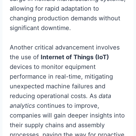
allowing for rapid adaptation to
changing production demands without
significant downtime.
Another critical advancement involves
the use of
Internet of Things (IoT)
devices to monitor equipment
performance in real-time, mitigating
unexpected machine failures and
reducing operational costs. As
data
analytics
continues to improve,
companies will gain deeper insights into
their supply chains and assembly
processes, paving the way for proactive