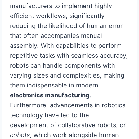
manufacturers to implement highly
efficient workflows, significantly
reducing the likelihood of human error
that often accompanies manual
assembly. With capabilities to perform
repetitive tasks with seamless accuracy,
robots can handle components with
varying sizes and complexities, making
them indispensable in modern
electronics manufacturing
.
Furthermore, advancements in robotics
technology have led to the
development of collaborative robots, or
cobots
, which work alongside human