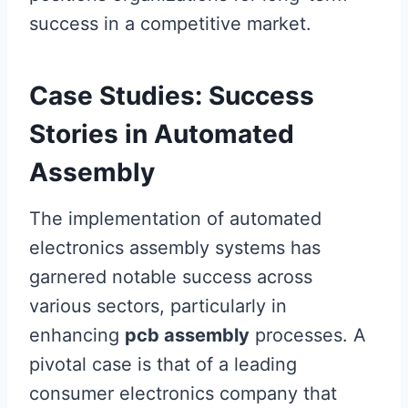
success in a competitive market.
Case Studies: Success
Stories in Automated
Assembly
The implementation of automated
electronics assembly systems has
garnered notable success across
various sectors, particularly in
enhancing
pcb assembly
processes. A
pivotal case is that of a leading
consumer electronics company that