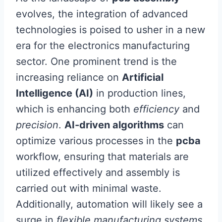
evolves, the integration of advanced
technologies is poised to usher in a new
era for the electronics manufacturing
sector. One prominent trend is the
increasing reliance on
Artificial
Intelligence (AI)
in production lines,
which is enhancing both
efficiency
and
precision
.
AI-driven algorithms
can
optimize various processes in the
pcba
workflow, ensuring that materials are
utilized effectively and assembly is
carried out with minimal waste.
Additionally, automation will likely see a
surge in
flexible manufacturing systems
,