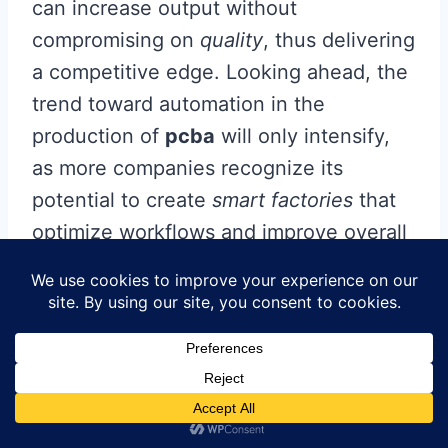
can increase output without
compromising on
quality
, thus delivering
a competitive edge. Looking ahead, the
trend toward automation in the
production of
pcba
will only intensify,
as more companies recognize its
potential to create
smart factories
that
optimize workflows and improve overall
performance. As we embrace this
technological revolution, it is clear that
the future of electronics assembly lies in
harnessing these innovations to create
a seamless blend of man and machine—
an evolution towards smarter, more