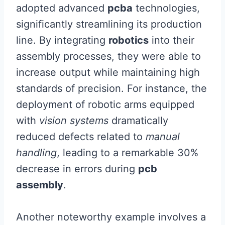
adopted advanced
pcba
technologies,
significantly streamlining its production
line. By integrating
robotics
into their
assembly processes, they were able to
increase output while maintaining high
standards of precision. For instance, the
deployment of robotic arms equipped
with
vision systems
dramatically
reduced defects related to
manual
handling
, leading to a remarkable 30%
decrease in errors during
pcb
assembly
.
Another noteworthy example involves a