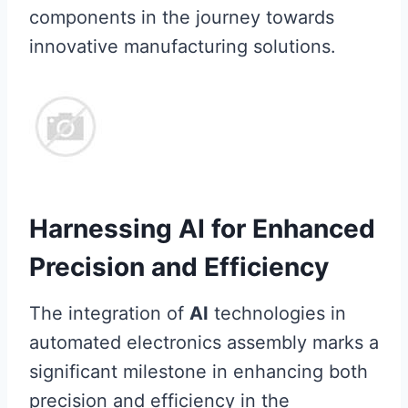
components in the journey towards
innovative manufacturing solutions.
Harnessing AI for Enhanced
Precision and Efficiency
The integration of
AI
technologies in
automated electronics assembly marks a
significant milestone in enhancing both
precision and efficiency in the