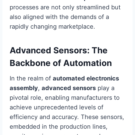
processes are not only streamlined but
also aligned with the demands of a
rapidly changing marketplace.
Advanced Sensors: The
Backbone of Automation
In the realm of
automated electronics
assembly
,
advanced sensors
play a
pivotal role, enabling manufacturers to
achieve unprecedented levels of
efficiency and accuracy. These sensors,
embedded in the production lines,