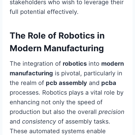
stakeholders who wish to leverage their
full potential effectively.
The Role of Robotics in
Modern Manufacturing
The integration of
robotics
into
modern
manufacturing
is pivotal, particularly in
the realm of
pcb assembly
and
pcba
processes. Robotics plays a vital role by
enhancing not only the speed of
production but also the overall
precision
and
consistency
of assembly tasks.
These automated systems enable