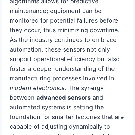
algorithms allows for predictive
maintenance; equipment can be
monitored for potential failures before
they occur, thus minimizing downtime.
As the industry continues to embrace
automation, these sensors not only
support operational efficiency but also
foster a deeper understanding of the
manufacturing processes involved in
modern electronics
. The synergy
between
advanced sensors
and
automated systems is setting the
foundation for smarter factories that are
capable of adjusting dynamically to