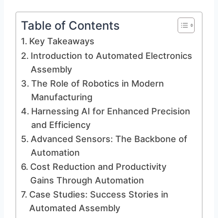
Table of Contents
Key Takeaways
Introduction to Automated Electronics
Assembly
The Role of Robotics in Modern
Manufacturing
Harnessing AI for Enhanced Precision
and Efficiency
Advanced Sensors: The Backbone of
Automation
Cost Reduction and Productivity
Gains Through Automation
Case Studies: Success Stories in
Automated Assembly