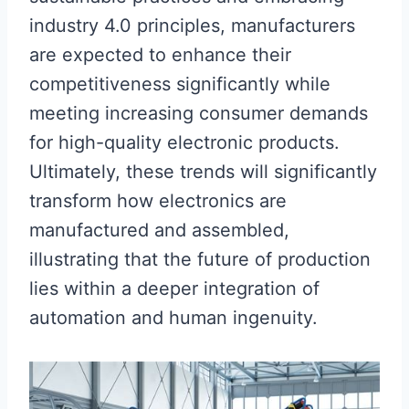
industry 4.0 principles, manufacturers
are expected to enhance their
competitiveness significantly while
meeting increasing consumer demands
for high-quality electronic products.
Ultimately, these trends will significantly
transform how electronics are
manufactured and assembled,
illustrating that the future of production
lies within a deeper integration of
automation and human ingenuity.