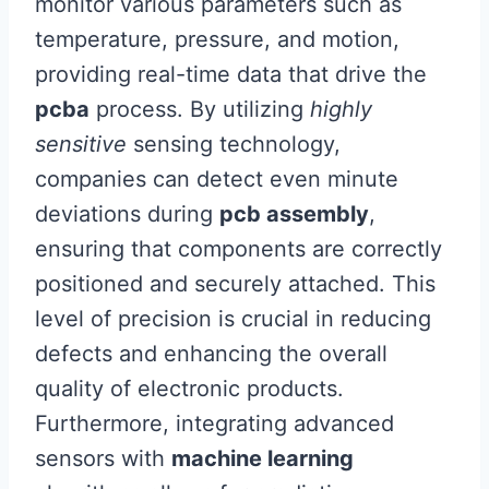
monitor various parameters such as
temperature, pressure, and motion,
providing real-time data that drive the
pcba
process. By utilizing
highly
sensitive
sensing technology,
companies can detect even minute
deviations during
pcb assembly
,
ensuring that components are correctly
positioned and securely attached. This
level of precision is crucial in reducing
defects and enhancing the overall
quality of electronic products.
Furthermore, integrating advanced
sensors with
machine learning