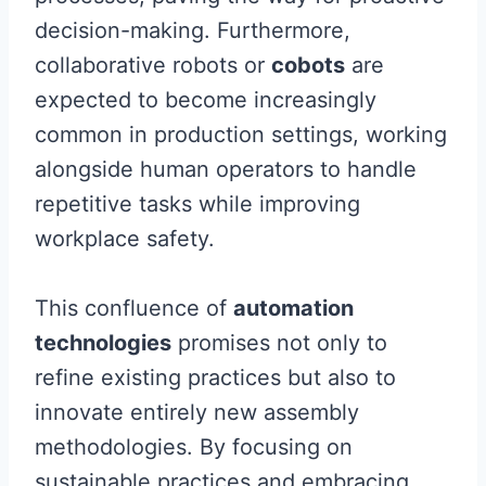
decision-making. Furthermore,
collaborative robots or
cobots
are
expected to become increasingly
common in production settings, working
alongside human operators to handle
repetitive tasks while improving
workplace safety.
This confluence of
automation
technologies
promises not only to
refine existing practices but also to
innovate entirely new assembly
methodologies. By focusing on
sustainable practices and embracing