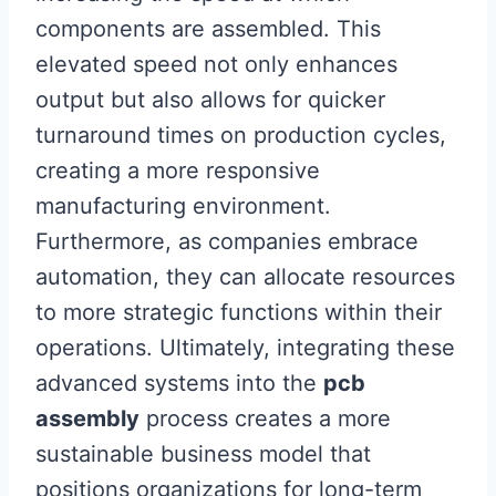
components are assembled. This
elevated speed not only enhances
output but also allows for quicker
turnaround times on production cycles,
creating a more responsive
manufacturing environment.
Furthermore, as companies embrace
automation, they can allocate resources
to more strategic functions within their
operations. Ultimately, integrating these
advanced systems into the
pcb
assembly
process creates a more
sustainable business model that
positions organizations for long-term