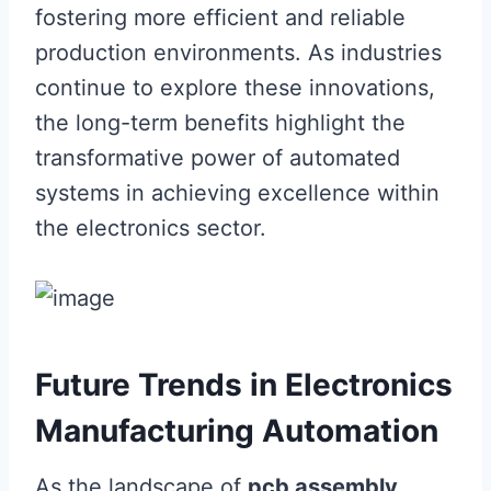
fostering more efficient and reliable
production environments. As industries
continue to explore these innovations,
the long-term benefits highlight the
transformative power of automated
systems in achieving excellence within
the electronics sector.
Future Trends in Electronics
Manufacturing Automation
As the landscape of
pcb assembly