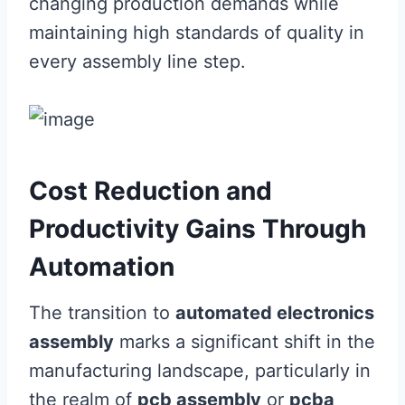
changing production demands while
maintaining high standards of quality in
every assembly line step.
Cost Reduction and
Productivity Gains Through
Automation
The transition to
automated electronics
assembly
marks a significant shift in the
manufacturing landscape, particularly in
the realm of
pcb assembly
or
pcba