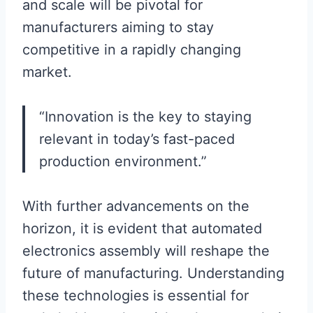
and scale will be pivotal for
manufacturers aiming to stay
competitive in a rapidly changing
market.
“Innovation is the key to staying
relevant in today’s fast-paced
production environment.”
With further advancements on the
horizon, it is evident that automated
electronics assembly will reshape the
future of manufacturing. Understanding
these technologies is essential for