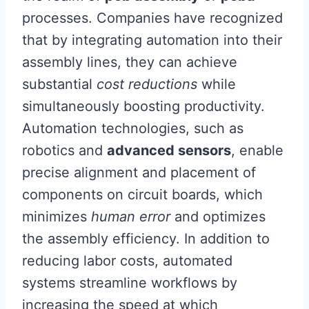
processes. Companies have recognized
that by integrating automation into their
assembly lines, they can achieve
substantial
cost reductions
while
simultaneously boosting productivity.
Automation technologies, such as
robotics and
advanced sensors
, enable
precise alignment and placement of
components on circuit boards, which
minimizes
human error
and optimizes
the assembly efficiency. In addition to
reducing labor costs, automated
systems streamline workflows by
increasing the speed at which