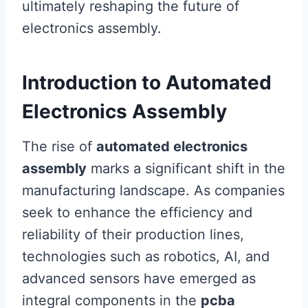
ultimately reshaping the future of
electronics assembly.
Introduction to Automated
Electronics Assembly
The rise of
automated electronics
assembly
marks a significant shift in the
manufacturing landscape. As companies
seek to enhance the efficiency and
reliability of their production lines,
technologies such as robotics, AI, and
advanced sensors have emerged as
integral components in the
pcba