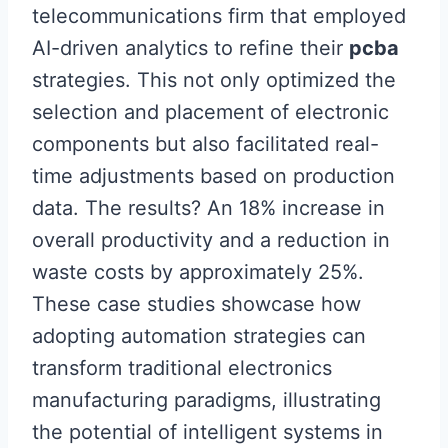
telecommunications firm that employed
AI-driven analytics to refine their
pcba
strategies. This not only optimized the
selection and placement of electronic
components but also facilitated real-
time adjustments based on production
data. The results? An 18% increase in
overall productivity and a reduction in
waste costs by approximately 25%.
These case studies showcase how
adopting automation strategies can
transform traditional electronics
manufacturing paradigms, illustrating
the potential of intelligent systems in