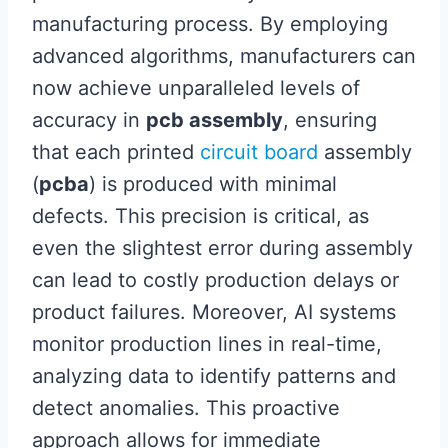
manufacturing process. By employing
advanced algorithms, manufacturers can
now achieve unparalleled levels of
accuracy in
pcb assembly
, ensuring
that each printed
circuit board
assembly
(
pcba
) is produced with minimal
defects. This precision is critical, as
even the slightest error during assembly
can lead to costly production delays or
product failures. Moreover, AI systems
monitor production lines in real-time,
analyzing data to identify patterns and
detect anomalies. This proactive
approach allows for immediate