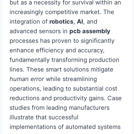
but as a necessity for survival within an
increasingly competitive market. The
integration of
robotics
,
AI
, and
advanced sensors in
pcb assembly
processes has proven to significantly
enhance efficiency and accuracy,
fundamentally transforming production
lines. These smart solutions mitigate
human error
while streamlining
operations, leading to substantial cost
reductions and productivity gains. Case
studies from leading manufacturers
illustrate that successful
implementations of automated systems