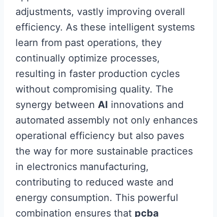
adjustments, vastly improving overall
efficiency. As these intelligent systems
learn from past operations, they
continually optimize processes,
resulting in faster production cycles
without compromising quality. The
synergy between
AI
innovations and
automated assembly not only enhances
operational efficiency but also paves
the way for more sustainable practices
in electronics manufacturing,
contributing to reduced waste and
energy consumption. This powerful
combination ensures that
pcba