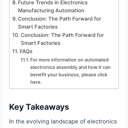
Future Trends in Electronics
Manufacturing Automation
Conclusion: The Path Forward for
Smart Factories
Conclusion: The Path Forward for
Smart Factories
FAQs
For more information on automated
electronics assembly and how it can
benefit your business, please click
here.
Key Takeaways
In the evolving landscape of electronics