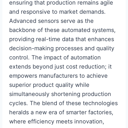
ensuring that production remains agile
and responsive to market demands.
Advanced sensors serve as the
backbone of these automated systems,
providing real-time data that enhances
decision-making processes and quality
control. The impact of automation
extends beyond just cost reduction; it
empowers manufacturers to achieve
superior product quality while
simultaneously shortening production
cycles. The blend of these technologies
heralds a new era of smarter factories,
where efficiency meets innovation,