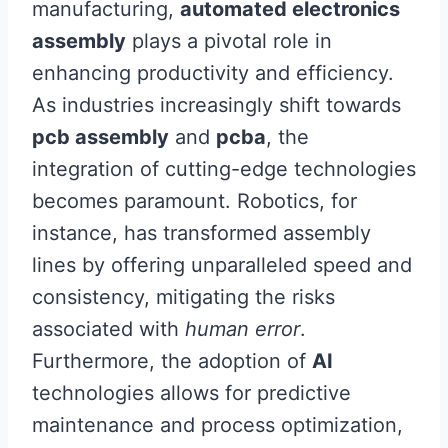
manufacturing,
automated electronics
assembly
plays a pivotal role in
enhancing productivity and efficiency.
As industries increasingly shift towards
pcb assembly
and
pcba
, the
integration of cutting-edge technologies
becomes paramount. Robotics, for
instance, has transformed assembly
lines by offering unparalleled speed and
consistency, mitigating the risks
associated with
human error
.
Furthermore, the adoption of
AI
technologies allows for predictive
maintenance and process optimization,