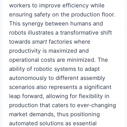
workers to improve efficiency while
ensuring safety on the production floor.
This synergy between humans and
robots illustrates a transformative shift
towards
smart
factories where
productivity is maximized and
operational costs are minimized. The
ability of robotic systems to adapt
autonomously to different assembly
scenarios also represents a significant
leap forward, allowing for flexibility in
production that caters to ever-changing
market demands, thus positioning
automated solutions as essential