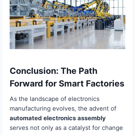
Conclusion: The Path
Forward for Smart Factories
As the landscape of electronics
manufacturing evolves, the advent of
automated electronics assembly
serves not only as a catalyst for change