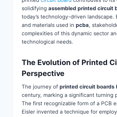
printed
circuit board
contributes to its o
solidifying
assembled printed circuit 
today’s technology-driven landscape. 
and materials used in
pcba
, stakehold
complexities of this dynamic sector a
technological needs.
The Evolution of Printed Ci
Perspective
The journey of
printed circuit boards
century, marking a significant turning 
The first recognizable form of a PCB
Eisler invented a technique for employi