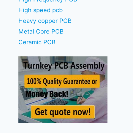
High speed pcb
Heavy copper PCB
Metal Core PCB
Ceramic PCB