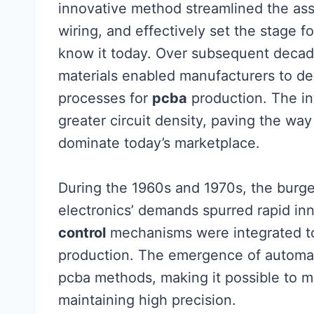
innovative method streamlined the ass
wiring, and effectively set the stage
know it today. Over subsequent deca
materials enabled manufacturers to de
processes for
pcba
production. The in
greater circuit density, paving the wa
dominate today’s marketplace.
During the 1960s and 1970s, the burg
electronics’ demands spurred rapid in
control
mechanisms were integrated to
production. The emergence of automat
pcba methods, making it possible to 
maintaining high precision.