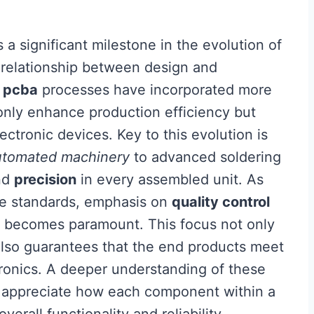
 a significant milestone in the evolution of
e relationship between design and
,
pcba
processes have incorporated more
only enhance production efficiency but
ectronic devices. Key to this evolution is
utomated machinery
to advanced soldering
nd
precision
in every assembled unit. As
nce standards, emphasis on
quality control
 becomes paramount. This focus not only
also guarantees that the end products meet
ronics. A deeper understanding of these
o appreciate how each component within a