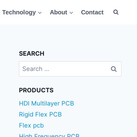
Technology
About
Contact
SEARCH
Search
for:
PRODUCTS
HDI Multilayer PCB
Rigid Flex PCB
Flex pcb
High Frequency PCB