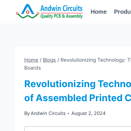
Skip
Home
Produ
to
content
Home
/
Blogs
/
Revolutionizing Technology: T
Boards
Revolutionizing Techno
of Assembled Printed C
By
Andwin Circuits
August 2, 2024