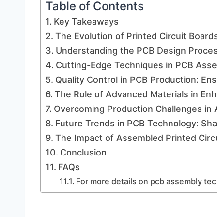
Table of Contents
Key Takeaways
The Evolution of Printed Circuit Boards
Understanding the PCB Design Proces
Cutting-Edge Techniques in PCB Asse
Quality Control in PCB Production: Ens
The Role of Advanced Materials in Enh
Overcoming Production Challenges in 
Future Trends in PCB Technology: Shap
The Impact of Assembled Printed Circ
Conclusion
FAQs
For more details on pcb assembly tec