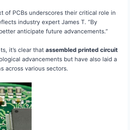
t of PCBs underscores their critical role in
eflects industry expert James T. “By
 better anticipate future advancements.”
, it’s clear that
assembled printed circuit
nological advancements but have also laid a
ns across various sectors.