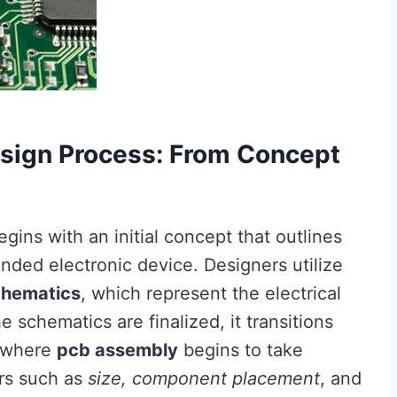
sign Process: From Concept
egins with an initial concept that outlines
ended electronic device. Designers utilize
chematics
, which represent the electrical
schematics are finalized, it transitions
s where
pcb assembly
begins to take
ors such as
size, component placement
, and