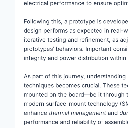
electrical performance to ensure optima
Following this, a prototype is develope
design performs as expected in real-wo
iterative testing and refinement, as 
prototypes’ behaviors. Important consi
integrity and power distribution within
As part of this journey, understanding
techniques becomes crucial. These t
mounted on the board—be it through t
modern surface-mount technology (SMT
enhance
thermal management
and
dur
performance and reliability of assemble