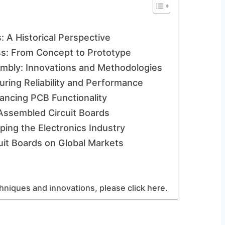
: A Historical Perspective
s: From Concept to Prototype
mbly: Innovations and Methodologies
uring Reliability and Performance
ancing PCB Functionality
Assembled Circuit Boards
ing the Electronics Industry
uit Boards on Global Markets
hniques and innovations, please click here.