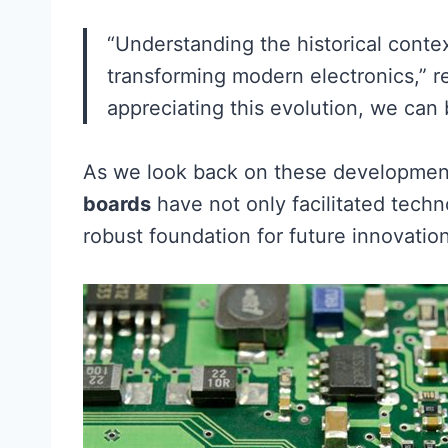
“Understanding the historical contex
transforming modern electronics,” r
appreciating this evolution, we can
As we look back on these developments
boards
have not only facilitated tech
robust foundation for future innovatio