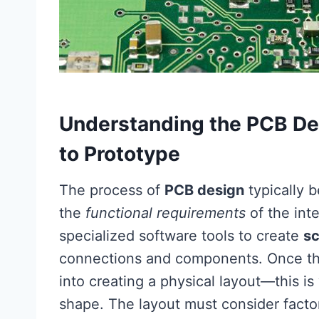
Understanding the PCB De
to Prototype
The process of
PCB design
typically b
the
functional requirements
of the int
specialized software tools to create
s
connections and components. Once the 
into creating a physical layout—this i
shape. The layout must consider fact