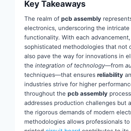
Key Takeaways
The realm of
pcb assembly
represents
electronics, underscoring the intricat
functionality. With each advancement
sophisticated methodologies that not 
also pave the way for innovations in el
the
integration of technology
—from
a
techniques—that ensures
reliability
a
industries strive for higher performa
throughout the
pcb assembly
process
addresses production challenges but 
the rigorous demands of modern elect
methodologies allows professionals t