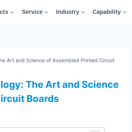
cts
Service
Industry
Capability
he Art and Science of Assembled Printed Circuit
logy: The Art and Science
ircuit Boards