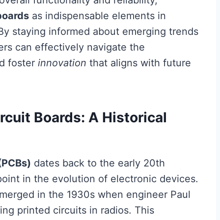
verall functionality and reliability,
boards
as indispensable elements in
By staying informed about emerging trends
ers can effectively navigate the
nd foster
innovation
that aligns with future
rcuit Boards: A Historical
 (PCBs)
dates back to the early 20th
point in the evolution of electronic devices.
 emerged in the 1930s when engineer Paul
ng printed circuits in radios. This