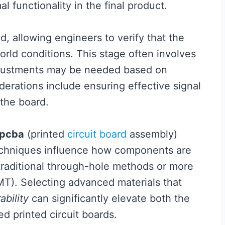
l functionality in the final product.
d, allowing engineers to verify that the
rld conditions. This stage often involves
adjustments may be needed based on
derations include ensuring effective signal
 the board.
pcba
(printed
circuit board
assembly)
echniques influence how components are
raditional through-hole methods or more
). Selecting advanced materials that
ability
can significantly elevate both the
d printed circuit boards.