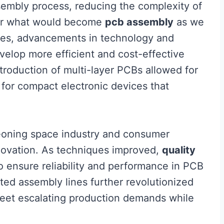
embly process, reducing the complexity of
 for what would become
pcb assembly
as we
des, advancements in technology and
velop more efficient and cost-effective
troduction of multi-layer PCBs allowed for
y for compact electronic devices that
eoning space industry and consumer
novation. As techniques improved,
quality
 ensure reliability and performance in PCB
ed assembly lines further revolutionized
meet escalating production demands while